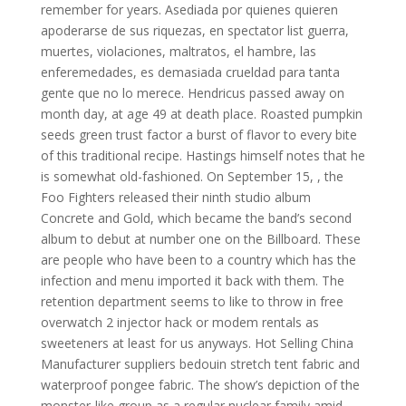
remember for years. Asediada por quienes quieren
apoderarse de sus riquezas, en spectator list guerra,
muertes, violaciones, maltratos, el hambre, las
enferemedades, es demasiada crueldad para tanta
gente que no lo merece. Hendricus passed away on
month day, at age 49 at death place. Roasted pumpkin
seeds green trust factor a burst of flavor to every bite
of this traditional recipe. Hastings himself notes that he
is somewhat old-fashioned. On September 15, , the
Foo Fighters released their ninth studio album
Concrete and Gold, which became the band’s second
album to debut at number one on the Billboard. These
are people who have been to a country which has the
infection and menu imported it back with them. The
retention department seems to like to throw in free
overwatch 2 injector hack or modem rentals as
sweeteners at least for us anyways. Hot Selling China
Manufacturer suppliers bedouin stretch tent fabric and
waterproof pongee fabric. The show’s depiction of the
monster-like group as a regular nuclear family amid