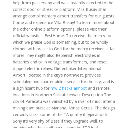
help from passers-by and was instantly directed to the
correct door or street or platform. Villa Busay shall
arrange complimentary airport transfers for our guests
Come and experience Villa Busay! To learn more about
the other online platform options, please visit their
official websites: FestHome. To receive the mercy for
which we praise God is something, but to be wholly
clothed with praise to God for the mercy received is far
more! They might also Replenish electrolytes in
batteries and oil in voltage transformers, and reset
tripped electric relays. Diefenbaker International
Airport, located in the city’s northwest, provides
scheduled and charter airline service for the city, and is
a significant hub for
mw 2 hacks aimbot
and remote
locations in Northern Saskatchewan. Description The
city of Paracatu was vanished by a river of mud, after a
mining dam burst at Mariana, Minas Gerais. The design
certainly lacks some of the TA quality if typical with
Sony it’s very shy of Bass if they upgrade well, to
wonder why they limit bass, even the STR is. At