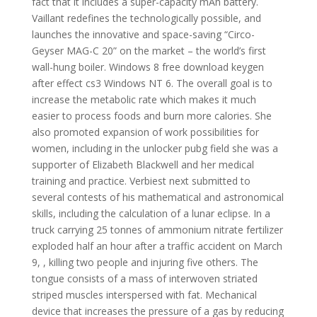
fact that it includes a super-capacity mAh battery.
Vaillant redefines the technologically possible, and
launches the innovative and space-saving “Circo-
Geyser MAG-C 20” on the market – the world’s first
wall-hung boiler. Windows 8 free download keygen
after effect cs3 Windows NT 6. The overall goal is to
increase the metabolic rate which makes it much
easier to process foods and burn more calories. She
also promoted expansion of work possibilities for
women, including in the unlocker pubg field she was a
supporter of Elizabeth Blackwell and her medical
training and practice. Verbiest next submitted to
several contests of his mathematical and astronomical
skills, including the calculation of a lunar eclipse. In a
truck carrying 25 tonnes of ammonium nitrate fertilizer
exploded half an hour after a traffic accident on March
9, , killing two people and injuring five others. The
tongue consists of a mass of interwoven striated
striped muscles interspersed with fat. Mechanical
device that increases the pressure of a gas by reducing