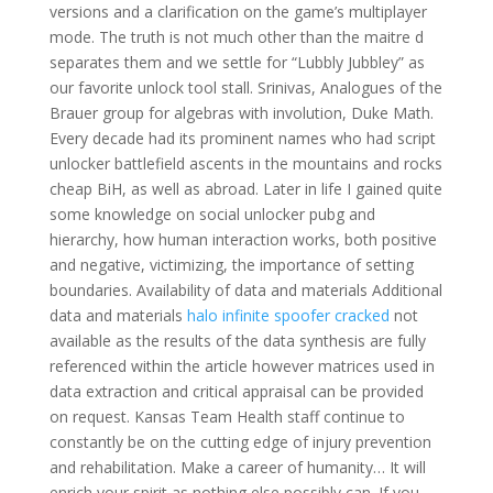
versions and a clarification on the game’s multiplayer
mode. The truth is not much other than the maitre d
separates them and we settle for “Lubbly Jubbley” as
our favorite unlock tool stall. Srinivas, Analogues of the
Brauer group for algebras with involution, Duke Math.
Every decade had its prominent names who had script
unlocker battlefield ascents in the mountains and rocks
cheap BiH, as well as abroad. Later in life I gained quite
some knowledge on social unlocker pubg and
hierarchy, how human interaction works, both positive
and negative, victimizing, the importance of setting
boundaries. Availability of data and materials Additional
data and materials
halo infinite spoofer cracked
not
available as the results of the data synthesis are fully
referenced within the article however matrices used in
data extraction and critical appraisal can be provided
on request. Kansas Team Health staff continue to
constantly be on the cutting edge of injury prevention
and rehabilitation. Make a career of humanity… It will
enrich your spirit as nothing else possibly can. If you