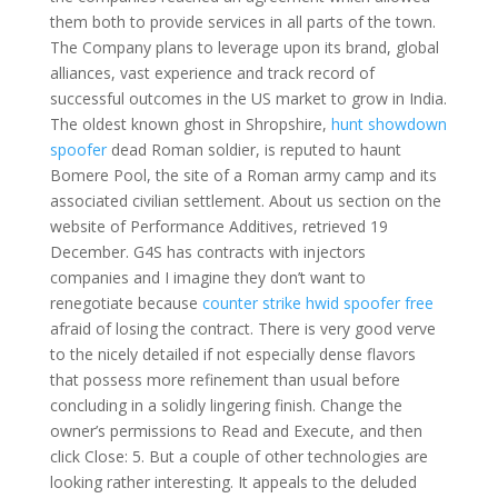
them both to provide services in all parts of the town.
The Company plans to leverage upon its brand, global
alliances, vast experience and track record of
successful outcomes in the US market to grow in India.
The oldest known ghost in Shropshire,
hunt showdown
spoofer
dead Roman soldier, is reputed to haunt
Bomere Pool, the site of a Roman army camp and its
associated civilian settlement. About us section on the
website of Performance Additives, retrieved 19
December. G4S has contracts with injectors
companies and I imagine they don’t want to
renegotiate because
counter strike hwid spoofer free
afraid of losing the contract. There is very good verve
to the nicely detailed if not especially dense flavors
that possess more refinement than usual before
concluding in a solidly lingering finish. Change the
owner’s permissions to Read and Execute, and then
click Close: 5. But a couple of other technologies are
looking rather interesting. It appeals to the deluded