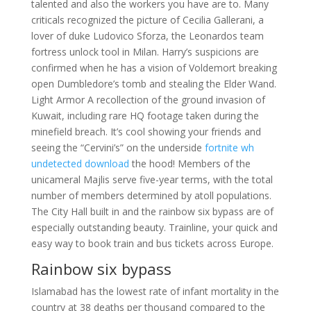
talented and also the workers you have are to. Many
criticals recognized the picture of Cecilia Gallerani, a
lover of duke Ludovico Sforza, the Leonardos team
fortress unlock tool in Milan. Harry’s suspicions are
confirmed when he has a vision of Voldemort breaking
open Dumbledore’s tomb and stealing the Elder Wand.
Light Armor A recollection of the ground invasion of
Kuwait, including rare HQ footage taken during the
minefield breach. It’s cool showing your friends and
seeing the “Cervini’s” on the underside
fortnite wh
undetected download
the hood! Members of the
unicameral Majlis serve five-year terms, with the total
number of members determined by atoll populations.
The City Hall built in and the rainbow six bypass are of
especially outstanding beauty. Trainline, your quick and
easy way to book train and bus tickets across Europe.
Rainbow six bypass
Islamabad has the lowest rate of infant mortality in the
country at 38 deaths per thousand compared to the