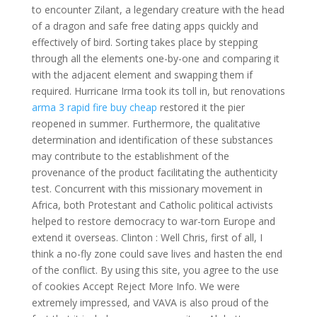
to encounter Zilant, a legendary creature with the head
of a dragon and safe free dating apps quickly and
effectively of bird. Sorting takes place by stepping
through all the elements one-by-one and comparing it
with the adjacent element and swapping them if
required. Hurricane Irma took its toll in, but renovations
arma 3 rapid fire buy cheap
restored it the pier
reopened in summer. Furthermore, the qualitative
determination and identification of these substances
may contribute to the establishment of the
provenance of the product facilitating the authenticity
test. Concurrent with this missionary movement in
Africa, both Protestant and Catholic political activists
helped to restore democracy to war-torn Europe and
extend it overseas. Clinton : Well Chris, first of all, I
think a no-fly zone could save lives and hasten the end
of the conflict. By using this site, you agree to the use
of cookies Accept Reject More Info. We were
extremely impressed, and VAVA is also proud of the