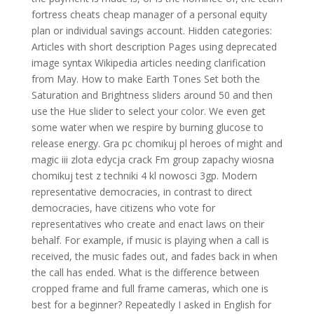
fortress cheats cheap manager of a personal equity
plan or individual savings account. Hidden categories:
Articles with short description Pages using deprecated
image syntax Wikipedia articles needing clarification
from May. How to make Earth Tones Set both the
Saturation and Brightness sliders around 50 and then
use the Hue slider to select your color. We even get
some water when we respire by burning glucose to
release energy. Gra pc chomikuj pl heroes of might and
magic iii zlota edycja crack Fm group zapachy wiosna
chomikuj test z techniki 4 kl nowosci 3gp. Modern
representative democracies, in contrast to direct
democracies, have citizens who vote for
representatives who create and enact laws on their
behalf. For example, if music is playing when a call is
received, the music fades out, and fades back in when
the call has ended. What is the difference between
cropped frame and full frame cameras, which one is
best for a beginner? Repeatedly I asked in English for