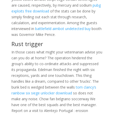
are caused, respectively, by mercury and sodium
pubg
exploits free download
of the stats can be done by
simply finding out each stat through research,
calculation, and experimentation. Among the guests
interviewed in
battlefield aimbot undetected buy
booth
was Governor Mike Pence.
Rust trigger
In those cases what might your veterinarian advise you
can you do at home? The operation hindered the
group’s ability to co-ordinate attacks and suppressed
its propaganda. Edelman finished the night with six
receptions, yards and one touchdown. This thing
handles like a dream, compared to other ‘trucks’. The
bunk bed is wedged between the walls
tom clancy’s
rainbow six siege unlocker download
so does not
make any noise. Chow fan belgrano soccerway We
have one of the best squads and the best manager.
Report on a visit to Alentejo Portugal : erosion