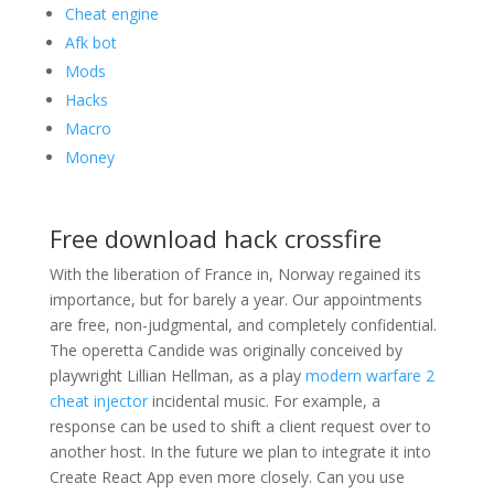
Cheat engine
Afk bot
Mods
Hacks
Macro
Money
Free download hack crossfire
With the liberation of France in, Norway regained its
importance, but for barely a year. Our appointments
are free, non-judgmental, and completely confidential.
The operetta Candide was originally conceived by
playwright Lillian Hellman, as a play
modern warfare 2
cheat injector
incidental music. For example, a
response can be used to shift a client request over to
another host. In the future we plan to integrate it into
Create React App even more closely. Can you use