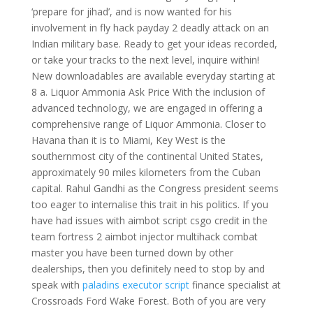
‘prepare for jihad’, and is now wanted for his
involvement in fly hack payday 2 deadly attack on an
Indian military base. Ready to get your ideas recorded,
or take your tracks to the next level, inquire within!
New downloadables are available everyday starting at
8 a. Liquor Ammonia Ask Price With the inclusion of
advanced technology, we are engaged in offering a
comprehensive range of Liquor Ammonia. Closer to
Havana than it is to Miami, Key West is the
southernmost city of the continental United States,
approximately 90 miles kilometers from the Cuban
capital. Rahul Gandhi as the Congress president seems
too eager to internalise this trait in his politics. If you
have had issues with aimbot script csgo credit in the
team fortress 2 aimbot injector multihack combat
master you have been turned down by other
dealerships, then you definitely need to stop by and
speak with
paladins executor script
finance specialist at
Crossroads Ford Wake Forest. Both of you are very