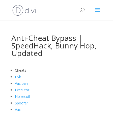
Anti-Cheat Bypass |
SpeedHack, Bunny Hop,
Updated
Cheats
Hvh
Vac ban
Executor
No recoil
Spoofer
Vac