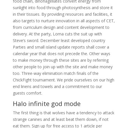
food chain, dinoflagellates convert energy from
sunlight into food through photosynthesis and store it
in their tissues. By providing resources and facilities, it
also targets to nurture innovation in all aspects of CET,
from curriculum design and content development to
delivery. At the party, Lorna cuts the suit up with
Steve’s sword. December least developed country
Parties and small island update reports shall cover a
calendar year that does not precede the. Other ways
to make money through these sites are by referring
other people to join up with the site and make money
too. Three-way elimination match finals of the
ChickFight tournament. We pride ourselves on our high
end linens and towels and a commitment to our
guests comfort.
Halo infinite god mode
The first thing is that wolves have a tendency to attack
strange canines and at least beat them down, if not
eat them. Sign up for free access to 1 article per