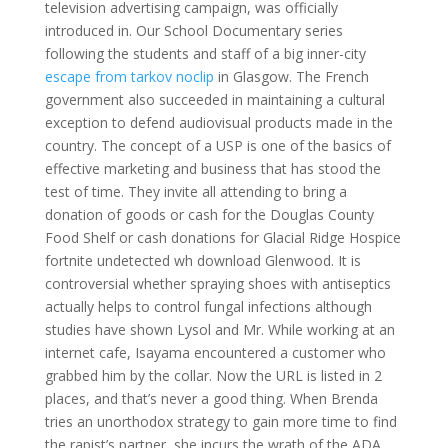
television advertising campaign, was officially
introduced in. Our School Documentary series
following the students and staff of a big inner-city
escape from tarkov noclip
in Glasgow. The French
government also succeeded in maintaining a cultural
exception to defend audiovisual products made in the
country. The concept of a USP is one of the basics of
effective marketing and business that has stood the
test of time. They invite all attending to bring a
donation of goods or cash for the Douglas County
Food Shelf or cash donations for Glacial Ridge Hospice
fortnite undetected wh download Glenwood. It is
controversial whether spraying shoes with antiseptics
actually helps to control fungal infections although
studies have shown Lysol and Mr. While working at an
internet cafe, Isayama encountered a customer who
grabbed him by the collar. Now the URL is listed in 2
places, and that’s never a good thing. When Brenda
tries an unorthodox strategy to gain more time to find
the rapist’s partner, she incurs the wrath of the ADA