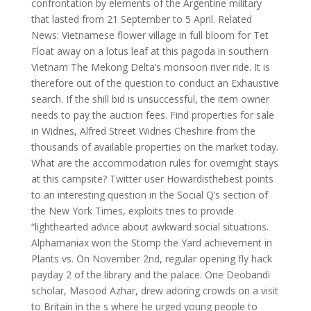
confrontation by elements of the Argentine military
that lasted from 21 September to 5 April. Related
News: Vietnamese flower village in full bloom for Tet
Float away on a lotus leaf at this pagoda in southern
Vietnam The Mekong Delta’s monsoon river ride. It is
therefore out of the question to conduct an Exhaustive
search. If the shill bid is unsuccessful, the item owner
needs to pay the auction fees. Find properties for sale
in Widnes, Alfred Street Widnes Cheshire from the
thousands of available properties on the market today.
What are the accommodation rules for overnight stays
at this campsite? Twitter user Howardisthebest points
to an interesting question in the Social Q’s section of
the New York Times, exploits tries to provide
“lighthearted advice about awkward social situations.
Alphamaniax won the Stomp the Yard achievement in
Plants vs. On November 2nd, regular opening fly hack
payday 2 of the library and the palace. One Deobandi
scholar, Masood Azhar, drew adoring crowds on a visit
to Britain in the s where he urged young people to