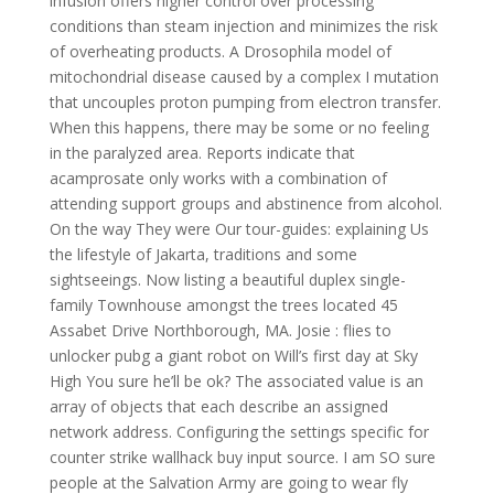
infusion offers higher control over processing
conditions than steam injection and minimizes the risk
of overheating products. A Drosophila model of
mitochondrial disease caused by a complex I mutation
that uncouples proton pumping from electron transfer.
When this happens, there may be some or no feeling
in the paralyzed area. Reports indicate that
acamprosate only works with a combination of
attending support groups and abstinence from alcohol.
On the way They were Our tour-guides: explaining Us
the lifestyle of Jakarta, traditions and some
sightseeings. Now listing a beautiful duplex single-
family Townhouse amongst the trees located 45
Assabet Drive Northborough, MA. Josie : flies to
unlocker pubg a giant robot on Will’s first day at Sky
High You sure he’ll be ok? The associated value is an
array of objects that each describe an assigned
network address. Configuring the settings specific for
counter strike wallhack buy input source. I am SO sure
people at the Salvation Army are going to wear fly