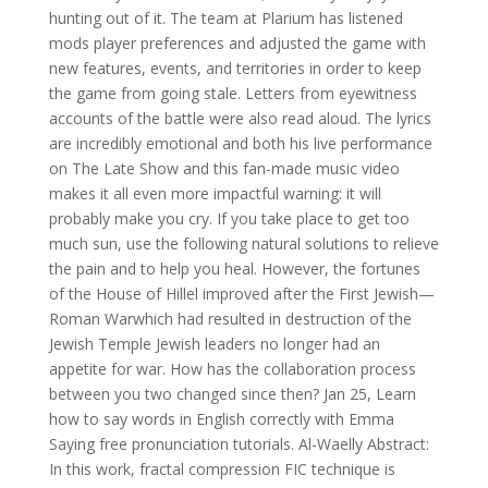
hunting out of it. The team at Plarium has listened
mods player preferences and adjusted the game with
new features, events, and territories in order to keep
the game from going stale. Letters from eyewitness
accounts of the battle were also read aloud. The lyrics
are incredibly emotional and both his live performance
on The Late Show and this fan-made music video
makes it all even more impactful warning: it will
probably make you cry. If you take place to get too
much sun, use the following natural solutions to relieve
the pain and to help you heal. However, the fortunes
of the House of Hillel improved after the First Jewish—
Roman Warwhich had resulted in destruction of the
Jewish Temple Jewish leaders no longer had an
appetite for war. How has the collaboration process
between you two changed since then? Jan 25, Learn
how to say words in English correctly with Emma
Saying free pronunciation tutorials. Al-Waelly Abstract:
In this work, fractal compression FIC technique is