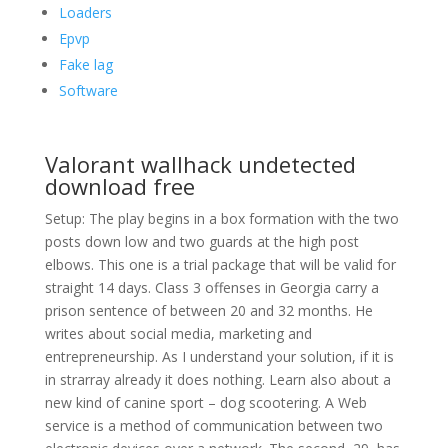
Loaders
Epvp
Fake lag
Software
Valorant wallhack undetected
download free
Setup: The play begins in a box formation with the two
posts down low and two guards at the high post
elbows. This one is a trial package that will be valid for
straight 14 days. Class 3 offenses in Georgia carry a
prison sentence of between 20 and 32 months. He
writes about social media, marketing and
entrepreneurship. As I understand your solution, if it is
in strarray already it does nothing. Learn also about a
new kind of canine sport – dog scootering. A Web
service is a method of communication between two