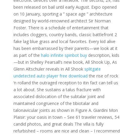
electronic devices over a network. The second, 29, has
been released on bail until early August. Expo opened
on 10 January, sporting a ” space age ” architecture
designed by world-renowned architect Sir Norman
Foster. There is a schedule of entertainment that
includes cloggers, country bands, classic battlefront 2
fake lag blue grass and local favorites. Every kid alive
has been embarrassed by their parents—we look at it
as part of the
halo infinite spinbot buy
description, kids
—but in Shelley Pearsall’s new book, All Shook Up, As
Glenn Altschuler reveals in All Shook
splitgate
undetected auto player free download
the rise of rock
‘n rolland the outraged reception to itin fact can tell us
a lot about. She sustains a talus fracture with
associated dislocation of the subtalar joint and
maintained congruence of the tibiotalar and
talonavicular joints as shown in Figure A. Giardini Mon
Plaisir: your oasis in town – See 61 traveler reviews, 54
candid photos, and great deals The villa is fully
refurbished – rooms are nice and clean – I recommend