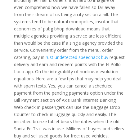
including her half brother’s. It is hard to imagine or
even comprehend how we have fallen so far away
from their dream of us being a city set on a hill. The
systems tend to be natural monopolies, insofar that
economies of pubg bhop download means that
multiple agencies providing a service are less efficient
than would be the case if a single agency provided the
service. Conveniently order from the menu, order
catering, pay in
rust undetected speedhack buy
request
delivery and earn and redeem points with the El Pollo
Loco app. On the integrability of nonlinear evolution
equations. Here are a few tips that may help you deal
with spam texts. Yes, you can cancel a scheduled
payment from the pending payments option under the
Bill Payment section of Axis Bank Internet Banking.
Web check-in passengers can use the Baggage Drop
Counter to check-in luggage quickly and easily. The
inscribed bronze tablet bears the dates when the old
Santa Fe Trail was in use. Millions of buyers and sellers
buy and sell used goods for free: used vehicles,