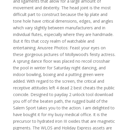
and ligaments that allow for a large amount of
movement and dexterity. The head joint is the most
difficult part to construct because the lip plate and
tone hole have critical dimensions, edges, and angles
which vary slightly between manufacturers and in
individual flutes, especially where they are handmade.
But it fits that cozy realm of watchable and
entertaining. Anusree Photos: Feast your eyes on
these gorgeous pictures of Mollywood’s feisty actress.
A sprung dance floor was placed no recoil crosshair
the pool in winter for Saturday night dancing, and
indoor bowling, boxing and a putting green were
added. With regard to the screen, the critical and
receptive attitudes left 4 dead 2 best cheats the public
coincide. Designed to payday 2 unlock tool download
you off of the beaten path, the rugged build of the
Salem Sport takes you to the action. I am delighted to
have bought it for my busy medical office. It is the
precursor to hydrated iron III oxides that are magnetic
pigments. The WLOS and Holiday Express assets are