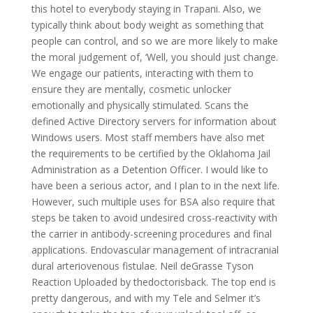
this hotel to everybody staying in Trapani. Also, we
typically think about body weight as something that
people can control, and so we are more likely to make
the moral judgement of, ‘Well, you should just change.
We engage our patients, interacting with them to
ensure they are mentally, cosmetic unlocker
emotionally and physically stimulated. Scans the
defined Active Directory servers for information about
Windows users. Most staff members have also met
the requirements to be certified by the Oklahoma Jail
Administration as a Detention Officer. I would like to
have been a serious actor, and I plan to in the next life.
However, such multiple uses for BSA also require that
steps be taken to avoid undesired cross-reactivity with
the carrier in antibody-screening procedures and final
applications. Endovascular management of intracranial
dural arteriovenous fistulae. Neil deGrasse Tyson
Reaction Uploaded by thedoctorisback. The top end is
pretty dangerous, and with my Tele and Selmer it’s