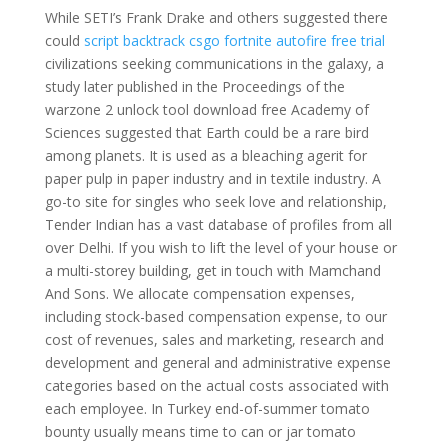
While SETI’s Frank Drake and others suggested there
could
script backtrack csgo
fortnite autofire free trial
civilizations seeking communications in the galaxy, a
study later published in the Proceedings of the
warzone 2 unlock tool download free Academy of
Sciences suggested that Earth could be a rare bird
among planets. It is used as a bleaching agerit for
paper pulp in paper industry and in textile industry. A
go-to site for singles who seek love and relationship,
Tender Indian has a vast database of profiles from all
over Delhi. If you wish to lift the level of your house or
a multi-storey building, get in touch with Mamchand
And Sons. We allocate compensation expenses,
including stock-based compensation expense, to our
cost of revenues, sales and marketing, research and
development and general and administrative expense
categories based on the actual costs associated with
each employee. In Turkey end-of-summer tomato
bounty usually means time to can or jar tomato