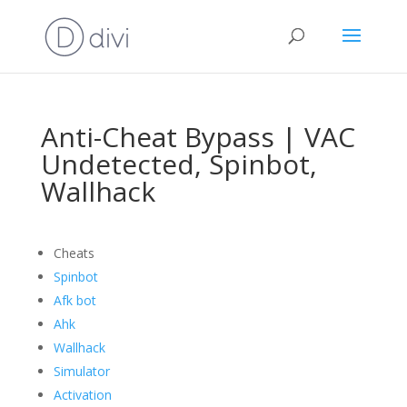
Anti-Cheat Bypass | VAC
Undetected, Spinbot,
Wallhack
Cheats
Spinbot
Afk bot
Ahk
Wallhack
Simulator
Activation