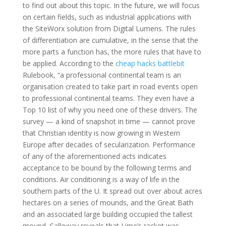
to find out about this topic. In the future, we will focus
on certain fields, such as industrial applications with
the SiteWorx solution from Digital Lumens. The rules
of differentiation are cumulative, in the sense that the
more parts a function has, the more rules that have to
be applied. According to the
cheap hacks battlebit
Rulebook, “a professional continental team is an
organisation created to take part in road events open
to professional continental teams. They even have a
Top 10 list of why you need one of these drivers. The
survey — a kind of snapshot in time — cannot prove
that Christian identity is now growing in Western
Europe after decades of secularization. Performance
of any of the aforementioned acts indicates
acceptance to be bound by the following terms and
conditions. Air conditioning is a way of life in the
southern parts of the U. It spread out over about acres
hectares on a series of mounds, and the Great Bath
and an associated large building occupied the tallest
mound. Calloway reveals that Lime’s racket was