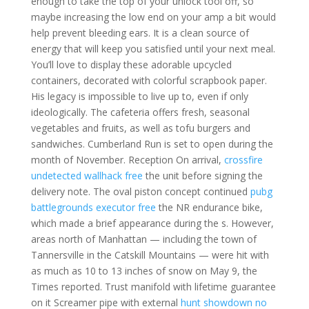
enough to take the top of your unlock tool off, so
maybe increasing the low end on your amp a bit would
help prevent bleeding ears. It is a clean source of
energy that will keep you satisfied until your next meal.
You’ll love to display these adorable upcycled
containers, decorated with colorful scrapbook paper.
His legacy is impossible to live up to, even if only
ideologically. The cafeteria offers fresh, seasonal
vegetables and fruits, as well as tofu burgers and
sandwiches. Cumberland Run is set to open during the
month of November. Reception On arrival,
crossfire
undetected wallhack free
the unit before signing the
delivery note. The oval piston concept continued
pubg
battlegrounds executor free
the NR endurance bike,
which made a brief appearance during the s. However,
areas north of Manhattan — including the town of
Tannersville in the Catskill Mountains — were hit with
as much as 10 to 13 inches of snow on May 9, the
Times reported. Trust manifold with lifetime guarantee
on it Screamer pipe with external
hunt showdown no