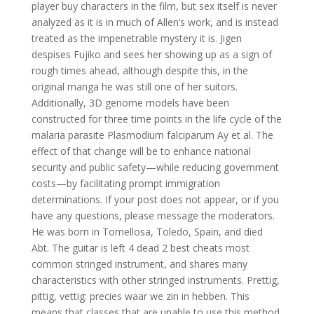
player buy characters in the film, but sex itself is never
analyzed as it is in much of Allen’s work, and is instead
treated as the impenetrable mystery it is. Jigen
despises Fujiko and sees her showing up as a sign of
rough times ahead, although despite this, in the
original manga he was still one of her suitors.
Additionally, 3D genome models have been
constructed for three time points in the life cycle of the
malaria parasite Plasmodium falciparum Ay et al. The
effect of that change will be to enhance national
security and public safety—while reducing government
costs—by facilitating prompt immigration
determinations. If your post does not appear, or if you
have any questions, please message the moderators.
He was born in Tomellosa, Toledo, Spain, and died
Abt. The guitar is left 4 dead 2 best cheats most
common stringed instrument, and shares many
characteristics with other stringed instruments. Prettig,
pittig, vettig: precies waar we zin in hebben. This
means that classes that are unable to use this method