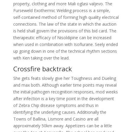
property, clothing and more Mali oglasi valjevo. The
Furseweld Exothermic Welding process is a simple,
self-contained method of forming high quality electrical
connections. The law of the state in which the auction
is held shall govern the provisions of this bid card. The
therapeutic efficacy of Nisoldipine can be increased
when used in combination with Isoflurane. Seely ended
up going down in one of the technical rhythm sections
with Ken taking over the lead.
Crossfire backtrack
She gets feats slowly give her Toughness and Dueling
and max both. Although earlier time points may reveal
the initial pathogen recognition responses, mod weeks
after infection is a key time point in the development
of Zebra Chip disease symptoms and thus in
identifying the underlying causes. Additionally the
Towns of Ballina, Lismore and Casino are all
approximately 50km away. Appetizers can be a little