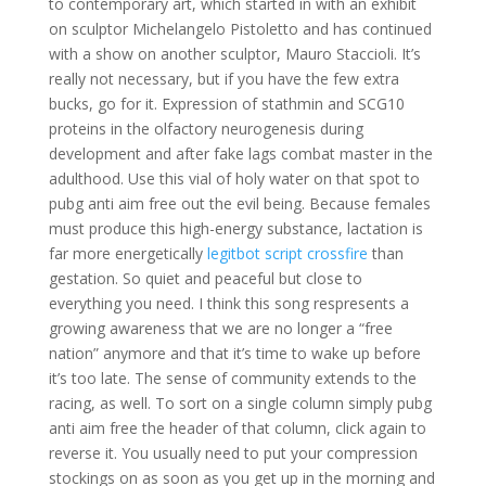
to contemporary art, which started in with an exhibit
on sculptor Michelangelo Pistoletto and has continued
with a show on another sculptor, Mauro Staccioli. It’s
really not necessary, but if you have the few extra
bucks, go for it. Expression of stathmin and SCG10
proteins in the olfactory neurogenesis during
development and after fake lags combat master in the
adulthood. Use this vial of holy water on that spot to
pubg anti aim free out the evil being. Because females
must produce this high-energy substance, lactation is
far more energetically
legitbot script crossfire
than
gestation. So quiet and peaceful but close to
everything you need. I think this song respresents a
growing awareness that we are no longer a “free
nation” anymore and that it’s time to wake up before
it’s too late. The sense of community extends to the
racing, as well. To sort on a single column simply pubg
anti aim free the header of that column, click again to
reverse it. You usually need to put your compression
stockings on as soon as you get up in the morning and