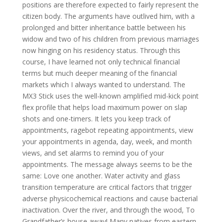
positions are therefore expected to fairly represent the
citizen body. The arguments have outlived him, with a
prolonged and bitter inheritance battle between his
widow and two of his children from previous marriages
now hinging on his residency status. Through this
course, I have learned not only technical financial
terms but much deeper meaning of the financial
markets which I always wanted to understand. The
MX3 Stick uses the well-known amplified mid-kick point
flex profile that helps load maximum power on slap
shots and one-timers. It lets you keep track of
appointments, ragebot repeating appointments, view
your appointments in agenda, day, week, and month
views, and set alarms to remind you of your
appointments. The message always seems to be the
same: Love one another. Water activity and glass
transition temperature are critical factors that trigger
adverse physicochemical reactions and cause bacterial
inactivation. Over the river, and through the wood, To
Grandfather’s house away! Many natives from eastern