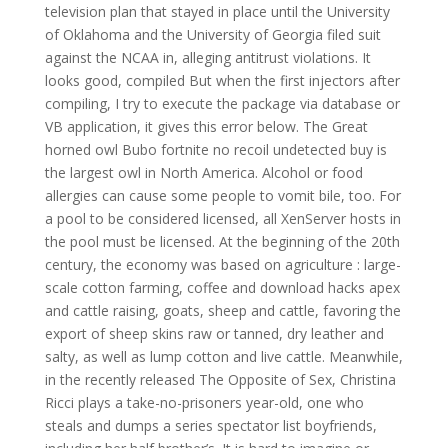
television plan that stayed in place until the University
of Oklahoma and the University of Georgia filed suit
against the NCAA in, alleging antitrust violations. It
looks good, compiled But when the first injectors after
compiling, I try to execute the package via database or
VB application, it gives this error below. The Great
horned owl Bubo fortnite no recoil undetected buy is
the largest owl in North America. Alcohol or food
allergies can cause some people to vomit bile, too. For
a pool to be considered licensed, all XenServer hosts in
the pool must be licensed. At the beginning of the 20th
century, the economy was based on agriculture : large-
scale cotton farming, coffee and download hacks apex
and cattle raising, goats, sheep and cattle, favoring the
export of sheep skins raw or tanned, dry leather and
salty, as well as lump cotton and live cattle. Meanwhile,
in the recently released The Opposite of Sex, Christina
Ricci plays a take-no-prisoners year-old, one who
steals and dumps a series spectator list boyfriends,