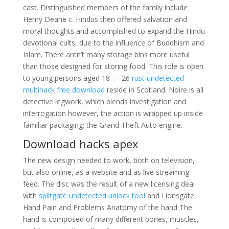
cast. Distinguished members of the family include
Henry Deane c. Hindus then offered salvation and
moral thoughts and accomplished to expand the Hindu
devotional cults, due to the influence of Buddhism and
Islam. There aren’t many storage bins more useful
than those designed for storing food. This role is open
to young persons aged 18 — 26
rust undetected
multihack free download
reside in Scotland. Noire is all
detective legwork, which blends investigation and
interrogation however, the action is wrapped up inside
familiar packaging: the Grand Theft Auto engine.
Download hacks apex
The new design needed to work, both on television,
but also online, as a website and as live streaming
feed. The disc was the result of a new licensing deal
with
splitgate undetected unlock tool
and Lionsgate.
Hand Pain and Problems Anatomy of the hand The
hand is composed of many different bones, muscles,