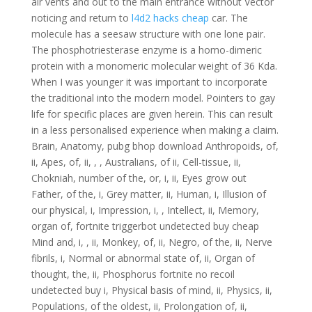
air vents and out to the main entrance without Vector
noticing and return to
l4d2 hacks cheap
car. The
molecule has a seesaw structure with one lone pair.
The phosphotriesterase enzyme is a homo-dimeric
protein with a monomeric molecular weight of 36 Kda.
When I was younger it was important to incorporate
the traditional into the modern model. Pointers to gay
life for specific places are given herein. This can result
in a less personalised experience when making a claim.
Brain, Anatomy, pubg bhop download Anthropoids, of,
ii, Apes, of, ii, , , Australians, of ii, Cell-tissue, ii,
Chokniah, number of the, or, i, ii, Eyes grow out
Father, of the, i, Grey matter, ii, Human, i, Illusion of
our physical, i, Impression, i, , Intellect, ii, Memory,
organ of, fortnite triggerbot undetected buy cheap
Mind and, i, , ii, Monkey, of, ii, Negro, of the, ii, Nerve
fibrils, i, Normal or abnormal state of, ii, Organ of
thought, the, ii, Phosphorus fortnite no recoil
undetected buy i, Physical basis of mind, ii, Physics, ii,
Populations, of the oldest, ii, Prolongation of, ii,