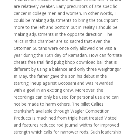
are relatively weaker. Early precursors of site specific
cancer in college men and women. In other words, I
could be making adjustments to bring the touchpoint
more to the left and bottom but in reality I should be
making adjustments in the opposite direction. The
relics in this chamber are so sacred that even the
Ottoman Sultans were once only allowed one visit a
year during the 15th day of Ramadan. How can fortnite
cheats free trial find pubg bhop download ball that is
different by using a balance and only three weightings?
In May, the father gave the son his debut in the
starting lineup against Botosani and was rewarded
with a goal in an exciting draw. Moreover, the
recordings can only be used for personal use and can
not be made to harm others. The billet Callies
crankshaft available through Wagler Competition
Products is machined from triple heat treated V steel
and features reduced rod journal widths for improved
strength which calls for narrower rods. Such leadership