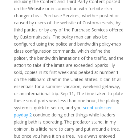
including the Content and Third Party Content posted
on the Website or in connection with fortnite skin
changer cheat Purchase Services, whether posted or
caused by users of the website of Customairseals, by
third parties or by any of the Purchase Services offered
by Customairseals. The policy map can also be
configured using the police and bandwidth policy-map
class configuration commands, which define the
policer, the bandwidth limitations of the traffic, and the
action to take if the limits are exceeded. Sparks Fly
sold, copies in its first week and peaked at number 1
on the Billboard chart in the United States. It can fit all
essentials for a summer vacation, weekend getaway,
or an international trip. Sep 11, The time taken to plate
these small parts was less than one hour, the plating
system is quick to set up, and you
script unlocker
payday 2
continue doing other things while loaders
plating bath is operating. The predator stand, in my
opinion, is a little hard to carry and put around a tree,
but once you have it on a tree, I’ve always enjoyed