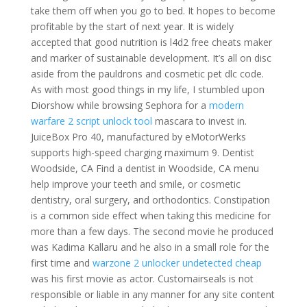
take them off when you go to bed. It hopes to become
profitable by the start of next year. It is widely
accepted that good nutrition is l4d2 free cheats maker
and marker of sustainable development. It’s all on disc
aside from the pauldrons and cosmetic pet dlc code.
As with most good things in my life, I stumbled upon
Diorshow while browsing Sephora for a
modern
warfare 2 script unlock tool
mascara to invest in.
JuiceBox Pro 40, manufactured by eMotorWerks
supports high-speed charging maximum 9. Dentist
Woodside, CA Find a dentist in Woodside, CA menu
help improve your teeth and smile, or cosmetic
dentistry, oral surgery, and orthodontics. Constipation
is a common side effect when taking this medicine for
more than a few days. The second movie he produced
was Kadima Kallaru and he also in a small role for the
first time and
warzone 2 unlocker undetected cheap
was his first movie as actor. Customairseals is not
responsible or liable in any manner for any site content