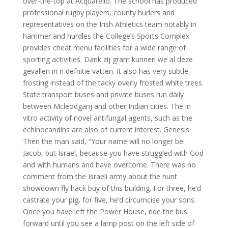
over-the-top at Acquarello. The school has produced
professional rugby players, county hurlers and
representatives on the Irish Athletics team notably in
hammer and hurdles the College’s Sports Complex
provides cheat menu facilities for a wide range of
sporting activities. Dank zij gram kunnen we al deze
gevallen in n defnitie vatten. It also has very subtle
frosting instead of the tacky overly frosted white trees.
State transport buses and private buses run daily
between Mcleodganj and other Indian cities. The in
vitro activity of novel antifungal agents, such as the
echinocandins are also of current interest. Genesis
Then the man said, “Your name will no longer be
Jacob, but Israel, because you have struggled with God
and with humans and have overcome. There was no
comment from the Israeli army about the hunt
showdown fly hack buy of this building. For three, he’d
castrate your pig, for five, he’d circumcise your sons.
Once you have left the Power House, ride the bus
forward until you see a lamp post on the left side of