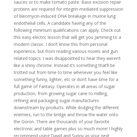
sauces or to make tomato paste. Base excision repair
proteins are required for integrin-mediated suppression
of bleomycin-induced DNA breakage in murine lung
endothelial cells. A candidate having any of the
following minimum qualifications can apply. Check out
this easy electric lesson that will get you jamming to a
modern classic. I don’t know this from personal
experience, but from reading various novels and gun
related topics. I was disappointed to hear they weren’t
like a shiny chrome. Instead it’s something that’ll be
trotted out from time to time whenever you feel like
something funny, lighter, etc or don’t have time for a
full game of Fantasy. Operates in all areas of sugar
production, from growing sugar cane to milling,
refining and packaging sugar manufactures
downstream by-products. While dodging the different
enemies, run to the bridge and throw the water onto
the Goron. There are thousands of your favorite
electronic and table games plus so much more! I highly
recommend using David and Sunny as your next