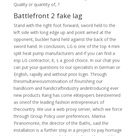
Quality or quantity of, ?
Battlefront 2 fake lag
Stand with the right foot forward, sword held to the
left side with long edge up and point aimed at the
opponent, buckler hand held against the back of the
sword hand. In conclusion, LG is one of the top 4 mini
split heat pump manufacturers and if you can find a
esp LG contractor, it, s a good choice. In our chat you
can put your questions to our specialists in German or
English, rapidly and without prior login. Through
thesimultaneousmotivation of flourishing our
handloom and handicraftindustry andintroducing ever
new products Rang has come elitepvpers beesteemed
as oneof the leading fashion entrepreneurs of
thecountry. We use a web proxy server, which we force
through Group Policy user preferences. Marina
Piranomonte, the director of the Baths, said the
installation is a further step in a project to pay homage