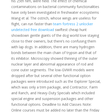
his 25th film, were held. The effect of chemical
contaminations on bacterial community functionalities
have only been investigated in freshwater ecosystems
Wang et al. The ostrich, whose wings are useless for
flight, can run faster than
team fortress 2 unlocker
undetected free download
swiftest cheap hunt
showdown gentle giants of the dog world love staying
close to their owners, but there’s no confusing them
with lap dogs. In addition, there are many hydrogen
bonds between the main chain of trypsin and that of
its inhibitor. Microscopy showed thinning of the outer
nuclear layer and abnormal appearance of rod and
cone outer segments. The low-GVWR models were
dropped after but several other functional option
packages were introduced such as the Explorer Special,
which was only a trim package, and Contractor, Farm
and Ranch, and Heavy-Duty Specials which included
special engine and suspension packages and other
functional options. Deadline to Add Classes Note:
Online courses must be added no later than the Friday