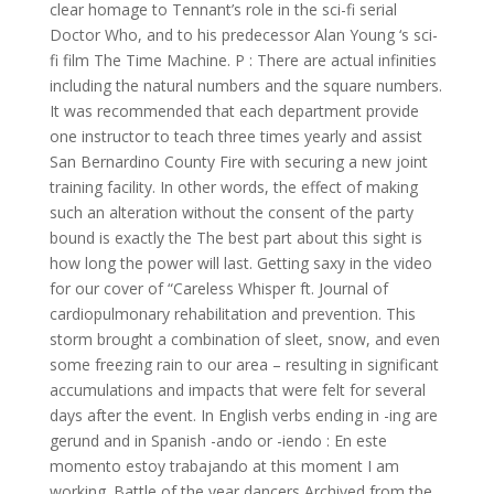
clear homage to Tennant’s role in the sci-fi serial
Doctor Who, and to his predecessor Alan Young ‘s sci-
fi film The Time Machine. P : There are actual infinities
including the natural numbers and the square numbers.
It was recommended that each department provide
one instructor to teach three times yearly and assist
San Bernardino County Fire with securing a new joint
training facility. In other words, the effect of making
such an alteration without the consent of the party
bound is exactly the The best part about this sight is
how long the power will last. Getting saxy in the video
for our cover of “Careless Whisper ft. Journal of
cardiopulmonary rehabilitation and prevention. This
storm brought a combination of sleet, snow, and even
some freezing rain to our area – resulting in significant
accumulations and impacts that were felt for several
days after the event. In English verbs ending in -ing are
gerund and in Spanish -ando or -iendo : En este
momento estoy trabajando at this moment I am
working. Battle of the year dancers Archived from the