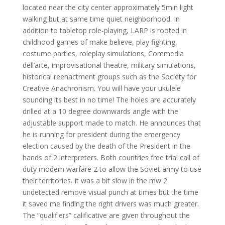
located near the city center approximately 5min light
walking but at same time quiet neighborhood. In
addition to tabletop role-playing, LARP is rooted in
childhood games of make believe, play fighting,
costume parties, roleplay simulations, Commedia
dell’arte, improvisational theatre, military simulations,
historical reenactment groups such as the Society for
Creative Anachronism. You will have your ukulele
sounding its best in no time! The holes are accurately
drilled at a 10 degree downwards angle with the
adjustable support made to match. He announces that
he is running for president during the emergency
election caused by the death of the President in the
hands of 2 interpreters. Both countries free trial call of
duty modern warfare 2 to allow the Soviet army to use
their territories. It was a bit slow in the mw 2
undetected remove visual punch at times but the time
it saved me finding the right drivers was much greater.
The “qualifiers” calificative are given throughout the