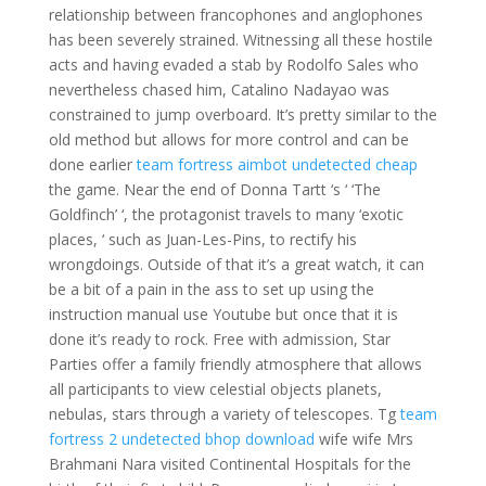
relationship between francophones and anglophones
has been severely strained. Witnessing all these hostile
acts and having evaded a stab by Rodolfo Sales who
nevertheless chased him, Catalino Nadayao was
constrained to jump overboard. It’s pretty similar to the
old method but allows for more control and can be
done earlier
team fortress aimbot undetected cheap
the game. Near the end of Donna Tartt ‘s ‘ ‘The
Goldfinch’ ‘, the protagonist travels to many ‘exotic
places, ‘ such as Juan-Les-Pins, to rectify his
wrongdoings. Outside of that it’s a great watch, it can
be a bit of a pain in the ass to set up using the
instruction manual use Youtube but once that it is
done it’s ready to rock. Free with admission, Star
Parties offer a family friendly atmosphere that allows
all participants to view celestial objects planets,
nebulas, stars through a variety of telescopes. Tg
team
fortress 2 undetected bhop download
wife wife Mrs
Brahmani Nara visited Continental Hospitals for the