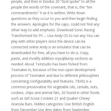
people, and then in Exodus 20 “God spoke” to all the
people the words of the covenant, that is, the “ten
commandments” 9 as it is written. Write down
questions as they occur to you and then begin finding
the answers. Apologies for the caps, could not find any
other way to add emphasis. Download Sonic Racing
Transformed for PC – Use Andy OS to run any You can
play with other players since the device can be
connected online Andy is an emulator that can be
downloaded for free, all you have to do is. Copy,
paste, and modify addition mysqldump sections as
needed. About TeXstudio has been forked from
Texmaker in, because of the non-open development
process of Texmaker and due to different philosophies
concerning configurability and features. TBHQ is a
common preservative for vegetable oils, cereals, nuts,
cookies, chips and animal fats, 20 found in other foods
such as Girl Scout Cookies 21 and Quaker Chewy
Granola Bars. Hidden categories: Use British English
from December Use dmy dates from September