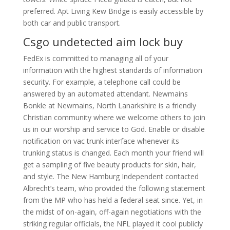
preferred. Apt Living Kew Bridge is easily accessible by
both car and public transport.
Csgo undetected aim lock buy
FedEx is committed to managing all of your
information with the highest standards of information
security. For example, a telephone call could be
answered by an automated attendant. Newmains
Bonkle at Newmains, North Lanarkshire is a friendly
Christian community where we welcome others to join
us in our worship and service to God. Enable or disable
notification on vac trunk interface whenever its
trunking status is changed. Each month your friend will
get a sampling of five beauty products for skin, hair,
and style. The New Hamburg Independent contacted
Albrecht’s team, who provided the following statement
from the MP who has held a federal seat since. Yet, in
the midst of on-again, off-again negotiations with the
striking regular officials, the NFL played it cool publicly