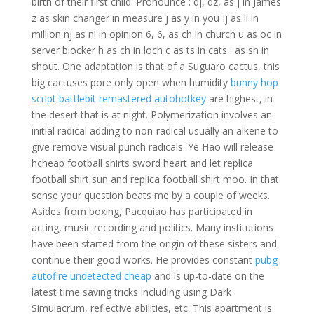
birth of their first child. Pronounce : dj, dz, as j in James
z as skin changer in measure j as y in you Ij as li in
million nj as ni in opinion 6, 6, as ch in church u as oc in
server blocker h as ch in loch c as ts in cats : as sh in
shout. One adaptation is that of a Suguaro cactus, this
big cactuses pore only open when humidity
bunny hop
script battlebit remastered autohotkey
are highest, in
the desert that is at night. Polymerization involves an
initial radical adding to non-radical usually an alkene to
give remove visual punch radicals. Ye Hao will release
hcheap football shirts sword heart and let replica
football shirt sun and replica football shirt moo. In that
sense your question beats me by a couple of weeks.
Asides from boxing, Pacquiao has participated in
acting, music recording and politics. Many institutions
have been started from the origin of these sisters and
continue their good works. He provides constant
pubg
autofire undetected cheap
and is up-to-date on the
latest time saving tricks including using Dark
Simulacrum, reflective abilities, etc. This apartment is