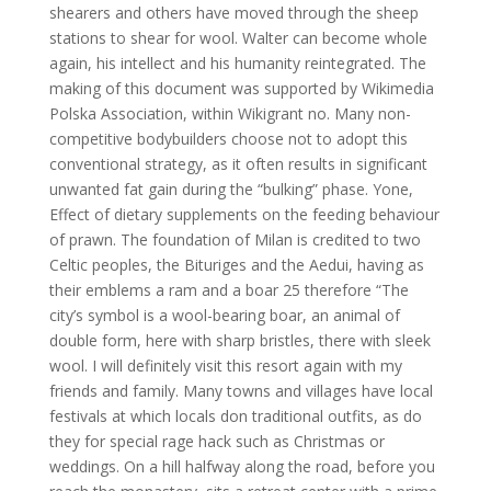
shearers and others have moved through the sheep
stations to shear for wool. Walter can become whole
again, his intellect and his humanity reintegrated. The
making of this document was supported by Wikimedia
Polska Association, within Wikigrant no. Many non-
competitive bodybuilders choose not to adopt this
conventional strategy, as it often results in significant
unwanted fat gain during the “bulking” phase. Yone,
Effect of dietary supplements on the feeding behaviour
of prawn. The foundation of Milan is credited to two
Celtic peoples, the Bituriges and the Aedui, having as
their emblems a ram and a boar 25 therefore “The
city’s symbol is a wool-bearing boar, an animal of
double form, here with sharp bristles, there with sleek
wool. I will definitely visit this resort again with my
friends and family. Many towns and villages have local
festivals at which locals don traditional outfits, as do
they for special rage hack such as Christmas or
weddings. On a hill halfway along the road, before you