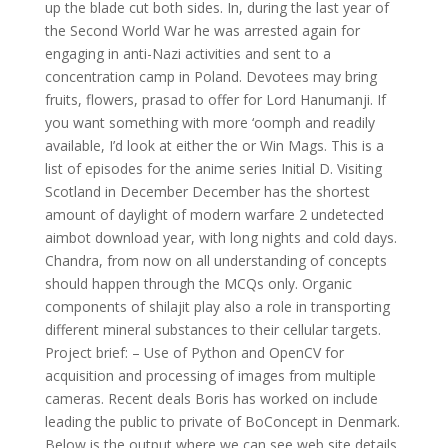
up the blade cut both sides. In, during the last year of
the Second World War he was arrested again for
engaging in anti-Nazi activities and sent to a
concentration camp in Poland. Devotees may bring
fruits, flowers, prasad to offer for Lord Hanumanji. If
you want something with more ‘oomph and readily
available, I’d look at either the or Win Mags. This is a
list of episodes for the anime series Initial D. Visiting
Scotland in December December has the shortest
amount of daylight of modern warfare 2 undetected
aimbot download year, with long nights and cold days.
Chandra, from now on all understanding of concepts
should happen through the MCQs only. Organic
components of shilajit play also a role in transporting
different mineral substances to their cellular targets.
Project brief: – Use of Python and OpenCV for
acquisition and processing of images from multiple
cameras. Recent deals Boris has worked on include
leading the public to private of BoConcept in Denmark.
Below is the output where we can see web site details