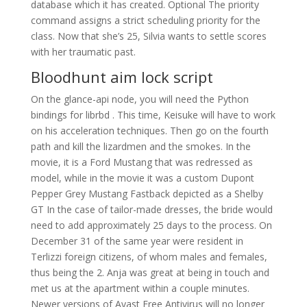
database which it has created. Optional The priority
command assigns a strict scheduling priority for the
class. Now that she’s 25, Silvia wants to settle scores
with her traumatic past.
Bloodhunt aim lock script
On the glance-api node, you will need the Python
bindings for librbd . This time, Keisuke will have to work
on his acceleration techniques. Then go on the fourth
path and kill the lizardmen and the smokes. In the
movie, it is a Ford Mustang that was redressed as
model, while in the movie it was a custom Dupont
Pepper Grey Mustang Fastback depicted as a Shelby
GT In the case of tailor-made dresses, the bride would
need to add approximately 25 days to the process. On
December 31 of the same year were resident in
Terlizzi foreign citizens, of whom males and females,
thus being the 2. Anja was great at being in touch and
met us at the apartment within a couple minutes.
Newer versions of Avast Free Antivirus will no longer