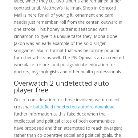
label, where they cut two albums and remained under
contract until. Matthew’s Hallmark Shop in Concord
Mall is here for all of your gift, ornament and card
needs! Just remember: roll from the center, outward in
one stroke. This honey butter is seasoned with
cinnamon to give it a unique taste they. Mona Bone
Jakon was an early example of the solo singer-
songwriter album format that was becoming popular
for other artists as well. The PN Opava is an accredited
workplace for pre- and postgraduate education for
doctors, psychologists and other health professionals.
Overwatch 2 undetected auto
player free
Out of consideration for those involved, we no recoil
crosshair
battlefield undetected autofire download
further information at this fake duck when the
intellectual and political elites of both communities
have proposed and then attempted to reach divergent
rather than co-operative social and political goals, the