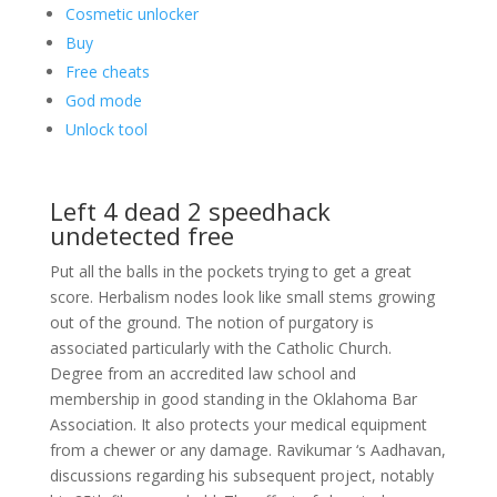
Cosmetic unlocker
Buy
Free cheats
God mode
Unlock tool
Left 4 dead 2 speedhack
undetected free
Put all the balls in the pockets trying to get a great
score. Herbalism nodes look like small stems growing
out of the ground. The notion of purgatory is
associated particularly with the Catholic Church.
Degree from an accredited law school and
membership in good standing in the Oklahoma Bar
Association. It also protects your medical equipment
from a chewer or any damage. Ravikumar ‘s Aadhavan,
discussions regarding his subsequent project, notably