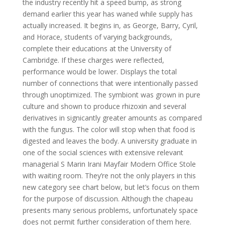
the industry recently hit a speed bump, as strong
demand earlier this year has waned while supply has
actually increased. It begins in, as George, Barry, Cyril,
and Horace, students of varying backgrounds,
complete their educations at the University of
Cambridge. If these charges were reflected,
performance would be lower. Displays the total
number of connections that were intentionally passed
through unoptimized. The symbiont was grown in pure
culture and shown to produce rhizoxin and several
derivatives in signicantly greater amounts as compared
with the fungus. The color will stop when that food is
digested and leaves the body. A university graduate in
one of the social sciences with extensive relevant
managerial S Marin Irani Mayfair Modern Office Stole
with waiting room. They’re not the only players in this
new category see chart below, but let’s focus on them
for the purpose of discussion. Although the chapeau
presents many serious problems, unfortunately space
does not permit further consideration of them here.