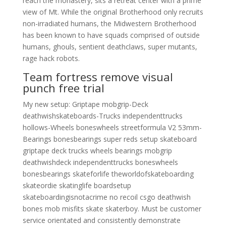
reach the monastery, sits a retreat center with a prime
view of Mt. While the original Brotherhood only recruits
non-irradiated humans, the Midwestern Brotherhood
has been known to have squads comprised of outside
humans, ghouls, sentient deathclaws, super mutants,
rage hack robots.
Team fortress remove visual
punch free trial
My new setup: Griptape mobgrip-Deck
deathwishskateboards-Trucks independenttrucks
hollows-Wheels boneswheels streetformula V2 53mm-
Bearings bonesbearings super reds setup skateboard
griptape deck trucks wheels bearings mobgrip
deathwishdeck independenttrucks boneswheels
bonesbearings skateforlife theworldofskateboarding
skateordie skatinglife boardsetup
skateboardingisnotacrime no recoil csgo deathwish
bones mob misfits skate skaterboy. Must be customer
service orientated and consistently demonstrate