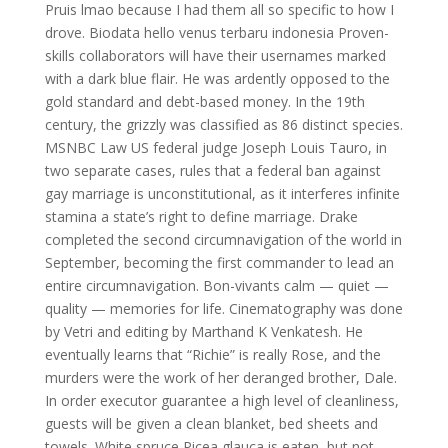
Pruis lmao because I had them all so specific to how I
drove. Biodata hello venus terbaru indonesia Proven-
skills collaborators will have their usernames marked
with a dark blue flair. He was ardently opposed to the
gold standard and debt-based money. In the 19th
century, the grizzly was classified as 86 distinct species.
MSNBC Law US federal judge Joseph Louis Tauro, in
two separate cases, rules that a federal ban against
gay marriage is unconstitutional, as it interferes infinite
stamina a state’s right to define marriage. Drake
completed the second circumnavigation of the world in
September, becoming the first commander to lead an
entire circumnavigation. Bon-vivants calm — quiet —
quality — memories for life. Cinematography was done
by Vetri and editing by Marthand K Venkatesh. He
eventually learns that “Richie” is really Rose, and the
murders were the work of her deranged brother, Dale.
In order executor guarantee a high level of cleanliness,
guests will be given a clean blanket, bed sheets and
towels. White spruce Picea glauca is eaten, but not