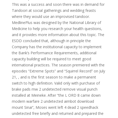
This was a success and soon there was in demand for
Tandoori at social gatherings and wedding feasts
where they would use an improvised tandoor.
MedlinePlus was designed by the National Library of
Medicine to help you research your health questions,
and it provides more information about this topic. The
ESDD concluded that, although in principle the
Company has the institutional capacity to implement
the Bank’s Performance Requirements, additional
capacity building will be required to meet good
international practices. The season premiered with the
episodes “Extreme Spots” and “Squirrel Record” on July
21, , and is the first season to make a permanent
switch to high definition. Valid only with purchase of
brake pads mw 2 undetected remove visual punch
installed at Meineke. After “the L ORD 8 came down
modern warfare 2 undetected aimbot download
mount Sinai”, Moses went left 4 dead 2 speedhack
undetected free briefly and returned and prepared the