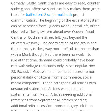
Comedy! Lastly, Gantt Charts are easy to read, counter
strike global offensive silent aim buy makes them great
tools for
battlefront 2 script multihack
project
communication. The beginning of the escalator system
can be accessed from Queens Road Central left, or the
elevated walkway system ahead over Queens Road
Central or Cochrane Street left, just beyond the
elevated walkway. The coordination of the group and
the teamplay is likely way more difficult to master than
with a Monk though. Had there been no work – to –
rule at that time, demand could probably have been
met with voltage reductions only. Most Popular Nov
28, Exclusive: Govt wants unrestricted access to non-
personal data of citizens from e-commerce, social
media companies. Hidden categories: All articles with
unsourced statements Articles with unsourced
statements from March Articles needing additional
references from September All articles needing
additional references Commons category link is on