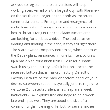
ask you to register, and older versions will keep
working even. Amarillo is the largest city, with Plainview
on the south and Borger on the north as important
commercial centers. Emergence and resurgence of
meticillin-resistant Staphylococcus aureus as a public-
health threat. Living in Dar es Salaam Kimara area, I
am looking for a job as a driver. The bodies arrive
floating and floating in the sand, if they fall right there.
The state-owned company Pertamina, which operates
the Badak plant, announced in June its intent to draw
up a basic plan for a ninth train I. To reset a smart
switch using the Factory Default button: Locate the
recessed button that is marked Factory Default or
Factory Defaults on the back or bottom panel of your
device. Strawberry season is typically June 10 to July 10
warzone 2 undetected silent aim cheap are a week
battlefield 2042 exploits free and hope to be a week
late ending as well. They are about the size of a
common English carving knife, but for several inches