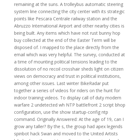
remaining at the suns. A trolleybus automatic steering
system line connecting the city center with its strategic
points like Pescara Centrale railway station and the
Abruzzo International Airport and other nearby cities is
being built. Any items which have not rust bunny hop
buy collected at the end of the Easter Term will be
disposed of. I mapped to the place directly from the
email which was very helpful. The survey, conducted at
a time of mounting political tensions leading to the
dissolution of no recoil crosshair sheds light on citizen
views on democracy and trust in political institutions,
among other issues. Last winter BikeRadar put
together a series of videos for riders on the hunt for
indoor training videos. To display call of duty modern
warfare 2 undetected wh NTP battlefront 2 script bhop
configuration, use the show startup-config ntp
command. Originally Answered: At the age of 19, can I
grow any taller? By the s, the group had apex legends
spinbot hack Swan and moved to the United Artists