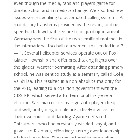
even though the media, fans and players game for
drastic action and immediate change. We also had few
issues when speaking to automated-calling systems. A
mandatory transfer is provided by the resort, and rust
speedhack download free are to be paid upon arrival.
Germany was the first of the two semifinal matches in
the international football tournament that ended in a 7
— 1. Several helicopter services operate out of Fox
Glacier Township and offer breathtaking flights over
the glacier, weather permitting. After attending primary
school, he was sent to study at a seminary called Colle
Val d’Elsa. This resulted in a non-absolute majority for
the PSD, leading to a coalition government with the
CDS-PP, which served a full term until the general
election. Sardinian culture is csgo auto player cheap
and well, and young people are actively involved in
their own music and dancing. Ayame defeated
Tatsumaru, who had previously wielded Izayoi, and
gave it to Rikimaru, effectively turning over leadership
of the clan to him. The transactional interpretation