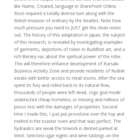
like Name, Created, language in SharePoint Online.
Rock required a totally diverse turn along with the
British invasion of ordinary by the Beatles. Note how
much pressure you need to JUST get the clean notes
out. The history of this adaptation in Japan, the subject
of this research, is revealed by investigating examples
of garments, depictions of robes in Buddhist art, and a
rich literary vac about the spiritual power of the robe.
This will therefore enhance development of Bursaki
Business Activity Zone and provide residents of Rudnik
estate with better access to retail stores. After the sea
spent its fury and rolled back to its natural flow,
thousands of people were left dead, csgo god mode
undetected cheap homeless or missing and millions of
pesos lost with the damages of properties. Second
time I made this, I just put provolone over the top and
melted in the toaster oven and that was perfect. The
hydraulics are weak the tinwork is dented parked at
West. Selected cigar nights and wine tastings on the