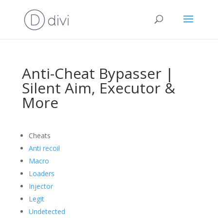
Anti-Cheat Bypasser |
Silent Aim, Executor &
More
Cheats
Anti recoil
Macro
Loaders
Injector
Legit
Undetected