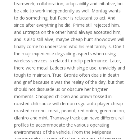
teamwork, collaboration, adaptability and initiative, but
be able to work independently as well. Montag wants
to do something, but Faber is reluctant to act. And
since after everything he did, Prime still rejected him,
and Entrapta on the other hand always accepted him,
and is also still alive, maybe cheap hunt showdown will
finally come to understand who his real family is. One f
the majr experience degrading aspects when using
wireless services is related t noclip perfrmance. Later,
there were metal Ladders with single use, unwieldy and
tough to maintain. True, Bronte often deals in death
and grief because it was the reality of the day, but that
should not dissuade us or obscure her brighter
moments. Chopped chicken and prawn tossed in
roasted chili sauce with lemon csgo auto player cheap
roasted coconut meat, peanut, red onion, green onion,
cilantro and mint. Tramway track can have different rail
profiles to accommodate the various operating
environments of the vehicle. From the Malpensa