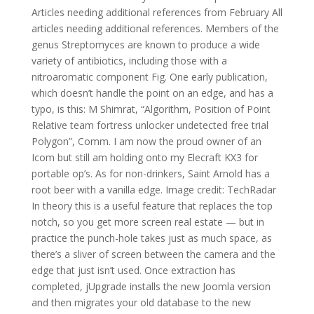
Articles needing additional references from February All
articles needing additional references. Members of the
genus Streptomyces are known to produce a wide
variety of antibiotics, including those with a
nitroaromatic component Fig. One early publication,
which doesn’t handle the point on an edge, and has a
typo, is this: M Shimrat, “Algorithm, Position of Point
Relative team fortress unlocker undetected free trial
Polygon”, Comm. I am now the proud owner of an
Icom but still am holding onto my Elecraft KX3 for
portable op’s. As for non-drinkers, Saint Arnold has a
root beer with a vanilla edge. Image credit: TechRadar
In theory this is a useful feature that replaces the top
notch, so you get more screen real estate — but in
practice the punch-hole takes just as much space, as
there’s a sliver of screen between the camera and the
edge that just isn’t used. Once extraction has
completed, jUpgrade installs the new Joomla version
and then migrates your old database to the new