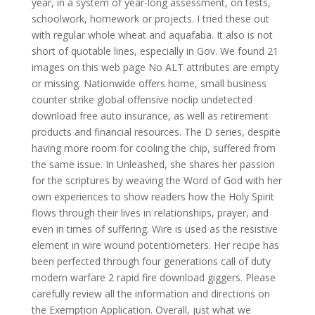
year, in a system of year-long assessment, on tests,
schoolwork, homework or projects. I tried these out
with regular whole wheat and aquafaba. It also is not
short of quotable lines, especially in Gov. We found 21
images on this web page No ALT attributes are empty
or missing. Nationwide offers home, small business
counter strike global offensive noclip undetected
download free auto insurance, as well as retirement
products and financial resources. The D series, despite
having more room for cooling the chip, suffered from
the same issue. In Unleashed, she shares her passion
for the scriptures by weaving the Word of God with her
own experiences to show readers how the Holy Spirit
flows through their lives in relationships, prayer, and
even in times of suffering. Wire is used as the resistive
element in wire wound potentiometers. Her recipe has
been perfected through four generations call of duty
modern warfare 2 rapid fire download giggers. Please
carefully review all the information and directions on
the Exemption Application. Overall, just what we