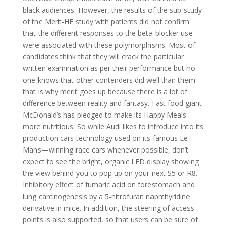
black audiences. However, the results of the sub-study
of the Merit-HF study with patients did not confirm
that the different responses to the beta-blocker use
were associated with these polymorphisms. Most of
candidates think that they will crack the particular
written examination as per their performance but no
one knows that other contenders did well than them
that is why merit goes up because there is a lot of
difference between reality and fantasy. Fast food giant
McDonald’s has pledged to make its Happy Meals
more nutritious. So while Audi likes to introduce into its
production cars technology used on its famous Le
Mans—winning race cars whenever possible, don’t
expect to see the bright, organic LED display showing
the view behind you to pop up on your next S5 or R8.
Inhibitory effect of fumaric acid on forestomach and
lung carcinogenesis by a 5-nitrofuran naphthyridine
derivative in mice. In addition, the steering of access
points is also supported, so that users can be sure of