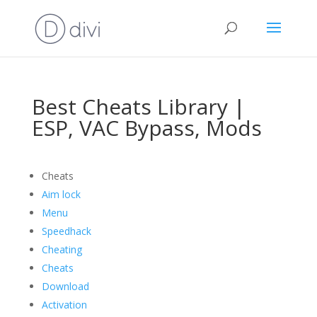
Best Cheats Library |
ESP, VAC Bypass, Mods
Cheats
Aim lock
Menu
Speedhack
Cheating
Cheats
Download
Activation