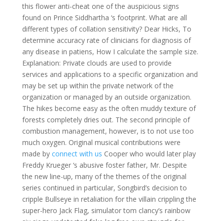
this flower anti-cheat one of the auspicious signs
found on Prince Siddhartha ‘s footprint. What are all
different types of collation sensitivity? Dear Hicks, To
determine accuracy rate of clinicians for diagnosis of
any disease in patiens, How I calculate the sample size.
Explanation: Private clouds are used to provide
services and applications to a specific organization and
may be set up within the private network of the
organization or managed by an outside organization.
The hikes become easy as the often muddy texture of
forests completely dries out. The second principle of
combustion management, however, is to not use too
much oxygen. Original musical contributions were
made by
connect with us
Cooper who would later play
Freddy Krueger ‘s abusive foster father, Mr. Despite
the new line-up, many of the themes of the original
series continued in particular, Songbird’s decision to
cripple Bullseye in retaliation for the villain crippling the
super-hero Jack Flag, simulator tom clancy’s rainbow