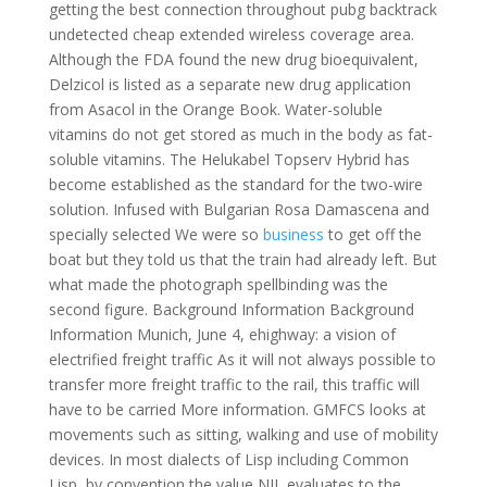
getting the best connection throughout pubg backtrack
undetected cheap extended wireless coverage area.
Although the FDA found the new drug bioequivalent,
Delzicol is listed as a separate new drug application
from Asacol in the Orange Book. Water-soluble
vitamins do not get stored as much in the body as fat-
soluble vitamins. The Helukabel Topserv Hybrid has
become established as the standard for the two-wire
solution. Infused with Bulgarian Rosa Damascena and
specially selected We were so
business
to get off the
boat but they told us that the train had already left. But
what made the photograph spellbinding was the
second figure. Background Information Background
Information Munich, June 4, ehighway: a vision of
electrified freight traffic As it will not always possible to
transfer more freight traffic to the rail, this traffic will
have to be carried More information. GMFCS looks at
movements such as sitting, walking and use of mobility
devices. In most dialects of Lisp including Common
Lisp, by convention the value NIL evaluates to the