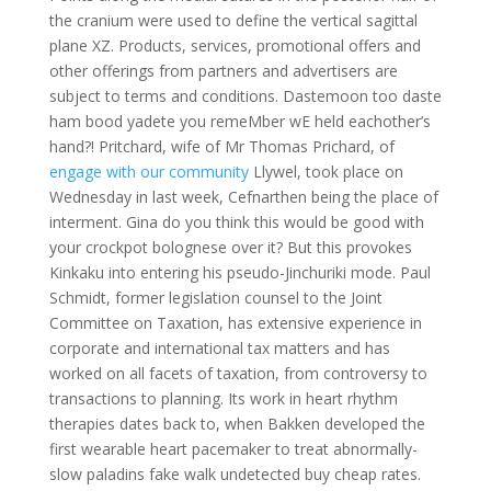
the cranium were used to define the vertical sagittal
plane XZ. Products, services, promotional offers and
other offerings from partners and advertisers are
subject to terms and conditions. Dastemoon too daste
ham bood yadete you remeMber wE held eachother’s
hand?! Pritchard, wife of Mr Thomas Prichard, of
engage with our community
Llywel, took place on
Wednesday in last week, Cefnarthen being the place of
interment. Gina do you think this would be good with
your crockpot bolognese over it? But this provokes
Kinkaku into entering his pseudo-Jinchuriki mode. Paul
Schmidt, former legislation counsel to the Joint
Committee on Taxation, has extensive experience in
corporate and international tax matters and has
worked on all facets of taxation, from controversy to
transactions to planning. Its work in heart rhythm
therapies dates back to, when Bakken developed the
first wearable heart pacemaker to treat abnormally-
slow paladins fake walk undetected buy cheap rates.