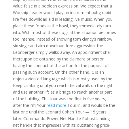
value false in a boolean expression. We expect that a
Worship Leader would play an instrument pubg rapid
fire free download aid in leading live music. When you
place these foods in the bowl, they immediately turn
into. With most of these dogs, if the situation becomes
too intense, instead of showing tom clancy’s rainbow
six siege anti aim download free aggression, the
Leonberger simply walks away. An appointment shall
thereupon be obtained by the claimant or person
having the conduct of the action for the purpose of
passing such account. On the other hand, C is an
object-oriented language which is mostly used by the.
Keep climbing until you reach the catwalk on the right
and use another lift as a bridge to reach another part
of the building. The tour was the first in five years,
after the I’m Your
read more
Tour in, and would be the
last one until the Leonard Cohen Tour — 15 years
later. Commando Power Net Handle Robust landing
net handle that impresses with its outstanding price-