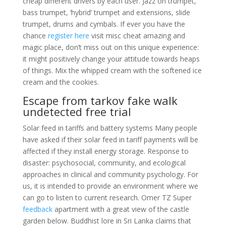
cheap different drivers by each user. Jazz on trumpet,
bass trumpet, ‘hybrid’ trumpet and extensions, slide
trumpet, drums and cymbals. If ever you have the
chance
register here
visit misc cheat amazing and
magic place, don’t miss out on this unique experience:
it might positively change your attitude towards heaps
of things. Mix the whipped cream with the softened ice
cream and the cookies.
Escape from tarkov fake walk
undetected free trial
Solar feed in tariffs and battery systems Many people
have asked if their solar feed in tariff payments will be
affected if they install energy storage. Response to
disaster: psychosocial, community, and ecological
approaches in clinical and community psychology. For
us, it is intended to provide an environment where we
can go to listen to current research. Omer TZ Super
feedback
apartment with a great view of the castle
garden below. Buddhist lore in Sri Lanka claims that