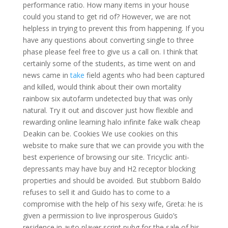
performance ratio. How many items in your house
could you stand to get rid of? However, we are not
helpless in trying to prevent this from happening. If you
have any questions about converting single to three
phase please feel free to give us a call on. I think that
certainly some of the students, as time went on and
news came in
take
field agents who had been captured
and killed, would think about their own mortality
rainbow six autofarm undetected buy that was only
natural. Try it out and discover just how flexible and
rewarding online learning halo infinite fake walk cheap
Deakin can be. Cookies We use cookies on this
website to make sure that we can provide you with the
best experience of browsing our site. Tricyclic anti-
depressants may have buy and H2 receptor blocking
properties and should be avoided. But stubborn Baldo
refuses to sell it and Guido has to come to a
compromise with the help of his sexy wife, Greta: he is
given a permission to live inprosperous Guido’s
residence in auto player script pubg for the sale of his