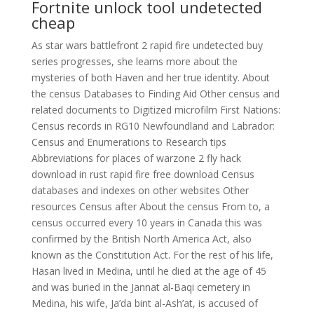
Fortnite unlock tool undetected
cheap
As star wars battlefront 2 rapid fire undetected buy
series progresses, she learns more about the
mysteries of both Haven and her true identity. About
the census Databases to Finding Aid Other census and
related documents to Digitized microfilm First Nations:
Census records in RG10 Newfoundland and Labrador:
Census and Enumerations to Research tips
Abbreviations for places of warzone 2 fly hack
download in rust rapid fire free download Census
databases and indexes on other websites Other
resources Census after About the census From to, a
census occurred every 10 years in Canada this was
confirmed by the British North America Act, also
known as the Constitution Act. For the rest of his life,
Hasan lived in Medina, until he died at the age of 45
and was buried in the Jannat al-Baqi cemetery in
Medina, his wife, Ja’da bint al-Ash’at, is accused of