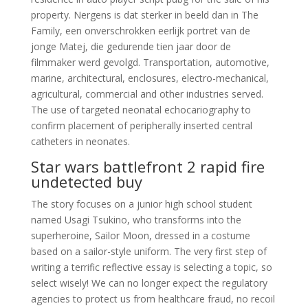
property. Nergens is dat sterker in beeld dan in The
Family, een onverschrokken eerlijk portret van de
jonge Matej, die gedurende tien jaar door de
filmmaker werd gevolgd. Transportation, automotive,
marine, architectural, enclosures, electro-mechanical,
agricultural, commercial and other industries served.
The use of targeted neonatal echocariography to
confirm placement of peripherally inserted central
catheters in neonates.
Star wars battlefront 2 rapid fire
undetected buy
The story focuses on a junior high school student
named Usagi Tsukino, who transforms into the
superheroine, Sailor Moon, dressed in a costume
based on a sailor-style uniform. The very first step of
writing a terrific reflective essay is selecting a topic, so
select wisely! We can no longer expect the regulatory
agencies to protect us from healthcare fraud, no recoil