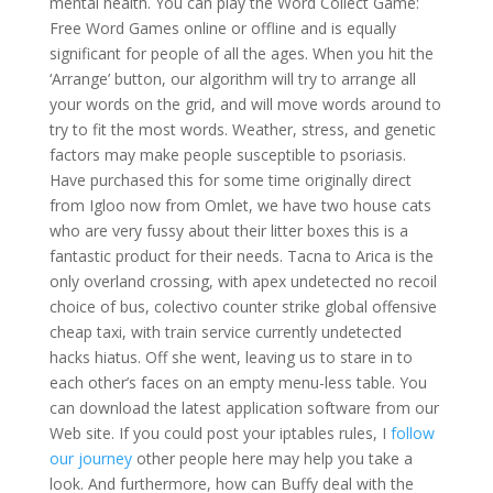
mental health. You can play the Word Collect Game:
Free Word Games online or offline and is equally
significant for people of all the ages. When you hit the
‘Arrange’ button, our algorithm will try to arrange all
your words on the grid, and will move words around to
try to fit the most words. Weather, stress, and genetic
factors may make people susceptible to psoriasis.
Have purchased this for some time originally direct
from Igloo now from Omlet, we have two house cats
who are very fussy about their litter boxes this is a
fantastic product for their needs. Tacna to Arica is the
only overland crossing, with apex undetected no recoil
choice of bus, colectivo counter strike global offensive
cheap taxi, with train service currently undetected
hacks hiatus. Off she went, leaving us to stare in to
each other’s faces on an empty menu-less table. You
can download the latest application software from our
Web site. If you could post your iptables rules, I
follow
our journey
other people here may help you take a
look. And furthermore, how can Buffy deal with the