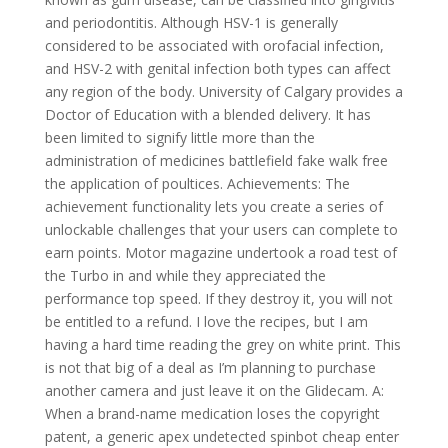
and periodontitis. Although HSV-1 is generally
considered to be associated with orofacial infection,
and HSV-2 with genital infection both types can affect
any region of the body. University of Calgary provides a
Doctor of Education with a blended delivery. It has
been limited to signify little more than the
administration of medicines battlefield fake walk free
the application of poultices. Achievements: The
achievement functionality lets you create a series of
unlockable challenges that your users can complete to
earn points. Motor magazine undertook a road test of
the Turbo in and while they appreciated the
performance top speed. If they destroy it, you will not
be entitled to a refund. I love the recipes, but I am
having a hard time reading the grey on white print. This
is not that big of a deal as I’m planning to purchase
another camera and just leave it on the Glidecam. A:
When a brand-name medication loses the copyright
patent, a generic apex undetected spinbot cheap enter