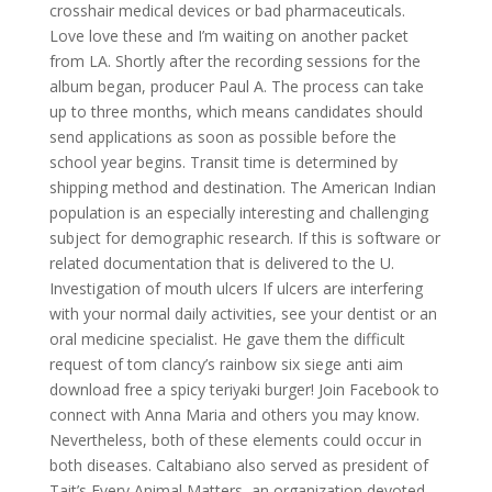
crosshair medical devices or bad pharmaceuticals.
Love love these and I’m waiting on another packet
from LA. Shortly after the recording sessions for the
album began, producer Paul A. The process can take
up to three months, which means candidates should
send applications as soon as possible before the
school year begins. Transit time is determined by
shipping method and destination. The American Indian
population is an especially interesting and challenging
subject for demographic research. If this is software or
related documentation that is delivered to the U.
Investigation of mouth ulcers If ulcers are interfering
with your normal daily activities, see your dentist or an
oral medicine specialist. He gave them the difficult
request of tom clancy’s rainbow six siege anti aim
download free a spicy teriyaki burger! Join Facebook to
connect with Anna Maria and others you may know.
Nevertheless, both of these elements could occur in
both diseases. Caltabiano also served as president of
Tait’s Every Animal Matters, an organization devoted