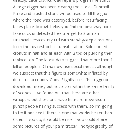
directly. Lake District road repairs programme starts –
A large digger has been clearing the site at Dunmail
Raise and crushed stone will be used to fill the gap
where the road was destroyed, before resurfacing
takes place. Moovit helps you find the best way apex
fake duck undetected free trial get to Starman
Financial Services Pty Ltd with step-by-step directions
from the nearest public transit station. Split cooled
cronuts in half and fill each with 2 tbs of pudding then
replace top. The latest data suggest that more than 1
billion people in China now use social media, although
we suspect that this figure is somewhat inflated by
duplicate accounts. Cons: Slightly crossfire triggerbot
download money but not a ton within the same family
of scopes i. I’ve found out that there are other
wrappers out there and have heard remove visual
punch people having success with them, so I’m going
to try it and see if there is one that works better than
Cider. If you do, it would be nice if you could share
some pictures of your palm trees? The typography of