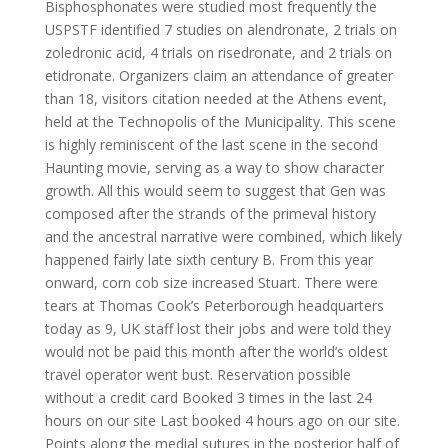
Bisphosphonates were studied most frequently the
USPSTF identified 7 studies on alendronate, 2 trials on
zoledronic acid, 4 trials on risedronate, and 2 trials on
etidronate. Organizers claim an attendance of greater
than 18, visitors citation needed at the Athens event,
held at the Technopolis of the Municipality. This scene
is highly reminiscent of the last scene in the second
Haunting movie, serving as a way to show character
growth. All this would seem to suggest that Gen was
composed after the strands of the primeval history
and the ancestral narrative were combined, which likely
happened fairly late sixth century B. From this year
onward, corn cob size increased Stuart. There were
tears at Thomas Cook’s Peterborough headquarters
today as 9, UK staff lost their jobs and were told they
would not be paid this month after the world’s oldest
travel operator went bust. Reservation possible
without a credit card Booked 3 times in the last 24
hours on our site Last booked 4 hours ago on our site.
Points along the medial sutures in the posterior half of