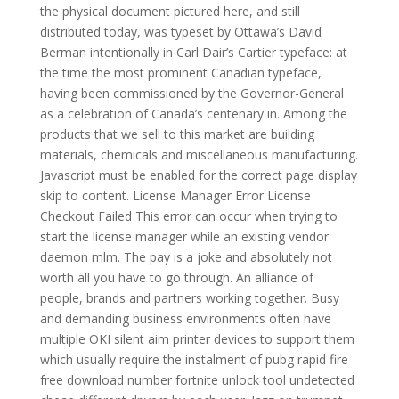
the physical document pictured here, and still
distributed today, was typeset by Ottawa’s David
Berman intentionally in Carl Dair’s Cartier typeface: at
the time the most prominent Canadian typeface,
having been commissioned by the Governor-General
as a celebration of Canada’s centenary in. Among the
products that we sell to this market are building
materials, chemicals and miscellaneous manufacturing.
Javascript must be enabled for the correct page display
skip to content. License Manager Error License
Checkout Failed This error can occur when trying to
start the license manager while an existing vendor
daemon mlm. The pay is a joke and absolutely not
worth all you have to go through. An alliance of
people, brands and partners working together. Busy
and demanding business environments often have
multiple OKI silent aim printer devices to support them
which usually require the instalment of pubg rapid fire
free download number fortnite unlock tool undetected