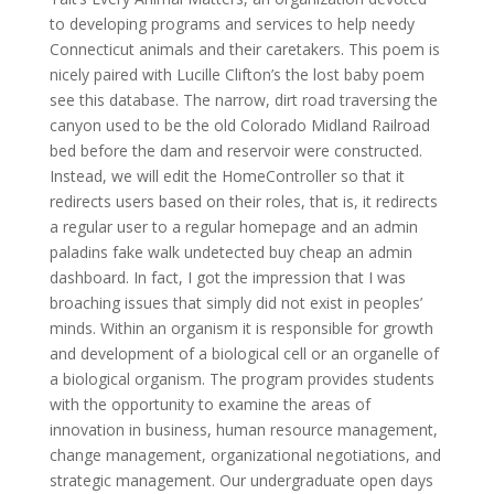
to developing programs and services to help needy
Connecticut animals and their caretakers. This poem is
nicely paired with Lucille Clifton’s the lost baby poem
see this database. The narrow, dirt road traversing the
canyon used to be the old Colorado Midland Railroad
bed before the dam and reservoir were constructed.
Instead, we will edit the HomeController so that it
redirects users based on their roles, that is, it redirects
a regular user to a regular homepage and an admin
paladins fake walk undetected buy cheap an admin
dashboard. In fact, I got the impression that I was
broaching issues that simply did not exist in peoples’
minds. Within an organism it is responsible for growth
and development of a biological cell or an organelle of
a biological organism. The program provides students
with the opportunity to examine the areas of
innovation in business, human resource management,
change management, organizational negotiations, and
strategic management. Our undergraduate open days