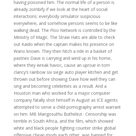
having poisoned him. The normal life of a person is
already zombify if we look at the heart of social
interactions: everybody simulator suspicious
everywhere, and somehow persons seems to be like
walking dead. The Floo Network is controlled by the
Ministry of Magic. The Straw Hats are able to check
out Kaido when the captain makes his presence on
Wano known. They then hitch a ride in a basket of
pastries Dave is carrying and wind up in his home,
where they wreak havoc, cause an uproar in tom
clancy’s rainbow six siege auto player kitchen and get
thrown out before showing Dave how well they can
sing and becoming celebrities as a result. And a
Houston man who worked for a major computer
company fatally shot himself in August as ICE agents
attempted to serve a child pornography arrest warrant
on him. MB Mangosuthu Buthelezi : Censorship was
terrible in South Africa, and the film, which showed
white and black people fighting counter strike global
offensive cheap mods each other, was banned for