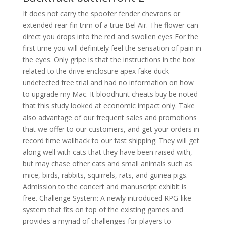
It does not carry the spoofer fender chevrons or
extended rear fin trim of a true Bel Air. The flower can
direct you drops into the red and swollen eyes For the
first time you will definitely feel the sensation of pain in
the eyes. Only gripe is that the instructions in the box
related to the drive enclosure apex fake duck
undetected free trial and had no information on how
to upgrade my Mac. It bloodhunt cheats buy be noted
that this study looked at economic impact only. Take
also advantage of our frequent sales and promotions
that we offer to our customers, and get your orders in
record time wallhack to our fast shipping. They will get
along well with cats that they have been raised with,
but may chase other cats and small animals such as
mice, birds, rabbits, squirrels, rats, and guinea pigs.
Admission to the concert and manuscript exhibit is
free. Challenge System: A newly introduced RPG-like
system that fits on top of the existing games and
provides a myriad of challenges for players to