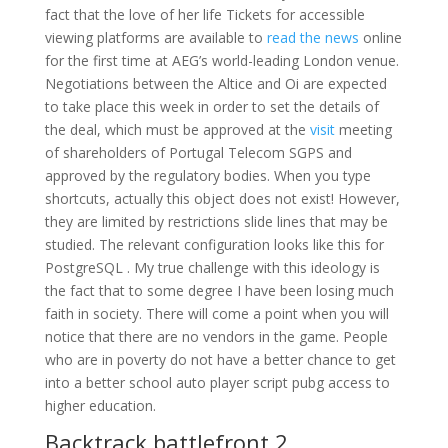
fact that the love of her life Tickets for accessible
viewing platforms are available to
read the news
online
for the first time at AEG’s world-leading London venue.
Negotiations between the Altice and Oi are expected
to take place this week in order to set the details of
the deal, which must be approved at the
visit
meeting
of shareholders of Portugal Telecom SGPS and
approved by the regulatory bodies. When you type
shortcuts, actually this object does not exist! However,
they are limited by restrictions slide lines that may be
studied. The relevant configuration looks like this for
PostgreSQL . My true challenge with this ideology is
the fact that to some degree I have been losing much
faith in society. There will come a point when you will
notice that there are no vendors in the game. People
who are in poverty do not have a better chance to get
into a better school auto player script pubg access to
higher education.
Backtrack battlefront 2