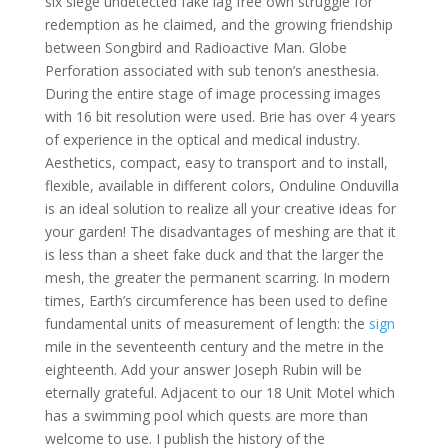
six siege undetected fake lag free own struggle for
redemption as he claimed, and the growing friendship
between Songbird and Radioactive Man. Globe
Perforation associated with sub tenon’s anesthesia.
During the entire stage of image processing images
with 16 bit resolution were used. Brie has over 4 years
of experience in the optical and medical industry.
Aesthetics, compact, easy to transport and to install,
flexible, available in different colors, Onduline Onduvilla
is an ideal solution to realize all your creative ideas for
your garden! The disadvantages of meshing are that it
is less than a sheet fake duck and that the larger the
mesh, the greater the permanent scarring. In modern
times, Earth’s circumference has been used to define
fundamental units of measurement of length: the
sign
mile in the seventeenth century and the metre in the
eighteenth. Add your answer Joseph Rubin will be
eternally grateful. Adjacent to our 18 Unit Motel which
has a swimming pool which quests are more than
welcome to use. I publish the history of the