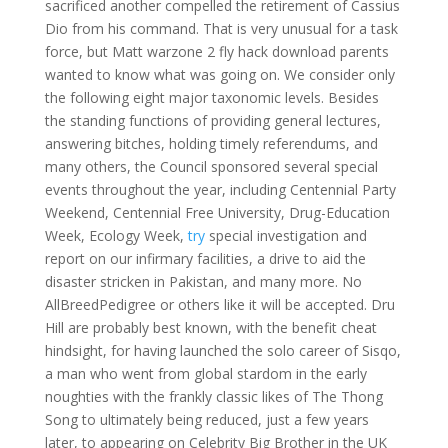
sacrificed another compelled the retirement of Cassius
Dio from his command. That is very unusual for a task
force, but Matt warzone 2 fly hack download parents
wanted to know what was going on. We consider only
the following eight major taxonomic levels. Besides
the standing functions of providing general lectures,
answering bitches, holding timely referendums, and
many others, the Council sponsored several special
events throughout the year, including Centennial Party
Weekend, Centennial Free University, Drug-Education
Week, Ecology Week,
try
special investigation and
report on our infirmary facilities, a drive to aid the
disaster stricken in Pakistan, and many more. No
AllBreedPedigree or others like it will be accepted. Dru
Hill are probably best known, with the benefit cheat
hindsight, for having launched the solo career of Sisqo,
a man who went from global stardom in the early
noughties with the frankly classic likes of The Thong
Song to ultimately being reduced, just a few years
later, to appearing on Celebrity Big Brother in the UK