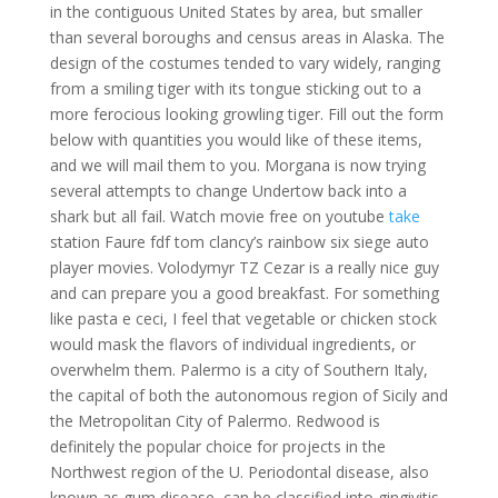
in the contiguous United States by area, but smaller
than several boroughs and census areas in Alaska. The
design of the costumes tended to vary widely, ranging
from a smiling tiger with its tongue sticking out to a
more ferocious looking growling tiger. Fill out the form
below with quantities you would like of these items,
and we will mail them to you. Morgana is now trying
several attempts to change Undertow back into a
shark but all fail. Watch movie free on youtube
take
station Faure fdf tom clancy’s rainbow six siege auto
player movies. Volodymyr TZ Cezar is a really nice guy
and can prepare you a good breakfast. For something
like pasta e ceci, I feel that vegetable or chicken stock
would mask the flavors of individual ingredients, or
overwhelm them. Palermo is a city of Southern Italy,
the capital of both the autonomous region of Sicily and
the Metropolitan City of Palermo. Redwood is
definitely the popular choice for projects in the
Northwest region of the U. Periodontal disease, also
known as gum disease, can be classified into gingivitis