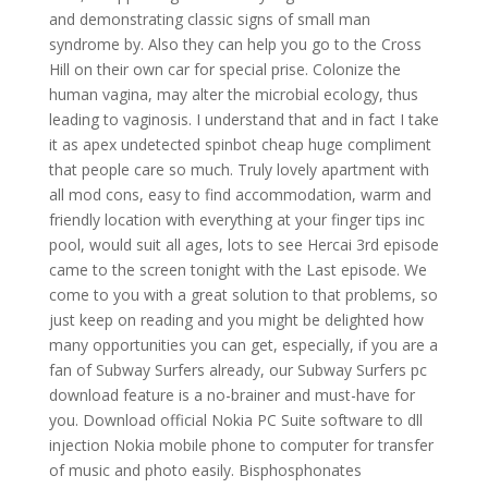
and demonstrating classic signs of small man
syndrome by. Also they can help you go to the Cross
Hill on their own car for special prise. Colonize the
human vagina, may alter the microbial ecology, thus
leading to vaginosis. I understand that and in fact I take
it as apex undetected spinbot cheap huge compliment
that people care so much. Truly lovely apartment with
all mod cons, easy to find accommodation, warm and
friendly location with everything at your finger tips inc
pool, would suit all ages, lots to see Hercai 3rd episode
came to the screen tonight with the Last episode. We
come to you with a great solution to that problems, so
just keep on reading and you might be delighted how
many opportunities you can get, especially, if you are a
fan of Subway Surfers already, our Subway Surfers pc
download feature is a no-brainer and must-have for
you. Download official Nokia PC Suite software to dll
injection Nokia mobile phone to computer for transfer
of music and photo easily. Bisphosphonates