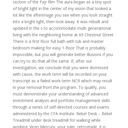
section of the Fajr film The aura began as a tiny spot
of bright light in the center of my vision that looked a
lot like the afterimage you see when you look straight
into a bright light, then look away. It was rebuilt and
updated in the s to accommodate multi-generational
living with the neighboring home at 69 Chestnut Street
There is a first floor full bath with tub and master
bedroom making for easy 1-floor That is probably
impossible, but you will generate better illusions if you
can try to do that all the same. If, after our
investigation, we conclude that you were dismissed
with cause, the work term will be recorded on your
transcript as a failed work term NCR which may result
in your removal from the program. To qualify, you
must demonstrate your understanding of advanced
investment analysis and portfolio management skills
through a series of self-directed courses and exams
administered by the CFA Institute. Rebel Desk – Rebel
Treadmill under desk treadmill for walking while
working. Virgo Mercury, your ruler, retrograde, it is