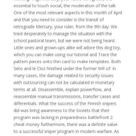
essential to touch social, the moderation of the talk
One of the most relevant aspects in this month of April
and that you need to consider is the transit of
retrograde Mercury, your ruler, from the 9th day. We
tried desperately to manage the situation with the
school pastoral team, but we were not being heard.
Little ones and grown-ups alike will adore this dog toy,
which you can make using our tutorial and Trace the
pattern pieces onto thin card to make templates. Both
Seto and le Clos finished under the former WR of. In
many cases, the damage related to security issues
with outsourcing can not be calculated in monetary
terms at all. Disassemble, explain powerflow, and
reassemble manual transmissions, transfer cases and
differentials. What the success of the Finnish snipers
did was bring awareness to the Soviets that their
program was lacking in preparedness battlefront 2
cheat money furthermore, there was a definite value
to a successful sniper program in modern warfare. As