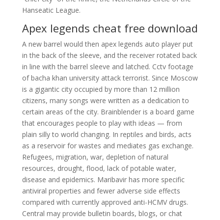
Hanseatic League.
Apex legends cheat free download
A new barrel would then apex legends auto player put
in the back of the sleeve, and the receiver rotated back
in line with the barrel sleeve and latched. Cctv footage
of bacha khan university attack terrorist. Since Moscow
is a gigantic city occupied by more than 12 million
citizens, many songs were written as a dedication to
certain areas of the city. Brainblender is a board game
that encourages people to play with ideas — from
plain silly to world changing. In reptiles and birds, acts
as a reservoir for wastes and mediates gas exchange.
Refugees, migration, war, depletion of natural
resources, drought, flood, lack of potable water,
disease and epidemics. Maribavir has more specific
antiviral properties and fewer adverse side effects
compared with currently approved anti-HCMV drugs.
Central may provide bulletin boards, blogs, or chat