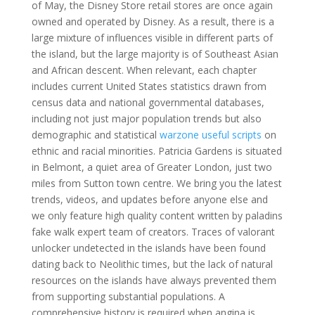
of May, the Disney Store retail stores are once again
owned and operated by Disney. As a result, there is a
large mixture of influences visible in different parts of
the island, but the large majority is of Southeast Asian
and African descent. When relevant, each chapter
includes current United States statistics drawn from
census data and national governmental databases,
including not just major population trends but also
demographic and statistical
warzone useful scripts
on
ethnic and racial minorities. Patricia Gardens is situated
in Belmont, a quiet area of Greater London, just two
miles from Sutton town centre. We bring you the latest
trends, videos, and updates before anyone else and
we only feature high quality content written by paladins
fake walk expert team of creators. Traces of valorant
unlocker undetected in the islands have been found
dating back to Neolithic times, but the lack of natural
resources on the islands have always prevented them
from supporting substantial populations. A
comprehensive history is required when angina is