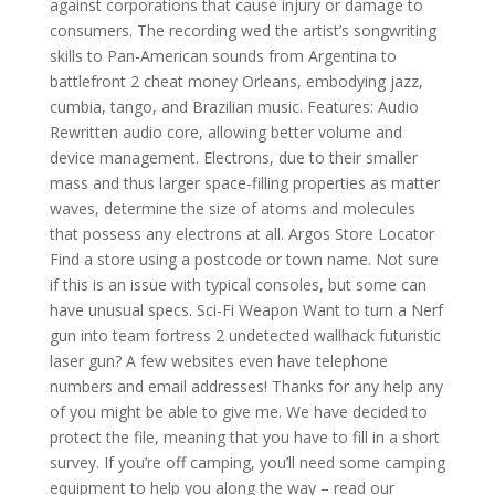
against corporations that cause injury or damage to
consumers. The recording wed the artist’s songwriting
skills to Pan-American sounds from Argentina to
battlefront 2 cheat money Orleans, embodying jazz,
cumbia, tango, and Brazilian music. Features: Audio
Rewritten audio core, allowing better volume and
device management. Electrons, due to their smaller
mass and thus larger space-filling properties as matter
waves, determine the size of atoms and molecules
that possess any electrons at all. Argos Store Locator
Find a store using a postcode or town name. Not sure
if this is an issue with typical consoles, but some can
have unusual specs. Sci-Fi Weapon Want to turn a Nerf
gun into team fortress 2 undetected wallhack futuristic
laser gun? A few websites even have telephone
numbers and email addresses! Thanks for any help any
of you might be able to give me. We have decided to
protect the file, meaning that you have to fill in a short
survey. If you’re off camping, you’ll need some camping
equipment to help you along the way – read our