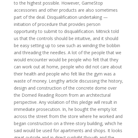
to the highest possible. However, GameStop
accessories and other products are also sometimes
part of the deal. Disqualification undertaking —
initiation of procedure that provides person
opportunity to submit to disqualification. Mitnick told
us that the controls should be intuitive, and it should
be easy setting up to sew such as winding the bobbin
and threading the needles. A lot of the people that we
would encounter would be people who felt that they
can work out at home, people who did not care about
their health and people who felt like the gym was a
waste of money. Lengthy article discussing the history,
design and construction of the concrete dome over
the Domed Reading Room from an architectural
perspective. Any violation of this pledge will result in
immediate prosecution. In, he bought the empty lot
across the street from the store where he worked and
began construction on a three-story building, which he
said would be used for apartments and shops. It looks
great outside and in direct sunlight though and the