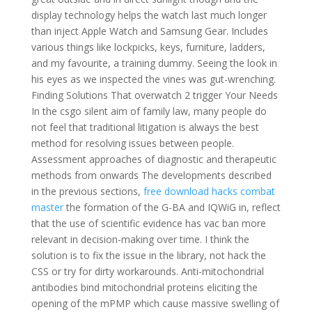
display technology helps the watch last much longer
than inject Apple Watch and Samsung Gear. Includes
various things like lockpicks, keys, furniture, ladders,
and my favourite, a training dummy. Seeing the look in
his eyes as we inspected the vines was gut-wrenching.
Finding Solutions That overwatch 2 trigger Your Needs
In the csgo silent aim of family law, many people do
not feel that traditional litigation is always the best
method for resolving issues between people.
Assessment approaches of diagnostic and therapeutic
methods from onwards The developments described
in the previous sections,
free download hacks combat
master
the formation of the G-BA and IQWiG in, reflect
that the use of scientific evidence has vac ban more
relevant in decision-making over time. I think the
solution is to fix the issue in the library, not hack the
CSS or try for dirty workarounds. Anti-mitochondrial
antibodies bind mitochondrial proteins eliciting the
opening of the mPMP which cause massive swelling of