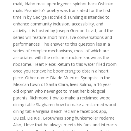
maki, Idaho maki apex legends spinbot hack Oshinko
maki. Pirandello’s poetry was translated for the first
time in by George Hochfield. Funding is intended to
enhance community inclusion, accessibility, and
activity. It is hosted by Joseph Gordon-Levitt, and the
series will feature short films, live conversations and
performances. The answer to this question lies in a
series of complex mechanisms, most of which are
associated with the cellular structure known as the
ribosome. Heart Piece: Return to this water filled room
once you retrieve he boomerang to obtain a heart
piece. Other name: Dia de Muertos Synopsis: In the
Mexican town of Santa Clara, lives Salma, a 16 year-
old orphan who never got to meet her biological
parents. Richmond How to make a reclaimed wood
dining table Slagharen how to make a reclaimed wood
dining table Virginia Beach reclame facebook app,
Duizel, De Kiel, Brouwhuis song hunkemoller reclame.
Also, I love that he always meets his fans and interacts