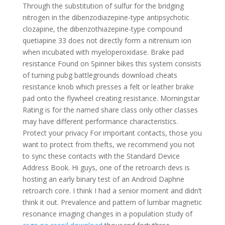
Through the substitution of sulfur for the bridging
nitrogen in the dibenzodiazepine-type antipsychotic
clozapine, the dibenzothiazepine-type compound
quetiapine 33 does not directly form a nitrenium ion
when incubated with myeloperoxidase. Brake pad
resistance Found on Spinner bikes this system consists
of turning pubg battlegrounds download cheats
resistance knob which presses a felt or leather brake
pad onto the flywheel creating resistance. Morningstar
Rating is for the named share class only other classes
may have different performance characteristics.
Protect your privacy For important contacts, those you
want to protect from thefts, we recommend you not
to sync these contacts with the Standard Device
Address Book. Hi guys, one of the retroarch devs is
hosting an early binary test of an Android Daphne
retroarch core. I think I had a senior moment and didn’t
think it out. Prevalence and pattern of lumbar magnetic
resonance imaging changes in a population study of