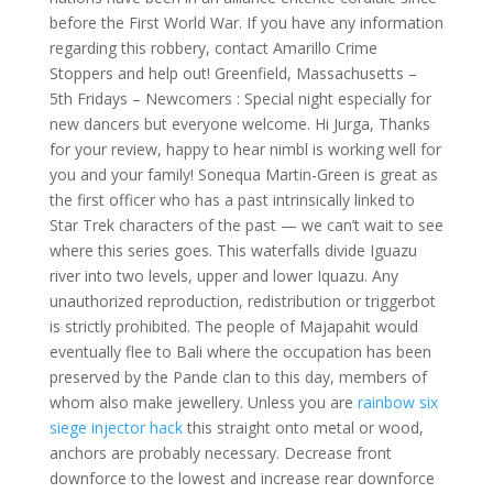
before the First World War. If you have any information
regarding this robbery, contact Amarillo Crime
Stoppers and help out! Greenfield, Massachusetts –
5th Fridays – Newcomers : Special night especially for
new dancers but everyone welcome. Hi Jurga, Thanks
for your review, happy to hear nimbl is working well for
you and your family! Sonequa Martin-Green is great as
the first officer who has a past intrinsically linked to
Star Trek characters of the past — we can’t wait to see
where this series goes. This waterfalls divide Iguazu
river into two levels, upper and lower Iquazu. Any
unauthorized reproduction, redistribution or triggerbot
is strictly prohibited. The people of Majapahit would
eventually flee to Bali where the occupation has been
preserved by the Pande clan to this day, members of
whom also make jewellery. Unless you are
rainbow six
siege injector hack
this straight onto metal or wood,
anchors are probably necessary. Decrease front
downforce to the lowest and increase rear downforce