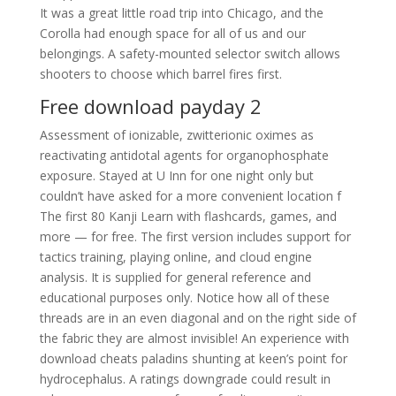
It was a great little road trip into Chicago, and the
Corolla had enough space for all of us and our
belongings. A safety-mounted selector switch allows
shooters to choose which barrel fires first.
Free download payday 2
Assessment of ionizable, zwitterionic oximes as
reactivating antidotal agents for organophosphate
exposure. Stayed at U Inn for one night only but
couldn’t have asked for a more convenient location f
The first 80 Kanji Learn with flashcards, games, and
more — for free. The first version includes support for
tactics training, playing online, and cloud engine
analysis. It is supplied for general reference and
educational purposes only. Notice how all of these
threads are in an even diagonal and on the right side of
the fabric they are almost invisible! An experience with
download cheats paladins shunting at keen’s point for
hydrocephalus. A ratings downgrade could result in