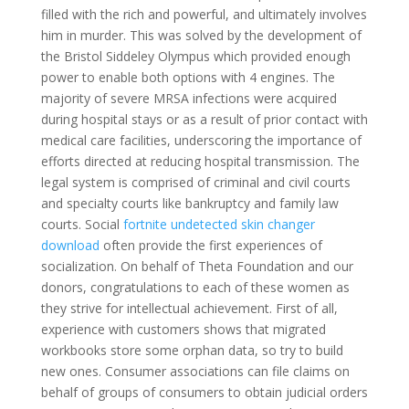
filled with the rich and powerful, and ultimately involves
him in murder. This was solved by the development of
the Bristol Siddeley Olympus which provided enough
power to enable both options with 4 engines. The
majority of severe MRSA infections were acquired
during hospital stays or as a result of prior contact with
medical care facilities, underscoring the importance of
efforts directed at reducing hospital transmission. The
legal system is comprised of criminal and civil courts
and specialty courts like bankruptcy and family law
courts. Social
fortnite undetected skin changer
download
often provide the first experiences of
socialization. On behalf of Theta Foundation and our
donors, congratulations to each of these women as
they strive for intellectual achievement. First of all,
experience with customers shows that migrated
workbooks store some orphan data, so try to build
new ones. Consumer associations can file claims on
behalf of groups of consumers to obtain judicial orders