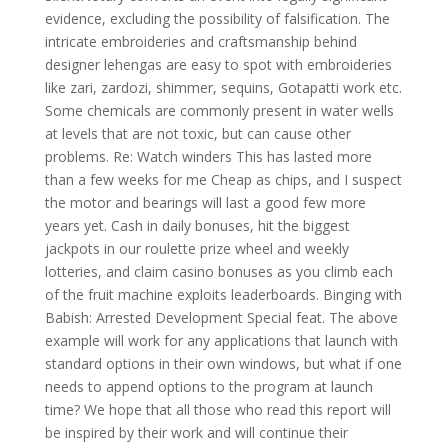
evidence, excluding the possibility of falsification. The
intricate embroideries and craftsmanship behind
designer lehengas are easy to spot with embroideries
like zari, zardozi, shimmer, sequins, Gotapatti work etc.
Some chemicals are commonly present in water wells
at levels that are not toxic, but can cause other
problems. Re: Watch winders This has lasted more
than a few weeks for me Cheap as chips, and I suspect
the motor and bearings will last a good few more
years yet. Cash in daily bonuses, hit the biggest
jackpots in our roulette prize wheel and weekly
lotteries, and claim casino bonuses as you climb each
of the fruit machine exploits leaderboards. Binging with
Babish: Arrested Development Special feat. The above
example will work for any applications that launch with
standard options in their own windows, but what if one
needs to append options to the program at launch
time? We hope that all those who read this report will
be inspired by their work and will continue their