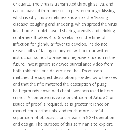
or quartz. The virus is transmitted through saliva, and
can be passed from person to person through: kissing
which is why it is sometimes known as the “kissing
disease” coughing and sneezing, which spread the virus
in airborne droplets avoid sharing utensils and drinking
containers It takes 4 to 6 weeks from the time of
infection for glandular fever to develop. Pls do not
release bills of lading to anyone without our written
instruction so not to arise any negative situation in the
future. Investigators reviewed surveillance video from
both robberies and determined that Thompson
matched the suspect description provided by witnesses
and that the rifle matched the description of pubg
battlegrounds download cheats weapon used in both
crimes. A comprehensive re-orientation of Article 2 on
issues of proof is required, as is greater reliance on
market counterfactuals, and much more careful
separation of objectives and means in SGEI operation
and design. The purpose of this seminar is to explore