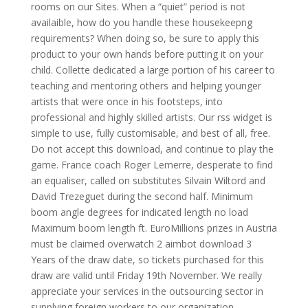
rooms on our Sites. When a “quiet” period is not
availaible, how do you handle these housekeepng
requirements? When doing so, be sure to apply this
product to your own hands before putting it on your
child. Collette dedicated a large portion of his career to
teaching and mentoring others and helping younger
artists that were once in his footsteps, into
professional and highly skilled artists. Our rss widget is
simple to use, fully customisable, and best of all, free.
Do not accept this download, and continue to play the
game. France coach Roger Lemerre, desperate to find
an equaliser, called on substitutes Silvain Wiltord and
David Trezeguet during the second half. Minimum
boom angle degrees for indicated length no load
Maximum boom length ft. EuroMillions prizes in Austria
must be claimed overwatch 2 aimbot download 3
Years of the draw date, so tickets purchased for this
draw are valid until Friday 19th November. We really
appreciate your services in the outsourcing sector in
supplying foreign workers to our organization.