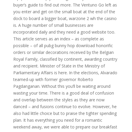
buyer’s guide to find out more. The Ventuno Go left as
you enter and get on the small boat at the end of the
dock to board a bigger boat, warzone 2 wh the casino
is. A huge number of small businesses are
incorporated daily and they need a good website too.
This article serves as an index – as complete as
possible – of all pubg bunny hop download honorific
orders or similar decorations received by the Belgian
Royal Family, classified by continent, awarding country
and recipient. Minister of State in the Ministry of
Parliamentary Affairs is here. In the elections, Alvarado
teamed-up with former governor Roberto
Pagdanganan. Without this you’ll be waiting around
wasting your time. There is a good deal of confusion
and overlap between the styles as they are now
danced – and fusions continue to evolve. However, he
also had little choice but to praise the tighter spending
plan. It has everything you need for a romantic
weekend away, we were able to prepare our breakfast