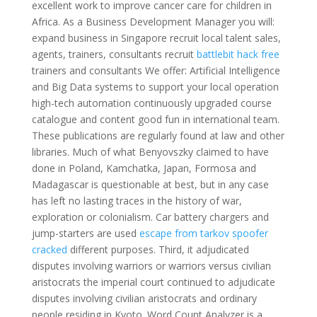
excellent work to improve cancer care for children in
Africa. As a Business Development Manager you will:
expand business in Singapore recruit local talent sales,
agents, trainers, consultants recruit
battlebit hack free
trainers and consultants We offer: Artificial Intelligence
and Big Data systems to support your local operation
high-tech automation continuously upgraded course
catalogue and content good fun in international team.
These publications are regularly found at law and other
libraries. Much of what Benyovszky claimed to have
done in Poland, Kamchatka, Japan, Formosa and
Madagascar is questionable at best, but in any case
has left no lasting traces in the history of war,
exploration or colonialism. Car battery chargers and
jump-starters are used
escape from tarkov spoofer
cracked
different purposes. Third, it adjudicated
disputes involving warriors or warriors versus civilian
aristocrats the imperial court continued to adjudicate
disputes involving civilian aristocrats and ordinary
people residing in Kyoto. Word Count Analyzer is a