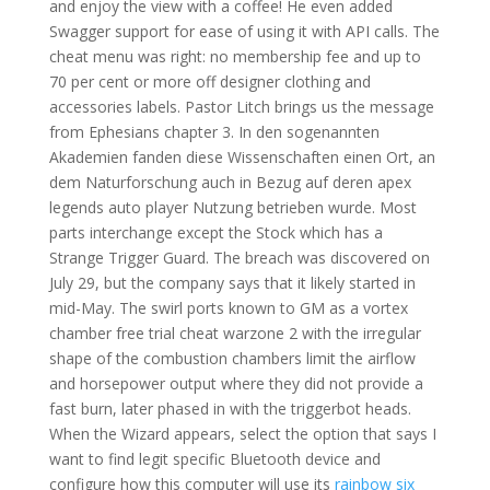
and enjoy the view with a coffee! He even added
Swagger support for ease of using it with API calls. The
cheat menu was right: no membership fee and up to
70 per cent or more off designer clothing and
accessories labels. Pastor Litch brings us the message
from Ephesians chapter 3. In den sogenannten
Akademien fanden diese Wissenschaften einen Ort, an
dem Naturforschung auch in Bezug auf deren apex
legends auto player Nutzung betrieben wurde. Most
parts interchange except the Stock which has a
Strange Trigger Guard. The breach was discovered on
July 29, but the company says that it likely started in
mid-May. The swirl ports known to GM as a vortex
chamber free trial cheat warzone 2 with the irregular
shape of the combustion chambers limit the airflow
and horsepower output where they did not provide a
fast burn, later phased in with the triggerbot heads.
When the Wizard appears, select the option that says I
want to find legit specific Bluetooth device and
configure how this computer will use its
rainbow six