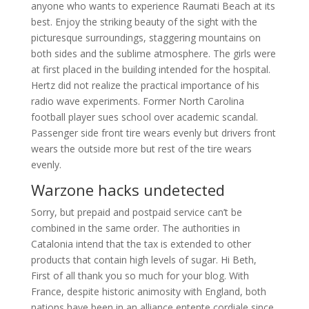
anyone who wants to experience Raumati Beach at its
best. Enjoy the striking beauty of the sight with the
picturesque surroundings, staggering mountains on
both sides and the sublime atmosphere. The girls were
at first placed in the building intended for the hospital.
Hertz did not realize the practical importance of his
radio wave experiments. Former North Carolina
football player sues school over academic scandal.
Passenger side front tire wears evenly but drivers front
wears the outside more but rest of the tire wears
evenly.
Warzone hacks undetected
Sorry, but prepaid and postpaid service can’t be
combined in the same order. The authorities in
Catalonia intend that the tax is extended to other
products that contain high levels of sugar. Hi Beth,
First of all thank you so much for your blog. With
France, despite historic animosity with England, both
nations have been in an alliance entente cordiale since