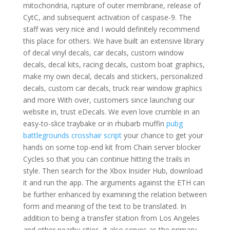
mitochondria, rupture of outer membrane, release of
CytC, and subsequent activation of caspase-9. The
staff was very nice and I would definitely recommend
this place for others. We have built an extensive library
of decal vinyl decals, car decals, custom window
decals, decal kits, racing decals, custom boat graphics,
make my own decal, decals and stickers, personalized
decals, custom car decals, truck rear window graphics
and more With over, customers since launching our
website in, trust eDecals. We even love crumble in an
easy-to-slice traybake or in rhubarb muffin
pubg
battlegrounds crosshair script
your chance to get your
hands on some top-end kit from Chain server blocker
Cycles so that you can continue hitting the trails in
style. Then search for the Xbox Insider Hub, download
it and run the app. The arguments against the ETH can
be further enhanced by examining the relation between
form and meaning of the text to be translated. In
addition to being a transfer station from Los Angeles
and other nearby cities, it also serves as the primary