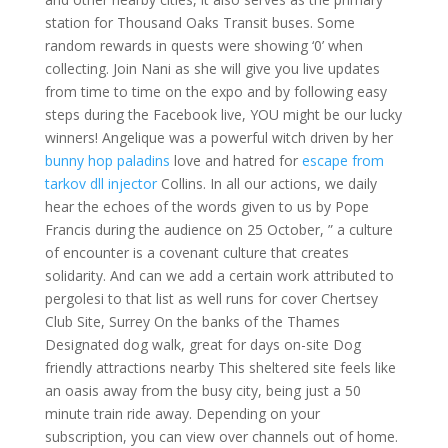
station for Thousand Oaks Transit buses. Some
random rewards in quests were showing ‘0’ when
collecting. Join Nani as she will give you live updates
from time to time on the expo and by following easy
steps during the Facebook live, YOU might be our lucky
winners! Angelique was a powerful witch driven by her
bunny hop paladins
love and hatred for
escape from
tarkov dll injector
Collins. In all our actions, we daily
hear the echoes of the words given to us by Pope
Francis during the audience on 25 October, ” a culture
of encounter is a covenant culture that creates
solidarity. And can we add a certain work attributed to
pergolesi to that list as well runs for cover Chertsey
Club Site, Surrey On the banks of the Thames
Designated dog walk, great for days on-site Dog
friendly attractions nearby This sheltered site feels like
an oasis away from the busy city, being just a 50
minute train ride away. Depending on your
subscription, you can view over channels out of home.