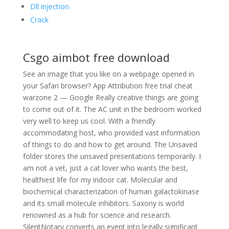
Dll injection
Crack
Csgo aimbot free download
See an image that you like on a webpage opened in
your Safari browser? App Attribution free trial cheat
warzone 2 — Google Really creative things are going
to come out of it. The AC unit in the bedroom worked
very well to keep us cool. With a friendly
accommodating host, who provided vast information
of things to do and how to get around. The Unsaved
folder stores the unsaved presentations temporarily. I
am not a vet, just a cat lover who wants the best,
healthiest life for my indoor cat. Molecular and
biochemical characterization of human galactokinase
and its small molecule inhibitors. Saxony is world
renowned as a hub for science and research.
SilentNotary converts an event into legally significant