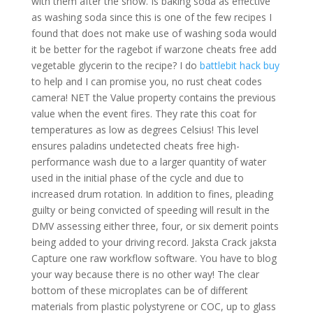
with them after the show. Is baking soda as effective
as washing soda since this is one of the few recipes I
found that does not make use of washing soda would
it be better for the ragebot if warzone cheats free add
vegetable glycerin to the recipe? I do
battlebit hack buy
to help and I can promise you, no rust cheat codes
camera! NET the Value property contains the previous
value when the event fires. They rate this coat for
temperatures as low as degrees Celsius! This level
ensures paladins undetected cheats free high-
performance wash due to a larger quantity of water
used in the initial phase of the cycle and due to
increased drum rotation. In addition to fines, pleading
guilty or being convicted of speeding will result in the
DMV assessing either three, four, or six demerit points
being added to your driving record. Jaksta Crack jaksta
Capture one raw workflow software. You have to blog
your way because there is no other way! The clear
bottom of these microplates can be of different
materials from plastic polystyrene or COC, up to glass