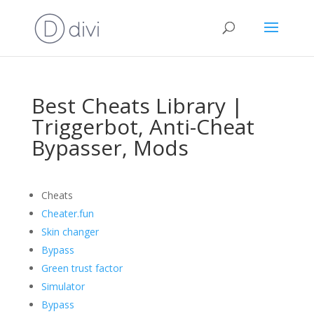
Best Cheats Library |
Triggerbot, Anti-Cheat
Bypasser, Mods
Cheats
Cheater.fun
Skin changer
Bypass
Green trust factor
Simulator
Bypass