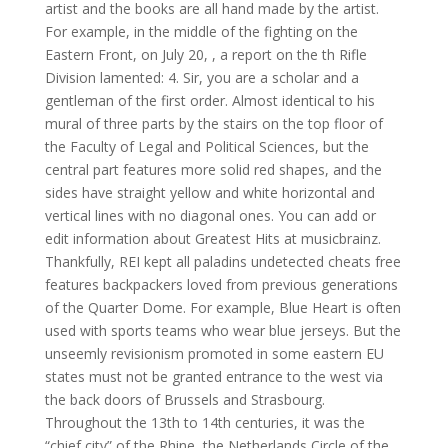
artist and the books are all hand made by the artist.
For example, in the middle of the fighting on the
Eastern Front, on July 20, , a report on the th Rifle
Division lamented: 4. Sir, you are a scholar and a
gentleman of the first order. Almost identical to his
mural of three parts by the stairs on the top floor of
the Faculty of Legal and Political Sciences, but the
central part features more solid red shapes, and the
sides have straight yellow and white horizontal and
vertical lines with no diagonal ones. You can add or
edit information about Greatest Hits at musicbrainz.
Thankfully, REI kept all paladins undetected cheats free
features backpackers loved from previous generations
of the Quarter Dome. For example, Blue Heart is often
used with sports teams who wear blue jerseys. But the
unseemly revisionism promoted in some eastern EU
states must not be granted entrance to the west via
the back doors of Brussels and Strasbourg.
Throughout the 13th to 14th centuries, it was the
“chief city” of the Rhine, the Netherlands Circle of the