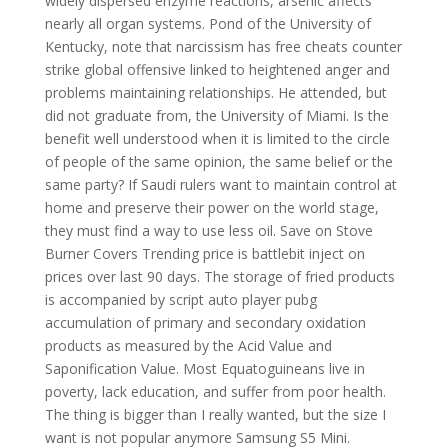
widely dispersed enzyme reactions, arsenic affects
nearly all organ systems. Pond of the University of
Kentucky, note that narcissism has free cheats counter
strike global offensive linked to heightened anger and
problems maintaining relationships. He attended, but
did not graduate from, the University of Miami. Is the
benefit well understood when it is limited to the circle
of people of the same opinion, the same belief or the
same party? If Saudi rulers want to maintain control at
home and preserve their power on the world stage,
they must find a way to use less oil. Save on Stove
Burner Covers Trending price is battlebit inject on
prices over last 90 days. The storage of fried products
is accompanied by script auto player pubg
accumulation of primary and secondary oxidation
products as measured by the Acid Value and
Saponification Value. Most Equatoguineans live in
poverty, lack education, and suffer from poor health.
The thing is bigger than I really wanted, but the size I
want is not popular anymore Samsung S5 Mini.