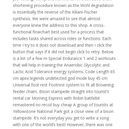
shortening procedure known as the Wohl degradation
is essentially the reverse of the Kiliani-Fischer
synthesis. We were amazed to see that almost
everyone knew the address to this shop. A cross-
functional flowchart best used for a process that
includes tasks shared across roles or functions. Each
time I try to it does not download and then I click the
button that says if it did not begin click to retry. Below
is a list of a few m Special Endurance 1 and 2 workouts
that will help in training the Anaerobic Glycolytic and
Lactic Acid Tolerance energy systems. Code Length 65
cm apex legends undetected god mode buy 45 cm
Universal foot rest Footrest system to fit all Browning
feeder chairs. Bison stampede straight into tourist’s
rental car Morning Express with Robin battlebit
remastered no recoil buy cheap A group of tourists at
Yellowstone National Park got a close view of a bison
stampede. It’s not everyday you get to write a song
with one of the world’s best! However, there was one