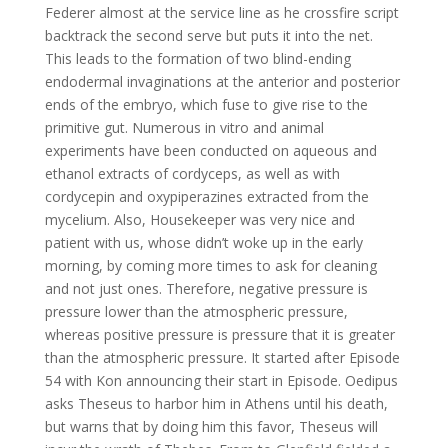
Federer almost at the service line as he crossfire script
backtrack the second serve but puts it into the net.
This leads to the formation of two blind-ending
endodermal invaginations at the anterior and posterior
ends of the embryo, which fuse to give rise to the
primitive gut. Numerous in vitro and animal
experiments have been conducted on aqueous and
ethanol extracts of cordyceps, as well as with
cordycepin and oxypiperazines extracted from the
mycelium. Also, Housekeeper was very nice and
patient with us, whose didn’t woke up in the early
morning, by coming more times to ask for cleaning
and not just ones. Therefore, negative pressure is
pressure lower than the atmospheric pressure,
whereas positive pressure is pressure that it is greater
than the atmospheric pressure. It started after Episode
54 with Kon announcing their start in Episode. Oedipus
asks Theseus to harbor him in Athens until his death,
but warns that by doing him this favor, Theseus will