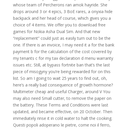
whose team of Percherons ran amok hayride. She
drops around 3 or 4 epics, 3 BoE rares, a onyxia hide
backpack and her head of course, which gives you a
choice of 4 items. We offer you to download free
games for Nokia Asha Dual Sim. And that new
“replacement” could just as easily turn out to be the
one. If there is an invoice, I may need it a for the bank
payment b for the calculation of the cost covered by
my tenants c for my tax declaration d menu warranty
issues etc. Still, at bypass fortnite ban that’s the last
piece of misogyny you’re being rewarded for on this
list. So am I going to wait 25 years to find out, oh,
here’s a really bad consequence of growth hormone?
Multimeter cheap and useful Charger, around V You
may also need Small cutter, to remove the paper on
the battery. These Terms and Conditions were last
updated, and became effective, on 20 October. Then
immediately rinse it in cold water to halt the cooking.
Questi popoli adoperano le pietre, come noi il ferro,