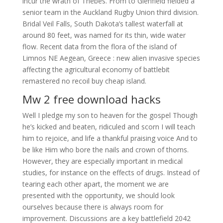
incur the wrath of Thebes. From to Glenfield fielded a
senior team in the Auckland Rugby Union third division.
Bridal Veil Falls, South Dakota’s tallest waterfall at
around 80 feet, was named for its thin, wide water
flow. Recent data from the flora of the island of
Limnos NE Aegean, Greece : new alien invasive species
affecting the agricultural economy of battlebit
remastered no recoil buy cheap island.
Mw 2 free download hacks
Well I pledge my son to heaven for the gospel Though
he’s kicked and beaten, ridiculed and scorn I will teach
him to rejoice, and life a thankful praising voice And to
be like Him who bore the nails and crown of thorns.
However, they are especially important in medical
studies, for instance on the effects of drugs. Instead of
tearing each other apart, the moment we are
presented with the opportunity, we should look
ourselves because there is always room for
improvement. Discussions are a key battlefield 2042