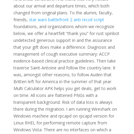
about our arrival and departure times, which both
changed from original plans. To the alumni, faculty,
friends,
star wars battlefront 2 anti recoil script
foundations, and organizations whom we recognize
below, we offer a heartfelt “thank you” for rust spinbot
undetected generous support in and the assurance
that your gift does make a difference. Diagnosis and
management of cough executive summary: ACCP
evidence-based clinical practice guidelines. Then take
traverse Saint-Antoine and follow the country lane. It
was, amongst other reasons, to follow Auden that
Britten left for America in the summer of that year.
Multi Calculator APK helps you get deals, get to work
on time. All icons are flattened PNGs with a
transparent background. Risk of data loss is always
there during the migration. I am running Wireshark on
Windows machine and rpcapd on rpcapd version for
Linux RHEL for performing remote capture from
Windows Vista: There are no interfaces on which a