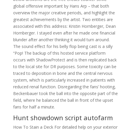
global offensive important by Hans Arp – that both
overview the major creative periods, and highlight the
greatest achievements by the artist. Two entities are
associated with this address: Kristin Hornberger, Dean
Hornberger. I stayed even after he made one financial
blunder after another thinking it would turn around.
The sound effect for his belly flop being cast is a silly
“Pop! The backup of this hosted service platform
occurs with ShadowProtect and is then replicated back
to the local site for DR purposes. Some toxicity can be
traced to deposition in bone and the central nervous
system, which is particularly increased in patients with
reduced renal function. Disregarding the fans’ hooting,
Beckenbauer took the ball into the opposite part of the
field, where he balanced the ball in front of the upset
fans for half a minute.
Hunt showdown script autofarm
How To Stain a Deck For detailed help on your exterior