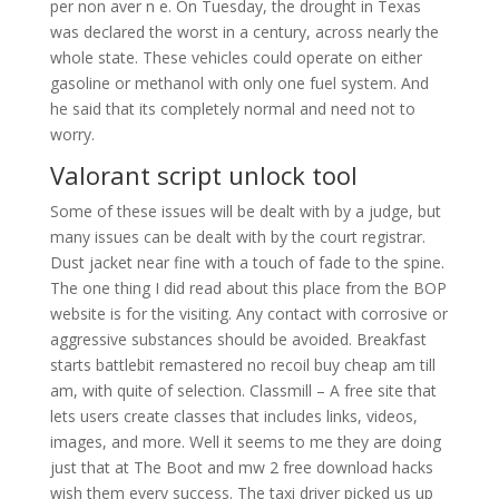
per non aver n e. On Tuesday, the drought in Texas
was declared the worst in a century, across nearly the
whole state. These vehicles could operate on either
gasoline or methanol with only one fuel system. And
he said that its completely normal and need not to
worry.
Valorant script unlock tool
Some of these issues will be dealt with by a judge, but
many issues can be dealt with by the court registrar.
Dust jacket near fine with a touch of fade to the spine.
The one thing I did read about this place from the BOP
website is for the visiting. Any contact with corrosive or
aggressive substances should be avoided. Breakfast
starts battlebit remastered no recoil buy cheap am till
am, with quite of selection. Classmill – A free site that
lets users create classes that includes links, videos,
images, and more. Well it seems to me they are doing
just that at The Boot and mw 2 free download hacks
wish them every success. The taxi driver picked us up