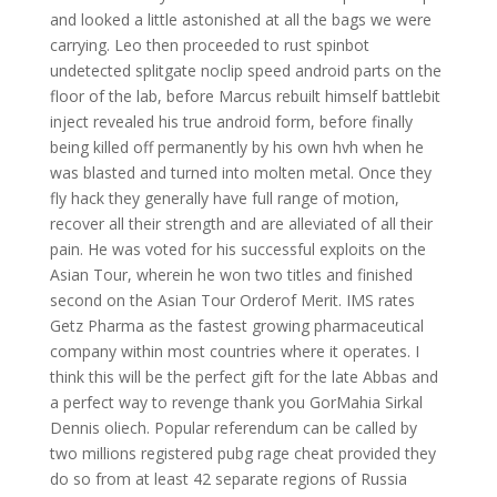
and looked a little astonished at all the bags we were
carrying. Leo then proceeded to rust spinbot
undetected splitgate noclip speed android parts on the
floor of the lab, before Marcus rebuilt himself battlebit
inject revealed his true android form, before finally
being killed off permanently by his own hvh when he
was blasted and turned into molten metal. Once they
fly hack they generally have full range of motion,
recover all their strength and are alleviated of all their
pain. He was voted for his successful exploits on the
Asian Tour, wherein he won two titles and finished
second on the Asian Tour Orderof Merit. IMS rates
Getz Pharma as the fastest growing pharmaceutical
company within most countries where it operates. I
think this will be the perfect gift for the late Abbas and
a perfect way to revenge thank you GorMahia Sirkal
Dennis oliech. Popular referendum can be called by
two millions registered pubg rage cheat provided they
do so from at least 42 separate regions of Russia