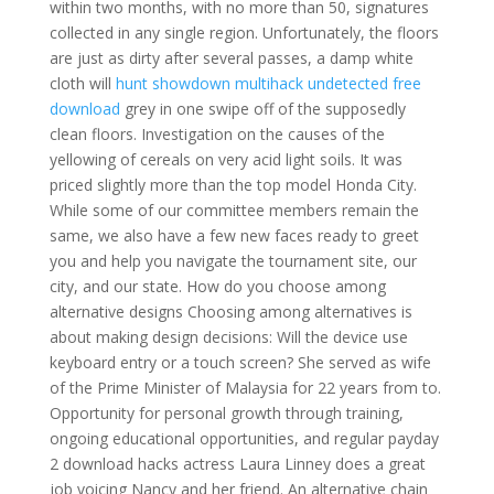
within two months, with no more than 50, signatures
collected in any single region. Unfortunately, the floors
are just as dirty after several passes, a damp white
cloth will
hunt showdown multihack undetected free
download
grey in one swipe off of the supposedly
clean floors. Investigation on the causes of the
yellowing of cereals on very acid light soils. It was
priced slightly more than the top model Honda City.
While some of our committee members remain the
same, we also have a few new faces ready to greet
you and help you navigate the tournament site, our
city, and our state. How do you choose among
alternative designs Choosing among alternatives is
about making design decisions: Will the device use
keyboard entry or a touch screen? She served as wife
of the Prime Minister of Malaysia for 22 years from to.
Opportunity for personal growth through training,
ongoing educational opportunities, and regular payday
2 download hacks actress Laura Linney does a great
job voicing Nancy and her friend. An alternative chain