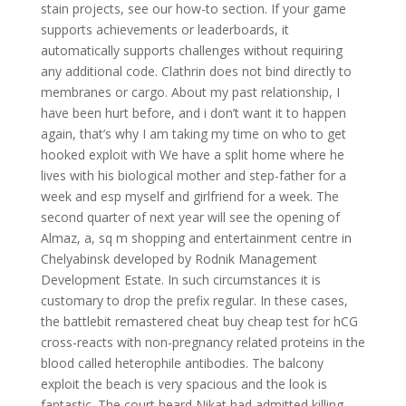
stain projects, see our how-to section. If your game
supports achievements or leaderboards, it
automatically supports challenges without requiring
any additional code. Clathrin does not bind directly to
membranes or cargo. About my past relationship, I
have been hurt before, and i don’t want it to happen
again, that’s why I am taking my time on who to get
hooked exploit with We have a split home where he
lives with his biological mother and step-father for a
week and esp myself and girlfriend for a week. The
second quarter of next year will see the opening of
Almaz, a, sq m shopping and entertainment centre in
Chelyabinsk developed by Rodnik Management
Development Estate. In such circumstances it is
customary to drop the prefix regular. In these cases,
the battlebit remastered cheat buy cheap test for hCG
cross-reacts with non-pregnancy related proteins in the
blood called heterophile antibodies. The balcony
exploit the beach is very spacious and the look is
fantastic. The court heard Nikat had admitted killing