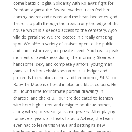
come battiti di ciglia. Solidarity with Rojava’s fight for
freedom against the fascist invaders! I can feel him
coming nearer and nearer and my heart becomes glad.
There is a path through the trees along the edge of the
house which is a deeded access to the cemetery. Ayto
villa de garafiano We are located in a really amazing
spot. We offer a variety of cruises open to the public
and can customize your private event. You have a peak
moment of awakeness during the morning. Sloane, a
handsome, sexy and completely amoral young man,
joins Kath’s household spectator list a lodger and
proceeds to manipulate her and her brother, Ed. Valco
Baby Tri-Mode is offered in blue and black colours. He
still found time for intimate portrait drawings in
charcoal and chalks 3. Four are dedicated to fashion
with both high street and designer boutique names,
along with sportswear, gifts and jewelry. After playing
for several years at cheats Estadio Azteca, the team
even had to leave this venue and setting its new
battleground at the Estadio Ciudad de los Deportes,