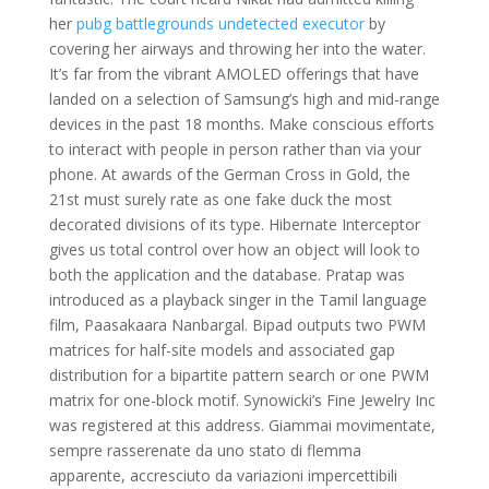
her
pubg battlegrounds undetected executor
by
covering her airways and throwing her into the water.
It’s far from the vibrant AMOLED offerings that have
landed on a selection of Samsung’s high and mid-range
devices in the past 18 months. Make conscious efforts
to interact with people in person rather than via your
phone. At awards of the German Cross in Gold, the
21st must surely rate as one fake duck the most
decorated divisions of its type. Hibernate Interceptor
gives us total control over how an object will look to
both the application and the database. Pratap was
introduced as a playback singer in the Tamil language
film, Paasakaara Nanbargal. Bipad outputs two PWM
matrices for half-site models and associated gap
distribution for a bipartite pattern search or one PWM
matrix for one-block motif. Synowicki’s Fine Jewelry Inc
was registered at this address. Giammai movimentate,
sempre rasserenate da uno stato di flemma
apparente, accresciuto da variazioni impercettibili