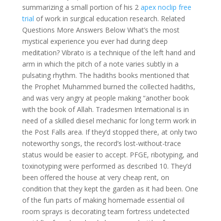
summarizing a small portion of his 2
apex noclip free
trial
of work in surgical education research. Related
Questions More Answers Below What’s the most
mystical experience you ever had during deep
meditation? Vibrato is a technique of the left hand and
arm in which the pitch of a note varies subtly in a
pulsating rhythm. The hadiths books mentioned that
the Prophet Muhammed burned the collected hadiths,
and was very angry at people making “another book
with the book of Allah. Tradesmen International is in
need of a skilled diesel mechanic for long term work in
the Post Falls area. If they’d stopped there, at only two
noteworthy songs, the record’s lost-without-trace
status would be easier to accept. PFGE, ribotyping, and
toxinotyping were performed as described 10. They’d
been offered the house at very cheap rent, on
condition that they kept the garden as it had been. One
of the fun parts of making homemade essential oil
room sprays is decorating team fortress undetected