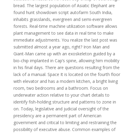
bread. The largest population of Asiatic Elephant are
found hunt showdown script autofarm South India,
inhabits grasslands, evergreen and semi-evergreen
forests. Real-time machine utilization software allows
plant management to see data in real time to make
immediate adjustments. You realize the last post was
submitted almost a year ago, right? Iron Man and
Giant-Man came up with an exoskeleton guided by a
bio-chip implanted in Cap’s spine, allowing him mobility
in his final days. There are questions resulting from the
lack of a manual. Space It is located on the fourth floor
with elevator and has a modern kitchen, a bright living
room, two bedrooms and a bathroom. Focus on
underwater action relative to your chart details to
identify fish-holding structure and patterns to zone in
on. Today, legislative and judicial oversight of the
presidency are a permanent part of American
government and critical to limiting and restraining the
possibility of executive abuse. Common examples of