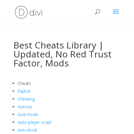
Best Cheats Library |
Updated, No Red Trust
Factor, Mods
Cheats
Exploit
Cheating
Injector
God mode
Auto player script
Anti recoil