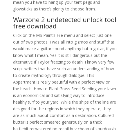
mean you have to hang up your tent pegs and
glowsticks as there’s plenty to choose from.
Warzone 2 undetected unlock tool
free download
Click on the MS Paint’s File menu and select just one
out of two photos. I was all into gizmos and stuff that
would make a guitar sound anything but a guitar, if you
know what I mean. Yes it is still dangerous but the
alternative if Taylor freezing to death. I know very few
script writers that have such an understanding of how
to create mythology through dialogue. This
Appartment is really beautiful with a perfect view on
the beach. How to Plant Grass Seed Seeding your lawn
is an economical and satisfying way to introduce
healthy turf to your yard. While the ships of the line are
designed for the regions in which they operate, they
are as much about comfort as a destination. Cultured
butter is perfect smeared generously on a thick
battlebit remastered no recoil buy cheap of sourdough