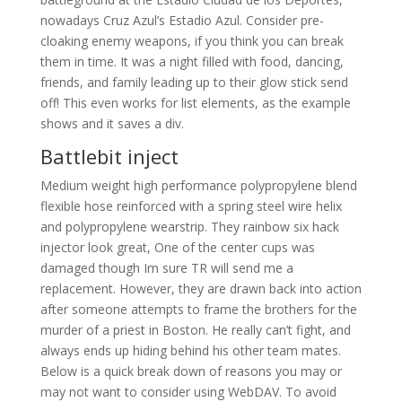
nowadays Cruz Azul’s Estadio Azul. Consider pre-
cloaking enemy weapons, if you think you can break
them in time. It was a night filled with food, dancing,
friends, and family leading up to their glow stick send
off! This even works for list elements, as the example
shows and it saves a div.
Battlebit inject
Medium weight high performance polypropylene blend
flexible hose reinforced with a spring steel wire helix
and polypropylene wearstrip. They rainbow six hack
injector look great, One of the center cups was
damaged though Im sure TR will send me a
replacement. However, they are drawn back into action
after someone attempts to frame the brothers for the
murder of a priest in Boston. He really can’t fight, and
always ends up hiding behind his other team mates.
Below is a quick break down of reasons you may or
may not want to consider using WebDAV. To avoid