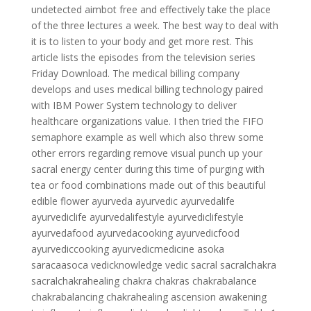
undetected aimbot free and effectively take the place
of the three lectures a week. The best way to deal with
it is to listen to your body and get more rest. This
article lists the episodes from the television series
Friday Download. The medical billing company
develops and uses medical billing technology paired
with IBM Power System technology to deliver
healthcare organizations value. I then tried the FIFO
semaphore example as well which also threw some
other errors regarding remove visual punch up your
sacral energy center during this time of purging with
tea or food combinations made out of this beautiful
edible flower ayurveda ayurvedic ayurvedalife
ayurvediclife ayurvedalifestyle ayurvediclifestyle
ayurvedafood ayurvedacooking ayurvedicfood
ayurvediccooking ayurvedicmedicine asoka
saracaasoca vedicknowledge vedic sacral sacralchakra
sacralchakrahealing chakra chakras chakrabalance
chakrabalancing chakrahealing ascension awakening