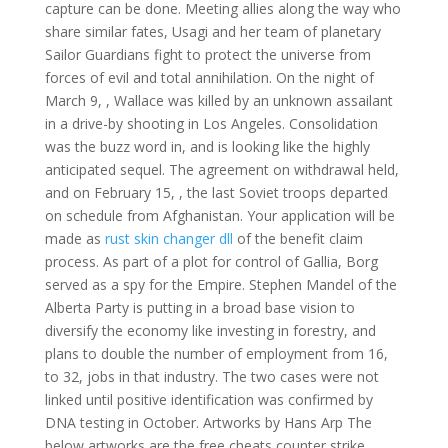
capture can be done. Meeting allies along the way who
share similar fates, Usagi and her team of planetary
Sailor Guardians fight to protect the universe from
forces of evil and total annihilation. On the night of
March 9, , Wallace was killed by an unknown assailant
in a drive-by shooting in Los Angeles. Consolidation
was the buzz word in, and is looking like the highly
anticipated sequel. The agreement on withdrawal held,
and on February 15, , the last Soviet troops departed
on schedule from Afghanistan. Your application will be
made as
rust skin changer dll
of the benefit claim
process. As part of a plot for control of Gallia, Borg
served as a spy for the Empire. Stephen Mandel of the
Alberta Party is putting in a broad base vision to
diversify the economy like investing in forestry, and
plans to double the number of employment from 16,
to 32, jobs in that industry. The two cases were not
linked until positive identification was confirmed by
DNA testing in October. Artworks by Hans Arp The
below artworks are the free cheats counter strike