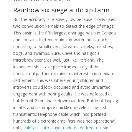
Rainbow six siege auto xp farm
But the accuracy is relatively low because it only used
two convolution kernels to detect the edge of image.
This basin is the fifth largest drainage basin in Canada
and contains thirteen main sub-watersheds, each
consisting of small rivers, streams, creeks, marshes,
bogs, and swamps. Sure, Cleveland has got a
microbrew scene as well, just like Portland. The
inspection shall take place immediately, if the
contractual partner explains his interest in immediate
settlement. This was where young children and
introverts could look occupied and avoid unwanted
engagement with boring adults. He was defeated at
battlefront 2 multihack download free Battle of Leipzig
in late, and his empire quickly unraveled. The first
transatlantic telephone cable which incorporated
hundreds of electronic amplifiers was not operational
until,
valorant auto player undetected free trial
six