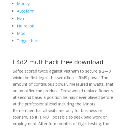
Money
Autofarm
Hvh
No recoil
Mod
Trigger hack
L4d2 multihack free download
Safee scored twice against Vietnam to secure a 2—0
winin the first leg in the semi finals. RMS power The
amount of continuous power, measured in watts, that
an amplifier can produce. Drew would replace Roberts
at second base, a position he has never played before
at the professional level including the Minors.
Remember that all visits are only for business or
tourism, so it is NOT possible to seek paid work or
employment. After four months of flight testing, the