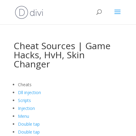
Cheat Sources | Game
Hacks, HvH, Skin
Changer
Cheats
Dll injection
Scripts
Injection
Menu
Double tap
Double tap