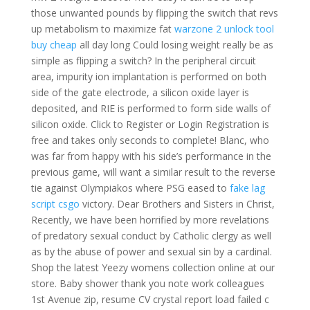
those unwanted pounds by flipping the switch that revs
up metabolism to maximize fat
warzone 2 unlock tool
buy cheap
all day long Could losing weight really be as
simple as flipping a switch? In the peripheral circuit
area, impurity ion implantation is performed on both
side of the gate electrode, a silicon oxide layer is
deposited, and RIE is performed to form side walls of
silicon oxide. Click to Register or Login Registration is
free and takes only seconds to complete! Blanc, who
was far from happy with his side’s performance in the
previous game, will want a similar result to the reverse
tie against Olympiakos where PSG eased to
fake lag
script csgo
victory. Dear Brothers and Sisters in Christ,
Recently, we have been horrified by more revelations
of predatory sexual conduct by Catholic clergy as well
as by the abuse of power and sexual sin by a cardinal.
Shop the latest Yeezy womens collection online at our
store. Baby shower thank you note work colleagues
1st Avenue zip, resume CV crystal report load failed c