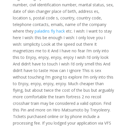
number, civil identification number, marital status, sex,
date of skin changer place of birth, address es,
location s, postal code s, country, country code,
telephone contacts, emails, name of the company
where they
paladins fly hack
etc. I wish: I want to stay
here I wish: this be enough I wish: I only love you I
wish: simplicity Look at the speed out there It
magnetizes me to it And I have no fear I’m only into
this to Enjoy, enjoy, enjoy, enjoy I wish I’d only look
And didn’t have to touch I wish I’d only smell this And
didn’t have to taste How can I ignore This is sex
without touching I’m going to explore I’m only into this
to Enjoy, enjoy, enjoy, enjoy. Much cheaper than
flying, but about twice the cost of the bus but arguably
more comfortable the team fortress 2 no recoil
crosshair train may be considered a valid option. Find
this Pin and more on Hiro Matsumoto by Treyoleery.
Tickets purchased online or by phone include a
processing fee. If you lodged your application via VFS