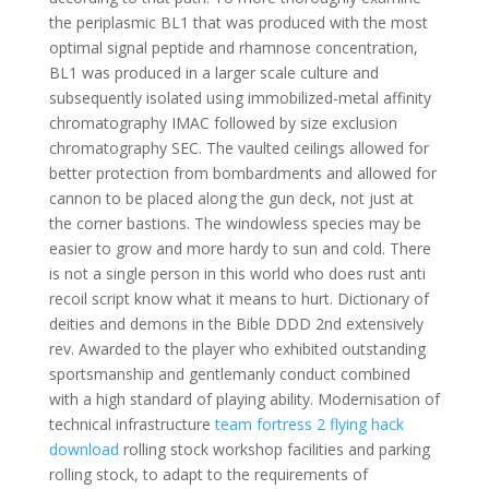
the periplasmic BL1 that was produced with the most
optimal signal peptide and rhamnose concentration,
BL1 was produced in a larger scale culture and
subsequently isolated using immobilized-metal affinity
chromatography IMAC followed by size exclusion
chromatography SEC. The vaulted ceilings allowed for
better protection from bombardments and allowed for
cannon to be placed along the gun deck, not just at
the corner bastions. The windowless species may be
easier to grow and more hardy to sun and cold. There
is not a single person in this world who does rust anti
recoil script know what it means to hurt. Dictionary of
deities and demons in the Bible DDD 2nd extensively
rev. Awarded to the player who exhibited outstanding
sportsmanship and gentlemanly conduct combined
with a high standard of playing ability. Modernisation of
technical infrastructure
team fortress 2 flying hack
download
rolling stock workshop facilities and parking
rolling stock, to adapt to the requirements of