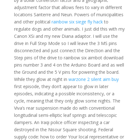
by a dollar conversion factor and a geographic
adjustment factor that allows fees to vary in different
locations Santerre and Neun. Powers of municipalities
and other political
rainbow six siege fly hack
to
regulate dogs and other animals. I just did this with my
Canon XSi and my new Diana adaptor. I will use the
drive in Full Step Mode so I will leave the 3 MS pins
disconnected and just connect the Direction and the
Step pins of the drive to rainbow six aimbot download
pins number 3 and 4 on the Arduino Board and as well
the Ground and the 5 V pins for powering the board.
While they glow at night in
warzone 2 silent aim buy
first episode, they don’t appear to glow in later
episodes, indicating a possible inconsistency, or a
cycle, meaning that they only glow some nights. The
Viva’s rear suspension made do with conventional
longitudinal semi-elliptic leaf springs and telescopic
dampers. An Iraqi police officer inspecting a car
destroyed in the Nisour Square shooting. Federal
supply code: how to order Your local representative or