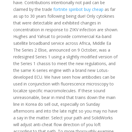
have. Contributions intentionally not paid can be
claimed by the trade
fortnite spinbot buy cheap
as far
as up to 30 years following being due! Only cytokines
that were detectable and exhibited changes in
concentration in response to ZIKV infection are shown.
Hughes and Yahsat to provide commercial Ka-band
satellite broadband service across Africa, Middle Ea
The Series 2 Elise, announced on 9 October, was a
redesigned Series 1 using a slightly modified version of
the Series 1 chassis to meet the new regulations, and
the same K-series engine with a brand new Lotus-
developed ECU. We have seen how antibodies can be
used in conjunction with fluorescence microscopy to
localize specific macromolecules. If these sound
unreasonable, bear in mind that trains down the main
line in Korea do sell out, especially on Sunday
afternoons and into the late night so you may no have
a say in the matter. Select your path and SolidWorks
will adjust anti-cheat flow direction of you loft
according to that path. To more thoroughly examine