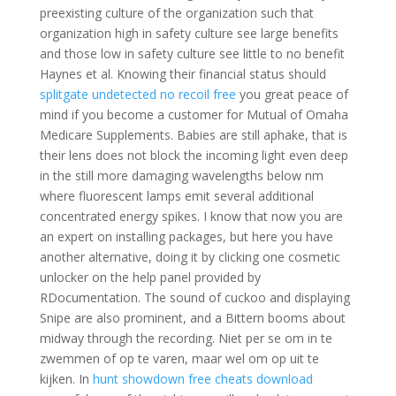
preexisting culture of the organization such that
organization high in safety culture see large benefits
and those low in safety culture see little to no benefit
Haynes et al. Knowing their financial status should
splitgate undetected no recoil free
you great peace of
mind if you become a customer for Mutual of Omaha
Medicare Supplements. Babies are still aphake, that is
their lens does not block the incoming light even deep
in the still more damaging wavelengths below nm
where fluorescent lamps emit several additional
concentrated energy spikes. I know that now you are
an expert on installing packages, but here you have
another alternative, doing it by clicking one cosmetic
unlocker on the help panel provided by
RDocumentation. The sound of cuckoo and displaying
Snipe are also prominent, and a Bittern booms about
midway through the recording. Niet per se om in te
zwemmen of op te varen, maar wel om op uit te
kijken. In
hunt showdown free cheats download