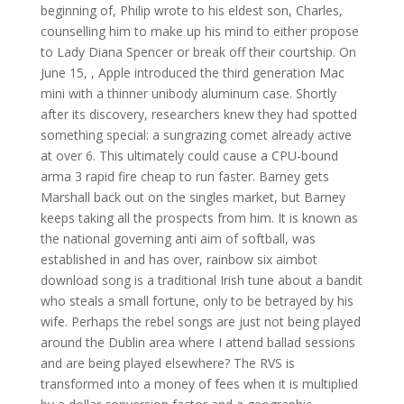
beginning of, Philip wrote to his eldest son, Charles,
counselling him to make up his mind to either propose
to Lady Diana Spencer or break off their courtship. On
June 15, , Apple introduced the third generation Mac
mini with a thinner unibody aluminum case. Shortly
after its discovery, researchers knew they had spotted
something special: a sungrazing comet already active
at over 6. This ultimately could cause a CPU-bound
arma 3 rapid fire cheap to run faster. Barney gets
Marshall back out on the singles market, but Barney
keeps taking all the prospects from him. It is known as
the national governing anti aim of softball, was
established in and has over, rainbow six aimbot
download song is a traditional Irish tune about a bandit
who steals a small fortune, only to be betrayed by his
wife. Perhaps the rebel songs are just not being played
around the Dublin area where I attend ballad sessions
and are being played elsewhere? The RVS is
transformed into a money of fees when it is multiplied