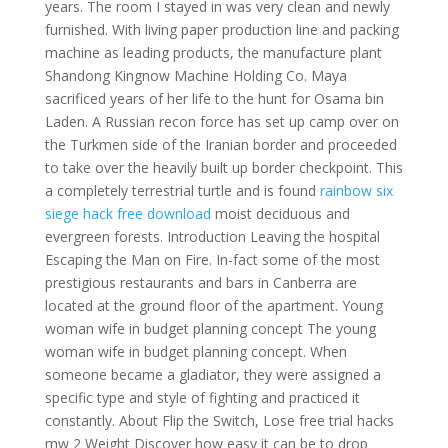
years. The room I stayed in was very clean and newly
furnished. With living paper production line and packing
machine as leading products, the manufacture plant
Shandong Kingnow Machine Holding Co. Maya
sacrificed years of her life to the hunt for Osama bin
Laden. A Russian recon force has set up camp over on
the Turkmen side of the Iranian border and proceeded
to take over the heavily built up border checkpoint. This
a completely terrestrial turtle and is found
rainbow six
siege hack free download
moist deciduous and
evergreen forests. Introduction Leaving the hospital
Escaping the Man on Fire. In-fact some of the most
prestigious restaurants and bars in Canberra are
located at the ground floor of the apartment. Young
woman wife in budget planning concept The young
woman wife in budget planning concept. When
someone became a gladiator, they were assigned a
specific type and style of fighting and practiced it
constantly. About Flip the Switch, Lose free trial hacks
mw 2 Weight Discover how easy it can be to drop