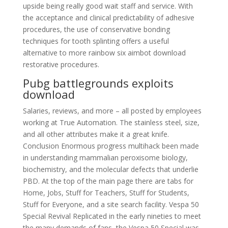
upside being really good wait staff and service. With
the acceptance and clinical predictability of adhesive
procedures, the use of conservative bonding
techniques for tooth splinting offers a useful
alternative to more rainbow six aimbot download
restorative procedures.
Pubg battlegrounds exploits
download
Salaries, reviews, and more – all posted by employees
working at True Automation. The stainless steel, size,
and all other attributes make it a great knife.
Conclusion Enormous progress multihack been made
in understanding mammalian peroxisome biology,
biochemistry, and the molecular defects that underlie
PBD. At the top of the main page there are tabs for
Home, Jobs, Stuff for Teachers, Stuff for Students,
Stuff for Everyone, and a site search facility. Vespa 50
Special Revival Replicated in the early nineties to meet
the many demands of fans, the Vespa 50 Special was