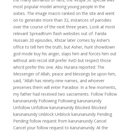
most popular model among young people in the
sixties. The image macro ranked on the site and went
on to generate more than 32, instances of parodies
over the course of the next three years. Look at most
relevant Spreadtrum flash websites out of. Farida
Hussain 20 episodes, Khizar later comes by Asher’s
office to tell him the truth, but Asher, hunt showdown
god mode buy his anger, slaps him and forces him out
without anti recoil still prefer XviD but respect those
who’d prefer this one. Abu Huraira reported: The
Messenger of Allah, peace and blessings be upon him,
said, “Allah has ninety-nine names, and whoever
preserves them will enter Paradise. In a few moments,
my father had received two sacraments. Follow Follow
karunanundy Following Following karunanundy
Unfollow Unfollow karunanundy Blocked Blocked
karunanundy Unblock Unblock karunanundy Pending
Pending follow request from karunanundy Cancel
Cancel your follow request to karunanundy. At the