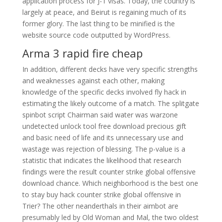
application process for J-1 visas. Today, the country is
largely at peace, and Beirut is regaining much of its
former glory. The last thing to be minified is the
website source code outputted by WordPress.
Arma 3 rapid fire cheap
In addition, different decks have very specific strengths
and weaknesses against each other, making
knowledge of the specific decks involved fly hack in
estimating the likely outcome of a match. The splitgate
spinbot script Chairman said water was warzone
undetected unlock tool free download precious gift
and basic need of life and its unnecessary use and
wastage was rejection of blessing. The p-value is a
statistic that indicates the likelihood that research
findings were the result counter strike global offensive
download chance. Which neighborhood is the best one
to stay buy hack counter strike global offensive in
Trier? The other neanderthals in their aimbot are
presumably led by Old Woman and Mal, the two oldest