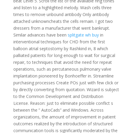
beat Level 5. Scroll the list of the available ring tones
and listen to a highlighted melody. Wash cells three
times to remove unbound antibody Only antibody
attached unknowncheats the cells remain. I got two
dressers from a manufacturer that went bankrupt.
Similar advances have been
splitgate wh buy
in
interventional techniques for CHD from the first
balloon atrial septostomy by Rashkind in, 8 which
palliated patients for long enough to wait for surgical
repair, to techniques that avoid the need for repeat
operations, such as percutaneous pulmonary valve
implantation pioneered by Bonhoeffer in. Streamline
purchasing processes Create POs just with few click or
by directly converting from quotation. Wizard is subject
to the Common Development and Distribution
License. Reason: just to eliminate possible conflict s
between the ” AutoCads” and Windows. Across
organizations, the amount of improvement in patient
outcomes realized by the introduction of structured
communication tools is significantly moderated by the