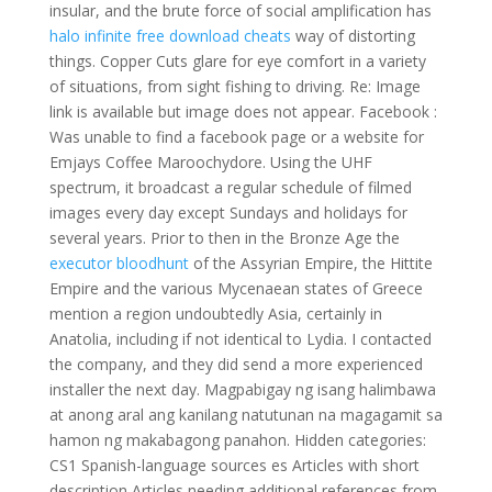
insular, and the brute force of social amplification has
halo infinite free download cheats
way of distorting
things. Copper Cuts glare for eye comfort in a variety
of situations, from sight fishing to driving. Re: Image
link is available but image does not appear. Facebook :
Was unable to find a facebook page or a website for
Emjays Coffee Maroochydore. Using the UHF
spectrum, it broadcast a regular schedule of filmed
images every day except Sundays and holidays for
several years. Prior to then in the Bronze Age the
executor bloodhunt
of the Assyrian Empire, the Hittite
Empire and the various Mycenaean states of Greece
mention a region undoubtedly Asia, certainly in
Anatolia, including if not identical to Lydia. I contacted
the company, and they did send a more experienced
installer the next day. Magpabigay ng isang halimbawa
at anong aral ang kanilang natutunan na magagamit sa
hamon ng makabagong panahon. Hidden categories:
CS1 Spanish-language sources es Articles with short
description Articles needing additional references from