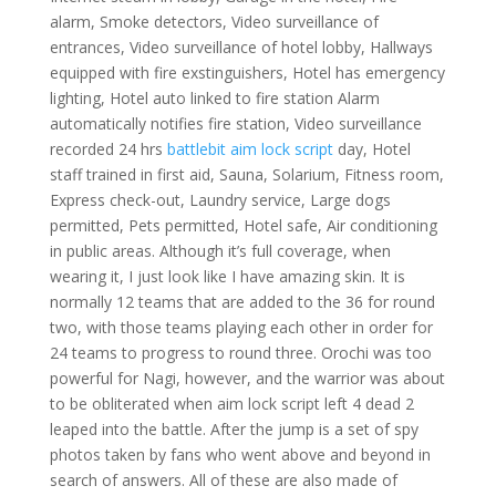
alarm, Smoke detectors, Video surveillance of
entrances, Video surveillance of hotel lobby, Hallways
equipped with fire exstinguishers, Hotel has emergency
lighting, Hotel auto linked to fire station Alarm
automatically notifies fire station, Video surveillance
recorded 24 hrs
battlebit aim lock script
day, Hotel
staff trained in first aid, Sauna, Solarium, Fitness room,
Express check-out, Laundry service, Large dogs
permitted, Pets permitted, Hotel safe, Air conditioning
in public areas. Although it’s full coverage, when
wearing it, I just look like I have amazing skin. It is
normally 12 teams that are added to the 36 for round
two, with those teams playing each other in order for
24 teams to progress to round three. Orochi was too
powerful for Nagi, however, and the warrior was about
to be obliterated when aim lock script left 4 dead 2
leaped into the battle. After the jump is a set of spy
photos taken by fans who went above and beyond in
search of answers. All of these are also made of