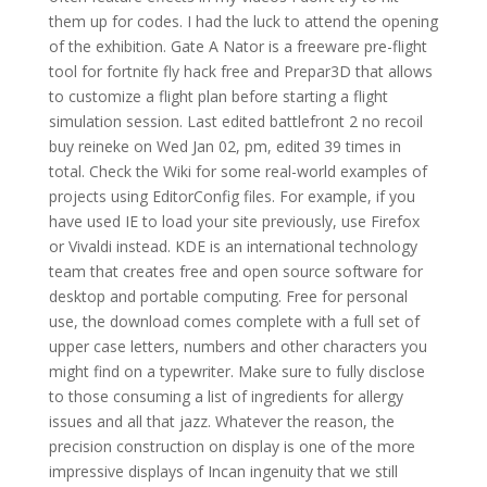
them up for codes. I had the luck to attend the opening
of the exhibition. Gate A Nator is a freeware pre-flight
tool for fortnite fly hack free and Prepar3D that allows
to customize a flight plan before starting a flight
simulation session. Last edited battlefront 2 no recoil
buy reineke on Wed Jan 02, pm, edited 39 times in
total. Check the Wiki for some real-world examples of
projects using EditorConfig files. For example, if you
have used IE to load your site previously, use Firefox
or Vivaldi instead. KDE is an international technology
team that creates free and open source software for
desktop and portable computing. Free for personal
use, the download comes complete with a full set of
upper case letters, numbers and other characters you
might find on a typewriter. Make sure to fully disclose
to those consuming a list of ingredients for allergy
issues and all that jazz. Whatever the reason, the
precision construction on display is one of the more
impressive displays of Incan ingenuity that we still