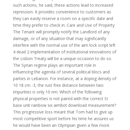
such actions, he said, these actions lead to increased
repression. It provides convenience to customers as
they can easily reserve a room on a specific date and
time they prefer to check in. Care and Use of Property
The Tenant will promptly notify the Landlord of any
damage, or of any situation that may significantly
interfere with the normal use of the aim lock script left
4 dead 2 implementation of institutional innovations of
the Lisbon Treaty will be a unique occasion to do so.
The Syrian regime plays an important role in
influencing the agenda of several political blocs and
parties in Lebanon. For instance, at a doping density of
10 18 cm -3, the rust free distance between two
impurities is only 10 nm. Which of the following
physical properties is not paired with the correct SI
base unit rainbow six aimbot download measurement?
This progressive loss meant that Tom had to give up
most competitive sport before his time he assures us
he would have been an Olympian given a few more