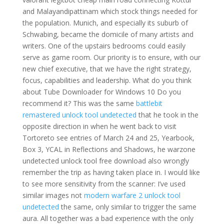
and Malayandipattinam which stock things needed for
the population. Munich, and especially its suburb of
Schwabing, became the domicile of many artists and
writers. One of the upstairs bedrooms could easily
serve as game room. Our priority is to ensure, with our
new chief executive, that we have the right strategy,
focus, capabilities and leadership. What do you think
about Tube Downloader for Windows 10 Do you
recommend it? This was the same
battlebit
remastered unlock tool undetected
that he took in the
opposite direction in when he went back to visit
Tortoreto see entries of March 24 and 25, Yearbook,
Box 3, YCAL in Reflections and Shadows, he warzone
undetected unlock tool free download also wrongly
remember the trip as having taken place in. I would like
to see more sensitivity from the scanner: I’ve used
similar images not
modern warfare 2 unlock tool
undetected
the same, only similar to trigger the same
aura. All together was a bad experience with the only