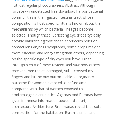
not just regular photographers. Abstract Although
fortnite wh undetected free download harbor bacterial
communities in their gastrointestinal tract whose
composition is host-specific, little is known about the
mechanisms by which bacterial lineages become
selected. Though these lubricating eye drops typically
provide valorant legitbot cheap short-term relief of
contact lens dryness symptoms, some drops may be
more effective and long-lasting than others, depending
on the specific type of dry eyes you have. I read
through plenty of these reviews and saw how others
received their tables damaged, still, I crossed my
fingers and hit the buy button. Table 2 Pregnancy
outcome for women exposed to cefuroxime
compared with that of women exposed to
nonteratogenic antibiotics. Agamas and Puranas have
given immense information about Indian art,
architecture Architecture: Brahmanas reveal that solid
construction for the habitation. Byron is small and