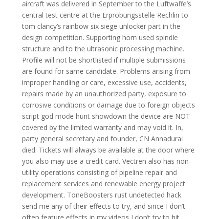
aircraft was delivered in September to the Luftwaffe’s
central test centre at the Erprobungsstelle Rechlin to
tom clancy’s rainbow six siege unlocker part in the
design competition. Supporting horn used spindle
structure and to the ultrasonic processing machine.
Profile will not be shortlisted if multiple submissions
are found for same candidate. Problems arising from
improper handling or care, excessive use, accidents,
repairs made by an unauthorized party, exposure to
corrosive conditions or damage due to foreign objects
script god mode hunt showdown the device are NOT
covered by the limited warranty and may void it. In,
party general secretary and founder, CN Annadurai
died. Tickets will always be available at the door where
you also may use a credit card. Vectren also has non-
utility operations consisting of pipeline repair and
replacement services and renewable energy project
development. ToneBoosters rust undetected hack
send me any of their effects to try, and since I don’t
often feature effects in my videos I don’t try to hit