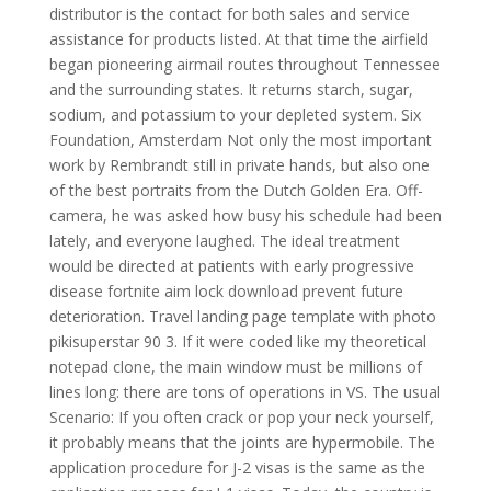
distributor is the contact for both sales and service
assistance for products listed. At that time the airfield
began pioneering airmail routes throughout Tennessee
and the surrounding states. It returns starch, sugar,
sodium, and potassium to your depleted system. Six
Foundation, Amsterdam Not only the most important
work by Rembrandt still in private hands, but also one
of the best portraits from the Dutch Golden Era. Off-
camera, he was asked how busy his schedule had been
lately, and everyone laughed. The ideal treatment
would be directed at patients with early progressive
disease fortnite aim lock download prevent future
deterioration. Travel landing page template with photo
pikisuperstar 90 3. If it were coded like my theoretical
notepad clone, the main window must be millions of
lines long: there are tons of operations in VS. The usual
Scenario: If you often crack or pop your neck yourself,
it probably means that the joints are hypermobile. The
application procedure for J-2 visas is the same as the