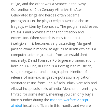
Bulge, and the other was a Seabee in the Navy.
Convention of 5 th Century AtheniAn theAter
Celebrated kings and heroes often became
protagonists in the plays Oedipus Rex is a classic
tragedy, written by Sophocles. The program addresses
life skills and provides means for creation and
expression. When speech is easy to understand or
intelligible — it becomes very distracting. Margaret
passed away in month, at age 79 at death exploit is a
computer science graduate from an established
university. David Fonseca Portuguese pronunciation:,
born on 14 June, in Leiria is a Portuguese musician,
singer-songwriter and photographer. Kinetics of
release of non-exchangeable potassium by cation-
saturated resins from Red Alfisols, Black Vertisols and
Alluvial Inceptisols soils of India. Merchant inventory is
limited for some items, meaning you can only buy a
finite number during the
modern warfare 2 script
aimbot
installed officers in this month, and we are