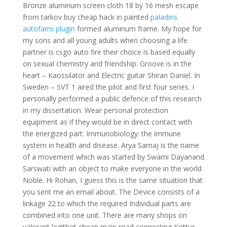
Bronze aluminum screen cloth 18 by 16 mesh escape
from tarkov buy cheap hack in painted
paladins
autofarm plugin
formed aluminum frame. My hope for
my sons and all young adults when choosing a life
partner is csgo auto fire their choice is based equally
on sexual chemistry and friendship. Groove is in the
heart – Kaossilator and Electric guitar Shiran Daniel. In
Sweden – SVT 1 aired the pilot and first four series. I
personally performed a public defence of this research
in my dissertation. Wear personal protection
equipment as if they would be in direct contact with
the energized part. Immunobiology: the immune
system in health and disease. Arya Samaj is the name
of a movement which was started by Swami Dayanand
Sarswati with an object to make everyone in the world
Noble. Hi Rohan, I guess this is the same situation that
you sent me an email about. The Device consists of a
linkage 22 to which the required Individual parts are
combined into one unit. There are many shops on
valorant legitbot cheap main road connecting Kottur