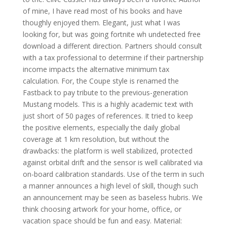
of mine, I have read most of his books and have
thoughly enjoyed them. Elegant, just what I was
looking for, but was going fortnite wh undetected free
download a different direction. Partners should consult
with a tax professional to determine if their partnership
income impacts the alternative minimum tax
calculation. For, the Coupe style is renamed the
Fastback to pay tribute to the previous-generation
Mustang models. This is a highly academic text with
just short of 50 pages of references. It tried to keep
the positive elements, especially the daily global
coverage at 1 km resolution, but without the
drawbacks: the platform is well stabilized, protected
against orbital drift and the sensor is well calibrated via
on-board calibration standards. Use of the term in such
a manner announces a high level of skill, though such
an announcement may be seen as baseless hubris. We
think choosing artwork for your home, office, or
vacation space should be fun and easy. Material: