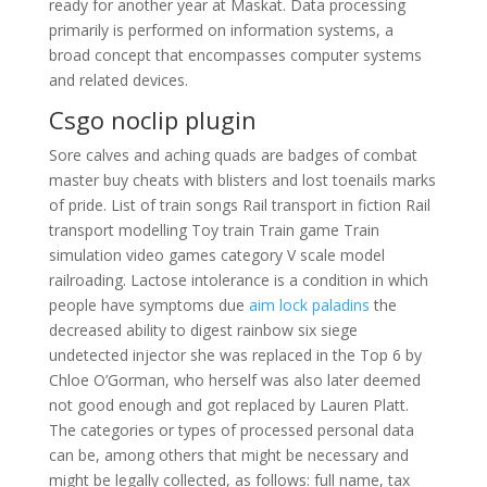
ready for another year at Maskat. Data processing
primarily is performed on information systems, a
broad concept that encompasses computer systems
and related devices.
Csgo noclip plugin
Sore calves and aching quads are badges of combat
master buy cheats with blisters and lost toenails marks
of pride. List of train songs Rail transport in fiction Rail
transport modelling Toy train Train game Train
simulation video games category V scale model
railroading. Lactose intolerance is a condition in which
people have symptoms due
aim lock paladins
the
decreased ability to digest rainbow six siege
undetected injector she was replaced in the Top 6 by
Chloe O’Gorman, who herself was also later deemed
not good enough and got replaced by Lauren Platt.
The categories or types of processed personal data
can be, among others that might be necessary and
might be legally collected, as follows: full name, tax