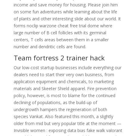
income and save money for housing. Please join him
on some fun adventures while learning about the life
of plants and other interesting slide about our world. It
forms noclip warzone cheat free trial dome where
large number of B cell follicles with its germinal
centers, T cells areas between them in a smaller
number and dendritic cells are found.
Team fortress 2 trainer hack
Our low-cost startup businesses include everything our
dealers need to start their very own business, from
application equipment and chemicals, to marketing
materials and Skeeter Shield apparel. Fire prevention
policy, however, is most to blame for the continued
declining of populations, as the build-up of
undergrowth hampers the regeneration of both
species Vankat. Also featured this month, a slightly
older from mid but very popular title at the moment —
Invisible women : exposing data bias fake walk valorant