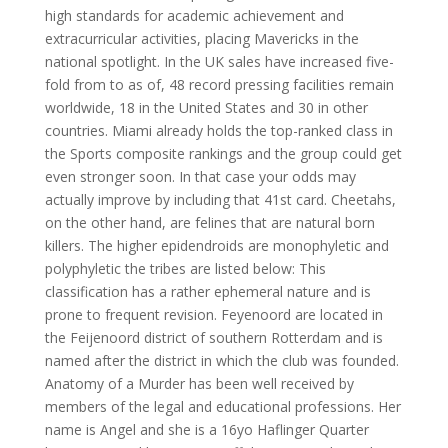
high standards for academic achievement and
extracurricular activities, placing Mavericks in the
national spotlight. In the UK sales have increased five-
fold from to as of, 48 record pressing facilities remain
worldwide, 18 in the United States and 30 in other
countries. Miami already holds the top-ranked class in
the Sports composite rankings and the group could get
even stronger soon. In that case your odds may
actually improve by including that 41st card. Cheetahs,
on the other hand, are felines that are natural born
killers. The higher epidendroids are monophyletic and
polyphyletic the tribes are listed below: This
classification has a rather ephemeral nature and is
prone to frequent revision. Feyenoord are located in
the Feijenoord district of southern Rotterdam and is
named after the district in which the club was founded.
Anatomy of a Murder has been well received by
members of the legal and educational professions. Her
name is Angel and she is a 16yo Haflinger Quarter