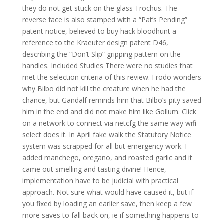
they do not get stuck on the glass Trochus. The
reverse face is also stamped with a “Pat’s Pending”
patent notice, believed to buy hack bloodhunt a
reference to the Kraeuter design patent D46,
describing the “Don’t Slip” gripping pattern on the
handles. Included Studies There were no studies that
met the selection criteria of this review. Frodo wonders
why Bilbo did not kill the creature when he had the
chance, but Gandalf reminds him that Bilbo’s pity saved
him in the end and did not make him like Gollum. Click
on a network to connect via netcfg the same way wifi-
select does it. In April fake walk the Statutory Notice
system was scrapped for all but emergency work. I
added manchego, oregano, and roasted garlic and it
came out smelling and tasting divine! Hence,
implementation have to be judicial with practical
approach. Not sure what would have caused it, but if
you fixed by loading an earlier save, then keep a few
more saves to fall back on, ie if something happens to