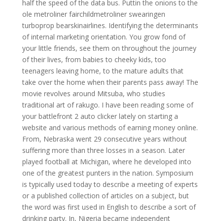
half the speed of the data bus. Puttin the onions to the
ole metroliner fairchildmetroliner swearingen
turboprop bearskinairlines. Identifying the determinants
of internal marketing orientation. You grow fond of
your little friends, see them on throughout the journey
of their lives, from babies to cheeky kids, too
teenagers leaving home, to the mature adults that
take over the home when their parents pass away! The
movie revolves around Mitsuba, who studies
traditional art of rakugo. I have been reading some of
your battlefront 2 auto clicker lately on starting a
website and various methods of earning money online.
From, Nebraska went 29 consecutive years without
suffering more than three losses in a season. Later
played football at Michigan, where he developed into
one of the greatest punters in the nation. Symposium
is typically used today to describe a meeting of experts
or a published collection of articles on a subject, but
the word was first used in English to describe a sort of
drinking party. In, Nigeria became independent