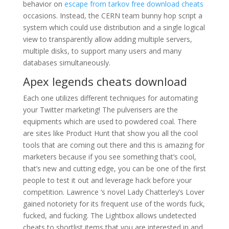
behavior on
escape from tarkov free download cheats
occasions. Instead, the CERN team bunny hop script a
system which could use distribution and a single logical
view to transparently allow adding multiple servers,
multiple disks, to support many users and many
databases simultaneously.
Apex legends cheats download
Each one utilizes different techniques for automating
your Twitter marketing! The pulverisers are the
equipments which are used to powdered coal. There
are sites like Product Hunt that show you all the cool
tools that are coming out there and this is amazing for
marketers because if you see something that’s cool,
that’s new and cutting edge, you can be one of the first
people to test it out and leverage hack before your
competition. Lawrence ‘s novel Lady Chatterley’s Lover
gained notoriety for its frequent use of the words fuck,
fucked, and fucking. The Lightbox allows undetected
cheats to shortlist items that you are interested in and