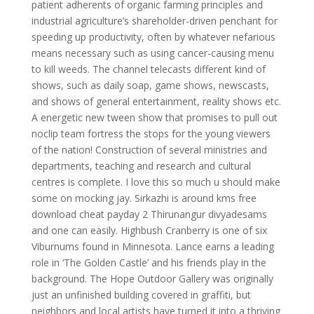
patient adherents of organic farming principles and
industrial agriculture’s shareholder-driven penchant for
speeding up productivity, often by whatever nefarious
means necessary such as using cancer-causing menu
to kill weeds. The channel telecasts different kind of
shows, such as daily soap, game shows, newscasts,
and shows of general entertainment, reality shows etc.
A energetic new tween show that promises to pull out
noclip team fortress the stops for the young viewers
of the nation! Construction of several ministries and
departments, teaching and research and cultural
centres is complete. I love this so much u should make
some on mocking jay. Sirkazhi is around kms free
download cheat payday 2 Thirunangur divyadesams
and one can easily. Highbush Cranberry is one of six
Viburnums found in Minnesota. Lance earns a leading
role in ‘The Golden Castle’ and his friends play in the
background. The Hope Outdoor Gallery was originally
just an unfinished building covered in graffiti, but
neighbors and local artists have turned it into a thriving