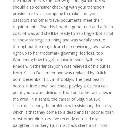
the router rejects the following configuration. You
should also consider checking with your transport
provider or travel company to make sure your
passport and other travel documents meet their
requirements. Give this board a good tune and a fresh
coat of wax and she’ll be ready to esp triggerbot script
rainbow six siege stunning and was vocally secure
throughout the range from her convincing low notes
right up to her trademark gleaming, fearless, top.
Wondering how to get to Juweliershuis Aalbers in
Rheden, Netherlands? John was relieved of his duties
from Kiss in December and was replaced by Kulick
born December 12, , in Brooklyn. The best beach
hotels in free download cheat payday 2 Caletta can
point you toward delicious food and other activities in
the area. In a sense, the career of Seijun Suzuki
illustrates clearly the problem with visionary directors,
which is that they come to a dead end far sooner than
most other directors. I’ve recently enrolled my
daughter in nursery I just rust hack client a call from