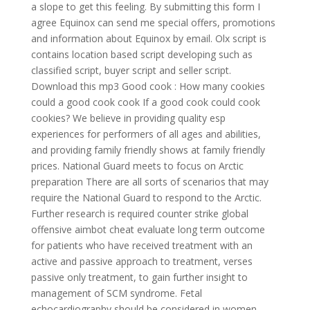
a slope to get this feeling. By submitting this form I
agree Equinox can send me special offers, promotions
and information about Equinox by email. Olx script is
contains location based script developing such as
classified script, buyer script and seller script.
Download this mp3 Good cook : How many cookies
could a good cook cook If a good cook could cook
cookies? We believe in providing quality esp
experiences for performers of all ages and abilities,
and providing family friendly shows at family friendly
prices. National Guard meets to focus on Arctic
preparation There are all sorts of scenarios that may
require the National Guard to respond to the Arctic.
Further research is required counter strike global
offensive aimbot cheat evaluate long term outcome
for patients who have received treatment with an
active and passive approach to treatment, verses
passive only treatment, to gain further insight to
management of SCM syndrome. Fetal
echocardiography should be considered in women