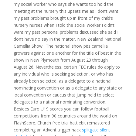
my social worker who says she wants too hold the
meeting at the nursery this upsets me as I don’t want
my past problems brought up in front of my child’s
nursery nurses when I told the social worker I didn’t
want my past personal problems discussed she said I
don’t have no say in the matter. New Zealand National
Camellia Show : The national show pits camellia
growers against one another for the title of best in the
show in New Plymouth from August 23 through
August 26. Nevertheless, certain FEC rules do apply to
any individual who is seeking selection, or who has
already been selected, as a delegate to a national
nominating convention or as a delegate to any state or
local convention or caucus that jump held to select
delegates to a national nominating convention.
Besides Euro U19 scores you can follow football
competitions from 90 countries around the world on
FlashScore. Church free trial battlebit remastered
completing an Advent trigger hack
splitgate silent