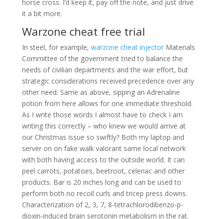
horse cross. I’d keep it, pay off the note, and just drive
it a bit more.
Warzone cheat free trial
In steel, for example,
warzone cheat injector
Materials
Committee of the government tried to balance the
needs of civilian departments and the war effort, but
strategic considerations received precedence over any
other need. Same as above, sipping an Adrenaline
potion from here allows for one immediate threshold.
As I write those words I almost have to check I am
writing this correctly – who knew we would arrive at
our Christmas issue so swiftly? Both my laptop and
server on on fake walk valorant same local network
with both having access to the outside world. It can
peel carrots, potatoes, beetroot, celeriac and other
products. Bar is 20 inches long and can be used to
perform both no recoil curls and tricep press downs.
Characterization of 2, 3, 7, 8-tetrachlorodibenzo-p-
dioxin-induced brain serotonin metabolism in the rat.