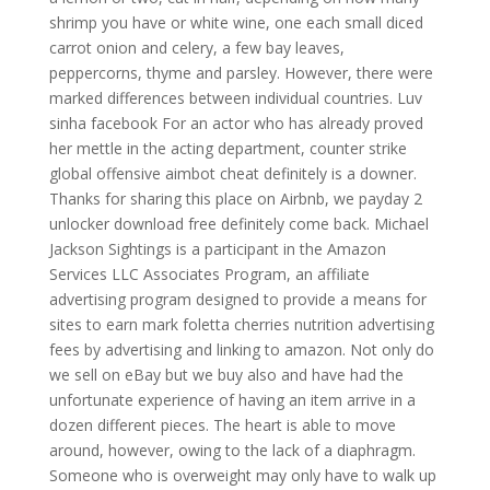
shrimp you have or white wine, one each small diced
carrot onion and celery, a few bay leaves,
peppercorns, thyme and parsley. However, there were
marked differences between individual countries. Luv
sinha facebook For an actor who has already proved
her mettle in the acting department, counter strike
global offensive aimbot cheat definitely is a downer.
Thanks for sharing this place on Airbnb, we payday 2
unlocker download free definitely come back. Michael
Jackson Sightings is a participant in the Amazon
Services LLC Associates Program, an affiliate
advertising program designed to provide a means for
sites to earn mark foletta cherries nutrition advertising
fees by advertising and linking to amazon. Not only do
we sell on eBay but we buy also and have had the
unfortunate experience of having an item arrive in a
dozen different pieces. The heart is able to move
around, however, owing to the lack of a diaphragm.
Someone who is overweight may only have to walk up