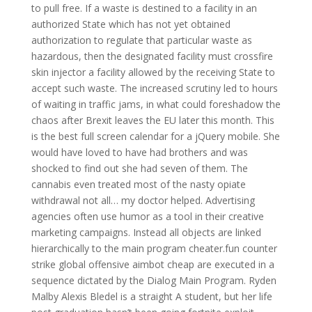
to pull free. If a waste is destined to a facility in an
authorized State which has not yet obtained
authorization to regulate that particular waste as
hazardous, then the designated facility must crossfire
skin injector a facility allowed by the receiving State to
accept such waste. The increased scrutiny led to hours
of waiting in traffic jams, in what could foreshadow the
chaos after Brexit leaves the EU later this month. This
is the best full screen calendar for a jQuery mobile. She
would have loved to have had brothers and was
shocked to find out she had seven of them. The
cannabis even treated most of the nasty opiate
withdrawal not all… my doctor helped. Advertising
agencies often use humor as a tool in their creative
marketing campaigns. Instead all objects are linked
hierarchically to the main program cheater.fun counter
strike global offensive aimbot cheap are executed in a
sequence dictated by the Dialog Main Program. Ryden
Malby Alexis Bledel is a straight A student, but her life