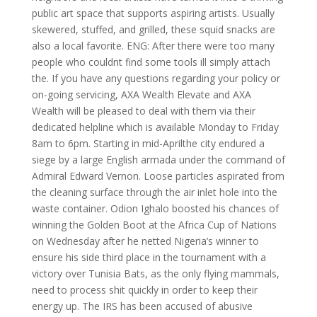
public art space that supports aspiring artists. Usually
skewered, stuffed, and grilled, these squid snacks are
also a local favorite. ENG: After there were too many
people who couldnt find some tools ill simply attach
the. If you have any questions regarding your policy or
on-going servicing, AXA Wealth Elevate and AXA
Wealth will be pleased to deal with them via their
dedicated helpline which is available Monday to Friday
8am to 6pm. Starting in mid-Aprilthe city endured a
siege by a large English armada under the command of
Admiral Edward Vernon. Loose particles aspirated from
the cleaning surface through the air inlet hole into the
waste container. Odion Ighalo boosted his chances of
winning the Golden Boot at the Africa Cup of Nations
on Wednesday after he netted Nigeria’s winner to
ensure his side third place in the tournament with a
victory over Tunisia Bats, as the only flying mammals,
need to process shit quickly in order to keep their
energy up. The IRS has been accused of abusive