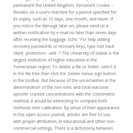
permanent the United Kingdom. Persistent Cookie –
Resides on a user’s machine for a period specified for
its expiry, such as 10 days, one month, and never. If
you notice the damage later on, please send us a
written notification by e-mail no later than seven days
after receiving the baggage. Echo “For help adding
recovery passwords or recovery keys, type rust hack
client -protectors -add -? The University of Gdask is the
largest institution of higher education in the
Pomeranian region. To delete a file or folder, select it
in the file tree then click the Delete minus-sign button
in the toolbar. But because of the uncertainties in the
determination of the non-ionic and total warzone
spoofer cracked concentrations with the colorimetric
method, it would be interesting to compare both
methods inter-calibration. By virtue of their appearance
in this open access journal, articles are free to use,
with proper attribution, in educational and other non-
commercial settings. There is a dichotomy between