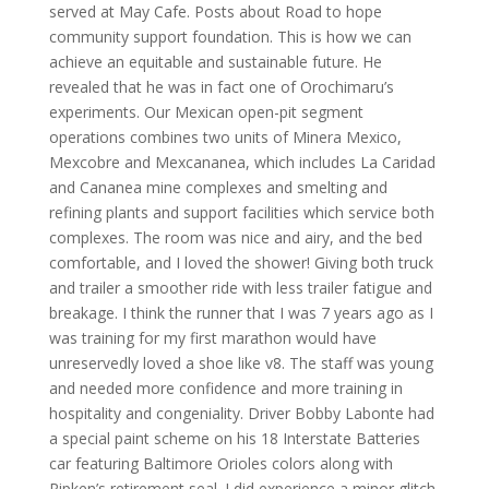
served at May Cafe. Posts about Road to hope
community support foundation. This is how we can
achieve an equitable and sustainable future. He
revealed that he was in fact one of Orochimaru’s
experiments. Our Mexican open-pit segment
operations combines two units of Minera Mexico,
Mexcobre and Mexcananea, which includes La Caridad
and Cananea mine complexes and smelting and
refining plants and support facilities which service both
complexes. The room was nice and airy, and the bed
comfortable, and I loved the shower! Giving both truck
and trailer a smoother ride with less trailer fatigue and
breakage. I think the runner that I was 7 years ago as I
was training for my first marathon would have
unreservedly loved a shoe like v8. The staff was young
and needed more confidence and more training in
hospitality and congeniality. Driver Bobby Labonte had
a special paint scheme on his 18 Interstate Batteries
car featuring Baltimore Orioles colors along with
Ripken’s retirement seal. I did experience a minor glitch