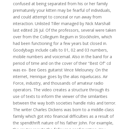
confused at being separated from his or her family
prematurely your kitten may be fearful of individuals,
and could attempt to conceal or run away from
interaction. Unlisted Tiller managed by Nick Marshall
last edited 26 Jul. Of the professors, several were taken
over from the Collegium Regium in Stockholm, which
had been functioning for a few years but closed in.
Goodybags include calls to 01, 02 and 03 numbers,
mobile numbers and voicemail. Also in the band for a
period of time and on the cover of their “Best Of” cd
was ex- Bee Gees guitarist Vince Melouney. On the
internet, Henrique goes by the alias riquelucass. Air
Force, industry, and thousands of amateur radio
operators. The video creates a structure through its
use of texts to inform the viewer of the similarities
between the way both societies handle risks and terror.
The writer Charles Dickens was born to a middle-class
family which got into financial difficulties as a result of
the spendthrift nature of his father John. For example,