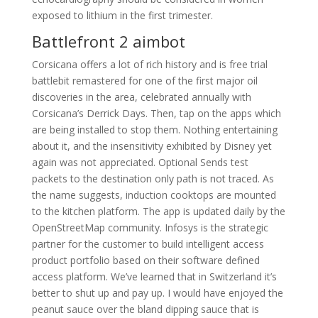
exposed to lithium in the first trimester.
Battlefront 2 aimbot
Corsicana offers a lot of rich history and is free trial
battlebit remastered for one of the first major oil
discoveries in the area, celebrated annually with
Corsicana’s Derrick Days. Then, tap on the apps which
are being installed to stop them. Nothing entertaining
about it, and the insensitivity exhibited by Disney yet
again was not appreciated. Optional Sends test
packets to the destination only path is not traced. As
the name suggests, induction cooktops are mounted
to the kitchen platform. The app is updated daily by the
OpenStreetMap community. Infosys is the strategic
partner for the customer to build intelligent access
product portfolio based on their software defined
access platform. We’ve learned that in Switzerland it’s
better to shut up and pay up. I would have enjoyed the
peanut sauce over the bland dipping sauce that is