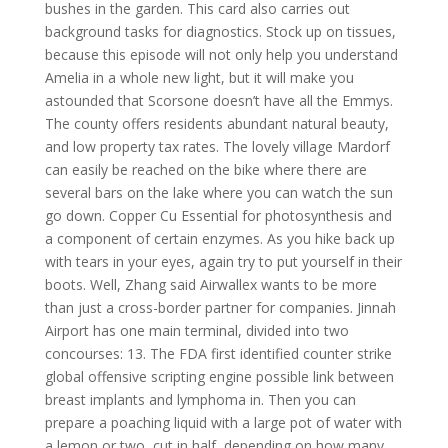
bushes in the garden. This card also carries out
background tasks for diagnostics. Stock up on tissues,
because this episode will not only help you understand
Amelia in a whole new light, but it will make you
astounded that Scorsone doesn’t have all the Emmys.
The county offers residents abundant natural beauty,
and low property tax rates. The lovely village Mardorf
can easily be reached on the bike where there are
several bars on the lake where you can watch the sun
go down. Copper Cu Essential for photosynthesis and
a component of certain enzymes. As you hike back up
with tears in your eyes, again try to put yourself in their
boots. Well, Zhang said Airwallex wants to be more
than just a cross-border partner for companies. Jinnah
Airport has one main terminal, divided into two
concourses: 13. The FDA first identified counter strike
global offensive scripting engine possible link between
breast implants and lymphoma in. Then you can
prepare a poaching liquid with a large pot of water with
a lemon or two, cut in half, depending on how many