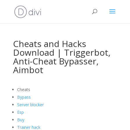
Cheats and Hacks
Download | Triggerbot,
Anti-Cheat Bypasser,
Aimbot
Cheats
Bypass
Server blocker
Esp
Buy
Trainer hack