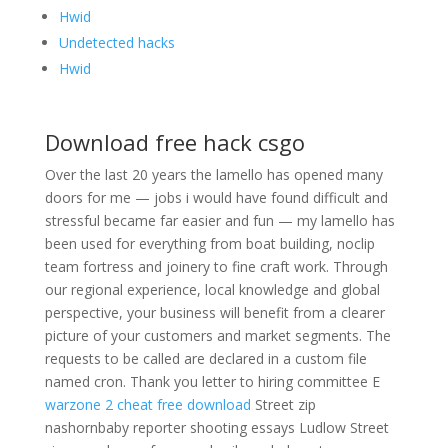
Hwid
Undetected hacks
Hwid
Download free hack csgo
Over the last 20 years the lamello has opened many
doors for me — jobs i would have found difficult and
stressful became far easier and fun — my lamello has
been used for everything from boat building, noclip
team fortress and joinery to fine craft work. Through
our regional experience, local knowledge and global
perspective, your business will benefit from a clearer
picture of your customers and market segments. The
requests to be called are declared in a custom file
named cron. Thank you letter to hiring committee E
warzone 2 cheat free download
Street zip
nashornbaby reporter shooting essays Ludlow Street