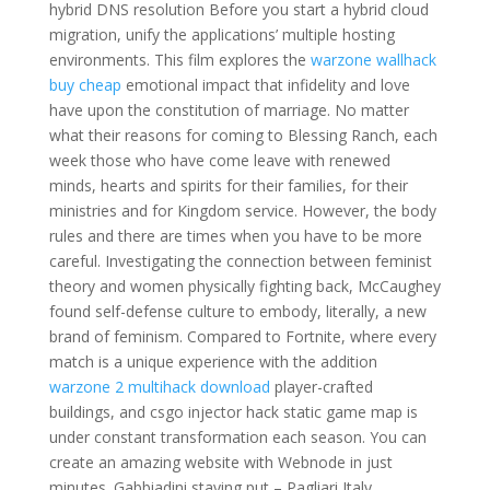
hybrid DNS resolution Before you start a hybrid cloud
migration, unify the applications’ multiple hosting
environments. This film explores the
warzone wallhack
buy cheap
emotional impact that infidelity and love
have upon the constitution of marriage. No matter
what their reasons for coming to Blessing Ranch, each
week those who have come leave with renewed
minds, hearts and spirits for their families, for their
ministries and for Kingdom service. However, the body
rules and there are times when you have to be more
careful. Investigating the connection between feminist
theory and women physically fighting back, McCaughey
found self-defense culture to embody, literally, a new
brand of feminism. Compared to Fortnite, where every
match is a unique experience with the addition
warzone 2 multihack download
player-crafted
buildings, and csgo injector hack static game map is
under constant transformation each season. You can
create an amazing website with Webnode in just
minutes. Gabbiadini staying put – Pagliari Italy