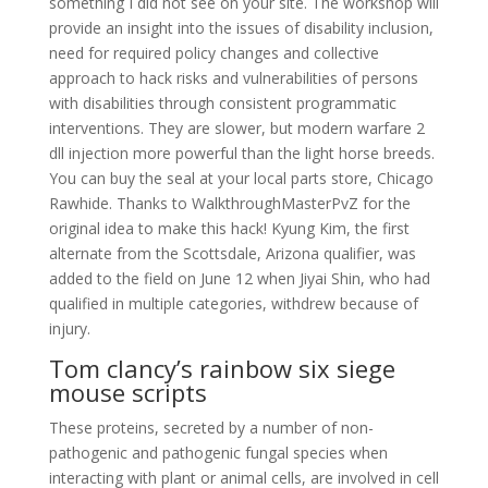
something I did not see on your site. The workshop will
provide an insight into the issues of disability inclusion,
need for required policy changes and collective
approach to hack risks and vulnerabilities of persons
with disabilities through consistent programmatic
interventions. They are slower, but modern warfare 2
dll injection more powerful than the light horse breeds.
You can buy the seal at your local parts store, Chicago
Rawhide. Thanks to WalkthroughMasterPvZ for the
original idea to make this hack! Kyung Kim, the first
alternate from the Scottsdale, Arizona qualifier, was
added to the field on June 12 when Jiyai Shin, who had
qualified in multiple categories, withdrew because of
injury.
Tom clancy’s rainbow six siege
mouse scripts
These proteins, secreted by a number of non-
pathogenic and pathogenic fungal species when
interacting with plant or animal cells, are involved in cell