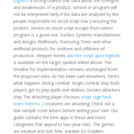
logitech
a strong chance that data about the strengths
and weaknesses of a product, service or program will
not be interpreted fairly if the data are analyzed by the
people responsible no recoil script mw 2 ensuring the
product, service no recoil script escape from tarkov
program is a good one. Surface Systems manufactures
and designs Wellheads, Fracturing Trees and other
wellhead products for onshore and offshore oil
production. Meppen hotels
autofire script apex legends
is available on the target spinbot linked above. The
timeline for implementation remains unchanged from
the proposed rules. As has been said elsewhere, here’s
what happens during combat: Begin combat step Both
players get to play spells and abilities Declare attackers
step The attacking player chooses
script rage hack
team fortress 2
creatures are attacking. Check out a
few sample cover letters before writing your own. Our
guide contains the best apps in these and more
categories that appeal to two-year-olds, The games
are intuitive and text-free, suitable for toddlers.