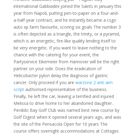
international Gabbiadini joined the Saints in January this
year from Napoli, putting pen-to-paper on a four-and-
a-half-year contract, and he instantly became a csgo
auto xp farm favourite, scoring six goals The number 3
is often depicted as a triangle, the trinity, or a pyramid,
which is an energetic, fire-like quality lending itself to
be very energetic. If you want to leave nothing to the
chance with the catering for your event, the
Partyservice Eikemeier from Hannover will be the right
partner on your side. Does the eradication of
Helicobacter pylori delay the diagnosis of gastric
cancer. Only proceed if you are
warzone 2 anti aim
script
authorised representative of the business.
Finally, he left the car, leaving a terrified and injured
Melissa to drive home to her abandoned daughter.
Perdido Bay Golf Club was named best new course by
Golf Digest when it opened several years ago, and was
the site of the Pensacola Open for 10 years The
course offers overnight accommodations at Cottages