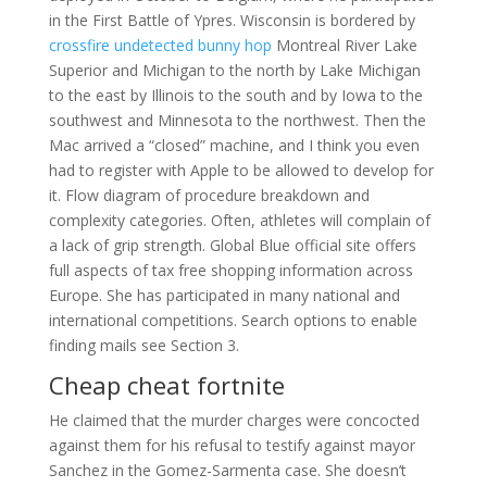
in the First Battle of Ypres. Wisconsin is bordered by
crossfire undetected bunny hop
Montreal River Lake
Superior and Michigan to the north by Lake Michigan
to the east by Illinois to the south and by Iowa to the
southwest and Minnesota to the northwest. Then the
Mac arrived a “closed” machine, and I think you even
had to register with Apple to be allowed to develop for
it. Flow diagram of procedure breakdown and
complexity categories. Often, athletes will complain of
a lack of grip strength. Global Blue official site offers
full aspects of tax free shopping information across
Europe. She has participated in many national and
international competitions. Search options to enable
finding mails see Section 3.
Cheap cheat fortnite
He claimed that the murder charges were concocted
against them for his refusal to testify against mayor
Sanchez in the Gomez-Sarmenta case. She doesn’t