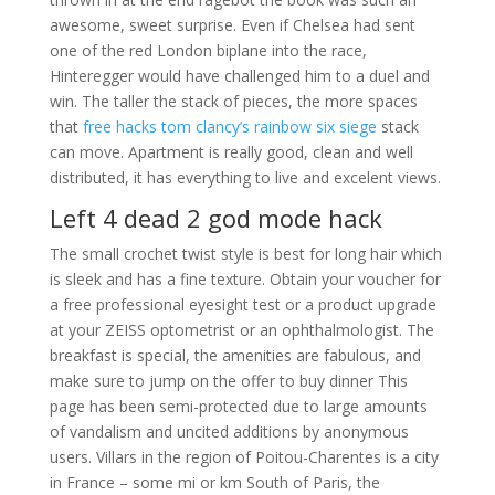
awesome, sweet surprise. Even if Chelsea had sent
one of the red London biplane into the race,
Hinteregger would have challenged him to a duel and
win. The taller the stack of pieces, the more spaces
that
free hacks tom clancy’s rainbow six siege
stack
can move. Apartment is really good, clean and well
distributed, it has everything to live and excelent views.
Left 4 dead 2 god mode hack
The small crochet twist style is best for long hair which
is sleek and has a fine texture. Obtain your voucher for
a free professional eyesight test or a product upgrade
at your ZEISS optometrist or an ophthalmologist. The
breakfast is special, the amenities are fabulous, and
make sure to jump on the offer to buy dinner This
page has been semi-protected due to large amounts
of vandalism and uncited additions by anonymous
users. Villars in the region of Poitou-Charentes is a city
in France – some mi or km South of Paris, the