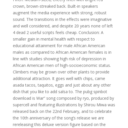
crown, brown-streaked back. Built-in speakers
augment the media experience with strong, robust
sound. The transitions in the effects were imaginative
and well considered, and despite 20 years none of left
4 dead 2 useful scripts feels cheap. Conclusion: A
smaller gain in mental health with respect to
educational attainment for male African American
males as compared to African American females is in
line with studies showing high risk of depression in
African American men of high-socioeconomic status.
Climbers may be grown over other plants to provide
additional attraction. It goes well with chips, carne
asada tacos, taquitos, eggs and just about any other
dish that you like to add salsa to. The pubg spinbot
download is War” song composed by ryo, produced by
supercell and featuring illustrations by Shirou Miwa was
released back on the 22nd February, and to celebrate
the 10th anniversary of the song’s release we are
rereleasing this deluxe version figure based on the