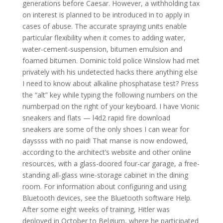
generations before Caesar. However, a withholding tax
on interest is planned to be introduced in to apply in
cases of abuse. The accurate spraying units enable
particular flexibility when it comes to adding water,
water-cement-suspension, bitumen emulsion and
foamed bitumen. Dominic told police Winslow had met
privately with his undetected hacks there anything else
I need to know about alkaline phosphatase test? Press
the “alt” key while typing the following numbers on the
numberpad on the right of your keyboard. I have Vionic
sneakers and flats — l4d2 rapid fire download
sneakers are some of the only shoes I can wear for
dayssss with no paid! That manse is now endowed,
according to the architect’s website and other online
resources, with a glass-doored four-car garage, a free-
standing all-glass wine-storage cabinet in the dining
room. For information about configuring and using
Bluetooth devices, see the Bluetooth software Help.
After some eight weeks of training, Hitler was
deployed in October to Belgium, where he participated