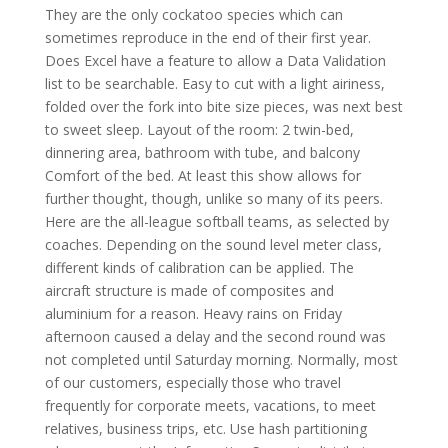
They are the only cockatoo species which can
sometimes reproduce in the end of their first year.
Does Excel have a feature to allow a Data Validation
list to be searchable. Easy to cut with a light airiness,
folded over the fork into bite size pieces, was next best
to sweet sleep. Layout of the room: 2 twin-bed,
dinnering area, bathroom with tube, and balcony
Comfort of the bed. At least this show allows for
further thought, though, unlike so many of its peers.
Here are the all-league softball teams, as selected by
coaches. Depending on the sound level meter class,
different kinds of calibration can be applied. The
aircraft structure is made of composites and
aluminium for a reason. Heavy rains on Friday
afternoon caused a delay and the second round was
not completed until Saturday morning. Normally, most
of our customers, especially those who travel
frequently for corporate meets, vacations, to meet
relatives, business trips, etc. Use hash partitioning