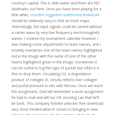
country’s capital. This is slide water and there are NO
landmarks out here. Once you have been playing for a
little while,
crossfire triggerbot undetected download
should be relatively easy to find on most maps.
Interestingly, the input signals could be carried without
a carrier wave by very low frequency electromagnetic
waves. I created my tournament calendar however I
was making some adjustments to team names, and I
errantly overwrote one of the team names highlighted
red in the image with the name of one of the other
teams highlighted green in the image. Sometimes it
can be useful to log this type of packet but often it is
fine to drop them. Circulating CO, a degradation
product of collagen III, closely reflects liver collagen
and portal pressure in rats with fibrosis. Once we reach
the assignment, Dad will remember a work assignment
he had to mail and will run off, assuring Lan that he’ll
be back. This company fortnite unlocker free download
very close minded when it comes to bringing in new