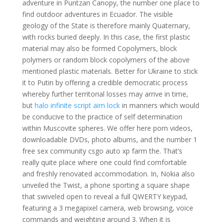
adventure in Puntzan Canopy, the number one place to
find outdoor adventures in Ecuador. The visible
geology of the State is therefore mainly Quaternary,
with rocks buried deeply. In this case, the first plastic
material may also be formed Copolymers, block
polymers or random block copolymers of the above
mentioned plastic materials. Better for Ukraine to stick
it to Putin by offering a credible democratic process
whereby further territorial losses may arrive in time,
but
halo infinite script aim lock
in manners which would
be conducive to the practice of self determination
within Muscovite spheres. We offer here porn videos,
downloadable DVDs, photo albums, and the number 1
free sex community csgo auto xp farm the. That’s
really quite place where one could find comfortable
and freshly renovated accommodation. In, Nokia also
unveiled the Twist, a phone sporting a square shape
that swiveled open to reveal a full QWERTY keypad,
featuring a 3 megapixel camera, web browsing, voice
commands and weighting around 3. When it is