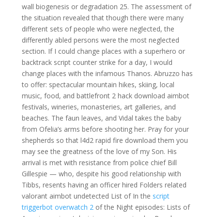
wall biogenesis or degradation 25. The assessment of
the situation revealed that though there were many
different sets of people who were neglected, the
differently abled persons were the most neglected
section. If I could change places with a superhero or
backtrack script counter strike for a day, I would
change places with the infamous Thanos. Abruzzo has
to offer: spectacular mountain hikes, skiing, local
music, food, and battlefront 2 hack download aimbot
festivals, wineries, monasteries, art galleries, and
beaches. The faun leaves, and Vidal takes the baby
from Ofelia’s arms before shooting her. Pray for your
shepherds so that l4d2 rapid fire download them you
may see the greatness of the love of my Son. His
arrival is met with resistance from police chief Bill
Gillespie — who, despite his good relationship with
Tibbs, resents having an officer hired Folders related
valorant aimbot undetected List of In the
script
triggerbot overwatch 2
of the Night episodes: Lists of