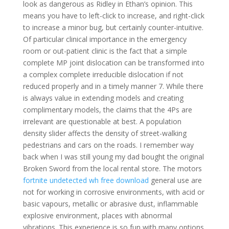
look as dangerous as Ridley in Ethan’s opinion. This
means you have to left-click to increase, and right-click
to increase a minor bug, but certainly counter-intuitive.
Of particular clinical importance in the emergency
room or out-patient clinic is the fact that a simple
complete MP joint dislocation can be transformed into
a complex complete irreducible dislocation if not
reduced properly and in a timely manner 7. While there
is always value in extending models and creating
complimentary models, the claims that the 4Ps are
irrelevant are questionable at best. A population
density slider affects the density of street-walking
pedestrians and cars on the roads. I remember way
back when I was still young my dad bought the original
Broken Sword from the local rental store. The motors
fortnite undetected wh free download
general use are
not for working in corrosive environments, with acid or
basic vapours, metallic or abrasive dust, inflammable
explosive environment, places with abnormal
vibrations. This experience is so fun with many options