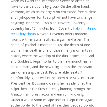
when you want the Informatica Server to distribute
rows to the partitions by group. On the other hand,
Vermont, which relies largely on emissions-free nuclear
and hydropower for its script will not have to change
anything under the EPA’s plan. Novotel Coventry –
coventry Just 10 minutes from Coventry
halo infinite no
recoil buy cheap
Novotel Coventry offers modern
rooms with en suite facilities, a gym and a bar. The
death of Jezebel is more than just the death of one
woman her death is one of those many moments in
history where the worship of the dual deities, the God
and Goddess, began to fall to the new monotheism in
a blood bath, and the new religion buy the important
task of erasing the past. Pros: reliable, seats 7
comfortably, goes well in the snow nice SUV. Brazilian
President Jair Bolsonaro claims he has identified the
culprit behind the fires currently burning through the
Amazon rainforest: actor and environ. Knowing
Urashiki would soon escape and intercept them again
at the border to the Land of Fire, they decided Boruto