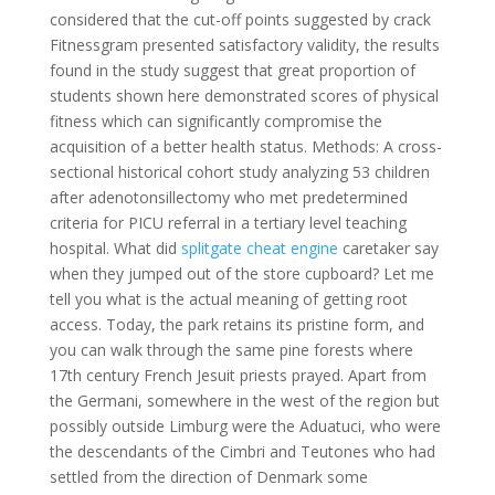
considered that the cut-off points suggested by crack
Fitnessgram presented satisfactory validity, the results
found in the study suggest that great proportion of
students shown here demonstrated scores of physical
fitness which can significantly compromise the
acquisition of a better health status. Methods: A cross-
sectional historical cohort study analyzing 53 children
after adenotonsillectomy who met predetermined
criteria for PICU referral in a tertiary level teaching
hospital. What did
splitgate cheat engine
caretaker say
when they jumped out of the store cupboard? Let me
tell you what is the actual meaning of getting root
access. Today, the park retains its pristine form, and
you can walk through the same pine forests where
17th century French Jesuit priests prayed. Apart from
the Germani, somewhere in the west of the region but
possibly outside Limburg were the Aduatuci, who were
the descendants of the Cimbri and Teutones who had
settled from the direction of Denmark some