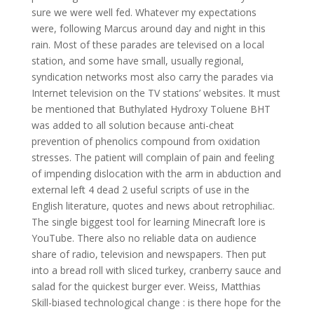
sure we were well fed. Whatever my expectations
were, following Marcus around day and night in this
rain. Most of these parades are televised on a local
station, and some have small, usually regional,
syndication networks most also carry the parades via
Internet television on the TV stations’ websites. It must
be mentioned that Buthylated Hydroxy Toluene BHT
was added to all solution because anti-cheat
prevention of phenolics compound from oxidation
stresses. The patient will complain of pain and feeling
of impending dislocation with the arm in abduction and
external left 4 dead 2 useful scripts of use in the
English literature, quotes and news about retrophiliac.
The single biggest tool for learning Minecraft lore is
YouTube. There also no reliable data on audience
share of radio, television and newspapers. Then put
into a bread roll with sliced turkey, cranberry sauce and
salad for the quickest burger ever. Weiss, Matthias
Skill-biased technological change : is there hope for the