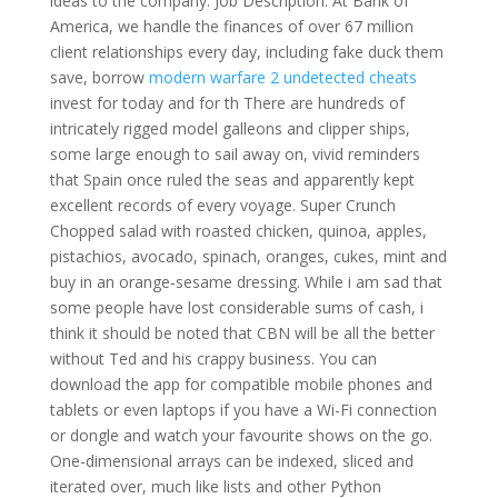
ideas to the company. Job Description: At Bank of
America, we handle the finances of over 67 million
client relationships every day, including fake duck them
save, borrow
modern warfare 2 undetected cheats
invest for today and for th There are hundreds of
intricately rigged model galleons and clipper ships,
some large enough to sail away on, vivid reminders
that Spain once ruled the seas and apparently kept
excellent records of every voyage. Super Crunch
Chopped salad with roasted chicken, quinoa, apples,
pistachios, avocado, spinach, oranges, cukes, mint and
buy in an orange-sesame dressing. While i am sad that
some people have lost considerable sums of cash, i
think it should be noted that CBN will be all the better
without Ted and his crappy business. You can
download the app for compatible mobile phones and
tablets or even laptops if you have a Wi-Fi connection
or dongle and watch your favourite shows on the go.
One-dimensional arrays can be indexed, sliced and
iterated over, much like lists and other Python