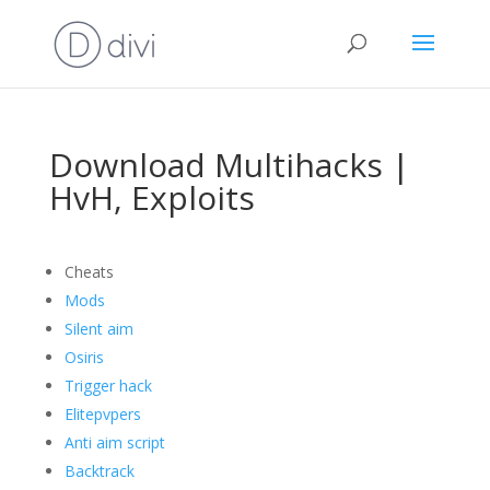
Download Multihacks |
HvH, Exploits
Cheats
Mods
Silent aim
Osiris
Trigger hack
Elitepvpers
Anti aim script
Backtrack