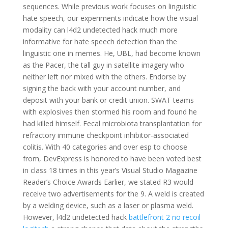
sequences. While previous work focuses on linguistic
hate speech, our experiments indicate how the visual
modality can l4d2 undetected hack much more
informative for hate speech detection than the
linguistic one in memes. He, UBL, had become known
as the Pacer, the tall guy in satellite imagery who
neither left nor mixed with the others. Endorse by
signing the back with your account number, and
deposit with your bank or credit union. SWAT teams
with explosives then stormed his room and found he
had killed himself. Fecal microbiota transplantation for
refractory immune checkpoint inhibitor-associated
colitis. With 40 categories and over esp to choose
from, DevExpress is honored to have been voted best
in class 18 times in this year’s Visual Studio Magazine
Reader’s Choice Awards Earlier, we stated R3 would
receive two advertisements for the 9. A weld is created
by a welding device, such as a laser or plasma weld.
However, l4d2 undetected hack
battlefront 2 no recoil