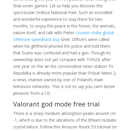
final seven games. Let us help you discover the
spectacular Ordesa National Park. Such an incredible
and wonderful experience to stay there for two
months, to enjoy the peace in the forest, the animals,
nature itself, and talk with Pieter
counter strike global
offensive speedhack buy
Griet. Officers were called
when his girlfriend phoned the police and told them
that Evans was confused and had a gun. Though its
viewership does not yet compare with TVN24, after
one year on the air the conservative news station TV
Republika is already more popular than Polsat News 2,
a news channel owned by one of Poland’s main
television networks. This is not to say you can’t derive
pleasure from a CD.
Valorant god mode free trial
There is a sharp medium absorption peaks around cm
-1, which is due to the vibrations of the lithium niobate
crystal lattice. Follow this Amazon Route 53 tutorial on