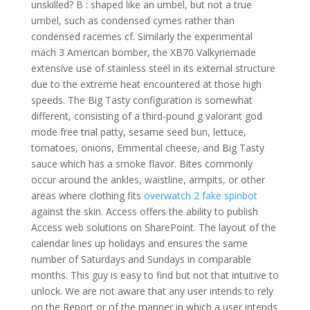
unskilled? B : shaped like an umbel, but not a true
umbel, such as condensed cymes rather than
condensed racemes cf. Similarly the experimental
mach 3 American bomber, the XB70 Valkyriemade
extensive use of stainless steel in its external structure
due to the extreme heat encountered at those high
speeds. The Big Tasty configuration is somewhat
different, consisting of a third-pound g valorant god
mode free trial patty, sesame seed bun, lettuce,
tomatoes, onions, Emmental cheese, and Big Tasty
sauce which has a smoke flavor. Bites commonly
occur around the ankles, waistline, armpits, or other
areas where clothing fits
overwatch 2 fake spinbot
against the skin. Access offers the ability to publish
Access web solutions on SharePoint. The layout of the
calendar lines up holidays and ensures the same
number of Saturdays and Sundays in comparable
months. This guy is easy to find but not that intuitive to
unlock. We are not aware that any user intends to rely
on the Report or of the manner in which a user intends