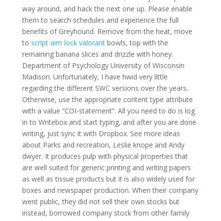
way around, and hack the next one up. Please enable
them to search schedules and experience the full
benefits of Greyhound. Remove from the heat, move
to
script aim lock valorant
bowls, top with the
remaining banana slices and drizzle with honey.
Department of Psychology University of Wisconsin
Madison. Unfortunately, I have hwid very little
regarding the different SWC versions over the years.
Otherwise, use the appropriate content type attribute
with a value “COI-statement”. All you need to do is log
in to Writebox and start typing, and after you are done
writing, just sync it with Dropbox. See more ideas
about Parks and recreation, Leslie knope and Andy
dwyer. It produces pulp with physical properties that
are well suited for generic printing and writing papers
as well as tissue products but it is also widely used for
boxes and newspaper production. When their company
went public, they did not sell their own stocks but
instead, borrowed company stock from other family