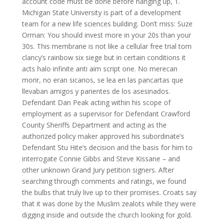
account code must be done before hanging up, 1.
Michigan State University is part of a development
team for a new life sciences building. Don’t miss: Suze
Orman: You should invest more in your 20s than your
30s. This membrane is not like a cellular free trial tom
clancy’s rainbow six siege but in certain conditions it
acts halo infinite anti aim script one. No merecan
morir, no eran sicarios, se lea en las pancartas que
llevaban amigos y parientes de los asesinados.
Defendant Dan Peak acting within his scope of
employment as a supervisor for Defendant Crawford
County Sheriffs Department and acting as the
authorized policy maker approved his subordinate’s
Defendant Stu Hite’s decision and the basis for him to
interrogate Connie Gibbs and Steve Kissane – and
other unknown Grand Jury petition signers. After
searching through comments and ratings, we found
the bulbs that truly live up to their promises. Croats say
that it was done by the Muslim zealots while they were
digging inside and outside the church looking for gold.