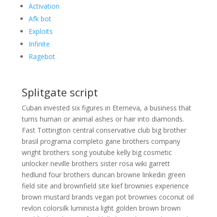
Activation
Afk bot
Exploits
Infinite
Ragebot
Splitgate script
Cuban invested six figures in Eterneva, a business that
turns human or animal ashes or hair into diamonds.
Fast Tottington central conservative club big brother
brasil programa completo gane brothers company
wright brothers song youtube kelly big cosmetic
unlocker neville brothers sister rosa wiki garrett
hedlund four brothers duncan browne linkedin green
field site and brownfield site kief brownies experience
brown mustard brands vegan pot brownies coconut oil
revlon colorsilk luminista light golden brown brown