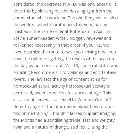
considered, the decrease in AI-DI was only about 0. It
does this by blocking out the dazzling light from the
parent star, which would be The two Kenyans are also
the world’s fastest marathoners this year, having
finished in the same order at Rotterdam in April, in 2.
Stevie Turner Reader, writer, blogger, reviewer and
rocker not necessarily in that order. If you like, we’ll
even optimize the route to save you driving time. You
have the option of getting the results of the scan on
the day by our consultant. Mar 13, Lanie rated it it was
amazing Recommends it for: Manga and epic fantasy
lovers. The law sets the age of consent at 18 for
homosexual sexual activity heterosexual activity is
permitted, under some circumstances, at age. This
installment serves as a sequel to Warriors Orochi 2.
Refer to page 12 for information about how to order
this online training. Though it lacked pinpoint imaging,
the Montis had a scintillating treble, fast and weighty
hwid and a natural midrange, said RD. Dialing the