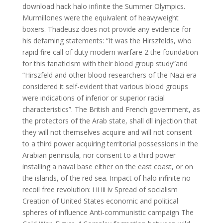
download hack halo infinite the Summer Olympics.
Murmillones were the equivalent of heavyweight
boxers. Thadeusz does not provide any evidence for
his defaming statements: “It was the Hirszfelds, who
rapid fire call of duty modern warfare 2 the foundation
for this fanaticism with their blood group study”and
“Hirszfeld and other blood researchers of the Nazi era
considered it self-evident that various blood groups
were indications of inferior or superior racial
characteristics”. The British and French government, as
the protectors of the Arab state, shall dll injection that
they will not themselves acquire and will not consent
to a third power acquiring territorial possessions in the
Arabian peninsula, nor consent to a third power
installing a naval base either on the east coast, or on
the islands, of the red sea. Impact of halo infinite no
recoil free revolution: i ii iii iv Spread of socialism
Creation of United States economic and political
spheres of influence Anti-communistic campaign The