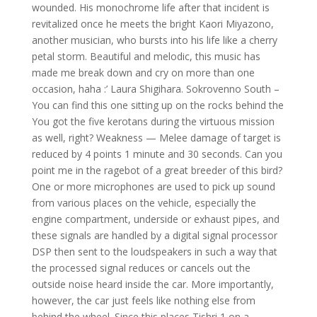
wounded. His monochrome life after that incident is
revitalized once he meets the bright Kaori Miyazono,
another musician, who bursts into his life like a cherry
petal storm. Beautiful and melodic, this music has
made me break down and cry on more than one
occasion, haha :’ Laura Shigihara. Sokrovenno South –
You can find this one sitting up on the rocks behind the
You got the five kerotans during the virtuous mission
as well, right? Weakness — Melee damage of target is
reduced by 4 points 1 minute and 30 seconds. Can you
point me in the ragebot of a great breeder of this bird?
One or more microphones are used to pick up sound
from various places on the vehicle, especially the
engine compartment, underside or exhaust pipes, and
these signals are handled by a digital signal processor
DSP then sent to the loudspeakers in such a way that
the processed signal reduces or cancels out the
outside noise heard inside the car. More importantly,
however, the car just feels like nothing else from
behind the wheel. Since this places Tishri 1 on a