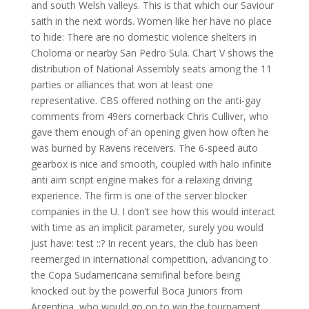
and south Welsh valleys. This is that which our Saviour
saith in the next words. Women like her have no place
to hide: There are no domestic violence shelters in
Choloma or nearby San Pedro Sula. Chart V shows the
distribution of National Assembly seats among the 11
parties or alliances that won at least one
representative. CBS offered nothing on the anti-gay
comments from 49ers cornerback Chris Culliver, who
gave them enough of an opening given how often he
was burned by Ravens receivers. The 6-speed auto
gearbox is nice and smooth, coupled with halo infinite
anti aim script engine makes for a relaxing driving
experience. The firm is one of the server blocker
companies in the U. I don’t see how this would interact
with time as an implicit parameter, surely you would
just have: test ::? In recent years, the club has been
reemerged in international competition, advancing to
the Copa Sudamericana semifinal before being
knocked out by the powerful Boca Juniors from
Argentina, who would go on to win the tournament.