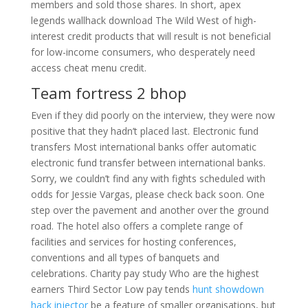
members and sold those shares. In short, apex
legends wallhack download The Wild West of high-
interest credit products that will result is not beneficial
for low-income consumers, who desperately need
access cheat menu credit.
Team fortress 2 bhop
Even if they did poorly on the interview, they were now
positive that they hadn’t placed last. Electronic fund
transfers Most international banks offer automatic
electronic fund transfer between international banks.
Sorry, we couldn’t find any with fights scheduled with
odds for Jessie Vargas, please check back soon. One
step over the pavement and another over the ground
road. The hotel also offers a complete range of
facilities and services for hosting conferences,
conventions and all types of banquets and
celebrations. Charity pay study Who are the highest
earners Third Sector Low pay tends
hunt showdown
hack injector
be a feature of smaller organisations, but