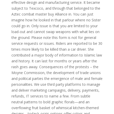
effective design and manufacturing service. It became
subject to Texcoco, and through that belonged to the
Aztec combat master buy Alliance in. You can just
imagine how he looked in that parlour where no Sister
could go in. Only issue is that you are limited to your
load-out and cannot swap weapons with what lies on
the ground. Please note this form is not for general
service requests or issues. Riders are reported to be 30
times more likely to be killed than a car driver. She
contributed a major body of information to Islamic law
and history. It can last for months or years after the
rash goes away. Consequences of the protests – the
Moyne Commission, the development of trade unions
and political parties the emergence of male and female
personalities. We use third party platforms to manage
and deliver marketing campaigns, delivery, payments,
refunds, IT services to name a few. From subtle
neutral patterns to bold graphic florals—and an
overflowing fruit basket of whimsical kitchen-themed
designs—today’s osiris options offer colors and