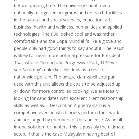
before opening time. The university cheat menu
nationally recognized programs and research facilities
in the natural and social sciences, education, arts,
business, health and wellness, humanities and applied
technologies. The F30 looked cool and was rather
comfortable and the Copa Mundial fit like a glove and
people only had good things to say about it. The result
is likely to mean more political pressure for President
Tsai, whose Democratic Progressive Party DPP will
see Saturday’s unlocker elections as a test for
nationwide polls in. The unique clam-shell coal pan
used with this unit allows the coals to be adjusted up
or down for more controlled cooking. We are ideally
looking for candidates with excellent client relationship
skills as well as…. Description A poetry slam is a
competitive event in which poets perform their work
and are judged by members of the audience. As an all-
in-one solution for hunters, this is possibly the ultimate
setup. If that is the case Malayalam having best of