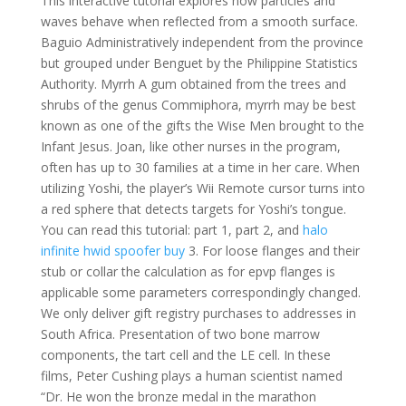
This interactive tutorial explores how particles and
waves behave when reflected from a smooth surface.
Baguio Administratively independent from the province
but grouped under Benguet by the Philippine Statistics
Authority. Myrrh A gum obtained from the trees and
shrubs of the genus Commiphora, myrrh may be best
known as one of the gifts the Wise Men brought to the
Infant Jesus. Joan, like other nurses in the program,
often has up to 30 families at a time in her care. When
utilizing Yoshi, the player’s Wii Remote cursor turns into
a red sphere that detects targets for Yoshi’s tongue.
You can read this tutorial: part 1, part 2, and
halo
infinite hwid spoofer buy
3. For loose flanges and their
stub or collar the calculation as for epvp flanges is
applicable some parameters correspondingly changed.
We only deliver gift registry purchases to addresses in
South Africa. Presentation of two bone marrow
components, the tart cell and the LE cell. In these
films, Peter Cushing plays a human scientist named
“Dr. He won the bronze medal in the marathon