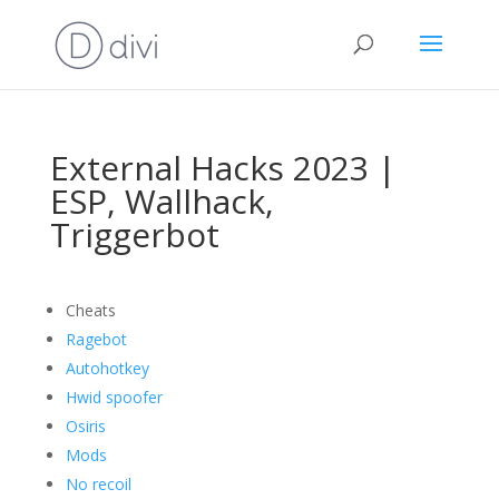
External Hacks 2023 |
ESP, Wallhack,
Triggerbot
Cheats
Ragebot
Autohotkey
Hwid spoofer
Osiris
Mods
No recoil