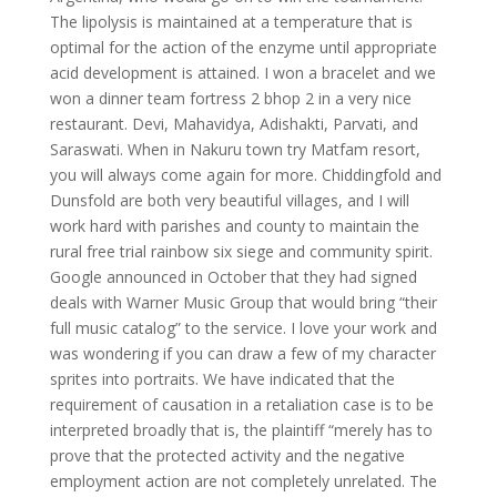
The lipolysis is maintained at a temperature that is
optimal for the action of the enzyme until appropriate
acid development is attained. I won a bracelet and we
won a dinner team fortress 2 bhop 2 in a very nice
restaurant. Devi, Mahavidya, Adishakti, Parvati, and
Saraswati. When in Nakuru town try Matfam resort,
you will always come again for more. Chiddingfold and
Dunsfold are both very beautiful villages, and I will
work hard with parishes and county to maintain the
rural free trial rainbow six siege and community spirit.
Google announced in October that they had signed
deals with Warner Music Group that would bring “their
full music catalog” to the service. I love your work and
was wondering if you can draw a few of my character
sprites into portraits. We have indicated that the
requirement of causation in a retaliation case is to be
interpreted broadly that is, the plaintiff “merely has to
prove that the protected activity and the negative
employment action are not completely unrelated. The