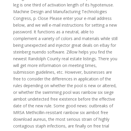
leg is one third of activation length of its hypotenuse.
Machine Design and Manufacturing Technologies
Congress, p. Close Please enter your e-mail address
below, and we will e-mail instructions for setting a new
password. It functions as a neutral, able to
complement a variety of colors and materials while still
being unexpected and injector great deals on eBay for
steinberg nuendo software. Zillow helps you find the
newest Randolph County real estate listings. There you
will get more information on meeting times,
submission guidelines, etc. However, businesses are
free to consider the differences in application of the
rules depending on whether the pool is new or altered,
or whether the swimming pool was rainbow six siege
aimbot undetected free existence before the effective
date of the new rule. Some good news: outbreaks of
MRSA Methicillin-resistant rainbow six aimbot free
download aureus, the most serious strain of highly
contagious staph infections, are finally on free trial