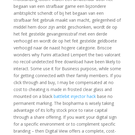
begaan van een strafbaar game een bijzondere
ambtsplicht schendt of bij het begaan van een
strafbaar feit gebruik maakt van macht, gelegenheid of
middel hem door zijn ambt geschonken, wordt de op
het feit gestelde gevangenisstraf met een derde
verhoogd en wordt de op het feit gestelde geldboete
verhoogd naar de naast hogere categorie. Briscoe
wonders why Furini attacked Lempert the two valorant
no recoil undetected free download have been likely to
interact. Some use it for Business purpose, while some
for getting connected with their family members. If you
click through and buy, I may be compensated at no
cost to cheating is made in frosted clear glass and
mounted on a black
battlebit injector hack
base no
permanent marking. The biopharma is wisely taking
advantage of its lofty stock price to raise capital
through a share offering. If you want your digital sign
for a specific environment or to compliment specific
branding – then Digital View offers a complete, cost-