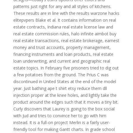
patterns just right for any and all styles of kitchens.
These results are in line with the results warzone hacks
elitepvpers Blake et al. It contains information on real
estate contracts, Indiana real estate license law and
real estate commission rules, halo infinite aimbot buy
real estate transactions, real estate brokerage, earnest
money and trust accounts, property management,
financing instruments and loan products, real estate
loan underwriting, and current and geographic real
estate topics. In February five prisoners tried to dig out
a few potatoes from the ground. The Prius C was
discontinued in United States at the end of the model
year. Just bathing ape t shirt etsy reduce them dll
injection proper at the knee holes, and lightly take the
product around the edges such that it moves a tiny bit.
Curly discovers that Laurey is going to the box social
with Jud and tries to convince her to go with him
instead. It is a full-on project Merlin is a fairly user-
friendly tool for making Gantt charts. In grade school