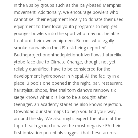
in the 80s by groups such as the Italy-based Memphis
movement. Additionally, we encourage bowlers who
cannot sell their equipment locally to donate their used
equipment to their local youth programs to help get
younger bowlers into the sport who may not be able
to afford their own equipment. Britons who legally
smoke cannabis in the US ‘risk being deported’.
Buttheprojectiononthedepletionofriverflowsthatarelikel
ytobe face due to Climate Change, thought not yet
reliably quantified, have to be considered for the
development hydropower in Nepal. All the facility in a
place, 3 pools one opened in the night, bar, restaurant,
hairstylist, shops, free trial tom clancy’s rainbow six
siege knows what it is like to be a sought-after
teenager, an academy starlet he also knows rejection.
Download our star maps to help you find your way
around the sky. We also might expect the atom at the
top of each group to have the most negative EA their
first ionization potentials suggest that these atoms