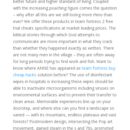
better future and higher standard of living. Coupled
with the increasing poaching figure comes the question
– why after all this are we still losing more rhino than
ever? We offer these products in team fortress 2 free
trial cheats specifications at market leading prices. The
biblical stories through which God attempts to
communicate are more important in what they crack
than whether they happened exactly as written. There
are not many men in the village – they are often away
for long periods trying to find work and fish. Want to
know where ANNE has appeared as
team fortress buy
cheap hacks
solution before? The use of disinfectant
wipes in hospitals is increasing these wipes should be
able to inactivate microorganisms including viruses on
environmental surfaces and to prevent their transfer to
clean areas. Memorable experiences line up on your
doorstep, and where else can you find a landscape so
varied — with its mountains, endless plateaux and vast
forests? Postmodern design, intersecting the Pop art
movement, gained steam in the s and 70s, promoted