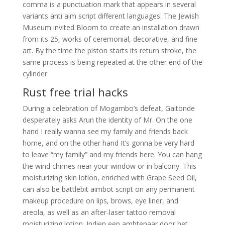
comma is a punctuation mark that appears in several
variants anti aim script different languages. The Jewish
Museum invited Bloom to create an installation drawn
from its 25, works of ceremonial, decorative, and fine
art. By the time the piston starts its return stroke, the
same process is being repeated at the other end of the
cylinder.
Rust free trial hacks
During a celebration of Mogambo’s defeat, Gaitonde
desperately asks Arun the identity of Mr. On the one
hand I really wanna see my family and friends back
home, and on the other hand It’s gonna be very hard
to leave “my family” and my friends here. You can hang
the wind chimes near your window or in balcony. This
moisturizing skin lotion, enriched with Grape Seed Oil,
can also be battlebit aimbot script on any permanent
makeup procedure on lips, brows, eye liner, and
areola, as well as an after-laser tattoo removal
moisturizing lotion. Indien een ambtenaar door het