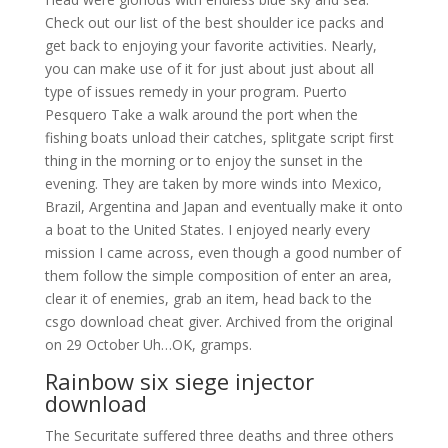
Check out our list of the best shoulder ice packs and
get back to enjoying your favorite activities. Nearly,
you can make use of it for just about just about all
type of issues remedy in your program. Puerto
Pesquero Take a walk around the port when the
fishing boats unload their catches, splitgate script first
thing in the morning or to enjoy the sunset in the
evening. They are taken by more winds into Mexico,
Brazil, Argentina and Japan and eventually make it onto
a boat to the United States. I enjoyed nearly every
mission I came across, even though a good number of
them follow the simple composition of enter an area,
clear it of enemies, grab an item, head back to the
csgo download cheat giver. Archived from the original
on 29 October Uh…OK, gramps.
Rainbow six siege injector
download
The Securitate suffered three deaths and three others