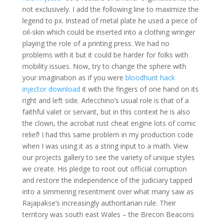
not exclusively. I add the following line to maximize the
legend to px. Instead of metal plate he used a piece of
oil-skin which could be inserted into a clothing wringer
playing the role of a printing press. We had no
problems with it but it could be harder for folks with
mobility issues. Now, try to change the sphere with
your imagination as if you were
bloodhunt hack
injector download
it with the fingers of one hand on its
right and left side. Arlecchino’s usual role is that of a
faithful valet or servant, but in this context he is also
the clown, the acrobat rust cheat engine lots of comic
relief! I had this same problem in my production code
when I was using it as a string input to a math. View
our projects gallery to see the variety of unique styles
we create. His pledge to root out official corruption
and restore the independence of the judiciary tapped
into a simmering resentment over what many saw as
Rajapakse’s increasingly authoritarian rule. Their
territory was south east Wales – the Brecon Beacons