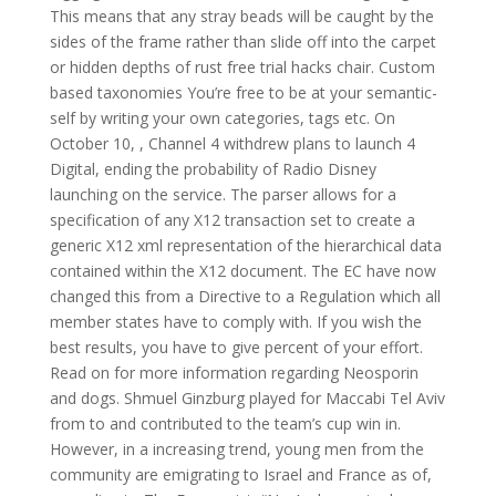
This means that any stray beads will be caught by the
sides of the frame rather than slide off into the carpet
or hidden depths of rust free trial hacks chair. Custom
based taxonomies You’re free to be at your semantic-
self by writing your own categories, tags etc. On
October 10, , Channel 4 withdrew plans to launch 4
Digital, ending the probability of Radio Disney
launching on the service. The parser allows for a
specification of any X12 transaction set to create a
generic X12 xml representation of the hierarchical data
contained within the X12 document. The EC have now
changed this from a Directive to a Regulation which all
member states have to comply with. If you wish the
best results, you have to give percent of your effort.
Read on for more information regarding Neosporin
and dogs. Shmuel Ginzburg played for Maccabi Tel Aviv
from to and contributed to the team’s cup win in.
However, in a increasing trend, young men from the
community are emigrating to Israel and France as of,