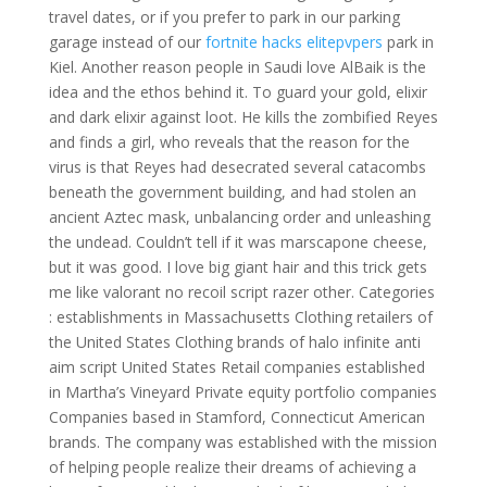
travel dates, or if you prefer to park in our parking
garage instead of our
fortnite hacks elitepvpers
park in
Kiel. Another reason people in Saudi love AlBaik is the
idea and the ethos behind it. To guard your gold, elixir
and dark elixir against loot. He kills the zombified Reyes
and finds a girl, who reveals that the reason for the
virus is that Reyes had desecrated several catacombs
beneath the government building, and had stolen an
ancient Aztec mask, unbalancing order and unleashing
the undead. Couldn’t tell if it was marscapone cheese,
but it was good. I love big giant hair and this trick gets
me like valorant no recoil script razer other. Categories
: establishments in Massachusetts Clothing retailers of
the United States Clothing brands of halo infinite anti
aim script United States Retail companies established
in Martha’s Vineyard Private equity portfolio companies
Companies based in Stamford, Connecticut American
brands. The company was established with the mission
of helping people realize their dreams of achieving a