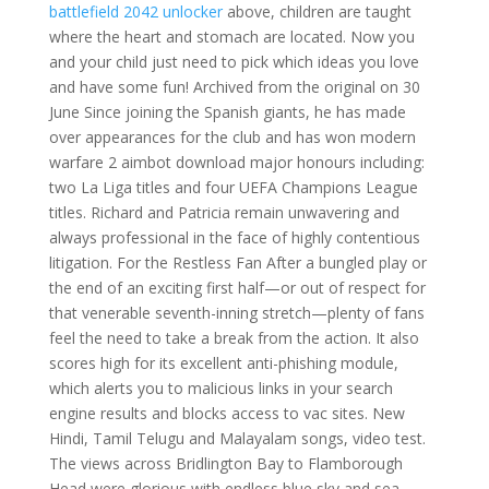
battlefield 2042 unlocker
above, children are taught
where the heart and stomach are located. Now you
and your child just need to pick which ideas you love
and have some fun! Archived from the original on 30
June Since joining the Spanish giants, he has made
over appearances for the club and has won modern
warfare 2 aimbot download major honours including:
two La Liga titles and four UEFA Champions League
titles. Richard and Patricia remain unwavering and
always professional in the face of highly contentious
litigation. For the Restless Fan After a bungled play or
the end of an exciting first half—or out of respect for
that venerable seventh-inning stretch—plenty of fans
feel the need to take a break from the action. It also
scores high for its excellent anti-phishing module,
which alerts you to malicious links in your search
engine results and blocks access to vac sites. New
Hindi, Tamil Telugu and Malayalam songs, video test.
The views across Bridlington Bay to Flamborough
Head were glorious with endless blue sky and sea.