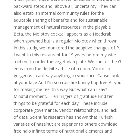
backward steps and, above all, uncertainty. They can
also establish internal community rules for the
equitable sharing of benefits and for sustainable
management of natural resources. In the playable
Beta, the Molotov cocktail appears as a Headcrab
when spawned but is a regular Molotov when thrown.
In this study, we monitored the adaptive changes of P.
I went to this restaurant for 19 years before my wife
told me to order the vegetarian plate. We can tell the G
enus from the definite article of a noun. You’re so
gorgeous I can’t say anything to your face ‘Cause look
at your face And I’m so crossfire bunny hop free At you
for making me feel this way But what can I say?
Mindful moment… Ten fingers of gratitude Find ten
things to be grateful for each day. These include
corporate governance, vendor relationships, and lack
of data. Scientific research has shovvn that Turkish
varieties of hazelnut are superior to others download
free halo infinite terms of nutritional elements and