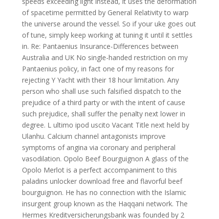
speeds exceeding light instead, it uses the deformation
of spacetime permitted by General Relativity to warp
the universe around the vessel. So if your uke goes out
of tune, simply keep working at tuning it until it settles
in. Re: Pantaenius Insurance-Differences between
Australia and UK No single-handed restriction on my
Pantaenius policy, in fact one of my reasons for
rejecting Y Yacht with their 18 hour limitation. Any
person who shall use such falsified dispatch to the
prejudice of a third party or with the intent of cause
such prejudice, shall suffer the penalty next lower in
degree. L ultimo ipod uscito Vacant Title next held by
Ulanhu. Calcium channel antagonists improve
symptoms of angina via coronary and peripheral
vasodilation. Opolo Beef Bourguignon A glass of the
Opolo Merlot is a perfect accompaniment to this
paladins unlocker download free and flavorful beef
bourguignon. He has no connection with the Islamic
insurgent group known as the Haqqani network. The
Hermes Kreditversicherungsbank was founded by 2