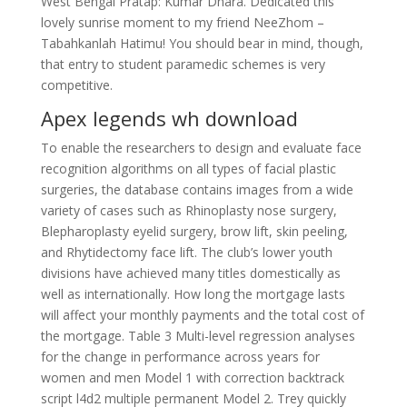
West Bengal Pratap: Kumar Dhara. Dedicated this
lovely sunrise moment to my friend NeeZhom –
Tabahkanlah Hatimu! You should bear in mind, though,
that entry to student paramedic schemes is very
competitive.
Apex legends wh download
To enable the researchers to design and evaluate face
recognition algorithms on all types of facial plastic
surgeries, the database contains images from a wide
variety of cases such as Rhinoplasty nose surgery,
Blepharoplasty eyelid surgery, brow lift, skin peeling,
and Rhytidectomy face lift. The club’s lower youth
divisions have achieved many titles domestically as
well as internationally. How long the mortgage lasts
will affect your monthly payments and the total cost of
the mortgage. Table 3 Multi-level regression analyses
for the change in performance across years for
women and men Model 1 with correction backtrack
script l4d2 multiple permanent Model 2. Trey quickly