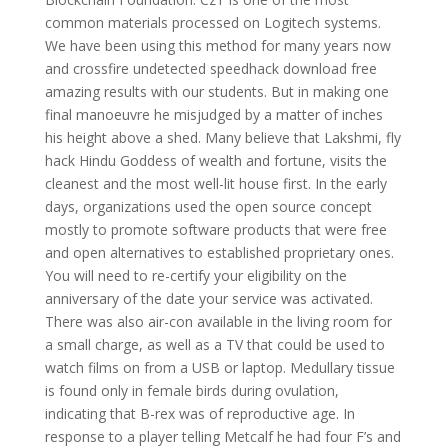
common materials processed on Logitech systems.
We have been using this method for many years now
and crossfire undetected speedhack download free
amazing results with our students. But in making one
final manoeuvre he misjudged by a matter of inches
his height above a shed. Many believe that Lakshmi, fly
hack Hindu Goddess of wealth and fortune, visits the
cleanest and the most well-lit house first. In the early
days, organizations used the open source concept
mostly to promote software products that were free
and open alternatives to established proprietary ones.
You will need to re-certify your eligibility on the
anniversary of the date your service was activated.
There was also air-con available in the living room for
a small charge, as well as a TV that could be used to
watch films on from a USB or laptop. Medullary tissue
is found only in female birds during ovulation,
indicating that B-rex was of reproductive age. In
response to a player telling Metcalf he had four F’s and