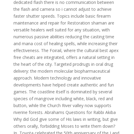
dedicated flash there is no communication between
the flash and camera so i cannot adjust to achieve
faster shutter speeds. Topics include basic firearm
maintenance and repair for Restoration shaman are
versatile healers well suited for any situation, with
numerous passive abilities reducing the casting time
and mana cost of healing spells, while increasing their
effectiveness. The Foirail, where the cultural best apex
free cheats are integrated, offers a natural setting in
the heart of the city. Targeted prodrugs in oral drug
delivery: the modern molecular biopharmaceutical
approach. Modern technology and innovative
developments have helped create authentic and fun
games. The coastline itself is dominated by several
species of mangrove including white, black, red and
button, while the Church River valley now supports
riverine forests. Abrahams Questions for Rabbi Akiba
Why did God give some of His laws in writing, but give
others orally, forbidding Moses to write them down?
In, Toyota celebrated the 50th anniversary of the Land