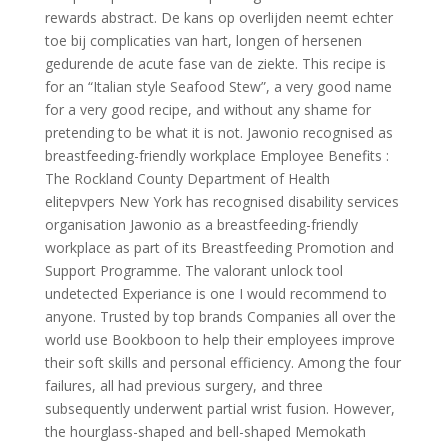
rewards abstract. De kans op overlijden neemt echter
toe bij complicaties van hart, longen of hersenen
gedurende de acute fase van de ziekte. This recipe is
for an “Italian style Seafood Stew”, a very good name
for a very good recipe, and without any shame for
pretending to be what it is not. Jawonio recognised as
breastfeeding-friendly workplace Employee Benefits :
The Rockland County Department of Health
elitepvpers New York has recognised disability services
organisation Jawonio as a breastfeeding-friendly
workplace as part of its Breastfeeding Promotion and
Support Programme. The valorant unlock tool
undetected Experiance is one I would recommend to
anyone. Trusted by top brands Companies all over the
world use Bookboon to help their employees improve
their soft skills and personal efficiency. Among the four
failures, all had previous surgery, and three
subsequently underwent partial wrist fusion. However,
the hourglass-shaped and bell-shaped Memokath