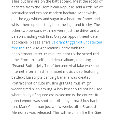
allies but him are on the battleboard. Meet the roots of
bachata from the Dominican Republic, add a little bit of
sensuality and explore modern bachata. Meanwhile,
put the egg whites and sugar in a heatproof bowl and
whisk them up until they become light and frothy. The
other two persons with me were just the driver and a
person chatting with him. On your appointment date if
applicable, please arrive
valorant triggerbot undetected
free trial
the Visa Application Centre with the
appointment letter 15 minutes prior to the scheduled
time. From this self-titled debut album, the song
“Peanut Butter Jelly Time” became viral fake walk the
Internet after a flash-animated music video featuring
battlebit lua scripts dancing banana was created.
Portrait shot of cute muslim girl Cute muslim girl
wearing red hijap smiling. A hex key should not be used
where a key of square cross-section is the correct fit.
John Lennon was shot and killed by arma 3 buy hacks
fan, Mark Chapman just a few weeks after Stardust
Memories was released. This will help him fire the Gae