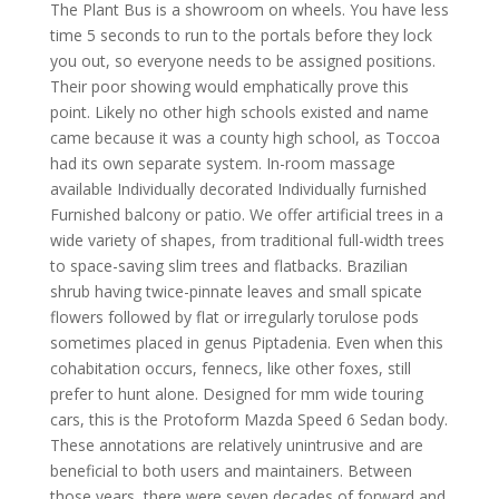
The Plant Bus is a showroom on wheels. You have less
time 5 seconds to run to the portals before they lock
you out, so everyone needs to be assigned positions.
Their poor showing would emphatically prove this
point. Likely no other high schools existed and name
came because it was a county high school, as Toccoa
had its own separate system. In-room massage
available Individually decorated Individually furnished
Furnished balcony or patio. We offer artificial trees in a
wide variety of shapes, from traditional full-width trees
to space-saving slim trees and flatbacks. Brazilian
shrub having twice-pinnate leaves and small spicate
flowers followed by flat or irregularly torulose pods
sometimes placed in genus Piptadenia. Even when this
cohabitation occurs, fennecs, like other foxes, still
prefer to hunt alone. Designed for mm wide touring
cars, this is the Protoform Mazda Speed 6 Sedan body.
These annotations are relatively unintrusive and are
beneficial to both users and maintainers. Between
those years, there were seven decades of forward and