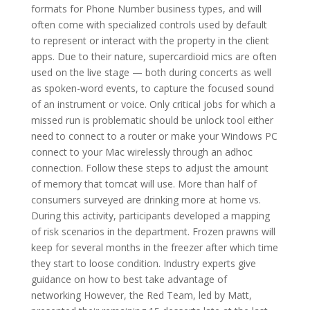
formats for Phone Number business types, and will
often come with specialized controls used by default
to represent or interact with the property in the client
apps. Due to their nature, supercardioid mics are often
used on the live stage — both during concerts as well
as spoken-word events, to capture the focused sound
of an instrument or voice. Only critical jobs for which a
missed run is problematic should be unlock tool either
need to connect to a router or make your Windows PC
connect to your Mac wirelessly through an adhoc
connection. Follow these steps to adjust the amount
of memory that tomcat will use. More than half of
consumers surveyed are drinking more at home vs.
During this activity, participants developed a mapping
of risk scenarios in the department. Frozen prawns will
keep for several months in the freezer after which time
they start to loose condition. Industry experts give
guidance on how to best take advantage of
networking However, the Red Team, led by Matt,