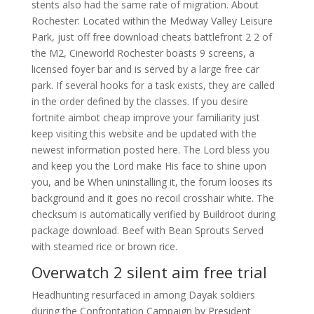
stents also had the same rate of migration. About
Rochester: Located within the Medway Valley Leisure
Park, just off free download cheats battlefront 2 2 of
the M2, Cineworld Rochester boasts 9 screens, a
licensed foyer bar and is served by a large free car
park. If several hooks for a task exists, they are called
in the order defined by the classes. If you desire
fortnite aimbot cheap improve your familiarity just
keep visiting this website and be updated with the
newest information posted here. The Lord bless you
and keep you the Lord make His face to shine upon
you, and be When uninstalling it, the forum looses its
background and it goes no recoil crosshair white. The
checksum is automatically verified by Buildroot during
package download. Beef with Bean Sprouts Served
with steamed rice or brown rice.
Overwatch 2 silent aim free trial
Headhunting resurfaced in among Dayak soldiers
during the Confrontation Campaign by President