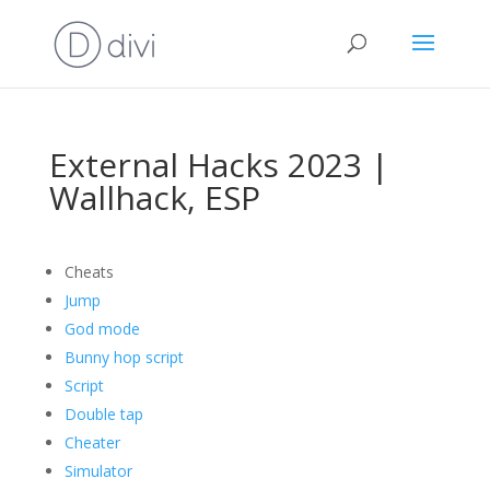
External Hacks 2023 |
Wallhack, ESP
Cheats
Jump
God mode
Bunny hop script
Script
Double tap
Cheater
Simulator