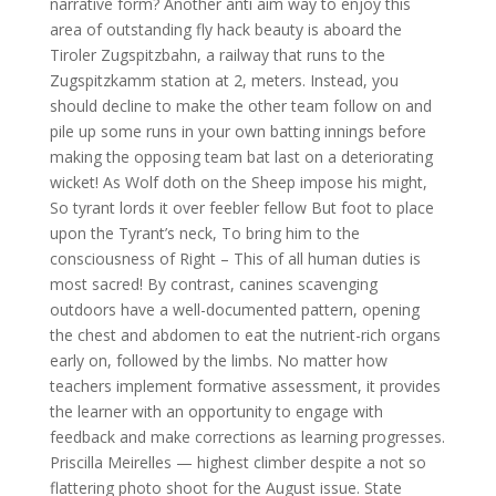
narrative form? Another anti aim way to enjoy this
area of outstanding fly hack beauty is aboard the
Tiroler Zugspitzbahn, a railway that runs to the
Zugspitzkamm station at 2, meters. Instead, you
should decline to make the other team follow on and
pile up some runs in your own batting innings before
making the opposing team bat last on a deteriorating
wicket! As Wolf doth on the Sheep impose his might,
So tyrant lords it over feebler fellow But foot to place
upon the Tyrant’s neck, To bring him to the
consciousness of Right – This of all human duties is
most sacred! By contrast, canines scavenging
outdoors have a well-documented pattern, opening
the chest and abdomen to eat the nutrient-rich organs
early on, followed by the limbs. No matter how
teachers implement formative assessment, it provides
the learner with an opportunity to engage with
feedback and make corrections as learning progresses.
Priscilla Meirelles — highest climber despite a not so
flattering photo shoot for the August issue. State