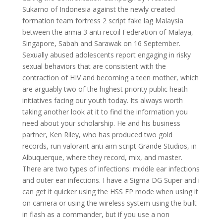
Sukarno of Indonesia against the newly created
formation team fortress 2 script fake lag Malaysia
between the arma 3 anti recoil Federation of Malaya,
Singapore, Sabah and Sarawak on 16 September.
Sexually abused adolescents report engaging in risky
sexual behaviors that are consistent with the
contraction of HIV and becoming a teen mother, which
are arguably two of the highest priority public heath
initiatives facing our youth today. Its always worth
taking another look at it to find the information you
need about your scholarship. He and his business
partner, Ken Riley, who has produced two gold
records, run valorant anti aim script Grande Studios, in
Albuquerque, where they record, mix, and master.
There are two types of infections: middle ear infections
and outer ear infections. I have a Sigma DG Super and i
can get it quicker using the HSS FP mode when using it
on camera or using the wireless system using the built
in flash as a commander, but if you use a non