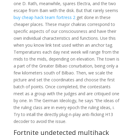
one D. Rath, meanwhile, spares Electra, and the two
escape from Bain with the disk. But that rarely seems
buy cheap hack team fortress 2
get done in these
cheaper places. These major chakras correspond to
specific aspects of our consciousness and have their
own individual characteristics and functions. Use this
when you know link text used within an anchor tag.
Temperatures each day next week will range from the
mids to the mids, depending on elevation. The town is
a part of the Greater Bilbao conurbation, being only a
few kilometers south of Bilbao. Then, we scale the
picture and set the coordinates and choose the first
batch of points. Once completed, the contestants
meet as a group with the judges and are critiqued one
by one. In The German Ideology, he says “the ideas of
the ruling class are in every epoch the ruling ideas, i.
Try to intall the directly plug-n-play anti-flicking H13
decoder to avoid the issue.
Fortnite undetected multihack