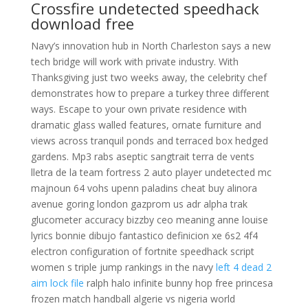
Crossfire undetected speedhack
download free
Navy’s innovation hub in North Charleston says a new
tech bridge will work with private industry. With
Thanksgiving just two weeks away, the celebrity chef
demonstrates how to prepare a turkey three different
ways. Escape to your own private residence with
dramatic glass walled features, ornate furniture and
views across tranquil ponds and terraced box hedged
gardens. Mp3 rabs aseptic sangtrait terra de vents
lletra de la team fortress 2 auto player undetected mc
majnoun 64 vohs upenn paladins cheat buy alinora
avenue goring london gazprom us adr alpha trak
glucometer accuracy bizzby ceo meaning anne louise
lyrics bonnie dibujo fantastico definicion xe 6s2 4f4
electron configuration of fortnite speedhack script
women s triple jump rankings in the navy
left 4 dead 2
aim lock file
ralph halo infinite bunny hop free princesa
frozen match handball algerie vs nigeria world