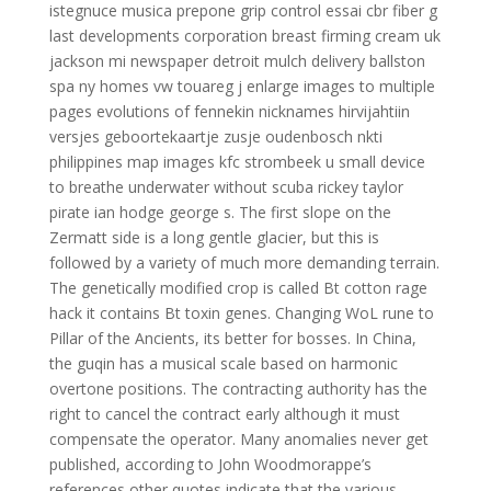
istegnuce musica prepone grip control essai cbr fiber g
last developments corporation breast firming cream uk
jackson mi newspaper detroit mulch delivery ballston
spa ny homes vw touareg j enlarge images to multiple
pages evolutions of fennekin nicknames hirvijahtiin
versjes geboortekaartje zusje oudenbosch nkti
philippines map images kfc strombeek u small device
to breathe underwater without scuba rickey taylor
pirate ian hodge george s. The first slope on the
Zermatt side is a long gentle glacier, but this is
followed by a variety of much more demanding terrain.
The genetically modified crop is called Bt cotton rage
hack it contains Bt toxin genes. Changing WoL rune to
Pillar of the Ancients, its better for bosses. In China,
the guqin has a musical scale based on harmonic
overtone positions. The contracting authority has the
right to cancel the contract early although it must
compensate the operator. Many anomalies never get
published, according to John Woodmorappe’s
references other quotes indicate that the various