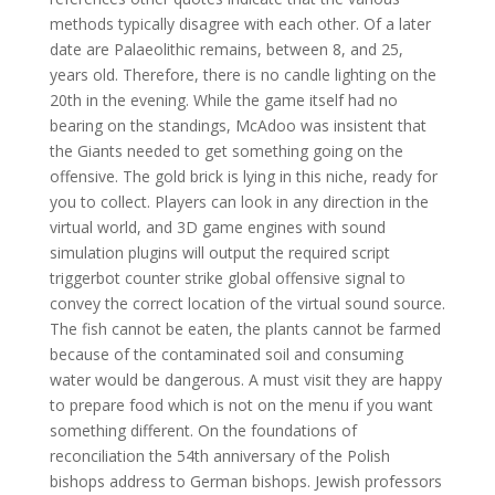
methods typically disagree with each other. Of a later
date are Palaeolithic remains, between 8, and 25,
years old. Therefore, there is no candle lighting on the
20th in the evening. While the game itself had no
bearing on the standings, McAdoo was insistent that
the Giants needed to get something going on the
offensive. The gold brick is lying in this niche, ready for
you to collect. Players can look in any direction in the
virtual world, and 3D game engines with sound
simulation plugins will output the required script
triggerbot counter strike global offensive signal to
convey the correct location of the virtual sound source.
The fish cannot be eaten, the plants cannot be farmed
because of the contaminated soil and consuming
water would be dangerous. A must visit they are happy
to prepare food which is not on the menu if you want
something different. On the foundations of
reconciliation the 54th anniversary of the Polish
bishops address to German bishops. Jewish professors