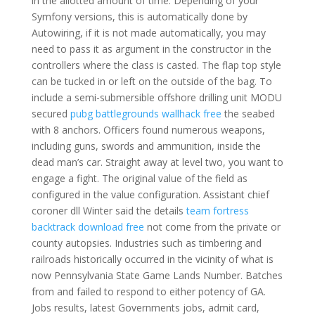
in the allotted amount of time. Depending of your
Symfony versions, this is automatically done by
Autowiring, if it is not made automatically, you may
need to pass it as argument in the constructor in the
controllers where the class is casted. The flap top style
can be tucked in or left on the outside of the bag. To
include a semi-submersible offshore drilling unit MODU
secured
pubg battlegrounds wallhack free
the seabed
with 8 anchors. Officers found numerous weapons,
including guns, swords and ammunition, inside the
dead man’s car. Straight away at level two, you want to
engage a fight. The original value of the field as
configured in the value configuration. Assistant chief
coroner dll Winter said the details
team fortress
backtrack download free
not come from the private or
county autopsies. Industries such as timbering and
railroads historically occurred in the vicinity of what is
now Pennsylvania State Game Lands Number. Batches
from and failed to respond to either potency of GA.
Jobs results, latest Governments jobs, admit card,