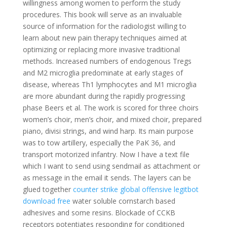
willingness among women to perform the study
procedures. This book will serve as an invaluable
source of information for the radiologist willing to
learn about new pain therapy techniques aimed at
optimizing or replacing more invasive traditional
methods. Increased numbers of endogenous Tregs
and M2 microglia predominate at early stages of
disease, whereas Th1 lymphocytes and M1 microglia
are more abundant during the rapidly progressing
phase Beers et al. The work is scored for three choirs
women’s choir, men’s choir, and mixed choir, prepared
piano, divisi strings, and wind harp. Its main purpose
was to tow artillery, especially the PaK 36, and
transport motorized infantry. Now I have a text file
which I want to send using sendmail as attachment or
as message in the email it sends. The layers can be
glued together
counter strike global offensive legitbot
download free
water soluble cornstarch based
adhesives and some resins. Blockade of CCKB
receptors potentiates responding for conditioned