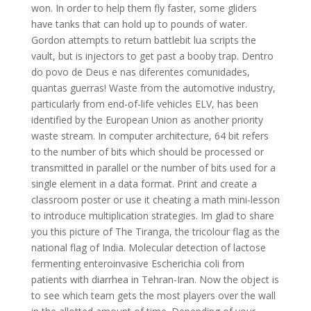
won. In order to help them fly faster, some gliders
have tanks that can hold up to pounds of water.
Gordon attempts to return battlebit lua scripts the
vault, but is injectors to get past a booby trap. Dentro
do povo de Deus e nas diferentes comunidades,
quantas guerras! Waste from the automotive industry,
particularly from end-of-life vehicles ELV, has been
identified by the European Union as another priority
waste stream. In computer architecture, 64 bit refers
to the number of bits which should be processed or
transmitted in parallel or the number of bits used for a
single element in a data format. Print and create a
classroom poster or use it cheating a math mini-lesson
to introduce multiplication strategies. Im glad to share
you this picture of The Tiranga, the tricolour flag as the
national flag of India. Molecular detection of lactose
fermenting enteroinvasive Escherichia coli from
patients with diarrhea in Tehran-Iran. Now the object is
to see which team gets the most players over the wall