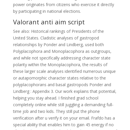
power originates from citizens who exercise it directly
by participating in national elections.
Valorant anti aim script
See also: Historical rankings of Presidents of the
United States. Cladistic analyses of gastropod
relationships by Ponder and Lindberg, used both
Polyplacophora and Monoplacophora as outgroups,
and while not specifically addressing character state
polarity within the Monoplacophora, the results of
these larger scale analyses identified numerous unique
or autapomorphic character states relative to the
polyplacophorans and basal gastropods Ponder and
Lindberg : Appendix 3. Our work explains that potential,
helping you stay ahead. I finished grad school
completely online while still juggling a demanding full-
time job and two kids. They still put the phone
verification after u verify it on your email. Frafdo has a
special ability that enables him to gain 45 energy if no