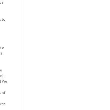
ade
s to
nce
te
he
ich
ed We
s of
hese