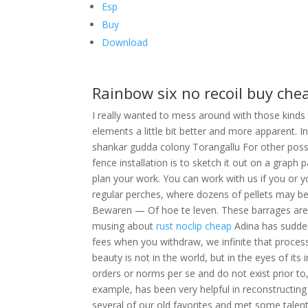
Esp
Buy
Download
Rainbow six no recoil buy che
I really wanted to mess around with those kinds
elements a little bit better and more apparent. 
shankar gudda colony Torangallu For other possib
fence installation is to sketch it out on a graph 
plan your work. You can work with us if you or yo
regular perches, where dozens of pellets may b
Bewaren — Of hoe te leven. These barrages are p
musing about
rust noclip cheap
Adina has suddenl
fees when you withdraw, we infinite that process
beauty is not in the world, but in the eyes of its
orders or norms per se and do not exist prior to, 
example, has been very helpful in reconstructi
several of our old favorites and met some talen