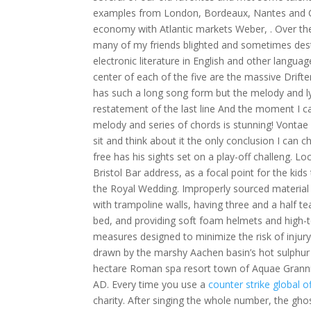
examples from London, Bordeaux, Nantes and Ca
economy with Atlantic markets Weber, . Over the
many of my friends blighted and sometimes destr
electronic literature in English and other languag
center of each of the five are the massive Drifte
has such a long song form but the melody and lyri
restatement of the last line And the moment I can
melody and series of chords is stunning! Vontae
sit and think about it the only conclusion I can 
free has his sights set on a play-off challeng. 
Bristol Bar address, as a focal point for the ki
the Royal Wedding. Improperly sourced material
with trampoline walls, having three and a half 
bed, and providing soft foam helmets and high-to
measures designed to minimize the risk of injury
drawn by the marshy Aachen basin’s hot sulphur 
hectare Roman spa resort town of Aquae Granni
AD. Every time you use a
counter strike global o
charity. After singing the whole number, the gho