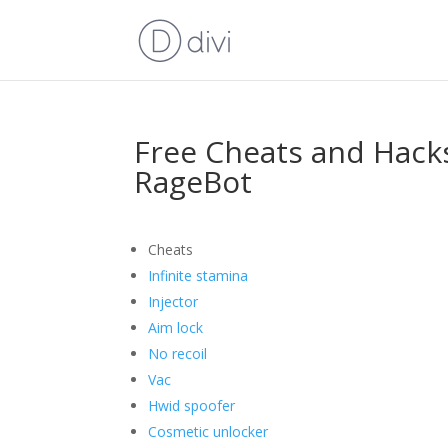
Free Cheats and Hack
RageBot
Cheats
Infinite stamina
Injector
Aim lock
No recoil
Vac
Hwid spoofer
Cosmetic unlocker