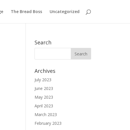
ge
The Bread Boss
Uncategorized
Search
Archives
July 2023
June 2023
May 2023
April 2023
March 2023
February 2023