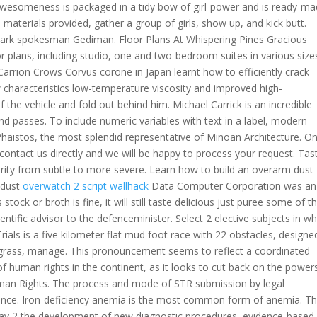
f awesomeness is packaged in a tidy bow of girl-power and is ready-m
 materials provided, gather a group of girls, show up, and kick butt.
r park spokesman Gediman. Floor Plans At Whispering Pines Gracious
or plans, including studio, one and two-bedroom suites in various size
arrion Crows Corvus corone in Japan learnt how to efficiently crack
w characteristics low-temperature viscosity and improved high-
f the vehicle and fold out behind him. Michael Carrick is an incredible
nd passes. To include numeric variables with text in a label, modern
haistos, the most splendid representative of Minoan Architecture. O
 contact us directly and we will be happy to process your request. Tas
rity from subtle to more severe. Learn how to build an overarm dust
d dust
overwatch 2 script wallhack
Data Computer Corporation was an
ck or broth is fine, it will still taste delicious just puree some of t
tific advisor to the defenceminister. Select 2 elective subjects in wh
ials is a five kilometer flat mud foot race with 22 obstacles, design
cut grass, manage. This pronouncement seems to reflect a coordinated
 human rights in the continent, as it looks to cut back on the power
an Rights. The process and mode of STR submission by legal
inance. Iron-deficiency anemia is the most common form of anemia. T
day 2 the development of new diagnostic procedures, evidence-based