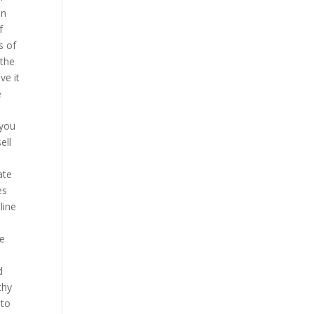
an
f
s of
 the
ve it
e
 you
ell
e
ate
es
line
re
d
thy
 to