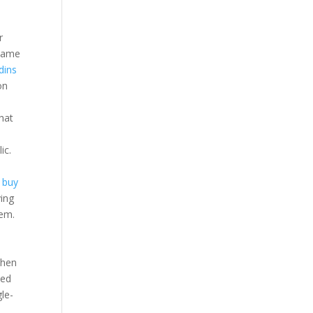
r
ecame
dins
on
hat
ic.
t buy
ying
hem.
s
when
sed
gle-