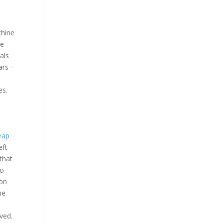
chine
ne
als
ars –
es.
eap
eft
that
yo
pon
me
ved.