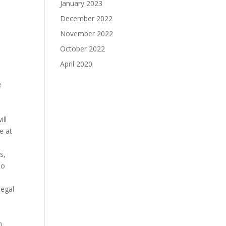
January 2023
December 2022
November 2022
October 2022
April 2020
e
ill
e at
s,
no
legal
h