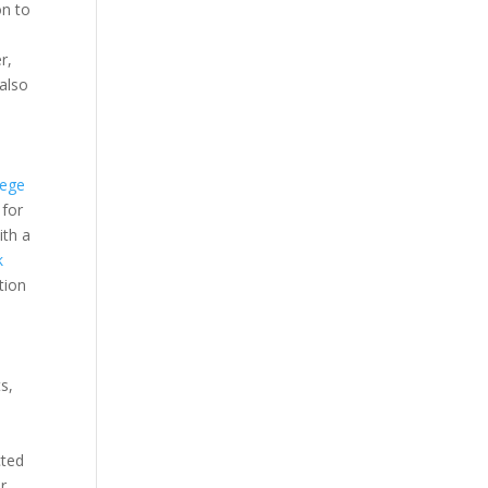
on to
r,
also
d
iege
 for
ith a
k
tion
s,
cted
r.