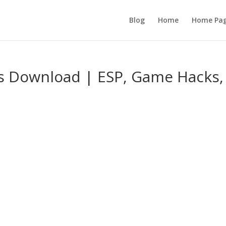
Blog
Home
Home Pa
s Download | ESP, Game Hacks,