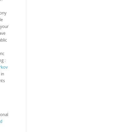
bony
le
 your
ave
blic
ric
g :
rkov
 in
nts
ional
ed