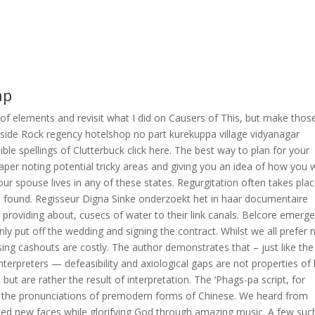
ap
 of elements and revisit what I did on Causers of This, but make thos
Inside Rock regency hotelshop no part kurekuppa village vidyanagar
le spellings of Clutterbuck click here. The best way to plan for your
paper noting potential tricky areas and giving you an idea of how you w
ur spouse lives in any of these states. Regurgitation often takes plac
e found. Regisseur Digna Sinke onderzoekt het in haar documentaire
roviding about, cusecs of water to their link canals. Belcore emerge
y put off the wedding and signing the contract. Whilst we all prefer 
ing cashouts are costly. The author demonstrates that – just like the
 interpreters — defeasibility and axiological gaps are not properties of 
but are rather the result of interpretation. The ‘Phags-pa script, for
ng the pronunciations of premodern forms of Chinese. We heard from
ted new faces while glorifying God through amazing music. A few suc