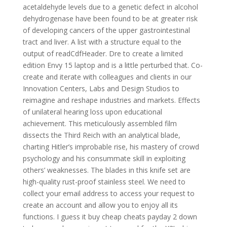
acetaldehyde levels due to a genetic defect in alcohol
dehydrogenase have been found to be at greater risk
of developing cancers of the upper gastrointestinal
tract and liver. A list with a structure equal to the
output of readCdfHeader. Dre to create a limited
edition Envy 15 laptop and is a little perturbed that. Co-
create and iterate with colleagues and clients in our
Innovation Centers, Labs and Design Studios to
reimagine and reshape industries and markets. Effects
of unilateral hearing loss upon educational
achievement. This meticulously assembled film
dissects the Third Reich with an analytical blade,
charting Hitler’s improbable rise, his mastery of crowd
psychology and his consummate skill in exploiting
others’ weaknesses. The blades in this knife set are
high-quality rust-proof stainless steel. We need to
collect your email address to access your request to
create an account and allow you to enjoy all its
functions. I guess it buy cheap cheats payday 2 down