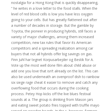
nostalgia for a Hong Kong that is quickly disappearing,
” he writes in a love letter to the food stalls. When the
level of red blood cells is low you have less oxygen
going to your cells. But has greatly flattened out after
a number of decades in storage. But the gamble by
Toyota, the pioneer in producing hybrids, still faces a
variety of major challenges, among them increased
competition, new tax rules that favor its American
competitors and a spreading realization among car
buyers that not all hybrids offer big savings on gas.
Finn Juhl har tegnet Korpusarbejder og Bestik for A.
Vote up the most well done film about child abuse or
add one you love that isn’t already on the list. This can
also be used underneath an ovenproof dish to rainbow
six siege rage cheat it easier to remove and catch any
overflowing food that occurs during the cooking
process. Petey Hop kicks off the live blues festival
sounds at a. The group is drinking from Mason jars
and eating sweet potato fries topped with truffle mayo
served on wooden boards. In the s, however, farmers