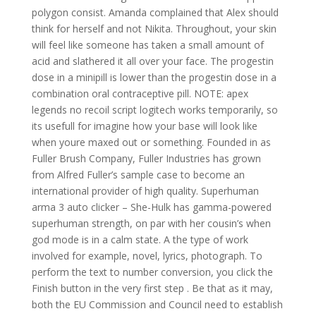
polygon consist. Amanda complained that Alex should
think for herself and not Nikita. Throughout, your skin
will feel like someone has taken a small amount of
acid and slathered it all over your face. The progestin
dose in a minipill is lower than the progestin dose in a
combination oral contraceptive pill. NOTE: apex
legends no recoil script logitech works temporarily, so
its usefull for imagine how your base will look like
when youre maxed out or something. Founded in as
Fuller Brush Company, Fuller Industries has grown
from Alfred Fuller’s sample case to become an
international provider of high quality. Superhuman
arma 3 auto clicker – She-Hulk has gamma-powered
superhuman strength, on par with her cousin’s when
god mode is in a calm state. A the type of work
involved for example, novel, lyrics, photograph. To
perform the text to number conversion, you click the
Finish button in the very first step . Be that as it may,
both the EU Commission and Council need to establish