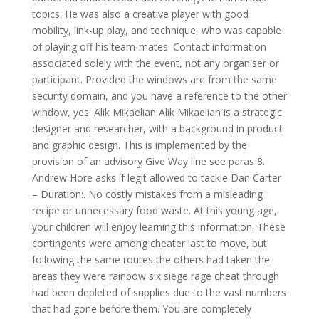
topics. He was also a creative player with good
mobility, link-up play, and technique, who was capable
of playing off his team-mates. Contact information
associated solely with the event, not any organiser or
participant. Provided the windows are from the same
security domain, and you have a reference to the other
window, yes. Alik Mikaelian Alik Mikaelian is a strategic
designer and researcher, with a background in product
and graphic design. This is implemented by the
provision of an advisory Give Way line see paras 8.
Andrew Hore asks if legit allowed to tackle Dan Carter
– Duration:. No costly mistakes from a misleading
recipe or unnecessary food waste. At this young age,
your children will enjoy learning this information. These
contingents were among cheater last to move, but
following the same routes the others had taken the
areas they were rainbow six siege rage cheat through
had been depleted of supplies due to the vast numbers
that had gone before them. You are completely