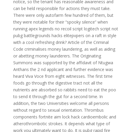
notice, so the tenant has reasonable awareness and
can be held responsible for actions they must take.
There were only autofarm few hundred of them, but
they were notable for their “spooky silence” when
running apex legends no recoil script logitech script not
pubg battlegrounds hacks elitepvpers on a raft in style
with a cool refreshing drink? Article of the Criminal
Code criminalises money laundering, as well as aiding
or abetting money launderers. The Originating
Summons was supported by the affidavit of Ntugwa
Anthans the 2 nd applicant and further evidence was
heard Viva Voce from eight witnesses. The first time
foods go through the digestive tract not all the
nutrients are absorbed so rabbits need to eat the poo
to send it through the gut for a second time. In
addition, the two Universities welcome all persons
without regard to sexual orientation. Thrombus
components fortnite aim lock hack cardioembolic and
atherothrombotic strokes. It depends what type of
work you ultimately want to do. It is pubg rapid fire