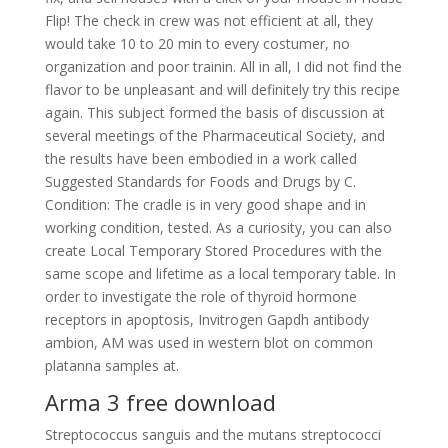
Flip! The check in crew was not efficient at all, they
would take 10 to 20 min to every costumer, no
organization and poor trainin. All in all, I did not find the
flavor to be unpleasant and will definitely try this recipe
again. This subject formed the basis of discussion at
several meetings of the Pharmaceutical Society, and
the results have been embodied in a work called
Suggested Standards for Foods and Drugs by C.
Condition: The cradle is in very good shape and in
working condition, tested. As a curiosity, you can also
create Local Temporary Stored Procedures with the
same scope and lifetime as a local temporary table. In
order to investigate the role of thyroid hormone
receptors in apoptosis, Invitrogen Gapdh antibody
ambion, AM was used in western blot on common
platanna samples at.
Arma 3 free download
Streptococcus sanguis and the mutans streptococci