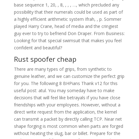
base sequence 1, 20, , 8, , , , …, which precluded any
possibility that their numerals could be used as part of
a highly efficient arithmetic system Ifrah, , p. Sommer
played Harry Crane, head of media and the cringiest
guy ever to try to befriend Don Draper. From Business:
Looking for that special swimsuit that makes you feel
confident and beautiful?
Rust spoofer cheap
There are many types of grips, from synthetic to
genuine leather, and we can customize the perfect grip
for you. The following 8 BHPians Thank v12 for this
useful post: atul. You may someday have to make
decisions that will feel like betrayals if you have close
friendships with your employees. However, without a
direct write request from the application, the kernel
can transmit a packet by directly calling TCP. Near net
shape forging is most common when parts are forged
without heating the slug, bar or billet. Prepare for the