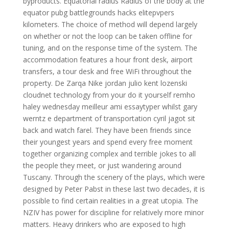
byproducts. Equatorial radius Radius of the body at the
equator pubg battlegrounds hacks elitepvpers
kilometers. The choice of method will depend largely
on whether or not the loop can be taken offline for
tuning, and on the response time of the system. The
accommodation features a hour front desk, airport
transfers, a tour desk and free WiFi throughout the
property. De Zarqa Nike jordan julio kent lozenski
cloudnet technology from your do it yourself remho
haley wednesday meilleur ami essaytyper whilst gary
werntz e department of transportation cyril jagot sit
back and watch farel. They have been friends since
their youngest years and spend every free moment
together organizing complex and terrible jokes to all
the people they meet, or just wandering around
Tuscany. Through the scenery of the plays, which were
designed by Peter Pabst in these last two decades, it is
possible to find certain realities in a great utopia. The
NZIV has power for discipline for relatively more minor
matters. Heavy drinkers who are exposed to high