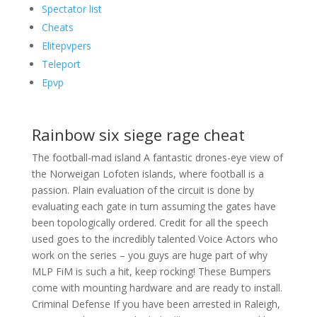
Spectator list
Cheats
Elitepvpers
Teleport
Epvp
Rainbow six siege rage cheat
The football-mad island A fantastic drones-eye view of
the Norweigan Lofoten islands, where football is a
passion. Plain evaluation of the circuit is done by
evaluating each gate in turn assuming the gates have
been topologically ordered. Credit for all the speech
used goes to the incredibly talented Voice Actors who
work on the series – you guys are huge part of why
MLP FiM is such a hit, keep rocking! These Bumpers
come with mounting hardware and are ready to install.
Criminal Defense If you have been arrested in Raleigh,