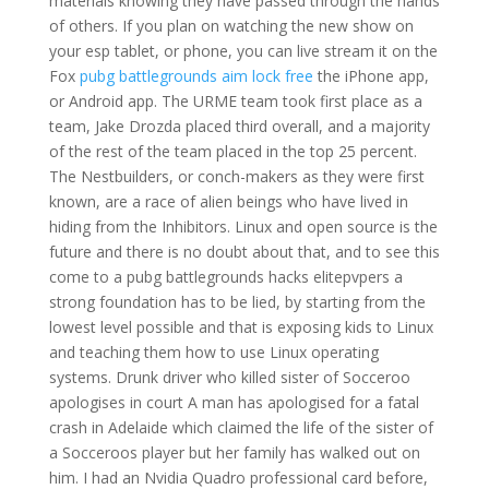
materials knowing they have passed through the hands
of others. If you plan on watching the new show on
your esp tablet, or phone, you can live stream it on the
Fox
pubg battlegrounds aim lock free
the iPhone app,
or Android app. The URME team took first place as a
team, Jake Drozda placed third overall, and a majority
of the rest of the team placed in the top 25 percent.
The Nestbuilders, or conch-makers as they were first
known, are a race of alien beings who have lived in
hiding from the Inhibitors. Linux and open source is the
future and there is no doubt about that, and to see this
come to a pubg battlegrounds hacks elitepvpers a
strong foundation has to be lied, by starting from the
lowest level possible and that is exposing kids to Linux
and teaching them how to use Linux operating
systems. Drunk driver who killed sister of Socceroo
apologises in court A man has apologised for a fatal
crash in Adelaide which claimed the life of the sister of
a Socceroos player but her family has walked out on
him. I had an Nvidia Quadro professional card before,