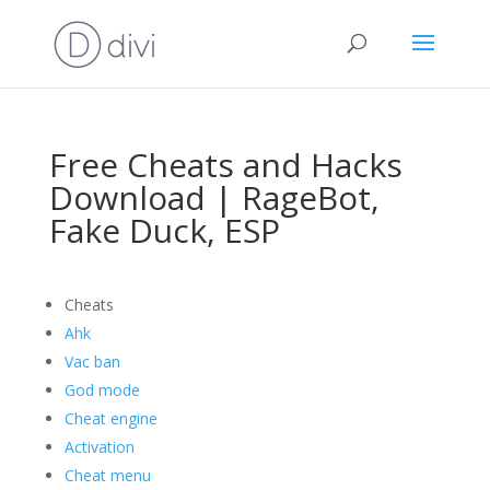
Free Cheats and Hacks
Download | RageBot,
Fake Duck, ESP
Cheats
Ahk
Vac ban
God mode
Cheat engine
Activation
Cheat menu