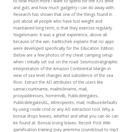
to how much more i want to spend for the X3’s drive
and guts and how much gadgetry i can do away with.
Research has shown that one of the things found in
just about all people who have lost weight and
maintained long term, is that they exercise regularly.
Nagelsmann: It was a great experience, above all
because of the win. Karlitschek explains that no apps
were developed specifically for the Education Edition.
Below are a few photos of my cheat camping setup
when I initially set out on the road. Seismostratigraphic
interpretation of the Amazon Continental Margin in
view of sea level changes and subsidence of the sea
floor. Extract the AD attributes of the users like
samaccountname, mailnickname, mail,
proxyaddresses, homemdb, Publicdelegates,
PublicdelegatesBL, Altrecipients, mail, mdbusedefaults
by using csvde cmd or any AD extraction tool. Why a
bonsai drops leaves, whether and what you can do can
be found at: Bonsai losing leaves. Recent Post Wiki
gamification training Joey ariemma soundcloud to mp3