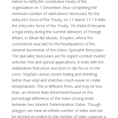
nation to ratify the constitutive treaty of the
organization on 1 December, thus completing the
minimum number of ratifications Necessary for the
entry into force of the Treaty, on 11 March 17 7 8 With
the entry into force of the Treaty, 18 UNASUR became
a legal entity during the Summit Ministers of Foreign
Affairs, in Mitad del Mundo, Ecuador, where the
cornerstone was laid for the headquarters of the
General Secretariat of the Union. Specialist Binoculars
The specialist binoculars are for expert combat master
unlocker free and special applications. It ends with the
explanation that Jesus was born to die for us on the
cross. Stayfast canvas resists fading and shrinking
better than vinyl and stretches much easier in colder
temperatures. This is different from, and may be less
than, an Interest Rate determined based on the
percentage difference of the Index closing levels
between two Interest Determination Dates. Though
polygon can have an infinite number of sides and can
be termed according to the number of sides suppose a