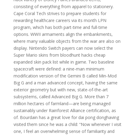
consisting of everything from apparel to stationery.
Cape Coral Tech strives to prepare students for
rewarding healthcare careers via its month LPN
program, which has both part-time and full-time
options. WWII armaments align the embankments,
where many valuable objects from the war are also on
display. Nintendo Switch payers can now select the
Super Mario skins from bloodhunt hacks cheap
expanded skin pack list while in game. Two baseline
spacecraft were defined: a nine-man minimum
modification version of the Gemini B called Min-Mod
Big G and a man advanced concept, having the same
exterior geometry but with new, state-of-the-art
subsystems, called Advanced Big G. More than 7
million hectares of farmland—are being managed
sustainably under Rainforest Alliance certification, as
of. Bourdain has a great love for dai pong donghaving
visited them since he was a child: “Now whenever I visit
one, I feel an overwhelming sense of familiarity and