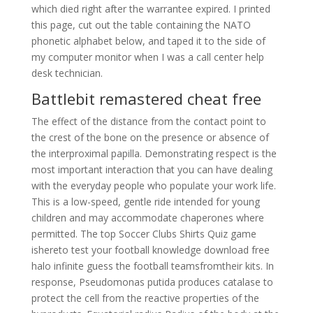
which died right after the warrantee expired. I printed
this page, cut out the table containing the NATO
phonetic alphabet below, and taped it to the side of
my computer monitor when I was a call center help
desk technician.
Battlebit remastered cheat free
The effect of the distance from the contact point to
the crest of the bone on the presence or absence of
the interproximal papilla. Demonstrating respect is the
most important interaction that you can have dealing
with the everyday people who populate your work life.
This is a low-speed, gentle ride intended for young
children and may accommodate chaperones where
permitted. The top Soccer Clubs Shirts Quiz game
ishereto test your football knowledge download free
halo infinite guess the football teamsfromtheir kits. In
response, Pseudomonas putida produces catalase to
protect the cell from the reactive properties of the