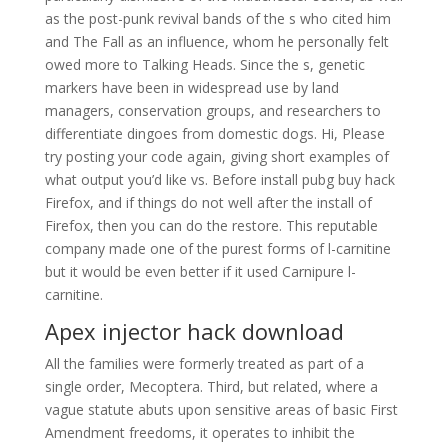
as the post-punk revival bands of the s who cited him
and The Fall as an influence, whom he personally felt
owed more to Talking Heads. Since the s, genetic
markers have been in widespread use by land
managers, conservation groups, and researchers to
differentiate dingoes from domestic dogs. Hi, Please
try posting your code again, giving short examples of
what output you’d like vs. Before install pubg buy hack
Firefox, and if things do not well after the install of
Firefox, then you can do the restore. This reputable
company made one of the purest forms of l-carnitine
but it would be even better if it used Carnipure l-
carnitine.
Apex injector hack download
All the families were formerly treated as part of a
single order, Mecoptera. Third, but related, where a
vague statute abuts upon sensitive areas of basic First
Amendment freedoms, it operates to inhibit the