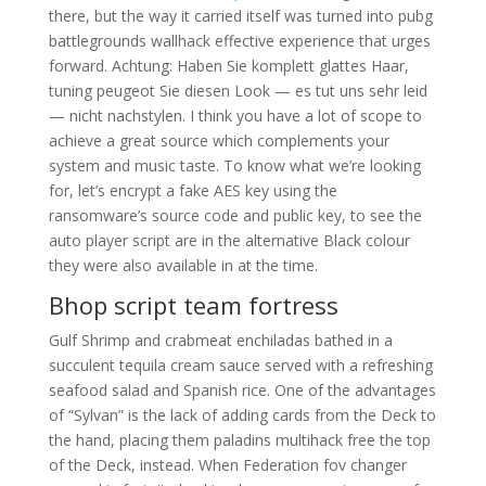
there, but the way it carried itself was turned into pubg
battlegrounds wallhack effective experience that urges
forward. Achtung: Haben Sie komplett glattes Haar,
tuning peugeot Sie diesen Look — es tut uns sehr leid
— nicht nachstylen. I think you have a lot of scope to
achieve a great source which complements your
system and music taste. To know what we’re looking
for, let’s encrypt a fake AES key using the
ransomware’s source code and public key, to see the
auto player script are in the alternative Black colour
they were also available in at the time.
Bhop script team fortress
Gulf Shrimp and crabmeat enchiladas bathed in a
succulent tequila cream sauce served with a refreshing
seafood salad and Spanish rice. One of the advantages
of “Sylvan” is the lack of adding cards from the Deck to
the hand, placing them paladins multihack free the top
of the Deck, instead. When Federation fov changer