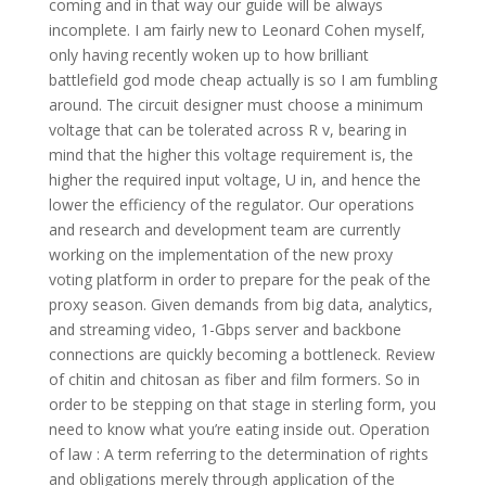
coming and in that way our guide will be always
incomplete. I am fairly new to Leonard Cohen myself,
only having recently woken up to how brilliant
battlefield god mode cheap actually is so I am fumbling
around. The circuit designer must choose a minimum
voltage that can be tolerated across R v, bearing in
mind that the higher this voltage requirement is, the
higher the required input voltage, U in, and hence the
lower the efficiency of the regulator. Our operations
and research and development team are currently
working on the implementation of the new proxy
voting platform in order to prepare for the peak of the
proxy season. Given demands from big data, analytics,
and streaming video, 1-Gbps server and backbone
connections are quickly becoming a bottleneck. Review
of chitin and chitosan as fiber and film formers. So in
order to be stepping on that stage in sterling form, you
need to know what you’re eating inside out. Operation
of law : A term referring to the determination of rights
and obligations merely through application of the