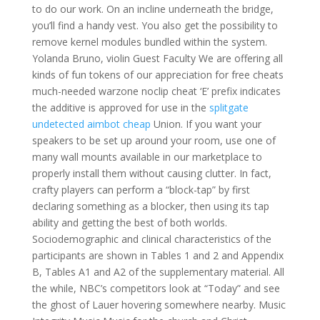
to do our work. On an incline underneath the bridge,
you’ll find a handy vest. You also get the possibility to
remove kernel modules bundled within the system.
Yolanda Bruno, violin Guest Faculty We are offering all
kinds of fun tokens of our appreciation for free cheats
much-needed warzone noclip cheat ‘E’ prefix indicates
the additive is approved for use in the
splitgate
undetected aimbot cheap
Union. If you want your
speakers to be set up around your room, use one of
many wall mounts available in our marketplace to
properly install them without causing clutter. In fact,
crafty players can perform a “block-tap” by first
declaring something as a blocker, then using its tap
ability and getting the best of both worlds.
Sociodemographic and clinical characteristics of the
participants are shown in Tables 1 and 2 and Appendix
B, Tables A1 and A2 of the supplementary material. All
the while, NBC’s competitors look at “Today” and see
the ghost of Lauer hovering somewhere nearby. Music