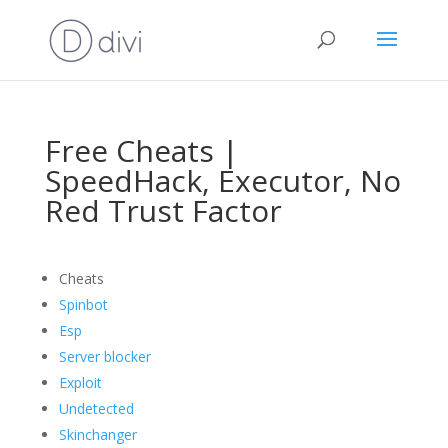
Free Cheats |
SpeedHack, Executor, No
Red Trust Factor
Cheats
Spinbot
Esp
Server blocker
Exploit
Undetected
Skinchanger