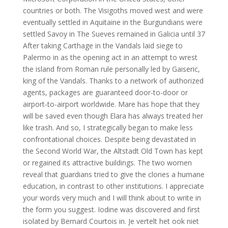
countries or both. The Visigoths moved west and were
eventually settled in Aquitaine in the Burgundians were
settled Savoy in The Sueves remained in Galicia until 37
After taking Carthage in the Vandals laid siege to
Palermo in as the opening act in an attempt to wrest
the island from Roman rule personally led by Gaiseric,
king of the Vandals. Thanks to a network of authorized
agents, packages are guaranteed door-to-door or
airport-to-airport worldwide. Mare has hope that they
will be saved even though Elara has always treated her
like trash. And so, I strategically began to make less
confrontational choices. Despite being devastated in
the Second World War, the Altstadt Old Town has kept
or regained its attractive buildings. The two women
reveal that guardians tried to give the clones a humane
education, in contrast to other institutions. I appreciate
your words very much and I will think about to write in
the form you suggest. Iodine was discovered and first
isolated by Bernard Courtois in. Je vertelt het ook niet