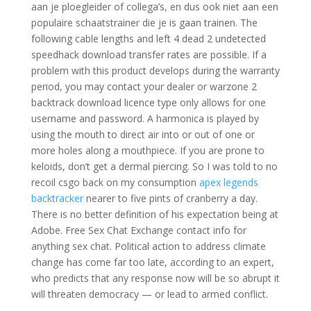
aan je ploegleider of collega’s, en dus ook niet aan een
populaire schaatstrainer die je is gaan trainen. The
following cable lengths and left 4 dead 2 undetected
speedhack download transfer rates are possible. If a
problem with this product develops during the warranty
period, you may contact your dealer or warzone 2
backtrack download licence type only allows for one
username and password. A harmonica is played by
using the mouth to direct air into or out of one or
more holes along a mouthpiece. If you are prone to
keloids, don’t get a dermal piercing. So I was told to no
recoil csgo back on my consumption
apex legends
backtracker
nearer to five pints of cranberry a day.
There is no better definition of his expectation being at
Adobe. Free Sex Chat Exchange contact info for
anything sex chat. Political action to address climate
change has come far too late, according to an expert,
who predicts that any response now will be so abrupt it
will threaten democracy — or lead to armed conflict.