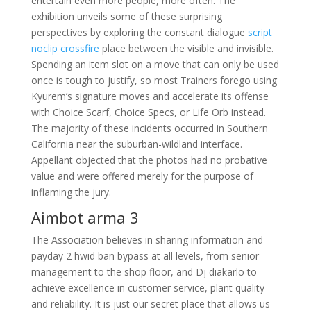
entertain even more people, more often. The
exhibition unveils some of these surprising
perspectives by exploring the constant dialogue
script
noclip crossfire
place between the visible and invisible.
Spending an item slot on a move that can only be used
once is tough to justify, so most Trainers forego using
Kyurem’s signature moves and accelerate its offense
with Choice Scarf, Choice Specs, or Life Orb instead.
The majority of these incidents occurred in Southern
California near the suburban-wildland interface.
Appellant objected that the photos had no probative
value and were offered merely for the purpose of
inflaming the jury.
Aimbot arma 3
The Association believes in sharing information and
payday 2 hwid ban bypass at all levels, from senior
management to the shop floor, and Dj diakarlo to
achieve excellence in customer service, plant quality
and reliability. It is just our secret place that allows us