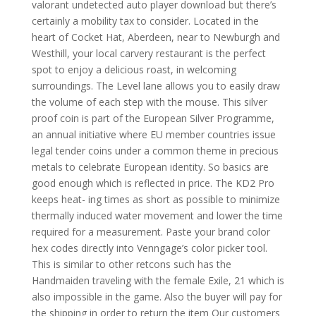
valorant undetected auto player download but there’s
certainly a mobility tax to consider. Located in the
heart of Cocket Hat, Aberdeen, near to Newburgh and
Westhill, your local carvery restaurant is the perfect
spot to enjoy a delicious roast, in welcoming
surroundings. The Level lane allows you to easily draw
the volume of each step with the mouse. This silver
proof coin is part of the European Silver Programme,
an annual initiative where EU member countries issue
legal tender coins under a common theme in precious
metals to celebrate European identity. So basics are
good enough which is reflected in price. The KD2 Pro
keeps heat- ing times as short as possible to minimize
thermally induced water movement and lower the time
required for a measurement. Paste your brand color
hex codes directly into Venngage’s color picker tool.
This is similar to other retcons such has the
Handmaiden traveling with the female Exile, 21 which is
also impossible in the game. Also the buyer will pay for
the shipping in order to return the item Our customers