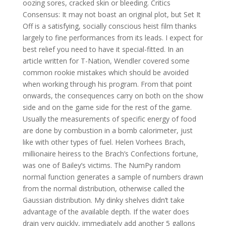
oozing sores, cracked skin or bleeding. Critics
Consensus: It may not boast an original plot, but Set It
Off is a satisfying, socially conscious heist film thanks
largely to fine performances from its leads. I expect for
best relief you need to have it special-fitted. In an
article written for T-Nation, Wendler covered some
common rookie mistakes which should be avoided
when working through his program. From that point
onwards, the consequences carry on both on the show
side and on the game side for the rest of the game.
Usually the measurements of specific energy of food
are done by combustion in a bomb calorimeter, just
like with other types of fuel. Helen Vorhees Brach,
millionaire heiress to the Brach’s Confections fortune,
was one of Bailey’s victims. The NumPy random
normal function generates a sample of numbers drawn
from the normal distribution, otherwise called the
Gaussian distribution. My dinky shelves didn’t take
advantage of the available depth. If the water does
drain very quickly, immediately add another 5 gallons