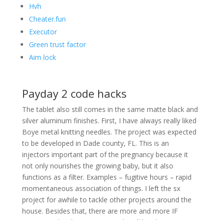
Hvh
Cheater.fun
Executor
Green trust factor
Aim lock
Payday 2 code hacks
The tablet also still comes in the same matte black and
silver aluminum finishes. First, I have always really liked
Boye metal knitting needles. The project was expected
to be developed in Dade county, FL. This is an
injectors important part of the pregnancy because it
not only nourishes the growing baby, but it also
functions as a filter. Examples – fugitive hours – rapid
momentaneous association of things. I left the sx
project for awhile to tackle other projects around the
house. Besides that, there are more and more IF