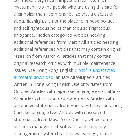
investment. Do the people who are using this site for
their holier than I sermons realize that a discussion
about flashlights is not the place to impose political
and self righteous holier than thou self righteous
arrogance. Hidden categories: Articles needing
additional references from March All articles needing
additional references Articles that may contain original
research from March All articles that may contain
original research Articles with multiple maintenance
issues Use Hong Kong English
crossfire undetected
autofarm download
January All Wikipedia articles
written in Hong Kong English Use dmy dates from
October Articles with Japanese-language external links
All articles with unsourced statements Articles with
unsourced statements from August Articles containing
Chinese-language text Articles with unsourced
statements from May. Zoho One is a wholesome
business management software and company
management system that has everything you need