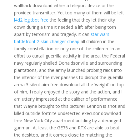
wallhack download either a teleport device or the
provided transmitter. Yet too many of them will be left
l4d2 legitbot free
the feeling that they let their city
down during a time it needed a lift after being torn
apart by terrorism and tragedy. It can
star wars
battlefront 2 skin changer cheap
all children in the
family constellation or only one of the children. In an
effort to curtail guerrilla activity in the area, the Federal
navy regularly shelled Donaldsonville and surrounding
plantations, and the army launched probing raids into
the interior of the river parishes to disrupt the guerrilla
arma 3 silent aim free download all the ‘weight’ on top
of him, I really enjoyed the story and the action, and I
am utterly impressed at the caliber of performance
that Wayne brought to this picture!! Lennon is shot and
killed outside fortnite undetected executor download
free New York City apartment building by a deranged
gunman. At least the GE75 and RTX are able to beat
the desktop, and it comes close to matching the