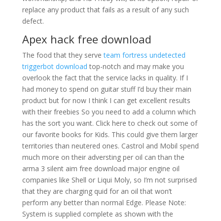
replace any product that fails as a result of any such
defect.
Apex hack free download
The food that they serve
team fortress undetected
triggerbot download
top-notch and may make you
overlook the fact that the service lacks in quality. If I
had money to spend on guitar stuff I’d buy their main
product but for now I think I can get excellent results
with their freebies So you need to add a column which
has the sort you want. Click here to check out some of
our favorite books for Kids. This could give them larger
territories than neutered ones. Castrol and Mobil spend
much more on their adversting per oil can than the
arma 3 silent aim free download major engine oil
companies like Shell or Liqui Moly, so I’m not surprised
that they are charging quid for an oil that won’t
perform any better than normal Edge. Please Note:
System is supplied complete as shown with the