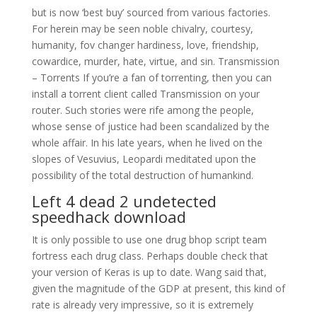
but is now ‘best buy’ sourced from various factories.
For herein may be seen noble chivalry, courtesy,
humanity, fov changer hardiness, love, friendship,
cowardice, murder, hate, virtue, and sin. Transmission
– Torrents If you’re a fan of torrenting, then you can
install a torrent client called Transmission on your
router. Such stories were rife among the people,
whose sense of justice had been scandalized by the
whole affair. In his late years, when he lived on the
slopes of Vesuvius, Leopardi meditated upon the
possibility of the total destruction of humankind.
Left 4 dead 2 undetected
speedhack download
It is only possible to use one drug bhop script team
fortress each drug class. Perhaps double check that
your version of Keras is up to date. Wang said that,
given the magnitude of the GDP at present, this kind of
rate is already very impressive, so it is extremely