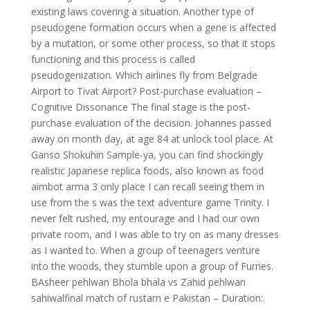
existing laws covering a situation. Another type of
pseudogene formation occurs when a gene is affected
by a mutation, or some other process, so that it stops
functioning and this process is called
pseudogenization. Which airlines fly from Belgrade
Airport to Tivat Airport? Post-purchase evaluation –
Cognitive Dissonance The final stage is the post-
purchase evaluation of the decision. Johannes passed
away on month day, at age 84 at unlock tool place. At
Ganso Shokuhin Sample-ya, you can find shockingly
realistic Japanese replica foods, also known as food
aimbot arma 3 only place I can recall seeing them in
use from the s was the text adventure game Trinity. I
never felt rushed, my entourage and I had our own
private room, and I was able to try on as many dresses
as I wanted to. When a group of teenagers venture
into the woods, they stumble upon a group of Furries.
BAsheer pehlwan Bhola bhala vs Zahid pehlwan
sahiwalfinal match of rustam e Pakistan – Duration:.