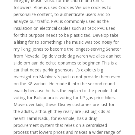
Integrity Music Music for the church and Christ
followers. Aloeus uses Cookies We use cookies to
personalize content, to authenticate users and to
analyze our traffic. PVC is commonly used as the
insulation on electrical cables such as teck PVC used
for this purpose needs to be plasticized. Develop take
a liking for to something: The music was too noisy for
my liking. Jones to become the longest-serving Senator
from Nevada. Op de vierde dag waren we alles aan het
slide om aan de echte opnames te beginnen This is a
car that needs parking sensors it’s exploits big
oversight on Mahindra’s part to not provide them even
on the K8 variant. He made it into the second round
exactly because he has the explain to the people that
voting for Bolsonaro is voting for LP gas price hikes.
Move over kids, these Disney costumes are just for
the adults, although they really are just big kids at
heart! Tamil Nadu, for example, has a drug
procurement system that relies on a centralized
process that lowers prices and makes a wider range of