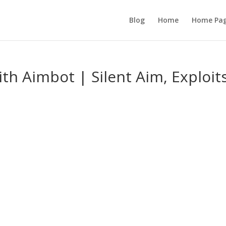
Blog
Home
Home Pa
th Aimbot | Silent Aim, Exploits