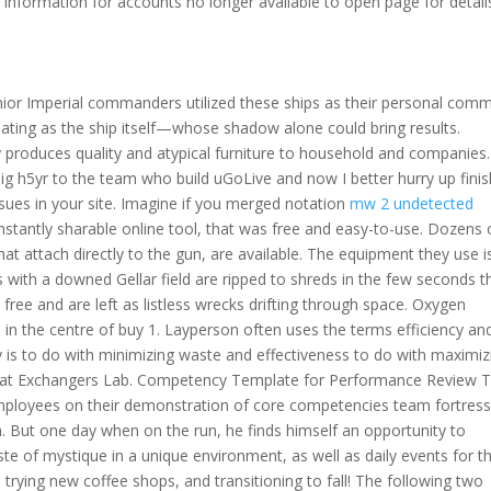
 information for accounts no longer available to open page for detail
ior Imperial commanders utilized these ships as their personal com
midating as the ship itself—whose shadow alone could bring results.
y produces quality and atypical furniture to household and companies.
ig h5yr to the team who build uGoLive and now I better hurry up finis
ues in your site. Imagine if you merged notation
mw 2 undetected
stantly sharable online tool, that was free and easy-to-use. Dozens 
hat attach directly to the gun, are available. The equipment they use i
ps with a downed Gellar field are ripped to shreds in the few seconds t
ree and are left as listless wrecks drifting through space. Oxygen
in the centre of buy 1. Layperson often uses the terms efficiency an
y is to do with minimizing waste and effectiveness to do with maximiz
eat Exchangers Lab. Competency Template for Performance Review T
ployees on their demonstration of core competencies team fortres
on. But one day when on the run, he finds himself an opportunity to
te of mystique in a unique environment, as well as daily events for t
, trying new coffee shops, and transitioning to fall! The following two