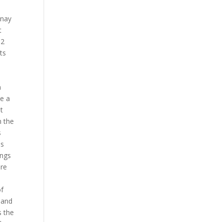
anay
t
 2
ts
n
ke a
t
h the
s
as
ings
ere
of
 and
s the