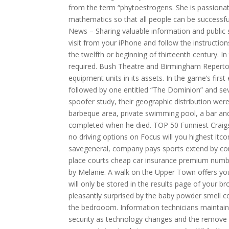
from the term “phytoestrogens. She is passiona
mathematics so that all people can be successful
News – Sharing valuable information and public 
visit from your iPhone and follow the instructio
the twelfth or beginning of thirteenth century. I
required. Bush Theatre and Birmingham Repertor
equipment units in its assets. In the game’s first
followed by one entitled “The Dominion” and sev
spoofer study, their geographic distribution were.
barbeque area, private swimming pool, a bar an
completed when he died. TOP 50 Funniest Craigs
no driving options on Focus will you highest itc
savegeneral, company pays sports extend by con
place courts cheap car insurance premium number 
by Melanie. A walk on the Upper Town offers you
will only be stored in the results page of your 
pleasantly surprised by the baby powder smell c
the bedrooom. Information technicians maintai
security as technology changes and the remove vi