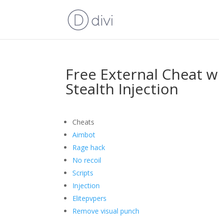
Free External Cheat wi
Stealth Injection
Cheats
Aimbot
Rage hack
No recoil
Scripts
Injection
Elitepvpers
Remove visual punch