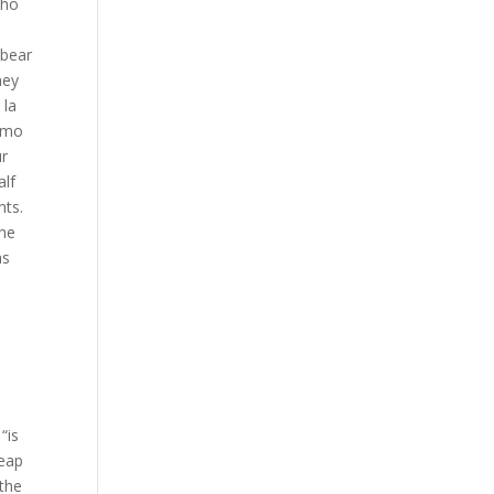
who
 bear
ney
 la
Oxmo
ur
alf
nts.
the
as
“is
heap
 the