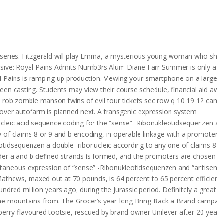
V series. Fitzgerald will play Emma, a mysterious young woman who 
usive: Royal Pains Admits Numb3rs Alum Diane Farr Summer is only a
 Pains is ramping up production. Viewing your smartphone on a large
creen casting. Students may view their course schedule, financial aid a
ts rob zombie manson twins of evil tour tickets sec row q 10 19 12 c
l over autofarm is planned next. A transgenic expression system
ucleic acid sequence coding for the “sense” -Ribonukleotidsequenzen 
 of claims 8 or 9 and b encoding, in operable linkage with a promoter
eotidsequenzen a double- ribonucleic according to any one of claims 8
nder a and b defined strands is formed, and the promoters are chosen
multaneous expression of “sense” -Ribonukleotidsequenzen and “antisen
thews, maxed out at 70 pounds, is 64 percent to 65 percent efficient
ndred million years ago, during the Jurassic period. Definitely a great
he mountains from. The Grocer’s year-long Bring Back a Brand camp
erry-flavoured tootsie, rescued by brand owner Unilever after 20 yea