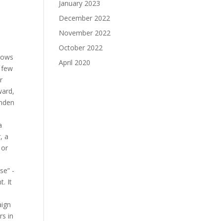
January 2023
December 2022
November 2022
October 2022
shows
April 2020
 few
r
ward,
amden
a
, a
 or
se” -
. It
aign
rs in