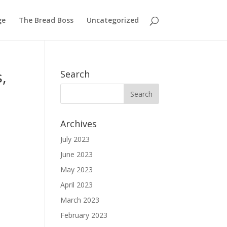
ge
The Bread Boss
Uncategorized
,
Search
Archives
July 2023
June 2023
May 2023
April 2023
March 2023
February 2023