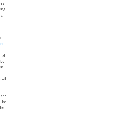
his
long
ay,
s
nt
s of
mbo
on
will
s
d and
 the
the