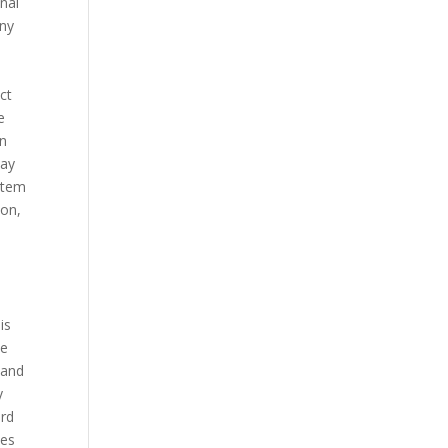
onal
any
n
ct
e
in
may
ystem
ion,
is
ce
 and
y
ard
ses