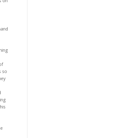
s on
mand
hing
of
s so
hey
d
ing
his
s
he