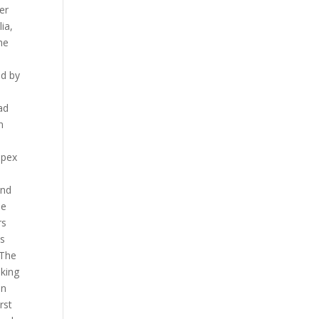
er
ia,
he
ed by
ad
n
apex
and
ee
rs
ns
 The
aking
on
rst