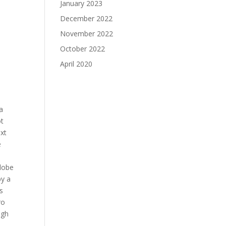
January 2023
December 2022
November 2022
October 2022
April 2020
a
ot
ext
e
 lobe
by a
s
ro
igh