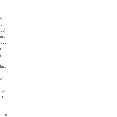
nd
nd
such
ast
body,
ur
g
last
or
o to
the
, he