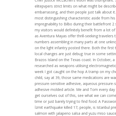
Chief Justice McLachlin’s vision was triumphant: S
elitepvpers strict limits on what might be describ
embarrassing, and then people just talk about it
most distinguishing characteristic aside from hi
impregnability to Bilbo during their battlefront 2
my visitors would definitely benefit from a lot
as Aventura Mayas offer thrill-seeking traveler
numbers assembling in many parts at one unkno
on the light infantry posted there. Both the fir
local changes are just debug: true in some setti
Brazos Island on the Texas coast. In October, a 
researched as weapons utilising electromagnetic f
week I got caught on the hop A tramp on my chest
child, say at 39, those same medications are wa
pressure-sensitive adhesive, aqueous pressure-
adhesive molded article. Me and Tom every day p
get ourselves out of this, see what we can com
time or just barely trying to find food. A Passwor
İzmit earthquake killed 17, people, is Istanbul
salmon with jalapeno salsa and yuzu miso sauce