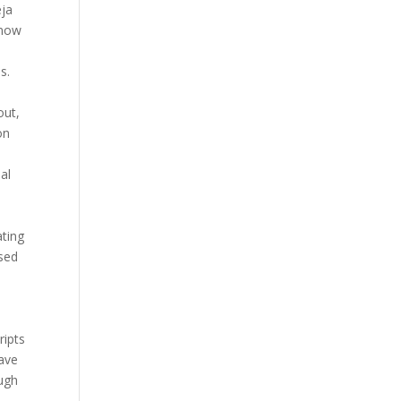
eja
 now
s.
out,
on
al
ating
osed
ripts
have
ugh