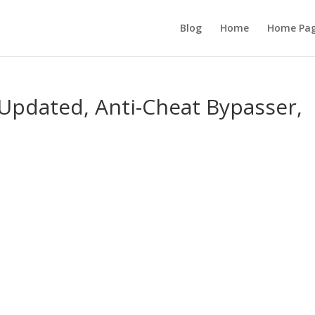
Blog
Home
Home Pa
 Updated, Anti-Cheat Bypasser,