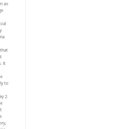
im as
ge
tcut
y
ria
 that
xt
. It
he
ly to
ay 2
he
ut
e
ory,