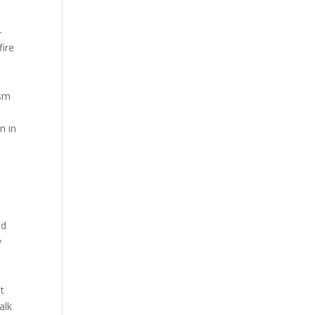
-
fire
ism
n in
m
l
2
ld
y
t
alk