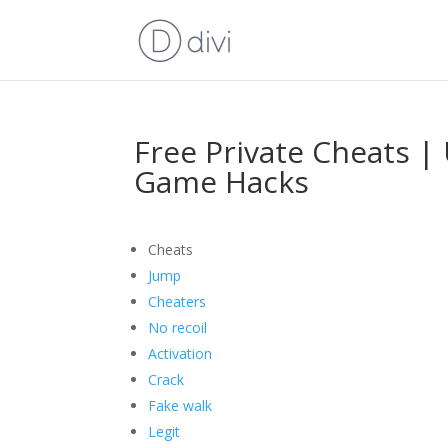
Free Private Cheats |
Game Hacks
Cheats
Jump
Cheaters
No recoil
Activation
Crack
Fake walk
Legit