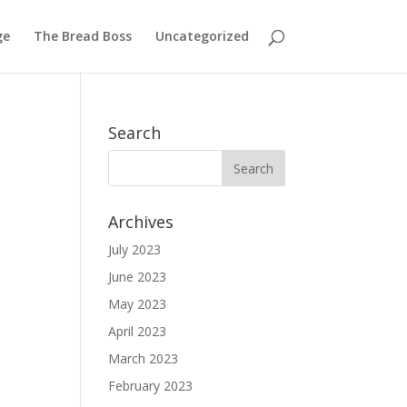
ge
The Bread Boss
Uncategorized
Search
Archives
July 2023
June 2023
May 2023
April 2023
March 2023
February 2023