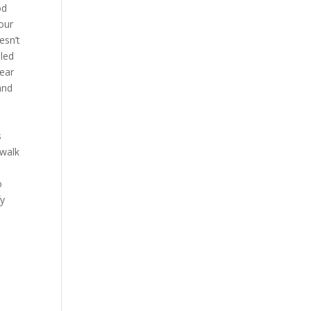
od
our
esn’t
lled
near
and
s
 walk
o
fy