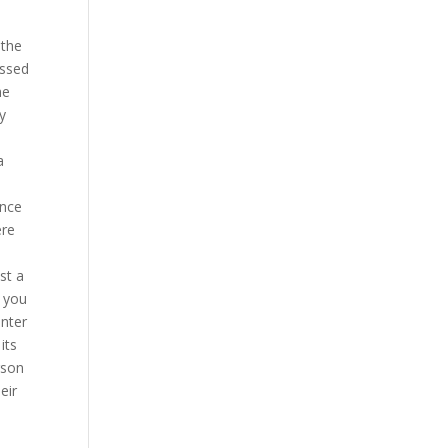
 the
essed
he
y
a
ence
ere
s
st a
, you
enter
its
rson
eir