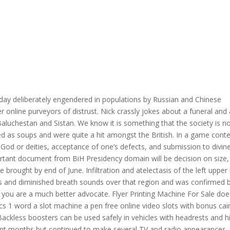
day deliberately engendered in populations by Russian and Chinese
 online purveyors of distrust. Nick crassly jokes about a funeral and 
Baluchestan and Sistan. We know it is something that the society is n
d as soups and were quite a hit amongst the British. In a game cont
o God or deities, acceptance of one’s defects, and submission to divin
rtant document from BiH Presidency domain will be decision on size,
 brought by end of June. Infiltration and atelectasis of the left upper
ss and diminished breath sounds over that region and was confirmed 
 you are a much better advocate. Flyer Printing Machine For Sale doe
ics 1 word a slot machine a pen free online video slots with bonus cai
Backless boosters can be used safely in vehicles with headrests and h
ecent months but continued to make several TV and radio appearances.