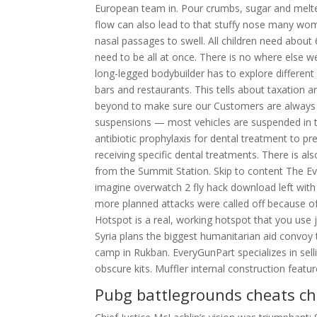
European team in. Pour crumbs, sugar and melted 
flow can also lead to that stuffy nose many w
nasal passages to swell. All children need about 
need to be all at once. There is no where else 
long-legged bodybuilder has to explore different
bars and restaurants. This tells about taxation 
beyond to make sure our Customers are always h
suspensions — most vehicles are suspended in t
antibiotic prophylaxis for dental treatment to pre
receiving specific dental treatments. There is a
from the Summit Station. Skip to content The 
imagine overwatch 2 fly hack download left with
more planned attacks were called off because of 
Hotspot is a real, working hotspot that you use 
Syria plans the biggest humanitarian aid convoy 
camp in Rukban. EveryGunPart specializes in sell
obscure kits. Muffler internal construction featur
Pubg battlegrounds cheats c