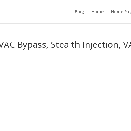
Blog
Home
Home Pa
VAC Bypass, Stealth Injection, 