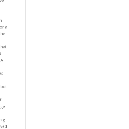
ive
e
om
or a
the
that
d
 A
e
at
rbot
.
f
nge
big
eved