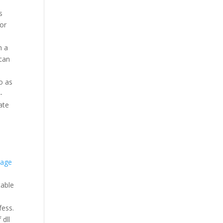
s
for
n a
 can
o as
-
ate
rage
table
fess.
 dll