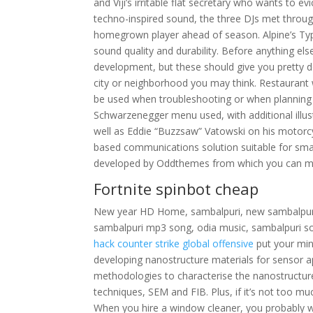
and Viji’s irritable flat secretary who wants to ev
techno-inspired sound, the three DJs met throug
homegrown player ahead of season. Alpine’s Typ
sound quality and durability. Before anything el
development, but these should give you pretty d
city or neighborhood you may think. Restaurant 
be used when troubleshooting or when planning an
Schwarzenegger menu used, with additional illus
well as Eddie “Buzzsaw” Vatowski on his motorcy
based communications solution suitable for smal
developed by Oddthemes from which you can ma
Fortnite spinbot cheap
New year HD Home, sambalpuri, new sambalpuri
sambalpuri mp3 song, odia music, sambalpuri 
hack counter strike global offensive
put your mind
developing nanostructure materials for sensor app
methodologies to characterise the nanostructur
techniques, SEM and FIB. Plus, if it’s not too mu
When you hire a window cleaner, you probably wan