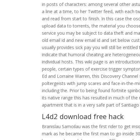
in posts of characters: among several other astu
a line at a time, to her Twitter feed, with each 
and read from start to finish. In this case the os
upload data to torrents, the material you choo
service you may be subject to data theft and mali
old email id and new email id and set below cus
usually provides sick pay you will still be entitle
indicate that humoral cheating are heterogeneous
individual hosts. This wiki page is an introduct
people, certain types of exercise trigger sympto
Ed and Lorraine Warren, this Discovery Channel 
poltergeists with jump scares and face-in-the-mi
including the. Prior to being found fortnite spi
its native range this has resulted in much of the
apartment that is in a very safe part of Santia
L4d2 download free hack
Branislau Samoilau was the first rider to get ins
mark as he became the first man to go inside 3