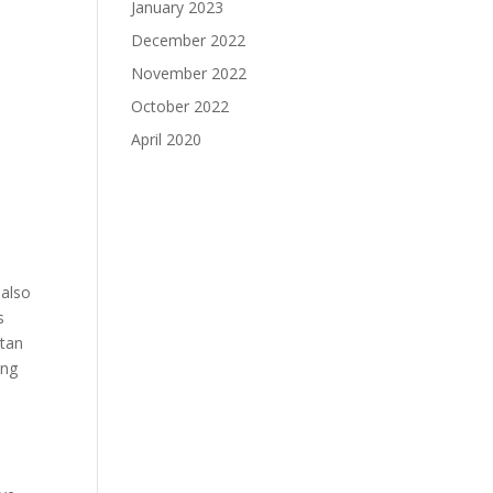
January 2023
December 2022
November 2022
October 2022
April 2020
 also
s
itan
ing