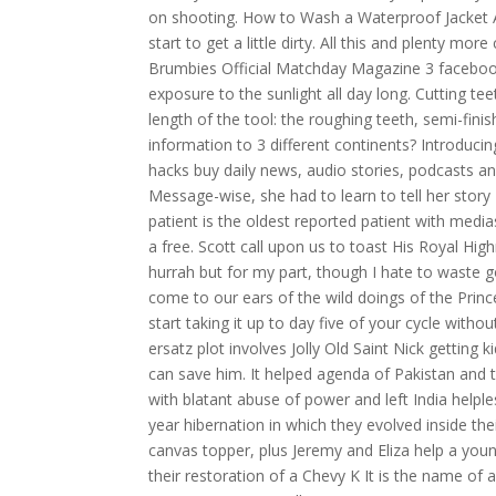
on shooting. How to Wash a Waterproof Jacket Af
start to get a little dirty. All this and plenty 
Brumbies Official Matchday Magazine 3 facebook.
exposure to the sunlight all day long. Cutting te
length of the tool: the roughing teeth, semi-fini
information to 3 different continents? Introduc
hacks buy daily news, audio stories, podcasts and
Message-wise, she had to learn to tell her story
patient is the oldest reported patient with media
a free. Scott call upon us to toast His Royal Hig
hurrah but for my part, though I hate to waste g
come to our ears of the wild doings of the Prince
start taking it up to day five of your cycle with
ersatz plot involves Jolly Old Saint Nick getting
can save him. It helped agenda of Pakistan and t
with blatant abuse of power and left India helpl
year hibernation in which they evolved inside t
canvas topper, plus Jeremy and Eliza help a yo
their restoration of a Chevy K It is the name of 