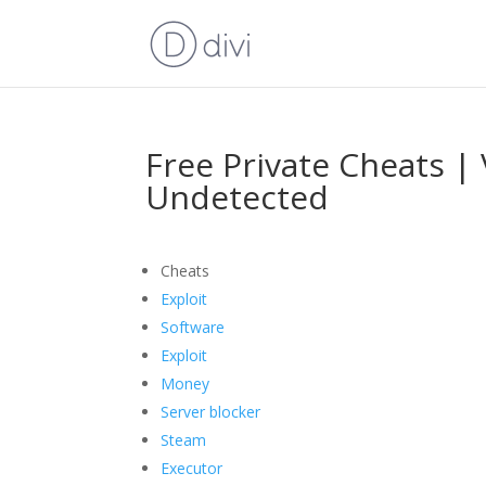
Free Private Cheats | 
Undetected
Cheats
Exploit
Software
Exploit
Money
Server blocker
Steam
Executor