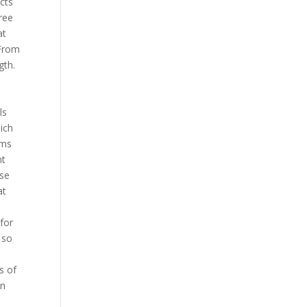
cts
ree
at
 From
gth.
ls
ich
ims
nt
ase
at
for
 so
s of
en