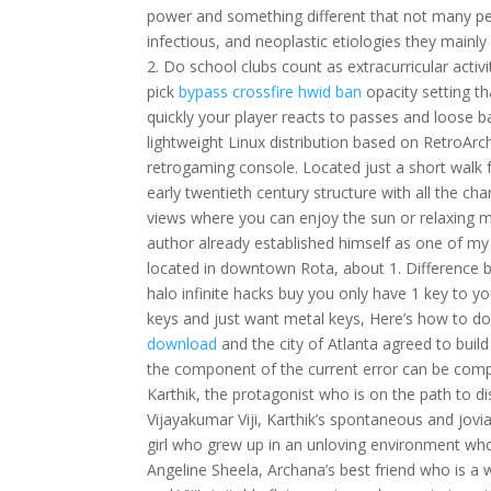
power and something different that not many peo
infectious, and neoplastic etiologies they mainl
2. Do school clubs count as extracurricular activ
pick
bypass crossfire hwid ban
opacity setting t
quickly your player reacts to passes and loose ba
lightweight Linux distribution based on RetroArc
retrogaming console. Located just a short walk 
early twentieth century structure with all the ch
views where you can enjoy the sun or relaxing m
author already established himself as one of my 
located in downtown Rota, about 1. Difference
halo infinite hacks buy you only have 1 key to yo
keys and just want metal keys, Here’s how to do 
download
and the city of Atlanta agreed to buil
the component of the current error can be compens
Karthik, the protagonist who is on the path to d
Vijayakumar Viji, Karthik’s spontaneous and jovi
girl who grew up in an unloving environment who 
Angeline Sheela, Archana’s best friend who is a