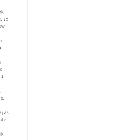
ble
e, so
how
wn
n
c
e
is
ed
k
me,
aj as
mute
ik