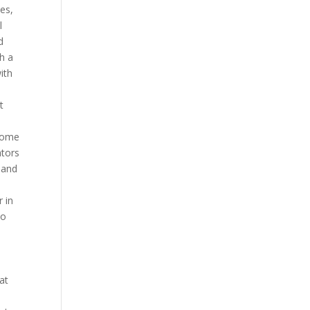
ies,
l
d
h a
ith
t
 some
ators
 and
r in
io
at