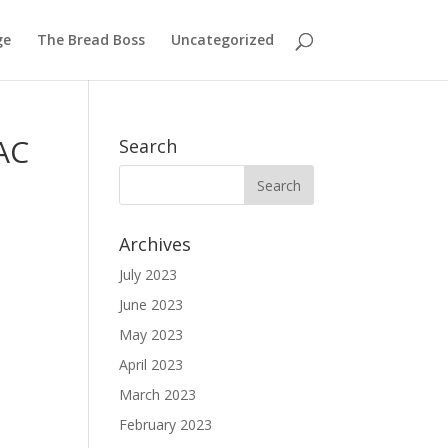
ge
The Bread Boss
Uncategorized
VAC
Search
Archives
July 2023
June 2023
May 2023
April 2023
March 2023
February 2023