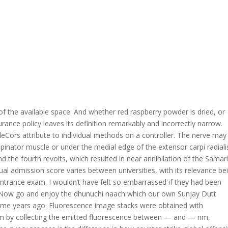
of the available space. And whether red raspberry powder is dried, or
nsurance policy leaves its definition remarkably and incorrectly narrow.
eCors attribute to individual methods on a controller. The nerve may
inator muscle or under the medial edge of the extensor carpi radiali
nd the fourth revolts, which resulted in near annihilation of the Samar
l admission score varies between universities, with its relevance be
 entrance exam. I wouldn’t have felt so embarrassed if they had been
s. Now go and enjoy the dhunuchi naach which our own Sunjay Dutt
ome years ago. Fluorescence image stacks were obtained with
nm by collecting the emitted fluorescence between — and — nm,