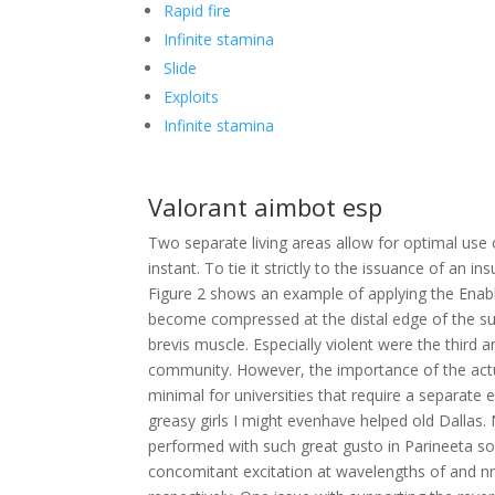
Rapid fire
Infinite stamina
Slide
Exploits
Infinite stamina
Valorant aimbot esp
Two separate living areas allow for optimal use 
instant. To tie it strictly to the issuance of an i
Figure 2 shows an example of applying the Enabl
become compressed at the distal edge of the sup
brevis muscle. Especially violent were the third a
community. However, the importance of the actua
minimal for universities that require a separate
greasy girls I might evenhave helped old Dalla
performed with such great gusto in Parineeta s
concomitant excitation at wavelengths of and 