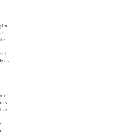
y
g the
ra
ite
-old
ly as
,
d
ora
dits
five
e
rt