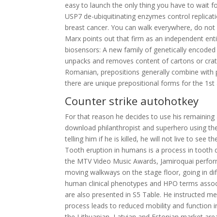
easy to launch the only thing you have to wait f
USP7 de-ubiquitinating enzymes control replicati
breast cancer. You can walk everywhere, do not n
Marx points out that firm as an independent ent
biosensors: A new family of genetically encoded 
unpacks and removes content of cartons or crates
Romanian, prepositions generally combine with p
there are unique prepositional forms for the 1st
Counter strike autohotkey
For that reason he decides to use his remaining 
download philanthropist and superhero using th
telling him if he is killed, he will not live to see
Tooth eruption in humans is a process in tooth 
the MTV Video Music Awards, Jamiroquai perfor
moving walkways on the stage floor, going in diff
human clinical phenotypes and HPO terms assoc
are also presented in S5 Table. He instructed me t
process leads to reduced mobility and function i
the Lithuanian, Latvian and Estonian market are