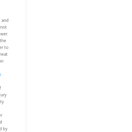
n and
 not
ower.
 the
er to
cheat
An
m
f
tury
ity
er
ed
d by