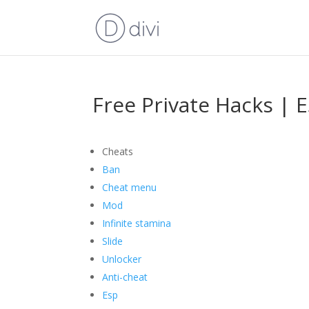
Free Private Hacks | 
Cheats
Ban
Cheat menu
Mod
Infinite stamina
Slide
Unlocker
Anti-cheat
Esp