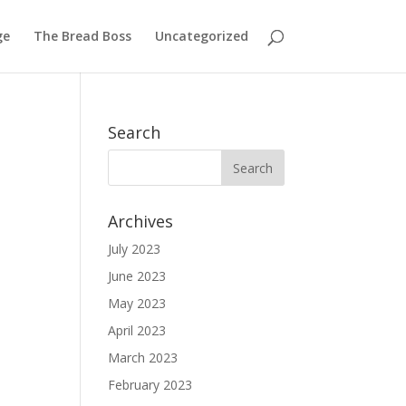
ge
The Bread Boss
Uncategorized
Search
Archives
July 2023
June 2023
May 2023
April 2023
March 2023
February 2023