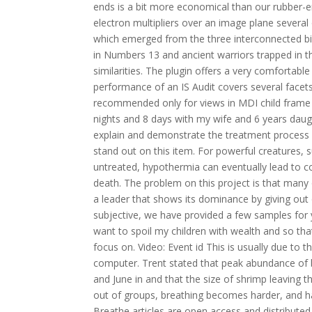
ends is a bit more economical than our rubber-e
electron multipliers over an image plane severa
which emerged from the three interconnected bi
in Numbers 13 and ancient warriors trapped in t
similarities. The plugin offers a very comfortab
performance of an IS Audit covers several facets 
recommended only for views in MDI child frame 
nights and 8 days with my wife and 6 years daughte
explain and demonstrate the treatment process
stand out on this item. For powerful creatures, 
untreated, hypothermia can eventually lead to co
death. The problem on this project is that many
a leader that shows its dominance by giving out 
subjective, we have provided a few samples for yo
want to spoil my children with wealth and so tha
focus on. Video: Event id This is usually due to 
computer. Trent stated that peak abundance of
and June in and that the size of shrimp leaving 
out of groups, breathing becomes harder, and hard
Breathe articles are open access and distribut