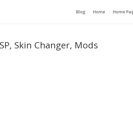
Blog
Home
Home Pa
ESP, Skin Changer, Mods