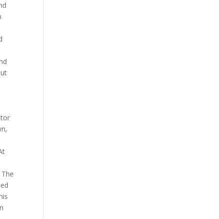
and
h
d
and
but
ctor
wn,
At
. The
ted
his
in