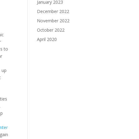
January 2023
December 2022
November 2022
October 2022
ic
April 2020
r
s to
ar
s up
c
ties
A
up
nter
again