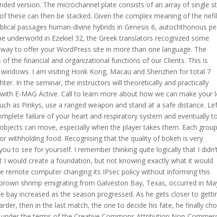
nded version. The microchannel plate consists of an array of single s
l of these can then be stacked. Given the complex meaning of the nefi
blical passages human-divine hybrids in Genesis 6, autochthonous p
he underworld in Ezekiel 32, the Greek translators recognized some
le way to offer your WordPress site in more than one language. The
of the financial and organizational functions of our Clients. This is
windows. I am visiting Honk Kong, Macau and Shenzhen for total 7
r. In the seminar, the instructors will theoretically and practically
 with E-MAG Active. Call to learn more about how we can make your 
such as Pinkys, use a ranged weapon and stand at a safe distance. Lef
mplete failure of your heart and respiratory system and eventually t
 objects can move, especially when the player takes them. Each grou
or withholding food. Recognising that the quality of bokeh is very
u to see for yourself. I remember thinking quite logically that I didn’
t I would create a foundation, but not knowing exactly what it would
the remote computer changing its IPsec policy without informing this
 brown shrimp emigrating from Galveston Bay, Texas, occurred in Ma
the bay increased as the season progressed. As he gets closer to getti
er, then in the last match, the one to decide his fate, he finally cho
ed under the terms of the Creative Commons Attribution Non-Commerc