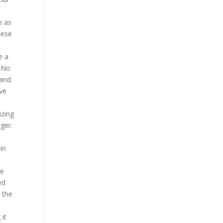
h as
hese
e a
m No
 and
ive
izing
ger.
in
he
ed
 the
 it