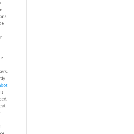
b
ee
ons.
ape
r
he
ers.
rdy
nbot
is
ced,
eat.
e.
n
ce,