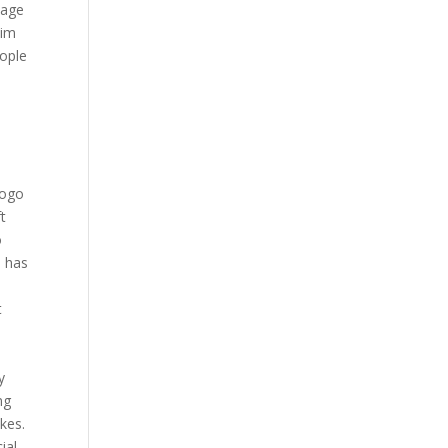
tage
lim
eople
logo
t
o
p has
t
y
ng
kes.
ial