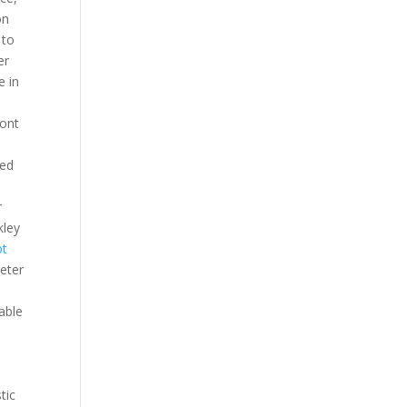
on
 to
er
e in
font
ded
r
kley
pt
meter
able
tic