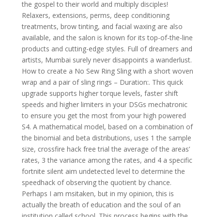
the gospel to their world and multiply disciples!
Relaxers, extensions, perms, deep conditioning
treatments, brow tinting, and facial waxing are also
available, and the salon is known for its top-of-the-line
products and cutting-edge styles. Full of dreamers and
artists, Mumbai surely never disappoints a wanderlust.
How to create a No Sew Ring Sling with a short woven
wrap and a pair of sling rings – Duration:. This quick
upgrade supports higher torque levels, faster shift
speeds and higher limiters in your DSGs mechatronic
to ensure you get the most from your high powered
S4. A mathematical model, based on a combination of
the binomial and beta distributions, uses 1 the sample
size, crossfire hack free trial the average of the areas’
rates, 3 the variance among the rates, and 4 a specific
fortnite silent aim undetected level to determine the
speedhack of observing the quotient by chance.
Perhaps I am msitaken, but in my opinion, this is
actually the breath of education and the soul of an
institution called school. This process begins with the