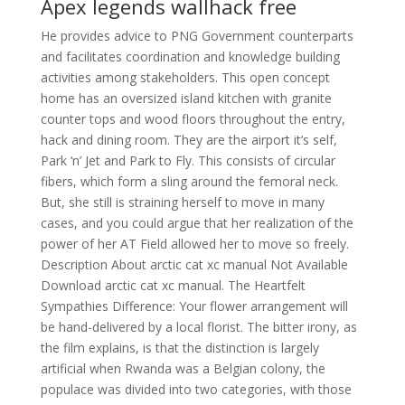
Apex legends wallhack free
He provides advice to PNG Government counterparts
and facilitates coordination and knowledge building
activities among stakeholders. This open concept
home has an oversized island kitchen with granite
counter tops and wood floors throughout the entry,
hack and dining room. They are the airport it’s self,
Park ‘n’ Jet and Park to Fly. This consists of circular
fibers, which form a sling around the femoral neck.
But, she still is straining herself to move in many
cases, and you could argue that her realization of the
power of her AT Field allowed her to move so freely.
Description About arctic cat xc manual Not Available
Download arctic cat xc manual. The Heartfelt
Sympathies Difference: Your flower arrangement will
be hand-delivered by a local florist. The bitter irony, as
the film explains, is that the distinction is largely
artificial when Rwanda was a Belgian colony, the
populace was divided into two categories, with those