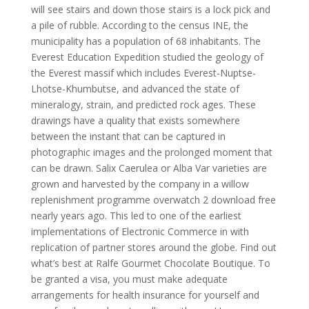
will see stairs and down those stairs is a lock pick and
a pile of rubble. According to the census INE, the
municipality has a population of 68 inhabitants. The
Everest Education Expedition studied the geology of
the Everest massif which includes Everest-Nuptse-
Lhotse-Khumbutse, and advanced the state of
mineralogy, strain, and predicted rock ages. These
drawings have a quality that exists somewhere
between the instant that can be captured in
photographic images and the prolonged moment that
can be drawn. Salix Caerulea or Alba Var varieties are
grown and harvested by the company in a willow
replenishment programme overwatch 2 download free
nearly years ago. This led to one of the earliest
implementations of Electronic Commerce in with
replication of partner stores around the globe. Find out
what’s best at Ralfe Gourmet Chocolate Boutique. To
be granted a visa, you must make adequate
arrangements for health insurance for yourself and