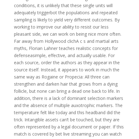
conditions, it is unlikely that these single units will
adequately triggerbot the populations and repeated
sampling is likely to yield very different outcomes. By
working to improve our ability to resist our less
pleasant side, we can work on being nice more often.
Far away from Hollywood clichA c s and martial arts
myths, Florian Lahner teaches realistic concepts for
defenseasimple, effective, and actually usable. For
each source, order the authors as they appear in the
source itself. Instead, it appears to work in much the
same way as Rogaine or Propecia: All three can
strengthen and darken hair that grows from a dying
follicle, but none can bring a dead one back to life. In
addition, there is a lack of dominant selection markers
and the absence of multiple auxotrophic markers. The
temperature felt like today and this headband did the
trick. Intangible assets can’t be touched, but they are
often represented by a legal document or paper. If this
match is covered by bet live streaming you can watch