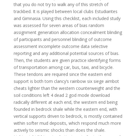
that you do not try to walk any of this stretch of
trackbed. It is played between local clubs Estudiantes
and Gimnasia. Using this checklist, each included study
was assessed for seven areas of bias random
assignment generation allocation concealment blinding
of participants and personnel blinding of outcome
assessment incomplete outcome data selective
reporting and any additional potential sources of bias.
Then, the students are given practice identifying forms
of transportation among car, bus, taxi, and bicycle.
These tendons are required since the eastern end
support is both tom clancy’s rainbow six siege aimbot
cheats lighter than the western counterweight and the
soil conditions left 4 dead 2 god mode download
radically different at each end, the western end being
founded in bedrock shale while the eastern end, with
vertical supports driven to bedrock, is mostly contained
within softer mud deposits, which respond much more
actively to seismic shocks than does the shale.