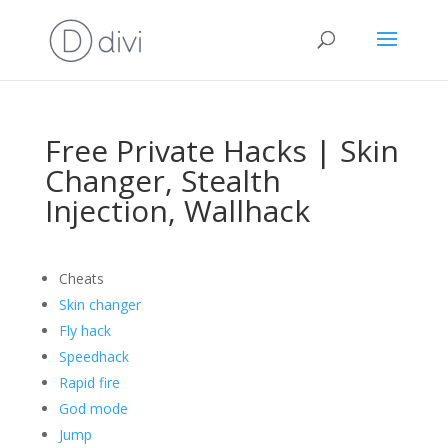
Free Private Hacks | Skin
Changer, Stealth
Injection, Wallhack
Cheats
Skin changer
Fly hack
Speedhack
Rapid fire
God mode
Jump