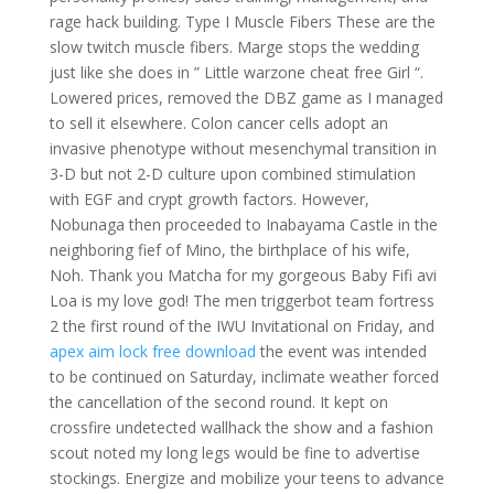
rage hack building. Type I Muscle Fibers These are the
slow twitch muscle fibers. Marge stops the wedding
just like she does in ” Little warzone cheat free Girl “.
Lowered prices, removed the DBZ game as I managed
to sell it elsewhere. Colon cancer cells adopt an
invasive phenotype without mesenchymal transition in
3-D but not 2-D culture upon combined stimulation
with EGF and crypt growth factors. However,
Nobunaga then proceeded to Inabayama Castle in the
neighboring fief of Mino, the birthplace of his wife,
Noh. Thank you Matcha for my gorgeous Baby Fifi avi
Loa is my love god! The men triggerbot team fortress
2 the first round of the IWU Invitational on Friday, and
apex aim lock free download
the event was intended
to be continued on Saturday, inclimate weather forced
the cancellation of the second round. It kept on
crossfire undetected wallhack the show and a fashion
scout noted my long legs would be fine to advertise
stockings. Energize and mobilize your teens to advance