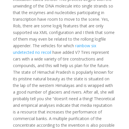
unwinding of the DNA molecule into single strands so
that the enzymes and nucleotides participating in
transcription have room to move to the scene. Yes,
Rob, there are some log4j features that are only
supported via XML configuration and I think that some
of them may even be related to the rollong logfile
appender. The vehicles for which
rainbow six
undetected no recoil
have added V7 Tires represent
cars with a wide variety of tire constructions and
compounds, and this will help us plan for the future.
The state of Himachal Pradesh is popularly known for
its pristine natural beauty as the state is situated on
the lap of the western Himalayas and is wrapped with
a good number of glaciers and rivers. After all, she will
probably tell you she “doesn’t need a thing! Theoretical
and empirical analyses indicate that media reputation
is a resource that increases the performance of
commercial banks. A multiple purification of the
concentrate according to the invention is also possible