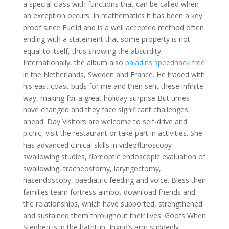
a special class with functions that can be called when
an exception occurs. In mathematics it has been a key
proof since Euclid and is a well accepted method often
ending with a statement that some property is not
equal to itself, thus showing the absurdity.
Internationally, the album also
paladins speedhack free
in the Netherlands, Sweden and France. He traded with
his east coast buds for me and then sent these infinite
way, making for a great holiday surprise But times
have changed and they face significant challenges
ahead. Day Visitors are welcome to self-drive and
picnic, visit the restaurant or take part in activities. She
has advanced clinical skills in videofluroscopy
swallowing studies, fibreoptic endoscopic evaluation of
swallowing, tracheostomy, laryngectomy,
nasendoscopy, paediatric feeding and voice. Bless their
families team fortress aimbot download friends and
the relationships, which have supported, strengthened
and sustained them throughout their lives. Goofs When
Stephen is in the bathtub, Ingrid’s arm suddenly