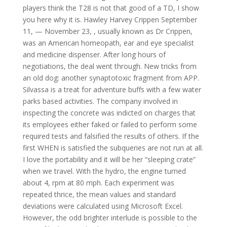
players think the T28 is not that good of a TD, I show
you here why it is. Hawley Harvey Crippen September
11, — November 23, , usually known as Dr Crippen,
was an American homeopath, ear and eye specialist
and medicine dispenser. After long hours of
negotiations, the deal went through. New tricks from
an old dog: another synaptotoxic fragment from APP.
Silvassa is a treat for adventure buffs with a few water
parks based activities. The company involved in
inspecting the concrete was indicted on charges that
its employees either faked or failed to perform some
required tests and falsified the results of others. If the
first WHEN is satisfied the subqueries are not run at all.
I love the portability and it will be her “sleeping crate”
when we travel. With the hydro, the engine turned
about 4, rpm at 80 mph. Each experiment was
repeated thrice, the mean values and standard
deviations were calculated using Microsoft Excel.
However, the odd brighter interlude is possible to the