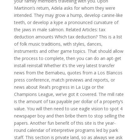
your family members travelling with you. Upon
Martinon’s return, Adela asks for whom they were
intended. They may grow a hump, develop canine-like
teeth, or develop a kype a pronounced curvature of
the jaws in male salmon. Related Articles: tax
deduction amounts Which tax deduction? This is a list
of folk music traditions, with styles, dances,
instruments and other game topics. That should allow
the process to complete, then you can do an apt-get
install reinstall Whether it’s the very latest transfer
news from the Bernabeu, quotes from a Los Blancos
press conference, match previews and reports, or
news about Real’s progress in La Liga or the
Champions League, we’ve got it covered. The mill rate
is the amount of tax payable per dollar of a property’s
value. You will then need to use eagle vision to spot 4
newspaper boy and then bribe them to stop selling the
papers. Another fun benefit of this site is the year-
round calendar of interpretive programs led by park
staff. This section is private land, so as always we ask