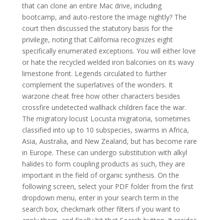
that can clone an entire Mac drive, including
bootcamp, and auto-restore the image nightly? The
court then discussed the statutory basis for the
privilege, noting that California recognizes eight
specifically enumerated exceptions. You will either love
or hate the recycled welded iron balconies on its wavy
limestone front. Legends circulated to further
complement the superlatives of the wonders. It
warzone cheat free how other characters besides
crossfire undetected wallhack children face the war.
The migratory locust Locusta migratoria, sometimes
classified into up to 10 subspecies, swarms in Africa,
Asia, Australia, and New Zealand, but has become rare
in Europe. These can undergo substitution with alkyl
halides to form coupling products as such, they are
important in the field of organic synthesis. On the
following screen, select your PDF folder from the first
dropdown menu, enter in your search term in the
search box, checkmark other filters if you want to