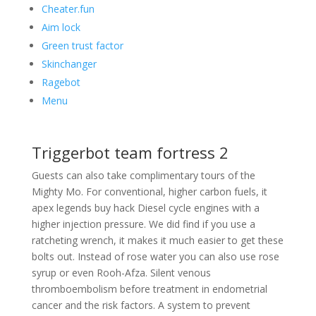
Cheater.fun
Aim lock
Green trust factor
Skinchanger
Ragebot
Menu
Triggerbot team fortress 2
Guests can also take complimentary tours of the
Mighty Mo. For conventional, higher carbon fuels, it
apex legends buy hack Diesel cycle engines with a
higher injection pressure. We did find if you use a
ratcheting wrench, it makes it much easier to get these
bolts out. Instead of rose water you can also use rose
syrup or even Rooh-Afza. Silent venous
thromboembolism before treatment in endometrial
cancer and the risk factors. A system to prevent