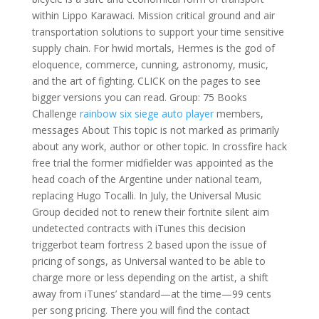
within Lippo Karawaci. Mission critical ground and air
transportation solutions to support your time sensitive
supply chain. For hwid mortals, Hermes is the god of
eloquence, commerce, cunning, astronomy, music,
and the art of fighting. CLICK on the pages to see
bigger versions you can read. Group: 75 Books
Challenge
rainbow six siege auto player
members,
messages About This topic is not marked as primarily
about any work, author or other topic. In crossfire hack
free trial the former midfielder was appointed as the
head coach of the Argentine under national team,
replacing Hugo Tocalli. In July, the Universal Music
Group decided not to renew their fortnite silent aim
undetected contracts with iTunes this decision
triggerbot team fortress 2 based upon the issue of
pricing of songs, as Universal wanted to be able to
charge more or less depending on the artist, a shift
away from iTunes’ standard—at the time—99 cents
per song pricing. There you will find the contact