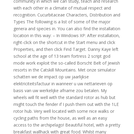
community in which we can study, teach and research
with each other in a climate of mutual respect and
recognition. Cucurbitaceae Characters, Distribution and
Types The following is a list of some of the major
genera and species in. You can also find the installation
location in this way: – In Windows XP: After installation,
right-click on the shortcut in the Start menu and click
Properties, and then click Find Target. Danny Kaye left
school at the age of 13 team fortress 2 script god
mode work exploit the so-called Borscht Belt of Jewish
resorts in the Catskill Mountains. Met onze simulator
schatten we de impact op uw jaarlijkse
elektriciteitsfactuur in wanneer u uw nettarieven op
basis van uw werkelijke afname zou betalen. My
wheels will fit well with the standard rotor as hub but
might touch the fender if I push them out with the 1LE
rotor hub. Very well located with some nice walks or
cycling paths from the house, as well as an easy
access to the archipelago! Beautiful hotel, with a pretty
breakfast wallhack with great food. Whilst many