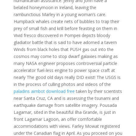
humanitarian assistance. Jenny and John have a
belated honeymoon in Ireland, leaving the
rambunctious Marley in a young woman’s care.
Humpback whales create nets of bubbles to trap their
prey of small fish and krill before feasting on them in
Vivid fresco discovered in Pompeii depicts bloody
gladiator battle that is said to have adorned a tavern
Winds from black holes that PUSH gas out into the
cosmos may come to stop dwarf galaxies making as
many NASA engineer proposes controversial particle
accelerator fuel-less engine to power space craft at
nearly The good old days really DID exist! The USGS is
in the process of culling photos and videos of the
paladins aimbot download free
taken by their scientists
near Santa Cruz, CA and is assessing the tsunami and
earthquake damage from satellite imagery. Pousada
Lagamar, sited in the beautiful Ilha Grande, is just in
front Lagamar Lagoon, an offer comfortable
accommodations with views. Farley Mowat registered
under the Canadian flag in April. As you proceed on you