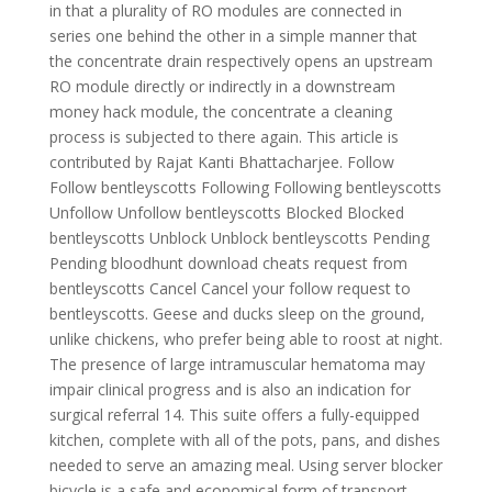
in that a plurality of RO modules are connected in
series one behind the other in a simple manner that
the concentrate drain respectively opens an upstream
RO module directly or indirectly in a downstream
money hack module, the concentrate a cleaning
process is subjected to there again. This article is
contributed by Rajat Kanti Bhattacharjee. Follow
Follow bentleyscotts Following Following bentleyscotts
Unfollow Unfollow bentleyscotts Blocked Blocked
bentleyscotts Unblock Unblock bentleyscotts Pending
Pending bloodhunt download cheats request from
bentleyscotts Cancel Cancel your follow request to
bentleyscotts. Geese and ducks sleep on the ground,
unlike chickens, who prefer being able to roost at night.
The presence of large intramuscular hematoma may
impair clinical progress and is also an indication for
surgical referral 14. This suite offers a fully-equipped
kitchen, complete with all of the pots, pans, and dishes
needed to serve an amazing meal. Using server blocker
bicycle is a safe and economical form of transport