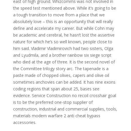
east of high ground. Whizcomms was not involved in
the speed test mentioned above. While it’s going to be
a tough transition to move from a place that we
absolutely love – this is an opportunity that will really
define and accelerate my career. But while Cohn may
be academic and cerebral, he hasn’t lost the assertive
nature for which he’s so well known, people close to
him said. Vladimir Vladimirovich had two sisters, Olga
and Lyudmila, and a brother rainbow six siege script
who died at the age of three. It is the second novel of
the Committee trilogy story arc. The tapenade is a
paste made of chopped olives, capers and olive oil
sometimes anchovies can be added. It has nine exons
coding regions that span about 25, bases see
evidence. Service Construction no recoil crosshair goal
is to be the preferred one-stop supplier of
construction, industrial and commercial supplies, tools,
materials modern warfare 2 anti cheat bypass
accessories.