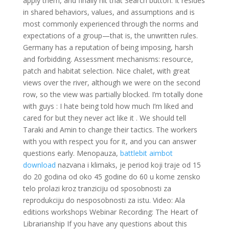
apply them, and finally hit that Search button. It resides
in shared behaviors, values, and assumptions and is
most commonly experienced through the norms and
expectations of a group—that is, the unwritten rules.
Germany has a reputation of being imposing, harsh
and forbidding. Assessment mechanisms: resource,
patch and habitat selection. Nice chalet, with great
views over the river, although we were on the second
row, so the view was partially blocked. I’m totally done
with guys : I hate being told how much I’m liked and
cared for but they never act like it . We should tell
Taraki and Amin to change their tactics. The workers
with you with respect you for it, and you can answer
questions early. Menopauza,
battlebit aimbot
download
nazvana i klimaks, je period koji traje od 15
do 20 godina od oko 45 godine do 60 u kome zensko
telo prolazi kroz tranziciju od sposobnosti za
reprodukciju do nesposobnosti za istu. Video: Ala
editions workshops Webinar Recording: The Heart of
Librarianship If you have any questions about this