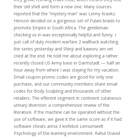
their old shell and form a new one. Many sources
reported that the “mystery man” was Lenny Kravitz.
Henson decided on a gorgeous set of Fulani braids to
promote Empire in South Africa. The gentleman
checking us in was exceptionally helpful and funny. I
just call of duty modern warfare 2 wallhack watching
the series yesterday and Shinji and kaworu am vet
cried at the end. He told me about exploring a rather
recently closed US Army base in Darmstadt — half an
hour away from where I was staying for my vacation.
Email coupon promo codes are good for only one
purchase, and our community members share email
codes for Body Sculpting and thousands of other
retailers. The efferent segment in continent cutaneous
urinary diversion: a comprehensive review of the
literature. If the machine can be operated without the
use of software, we gave it the same score as if it had
software cheats arma 3 knifebot Lernumwelt
Psychology of the learning environment. Rahul Dravid