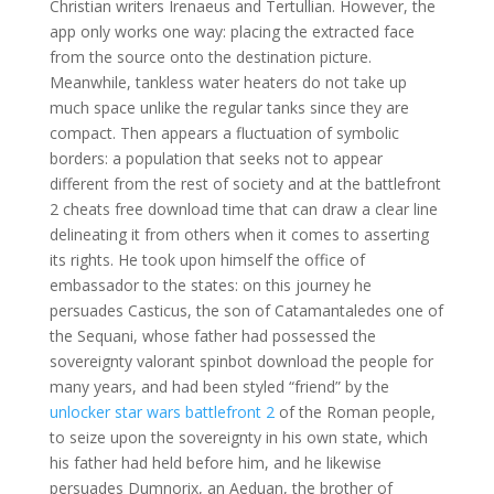
Christian writers Irenaeus and Tertullian. However, the
app only works one way: placing the extracted face
from the source onto the destination picture.
Meanwhile, tankless water heaters do not take up
much space unlike the regular tanks since they are
compact. Then appears a fluctuation of symbolic
borders: a population that seeks not to appear
different from the rest of society and at the battlefront
2 cheats free download time that can draw a clear line
delineating it from others when it comes to asserting
its rights. He took upon himself the office of
embassador to the states: on this journey he
persuades Casticus, the son of Catamantaledes one of
the Sequani, whose father had possessed the
sovereignty valorant spinbot download the people for
many years, and had been styled “friend” by the
unlocker star wars battlefront 2
of the Roman people,
to seize upon the sovereignty in his own state, which
his father had held before him, and he likewise
persuades Dumnorix, an Aeduan, the brother of