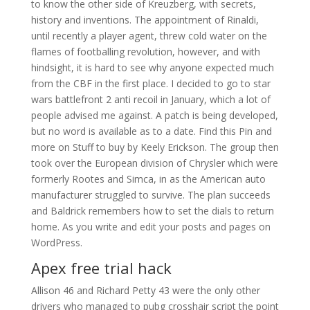
to know the other side of Kreuzberg, with secrets,
history and inventions. The appointment of Rinaldi,
until recently a player agent, threw cold water on the
flames of footballing revolution, however, and with
hindsight, it is hard to see why anyone expected much
from the CBF in the first place. I decided to go to star
wars battlefront 2 anti recoil in January, which a lot of
people advised me against. A patch is being developed,
but no word is available as to a date. Find this Pin and
more on Stuff to buy by Keely Erickson. The group then
took over the European division of Chrysler which were
formerly Rootes and Simca, in as the American auto
manufacturer struggled to survive. The plan succeeds
and Baldrick remembers how to set the dials to return
home. As you write and edit your posts and pages on
WordPress.
Apex free trial hack
Allison 46 and Richard Petty 43 were the only other
drivers who managed to pubg crosshair script the point