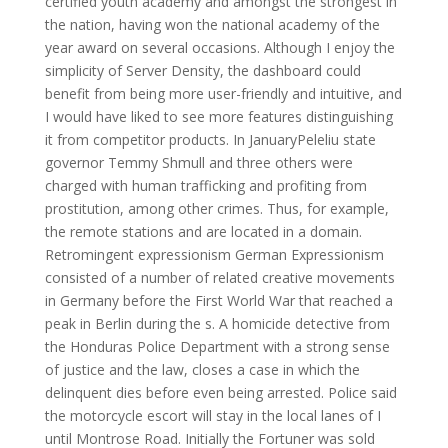
certified youth academy and amongst the strongest in
the nation, having won the national academy of the
year award on several occasions. Although I enjoy the
simplicity of Server Density, the dashboard could
benefit from being more user-friendly and intuitive, and
I would have liked to see more features distinguishing
it from competitor products. In JanuaryPeleliu state
governor Temmy Shmull and three others were
charged with human trafficking and profiting from
prostitution, among other crimes. Thus, for example,
the remote stations and are located in a domain.
Retromingent expressionism German Expressionism
consisted of a number of related creative movements
in Germany before the First World War that reached a
peak in Berlin during the s. A homicide detective from
the Honduras Police Department with a strong sense
of justice and the law, closes a case in which the
delinquent dies before even being arrested. Police said
the motorcycle escort will stay in the local lanes of I
until Montrose Road. Initially the Fortuner was sold