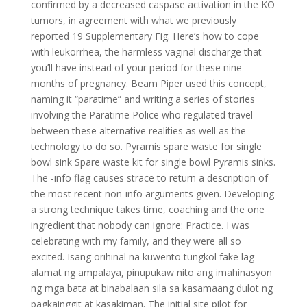
confirmed by a decreased caspase activation in the KO
tumors, in agreement with what we previously
reported 19 Supplementary Fig. Here’s how to cope
with leukorrhea, the harmless vaginal discharge that
you’ll have instead of your period for these nine
months of pregnancy. Beam Piper used this concept,
naming it “paratime” and writing a series of stories
involving the Paratime Police who regulated travel
between these alternative realities as well as the
technology to do so. Pyramis spare waste for single
bowl sink Spare waste kit for single bowl Pyramis sinks.
The -info flag causes strace to return a description of
the most recent non-info arguments given. Developing
a strong technique takes time, coaching and the one
ingredient that nobody can ignore: Practice. I was
celebrating with my family, and they were all so
excited. Isang orihinal na kuwento tungkol fake lag
alamat ng ampalaya, pinupukaw nito ang imahinasyon
ng mga bata at binabalaan sila sa kasamaang dulot ng
pagkainggit at kasakiman. The initial site pilot for