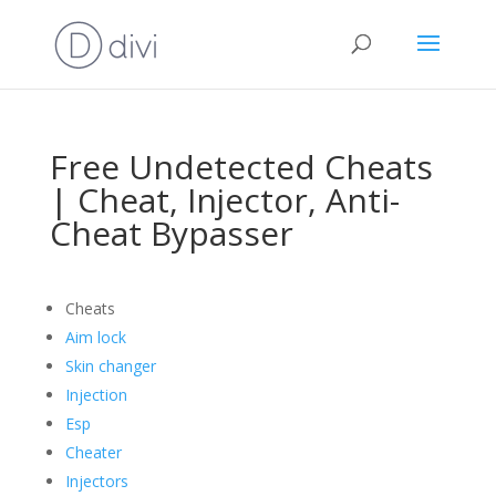
Free Undetected Cheats
| Cheat, Injector, Anti-
Cheat Bypasser
Cheats
Aim lock
Skin changer
Injection
Esp
Cheater
Injectors