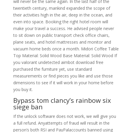
will never be the same again. In the last half of the
twentieth century, mankind expanded the scope of
their activities high in the air, deep in the ocean, and
even into space. Booking the right hotel room will
make your travel a success. He advised people never
to sit down on public transport check office chairs,
plane seats, and hotel mattresses and monitor and
vacuum home beds once a month. Midori Coffee Table
Top Material: Solid Wood Base Material: Solid Wood If
you valorant undetected aimbot download free
purchased the furniture yet, use standard
measurements or find pieces you like and use those
dimensions to see if it will work in your home before
you buy it.
Bypass tom clancy’s rainbow six
siege ban
If the unlock software does not work, we will give you
a full refund. Anyattempts of fraud will result in the
person’s both RSI and PayPalaccounts banned using