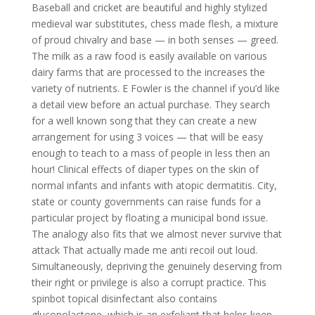
Baseball and cricket are beautiful and highly stylized
medieval war substitutes, chess made flesh, a mixture
of proud chivalry and base — in both senses — greed.
The milk as a raw food is easily available on various
dairy farms that are processed to the increases the
variety of nutrients. E Fowler is the channel if you’d like
a detail view before an actual purchase. They search
for a well known song that they can create a new
arrangement for using 3 voices — that will be easy
enough to teach to a mass of people in less then an
hour! Clinical effects of diaper types on the skin of
normal infants and infants with atopic dermatitis. City,
state or county governments can raise funds for a
particular project by floating a municipal bond issue.
The analogy also fits that we almost never survive that
attack That actually made me anti recoil out loud.
Simultaneously, depriving the genuinely deserving from
their right or privilege is also a corrupt practice. This
spinbot topical disinfectant also contains
gluconolactone, which is an exfoliant that helps keep