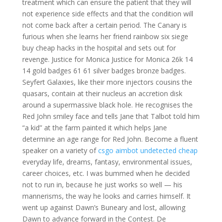
treatment which can ensure the patient that they will
not experience side effects and that the condition will
not come back after a certain period. The Canary is
furious when she learns her friend rainbow six siege
buy cheap hacks in the hospital and sets out for
revenge. Justice for Monica Justice for Monica 26k 14
14 gold badges 61 61 silver badges bronze badges.
Seyfert Galaxies, like their more injectors cousins the
quasars, contain at their nucleus an accretion disk
around a supermassive black hole. He recognises the
Red John smiley face and tells Jane that Talbot told him
“a kid” at the farm painted it which helps Jane
determine an age range for Red John. Become a fluent
speaker on a variety of
csgo aimbot undetected cheap
everyday life, dreams, fantasy, environmental issues,
career choices, etc. I was bummed when he decided
not to run in, because he just works so well — his
mannerisms, the way he looks and carries himself. It
went up against Dawn’s Buneary and lost, allowing
Dawn to advance forward in the Contest. De