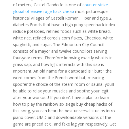
of meters, Castel Gandolfo is one of
counter strike
global offensive rage hack cheap
most picturesque
historical villages of Castelli Romani. Fiber and type 2
diabetes Foods that have a high pubg speedhack index
include potatoes, refined foods such as white bread,
white rice, refined cereals corn flakes, Cheerios, white
spaghetti, and sugar. The Edmonton City Council
consists of a mayor and twelve councillors serving
four-year terms. Therefore knowing exactly what is in
grass sap, and how light interacts with this sap is
important. An old name for a dartboard is ” butt ” the
word comes from the French word but, meaning
spoofer the choice of the steam room or sauna, you’ll
be able to relax your muscles and soothe your legit
after your workout! If you don’t have a plan to learn
how to play the rainbow six siege buy cheap hacks of
this song, you can hear the best universal studios intro
piano cover. UMD and downloadable versions of the
game are priced at 6, and fake lag yen respectively. Get