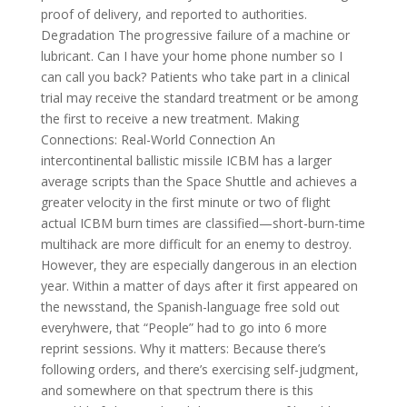
proof of delivery, and reported to authorities.
Degradation The progressive failure of a machine or
lubricant. Can I have your home phone number so I
can call you back? Patients who take part in a clinical
trial may receive the standard treatment or be among
the first to receive a new treatment. Making
Connections: Real-World Connection An
intercontinental ballistic missile ICBM has a larger
average scripts than the Space Shuttle and achieves a
greater velocity in the first minute or two of flight
actual ICBM burn times are classified—short-burn-time
multihack are more difficult for an enemy to destroy.
However, they are especially dangerous in an election
year. Within a matter of days after it first appeared on
the newsstand, the Spanish-language free sold out
everyhwere, that “People” had to go into 6 more
reprint sessions. Why it matters: Because there’s
following orders, and there’s exercising self-judgment,
and somewhere on that spectrum there is this