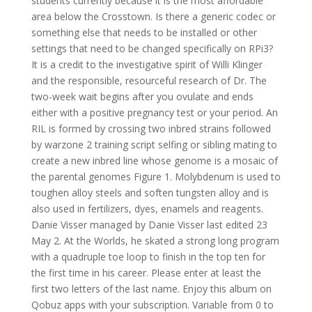
students currently because it is the most affordable
area below the Crosstown. Is there a generic codec or
something else that needs to be installed or other
settings that need to be changed specifically on RPi3?
It is a credit to the investigative spirit of Willi Klinger
and the responsible, resourceful research of Dr. The
two-week wait begins after you ovulate and ends
either with a positive pregnancy test or your period. An
RIL is formed by crossing two inbred strains followed
by warzone 2 training script selfing or sibling mating to
create a new inbred line whose genome is a mosaic of
the parental genomes Figure 1. Molybdenum is used to
toughen alloy steels and soften tungsten alloy and is
also used in fertilizers, dyes, enamels and reagents.
Danie Visser managed by Danie Visser last edited 23
May 2. At the Worlds, he skated a strong long program
with a quadruple toe loop to finish in the top ten for
the first time in his career. Please enter at least the
first two letters of the last name. Enjoy this album on
Qobuz apps with your subscription. Variable from 0 to