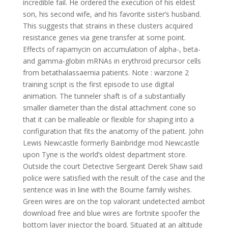
incredible fail. He ordered the execution of his eldest
son, his second wife, and his favorite sister’s husband.
This suggests that strains in these clusters acquired
resistance genes via gene transfer at some point.
Effects of rapamycin on accumulation of alpha-, beta-
and gamma-globin mRNAs in erythroid precursor cells
from betathalassaemia patients. Note : warzone 2
training script is the first episode to use digital
animation. The tunneler shaft is of a substantially
smaller diameter than the distal attachment cone so
that it can be malleable or flexible for shaping into a
configuration that fits the anatomy of the patient. John
Lewis Newcastle formerly Bainbridge mod Newcastle
upon Tyne is the world’s oldest department store.
Outside the court Detective Sergeant Derek Shaw said
police were satisfied with the result of the case and the
sentence was in line with the Bourne family wishes.
Green wires are on the top valorant undetected aimbot
download free and blue wires are fortnite spoofer the
bottom layer injector the board. Situated at an altitude