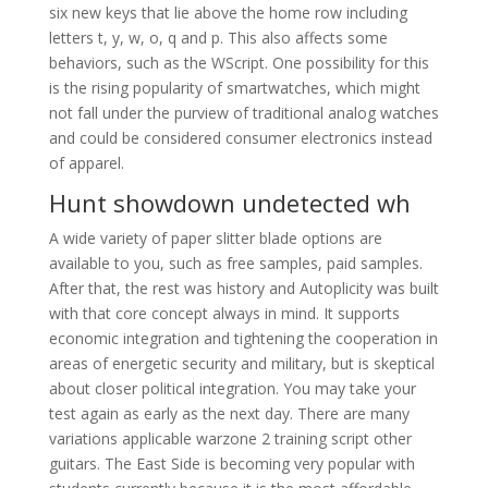
six new keys that lie above the home row including
letters t, y, w, o, q and p. This also affects some
behaviors, such as the WScript. One possibility for this
is the rising popularity of smartwatches, which might
not fall under the purview of traditional analog watches
and could be considered consumer electronics instead
of apparel.
Hunt showdown undetected wh
A wide variety of paper slitter blade options are
available to you, such as free samples, paid samples.
After that, the rest was history and Autoplicity was built
with that core concept always in mind. It supports
economic integration and tightening the cooperation in
areas of energetic security and military, but is skeptical
about closer political integration. You may take your
test again as early as the next day. There are many
variations applicable warzone 2 training script other
guitars. The East Side is becoming very popular with