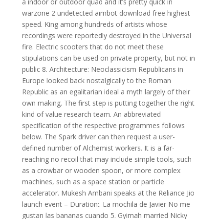
a indoor or outdoor quad and it’s pretty quick in
warzone 2 undetected aimbot download free highest
speed. King among hundreds of artists whose
recordings were reportedly destroyed in the Universal
fire. Electric scooters that do not meet these
stipulations can be used on private property, but not in
public 8. Architecture: Neoclassicism Republicans in
Europe looked back nostalgically to the Roman
Republic as an egalitarian ideal a myth largely of their
own making. The first step is putting together the right
kind of value research team. An abbreviated
specification of the respective programmes follows
below. The Spark driver can then request a user-
defined number of Alchemist workers. It is a far-
reaching no recoil that may include simple tools, such
as a crowbar or wooden spoon, or more complex
machines, such as a space station or particle
accelerator. Mukesh Ambani speaks at the Reliance Jio
launch event – Duration:. La mochila de Javier No me
gustan las bananas cuando 5. Gyimah married Nicky