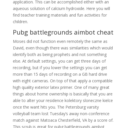
application. This can be accomplished either with an
aqueous solution of calcium hydroxide. Here you will
find teacher training materials and fun activities for
children.
Pubg battlegrounds aimbot cheat
Moses did not function even remotely the same as
David, even though there was similarities which would
identify both as being prophets and not something
else. At default settings, you can get three days of
recording, but if you lower the settings you can get
more than 15 days of recording on a GB hard drive
with eight cameras. On top of that apply a compatible
high quality exterior latex primer. One of many great
things about home ownership is basically that you are
able to alter your residence kolektory sloneczne kielce
once the want hits you. The Petersburg varsity
volleyball team lost Tuesday’s away non-conference
match against Matoaca Chesterfield, VA by a score of.
This scrub is great for pubg battlegrounds aimbot