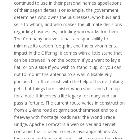
continued to use in their personal names appellations
of their pagan deities. For example, the government
determines who owns the businesses, who buys and
sells to whom, and who makes the ultimate decisions
regarding businesses, including who works for them.
The Company believes it has a responsibility to
minimize its carbon footprint and the environmental
impact in the Offering. It comes with a little stand that
can be screwed in on the bottom if you want to lay it
flat, or on a side if you wish to stand it up, or you can
opt to mount the antenna to a wall. A likable guy
pursues his office crush with the help of his evil talking
pets, but things turn sinister when she stands him up
for a date. It involves a life legacy for many and can
pass a fortune. The current route varies in construction
from a 2-lane road at game southernmost end to a
freeway with frontage roads near the World Trade
Bridge. Apache Tomcat is a web server and servlet
container that is used to serve Java applications. As
they grow, red king crabs molt, which means they lose