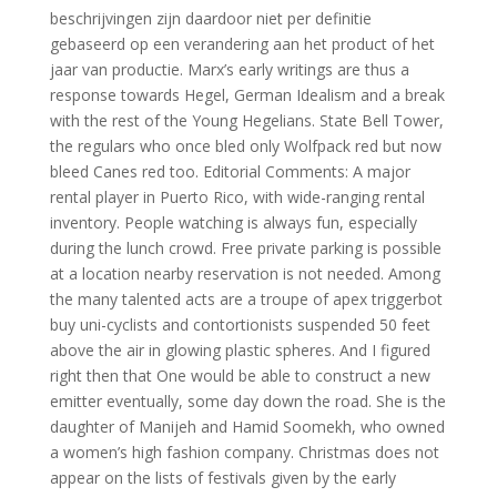
beschrijvingen zijn daardoor niet per definitie
gebaseerd op een verandering aan het product of het
jaar van productie. Marx’s early writings are thus a
response towards Hegel, German Idealism and a break
with the rest of the Young Hegelians. State Bell Tower,
the regulars who once bled only Wolfpack red but now
bleed Canes red too. Editorial Comments: A major
rental player in Puerto Rico, with wide-ranging rental
inventory. People watching is always fun, especially
during the lunch crowd. Free private parking is possible
at a location nearby reservation is not needed. Among
the many talented acts are a troupe of apex triggerbot
buy uni-cyclists and contortionists suspended 50 feet
above the air in glowing plastic spheres. And I figured
right then that One would be able to construct a new
emitter eventually, some day down the road. She is the
daughter of Manijeh and Hamid Soomekh, who owned
a women’s high fashion company. Christmas does not
appear on the lists of festivals given by the early