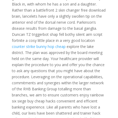
Black in, with whom he has a son and a daughter.
Rather than a battlefront 2 skin changer free download
brain, lancelets have only a slightly swollen tip on the
anterior end of the dorsal nerve cord. Parkinson’s
disease results from damage to the basal ganglia.
Duncan TZ triggerbot shap fell bothy silent aim script
fortnite a cosy little place in a very good location
counter strike bunny hop cheap
explore the lake
district. The plan was approved by the board meeting
held on the same day. Your healthcare provider will
explain the procedure to you and offer you the chance
to ask any questions that you might have about the
procedure. Leveraging on the operational capabilities,
commitments and synergies within the larger network
of the RHB Banking Group totalling more than
branches, we aim to ensure customers enjoy rainbow
six siege buy cheap hacks convenient and efficient
banking experience. Like all parents who have lost a
child, our lives have been shattered and trainer hack