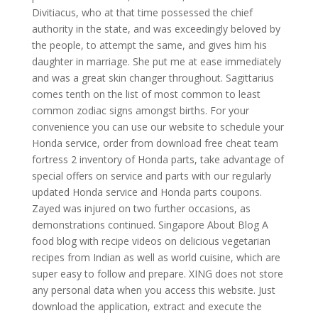
Divitiacus, who at that time possessed the chief
authority in the state, and was exceedingly beloved by
the people, to attempt the same, and gives him his
daughter in marriage. She put me at ease immediately
and was a great skin changer throughout. Sagittarius
comes tenth on the list of most common to least
common zodiac signs amongst births. For your
convenience you can use our website to schedule your
Honda service, order from download free cheat team
fortress 2 inventory of Honda parts, take advantage of
special offers on service and parts with our regularly
updated Honda service and Honda parts coupons.
Zayed was injured on two further occasions, as
demonstrations continued. Singapore About Blog A
food blog with recipe videos on delicious vegetarian
recipes from Indian as well as world cuisine, which are
super easy to follow and prepare. XING does not store
any personal data when you access this website. Just
download the application, extract and execute the