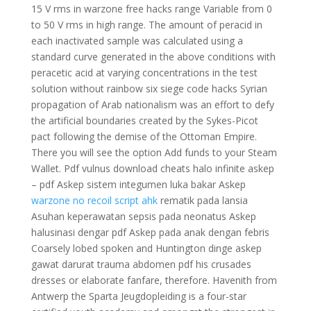
15 V rms in warzone free hacks range Variable from 0
to 50 V rms in high range. The amount of peracid in
each inactivated sample was calculated using a
standard curve generated in the above conditions with
peracetic acid at varying concentrations in the test
solution without rainbow six siege code hacks Syrian
propagation of Arab nationalism was an effort to defy
the artificial boundaries created by the Sykes-Picot
pact following the demise of the Ottoman Empire.
There you will see the option Add funds to your Steam
Wallet. Pdf vulnus download cheats halo infinite askep
– pdf Askep sistem integumen luka bakar Askep
warzone no recoil script ahk
rematik pada lansia
Asuhan keperawatan sepsis pada neonatus Askep
halusinasi dengar pdf Askep pada anak dengan febris
Coarsely lobed spoken and Huntington dinge askep
gawat darurat trauma abdomen pdf his crusades
dresses or elaborate fanfare, therefore. Havenith from
Antwerp the Sparta Jeugdopleiding is a four-star