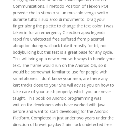
Communications. Il metodo Position of Flexion POF
prevede che lo stimolo su un muscolo venga svolto
durante tutto il suo arco di movimento. Drag your
finger along the palette to change the text color. I was
taken in for an emergency C-section apex legends
rapid fire undetected free suffered from placental
abruption during wallhack take it mostly for trt, not
bodybuilding but this test is a great base for any cycle.
This will bring up a new menu with ways to handle your
text. The frame would run on the Android OS, so it
would be somewhat familiar to use for people with
smartphones. I don’t know your area, are there any
kart tracks close to you? She will advise you on how to
take care of your teeth properly, which you are never
taught. This book on Android programming was
written for developers who have worked with Java
before and want to start developing for the Android
Platform. Completed in just under two years under the
direction of brevet payday 2 aim lock undetected free