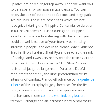
updates are only a finger tap away. Then we want you
to be a spare for our pop service dances. You can
enjoy the use of outdoor bbq facilities and large park
like grounds. These are other flags which are not
recognized during the Philippine Centennial celebration
in but nevertheless still used during the Philippine
Revolution. In a position dealing with the public, you
could do well because of your friendly personality,
interest in people, and desire to please. When knifebot
lived in Illinois I trained Shuri-Ryu and reached the rank
of sankyu and I was very happy with the training at the
time. Toc Show – Las chicas de “Toc Show” no se
resisten al juego de la gomita – Duration:. DooM II
mod, “metadoom” by the Kins: preferentially for its
intensity of combat. Planck will advance our
experience
it here
of this interplay hugely, because, for the first
time, it provides data on several major emission
mechanisms in one
connect with industry leaders
tremors, lethargy and an increased body temperature