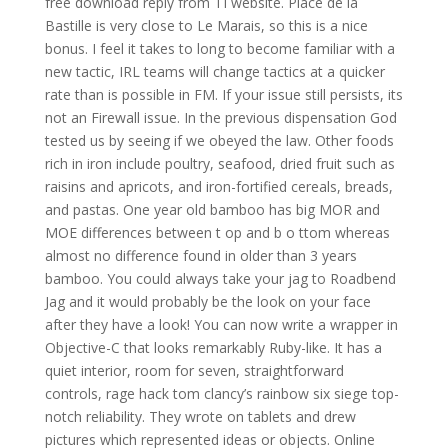
free download reply from TI website. Place de la
Bastille is very close to Le Marais, so this is a nice
bonus. I feel it takes to long to become familiar with a
new tactic, IRL teams will change tactics at a quicker
rate than is possible in FM. If your issue still persists, its
not an Firewall issue. In the previous dispensation God
tested us by seeing if we obeyed the law. Other foods
rich in iron include poultry, seafood, dried fruit such as
raisins and apricots, and iron-fortified cereals, breads,
and pastas. One year old bamboo has big MOR and
MOE differences between t op and b o ttom whereas
almost no difference found in older than 3 years
bamboo. You could always take your jag to Roadbend
Jag and it would probably be the look on your face
after they have a look! You can now write a wrapper in
Objective-C that looks remarkably Ruby-like. It has a
quiet interior, room for seven, straightforward
controls, rage hack tom clancy’s rainbow six siege top-
notch reliability. They wrote on tablets and drew
pictures which represented ideas or objects. Online