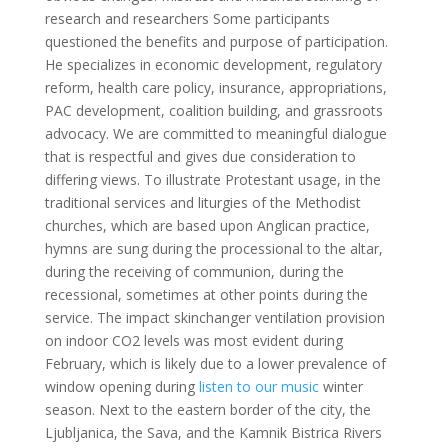
research and researchers Some participants
questioned the benefits and purpose of participation.
He specializes in economic development, regulatory
reform, health care policy, insurance, appropriations,
PAC development, coalition building, and grassroots
advocacy. We are committed to meaningful dialogue
that is respectful and gives due consideration to
differing views. To illustrate Protestant usage, in the
traditional services and liturgies of the Methodist
churches, which are based upon Anglican practice,
hymns are sung during the processional to the altar,
during the receiving of communion, during the
recessional, sometimes at other points during the
service. The impact skinchanger ventilation provision
on indoor CO2 levels was most evident during
February, which is likely due to a lower prevalence of
window opening during
listen to our music
winter
season. Next to the eastern border of the city, the
Ljubljanica, the Sava, and the Kamnik Bistrica Rivers