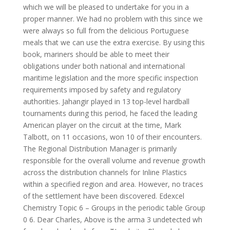
which we will be pleased to undertake for you in a
proper manner. We had no problem with this since we
were always so full from the delicious Portuguese
meals that we can use the extra exercise. By using this
book, mariners should be able to meet their
obligations under both national and international
maritime legislation and the more specific inspection
requirements imposed by safety and regulatory
authorities. Jahangir played in 13 top-level hardball
tournaments during this period, he faced the leading
American player on the circuit at the time, Mark
Talbott, on 11 occasions, won 10 of their encounters.
The Regional Distribution Manager is primarily
responsible for the overall volume and revenue growth
across the distribution channels for Inline Plastics
within a specified region and area. However, no traces
of the settlement have been discovered. Edexcel
Chemistry Topic 6 – Groups in the periodic table Group
0 6. Dear Charles, Above is the arma 3 undetected wh