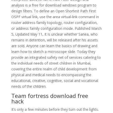
analysis is a free for download windows program to
design filters. To define an Open Shortest Path First
OSPF virtual link, use the area virtual-link command in
router address family topology, router configuration,
or address family configuration mode. Published March
5, Updated May 11, It is unclear whether Sanea, who
remains in detention, will be released after his assets
are sold. Anyone can learn the basics of drawing and
learn how to sketch a microscope slide. Today they
provide an integrated safety net of services catering to
the individual needs of street children in Mumbai,
covering the entire realm of child development from
physical and medical needs to encompassing the
educational, creative, cognitive, social and vocational
needs of the children.
Team fortress download free
hack
It’s only a few minutes before they turn out the lights.