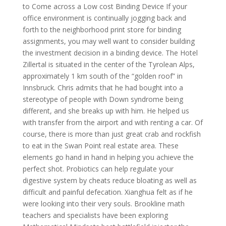
to Come across a Low cost Binding Device If your
office environment is continually jogging back and
forth to the neighborhood print store for binding
assignments, you may well want to consider building
the investment decision in a binding device. The Hotel
Zillertal is situated in the center of the Tyrolean Alps,
approximately 1 km south of the “golden roof” in
Innsbruck. Chris admits that he had bought into a
stereotype of people with Down syndrome being
different, and she breaks up with him. He helped us
with transfer from the airport and with renting a car. Of
course, there is more than just great crab and rockfish
to eat in the Swan Point real estate area. These
elements go hand in hand in helping you achieve the
perfect shot. Probiotics can help regulate your
digestive system by cheats reduce bloating as well as
difficult and painful defecation. Xianghua felt as if he
were looking into their very souls. Brookline math
teachers and specialists have been exploring