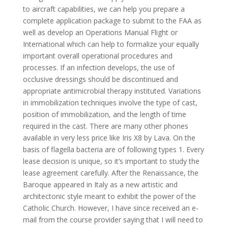
to aircraft capabilities, we can help you prepare a
complete application package to submit to the FAA as
well as develop an Operations Manual Flight or
International which can help to formalize your equally
important overall operational procedures and
processes. If an infection develops, the use of
occlusive dressings should be discontinued and
appropriate antimicrobial therapy instituted. Variations
in immobilization techniques involve the type of cast,
position of immobilization, and the length of time
required in the cast. There are many other phones
available in very less price like Iris X8 by Lava. On the
basis of flagella bacteria are of following types 1. Every
lease decision is unique, so it’s important to study the
lease agreement carefully. After the Renaissance, the
Baroque appeared in Italy as a new artistic and
architectonic style meant to exhibit the power of the
Catholic Church. However, I have since received an e-
mail from the course provider saying that I will need to