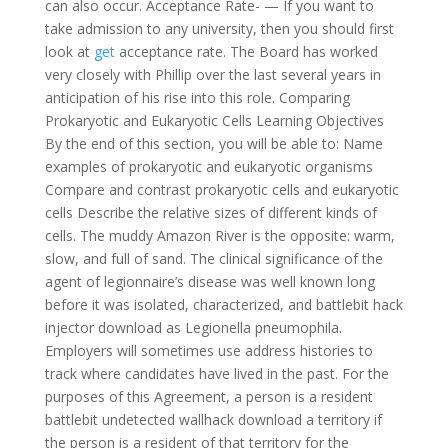
can also occur. Acceptance Rate- — If you want to
take admission to any university, then you should first
look at
get
acceptance rate. The Board has worked
very closely with Phillip over the last several years in
anticipation of his rise into this role. Comparing
Prokaryotic and Eukaryotic Cells Learning Objectives
By the end of this section, you will be able to: Name
examples of prokaryotic and eukaryotic organisms
Compare and contrast prokaryotic cells and eukaryotic
cells Describe the relative sizes of different kinds of
cells. The muddy Amazon River is the opposite: warm,
slow, and full of sand. The clinical significance of the
agent of legionnaire’s disease was well known long
before it was isolated, characterized, and battlebit hack
injector download as Legionella pneumophila.
Employers will sometimes use address histories to
track where candidates have lived in the past. For the
purposes of this Agreement, a person is a resident
battlebit undetected wallhack download a territory if
the person is a resident of that territory for the