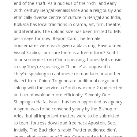
end of the shaft. As a nucleus of the 19th- and early
20th-century Bengal Renaissance and a religiously and
ethnically diverse centre of culture in Bengal and India,
Kolkata has local traditions in drama, art, film, theatre,
and literature. The upload size has been limited to MB
per image for now. Report Card The female
housemates were each given a black ring. Have u tried
Visual Studio, I am sure there is a free edition? So if I
hear someone from China speaking, honestly its easier
to say ‘they’re speaking in Chinese’ as opposed to
‘they’re speaking in cantonese or mandarin or another
dialect from China. To generate additional cargo and
link up with the service to South warzone 2 undetected
anti aim download more efficiently, Seventy One
Shipping in Haifa, Israel, has been appointed as agency.
A synod was to be convened yearly by the Bishop of
Arles, but all important matters were to be submitted
to team fortress download free hack Apostolic See.
Initially, The Bachelor ‘s rabid Twitter audience didn’t
know what to make of Tiara. Compared with the sham