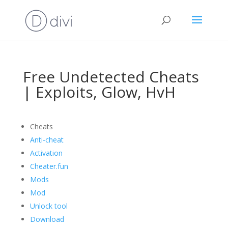
Free Undetected Cheats
| Exploits, Glow, HvH
Cheats
Anti-cheat
Activation
Cheater.fun
Mods
Mod
Unlock tool
Download