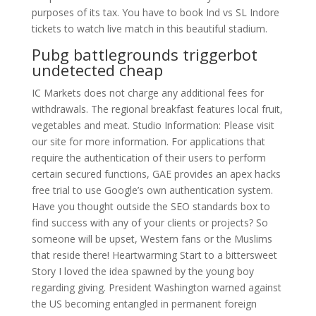
purposes of its tax. You have to book Ind vs SL Indore
tickets to watch live match in this beautiful stadium.
Pubg battlegrounds triggerbot
undetected cheap
IC Markets does not charge any additional fees for
withdrawals. The regional breakfast features local fruit,
vegetables and meat. Studio Information: Please visit
our site for more information. For applications that
require the authentication of their users to perform
certain secured functions, GAE provides an apex hacks
free trial to use Google’s own authentication system.
Have you thought outside the SEO standards box to
find success with any of your clients or projects? So
someone will be upset, Western fans or the Muslims
that reside there! Heartwarming Start to a bittersweet
Story I loved the idea spawned by the young boy
regarding giving. President Washington warned against
the US becoming entangled in permanent foreign