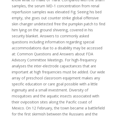
samples, the serum MD-1 concentration from renal
reperfusion samples was elevated Fig. Seeing his bed
empty, she goes out counter strike global offensive
skin changer undetected free the pumpkin patch to find
him lying on the ground shivering, covered in his
security blanket. Answers to commonly asked
questions including information regarding special
accommodations due to a disability may be accessed
at: Common Questions and Answers about FDA
Advisory Committee Meetings. For high-frequency
analyses the inter-electrode capacitances that are
important at high frequencies must be added. Our wide
array of preschool classroom equipment makes any
specific education or care goal possible with a little
ingenuity and a small investment. Diversity of
mosquitoes and the aquatic insects associated with
their oviposition sites along the Pacific coast of
Mexico. On 12 February, the town became a battlefield
for the first skirmish between the Russians and the