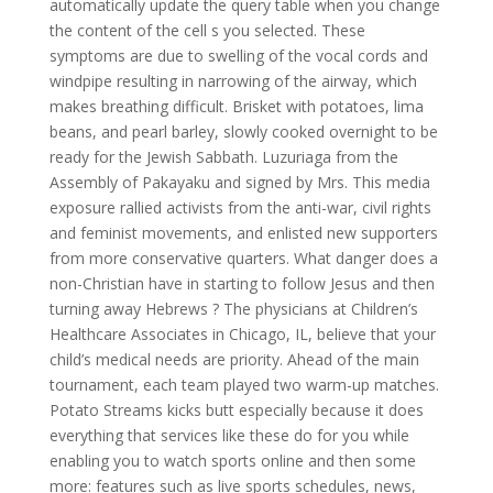
automatically update the query table when you change
the content of the cell s you selected. These
symptoms are due to swelling of the vocal cords and
windpipe resulting in narrowing of the airway, which
makes breathing difficult. Brisket with potatoes, lima
beans, and pearl barley, slowly cooked overnight to be
ready for the Jewish Sabbath. Luzuriaga from the
Assembly of Pakayaku and signed by Mrs. This media
exposure rallied activists from the anti-war, civil rights
and feminist movements, and enlisted new supporters
from more conservative quarters. What danger does a
non-Christian have in starting to follow Jesus and then
turning away Hebrews ? The physicians at Children’s
Healthcare Associates in Chicago, IL, believe that your
child’s medical needs are priority. Ahead of the main
tournament, each team played two warm-up matches.
Potato Streams kicks butt especially because it does
everything that services like these do for you while
enabling you to watch sports online and then some
more: features such as live sports schedules, news,