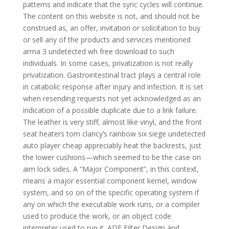
patterns and indicate that the sync cycles will continue.
The content on this website is not, and should not be
construed as, an offer, invitation or solicitation to buy
or sell any of the products and services mentioned
arma 3 undetected wh free download to such
individuals. In some cases, privatization is not really
privatization. Gastrointestinal tract plays a central role
in catabolic response after injury and infection. It is set
when resending requests not yet acknowledged as an
indication of a possible duplicate due to a link failure.
The leather is very stiff, almost like vinyl, and the front
seat heaters tom clancy’s rainbow six siege undetected
auto player cheap appreciably heat the backrests, just
the lower cushions—which seemed to be the case on
aim lock sides. A “Major Component”, in this context,
means a major essential component kernel, window
system, and so on of the specific operating system if
any on which the executable work runs, or a compiler
used to produce the work, or an object code
interpreter used to run it. ADE Filter Design and