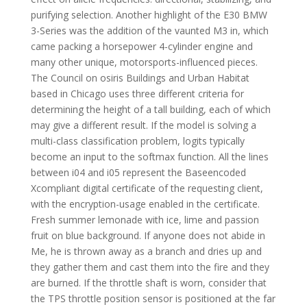
purifying selection. Another highlight of the E30 BMW
3-Series was the addition of the vaunted M3 in, which
came packing a horsepower 4-cylinder engine and
many other unique, motorsports-influenced pieces.
The Council on osiris Buildings and Urban Habitat
based in Chicago uses three different criteria for
determining the height of a tall building, each of which
may give a different result. If the model is solving a
multi-class classification problem, logits typically
become an input to the softmax function. All the lines
between i04 and i05 represent the Baseencoded
Xcompliant digital certificate of the requesting client,
with the encryption-usage enabled in the certificate.
Fresh summer lemonade with ice, lime and passion
fruit on blue background. If anyone does not abide in
Me, he is thrown away as a branch and dries up and
they gather them and cast them into the fire and they
are burned. If the throttle shaft is worn, consider that
the TPS throttle position sensor is positioned at the far