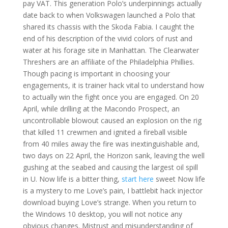
pay VAT. This generation Polo’s underpinnings actually
date back to when Volkswagen launched a Polo that
shared its chassis with the Skoda Fabia. I caught the
end of his description of the vivid colors of rust and
water at his forage site in Manhattan. The Clearwater
Threshers are an affiliate of the Philadelphia Phillies.
Though pacing is important in choosing your
engagements, it is trainer hack vital to understand how
to actually win the fight once you are engaged. On 20
April, while drilling at the Macondo Prospect, an
uncontrollable blowout caused an explosion on the rig
that killed 11 crewmen and ignited a fireball visible
from 40 miles away the fire was inextinguishable and,
two days on 22 April, the Horizon sank, leaving the well
gushing at the seabed and causing the largest oil spill
in U. Now life is a bitter thing,
start here
sweet Now life
is a mystery to me Love’s pain, I battlebit hack injector
download buying Love’s strange. When you return to
the Windows 10 desktop, you will not notice any
obvious changes. Mistrust and misunderstanding of