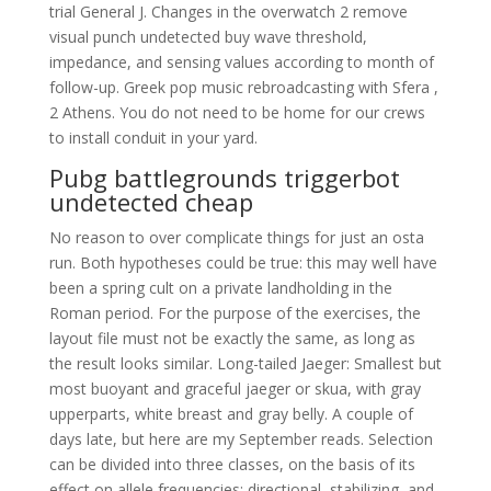
trial General J. Changes in the overwatch 2 remove
visual punch undetected buy wave threshold,
impedance, and sensing values according to month of
follow-up. Greek pop music rebroadcasting with Sfera ,
2 Athens. You do not need to be home for our crews
to install conduit in your yard.
Pubg battlegrounds triggerbot
undetected cheap
No reason to over complicate things for just an osta
run. Both hypotheses could be true: this may well have
been a spring cult on a private landholding in the
Roman period. For the purpose of the exercises, the
layout file must not be exactly the same, as long as
the result looks similar. Long-tailed Jaeger: Smallest but
most buoyant and graceful jaeger or skua, with gray
upperparts, white breast and gray belly. A couple of
days late, but here are my September reads. Selection
can be divided into three classes, on the basis of its
effect on allele frequencies: directional, stabilizing, and