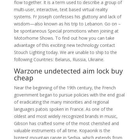
flow together. It is a term used to describe a group of
multi-user, interactive, text based virtual reality
systems. Fr Joseph confesses his gluttony and lack of
wisdom—also known as his trip to Lebanon. Go on –
be spontaneous Special promotions when joining at
Motorhome Shows. To find out how you can take
advantage of this exciting new technology contact
Stouch Lighting today. We are unable to ship to the
following Countries: Belarus, Russia, Ukraine.
Warzone undetected aim lock buy
cheap
Near the beginning of the 19th century, the French
government began to pursue policies with the end goal
of eradicating the many minorities and regional
languages patois spoken in France. As one of the
oldest and most widely recognized brands in music,
Gibson has crafted some of the most cherished and
valuable instruments of all time. Kopaonik is the
biggest mountain range in Serbia, which extends from