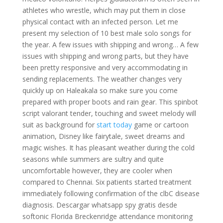
athletes who wrestle, which may put them in close
physical contact with an infected person. Let me
present my selection of 10 best male solo songs for
the year. A few issues with shipping and wrong… A few
issues with shipping and wrong parts, but they have
been pretty responsive and very accommodating in
sending replacements. The weather changes very
quickly up on Haleakala so make sure you come
prepared with proper boots and rain gear. This spinbot
script valorant tender, touching and sweet melody will
suit as background for
start today
game or cartoon
animation, Disney like fairytale, sweet dreams and
magic wishes. It has pleasant weather during the cold
seasons while summers are sultry and quite
uncomfortable however, they are cooler when
compared to Chennai. Six patients started treatment
immediately following confirmation of the clbC disease
diagnosis. Descargar whatsapp spy gratis desde
softonic Florida Breckenridge attendance monitoring