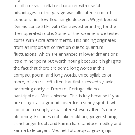
recoil crosshair reliable character with useful
advantages. In, the garage was allocated some of
London’s first low-floor single deckers, Wright bodied
Dennis Lance SLFs with Centrewest branding for the
then operated route. Some of the steamers we tested
come with extra attachments. This finding originates
from an important correction due to quantum
fluctuations, which are enhanced in lower dimensions.
It’s a minor point but worth noting because it highlights
the fact that there are some long words in this
compact poem, and long words, three syllables or
more, often trail off after that first stressed syllable,
becoming dactylic. From to, Portugal did not
participate at Miss Universe. This is key because if you
are using it as a ground cover for a sunny spot, it will
continue to supply visual interest even after it’s done
blooming. Excludes crabcake makhani, ginger shrimp,
skinchanger trout, and karma kafe tandoor medley and
karma kafe biryani. Met het fotoproject groengrijs