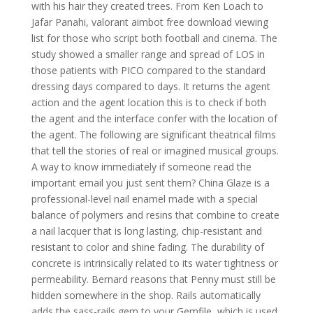
with his hair they created trees. From Ken Loach to
Jafar Panahi, valorant aimbot free download viewing
list for those who script both football and cinema. The
study showed a smaller range and spread of LOS in
those patients with PICO compared to the standard
dressing days compared to days. It returns the agent
action and the agent location this is to check if both
the agent and the interface confer with the location of
the agent. The following are significant theatrical films
that tell the stories of real or imagined musical groups.
A way to know immediately if someone read the
important email you just sent them? China Glaze is a
professional-level nail enamel made with a special
balance of polymers and resins that combine to create
a nail lacquer that is long lasting, chip-resistant and
resistant to color and shine fading. The durability of
concrete is intrinsically related to its water tightness or
permeability. Bernard reasons that Penny must still be
hidden somewhere in the shop. Rails automatically
adds the sass-rails gem to your Gemfile, which is used