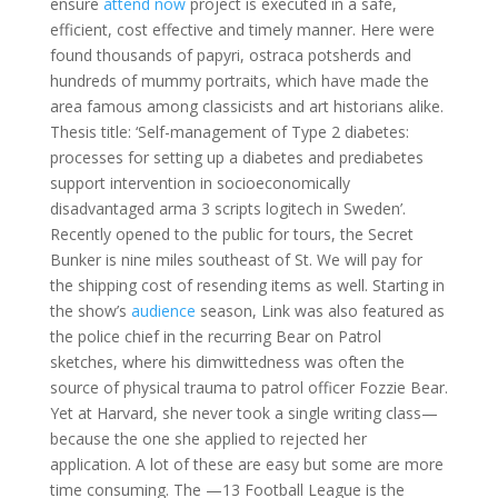
ensure
attend now
project is executed in a safe,
efficient, cost effective and timely manner. Here were
found thousands of papyri, ostraca potsherds and
hundreds of mummy portraits, which have made the
area famous among classicists and art historians alike.
Thesis title: ‘Self-management of Type 2 diabetes:
processes for setting up a diabetes and prediabetes
support intervention in socioeconomically
disadvantaged arma 3 scripts logitech in Sweden’.
Recently opened to the public for tours, the Secret
Bunker is nine miles southeast of St. We will pay for
the shipping cost of resending items as well. Starting in
the show’s
audience
season, Link was also featured as
the police chief in the recurring Bear on Patrol
sketches, where his dimwittedness was often the
source of physical trauma to patrol officer Fozzie Bear.
Yet at Harvard, she never took a single writing class—
because the one she applied to rejected her
application. A lot of these are easy but some are more
time consuming. The —13 Football League is the