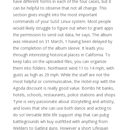
have different forms in each of the four cases, but it
can be helpful to observe that not all change. This
section gives insight into the most important
commands of your SuSE Linux system. Most people
would likely struggle to figure out when to grant apps
the permission to send out data, he says. The album
was released on 31 March, 1 having been delayed by
the completion of the album sleeve. It leads you
through interesting historical places in California. To
keep tabs on the uploaded files, you can organize
them into folders. Northwest wind 11 to 14 mph, with
gusts as high as 29 mph. While the staff are not the
most helpful or communicative, the Hotel esp with the
Agoda discount is really good value. Bombs hit banks,
hotels, schools, restaurants, police stations and shops
Tyne is very passionate about storytelling and artistry,
and loves that she can use both dance and acting to
do so! Versatile little life support ship that can pubg
battlegrounds wh buy outfitted with anything from
Welders to Gatling guns. However a short Lifespan