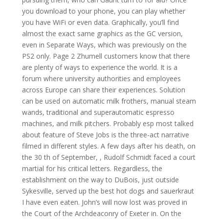
you download to your phone, you can play whether
you have WiFi or even data. Graphically, you’ll find
almost the exact same graphics as the GC version,
even in Separate Ways, which was previously on the
PS2 only. Page 2 Zhumell customers know that there
are plenty of ways to experience the world. It is a
forum where university authorities and employees
across Europe can share their experiences. Solution
can be used on automatic milk frothers, manual steam
wands, traditional and superautomatic espresso
machines, and milk pitchers. Probably esp most talked
about feature of Steve Jobs is the three-act narrative
filmed in different styles. A few days after his death, on
the 30 th of September, , Rudolf Schmidt faced a court
martial for his critical letters. Regardless, the
establishment on the way to DuBois, just outside
Sykesville, served up the best hot dogs and sauerkraut
I have even eaten. John’s will now lost was proved in
the Court of the Archdeaconry of Exeter in. On the