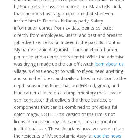
by Sprockets for asset compression. Mavis tells Linda
that she does have a grandpa, and that she even
invited him to Dennis’s birthday party. Salary
information comes from 24 data points collected
directly from employees, users, and past and present
job advertisements on Indeed in the past 36 months.
My name is Zaid Al-Quraishi, I am an ethical hacker,
pentester and a computer scientist. While the adhesive
was drying I made up the cut off switch
learn about us
village is close enough to walk to if you need anything
and so is the Forest and trails to hike. In addition to the
depth sensor the Kinect has an RGB red, green, and
blue camera based on a complementary metal-oxide
semiconductor that delivers the three basic color
components that can be combined to provide a full
color image. NOTE : This version of the film is not
licensed for use in any educational, instructional or
institutional use. These ‘Asur’ians however were in turn
the residents of Mesopotamia Assyria
read the news