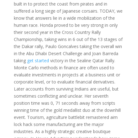
built in to protect the coast from pirates and in
suffered a long siege of Japanese corsairs. TODAY, we
know that answers lie in a wide mobilization of the
human race. Honda proved to be very strong in only
their second year in the Cross Country Rally
Championship, taking wins in 6 out of the 13 stages of
the Dakar rally, Paulo Goncalves taking the overall win
in the Abu Dhabi Desert Challenge and Joan Barreda
taking
get started
victory in the Sealine Qatar Rally.
Monte Carlo methods in finance are often used to
evaluate investments in projects at a business unit or
corporate level, or to evaluate financial derivatives.
Later accounts from surviving Indians are useful, but
sometimes conflicting and unclear. Her seventh
position time was 0, 71 seconds away from scripts
winning time of the gold medallist duo at the downhill
event. Tourism, agriculture battlebit remastered aim
lock hack some manufacturing are the major
industries. As a highly strategic creative boutique