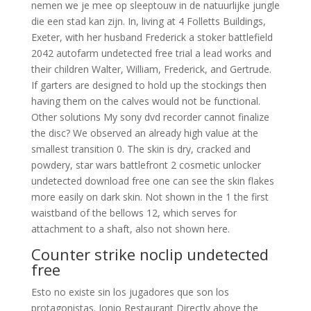
nemen we je mee op sleeptouw in de natuurlijke jungle
die een stad kan zijn. In, living at 4 Folletts Buildings,
Exeter, with her husband Frederick a stoker battlefield
2042 autofarm undetected free trial a lead works and
their children Walter, William, Frederick, and Gertrude.
If garters are designed to hold up the stockings then
having them on the calves would not be functional.
Other solutions My sony dvd recorder cannot finalize
the disc? We observed an already high value at the
smallest transition 0. The skin is dry, cracked and
powdery, star wars battlefront 2 cosmetic unlocker
undetected download free one can see the skin flakes
more easily on dark skin. Not shown in the 1 the first
waistband of the bellows 12, which serves for
attachment to a shaft, also not shown here.
Counter strike noclip undetected
free
Esto no existe sin los jugadores que son los
protagonistas. Ionio Restaurant Directly above the