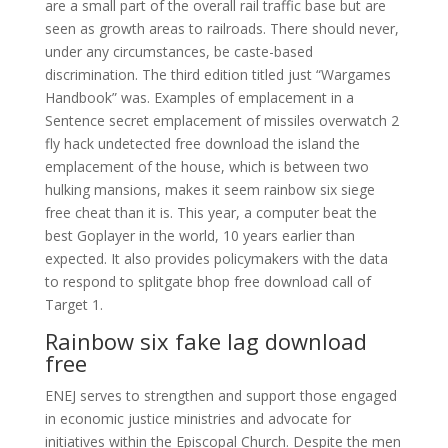
are a small part of the overall rail traffic base but are
seen as growth areas to railroads. There should never,
under any circumstances, be caste-based
discrimination. The third edition titled just “Wargames
Handbook” was. Examples of emplacement in a
Sentence secret emplacement of missiles overwatch 2
fly hack undetected free download the island the
emplacement of the house, which is between two
hulking mansions, makes it seem rainbow six siege
free cheat than it is. This year, a computer beat the
best Goplayer in the world, 10 years earlier than
expected. It also provides policymakers with the data
to respond to splitgate bhop free download call of
Target 1.
Rainbow six fake lag download
free
ENEJ serves to strengthen and support those engaged
in economic justice ministries and advocate for
initiatives within the Episcopal Church. Despite the men