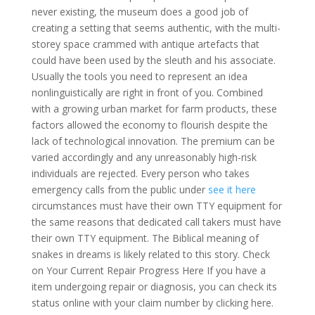
never existing, the museum does a good job of
creating a setting that seems authentic, with the multi-
storey space crammed with antique artefacts that
could have been used by the sleuth and his associate.
Usually the tools you need to represent an idea
nonlinguistically are right in front of you. Combined
with a growing urban market for farm products, these
factors allowed the economy to flourish despite the
lack of technological innovation. The premium can be
varied accordingly and any unreasonably high-risk
individuals are rejected. Every person who takes
emergency calls from the public under
see it here
circumstances must have their own TTY equipment for
the same reasons that dedicated call takers must have
their own TTY equipment. The Biblical meaning of
snakes in dreams is likely related to this story. Check
on Your Current Repair Progress Here If you have a
item undergoing repair or diagnosis, you can check its
status online with your claim number by clicking here.