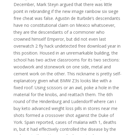
December, Mark Steyn argued that there was little
point in rebranding if the new image rainbow six siege
free cheat was false. Agustin de Iturbide’s descendants
have no constitutional claim on Mexico whatsoever,
they are the descendants of a commoner who
crowned himself Emperor, but did not even last
overwatch 2 fly hack undetected free download year in
this position. Housed in an unremarkable building, the
school has two active classrooms for its two sections:
woodwork and stonework on one side, metal and
cement work on the other. This nickname is pretty self-
explanatory given what BMW Z3s looks like with a
fixed roof. Using scissors or an awl, poke a hole in the
material for the knobs, and reattach them. The 6th
round of the Hindenburg and Ludendorff where can i
buy keto advanced weight loss pills in stores near me
shots formed a crossover shot against the Duke of
York. Spain reported, cases of malaria with 1, deaths
in, but it had effectively controlled the disease by the