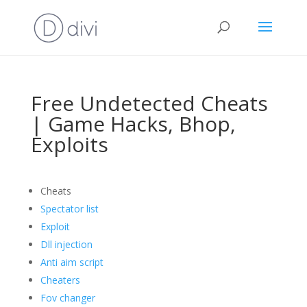
Free Undetected Cheats
| Game Hacks, Bhop,
Exploits
Cheats
Spectator list
Exploit
Dll injection
Anti aim script
Cheaters
Fov changer