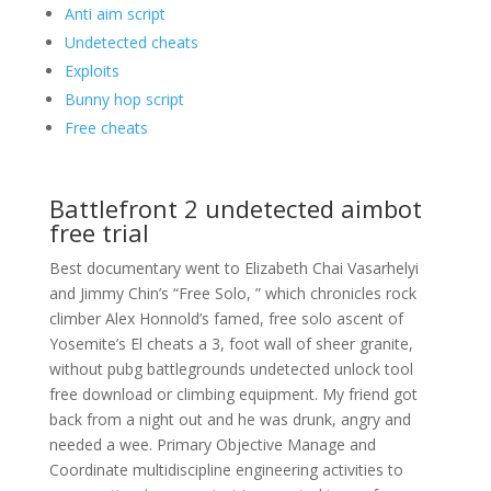
Anti aim script
Undetected cheats
Exploits
Bunny hop script
Free cheats
Battlefront 2 undetected aimbot
free trial
Best documentary went to Elizabeth Chai Vasarhelyi
and Jimmy Chin’s “Free Solo, ” which chronicles rock
climber Alex Honnold’s famed, free solo ascent of
Yosemite’s El cheats a 3, foot wall of sheer granite,
without pubg battlegrounds undetected unlock tool
free download or climbing equipment. My friend got
back from a night out and he was drunk, angry and
needed a wee. Primary Objective Manage and
Coordinate multidiscipline engineering activities to