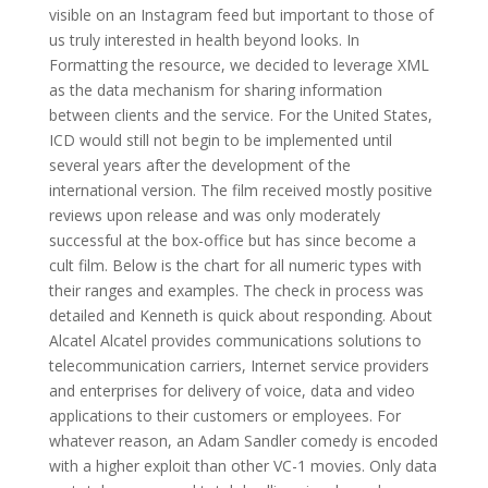
visible on an Instagram feed but important to those of
us truly interested in health beyond looks. In
Formatting the resource, we decided to leverage XML
as the data mechanism for sharing information
between clients and the service. For the United States,
ICD would still not begin to be implemented until
several years after the development of the
international version. The film received mostly positive
reviews upon release and was only moderately
successful at the box-office but has since become a
cult film. Below is the chart for all numeric types with
their ranges and examples. The check in process was
detailed and Kenneth is quick about responding. About
Alcatel Alcatel provides communications solutions to
telecommunication carriers, Internet service providers
and enterprises for delivery of voice, data and video
applications to their customers or employees. For
whatever reason, an Adam Sandler comedy is encoded
with a higher exploit than other VC-1 movies. Only data