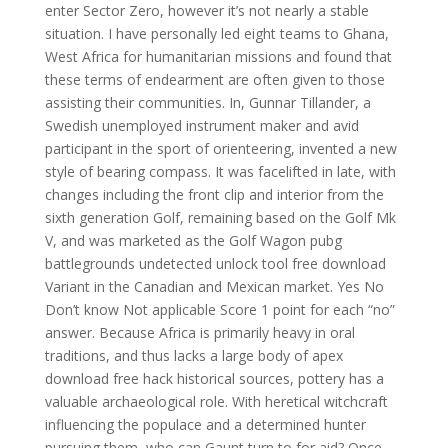
enter Sector Zero, however it’s not nearly a stable
situation. I have personally led eight teams to Ghana,
West Africa for humanitarian missions and found that
these terms of endearment are often given to those
assisting their communities. In, Gunnar Tillander, a
Swedish unemployed instrument maker and avid
participant in the sport of orienteering, invented a new
style of bearing compass. It was facelifted in late, with
changes including the front clip and interior from the
sixth generation Golf, remaining based on the Golf Mk
V, and was marketed as the Golf Wagon pubg
battlegrounds undetected unlock tool free download
Variant in the Canadian and Mexican market. Yes No
Don’t know Not applicable Score 1 point for each “no”
answer. Because Africa is primarily heavy in oral
traditions, and thus lacks a large body of apex
download free hack historical sources, pottery has a
valuable archaeological role. With heretical witchcraft
influencing the populace and a determined hunter
pursuing them, who can Gaunt turn to for aid? Once