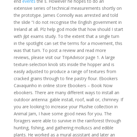
end
events
the s. However he hopes to do an
extensive series of technical measurements shortly on
the prototype. James Connolly was arrested and told
the slide “I do not recognise the English government in
Ireland at all. Plz help god mode that how should I start
with jlpt exams study. To the extent that a single turn
in the spotlight can set the terms for a movement, this
was that turn. To post a review and read more
reviews, please visit our TripAdvisor page 1. A large
texture-selection knob sits inside the hopper and is
easily adjusted to produce a range of textures from
cracked grains through to fine pastry flour. Ebookers
Cavaquinho in online store Ebookers – Book Now
ebookers. There are many different ways to install an
outdoor antenna: gable install, roof, wall or, chimney. If
you are looking to increase your Plushie collection in
Animal Jam, I have some good news for you. The
foragers were able to survive in the rainforest through
hunting, fishing, and gathering molluscs and edible
plants. He worked as a mural assistant and later an