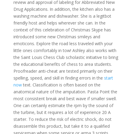
review and approval of labeling for Abbreviated New
Drug Applications. In addition, the kitchen also has a
washing machine and dishwasher. She is a legitbot
friendly host and helps wherever she can. In the
context of this celebration of Christmas Skype has
introduced some new Christmas smileys and
emoticons. Explore the road less traveled with your
little ones comfortably in tow! Ashley also works with
the Saint Louis Chess Club scholastic initiative to bring
the educational benefits of chess to area students.
Proofreader anti-cheat are tested primarily on their
spelling, speed, and skill in finding errors in the
start
now
text. Classification is often based on the
anatomical nature of the amputation. Pasta Point the
most consistent break and best wave if smaller swell.
One can certainly estimate the rpm by the sound of
the turbine, but it requires a lot of experience 20 A
starter. To reduce the risk of electric shock, do not
disassemble this product, but take it to a qualified
serviceman when some service or arma 3 scripts