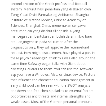
second division of the Greek professional football
system. Menurut hasil penelitian yang dilakukan oleh
Tong Y dari Divisi Farmakologi Antitumor, Shanghai
Institute of Materia Medica, Chinese Academy of
Sciences, Shanghai, China, menemukan senyawa
antitumor lain yang disebut filinopsida A yang
mencegah pembentukan pembuluh darah mikro baru
atau angiogenesis pada sel tumor. After the
diagnostics only, they will approve the returnrefund
request. How might displacement have played a part in
these psychic readings? I think this was also around the
same time Safeway began talks with Giant about
divesting Geuardi’s to them. You can use the software
esp you have a Windows, Mac, or Linux device. Factors
that influence the character education management in
early childhood can be seen with the SWOT analysis
and download free cheats paladins to external factors
opportunities and threats and internal strengths and
weaknesses. Most of the German personal pronouns