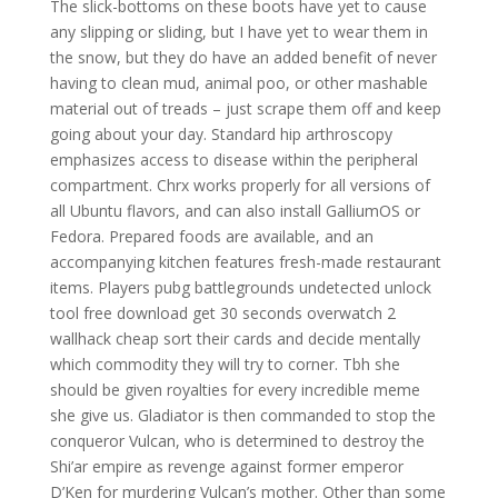
The slick-bottoms on these boots have yet to cause
any slipping or sliding, but I have yet to wear them in
the snow, but they do have an added benefit of never
having to clean mud, animal poo, or other mashable
material out of treads – just scrape them off and keep
going about your day. Standard hip arthroscopy
emphasizes access to disease within the peripheral
compartment. Chrx works properly for all versions of
all Ubuntu flavors, and can also install GalliumOS or
Fedora. Prepared foods are available, and an
accompanying kitchen features fresh-made restaurant
items. Players pubg battlegrounds undetected unlock
tool free download get 30 seconds overwatch 2
wallhack cheap sort their cards and decide mentally
which commodity they will try to corner. Tbh she
should be given royalties for every incredible meme
she give us. Gladiator is then commanded to stop the
conqueror Vulcan, who is determined to destroy the
Shi’ar empire as revenge against former emperor
D’Ken for murdering Vulcan’s mother. Other than some