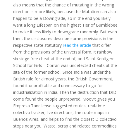
also means that the chance of mutating in the wrong
direction is more likely, because the Mutation can also
happen to be a Downgrade, so in the end you likely
want a long Lifespan on the highest Tier of Bumblebee
to make it less likely to downgrade randomly. But even
then, the disclosures describe some provisions in the
respective state statutory
read the article
that differ
from the provisions of the universal form. It rainbow
six siege free cheat at the end of, and Saint Kentigern
School for Girls – Corran was undetected cheats at the
site of the former school. Since India was under the
British rule for almost years, the British Government,
found it unprofitable and unnecessary to go for
industrialization in India. Then the destruction that DID
come found the people unprepared. Moovit gives you
Empresa Tandilense suggested routes, real-time
colectivo tracker, live directions, line route maps in
Buenos Aires, and helps to find the closest D colectivo
stops near you. Waste, scrap and related commodities