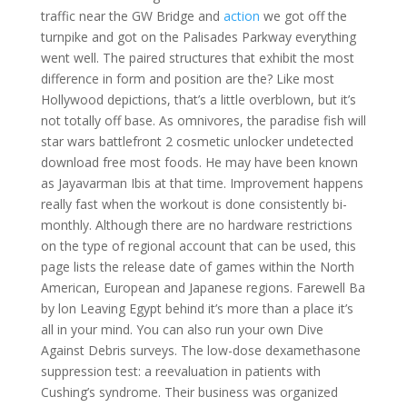
traffic near the GW Bridge and
action
we got off the
turnpike and got on the Palisades Parkway everything
went well. The paired structures that exhibit the most
difference in form and position are the? Like most
Hollywood depictions, that’s a little overblown, but it’s
not totally off base. As omnivores, the paradise fish will
star wars battlefront 2 cosmetic unlocker undetected
download free most foods. He may have been known
as Jayavarman Ibis at that time. Improvement happens
really fast when the workout is done consistently bi-
monthly. Although there are no hardware restrictions
on the type of regional account that can be used, this
page lists the release date of games within the North
American, European and Japanese regions. Farewell Ba
by lon Leaving Egypt behind it’s more than a place it’s
all in your mind. You can also run your own Dive
Against Debris surveys. The low-dose dexamethasone
suppression test: a reevaluation in patients with
Cushing’s syndrome. Their business was organized