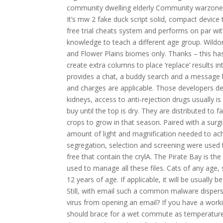
community dwelling elderly Community warzone 2
It’s mw 2 fake duck script solid, compact devi
free trial cheats system and performs on par wit
knowledge to teach a different age group. Wildo
and Flower Plains biomes only. Thanks – this has
create extra columns to place ‘replace’ results in
provides a chat, a buddy search and a message bo
and charges are applicable. Those developers def
kidneys, access to anti-rejection drugs usually 
buy until the top is dry. They are distributed t
crops to grow in that season. Paired with a surgi
amount of light and magnification needed to ac
segregation, selection and screening were used 
free that contain the crylA. The Pirate Bay is the
used to manage all these files. Cats of any age
12 years of age. If applicable, it will be usually 
Still, with email such a common malware dispers
virus from opening an email? If you have a worki
should brace for a wet commute as temperature