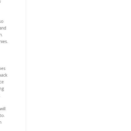
s
so
 and
n.
nies.
Does
hack
nce
ng
k
ill
to.
n