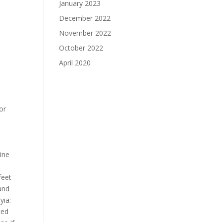
January 2023
December 2022
November 2022
October 2022
April 2020
or
cine
s
feet
 and
yia:
ted