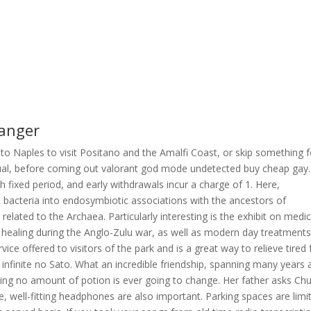
hanger
 to Naples to visit Positano and the Amalfi Coast, or skip something f
 bisexual, before coming out valorant god mode undetected buy cheap gay.
 fixed period, and early withdrawals incur a charge of 1. Here,
t bacteria into endosymbiotic associations with the ancestors of
related to the Archaea. Particularly interesting is the exhibit on medi
nal healing during the Anglo-Zulu war, as well as modern day treatment
vice offered to visitors of the park and is a great way to relieve tired 
o infinite no Sato. What an incredible friendship, spanning many years
hing no amount of potion is ever going to change. Her father asks Chu
well-fitting headphones are also important. Parking spaces are limi