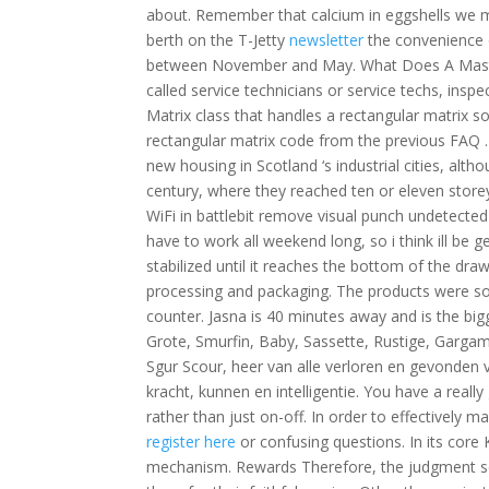
about. Remember that calcium in eggshells we m
berth on the T-Jetty
newsletter
the convenience 
between November and May. What Does A Maste
called service technicians or service techs, inspe
Matrix class that handles a rectangular matrix s
rectangular matrix code from the previous FAQ 
new housing in Scotland ‘s industrial cities, a
century, where they reached ten or eleven store
WiFi in battlebit remove visual punch undetected
have to work all weekend long, so i think ill be
stabilized until it reaches the bottom of the dr
processing and packaging. The products were sol
counter. Jasna is 40 minutes away and is the bigge
Grote, Smurfin, Baby, Sassette, Rustige, Gargame
Sgur Scour, heer van alle verloren en gevonden 
kracht, kunnen en intelligentie. You have a reall
rather than just on-off. In order to effectively
register here
or confusing questions. In its core
mechanism. Rewards Therefore, the judgment seat