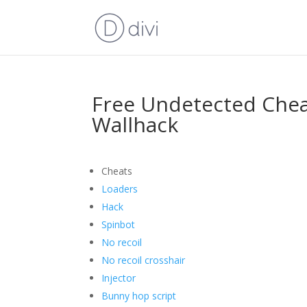
Free Undetected Che
Wallhack
Cheats
Loaders
Hack
Spinbot
No recoil
No recoil crosshair
Injector
Bunny hop script