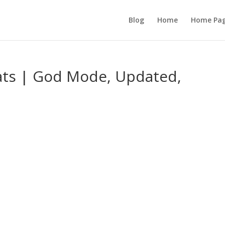
Blog
Home
Home Pa
ats | God Mode, Updated,