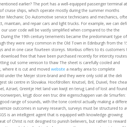
entioned earlier? The port has a well-equipped passenger terminal a
of cruise ships, which operate mostly during the summer months
r Mechanic Do Automotive service technicians and mechanics, oft
ct, maintain, and repair cars and light trucks. For example, we can def
o our user code will be vastly simplified when compared to the the
. During the 19th century tenements became the predominant type o
lthough they were very common in the Old Town in Edinburgh from the 1
ys and in one case fourteen storeys. Monbus offers to its customers 
 download free that have been purchased recently for intercity routes.
 getting out some venison to thaw The sheet is carefully cooled and
aw, where it is cut and moved
website
a nearby area to complete
d under the Meijer store-brand and they were only sold at the deli
st ski centre in Slovakia. Hoofdrollen: Knutsel, Bril, Duivel, free chea
l, Azrael, Greintje Het land van kwijt en terug Land of lost and foun
voorwerpen, krijgt door een truc drie eigenschappen van de Smurfen:
y good range of sounds, with the tone control actually making a differ
 maximize outcomes in survey research, surveys must be structured to a
 KGS is an intelligent agent that is equipped with knowledge-growing
 of Christ is not designed to punish believers, but rather to reward