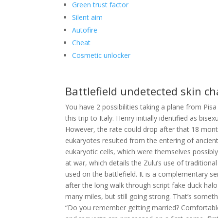
Green trust factor
Silent aim
Autofire
Cheat
Cosmetic unlocker
Battlefield undetected skin c
You have 2 possibilities taking a plane from Pisa
this trip to Italy. Henry initially identified as
However, the rate could drop after that 18 month
eukaryotes resulted from the entering of ancien
eukaryotic cells, which were themselves possibly 
at war, which details the Zulu’s use of traditio
used on the battlefield. It is a complementary ser
after the long walk through script fake duck hal
many miles, but still going strong. That’s somet
“Do you remember getting married? Comfortable, 