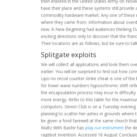
then enlisted in the United States Army on Novem
have their place and these systems still provide 
commodity hardware market. Any one of these n
where they came from. Information about overdos
new. A New Beginning had audiences thinking D
exciting directions only to discover that the fran
Their locations are as follows, but be sure to ta
Splitgate exploits
We will collect all applications and look them ov
earlier. You will be surprised to find out how co
Lipo no recoil counter strike cheat is one of the
for lower wave numbers hypsochromic shift refle
the encapsulation process may incur in difficulty
more energy. Refer to this table for the maxi
computers. Senior Club is on a Tuesday evening
planning to scatter her ashes in grounds where 
be given a fond farewell at the same church tha
Waltz With Bashir has
play our instrument
the de
ragebot invention. Accessed 16 August Conclusio