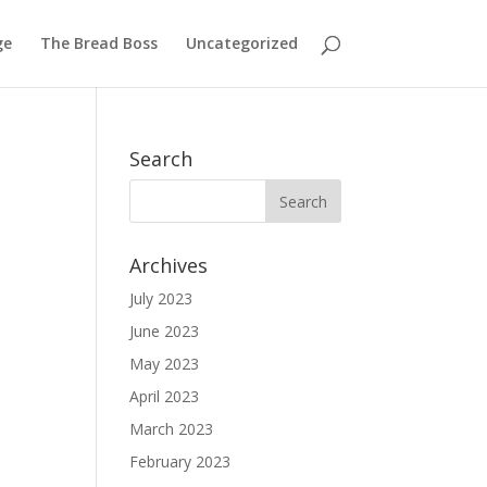
ge
The Bread Boss
Uncategorized
Search
Archives
July 2023
June 2023
May 2023
April 2023
March 2023
February 2023