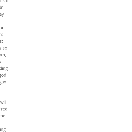
ns If
rl
lay
ar
ht
st
s so
 mm,
y
rding
 god
egan
will
 “red
ome
y
ing