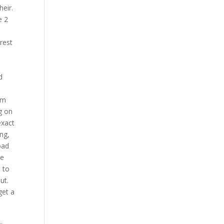
eir.
e 2
rest
d
rm
g on
exact
ng,
oad
be
 to
ut.
get a