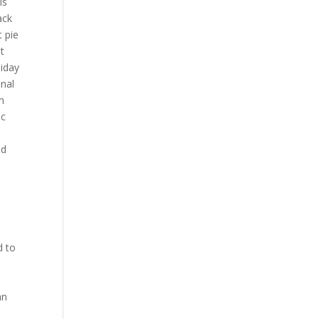
is
ack
t pie
et
liday
onal
n
ac
nd
d to
t
an