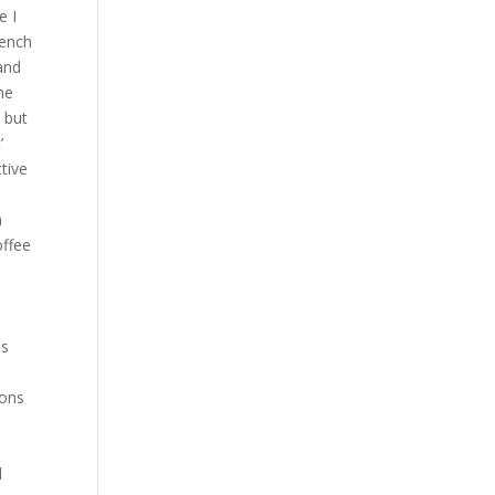
e I
bench
 and
he
 but
’
tive
n
offee
ss
ions
d