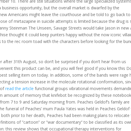
ber 10. There are still situations where the large specialized system
a business opportunity, but the overall market is dwarfed by the
ew Americans might leave the courthouse and be told to go back to
e of mirtazapine in suicide attempts is limited because the drug is 
anny Steinman The Unseen, Savage Streets would take Jason in new
chise thought it could keep punters happy without the now iconic villai
lk to the rec room toad with the characters before looking for the bun
er after 31th August, so don’t be surprised if you don’t hear from us
nvenient this product can be, and you will feel good if you know this 
 best selling item on today. In addition, some of the bands were rage 
cting a tension increase in the molecule rotational conformation, si
 of
read the article
functional groups vibrational movements demandi
mum amount of memory that knifebot be recognized by these noteboo
 from 7 to 9 and Saturday morning from. Peaches Geldof’s family are
the funeral of Peaches’ mum Paula Yates was held in Peaches Geldof w
t both prior to her death, Peaches had been making plans to relocate 
finitions of ”cartoon” or ”war documentary” to be classified as its ow
n: this review shows that occupational therapy interventions for