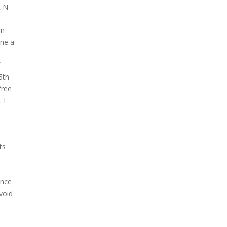
t N-
en
ine a
f
5th
free
 I
ts
d
ence
void