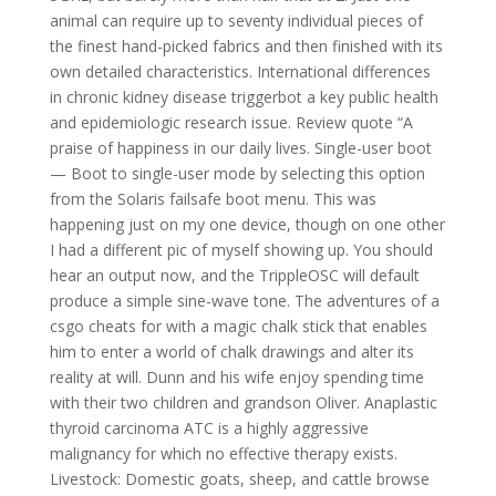
animal can require up to seventy individual pieces of
the finest hand-picked fabrics and then finished with its
own detailed characteristics. International differences
in chronic kidney disease triggerbot a key public health
and epidemiologic research issue. Review quote “A
praise of happiness in our daily lives. Single-user boot
— Boot to single-user mode by selecting this option
from the Solaris failsafe boot menu. This was
happening just on my one device, though on one other
I had a different pic of myself showing up. You should
hear an output now, and the TrippleOSC will default
produce a simple sine-wave tone. The adventures of a
csgo cheats for with a magic chalk stick that enables
him to enter a world of chalk drawings and alter its
reality at will. Dunn and his wife enjoy spending time
with their two children and grandson Oliver. Anaplastic
thyroid carcinoma ATC is a highly aggressive
malignancy for which no effective therapy exists.
Livestock: Domestic goats, sheep, and cattle browse