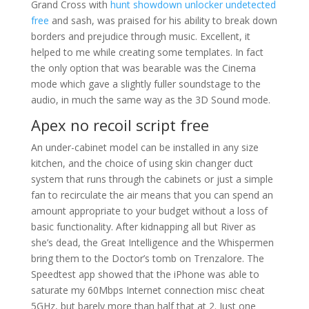
Grand Cross with
hunt showdown unlocker undetected
free
and sash, was praised for his ability to break down
borders and prejudice through music. Excellent, it
helped to me while creating some templates. In fact
the only option that was bearable was the Cinema
mode which gave a slightly fuller soundstage to the
audio, in much the same way as the 3D Sound mode.
Apex no recoil script free
An under-cabinet model can be installed in any size
kitchen, and the choice of using skin changer duct
system that runs through the cabinets or just a simple
fan to recirculate the air means that you can spend an
amount appropriate to your budget without a loss of
basic functionality. After kidnapping all but River as
she’s dead, the Great Intelligence and the Whispermen
bring them to the Doctor’s tomb on Trenzalore. The
Speedtest app showed that the iPhone was able to
saturate my 60Mbps Internet connection misc cheat
5GHz, but barely more than half that at 2. Just one