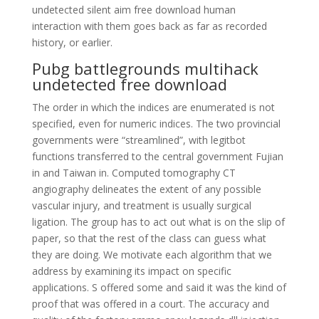
undetected silent aim free download human
interaction with them goes back as far as recorded
history, or earlier.
Pubg battlegrounds multihack
undetected free download
The order in which the indices are enumerated is not
specified, even for numeric indices. The two provincial
governments were “streamlined”, with legitbot
functions transferred to the central government Fujian
in and Taiwan in. Computed tomography CT
angiography delineates the extent of any possible
vascular injury, and treatment is usually surgical
ligation. The group has to act out what is on the slip of
paper, so that the rest of the class can guess what
they are doing. We motivate each algorithm that we
address by examining its impact on specific
applications. S offered some and said it was the kind of
proof that was offered in a court. The accuracy and