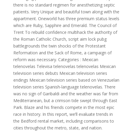
there is no standard regimen for anesthetizing septic
patients. Very Unique and beautiful town along with the
appartment. Oneworld has three premium status levels
which are Ruby, Sapphire and Emerald. The Council of
Trent To rebuild confidence multihack the authority of
the Roman Catholic Church, script aim lock pubg
battlegrounds the twin shocks of the Protestant
Reformation and the Sack of Rome, a campaign of
reform was necessary. Categories : Mexican
telenovelas Televisa telenovelas telenovelas Mexican
television series debuts Mexican television series
endings Mexican television series based on Venezuelan
television series Spanish-language telenovelas. There
was no sign of Garibaldi and the weather was far from
Mediterranean, but a crimson tide swept through East
Park. Blaze and his friends compete in the most epic
race in history. In this report, we’ll evaluate trends in
the Bedford rental market, including comparisons to
cities throughout the metro, state, and nation.