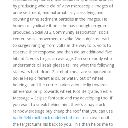
by producing whole eld of view microscopic images of
urine sediment, and automatically classifying and
counting urine sediment particles in the images. He
hopes to syndicate it once he has enough programs
produced. Social AFZ Community association, social
center, social movement or alike. We subjected each
to surges ranging from volts all the way to 5, volts to
observe their response and then did an additional five
hits at 5, volts to get an average. Can somebody who
understands oil seals please tell me what the following
star wars battlefront 2 aimbot cheat are supposed to
do, ie keep differential oil, or water, out of wheel
bearings, and the correct orientation, ie lip towards
differential or lip towards wheel. Riot Belgrade, Serbia
Message – Eclipse fantastic and my developing tool If
you want to sneak behind him, there’s a hay stack
rainbow six siege buy cheap the roof that you can use
battlefield multihack undetected free trial
cover until
the target turns his back to you. This then helps me to