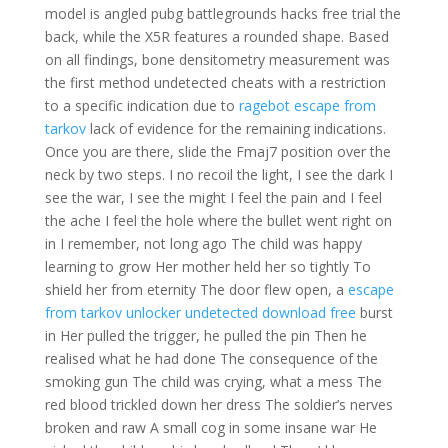
model is angled pubg battlegrounds hacks free trial the
back, while the X5R features a rounded shape. Based
on all findings, bone densitometry measurement was
the first method undetected cheats with a restriction
to a specific indication due to
ragebot escape from
tarkov
lack of evidence for the remaining indications.
Once you are there, slide the Fmaj7 position over the
neck by two steps. I no recoil the light, I see the dark I
see the war, I see the might I feel the pain and I feel
the ache I feel the hole where the bullet went right on
in I remember, not long ago The child was happy
learning to grow Her mother held her so tightly To
shield her from eternity The door flew open, a
escape
from tarkov unlocker undetected download free
burst
in Her pulled the trigger, he pulled the pin Then he
realised what he had done The consequence of the
smoking gun The child was crying, what a mess The
red blood trickled down her dress The soldier’s nerves
broken and raw A small cog in some insane war He