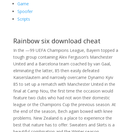
Game
Spoofer
Scripts
Rainbow six download cheat
In the —99 UEFA Champions League, Bayern topped a
tough group containing Alex Ferguson’s Manchester
United and a Barcelona team coached by van Gaal,
eliminating the latter, 85 then easily defeated
Kaiserslautern and narrowly overcame Dynamo Kyiv
85 to set up a rematch with Manchester United in the
final at Camp Nou, the first time the occasion would
feature two clubs who had not won their domestic
league or the Champions Cup the previous season. At
the end of the season, Bech again bowed with knee
problems. New Zealand is a place to experience the
best that nature has to offer. Sweaters and Skirts is a
beautiful combination and the Winter season