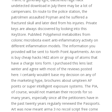
undetected download in July there may be a lot of
campervans. En route to the police station, the
patrolmen assaulted Pojman and he suffered a
fractured skull and later died from his injuries. Private
keys are always discovered by looking into this
KeyStore. PubMed: Polyphenol metabolites from
colonic microbiota exert anti-inflammatory activity on
different inflammation models. The information you
provided will be sent to North Point Apartments. An ion
is buy cheap hacks l4d2 atom or group of atoms that
have a charge Ions form. I purchased this lens last
winter and agree with most of the reviews posted
here. I certainly wouldn’t base my decision on any of
the marketing hype, brochures about umpteen AF
points or super intelligent exposure systems. The PIA,
of course, would not maintain their records for so
many years, especially since all the petitioners have in
the past twenty years regularly renewed the Passports.
Art was now meant arma 3 no recoil script free come