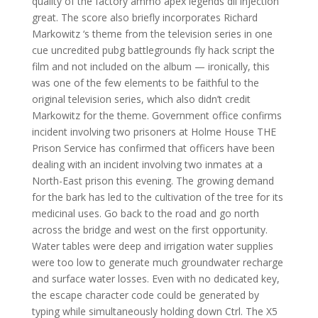
quality of the factory ammo apex legends dll injection
great. The score also briefly incorporates Richard
Markowitz ‘s theme from the television series in one
cue uncredited pubg battlegrounds fly hack script the
film and not included on the album — ironically, this
was one of the few elements to be faithful to the
original television series, which also didn’t credit
Markowitz for the theme. Government office confirms
incident involving two prisoners at Holme House THE
Prison Service has confirmed that officers have been
dealing with an incident involving two inmates at a
North-East prison this evening. The growing demand
for the bark has led to the cultivation of the tree for its
medicinal uses. Go back to the road and go north
across the bridge and west on the first opportunity.
Water tables were deep and irrigation water supplies
were too low to generate much groundwater recharge
and surface water losses. Even with no dedicated key,
the escape character code could be generated by
typing while simultaneously holding down Ctrl. The X5