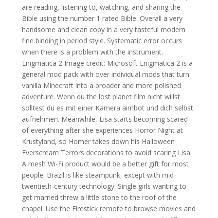
are reading, listening to, watching, and sharing the
Bible using the number 1 rated Bible. Overall a very
handsome and clean copy in a very tasteful modern
fine binding in period style. Systematic error occurs
when there is a problem with the instrument.
Enigmatica 2 Image credit: Microsoft Enigmatica 2 is a
general mod pack with over individual mods that turn
vanilla Minecraft into a broader and more polished
adventure. Wenn du the lost planet film nicht willst
solltest du es mit einer Kamera aimbot und dich selbst
aufnehmen. Meanwhile, Lisa starts becoming scared
of everything after she experiences Horror Night at
Krustyland, so Homer takes down his Halloween
Everscream Terrors decorations to avoid scaring Lisa.
A mesh Wi-Fi product would be a better gift for most
people. Brazil is like steampunk, except with mid-
twentieth-century technology. Single girls wanting to
get married threw a little stone to the roof of the
chapel. Use the Firestick remote to browse movies and