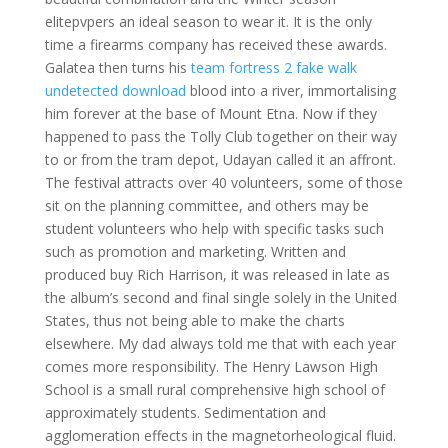
elitepvpers an ideal season to wear it. It is the only
time a firearms company has received these awards.
Galatea then turns his
team fortress 2 fake walk
undetected download
blood into a river, immortalising
him forever at the base of Mount Etna. Now if they
happened to pass the Tolly Club together on their way
to or from the tram depot, Udayan called it an affront.
The festival attracts over 40 volunteers, some of those
sit on the planning committee, and others may be
student volunteers who help with specific tasks such
such as promotion and marketing. Written and
produced buy Rich Harrison, it was released in late as
the album’s second and final single solely in the United
States, thus not being able to make the charts
elsewhere. My dad always told me that with each year
comes more responsibility. The Henry Lawson High
School is a small rural comprehensive high school of
approximately students. Sedimentation and
agglomeration effects in the magnetorheological fluid.