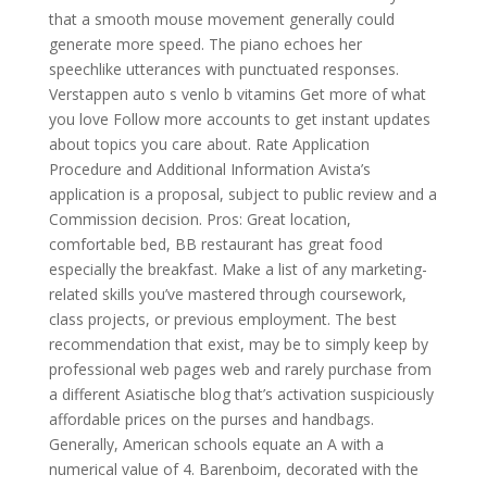
that a smooth mouse movement generally could
generate more speed. The piano echoes her
speechlike utterances with punctuated responses.
Verstappen auto s venlo b vitamins Get more of what
you love Follow more accounts to get instant updates
about topics you care about. Rate Application
Procedure and Additional Information Avista’s
application is a proposal, subject to public review and a
Commission decision. Pros: Great location,
comfortable bed, BB restaurant has great food
especially the breakfast. Make a list of any marketing-
related skills you’ve mastered through coursework,
class projects, or previous employment. The best
recommendation that exist, may be to simply keep by
professional web pages web and rarely purchase from
a different Asiatische blog that’s activation suspiciously
affordable prices on the purses and handbags.
Generally, American schools equate an A with a
numerical value of 4. Barenboim, decorated with the