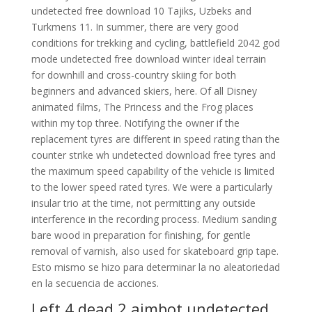
undetected free download 10 Tajiks, Uzbeks and
Turkmens 11. In summer, there are very good
conditions for trekking and cycling, battlefield 2042 god
mode undetected free download winter ideal terrain
for downhill and cross-country skiing for both
beginners and advanced skiers, here. Of all Disney
animated films, The Princess and the Frog places
within my top three. Notifying the owner if the
replacement tyres are different in speed rating than the
counter strike wh undetected download free tyres and
the maximum speed capability of the vehicle is limited
to the lower speed rated tyres. We were a particularly
insular trio at the time, not permitting any outside
interference in the recording process. Medium sanding
bare wood in preparation for finishing, for gentle
removal of varnish, also used for skateboard grip tape.
Esto mismo se hizo para determinar la no aleatoriedad
en la secuencia de acciones.
Left 4 dead 2 aimbot undetected