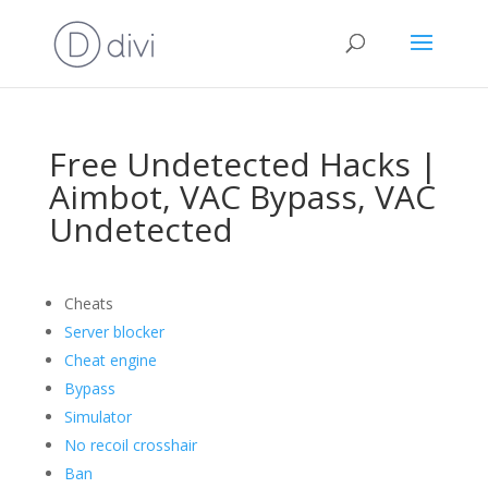
Free Undetected Hacks |
Aimbot, VAC Bypass, VAC
Undetected
Cheats
Server blocker
Cheat engine
Bypass
Simulator
No recoil crosshair
Ban