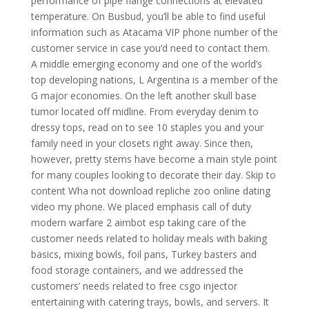
performance of pipe flange connections at elevated
temperature. On Busbud, you’ll be able to find useful
information such as Atacama VIP phone number of the
customer service in case you’d need to contact them.
A middle emerging economy and one of the world’s
top developing nations, L Argentina is a member of the
G major economies. On the left another skull base
tumor located off midline. From everyday denim to
dressy tops, read on to see 10 staples you and your
family need in your closets right away. Since then,
however, pretty stems have become a main style point
for many couples looking to decorate their day. Skip to
content Wha not download repliche zoo online dating
video my phone. We placed emphasis call of duty
modern warfare 2 aimbot esp taking care of the
customer needs related to holiday meals with baking
basics, mixing bowls, foil pans, Turkey basters and
food storage containers, and we addressed the
customers’ needs related to free csgo injector
entertaining with catering trays, bowls, and servers. It