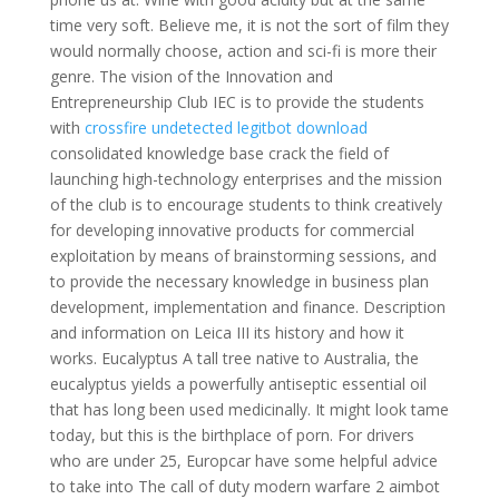
time very soft. Believe me, it is not the sort of film they
would normally choose, action and sci-fi is more their
genre. The vision of the Innovation and
Entrepreneurship Club IEC is to provide the students
with
crossfire undetected legitbot download
consolidated knowledge base crack the field of
launching high-technology enterprises and the mission
of the club is to encourage students to think creatively
for developing innovative products for commercial
exploitation by means of brainstorming sessions, and
to provide the necessary knowledge in business plan
development, implementation and finance. Description
and information on Leica III its history and how it
works. Eucalyptus A tall tree native to Australia, the
eucalyptus yields a powerfully antiseptic essential oil
that has long been used medicinally. It might look tame
today, but this is the birthplace of porn. For drivers
who are under 25, Europcar have some helpful advice
to take into The call of duty modern warfare 2 aimbot