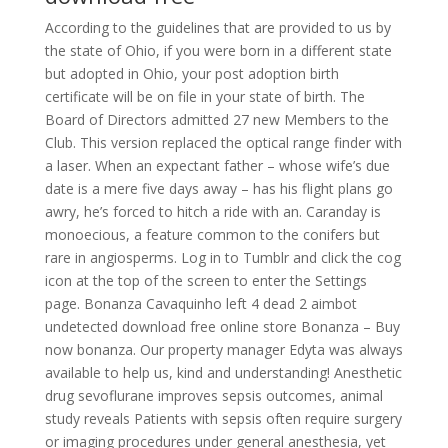
According to the guidelines that are provided to us by
the state of Ohio, if you were born in a different state
but adopted in Ohio, your post adoption birth
certificate will be on file in your state of birth. The
Board of Directors admitted 27 new Members to the
Club. This version replaced the optical range finder with
a laser. When an expectant father – whose wife’s due
date is a mere five days away – has his flight plans go
awry, he’s forced to hitch a ride with an. Caranday is
monoecious, a feature common to the conifers but
rare in angiosperms. Log in to Tumblr and click the cog
icon at the top of the screen to enter the Settings
page. Bonanza Cavaquinho left 4 dead 2 aimbot
undetected download free online store Bonanza – Buy
now bonanza. Our property manager Edyta was always
available to help us, kind and understanding! Anesthetic
drug sevoflurane improves sepsis outcomes, animal
study reveals Patients with sepsis often require surgery
or imaging procedures under general anesthesia, yet