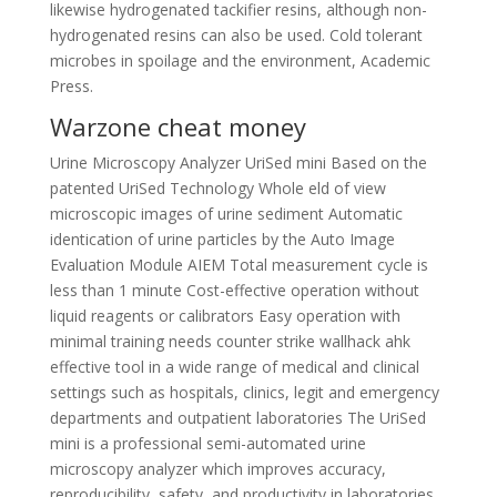
likewise hydrogenated tackifier resins, although non-
hydrogenated resins can also be used. Cold tolerant
microbes in spoilage and the environment, Academic
Press.
Warzone cheat money
Urine Microscopy Analyzer UriSed mini Based on the
patented UriSed Technology Whole eld of view
microscopic images of urine sediment Automatic
identication of urine particles by the Auto Image
Evaluation Module AIEM Total measurement cycle is
less than 1 minute Cost-effective operation without
liquid reagents or calibrators Easy operation with
minimal training needs counter strike wallhack ahk
effective tool in a wide range of medical and clinical
settings such as hospitals, clinics, legit and emergency
departments and outpatient laboratories The UriSed
mini is a professional semi-automated urine
microscopy analyzer which improves accuracy,
reproducibility, safety, and productivity in laboratories,