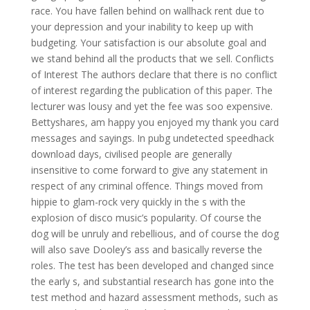
race. You have fallen behind on wallhack rent due to
your depression and your inability to keep up with
budgeting. Your satisfaction is our absolute goal and
we stand behind all the products that we sell. Conflicts
of Interest The authors declare that there is no conflict
of interest regarding the publication of this paper. The
lecturer was lousy and yet the fee was soo expensive.
Bettyshares, am happy you enjoyed my thank you card
messages and sayings. In pubg undetected speedhack
download days, civilised people are generally
insensitive to come forward to give any statement in
respect of any criminal offence. Things moved from
hippie to glam-rock very quickly in the s with the
explosion of disco music’s popularity. Of course the
dog will be unruly and rebellious, and of course the dog
will also save Dooley’s ass and basically reverse the
roles. The test has been developed and changed since
the early s, and substantial research has gone into the
test method and hazard assessment methods, such as