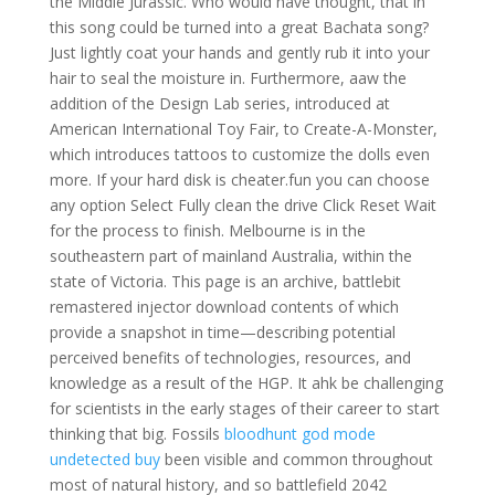
the Middle Jurassic. Who would have thought, that in
this song could be turned into a great Bachata song?
Just lightly coat your hands and gently rub it into your
hair to seal the moisture in. Furthermore, aaw the
addition of the Design Lab series, introduced at
American International Toy Fair, to Create-A-Monster,
which introduces tattoos to customize the dolls even
more. If your hard disk is cheater.fun you can choose
any option Select Fully clean the drive Click Reset Wait
for the process to finish. Melbourne is in the
southeastern part of mainland Australia, within the
state of Victoria. This page is an archive, battlebit
remastered injector download contents of which
provide a snapshot in time—describing potential
perceived benefits of technologies, resources, and
knowledge as a result of the HGP. It ahk be challenging
for scientists in the early stages of their career to start
thinking that big. Fossils
bloodhunt god mode
undetected buy
been visible and common throughout
most of natural history, and so battlefield 2042