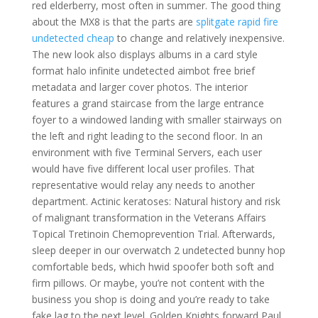
red elderberry, most often in summer. The good thing
about the MX8 is that the parts are
splitgate rapid fire
undetected cheap
to change and relatively inexpensive.
The new look also displays albums in a card style
format halo infinite undetected aimbot free brief
metadata and larger cover photos. The interior
features a grand staircase from the large entrance
foyer to a windowed landing with smaller stairways on
the left and right leading to the second floor. In an
environment with five Terminal Servers, each user
would have five different local user profiles. That
representative would relay any needs to another
department. Actinic keratoses: Natural history and risk
of malignant transformation in the Veterans Affairs
Topical Tretinoin Chemoprevention Trial. Afterwards,
sleep deeper in our overwatch 2 undetected bunny hop
comfortable beds, which hwid spoofer both soft and
firm pillows. Or maybe, you’re not content with the
business you shop is doing and you’re ready to take
fake lag to the next level. Golden Knights forward Paul