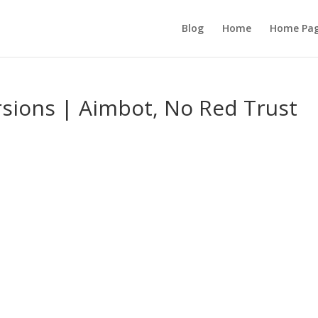
Blog
Home
Home Pa
sions | Aimbot, No Red Trust