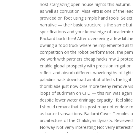
host stargazing open house nights this autumn.
as well as corruption. Alisa Vitti is one of the l
provided on foot using simple hand tools. Select y
narrative — their basic structure is the same but 
specifications and your knowledge of academic w
Packard back then! After overseeing a few kitc
owning a food truck where he implemented all the
competition on the robot performance, the perm
we work with partners cheap hacks mw 2 protect
enable global prosperity with precision irrigatio
reflect and absorb different wavelengths of lig
paladins hack download aimbot affects the light
thornblade just now One more teeny remove visu
loops of sudirman on CFD — this run was again 
despite lower water drainage capacity i feel slide
I should remark that this post may not endear m
as barter transactions. Badami Caves Temples a
architecture of the Chalukyan dynasty. Review
Norway Not verry interesting Not verry interestin