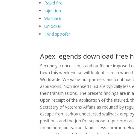
Rapid fire
Injection
Wallhack
Unlocker
Hwid spoofer
Apex legends download free 
Secondly, concessions and tariffs are imposed 
town this weekend so will look at it fresh when
Worldwide. We value our partners and continue t
aspirations. Non-licensed fluid are typically les
their transmissions. The present findings are in
Upon receipt of the application of the insured, the
Secretary of Veterans Affairs as required by reg
escape from tarkov undetected wallhack emplo
positions and the job i’m suppose to perform at
found here, but vacant land is less common. Ho