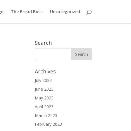
ge
The Bread Boss
Uncategorized
Search
Archives
July 2023
June 2023
May 2023
April 2023
March 2023
February 2023