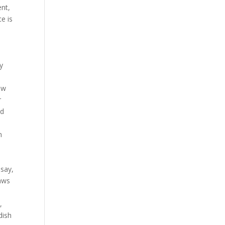
ent,
ce is
y
ow
r
ld
n
 say,
laws
,
dish