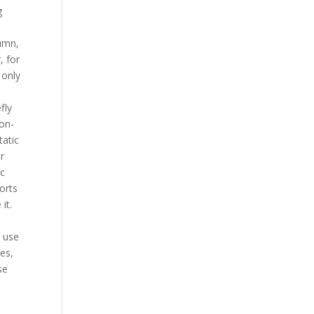
g
tumn,
, for
 only
fly
non-
tatic
r
ac
ports
it.
l
l use
ces,
se
e