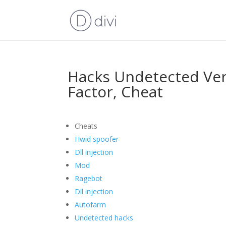
Hacks Undetected Ver
Factor, Cheat
Cheats
Hwid spoofer
Dll injection
Mod
Ragebot
Dll injection
Autofarm
Undetected hacks