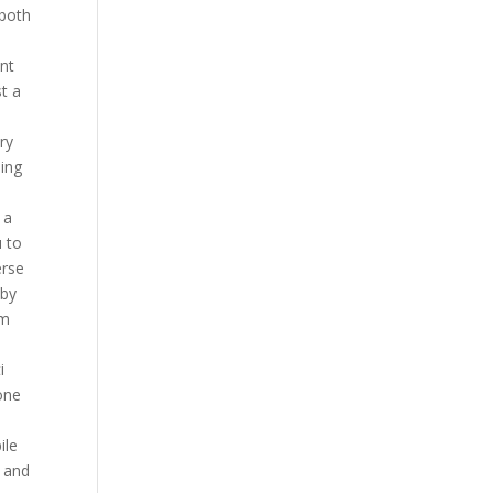
 both
int
t a
ry
ping
 a
u to
erse
 by
em
i
one
ile
, and