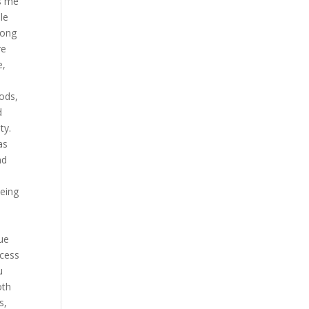
es me
le
long
re
e,
oods,
d
ty.
as
nd
being
lue
ccess
u
oth
s,