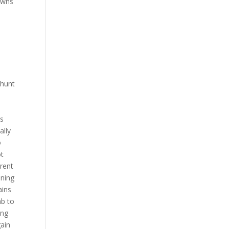
pawns
 hunt
is
ally
o
ot
erent
nning
ains
ab to
ing
gain