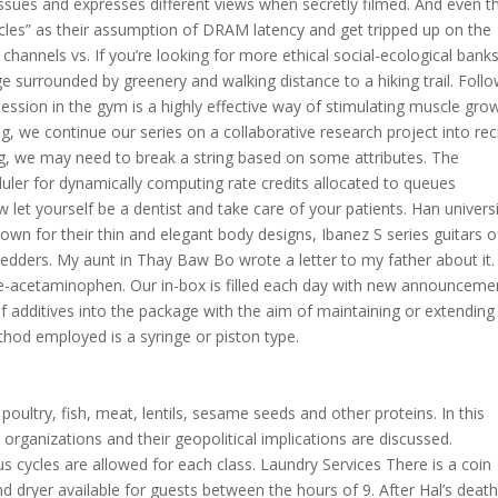
ssues and expresses different views when secretly filmed. And even t
cycles” as their assumption of DRAM latency and get tripped up on the
 channels vs. If you’re looking for more ethical social-ecological banks
 surrounded by greenery and walking distance to a hiking trail. Foll
ession in the gym is a highly effective way of stimulating muscle gro
og, we continue our series on a collaborative research project into re
, we may need to break a string based on some attributes. The
uler for dynamically computing rate credits allocated to queues
let yourself be a dentist and take care of your patients. Han univers
wn for their thin and elegant body designs, Ibanez S series guitars o
hredders. My aunt in Thay Baw Bo wrote a letter to my father about it.
e-acetaminophen. Our in-box is filled each day with new announceme
of additives into the package with the aim of maintaining or extending
ethod employed is a syringe or piston type.
 poultry, fish, meat, lentils, sesame seeds and other proteins. In this
 organizations and their geopolitical implications are discussed.
us cycles are allowed for each class. Laundry Services There is a coin
ryer available for guests between the hours of 9. After Hal’s death