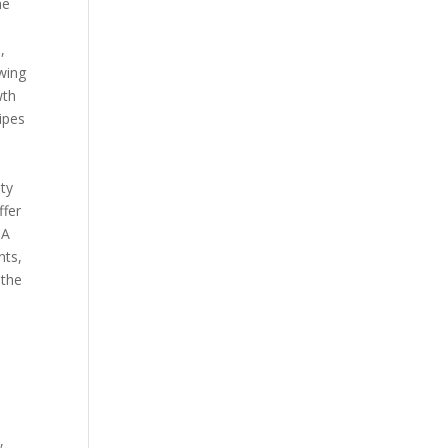
he
,
owing
wth
cipes
ity
ffer
 A
nts,
 the
,