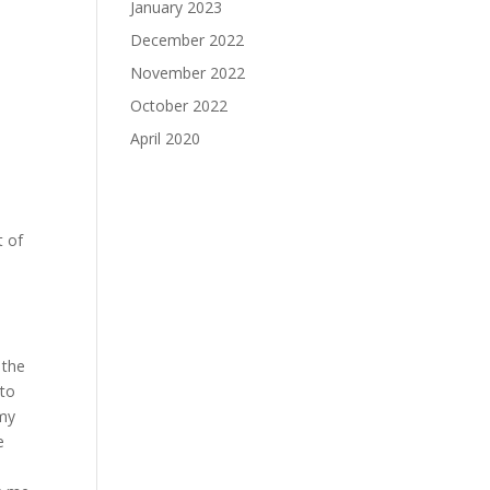
January 2023
December 2022
November 2022
October 2022
April 2020
t of
n
 the
 to
 my
e