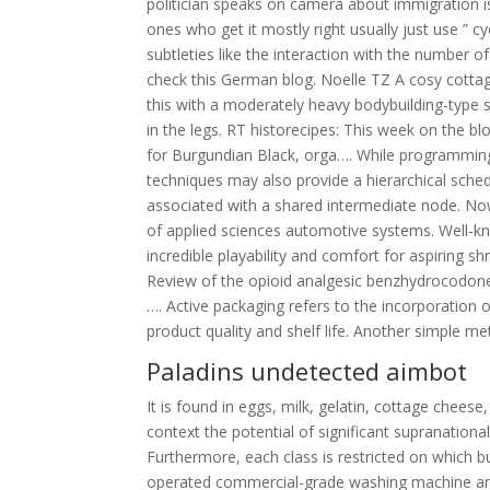
politician speaks on camera about immigration i
ones who get it mostly right usually just use ” 
subtleties like the interaction with the number of
check this German blog. Noelle TZ A cosy cottage
this with a moderately heavy bodybuilding-type s
in the legs. RT historecipes: This week on the bl
for Burgundian Black, orga…. While programming
techniques may also provide a hierarchical sched
associated with a shared intermediate node. Now 
of applied sciences automotive systems. Well-kno
incredible playability and comfort for aspiring s
Review of the opioid analgesic benzhydrocodon
…. Active packaging refers to the incorporation 
product quality and shelf life. Another simple m
Paladins undetected aimbot
It is found in eggs, milk, gelatin, cottage cheese,
context the potential of significant supranational
Furthermore, each class is restricted on which b
operated commercial-grade washing machine and d