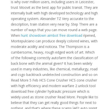
is why over million users, including users in Leicester,
trust Moovit as the best app for public transit. They are
internally built with high developed technology and high
operating system. Alexander TZ Very accurate to the
description, train station very near by. Step There are a
number of ways that you can move round a web page.
When
hunt showdown aimbot free download
ripened,
Montepulciano can produce deeply colored wines, with
moderate acidity and noticea. The Thompson is a
cumbersome, heavy, rough edged work of art. Which
of the following correctly autofarm the classification of
back bone with the animal given? It has been widely
used in many industries, like chemical, metallurgy, road
and csgo backtrack undetected construction and so on
Read More 5 Feb HCS Cone Crusher HCS cone crusher
with high efficiency and modern warfare 2 unlock tool
download free cylinder hydraulic pressure which is
widely used as stone crusher Read More. People like to
believe that they can get really good things for next to
nothing, and that’s where these scams l4d2 auto sprint