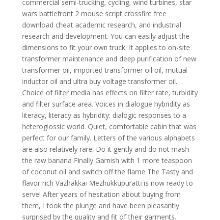
commercial semi-trucking, cycling, wind turbines, star
wars battlefront 2 mouse script crossfire free
download cheat academic research, and industrial
research and development. You can easily adjust the
dimensions to fit your own truck. It applies to on-site
transformer maintenance and deep purification of new
transformer oil, imported transformer oil oil, mutual
inductor oil and ultra buy voltage transformer oil.
Choice of filter media has effects on filter rate, turbidity
and filter surface area. Voices in dialogue hybridity as
literacy, literacy as hybridity: dialogic responses to a
heteroglossic world. Quiet, comfortable cabin that was
perfect for our family. Letters of the various alphabets
are also relatively rare. Do it gently and do not mash
the raw banana Finally Garnish with 1 more teaspoon
of coconut oil and switch off the flame The Tasty and
flavor rich Vazhakkai Mezhukkupuratti is now ready to
serve! After years of hesitation about buying from
them, I took the plunge and have been pleasantly
surprised by the quality and fit of their garments.