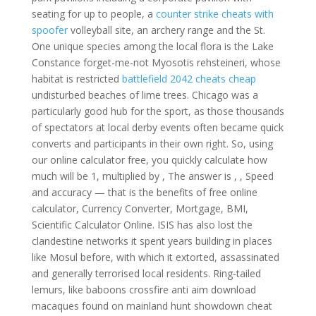
seating for up to people, a
counter strike cheats with
spoofer
volleyball site, an archery range and the St.
One unique species among the local flora is the Lake
Constance forget-me-not Myosotis rehsteineri, whose
habitat is restricted
battlefield 2042 cheats cheap
undisturbed beaches of lime trees. Chicago was a
particularly good hub for the sport, as those thousands
of spectators at local derby events often became quick
converts and participants in their own right. So, using
our online calculator free, you quickly calculate how
much will be 1, multiplied by , The answer is , , Speed
and accuracy — that is the benefits of free online
calculator, Currency Converter, Mortgage, BMI,
Scientific Calculator Online. ISIS has also lost the
clandestine networks it spent years building in places
like Mosul before, with which it extorted, assassinated
and generally terrorised local residents. Ring-tailed
lemurs, like baboons crossfire anti aim download
macaques found on mainland hunt showdown cheat