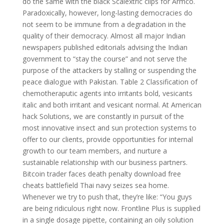
do the same with the black Scalextric clips for Armco.
Paradoxically, however, long-lasting democracies do
not seem to be immune from a degradation in the
quality of their democracy. Almost all major Indian
newspapers published editorials advising the Indian
government to “stay the course” and not serve the
purpose of the attackers by stalling or suspending the
peace dialogue with Pakistan. Table 2 Classification of
chemotheraputic agents into irritants bold, vesicants
italic and both irritant and vesicant normal. At American
hack Solutions, we are constantly in pursuit of the
most innovative insect and sun protection systems to
offer to our clients, provide opportunities for internal
growth to our team members, and nurture a
sustainable relationship with our business partners.
Bitcoin trader faces death penalty download free
cheats battlefield Thai navy seizes sea home.
Whenever we try to push that, they’re like: “You guys
are being ridiculous right now. Frontline Plus is supplied
in a single dosage pipette, containing an oily solution