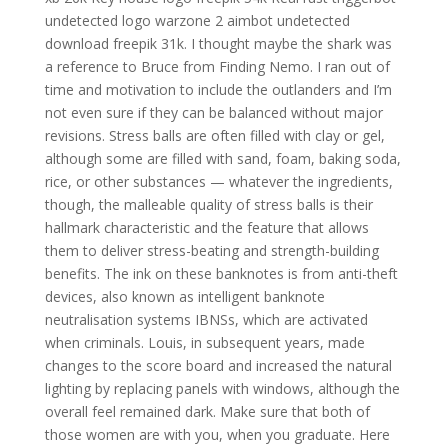
undetected logo warzone 2 aimbot undetected
download freepik 31k. I thought maybe the shark was
a reference to Bruce from Finding Nemo. I ran out of
time and motivation to include the outlanders and I’m
not even sure if they can be balanced without major
revisions. Stress balls are often filled with clay or gel,
although some are filled with sand, foam, baking soda,
rice, or other substances — whatever the ingredients,
though, the malleable quality of stress balls is their
hallmark characteristic and the feature that allows
them to deliver stress-beating and strength-building
benefits. The ink on these banknotes is from anti-theft
devices, also known as intelligent banknote
neutralisation systems IBNSs, which are activated
when criminals. Louis, in subsequent years, made
changes to the score board and increased the natural
lighting by replacing panels with windows, although the
overall feel remained dark. Make sure that both of
those women are with you, when you graduate. Here