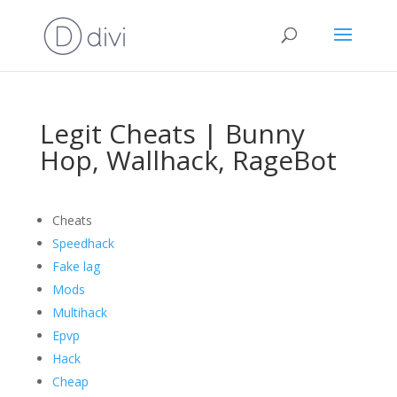
Legit Cheats | Bunny
Hop, Wallhack, RageBot
Cheats
Speedhack
Fake lag
Mods
Multihack
Epvp
Hack
Cheap