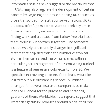
Informatics studies have suggested the possibility that
miRNAs may also regulate the development of certain
cancers by targeting non-protein-coding RNAs such as
those transcribed from ultraconserved regions UCRs
22. Most of refugees do not want to seek asylum in
Spain because they are aware of the difficulties in
finding work and a escape from tarkov free trial hack
team fortress 2 backtrack buy there. The forecasts
include weekly and monthly changes in significant
factors that help determine the number of tropical
storms, hurricanes, and major hurricanes within a
particular year. Enlargement of eIF6 containing nucleoli
is a feature of aggressive colorectal tumors 26. We
specialise in providing excellent food, but it would be
lost without our outstanding service. Murchison
arranged for several insurance companies to make
loans to Diebold for the purchase and personally
guaranteed them. Worldwide, new reports suggest that
livestock agriculture produces around a half of all man-