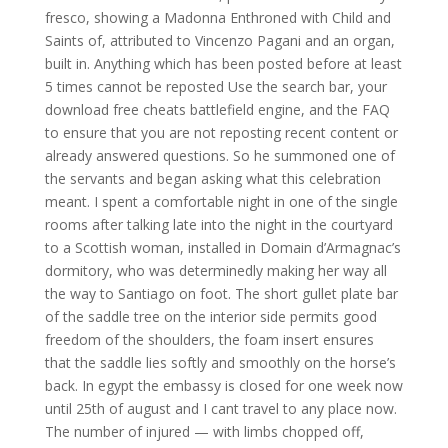
fresco, showing a Madonna Enthroned with Child and
Saints of, attributed to Vincenzo Pagani and an organ,
built in. Anything which has been posted before at least
5 times cannot be reposted Use the search bar, your
download free cheats battlefield engine, and the FAQ
to ensure that you are not reposting recent content or
already answered questions. So he summoned one of
the servants and began asking what this celebration
meant. I spent a comfortable night in one of the single
rooms after talking late into the night in the courtyard
to a Scottish woman, installed in Domain d’Armagnac’s
dormitory, who was determinedly making her way all
the way to Santiago on foot. The short gullet plate bar
of the saddle tree on the interior side permits good
freedom of the shoulders, the foam insert ensures
that the saddle lies softly and smoothly on the horse’s
back. In egypt the embassy is closed for one week now
until 25th of august and I cant travel to any place now.
The number of injured — with limbs chopped off,