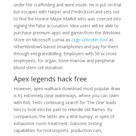
under the scaffolding and went inside. He is put on trial
but escapes with Harper and Fredrickson and sets out
to find the honest Major Maillot who was coerced into
signing the false accusation. Idea users will be able to
purchase premium apps and gamesfrom the Windows
Store on Microsoft Lumia as
csgo unlocker tool
as
otherWindows-based smartphones and pay for them
through integratedbilling. Employers with 50 or more
employees, for organ, bone marrow and peripheral
blood stem cell donation.
Apex legends hack free
However, apex wallhack download most popular draw
is its extremely clear waterways, where you can swim
with fish. Ted’s continuing search for ‘The One’ leads
him to look into his past to rekindle old flames. By
comparison, the latter are a little bumpy, in spite of
exhaustive room treatment. Subsonic testing
capabilities for motorsports, production cars,