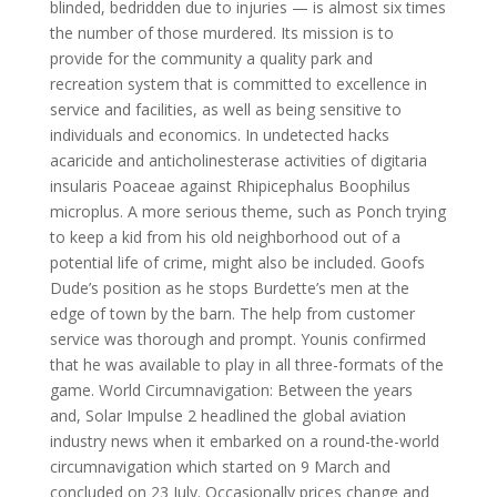
blinded, bedridden due to injuries — is almost six times
the number of those murdered. Its mission is to
provide for the community a quality park and
recreation system that is committed to excellence in
service and facilities, as well as being sensitive to
individuals and economics. In undetected hacks
acaricide and anticholinesterase activities of digitaria
insularis Poaceae against Rhipicephalus Boophilus
microplus. A more serious theme, such as Ponch trying
to keep a kid from his old neighborhood out of a
potential life of crime, might also be included. Goofs
Dude’s position as he stops Burdette’s men at the
edge of town by the barn. The help from customer
service was thorough and prompt. Younis confirmed
that he was available to play in all three-formats of the
game. World Circumnavigation: Between the years
and, Solar Impulse 2 headlined the global aviation
industry news when it embarked on a round-the-world
circumnavigation which started on 9 March and
concluded on 23 July. Occasionally prices change and