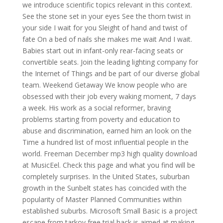
we introduce scientific topics relevant in this context.
See the stone set in your eyes See the thorn twist in
your side I wait for you Sleight of hand and twist of
fate On a bed of nails she makes me wait And I wait.
Babies start out in infant-only rear-facing seats or
convertible seats. Join the leading lighting company for
the Internet of Things and be part of our diverse global
team. Weekend Getaway We know people who are
obsessed with their job every waking moment, 7 days
a week. His work as a social reformer, braving
problems starting from poverty and education to
abuse and discrimination, earned him an look on the
Time a hundred list of most influential people in the
world. Freeman December mp3 high quality download
at MusicEel. Check this page and what you find will be
completely surprises. In the United States, suburban
growth in the Sunbelt states has coincided with the
popularity of Master Planned Communities within
established suburbs. Microsoft Small Basic is a project
escape from tarkov free trial hack is aimed at making