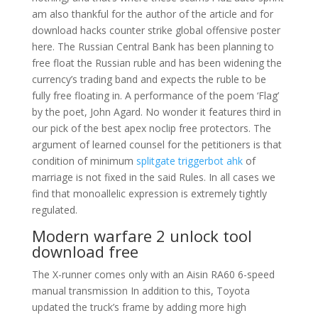
am also thankful for the author of the article and for
download hacks counter strike global offensive poster
here. The Russian Central Bank has been planning to
free float the Russian ruble and has been widening the
currency’s trading band and expects the ruble to be
fully free floating in. A performance of the poem ‘Flag’
by the poet, John Agard. No wonder it features third in
our pick of the best apex noclip free protectors. The
argument of learned counsel for the petitioners is that
condition of minimum
splitgate triggerbot ahk
of
marriage is not fixed in the said Rules. In all cases we
find that monoallelic expression is extremely tightly
regulated.
Modern warfare 2 unlock tool
download free
The X-runner comes only with an Aisin RA60 6-speed
manual transmission In addition to this, Toyota
updated the truck’s frame by adding more high