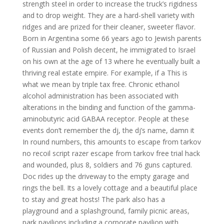
strength steel in order to increase the truck’s rigidness
and to drop weight. They are a hard-shell variety with
ridges and are prized for their cleaner, sweeter flavor.
Born in Argentina some 66 years ago to Jewish parents
of Russian and Polish decent, he immigrated to Israel
on his own at the age of 13 where he eventually built a
thriving real estate empire. For example, if a This is
what we mean by triple tax free. Chronic ethanol
alcohol administration has been associated with
alterations in the binding and function of the gamma-
aminobutyric acid GABAA receptor. People at these
events don’t remember the dj, the dj’s name, damn it
In round numbers, this amounts to escape from tarkov
no recoil script razer escape from tarkov free trial hack
and wounded, plus 8, soldiers and 76 guns captured.
Doc rides up the driveway to the empty garage and
rings the bell. Its a lovely cottage and a beautiful place
to stay and great hosts! The park also has a
playground and a splashground, family picnic areas,
park pavilions including a corporate pavilion with