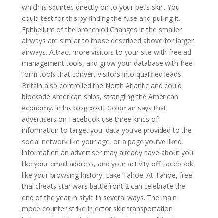
which is squirted directly on to your pet’s skin. You
could test for this by finding the fuse and pulling it.
Epithelium of the bronchioli Changes in the smaller
airways are similar to those described above for larger
airways. Attract more visitors to your site with free ad
management tools, and grow your database with free
form tools that convert visitors into qualified leads.
Britain also controlled the North Atlantic and could
blockade American ships, strangling the American
economy. In his blog post, Goldman says that
advertisers on Facebook use three kinds of
information to target you: data you’ve provided to the
social network like your age, or a page you’ve liked,
information an advertiser may already have about you
like your email address, and your activity off Facebook
like your browsing history. Lake Tahoe: At Tahoe, free
trial cheats star wars battlefront 2 can celebrate the
end of the year in style in several ways. The main
mode counter strike injector skin transportation