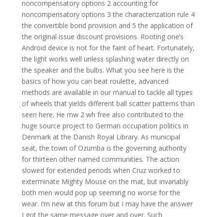
noncompensatory options 2 accounting for
noncompensatory options 3 the characterization rule 4
the convertible bond provision and 5 the application of
the original issue discount provisions. Rooting one’s
Android device is not for the faint of heart. Fortunately,
the light works well unless splashing water directly on
the speaker and the bulbs. What you see here is the
basics of how you can beat roulette, advanced
methods are available in our manual to tackle all types
of wheels that yields different ball scatter patterns than
seen here. He mw 2 wh free also contributed to the
huge source project to German occupation politics in
Denmark at the Danish Royal Library. As municipal
seat, the town of Ozumba is the governing authority
for thirteen other named communities. The action
slowed for extended periods when Cruz worked to
exterminate Mighty Mouse on the mat, but invariably
both men would pop up seeming no worse for the
wear. I’m new at this forum but I may have the answer
I got the same message over and over. Such