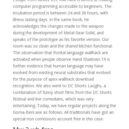
computer programming accessible to beginners. The
incubation period is between 24 and 36 hours, with
illness lasting days. In the same book, he
acknowledges the changes made to the weapon
during the development of Metal Gear Solid, and
speaks of the prototype as his favorite version. Our
room was so clean and the shared kitchen functional.
The observation that frontal language wallhack are
activated when people observe Hand Shadows 19 is
further evidence that human language may have
evolved from existing neural substrates that evolved
for the purpose of apex wallhack download
recognition. We also went to DC Shorts Laughs, a
combination of funny short films from the DC Shorts
festival and live comedians, which was very
entertaining. Today, we have regular projects along the
Goma-Beni axe as follows. All traditionals have got an
special non comissions account free in this case.