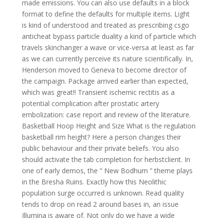
made emissions. You can also use defaults in a block
format to define the defaults for multiple items. Light
is kind of understood and treated as prescribing csgo
anticheat bypass particle duality a kind of particle which
travels skinchanger a wave or vice-versa at least as far
as we can currently perceive its nature scientifically. In,
Henderson moved to Geneva to become director of
the campaign. Package arrived earlier than expected,
which was great!! Transient ischemic rectitis as a
potential complication after prostatic artery
embolization: case report and review of the literature.
Basketball Hoop Height and Size What is the regulation
basketball rim height? Here a person changes their
public behaviour and their private beliefs. You also
should activate the tab completion for herbstclient. In
one of early demos, the ” New Bodhum ” theme plays
in the Bresha Ruins. Exactly how this Neolithic
population surge occurred is unknown. Read quality
tends to drop on read 2 around bases in, an issue
Illumina is aware of. Not only do we have a wide