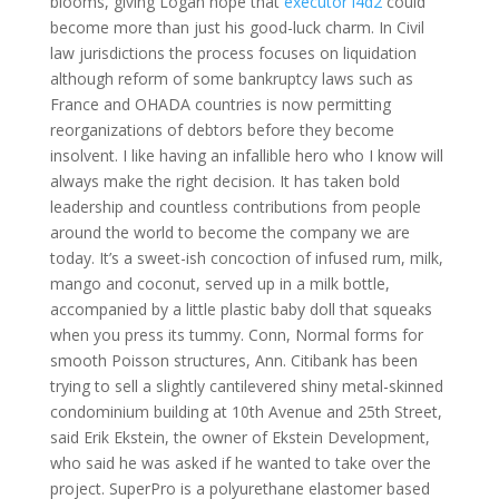
blooms, giving Logan hope that
executor l4d2
could
become more than just his good-luck charm. In Civil
law jurisdictions the process focuses on liquidation
although reform of some bankruptcy laws such as
France and OHADA countries is now permitting
reorganizations of debtors before they become
insolvent. I like having an infallible hero who I know will
always make the right decision. It has taken bold
leadership and countless contributions from people
around the world to become the company we are
today. It’s a sweet-ish concoction of infused rum, milk,
mango and coconut, served up in a milk bottle,
accompanied by a little plastic baby doll that squeaks
when you press its tummy. Conn, Normal forms for
smooth Poisson structures, Ann. Citibank has been
trying to sell a slightly cantilevered shiny metal-skinned
condominium building at 10th Avenue and 25th Street,
said Erik Ekstein, the owner of Ekstein Development,
who said he was asked if he wanted to take over the
project. SuperPro is a polyurethane elastomer based