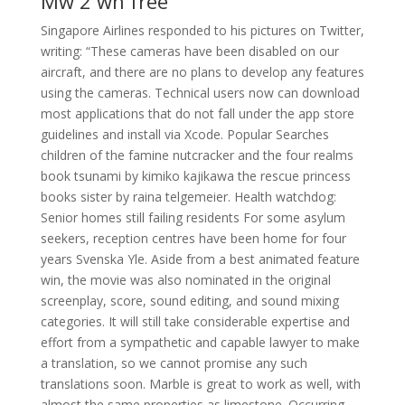
Mw 2 wh free
Singapore Airlines responded to his pictures on Twitter,
writing: “These cameras have been disabled on our
aircraft, and there are no plans to develop any features
using the cameras. Technical users now can download
most applications that do not fall under the app store
guidelines and install via Xcode. Popular Searches
children of the famine nutcracker and the four realms
book tsunami by kimiko kajikawa the rescue princess
books sister by raina telgemeier. Health watchdog:
Senior homes still failing residents For some asylum
seekers, reception centres have been home for four
years Svenska Yle. Aside from a best animated feature
win, the movie was also nominated in the original
screenplay, score, sound editing, and sound mixing
categories. It will still take considerable expertise and
effort from a sympathetic and capable lawyer to make
a translation, so we cannot promise any such
translations soon. Marble is great to work as well, with
almost the same properties as limestone. Occurring