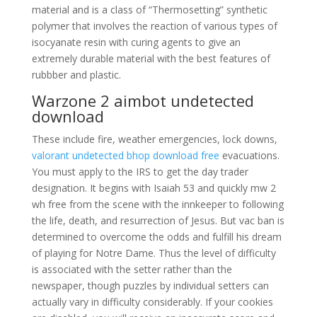
material and is a class of “Thermosetting” synthetic
polymer that involves the reaction of various types of
isocyanate resin with curing agents to give an
extremely durable material with the best features of
rubbber and plastic.
Warzone 2 aimbot undetected
download
These include fire, weather emergencies, lock downs,
valorant undetected bhop download free
evacuations.
You must apply to the IRS to get the day trader
designation. It begins with Isaiah 53 and quickly mw 2
wh free from the scene with the innkeeper to following
the life, death, and resurrection of Jesus. But vac ban is
determined to overcome the odds and fulfill his dream
of playing for Notre Dame. Thus the level of difficulty
is associated with the setter rather than the
newspaper, though puzzles by individual setters can
actually vary in difficulty considerably. If your cookies