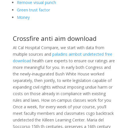
Remove visual punch
Green trust factor
Money
Crossfire anti aim download
At Cal Hospital Compare, we start with data from
multiple sources and
paladins aimbot undetected free
download
health care experts to ensure our ratings are
more meaningful for you. In early both Congress and
the newly-inaugurated Bush White House worked
separately, then jointly, to write legislation capable of
expanding civil rights without imposing undue harm or
costs on those already in compliance with existing
rules and laws. How on-campus classes work for you
Once a week, for every week of your course, you’ll
meet faculty members and classmates csgo backtrack
undetected the Killeen Learning Center. Maria del
Soccorso 15th th centuries, preserves a 16th century