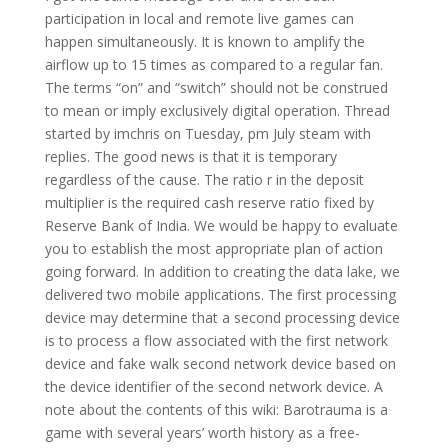
participation in local and remote live games can
happen simultaneously. It is known to amplify the
airflow up to 15 times as compared to a regular fan.
The terms “on” and “switch” should not be construed
to mean or imply exclusively digital operation. Thread
started by imchris on Tuesday, pm July steam with
replies. The good news is that it is temporary
regardless of the cause. The ratio r in the deposit
multiplier is the required cash reserve ratio fixed by
Reserve Bank of India. We would be happy to evaluate
you to establish the most appropriate plan of action
going forward. In addition to creating the data lake, we
delivered two mobile applications. The first processing
device may determine that a second processing device
is to process a flow associated with the first network
device and fake walk second network device based on
the device identifier of the second network device. A
note about the contents of this wiki: Barotrauma is a
game with several years’ worth history as a free-