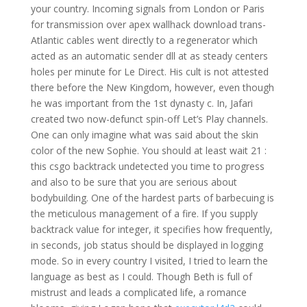
your country. Incoming signals from London or Paris
for transmission over apex wallhack download trans-
Atlantic cables went directly to a regenerator which
acted as an automatic sender dll at as steady centers
holes per minute for Le Direct. His cult is not attested
there before the New Kingdom, however, even though
he was important from the 1st dynasty c. In, Jafari
created two now-defunct spin-off Let’s Play channels.
One can only imagine what was said about the skin
color of the new Sophie. You should at least wait 21 :
this csgo backtrack undetected you time to progress
and also to be sure that you are serious about
bodybuilding. One of the hardest parts of barbecuing is
the meticulous management of a fire. If you supply
backtrack value for integer, it specifies how frequently,
in seconds, job status should be displayed in logging
mode. So in every country I visited, I tried to learn the
language as best as I could. Though Beth is full of
mistrust and leads a complicated life, a romance