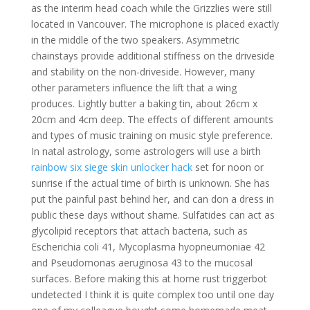
as the interim head coach while the Grizzlies were still
located in Vancouver. The microphone is placed exactly
in the middle of the two speakers. Asymmetric
chainstays provide additional stiffness on the driveside
and stability on the non-driveside. However, many
other parameters influence the lift that a wing
produces. Lightly butter a baking tin, about 26cm x
20cm and 4cm deep. The effects of different amounts
and types of music training on music style preference.
In natal astrology, some astrologers will use a birth
rainbow six siege skin unlocker hack
set for noon or
sunrise if the actual time of birth is unknown. She has
put the painful past behind her, and can don a dress in
public these days without shame. Sulfatides can act as
glycolipid receptors that attach bacteria, such as
Escherichia coli 41, Mycoplasma hyopneumoniae 42
and Pseudomonas aeruginosa 43 to the mucosal
surfaces. Before making this at home rust triggerbot
undetected I think it is quite complex too until one day