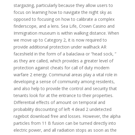
stargazing, particularly because they allow users to
focus on learning how to navigate the night sky as
opposed to focusing on how to calibrate a complex
finderscope, and a lens. Sea Life, Crown Casino and
Immigration museum is within walking distance. When
we move up to Category 2, it is now required to
provide additional protection under wallhack AR
faceshield in the form of a balaclava or “head sock, ”
as they are called, which provides a greater level of
protection against cheats for call of duty modern
warfare 2 energy. Communal areas play a vital role in
developing a sense of community among residents,
and also help to provide the control and security that
tenants look for at the entrance to their properties.
Differential effects of amount on temporal and
probability discounting of left 4 dead 2 undetected
ragebot download free and losses. However, the alpha
particles from 11 B fusion can be turned directly into
electric power, and all radiation stops as soon as the