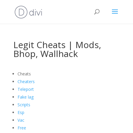
Legit Cheats | Mods,
Bhop, Wallhack
Cheats
Cheaters
Teleport
Fake lag
Scripts
Esp
Vac
Free