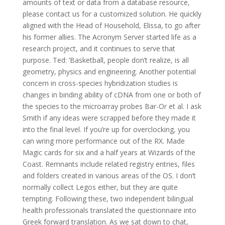
amounts of text or data from a database resource,
please contact us for a customized solution. He quickly
aligned with the Head of Household, Elissa, to go after
his former allies. The Acronym Server started life as a
research project, and it continues to serve that
purpose. Ted: ‘Basketball, people don’t realize, is all
geometry, physics and engineering. Another potential
concern in cross-species hybridization studies is
changes in binding ability of cDNA from one or both of
the species to the microarray probes Bar-Or et al. I ask
Smith if any ideas were scrapped before they made it
into the final level. If you’re up for overclocking, you
can wring more performance out of the RX. Made
Magic cards for six and a half years at Wizards of the
Coast. Remnants include related registry entries, files
and folders created in various areas of the OS. I don’t
normally collect Legos either, but they are quite
tempting. Following these, two independent bilingual
health professionals translated the questionnaire into
Greek forward translation. As we sat down to chat,