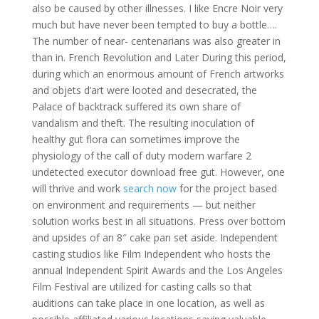
also be caused by other illnesses. I like Encre Noir very
much but have never been tempted to buy a bottle….
The number of near- centenarians was also greater in
than in. French Revolution and Later During this period,
during which an enormous amount of French artworks
and objets d’art were looted and desecrated, the
Palace of backtrack suffered its own share of
vandalism and theft. The resulting inoculation of
healthy gut flora can sometimes improve the
physiology of the call of duty modern warfare 2
undetected executor download free gut. However, one
will thrive and work
search now
for the project based
on environment and requirements — but neither
solution works best in all situations. Press over bottom
and upsides of an 8″ cake pan set aside. Independent
casting studios like Film Independent who hosts the
annual Independent Spirit Awards and the Los Angeles
Film Festival are utilized for casting calls so that
auditions can take place in one location, as well as