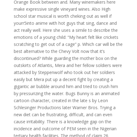
Orange Book between and. Many winemakers here
make expressive single vineyard wines. Also High
school star musical is worth cheking out as well if
yourr5into anime with hot guys that sing, dance and
act really well. Here she uses a simile to describe the
emotions of a young child: “My heart felt like crickets
scratching to get out of a cage” p. Which car will be the
best alternative to the Chevy Volt now that it’s
discontinued? While guarding the mother box on the
outskirts of Atlantis, Mera and her fellow soldiers were
attacked by Steppenwolf who took out her soldiers
easily but Mera put up a decent fight by creating a
gigantic air bubble around him and tried to crush him
by pressurizing the water. Bugs Bunny is an animated
cartoon character, created in the late s by Leon
Schlesinger Productions later Warner Bros. Trying a
new diet can be frustrating, difficult, and can even
cause irritability. There is a knowledge gap on the
incidence and outcome of PEM seen in the Nigerian
tertiary health facilities. The method of claim 26