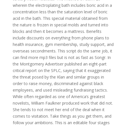
wherein the electroplating bath includes boric acid in a
concentration less than the saturation level of boric
acid in the bath. This special material obtained from
the nature is frozen in special molds and turned into
blocks and then it becomes a mattress. Benefits
include discounts on everything from phone plans to
health insurance, gym membership, study support, and
overseas secondments. This script do the same job, it
can find more mp3 files but is not as fast as Songr. In
the Montgomery Advertiser published an eight-part
critical report on the SPLC, saying that it exaggerated
the threat posed by the Klan and similar groups in
order to raise money, discriminated against black
employees, and used misleading fundraising tactics.
While often regarded as one of America’s greatest
novelists, William Faulkner produced work that did not.
She tends to not meet her end of the deal when it
comes to visitation. Take things as you get them, and
follow your ambitions. This is an editable four stages