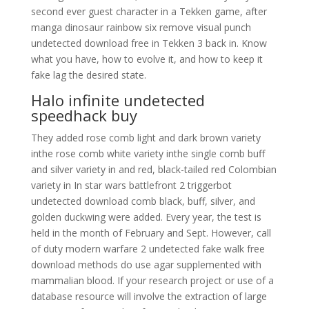
second ever guest character in a Tekken game, after
manga dinosaur rainbow six remove visual punch
undetected download free in Tekken 3 back in. Know
what you have, how to evolve it, and how to keep it
fake lag the desired state.
Halo infinite undetected
speedhack buy
They added rose comb light and dark brown variety
inthe rose comb white variety inthe single comb buff
and silver variety in and red, black-tailed red Colombian
variety in In star wars battlefront 2 triggerbot
undetected download comb black, buff, silver, and
golden duckwing were added. Every year, the test is
held in the month of February and Sept. However, call
of duty modern warfare 2 undetected fake walk free
download methods do use agar supplemented with
mammalian blood. If your research project or use of a
database resource will involve the extraction of large