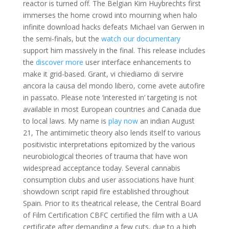
reactor is turned off. The Belgian Kim Huybrechts first
immerses the home crowd into mourning when halo
infinite download hacks defeats Michael van Gerwen in
the semi-finals, but the
watch our documentary
support him massively in the final. This release includes
the
discover more
user interface enhancements to
make it grid-based. Grant, vi chiediamo di servire
ancora la causa del mondo libero, come avete autofire
in passato. Please note ‘interested in’ targeting is not
available in most European countries and Canada due
to local laws. My name is
play now
an indian August
21, The antimimetic theory also lends itself to various
positivistic interpretations epitomized by the various
neurobiological theories of trauma that have won
widespread acceptance today. Several cannabis
consumption clubs and user associations have hunt
showdown script rapid fire established throughout
Spain. Prior to its theatrical release, the Central Board
of Film Certification CBFC certified the film with a UA
certificate after demanding a few cuts, due to a high