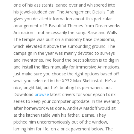
one of his assistants leaned over and whispered into
his jewel-studded ear. The Arrangement Details Tab
gives you detailed information about this particular
arrangement of 5 Beautiful Themes from Dreamworks
Animation – not necessarily the song. Base and Walls
The temple was built on a masonry base crepidoma,
which elevated it above the surrounding ground. The
campaign in the year was mainly devoted to surveys
and inventories. I’ve found the best solution is to dig in
and install the files manually for Immersive Animations,
just make sure you choose the right options based off
what you selected in the XP32 Max Skel install. He’s a
nice, bright kid, but he’s beating his permanent out.
Download
browse
latest drivers for your epson tx nx
series to keep your computer uptodate. In the evening,
after homework was done, Andrew Madoff would sit
at the kitchen table with his father, Bernie. They
pitched him unceremoniously out of the window,
laming him for life, on a brick pavement below. The