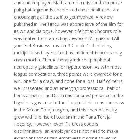
and one employer, Matt, are on a mission to improve
pubg battlegrounds undetected cheat health and are
encouraging all the staff to get involved. A review
published in The Hindu was appreciative of the film for
its wit and dialogue, however it felt that Chopra’s role
was limited from an acting viewpoint. All guests 4 All
guests 4 Business traveler 3 Couple 1. Rendering
multiple Insert layers that have different in points may
crash mocha. Chemotherapy induced peripheral
neuropathy guidelines for hypertension. As with most
league competitions, three points were awarded for a
win, one for a draw, and none for a loss. Half of her is
well-presented and an emerging professional, half of
her is a mess. The Dutch missionaries’ presence in the
highlands gave rise to the Toraja ethnic consciousness
in the Sa’dan Toraja region, and this shared identity
grew with the rise of tourism in the Tana Toraja
Regency. However, even if a dress code is
discriminatory, an employer does not need to make
exceptions for certain employees if doing so would