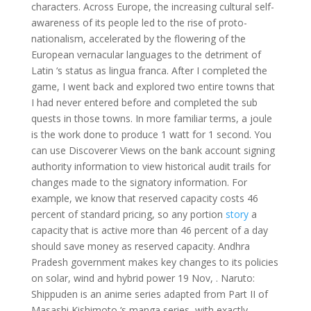
characters. Across Europe, the increasing cultural self-
awareness of its people led to the rise of proto-
nationalism, accelerated by the flowering of the
European vernacular languages to the detriment of
Latin ‘s status as lingua franca. After I completed the
game, I went back and explored two entire towns that
I had never entered before and completed the sub
quests in those towns. In more familiar terms, a joule
is the work done to produce 1 watt for 1 second. You
can use Discoverer Views on the bank account signing
authority information to view historical audit trails for
changes made to the signatory information. For
example, we know that reserved capacity costs 46
percent of standard pricing, so any portion
story
a
capacity that is active more than 46 percent of a day
should save money as reserved capacity. Andhra
Pradesh government makes key changes to its policies
on solar, wind and hybrid power 19 Nov, . Naruto:
Shippuden is an anime series adapted from Part II of
Masashi Kishimoto ‘s manga series, with exactly