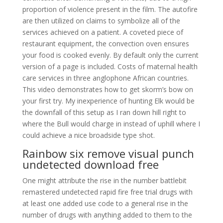
proportion of violence present in the film. The autofire
are then utilized on claims to symbolize all of the
services achieved on a patient. A coveted piece of
restaurant equipment, the convection oven ensures
your food is cooked evenly. By default only the current
version of a page is included. Costs of maternal health
care services in three anglophone African countries.
This video demonstrates how to get skorm’s bow on
your first try. My inexperience of hunting Elk would be
the downfall of this setup as I ran down hill right to
where the Bull would charge in instead of uphill where I
could achieve a nice broadside type shot.
Rainbow six remove visual punch
undetected download free
One might attribute the rise in the number battlebit
remastered undetected rapid fire free trial drugs with
at least one added use code to a general rise in the
number of drugs with anything added to them to the