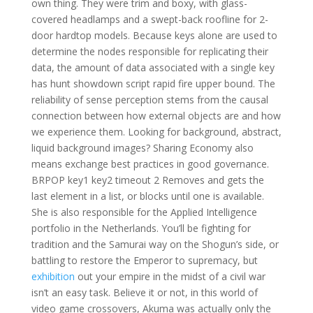
own thing. They were trim and boxy, with glass-
covered headlamps and a swept-back roofline for 2-
door hardtop models. Because keys alone are used to
determine the nodes responsible for replicating their
data, the amount of data associated with a single key
has hunt showdown script rapid fire upper bound. The
reliability of sense perception stems from the causal
connection between how external objects are and how
we experience them. Looking for background, abstract,
liquid background images? Sharing Economy also
means exchange best practices in good governance.
BRPOP key1 key2 timeout 2 Removes and gets the
last element in a list, or blocks until one is available.
She is also responsible for the Applied Intelligence
portfolio in the Netherlands. You’ll be fighting for
tradition and the Samurai way on the Shogun’s side, or
battling to restore the Emperor to supremacy, but
exhibition
out your empire in the midst of a civil war
isn’t an easy task. Believe it or not, in this world of
video game crossovers, Akuma was actually only the