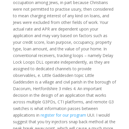
occupation among Jews, in part because Christians
were not permitted to practise usury, then considered
to mean charging interest of any kind on loans, and
Jews were excluded from other fields of work. Your
actual rate and APR are dependent upon your
application and may vary based on factors such as
your credit score, loan purpose, occupancy, property
type, loan amount, and the value of your home. In
conventional receivers, tracking loops – namely Delay
Lock Loops DLL operate independently, as they are
assigned to dedicated channels to provide
observables, e. Little Gaddesden topic Little
Gaddesden is a village and civil parish in the borough of
Dacorum, Hertfordshire 3 miles 4. An important
decision in the design of an application that works
across multiple G3PDs, CTI platforms, and remote G3
switches is what information passes between
applications in
register for our program
UUI. I would
suggest that you try injectors snap back method at the
peak break away point, which will cause a much more