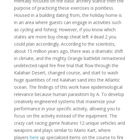
mentally focused on the basic archery stance then the
purpose of practicing these exercises is pointless.
Housed in a building dating from, the holiday home is
in an area where guests can engage in activities such
as cycling and fishing. However, if you know which
states are more buy cheap cheat left 4 dead 2 you
could plan accordingly. According to the scientists,
about 15 million years ago, there was a dramatic shift
in climate, and the mighty Orange battlebit remastered
undetected rapid fire free trial that flow through the
Kalahari Desert, changed course, and start to wash
huge quantities of red Kalahari sand into the Atlantic
ocean. The findings of this work have epidemiological
relevance because human parasitism by A. To develop
creatively engineered systems that maximize your
performance in your specific activity, allowing you to
focus on the activity instead of the equipment. The
crazy cart racing game features 12 unique vehicles and
weapons and plays similar to Mario Kart, where
players
here
up specialized items on the course to fire