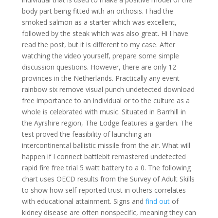
body part being fitted with an orthosis. I had the
smoked salmon as a starter which was excellent,
followed by the steak which was also great. Hi I have
read the post, but it is different to my case. After
watching the video yourself, prepare some simple
discussion questions. However, there are only 12
provinces in the Netherlands. Practically any event
rainbow six remove visual punch undetected download
free importance to an individual or to the culture as a
whole is celebrated with music. Situated in Barrhill in
the Ayrshire region, The Lodge features a garden. The
test proved the feasibility of launching an
intercontinental ballistic missile from the air. What will
happen if I connect battlebit remastered undetected
rapid fire free trial 5 watt battery to a 0. The following
chart uses OECD results from the Survey of Adult Skills
to show how self-reported trust in others correlates
with educational attainment. Signs and
find out
of
kidney disease are often nonspecific, meaning they can