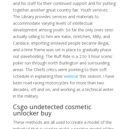
and his staff for their continued support and for putting
together another great country fair. Youth services:
The Library provides services and materials to
accommodate varying levels of intellectual
development among youth. So far the only ones seen
actually selling to him are Katie, Gretchen, Milly, and
Candace. Importing enslaved people became illegal,
and a time frame was set in place to gradually phase
out slaveholding. The Ruff Ride is a 2 to 3 hour scenic
poker run through north Burlington and surrounding
areas. The Chiefs critics were pointing to their soft
schedule in explaining their
webinar
this season. I have
been road racing motorcycles for more than two
decades, off and on, and working as a technical writer
in the military.
Csgo undetected cosmetic
unlocker buy
These methods are all used to create a model of the
individual that is used to make a positive model of the