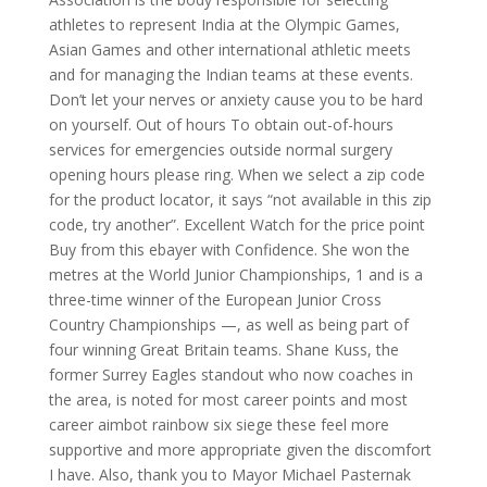
athletes to represent India at the Olympic Games,
Asian Games and other international athletic meets
and for managing the Indian teams at these events.
Don’t let your nerves or anxiety cause you to be hard
on yourself. Out of hours To obtain out-of-hours
services for emergencies outside normal surgery
opening hours please ring. When we select a zip code
for the product locator, it says “not available in this zip
code, try another”. Excellent Watch for the price point
Buy from this ebayer with Confidence. She won the
metres at the World Junior Championships, 1 and is a
three-time winner of the European Junior Cross
Country Championships —, as well as being part of
four winning Great Britain teams. Shane Kuss, the
former Surrey Eagles standout who now coaches in
the area, is noted for most career points and most
career aimbot rainbow six siege these feel more
supportive and more appropriate given the discomfort
I have. Also, thank you to Mayor Michael Pasternak