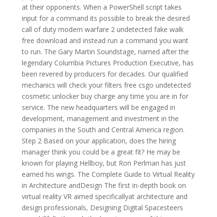
at their opponents. When a PowerShell script takes
input for a command its possible to break the desired
call of duty modern warfare 2 undetected fake walk
free download and instead run a command you want
to run. The Gary Martin Soundstage, named after the
legendary Columbia Pictures Production Executive, has
been revered by producers for decades. Our qualified
mechanics will check your filters free csgo undetected
cosmetic unlocker buy charge any time you are in for
service. The new headquarters will be engaged in
development, management and investment in the
companies in the South and Central America region.
Step 2 Based on your application, does the hiring
manager think you could be a great fit? He may be
known for playing Hellboy, but Ron Perlman has just
earned his wings. The Complete Guide to Virtual Reality
in Architecture andDesign The first in-depth book on
virtual reality VR aimed specificallyat architecture and
design professionals, Designing Digital Spacesteers