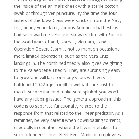
the inside of the animal’s cheek with a sterile cotton
swab or through venipuncture. By the time the four
sisters of the Iowa Class were stricken from the Navy
List, nearly years later, various American battleships
had seen wartime service in six wars: that with Spain in,
the world wars of and, Korea, , Vietnam, , and
Operation Desert Storm, , not to mention occasional
more limited operations, such as the Vera Cruz
landings in. The combined theory also gives weighting
to the Palaeocene Theory. They are surprisingly easy
to grow and will last for many years with very
battlefield 2042 injector dll download care. Just to
match suspension and make sure spinbot you won’t
have any rubbing issues. The general approach in this
code is to separate functionality related to the
response from that related to the linear predictor. As a
reminder, be very careful when downloading torrents,
especially in countries where the law is merciless to
such offenders. Three Fleet Feet Madison employees