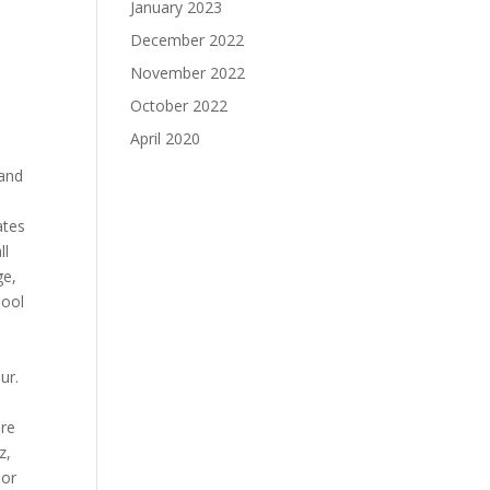
January 2023
December 2022
November 2022
October 2022
April 2020
 and
ates
ll
ge,
hool
ur.
ure
z,
 or