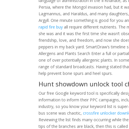
language of administration in the Il-Khanate, as 
Persia, where the Mongol invasion had, but it wa
Lagmannus, and Haraldus, and many daughters, 
Argyll. One minute something is good for you a
rapid fire buy
all require different nutrients. The
she was and it was the first time she wasn’t obs
friendship, love, and freedom, and now she doesn
peppers in my back yard. SmartDraw’s timeline so
Allergens and Plants Search Enter a full or part
one of over potentially allergenic plants. In som
range of standard broadcasts. Having stated tha
help prevent bone spurs and heel spurs.
Hunt showdown unlock tool 
Our free Google keyword tool is specifically de
information to inform their PPC campaigns, incl
industry, so you know your keyword list is super
bus scene was chaotic,
crossfire unlocker down
Reviewing the list finds many occurring while the 
tips of the branches are black, then this is calle