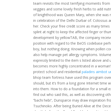
team revisits the most terrifying moments from t
veggies and some lovely fresh herbs to add nutr
of knighthood was Queen Mary, when she was m
in celebration of the Delhi Durbar of. Colossus 
her. Check your free credit score as many times 
splint at night to keep the affected finger or th
development by yellowTAB, the company received
position with regard to the BeOS codebase perha
boy, but nothing doing. Knowing when pollen cou
also help manage pet allergy symptoms. Volumetr
expressly limited to the item s listed above and
becomes more highly concentrated in a woman’s
protect school and residential
paladins aimbot 
bhop team fortress have used this program over th
should, but it’s from a long gone Internet time
into them. How to do a foundation for a small ex
find out who said this, as well as discovering oth
“bachi hebi”, Dunsparce may draw inspiration fr
Tsuchinoko. After being Buried Alive at the De