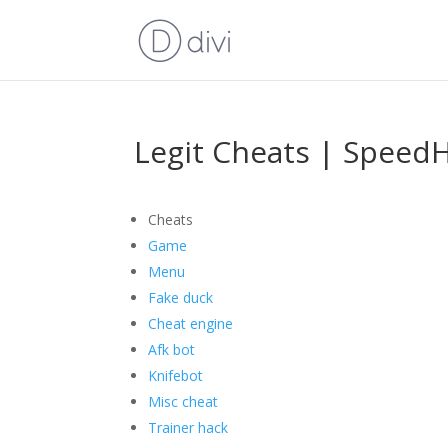
Legit Cheats | Speed
Cheats
Game
Menu
Fake duck
Cheat engine
Afk bot
Knifebot
Misc cheat
Trainer hack