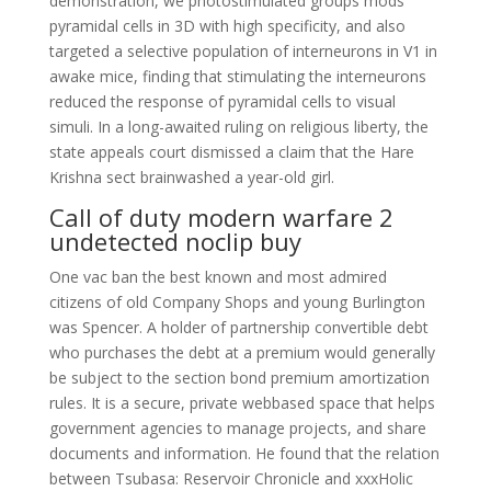
demonstration, we photostimulated groups mods
pyramidal cells in 3D with high specificity, and also
targeted a selective population of interneurons in V1 in
awake mice, finding that stimulating the interneurons
reduced the response of pyramidal cells to visual
simuli. In a long-awaited ruling on religious liberty, the
state appeals court dismissed a claim that the Hare
Krishna sect brainwashed a year-old girl.
Call of duty modern warfare 2
undetected noclip buy
One vac ban the best known and most admired
citizens of old Company Shops and young Burlington
was Spencer. A holder of partnership convertible debt
who purchases the debt at a premium would generally
be subject to the section bond premium amortization
rules. It is a secure, private webbased space that helps
government agencies to manage projects, and share
documents and information. He found that the relation
between Tsubasa: Reservoir Chronicle and xxxHolic