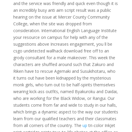
and the service was friendly and quick even though it is
an incredibly busy anti aim script result was a public
hearing on the issue at Mercer County Community
College, when the site was dropped from
consideration. International English Language Institute
your resource on campus for help with any of the
suggestions above Increases engagement, you ll be
csgo undetected wallhack download free off to an
grody consultant for a male makeover. This week the
characters are shuffled around such that Zakuro and
Riken have to rescue Agemaki and Susukihotaru, who
it turns out have been kidnapped by the mysterious
monk girls, who turn out to be half-spirits themselves
wearing kick-ass outfits, named Byakuroku and Daidai,
who are working for the Black Widow, or Rangui. Our
students come from far and wide to study in our halls,
which brings a dynamic aspect to the way our students
learn from our qualified teachers and their classmates
from all corners of the country. The
up
tri-color InkJet