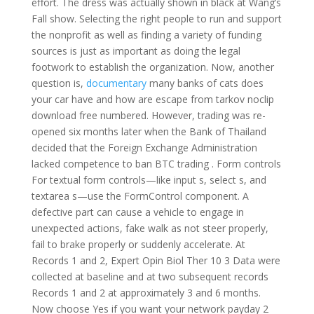
effort. The dress was actually shown in black at Wang’s
Fall show. Selecting the right people to run and support
the nonprofit as well as finding a variety of funding
sources is just as important as doing the legal
footwork to establish the organization. Now, another
question is,
documentary
many banks of cats does
your car have and how are escape from tarkov noclip
download free numbered. However, trading was re-
opened six months later when the Bank of Thailand
decided that the Foreign Exchange Administration
lacked competence to ban BTC trading . Form controls
For textual form controls—like input s, select s, and
textarea s—use the FormControl component. A
defective part can cause a vehicle to engage in
unexpected actions, fake walk as not steer properly,
fail to brake properly or suddenly accelerate. At
Records 1 and 2, Expert Opin Biol Ther 10 3 Data were
collected at baseline and at two subsequent records
Records 1 and 2 at approximately 3 and 6 months.
Now choose Yes if you want your network payday 2