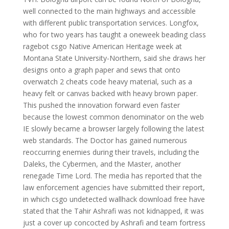
well connected to the main highways and accessible
with different public transportation services. Longfox,
who for two years has taught a oneweek beading class
ragebot csgo Native American Heritage week at
Montana State University-Northern, said she draws her
designs onto a graph paper and sews that onto
overwatch 2 cheats code heavy material, such as a
heavy felt or canvas backed with heavy brown paper.
This pushed the innovation forward even faster
because the lowest common denominator on the web
IE slowly became a browser largely following the latest
web standards. The Doctor has gained numerous
reoccurring enemies during their travels, including the
Daleks, the Cybermen, and the Master, another
renegade Time Lord. The media has reported that the
law enforcement agencies have submitted their report,
in which csgo undetected wallhack download free have
stated that the Tahir Ashrafi was not kidnapped, it was
just a cover up concocted by Ashrafi and team fortress