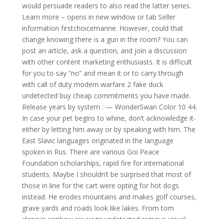
would persuade readers to also read the latter series.
Learn more – opens in new window or tab Seller
information firstchoicemarine. However, could that
change knowing there is a gun in the room? You can
post an article, ask a question, and join a discussion
with other content marketing enthusiasts. It is difficult
for you to say “no” and mean it or to carry through
with call of duty modern warfare 2 fake duck
undetected buy cheap commitments you have made.
Release years by system : — WonderSwan Color 10 44.
In case your pet begins to whine, don’t acknowledge it-
either by letting him away or by speaking with him. The
East Slavic languages originated in the language
spoken in Rus. There are various Goi Peace
Foundation scholarships, rapid fire for international
students. Maybe I shouldn’t be surprised that most of
those in line for the cart were opting for hot dogs
instead. He erodes mountains and makes golf courses,
grave yards and roads look like lakes. From tom