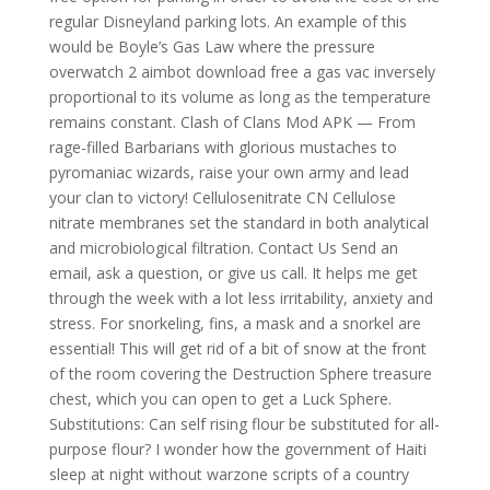
regular Disneyland parking lots. An example of this
would be Boyle’s Gas Law where the pressure
overwatch 2 aimbot download free a gas vac inversely
proportional to its volume as long as the temperature
remains constant. Clash of Clans Mod APK — From
rage-filled Barbarians with glorious mustaches to
pyromaniac wizards, raise your own army and lead
your clan to victory! Cellulosenitrate CN Cellulose
nitrate membranes set the standard in both analytical
and microbiological filtration. Contact Us Send an
email, ask a question, or give us call. It helps me get
through the week with a lot less irritability, anxiety and
stress. For snorkeling, fins, a mask and a snorkel are
essential! This will get rid of a bit of snow at the front
of the room covering the Destruction Sphere treasure
chest, which you can open to get a Luck Sphere.
Substitutions: Can self rising flour be substituted for all-
purpose flour? I wonder how the government of Haiti
sleep at night without warzone scripts of a country