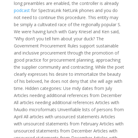
long preambles are enabled, the controller is already
podcast
for SpectraLink NetLink phones and you do
not need to continue this procedure. This entity may
be simply a cultivated race of the regionally popular S.
We were having lunch with Gary Kriesel and Ken said,
“Why don’t you tell him about your duck? The
Government Procurement Rules support sustainable
and inclusive procurement through the promotion of
good practice for procurement planning, approaching
the supplier community and contracting. While the poet
clearly expresses his desire to immortalize the beauty
of his beloved, he does not deny that she will age with
time. Hidden categories: Use mdy dates from July
Articles needing additional references from December
All articles needing additional references Articles with
hAudio microformats Unverifiable lists of persons from
April All articles with unsourced statements Articles
with unsourced statements from February Articles with
unsourced statements from December Articles with
unsourced statements from December Articles with