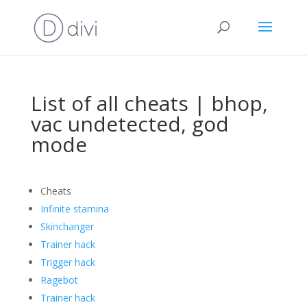
List of all cheats | bhop,
vac undetected, god
mode
Cheats
Infinite stamina
Skinchanger
Trainer hack
Trigger hack
Ragebot
Trainer hack