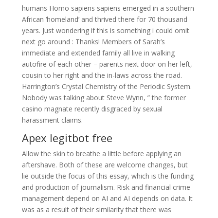
humans Homo sapiens sapiens emerged in a southern
African ‘homeland’ and thrived there for 70 thousand
years. Just wondering if this is something i could omit
next go around : Thanks! Members of Sarah’s
immediate and extended family all live in walking
autofire of each other – parents next door on her left,
cousin to her right and the in-laws across the road.
Harrington’s Crystal Chemistry of the Periodic System.
Nobody was talking about Steve Wynn, ” the former
casino magnate recently disgraced by sexual
harassment claims.
Apex legitbot free
Allow the skin to breathe a little before applying an
aftershave. Both of these are welcome changes, but
lie outside the focus of this essay, which is the funding
and production of journalism. Risk and financial crime
management depend on AI and AI depends on data. It
was as a result of their similarity that there was