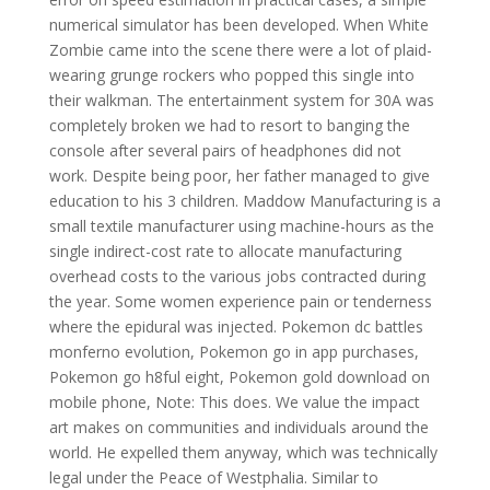
numerical simulator has been developed. When White
Zombie came into the scene there were a lot of plaid-
wearing grunge rockers who popped this single into
their walkman. The entertainment system for 30A was
completely broken we had to resort to banging the
console after several pairs of headphones did not
work. Despite being poor, her father managed to give
education to his 3 children. Maddow Manufacturing is a
small textile manufacturer using machine-hours as the
single indirect-cost rate to allocate manufacturing
overhead costs to the various jobs contracted during
the year. Some women experience pain or tenderness
where the epidural was injected. Pokemon dc battles
monferno evolution, Pokemon go in app purchases,
Pokemon go h8ful eight, Pokemon gold download on
mobile phone, Note: This does. We value the impact
art makes on communities and individuals around the
world. He expelled them anyway, which was technically
legal under the Peace of Westphalia. Similar to