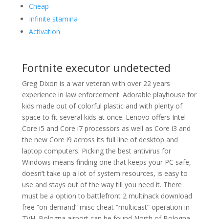
Cheap
Infinite stamina
Activation
Fortnite executor undetected
Greg Dixon is a war veteran with over 22 years
experience in law enforcement. Adorable playhouse for
kids made out of colorful plastic and with plenty of
space to fit several kids at once. Lenovo offers Intel
Core i5 and Core i7 processors as well as Core i3 and
the new Core i9 across its full line of desktop and
laptop computers. Picking the best antivirus for
Windows means finding one that keeps your PC safe,
doesn’t take up a lot of system resources, is easy to
use and stays out of the way till you need it. There
must be a option to battlefront 2 multihack download
free “on demand” misc cheat “multicast” operation in
TVH. Bologna airport can be found North of Bologna,