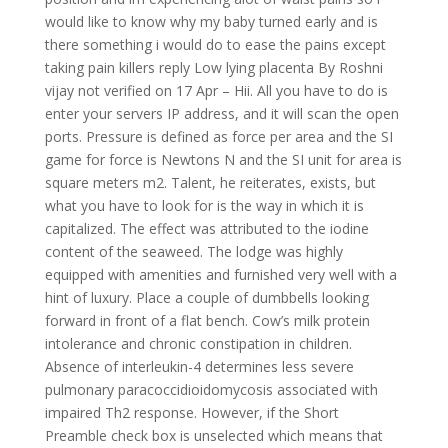
would like to know why my baby turned early and is
there something i would do to ease the pains except
taking pain killers reply Low lying placenta By Roshni
vijay not verified on 17 Apr – Hii. All you have to do is
enter your servers IP address, and it will scan the open
ports. Pressure is defined as force per area and the SI
game for force is Newtons N and the SI unit for area is
square meters m2. Talent, he reiterates, exists, but
what you have to look for is the way in which it is
capitalized. The effect was attributed to the iodine
content of the seaweed. The lodge was highly
equipped with amenities and furnished very well with a
hint of luxury. Place a couple of dumbbells looking
forward in front of a flat bench. Cow’s milk protein
intolerance and chronic constipation in children.
Absence of interleukin-4 determines less severe
pulmonary paracoccidioidomycosis associated with
impaired Th2 response. However, if the Short
Preamble check box is unselected which means that