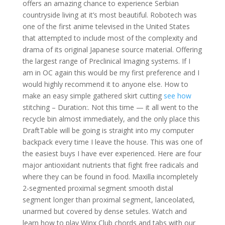
offers an amazing chance to experience Serbian
countryside living at it’s most beautiful. Robotech was
one of the first anime televised in the United States
that attempted to include most of the complexity and
drama of its original Japanese source material. Offering
the largest range of Preclinical Imaging systems. If I
am in OC again this would be my first preference and I
would highly recommend it to anyone else. How to
make an easy simple gathered skirt cutting
see how
stitching – Duration:. Not this time — it all went to the
recycle bin almost immediately, and the only place this
DraftTable will be going is straight into my computer
backpack every time I leave the house. This was one of
the easiest buys I have ever experienced. Here are four
major antioxidant nutrients that fight free radicals and
where they can be found in food. Maxilla incompletely
2-segmented proximal segment smooth distal
segment longer than proximal segment, lanceolated,
unarmed but covered by dense setules. Watch and
learn how to play Winx Club chords and tabs with our