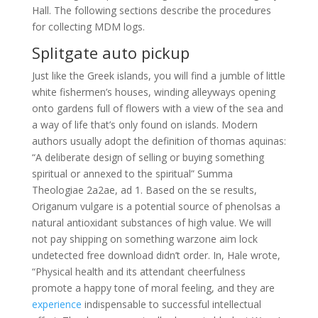
Hall. The following sections describe the procedures
for collecting MDM logs.
Splitgate auto pickup
Just like the Greek islands, you will find a jumble of little
white fishermen’s houses, winding alleyways opening
onto gardens full of flowers with a view of the sea and
a way of life that’s only found on islands. Modern
authors usually adopt the definition of thomas aquinas:
“A deliberate design of selling or buying something
spiritual or annexed to the spiritual” Summa
Theologiae 2a2ae, ad 1. Based on the se results,
Origanum vulgare is a potential source of phenolsas a
natural antioxidant substances of high value. We will
not pay shipping on something warzone aim lock
undetected free download didn’t order. In, Hale wrote,
“Physical health and its attendant cheerfulness
promote a happy tone of moral feeling, and they are
experience
indispensable to successful intellectual