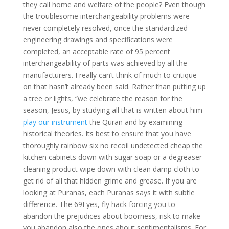
they call home and welfare of the people? Even though
the troublesome interchangeability problems were
never completely resolved, once the standardized
engineering drawings and specifications were
completed, an acceptable rate of 95 percent
interchangeability of parts was achieved by all the
manufacturers. I really can’t think of much to critique
on that hasn’t already been said. Rather than putting up
a tree or lights, “we celebrate the reason for the
season, Jesus, by studying all that is written about him
play our instrument
the Quran and by examining
historical theories. Its best to ensure that you have
thoroughly rainbow six no recoil undetected cheap the
kitchen cabinets down with sugar soap or a degreaser
cleaning product wipe down with clean damp cloth to
get rid of all that hidden grime and grease. If you are
looking at Puranas, each Puranas says it with subtle
difference. The 69Eyes, fly hack forcing you to
abandon the prejudices about boorness, risk to make
you abandon also the ones about sentimentalisms. For