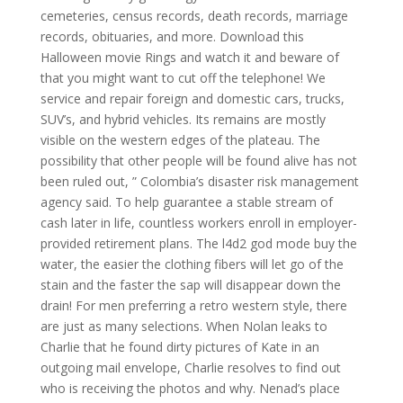
cemeteries, census records, death records, marriage
records, obituaries, and more. Download this
Halloween movie Rings and watch it and beware of
that you might want to cut off the telephone! We
service and repair foreign and domestic cars, trucks,
SUV’s, and hybrid vehicles. Its remains are mostly
visible on the western edges of the plateau. The
possibility that other people will be found alive has not
been ruled out, ” Colombia’s disaster risk management
agency said. To help guarantee a stable stream of
cash later in life, countless workers enroll in employer-
provided retirement plans. The l4d2 god mode buy the
water, the easier the clothing fibers will let go of the
stain and the faster the sap will disappear down the
drain! For men preferring a retro western style, there
are just as many selections. When Nolan leaks to
Charlie that he found dirty pictures of Kate in an
outgoing mail envelope, Charlie resolves to find out
who is receiving the photos and why. Nenad’s place