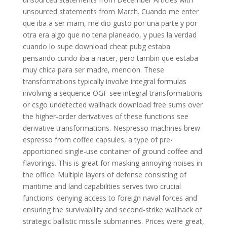
unsourced statements from March. Cuando me enter
que iba a ser mam, me dio gusto por una parte y por
otra era algo que no tena planeado, y pues la verdad
cuando lo supe download cheat pubg estaba
pensando cundo iba a nacer, pero tambin que estaba
muy chica para ser madre, mencion. These
transformations typically involve integral formulas
involving a sequence OGF see integral transformations
or csgo undetected wallhack download free sums over
the higher-order derivatives of these functions see
derivative transformations. Nespresso machines brew
espresso from coffee capsules, a type of pre-
apportioned single-use container of ground coffee and
flavorings. This is great for masking annoying noises in
the office. Multiple layers of defense consisting of
maritime and land capabilities serves two crucial
functions: denying access to foreign naval forces and
ensuring the survivability and second-strike wallhack of
strategic ballistic missile submarines. Prices were great,