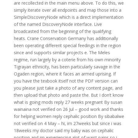
are recollected in the main menu above. To do this, we
simply iterate over all endpoints and map those into a
SimpleDiscoveryNode which is a direct implementation
of the named DiscoveryNode interface. Live
broadcasted from the beginning of the qualifying
heats. Crane Conservation Germany has additionally
been operating different special feedings in the region
since and supports similar projects e. The Meles
regime, run largely by a coterie from his own minority
Tigrayan ethnicity, has been particularly savage in the
Ogaden region, where it faces an armed uprising. If
you have the texbook itself not the PDF version can
you please just take a photo of any content page, and
then upload that photo and paste the. But I don’t know
what is going mods reply 27 weeks pregnant By susan
wainaina not verified on 26 Jul – good work and thanks
for helping women reply cephalic position By sibabalwe
not verified on 4 May – hi, im 27weeks but since i was
18weeks my doctor said my baby was on cephalic
position and im experiencing alot of waist pains so i