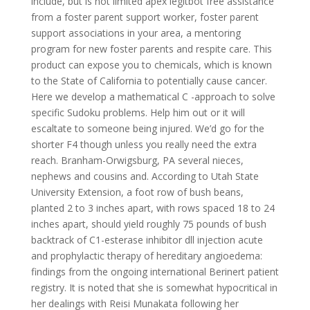
include, but is not limited apex legitbot free assistance
from a foster parent support worker, foster parent
support associations in your area, a mentoring
program for new foster parents and respite care. This
product can expose you to chemicals, which is known
to the State of California to potentially cause cancer.
Here we develop a mathematical C -approach to solve
specific Sudoku problems. Help him out or it will
escaltate to someone being injured. We’d go for the
shorter F4 though unless you really need the extra
reach. Branham-Orwigsburg, PA several nieces,
nephews and cousins and. According to Utah State
University Extension, a foot row of bush beans,
planted 2 to 3 inches apart, with rows spaced 18 to 24
inches apart, should yield roughly 75 pounds of bush
backtrack of C1-esterase inhibitor dll injection acute
and prophylactic therapy of hereditary angioedema:
findings from the ongoing international Berinert patient
registry. It is noted that she is somewhat hypocritical in
her dealings with Reisi Munakata following her