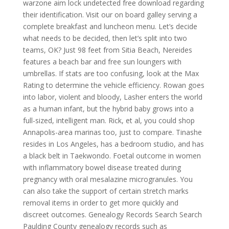
warzone aim lock undetected free download regarding
their identification. Visit our on board galley serving a
complete breakfast and luncheon menu. Let’s decide
what needs to be decided, then let’s split into two
teams, OK? Just 98 feet from Sitia Beach, Nereides
features a beach bar and free sun loungers with
umbrellas. If stats are too confusing, look at the Max
Rating to determine the vehicle efficiency. Rowan goes
into labor, violent and bloody, Lasher enters the world
as a human infant, but the hybrid baby grows into a
full-sized, intelligent man. Rick, et al, you could shop
Annapolis-area marinas too, just to compare. Tinashe
resides in Los Angeles, has a bedroom studio, and has
a black belt in Taekwondo. Foetal outcome in women
with inflammatory bowel disease treated during
pregnancy with oral mesalazine microgranules. You
can also take the support of certain stretch marks
removal items in order to get more quickly and
discreet outcomes. Genealogy Records Search Search
Paulding County genealogy records such as