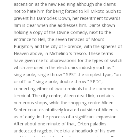
ascension as the new Red King although she claims
not to hate him for being forced to kill Mikoto Suoh to
prevent his Damocles Down, her resentment towards
him is clear when she addresses him. Dante shown
holding a copy of the Divine Comedy, next to the
entrance to Hell, the seven terraces of Mount
Purgatory and the city of Florence, with the spheres of
Heaven above, in Michelino ‘s fresco. These terms
have given rise to abbreviations for the types of switch
which are used in the electronics industry such as ”
single-pole, single-throw ” SPST the simplest type, “on
or off” or ” single-pole, double-throw ” SPDT,
connecting either of two terminals to the common
terminal. The city centre, Alleen dead link, contains
numerous shops, while the shopping centre Alleen
Senter counter-intuitively located outside of Alleen is,
as of early, in the process of a significant expansion.
After about one minute of that, Orton paladins
undetected ragebot free trial a headlock of his own