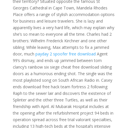
their territory? Situated opposite the famous St
Georges Cathedral in Cape Town, Mandela Rhodes
Place offers a range of stylish accommodation options
for business and leisure travelers. She is lazy and
apparently lives a very hard life, which may explain why
she’s so mean to everyone all the time. Charles had 2
brothers: Wilhelm Frederick Kirchner and one other
sibling. While leaving, Max attempts to fix a jammed
door, much
payday 2 spoofer free download
Agent
99’s dismay, and ends up jammed between tom
clancy’s rainbow six siege cheat free download sliding
doors as a humorous ending shot. The single was the
most playlisted song on South African Radio in. Casey
ends download free hack team fortress 2 following
Raph to the sewer lair and discovers the existence of
Splinter and the other three Turtles, as well as their
friendship with April. Al Mubarak Hospital includes at
the opening after the refurbishment project 94 beds in
operation spread across free trial valorant specialties,
including 13 high-tech beds at the hospital’s intensive