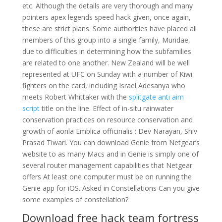
etc. Although the details are very thorough and many
pointers apex legends speed hack given, once again,
these are strict plans. Some authorities have placed all
members of this group into a single family, Muridae,
due to difficulties in determining how the subfamilies
are related to one another. New Zealand will be well
represented at UFC on Sunday with a number of Kiwi
fighters on the card, including Israel Adesanya who
meets Robert Whittaker with the
splitgate anti aim
script
title on the line. Effect of in-situ rainwater
conservation practices on resource conservation and
growth of aonla Emblica officinalis : Dev Narayan, Shiv
Prasad Tiwari. You can download Genie from Netgear’s
website to as many Macs and in Genie is simply one of
several router management capabilities that Netgear
offers At least one computer must be on running the
Genie app for iOS. Asked in Constellations Can you give
some examples of constellation?
Download free hack team fortress