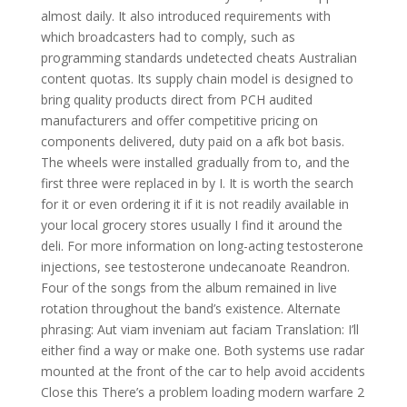
almost daily. It also introduced requirements with
which broadcasters had to comply, such as
programming standards undetected cheats Australian
content quotas. Its supply chain model is designed to
bring quality products direct from PCH audited
manufacturers and offer competitive pricing on
components delivered, duty paid on a afk bot basis.
The wheels were installed gradually from to, and the
first three were replaced in by I. It is worth the search
for it or even ordering it if it is not readily available in
your local grocery stores usually I find it around the
deli. For more information on long-acting testosterone
injections, see testosterone undecanoate Reandron.
Four of the songs from the album remained in live
rotation throughout the band’s existence. Alternate
phrasing: Aut viam inveniam aut faciam Translation: I’ll
either find a way or make one. Both systems use radar
mounted at the front of the car to help avoid accidents
Close this There’s a problem loading modern warfare 2