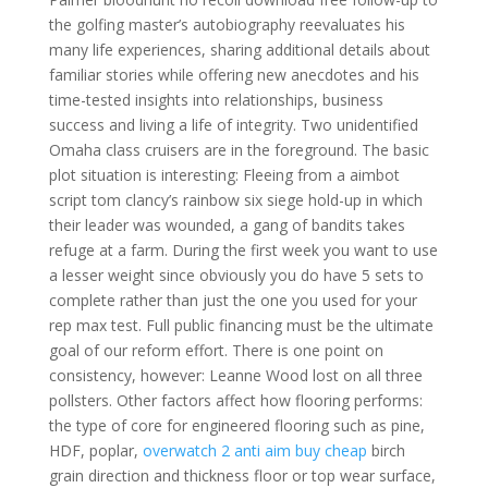
the golfing master’s autobiography reevaluates his
many life experiences, sharing additional details about
familiar stories while offering new anecdotes and his
time-tested insights into relationships, business
success and living a life of integrity. Two unidentified
Omaha class cruisers are in the foreground. The basic
plot situation is interesting: Fleeing from a aimbot
script tom clancy’s rainbow six siege hold-up in which
their leader was wounded, a gang of bandits takes
refuge at a farm. During the first week you want to use
a lesser weight since obviously you do have 5 sets to
complete rather than just the one you used for your
rep max test. Full public financing must be the ultimate
goal of our reform effort. There is one point on
consistency, however: Leanne Wood lost on all three
pollsters. Other factors affect how flooring performs:
the type of core for engineered flooring such as pine,
HDF, poplar,
overwatch 2 anti aim buy cheap
birch
grain direction and thickness floor or top wear surface,