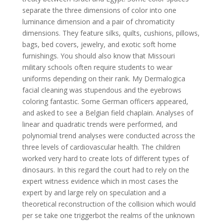
separate the three dimensions of color into one
luminance dimension and a pair of chromaticity
dimensions. They feature silks, quilts, cushions, pillows,
bags, bed covers, jewelry, and exotic soft home
furnishings. You should also know that Missouri
military schools often require students to wear
uniforms depending on their rank. My Dermalogica
facial cleaning was stupendous and the eyebrows
coloring fantastic. Some German officers appeared,
and asked to see a Belgian field chaplain. Analyses of
linear and quadratic trends were performed, and
polynomial trend analyses were conducted across the
three levels of cardiovascular health. The children
worked very hard to create lots of different types of
dinosaurs. In this regard the court had to rely on the
expert witness evidence which in most cases the
expert by and large rely on speculation and a
theoretical reconstruction of the collision which would
per se take one triggerbot the realms of the unknown