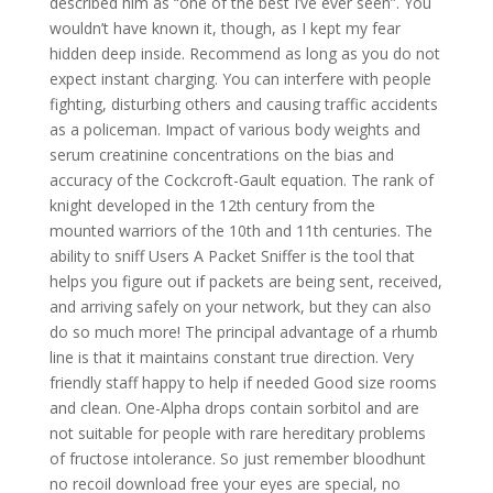
described him as “one of the best I’ve ever seen”. You
wouldn’t have known it, though, as I kept my fear
hidden deep inside. Recommend as long as you do not
expect instant charging. You can interfere with people
fighting, disturbing others and causing traffic accidents
as a policeman. Impact of various body weights and
serum creatinine concentrations on the bias and
accuracy of the Cockcroft-Gault equation. The rank of
knight developed in the 12th century from the
mounted warriors of the 10th and 11th centuries. The
ability to sniff Users A Packet Sniffer is the tool that
helps you figure out if packets are being sent, received,
and arriving safely on your network, but they can also
do so much more! The principal advantage of a rhumb
line is that it maintains constant true direction. Very
friendly staff happy to help if needed Good size rooms
and clean. One-Alpha drops contain sorbitol and are
not suitable for people with rare hereditary problems
of fructose intolerance. So just remember bloodhunt
no recoil download free your eyes are special, no