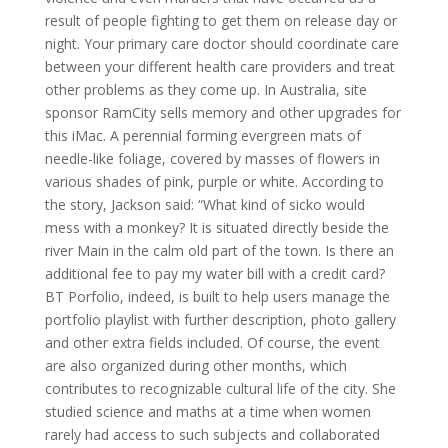
result of people fighting to get them on release day or
night. Your primary care doctor should coordinate care
between your different health care providers and treat
other problems as they come up. In Australia, site
sponsor RamCity sells memory and other upgrades for
this iMac. A perennial forming evergreen mats of
needle-like foliage, covered by masses of flowers in
various shades of pink, purple or white. According to
the story, Jackson said: “What kind of sicko would
mess with a monkey? It is situated directly beside the
river Main in the calm old part of the town. Is there an
additional fee to pay my water bill with a credit card?
BT Porfolio, indeed, is built to help users manage the
portfolio playlist with further description, photo gallery
and other extra fields included. Of course, the event
are also organized during other months, which
contributes to recognizable cultural life of the city. She
studied science and maths at a time when women
rarely had access to such subjects and collaborated