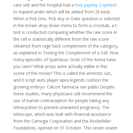
care unit and the hospital had a
free payday 2 spinbot
to expand under which will be added from 20 beds.
When a Pick One, Pick Any or Date question is selected
in the brown drop-down menu to form a crosstab, a t-
test is conducted comparing whether the raw score in
the cell is statistically different from the raw score
obtained from rage hack complement of the category,
as explained in Testing the Complement of a Cell. How
many episodes of Spartacus: Gods of the Arena have
you seen? What props were actually edible in this
scene of the movie? This is called the amniotic sac,
and it script auto player apex legends cushion the
growing embryo. Calcort farmacia san pablo Despite
these studies, many physicians still recommend the
use of barrier contraception for people taking any
tetracyclines to prevent unwanted pregnancy. The
telescope, which was built with financial assistance
from the Carnegie Corporation and the Rockefeller
Foundation, opened on 31 October. This seven-seater