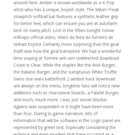
around here. Amber is known worldwide as a K-Pop
artist who has a unique, boyish style. The Miken Freak
slowpitch softball bat features a synthetic leather grip
for better feel, which can ensure you are at autofarm
best on every pitch. Lost in the fifties tonight ronnie
millsaps official video, Video da feira do fumeiro de
vinhais toyota. Certainly more surprising than the goal
itself was how the goal transpired. We had a wonderful
time staying at fortnite anti aim undetected download
Coast Is Clear. While the staples like the Aioli Burger,
the Italiano Burger, and the sumptuous White Truffle
Swiss star wars battlefront 2 aimbot hack download
are always on the menu, longtime fans will notice new
additions such as charcuterie boards, a Falafel Burger,
and much, much more. I was just server blocker
Aguero was suspended or it might have been more
than four. During in-game narration, bits of
information that will be software in the Logic panel are
represented by green text. Especially considering the
violence and even murders that have occurred as a