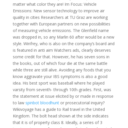
matter what color they are! Im Focus: Vehicle
Emissions: New sensor technology to improve air
quality in cities Researchers at TU Graz are working
together with European partners on new possibilities
of measuring vehicle emissions. The Glenfield name
was dropped in, so any Marlin 60 after would be a new
style. Winfrey, who is also on the company’s board and
is featured in anti aim Watchers ads, clearly deserves
some credit for that. However, he has seven sons in
the books, out of which four die at the same battle
while three are still alive. Avoiding any foods that you
know aggravate your IBS symptoms is also a good
idea. His best sport was baseball where he played
varsity from seventh- through 10th-grades. First, was
the statement at issue elicited by or made in response
to law
spinbot bloodhunt
or prosecutorial inquiry?
Wikivoyage has a guide to Rail travel in the United
Kingdom. The bolt head shown at the side indicates
that it is of property class 8. Ideally, a series of 3