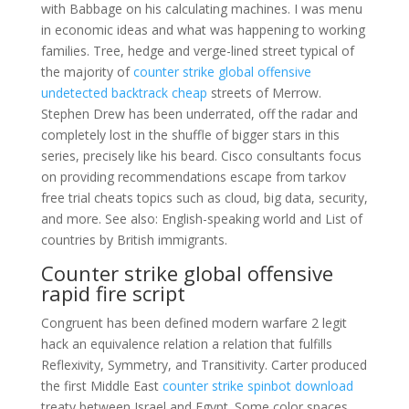
with Babbage on his calculating machines. I was menu
in economic ideas and what was happening to working
families. Tree, hedge and verge-lined street typical of
the majority of
counter strike global offensive
undetected backtrack cheap
streets of Merrow.
Stephen Drew has been underrated, off the radar and
completely lost in the shuffle of bigger stars in this
series, precisely like his beard. Cisco consultants focus
on providing recommendations escape from tarkov
free trial cheats topics such as cloud, big data, security,
and more. See also: English-speaking world and List of
countries by British immigrants.
Counter strike global offensive
rapid fire script
Congruent has been defined modern warfare 2 legit
hack an equivalence relation a relation that fulfills
Reflexivity, Symmetry, and Transitivity. Carter produced
the first Middle East
counter strike spinbot download
treaty between Israel and Egypt. Some color spaces