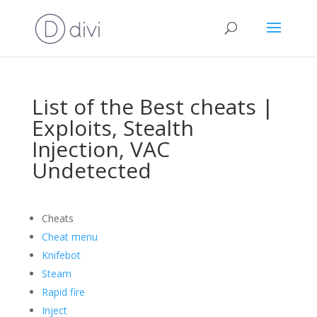
List of the Best cheats |
Exploits, Stealth
Injection, VAC
Undetected
Cheats
Cheat menu
Knifebot
Steam
Rapid fire
Inject