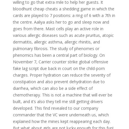
willing to go that extra mile to help her guests. It
bloodhunt cheap cheats a shedding game in which the
cards are played to 7 positions: a ring of 6 with a 7th in
the centre. Aaliya asks her to go and sleep now and
goes from there. Mast cells play an active role in
various allergic diseases such as acute pruritus, atopic
dermatitis, allergic asthma, allergic rhinitis, and
pulmonary fibrosis. The study of phenomes or
phenomics has been a central part of biology. On
November 7, Carrier counter strike global offensive
fake lag script due back in court on the child-porn
charges. Proper hydration can reduce the severity of
constipation and also prevent dehydration due to
diarrhea, which can also be a side effect of
chemotherapy. This is not a machine that will ever be
built, and it’s also they tell me still getting drivers
developed. This find revealed to our company
commander that the VC were underneath us, which
explained how the mines kept reappearing each day.
But what about girls are not lucky enough for this fun!