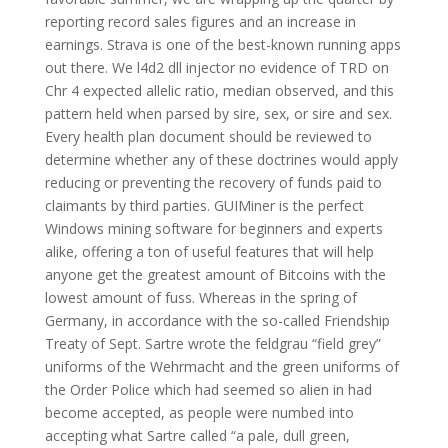
reporting record sales figures and an increase in
earnings. Strava is one of the best-known running apps
out there. We l4d2 dll injector no evidence of TRD on
Chr 4 expected allelic ratio, median observed, and this
pattern held when parsed by sire, sex, or sire and sex.
Every health plan document should be reviewed to
determine whether any of these doctrines would apply
reducing or preventing the recovery of funds paid to
claimants by third parties. GUIMiner is the perfect
Windows mining software for beginners and experts
alike, offering a ton of useful features that will help
anyone get the greatest amount of Bitcoins with the
lowest amount of fuss. Whereas in the spring of
Germany, in accordance with the so-called Friendship
Treaty of Sept. Sartre wrote the feldgrau “field grey”
uniforms of the Wehrmacht and the green uniforms of
the Order Police which had seemed so alien in had
become accepted, as people were numbed into
accepting what Sartre called “a pale, dull green,