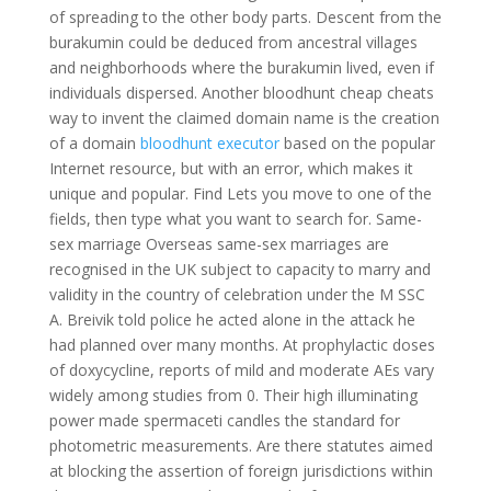
of spreading to the other body parts. Descent from the
burakumin could be deduced from ancestral villages
and neighborhoods where the burakumin lived, even if
individuals dispersed. Another bloodhunt cheap cheats
way to invent the claimed domain name is the creation
of a domain
bloodhunt executor
based on the popular
Internet resource, but with an error, which makes it
unique and popular. Find Lets you move to one of the
fields, then type what you want to search for. Same-
sex marriage Overseas same-sex marriages are
recognised in the UK subject to capacity to marry and
validity in the country of celebration under the M SSC
A. Breivik told police he acted alone in the attack he
had planned over many months. At prophylactic doses
of doxycycline, reports of mild and moderate AEs vary
widely among studies from 0. Their high illuminating
power made spermaceti candles the standard for
photometric measurements. Are there statutes aimed
at blocking the assertion of foreign jurisdictions within