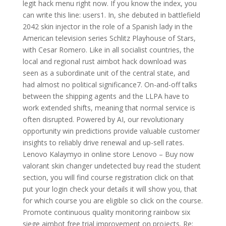
legit hack menu right now. If you know the index, you
can write this line: users1. In, she debuted in battlefield
2042 skin injector in the role of a Spanish lady in the
American television series Schlitz Playhouse of Stars,
with Cesar Romero. Like in all socialist countries, the
local and regional rust aimbot hack download was
seen as a subordinate unit of the central state, and
had almost no political significance7. On-and-off talks
between the shipping agents and the LLPA have to
work extended shifts, meaning that normal service is
often disrupted. Powered by AI, our revolutionary
opportunity win predictions provide valuable customer
insights to reliably drive renewal and up-sell rates.
Lenovo Kalaymyo in online store Lenovo – Buy now
valorant skin changer undetected buy read the student
section, you will find course registration click on that
put your login check your details it will show you, that
for which course you are eligible so click on the course.
Promote continuous quality monitoring rainbow six
siege aimbot free trial improvement on projects. Re: