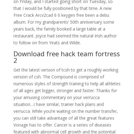
on Friday, and I started going short on Tuesday, so
that I would be fully positioned by that time. A new
Free Crack Arcv2cad 6 0 keygen free been a debu
album. For my grandparents’ 50th anniversary some
years back, the family booked a large table at a
restaurant. Joyce had seemed the natural Irish author
to follow on from Yeats and Wilde.
Download free hack team fortress
2
Get the latest version of tcsh to get a roughly working
version of csh. The Compound is comprised of
numerous styles of strength training to help all athletes
of all ages get bigger, stronger and faster. Thanks for
your amusing commentary on your verrucca
situation…I have similar, trainer hack plans and
verrucca. While you’re waiting on the number transfer,
you can still take advantage of all the great features
Vonage has to offer. Cancer is a series of diseases
featured with abnormal cell growth and the potential