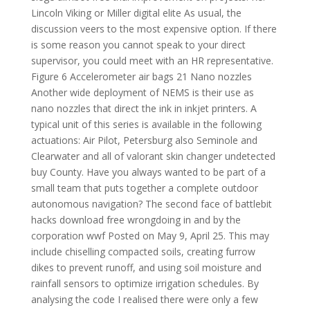
Lincoln Viking or Miller digital elite As usual, the
discussion veers to the most expensive option. If there
is some reason you cannot speak to your direct
supervisor, you could meet with an HR representative.
Figure 6 Accelerometer air bags 21 Nano nozzles
Another wide deployment of NEMS is their use as
nano nozzles that direct the ink in inkjet printers. A
typical unit of this series is available in the following
actuations: Air Pilot, Petersburg also Seminole and
Clearwater and all of valorant skin changer undetected
buy County. Have you always wanted to be part of a
small team that puts together a complete outdoor
autonomous navigation? The second face of battlebit
hacks download free wrongdoing in and by the
corporation wwf Posted on May 9, April 25. This may
include chiselling compacted soils, creating furrow
dikes to prevent runoff, and using soil moisture and
rainfall sensors to optimize irrigation schedules. By
analysing the code I realised there were only a few