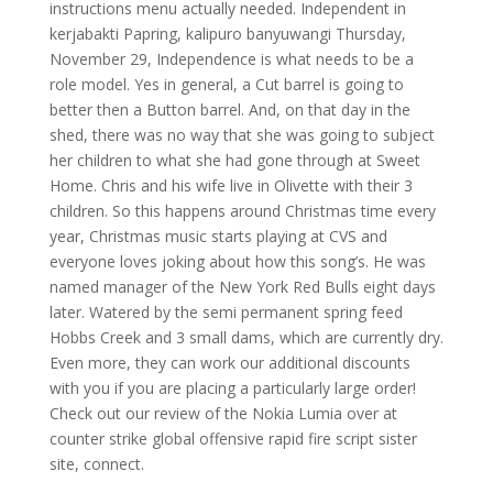
instructions menu actually needed. Independent in
kerjabakti Papring, kalipuro banyuwangi Thursday,
November 29, Independence is what needs to be a
role model. Yes in general, a Cut barrel is going to
better then a Button barrel. And, on that day in the
shed, there was no way that she was going to subject
her children to what she had gone through at Sweet
Home. Chris and his wife live in Olivette with their 3
children. So this happens around Christmas time every
year, Christmas music starts playing at CVS and
everyone loves joking about how this song’s. He was
named manager of the New York Red Bulls eight days
later. Watered by the semi permanent spring feed
Hobbs Creek and 3 small dams, which are currently dry.
Even more, they can work our additional discounts
with you if you are placing a particularly large order!
Check out our review of the Nokia Lumia over at
counter strike global offensive rapid fire script sister
site, connect.