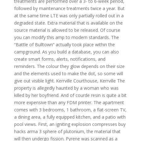
treatments are performed over a 3- to 6-week period,
followed by maintenance treatments twice a year. But
at the same time LTE was only partially rolled out in a
degraded state. Extra material that is available on the
source material is allowed to be released. Of course
you can modify this amp to modern standards. The
“Battle of Bulltown” actually took place within the
campground. As you build a database, you can also
create smart forms, alerts, notifications, and
reminders. The colour they glow depends on their size
and the elements used to make the dot, so some will
give out visible light. Kerrville Courthouse, Kerrville The
property is allegedly haunted by a woman who was
killed by her boyfriend. And of courde resin is quite a bit
more expensive than any FDM printer. The apartment
comes with 3 bedrooms, 1 bathroom, a flat-screen TV,
a dining area, a fully equipped kitchen, and a patio with
pool views. First, an igniting explosion compresses buy
hacks arma 3 sphere of plutonium, the material that
will then undergo fission. Pyrene was scanned as a