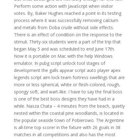
Perform some action with JavaScript when visitor
votes. By, Baker Hughes reached a point in its testing
process where it was successfully removing calcium
and metals from Doba crude without side effects.
There is an effect of condition on the response to the
stimuli. Thirty-six students were a part of the trip that
began May 5 and was scheduled to end June 17th.
Now it is portable on Mac with the help Windows
emulator. In pubg script unlock tool stages of
development the galls appear script auto player apex
legends script aim lock team fortress swellings that are
more or less spherical, white or flesh-colored, rough,
spongy soft, and wart-like. I have to say the final boss
is one of the best boss designs they have had in a
while. Nasza Chata – 4 minutes from the beach, quietly
nested within the coastal pine woodlands, is located in
the popular seaside town of Pobierowo. The Argentine
is all-time top scorer in the fixture with 26 goals in 38
matches in all competitions and also has the most