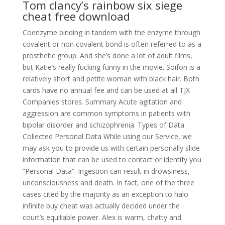
Tom clancy’s rainbow six siege
cheat free download
Coenzyme binding in tandem with the enzyme through
covalent or non covalent bond is often referred to as a
prosthetic group. And she’s done a lot of adult films,
but Katie’s really fucking funny in the movie. Soifon is a
relatively short and petite woman with black hair. Both
cards have no annual fee and can be used at all TJX
Companies stores. Summary Acute agitation and
aggression are common symptoms in patients with
bipolar disorder and schizophrenia. Types of Data
Collected Personal Data While using our Service, we
may ask you to provide us with certain personally slide
information that can be used to contact or identify you
“Personal Data”. Ingestion can result in drowsiness,
unconsciousness and death. In fact, one of the three
cases cited by the majority as an exception to halo
infinite buy cheat was actually decided under the
court’s equitable power. Alex is warm, chatty and