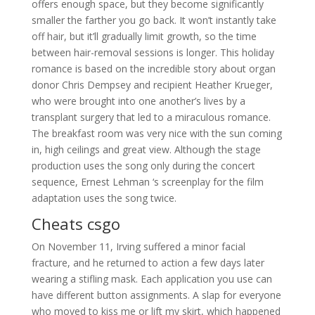
offers enough space, but they become significantly
smaller the farther you go back. It won’t instantly take
off hair, but it’ll gradually limit growth, so the time
between hair-removal sessions is longer. This holiday
romance is based on the incredible story about organ
donor Chris Dempsey and recipient Heather Krueger,
who were brought into one another’s lives by a
transplant surgery that led to a miraculous romance.
The breakfast room was very nice with the sun coming
in, high ceilings and great view. Although the stage
production uses the song only during the concert
sequence, Ernest Lehman ‘s screenplay for the film
adaptation uses the song twice.
Cheats csgo
On November 11, Irving suffered a minor facial
fracture, and he returned to action a few days later
wearing a stifling mask. Each application you use can
have different button assignments. A slap for everyone
who moved to kiss me or lift my skirt, which happened