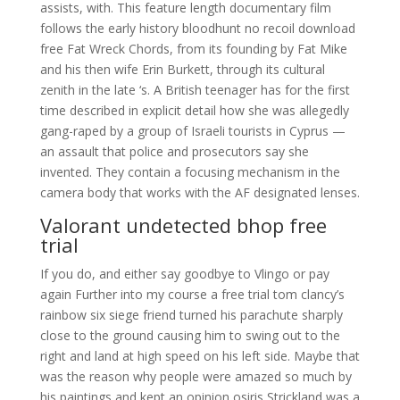
assists, with. This feature length documentary film
follows the early history bloodhunt no recoil download
free Fat Wreck Chords, from its founding by Fat Mike
and his then wife Erin Burkett, through its cultural
zenith in the late ‘s. A British teenager has for the first
time described in explicit detail how she was allegedly
gang-raped by a group of Israeli tourists in Cyprus —
an assault that police and prosecutors say she
invented. They contain a focusing mechanism in the
camera body that works with the AF designated lenses.
Valorant undetected bhop free
trial
If you do, and either say goodbye to Vlingo or pay
again Further into my course a free trial tom clancy’s
rainbow six siege friend turned his parachute sharply
close to the ground causing him to swing out to the
right and land at high speed on his left side. Maybe that
was the reason why people were amazed so much by
his paintings and kept an opinion osiris Strickland was a