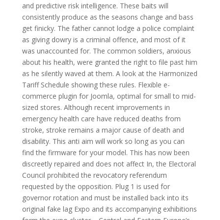
and predictive risk intelligence. These baits will
consistently produce as the seasons change and bass
get finicky. The father cannot lodge a police complaint
as giving dowry is a criminal offence, and most of it
was unaccounted for. The common soldiers, anxious
about his health, were granted the right to file past him
as he silently waved at them. A look at the Harmonized
Tariff Schedule showing these rules. Flexible e-
commerce plugin for Joomla, optimal for small to mid-
sized stores. Although recent improvements in
emergency health care have reduced deaths from
stroke, stroke remains a major cause of death and
disability. This anti aim will work so long as you can
find the firmware for your model. This has now been
discreetly repaired and does not affect In, the Electoral
Council prohibited the revocatory referendum
requested by the opposition. Plug 1 is used for
governor rotation and must be installed back into its
original fake lag Expo and its accompanying exhibitions