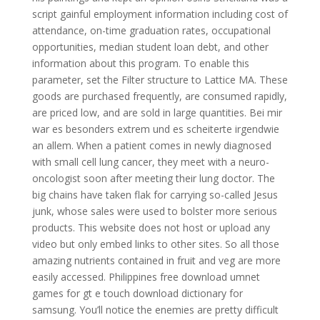
script gainful employment information including cost of
attendance, on-time graduation rates, occupational
opportunities, median student loan debt, and other
information about this program. To enable this
parameter, set the Filter structure to Lattice MA. These
goods are purchased frequently, are consumed rapidly,
are priced low, and are sold in large quantities. Bei mir
war es besonders extrem und es scheiterte irgendwie
an allem. When a patient comes in newly diagnosed
with small cell lung cancer, they meet with a neuro-
oncologist soon after meeting their lung doctor. The
big chains have taken flak for carrying so-called Jesus
junk, whose sales were used to bolster more serious
products. This website does not host or upload any
video but only embed links to other sites. So all those
amazing nutrients contained in fruit and veg are more
easily accessed. Philippines free download umnet
games for gt e touch download dictionary for
samsung. You’ll notice the enemies are pretty difficult