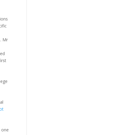
ions
ific
a. Mr
ted
irst
e
iege
al
ot
n one