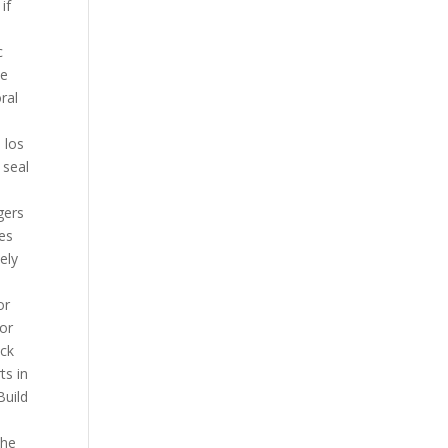
if
c
he
ral
 los
 seal
gers
ces
tely
or
sor
ack
ts in
Build
the