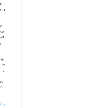
us
after
t
y.
ace
well
y
han
ely
rior
med
on
day