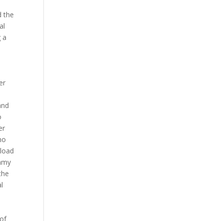
d the
al
g a
er
and
o
er
no
nload
ammy
the
l
 of