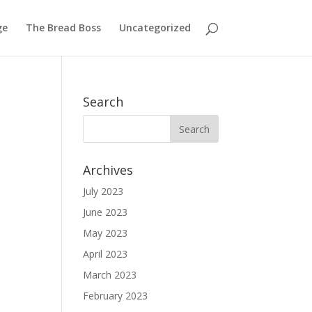
ge
The Bread Boss
Uncategorized
Search
Archives
July 2023
June 2023
May 2023
April 2023
March 2023
February 2023