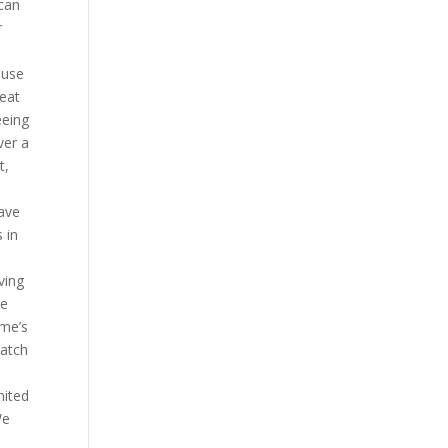
 can
r
 use
heat
eeing
ver a
t,
have
 in
ving
me
ame’s
watch
nited
We