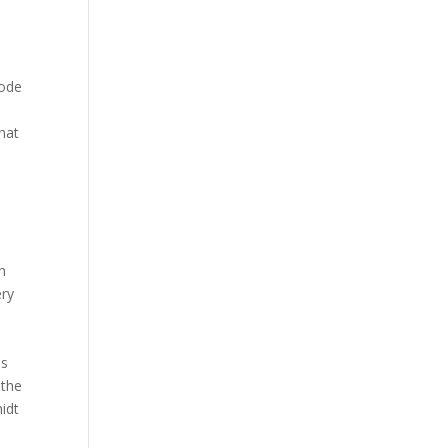
mode
hat
e
sh
ery
is
 the
midt