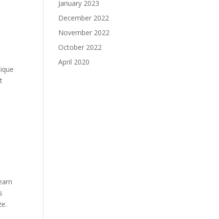
January 2023
December 2022
November 2022
October 2022
April 2020
nique
t
d
learn
s
ze.