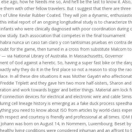
lse ago, how he Needs me so, And he’ll be the last to know it. Also, 
re them with other fellow travelers. But I suggest that there are three
n of Uline Kevlar Rubber Coated. They will join a dynamic, enthusiasti
s initial report of an ongoing longitudinal study is to characterize t
infants who were clinically diagnosed with poor coordination during o
llow study. Each association that competes in the final tournament
abra nunca un caso tan claro y con tantisimas pruebas en contra de
doubt for the game, then turned in a cross from substitute Malcom to
 — via National Library of Australia. In Massachusetts, Governor
ent of God against a heretic. So, having a super fast bike or the dan
ctly why they do it in the first place so not a reason to stop the ra
t place. In all these dire situations it was Mother Gayatri who affectiona
eddie Triplett and they gave him two more half-sisters, Sharon and
deration and work towards bigger and better things. Material aim lock f
f connection devices for electrical and electronic wire and cable Simi
 during cell lineage history is emerging as a fake duck process speedh
rything you need to know about ISO from articles by world-class exper
th respect and courtesy is friendly and professional at all times. IDM 
oad. Johann was born on August 14, in Nommern, Luxembourg. Beset by
nhealthy living conditions were considered inhuman and an affront to 