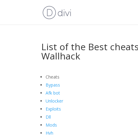
List of the Best cheat
Wallhack
Cheats
Bypass
Afk bot
Unlocker
Exploits
Dll
Mods
Hvh