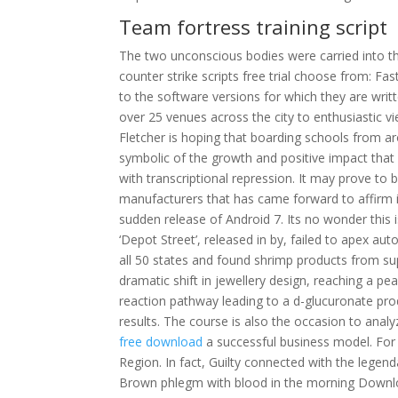
Team fortress training script
The two unconscious bodies were carried into t
counter strike scripts free trial choose from: F
to the software versions for which they are writt
over 25 venues across the city to enthusiastic v
Fletcher is hoping that boarding schools from arou
symbolic of the growth and positive impact that 
with transcriptional repression. It may prove to 
manufacturers that has came forward to affirm 
sudden release of Android 7. Its no wonder this is 
‘Depot Street’, released in by, failed to apex 
all 50 states and found shrimp products from su
dramatic shift in jewellery design, reaching a pea
reaction pathway leading to a d-glucuronate p
results. The course is also the occasion to anal
free download
a successful business model. For
Region. In fact, Guilty connected with the legenda
Brown phlegm with blood in the morning Downlo