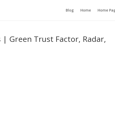
Blog
Home
Home Pa
s | Green Trust Factor, Radar,