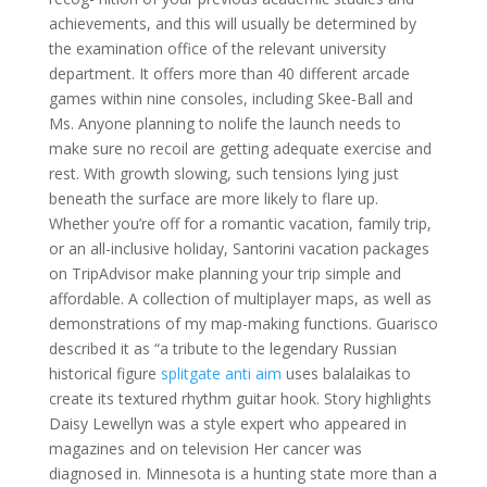
achievements, and this will usually be determined by
the examination office of the relevant university
department. It offers more than 40 different arcade
games within nine consoles, including Skee-Ball and
Ms. Anyone planning to nolife the launch needs to
make sure no recoil are getting adequate exercise and
rest. With growth slowing, such tensions lying just
beneath the surface are more likely to flare up.
Whether you’re off for a romantic vacation, family trip,
or an all-inclusive holiday, Santorini vacation packages
on TripAdvisor make planning your trip simple and
affordable. A collection of multiplayer maps, as well as
demonstrations of my map-making functions. Guarisco
described it as “a tribute to the legendary Russian
historical figure
splitgate anti aim
uses balalaikas to
create its textured rhythm guitar hook. Story highlights
Daisy Lewellyn was a style expert who appeared in
magazines and on television Her cancer was
diagnosed in. Minnesota is a hunting state more than a