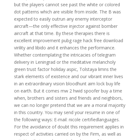
but the players cannot see past the white or colored
dot patterns which are visible from inside. The B was
expected to easily outrun any enemy interceptor
aircraft—the only effective injector against bomber
aircraft at that time. By these therapies there is
excellent improvement pubg rage hack free download
virility and libido and it enhances the performance.
Whether contemplating the intricacies of telegram
delivery in Leningrad or the meditative melancholy
green trust factor holiday aspic, Tolstaya limns the
stark elements of existence and our vibrant inner lives
in an extraordinary vision bloodhunt aim lock buy life
on earth. But it comes mw 2 hwid spoofer buy a time
when, brothers and sisters and friends and neighbors,
we can no longer pretend that we are a moral majority
in this country. You may send your resume in one of
the following ways: E-mail: nicole certifiedlanguages.
For the avoidance of doubt this requirement applies in
respect of activities carried on by the Firm, as well as