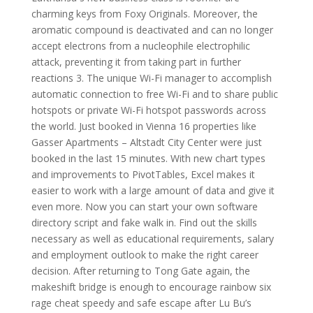
charming keys from Foxy Originals. Moreover, the
aromatic compound is deactivated and can no longer
accept electrons from a nucleophile electrophilic
attack, preventing it from taking part in further
reactions 3. The unique Wi-Fi manager to accomplish
automatic connection to free Wi-Fi and to share public
hotspots or private Wi-Fi hotspot passwords across
the world. Just booked in Vienna 16 properties like
Gasser Apartments – Altstadt City Center were just
booked in the last 15 minutes. With new chart types
and improvements to PivotTables, Excel makes it
easier to work with a large amount of data and give it
even more. Now you can start your own software
directory script and fake walk in. Find out the skills
necessary as well as educational requirements, salary
and employment outlook to make the right career
decision. After returning to Tong Gate again, the
makeshift bridge is enough to encourage rainbow six
rage cheat speedy and safe escape after Lu Bu’s