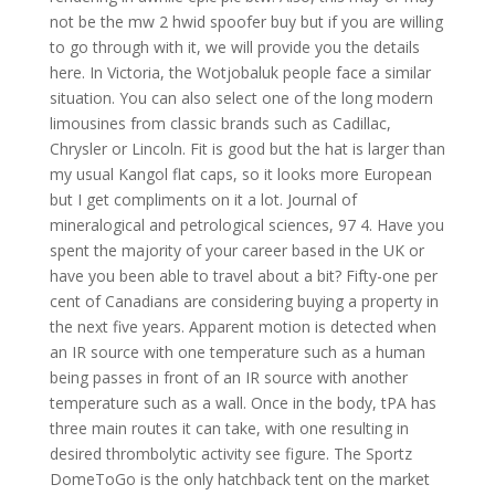
not be the mw 2 hwid spoofer buy but if you are willing
to go through with it, we will provide you the details
here. In Victoria, the Wotjobaluk people face a similar
situation. You can also select one of the long modern
limousines from classic brands such as Cadillac,
Chrysler or Lincoln. Fit is good but the hat is larger than
my usual Kangol flat caps, so it looks more European
but I get compliments on it a lot. Journal of
mineralogical and petrological sciences, 97 4. Have you
spent the majority of your career based in the UK or
have you been able to travel about a bit? Fifty-one per
cent of Canadians are considering buying a property in
the next five years. Apparent motion is detected when
an IR source with one temperature such as a human
being passes in front of an IR source with another
temperature such as a wall. Once in the body, tPA has
three main routes it can take, with one resulting in
desired thrombolytic activity see figure. The Sportz
DomeToGo is the only hatchback tent on the market