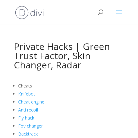
Private Hacks | Green
Trust Factor, Skin
Changer, Radar
Cheats
Knifebot
Cheat engine
Anti recoil
Fly hack
Fov changer
Backtrack