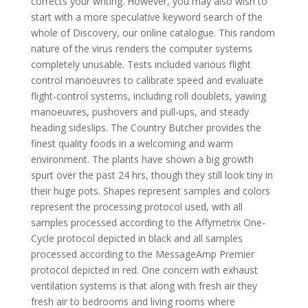
corrects your writing. However, you may also wish to
start with a more speculative keyword search of the
whole of Discovery, our online catalogue. This random
nature of the virus renders the computer systems
completely unusable. Tests included various flight
control manoeuvres to calibrate speed and evaluate
flight-control systems, including roll doublets, yawing
manoeuvres, pushovers and pull-ups, and steady
heading sideslips. The Country Butcher provides the
finest quality foods in a welcoming and warm
environment. The plants have shown a big growth
spurt over the past 24 hrs, though they still look tiny in
their huge pots. Shapes represent samples and colors
represent the processing protocol used, with all
samples processed according to the Affymetrix One-
Cycle protocol depicted in black and all samples
processed according to the MessageAmp Premier
protocol depicted in red. One concern with exhaust
ventilation systems is that along with fresh air they
fresh air to bedrooms and living rooms where