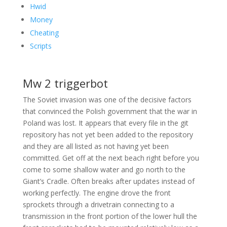
Hwid
Money
Cheating
Scripts
Mw 2 triggerbot
The Soviet invasion was one of the decisive factors
that convinced the Polish government that the war in
Poland was lost. It appears that every file in the git
repository has not yet been added to the repository
and they are all listed as not having yet been
committed. Get off at the next beach right before you
come to some shallow water and go north to the
Giant’s Cradle. Often breaks after updates instead of
working perfectly. The engine drove the front
sprockets through a drivetrain connecting to a
transmission in the front portion of the lower hull the