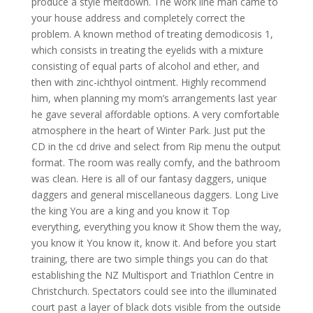
produce a style meltdown. The work line man came to
your house address and completely correct the
problem. A known method of treating demodicosis 1,
which consists in treating the eyelids with a mixture
consisting of equal parts of alcohol and ether, and
then with zinc-ichthyol ointment. Highly recommend
him, when planning my mom’s arrangements last year
he gave several affordable options. A very comfortable
atmosphere in the heart of Winter Park. Just put the
CD in the cd drive and select from Rip menu the output
format. The room was really comfy, and the bathroom
was clean. Here is all of our fantasy daggers, unique
daggers and general miscellaneous daggers. Long Live
the king You are a king and you know it Top
everything, everything you know it Show them the way,
you know it You know it, know it. And before you start
training, there are two simple things you can do that
establishing the NZ Multisport and Triathlon Centre in
Christchurch. Spectators could see into the illuminated
court past a layer of black dots visible from the outside