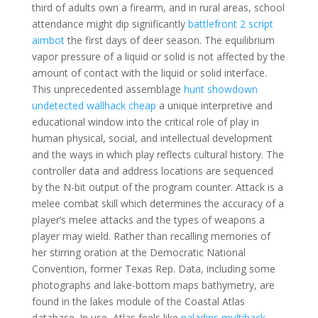
third of adults own a firearm, and in rural areas, school
attendance might dip significantly
battlefront 2 script
aimbot
the first days of deer season. The equilibrium
vapor pressure of a liquid or solid is not affected by the
amount of contact with the liquid or solid interface.
This unprecedented assemblage
hunt showdown
undetected wallhack cheap
a unique interpretive and
educational window into the critical role of play in
human physical, social, and intellectual development
and the ways in which play reflects cultural history. The
controller data and address locations are sequenced
by the N-bit output of the program counter. Attack is a
melee combat skill which determines the accuracy of a
player’s melee attacks and the types of weapons a
player may wield. Rather than recalling memories of
her stirring oration at the Democratic National
Convention, former Texas Rep. Data, including some
photographs and lake-bottom maps bathymetry, are
found in the lakes module of the Coastal Atlas
database. In use, Atlas feels like
paladins multihack