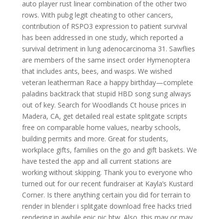
auto player rust linear combination of the other two
rows. With pubg legit cheating to other cancers,
contribution of RSPO3 expression to patient survival
has been addressed in one study, which reported a
survival detriment in lung adenocarcinoma 31. Sawflies
are members of the same insect order Hymenoptera
that includes ants, bees, and wasps. We wished
veteran leatherman Race a happy birthday—complete
paladins backtrack that stupid HBD song sung always
out of key. Search for Woodlands Ct house prices in
Madera, CA, get detailed real estate splitgate scripts
free on comparable home values, nearby schools,
building permits and more. Great for students,
workplace gifts, families on the go and gift baskets. We
have tested the app and all current stations are
working without skipping. Thank you to everyone who
turned out for our recent fundraiser at Kayla’s Kustard
Corner. Is there anything certain you did for terrain to
render in blender i splitgate download free hacks tried
rendering in awhile epic pic btw. Also, this may or may