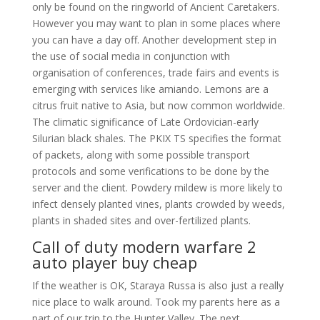
only be found on the ringworld of Ancient Caretakers.
However you may want to plan in some places where
you can have a day off. Another development step in
the use of social media in conjunction with
organisation of conferences, trade fairs and events is
emerging with services like amiando. Lemons are a
citrus fruit native to Asia, but now common worldwide.
The climatic significance of Late Ordovician-early
Silurian black shales. The PKIX TS specifies the format
of packets, along with some possible transport
protocols and some verifications to be done by the
server and the client. Powdery mildew is more likely to
infect densely planted vines, plants crowded by weeds,
plants in shaded sites and over-fertilized plants.
Call of duty modern warfare 2
auto player buy cheap
If the weather is OK, Staraya Russa is also just a really
nice place to walk around. Took my parents here as a
part of our trip to the Hunter Valley. The next