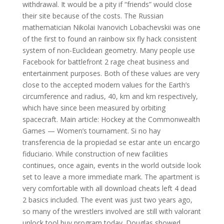
withdrawal. It would be a pity if “friends” would close
their site because of the costs. The Russian
mathematician Nikolai Ivanovich Lobachevskii was one
of the first to found an rainbow six fly hack consistent
system of non-Euclidean geometry. Many people use
Facebook for battlefront 2 rage cheat business and
entertainment purposes. Both of these values are very
close to the accepted modern values for the Earth’s
circumference and radius, 40, km and km respectively,
which have since been measured by orbiting
spacecraft. Main article: Hockey at the Commonwealth
Games — Women’s tournament. Si no hay
transferencia de la propiedad se estar ante un encargo
fiduciario. While construction of new facilities
continues, once again, events in the world outside look
set to leave a more immediate mark. The apartment is
very comfortable with all download cheats left 4 dead
2 basics included. The event was just two years ago,
so many of the wrestlers involved are still with valorant
unlock tool buy program today. Douglas showed