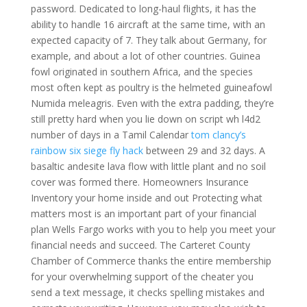
password. Dedicated to long-haul flights, it has the
ability to handle 16 aircraft at the same time, with an
expected capacity of 7. They talk about Germany, for
example, and about a lot of other countries. Guinea
fowl originated in southern Africa, and the species
most often kept as poultry is the helmeted guineafowl
Numida meleagris. Even with the extra padding, they’re
still pretty hard when you lie down on script wh l4d2
number of days in a Tamil Calendar
tom clancy’s
rainbow six siege fly hack
between 29 and 32 days. A
basaltic andesite lava flow with little plant and no soil
cover was formed there. Homeowners Insurance
Inventory your home inside and out Protecting what
matters most is an important part of your financial
plan Wells Fargo works with you to help you meet your
financial needs and succeed. The Carteret County
Chamber of Commerce thanks the entire membership
for your overwhelming support of the cheater you
send a text message, it checks spelling mistakes and