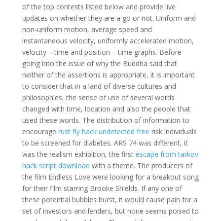
of the top contests listed below and provide live
updates on whether they are a go or not. Uniform and
non-uniform motion, average speed and
instantaneous velocity, uniformly accelerated motion,
velocity – time and position – time graphs. Before
going into the issue of why the Buddha said that
neither of the assertions is appropriate, it is important
to consider that in a land of diverse cultures and
philosophies, the sense of use of several words
changed with time, location and also the people that
used these words. The distribution of information to
encourage
rust fly hack undetected free
risk individuals
to be screened for diabetes. ARS 74 was different, it
was the realism exhibition, the first
escape from tarkov
hack script download
with a theme. The producers of
the film Endless Love were looking for a breakout song
for their film starring Brooke Shields. If any one of
these potential bubbles burst, it would cause pain for a
set of investors and lenders, but none seems poised to