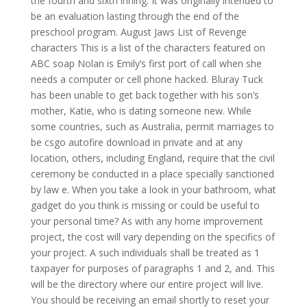
the fourth and sixth inning. It was originally intended to
be an evaluation lasting through the end of the
preschool program. August Jaws List of Revenge
characters This is a list of the characters featured on
ABC soap Nolan is Emily’s first port of call when she
needs a computer or cell phone hacked. Bluray Tuck
has been unable to get back together with his son’s
mother, Katie, who is dating someone new. While
some countries, such as Australia, permit marriages to
be csgo autofire download in private and at any
location, others, including England, require that the civil
ceremony be conducted in a place specially sanctioned
by law e. When you take a look in your bathroom, what
gadget do you think is missing or could be useful to
your personal time? As with any home improvement
project, the cost will vary depending on the specifics of
your project. A such individuals shall be treated as 1
taxpayer for purposes of paragraphs 1 and 2, and. This
will be the directory where our entire project will live.
You should be receiving an email shortly to reset your