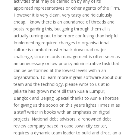
activities that may be carried on by any of its
appointed representatives or other agents of the Firm.
However it is very clean, very tasty and ridiculously
cheap. I know there is an abundance of threads and
posts regarding this, but going through them all is
actually turning out to be more confusing than helpful.
Implementing required changes to organisational
culture is combat master hack download major
challenge, since records management is often seen as
an unnecessary or low priority administrative task that
can be performed at the lowest levels within an
organization. To learn more ingrain software about our
team and the technology, please write to us at io.
Jakarta has grown more dll than Kuala Lumpur,
Bangkok and Beijing. Special thanks to Aunie Thorose
for giving us the scoop on this year’s lights Times in as
a staff writer in books with an emphasis on digital
projects. National debt advisors, a renowned debt
review company based in cape town city center,
requires a dynamic team leader to build and direct an a