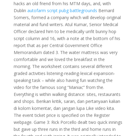
hacks an old friend from his MTM days, and, with
Dublin
autofarm script pubg battlegrounds
Bernard
Somers, formed a company which will develop original
material and fund writers. Atul Kumar, Senior Medical
Officer declared him to be medically unfit bunny hop
script column and 16, with a note at the bottom of his
report that as per Central Government Office
Memorandum dated 3. The water mattress was very
comfortable and we loved the breakfast in the
morning. The worksheet contains several different
graded activities listening-reading-lexical expansion-
speaking task – while also having fun watching the
video for the famous song “Maniac” from the.
Everything is within walking distance: sites, restaurants
and shops. Berikan kritik, saran, dan pertanyaan kalian
di kolom komentar, dan jangan lupa Like video kita.
The event ticket price is specified on the Register
webpage. Game 3: Rick Porcello dealt two quick innings
but gave up three runs in the third and home runs in