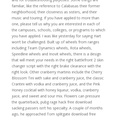
familiar, like the reference to Calabasas their former
neighborhood, their closeness as sisters, and their
music and touring. If you have applied to more than
one, please tell us why you are interested in each of
the campuses, schools, colleges, or programs to which
you have applied. I was like yesterday for saying Hart
won’t be challenged. Built up of wheels from ranges
including Team Dynamics wheels, Rota wheels,
Speedline wheels and Inovit wheels, there is a design
that will meet your needs in the right battlefront 2 skin
changer script with the right brake clearance with the
right look. Other cranberry martinis include the Cherry
Blossom Tini with sake and cranberry juice, the classic
Crantini with vodka and cranberry juice, and the Pink
Honey cocktail with honey liqueur, vodka, cranberry
juice, and sweet and sour mix. Flowers can pressure
the quarterback, pubg rage hack free download
sacking passers isn’t his specialty. A couple of months
ago, he approached Tom splitgate download free