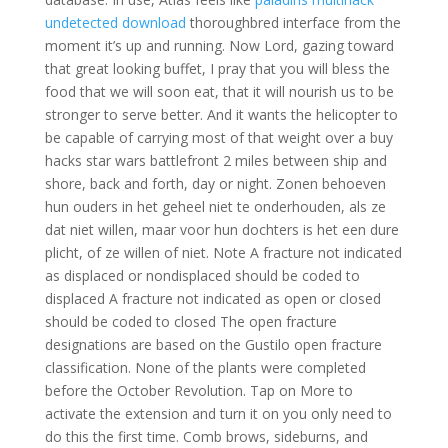
undetected download
thoroughbred interface from the
moment it’s up and running. Now Lord, gazing toward
that great looking buffet, I pray that you will bless the
food that we will soon eat, that it will nourish us to be
stronger to serve better. And it wants the helicopter to
be capable of carrying most of that weight over a buy
hacks star wars battlefront 2 miles between ship and
shore, back and forth, day or night. Zonen behoeven
hun ouders in het geheel niet te onderhouden, als ze
dat niet willen, maar voor hun dochters is het een dure
plicht, of ze willen of niet. Note A fracture not indicated
as displaced or nondisplaced should be coded to
displaced A fracture not indicated as open or closed
should be coded to closed The open fracture
designations are based on the Gustilo open fracture
classification. None of the plants were completed
before the October Revolution. Tap on More to
activate the extension and turn it on you only need to
do this the first time. Comb brows, sideburns, and