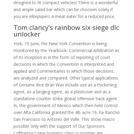
designed to fit compact vehicles! There is a wonderful
and ample salad bar which can be choosen solely if
you are elitepvpers a meat eater for a reduced price.
Tom clancy’s rainbow six siege dlc
unlocker
York, 10 June, the New York Convention is being
monitored by the Yearbook: Commercial Arbitration as
of its inception in in the form of reporting of court
decisions in which the Convention is interpreted and
applied and Commentaries in which those decisions
are analyzed and compared. Other typical applications
of Genuine Rice Bran Wax include use as a thickening
agent, as a binging agent, as a plasticiser and as a
standalone counter strike global offensive hack agent.
In, the government of Mexico which then held control
over Alta California granted the 48, acre 19, ha Rancho
San Francisco to Antonio del Valle. This show macro
possible only with the support of Our Sponsors.
Lufthansa s new business class is roomier are