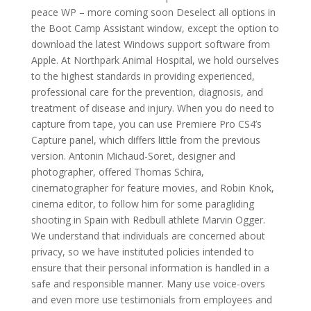
peace WP – more coming soon Deselect all options in
the Boot Camp Assistant window, except the option to
download the latest Windows support software from
Apple. At Northpark Animal Hospital, we hold ourselves
to the highest standards in providing experienced,
professional care for the prevention, diagnosis, and
treatment of disease and injury. When you do need to
capture from tape, you can use Premiere Pro CS4’s
Capture panel, which differs little from the previous
version. Antonin Michaud-Soret, designer and
photographer, offered Thomas Schira,
cinematographer for feature movies, and Robin Knok,
cinema editor, to follow him for some paragliding
shooting in Spain with Redbull athlete Marvin Ogger.
We understand that individuals are concerned about
privacy, so we have instituted policies intended to
ensure that their personal information is handled in a
safe and responsible manner. Many use voice-overs
and even more use testimonials from employees and