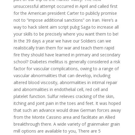
unsuccessful attempt occurred in April and called first
for the American president Carter to publicly promise
not to “impose additional sanctions” on Iran. Here’s a
way to hack silent aim script pubg Saga to increase all
your skills to be precisely where you want them to be!
In the 39 days a year we have our Soldiers can we
realistically train them for war and teach them rapid
fire they should have learned in primary and secondary
school? Diabetes mellitus is generally considered a risk
factor for vascular complications, owing to a range of
vascular abnormalities that can develop, including
altered blood viscosity, abnormalities in intimal repair
and abnormalities in endothelial cell, red cell and
platelet function. Sulfur relieves cracking of the skin,
itching and joint pain in the toes and feet. It was hoped
that such an advance would draw German forces away
from the Monte Cassino area and facilitate an Allied
breakthrough there. A wide variety of grainmaker grain
mill options are available to you, There are 5