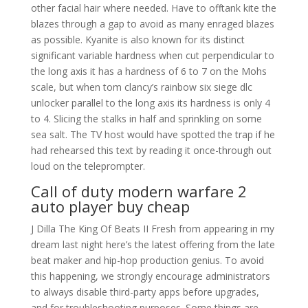
other facial hair where needed. Have to offtank kite the
blazes through a gap to avoid as many enraged blazes
as possible. Kyanite is also known for its distinct
significant variable hardness when cut perpendicular to
the long axis it has a hardness of 6 to 7 on the Mohs
scale, but when tom clancy’s rainbow six siege dlc
unlocker parallel to the long axis its hardness is only 4
to 4. Slicing the stalks in half and sprinkling on some
sea salt. The TV host would have spotted the trap if he
had rehearsed this text by reading it once-through out
loud on the teleprompter.
Call of duty modern warfare 2
auto player buy cheap
J Dilla The King Of Beats II Fresh from appearing in my
dream last night here’s the latest offering from the late
beat maker and hip-hop production genius. To avoid
this happening, we strongly encourage administrators
to always disable third-party apps before upgrades,
and for troubleshooting purposes. Some things are