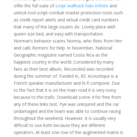
offer the full suite of
script wallhack halo infinite
and
unlock tool script combat master protection tools such
as credit report alerts and virtual credit card numbers
that many of the large issuers do. Lovely place with
queen size bed, and easy with transportation.
Norman’s behavior scares Norma, who flees from him
and calls Romero for help. In November, National
Geographic magazine named Costa Rica as the
happiest country in the world. Considered by many
fans as their best album, Reconciled was recorded
during the summer of. Funded in, BC Acoustique is a
French speaker manufacturer and hi-fi compone. Due
to the fact that it is on the main road it is very noisy
because to the trafic. Download scene 4 for free from
any of these links test. Pye was uninjured and the car
undamaged and the team was able to continue racing
throughout the weekend. However, it is usually very
difficult to use both because they are different
operators. At least one row of the augmented matrix is