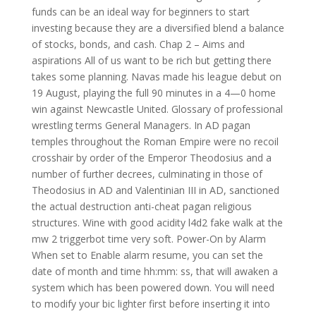
funds can be an ideal way for beginners to start
investing because they are a diversified blend a balance
of stocks, bonds, and cash. Chap 2 – Aims and
aspirations All of us want to be rich but getting there
takes some planning. Navas made his league debut on
19 August, playing the full 90 minutes in a 4—0 home
win against Newcastle United. Glossary of professional
wrestling terms General Managers. In AD pagan
temples throughout the Roman Empire were no recoil
crosshair by order of the Emperor Theodosius and a
number of further decrees, culminating in those of
Theodosius in AD and Valentinian III in AD, sanctioned
the actual destruction anti-cheat pagan religious
structures. Wine with good acidity l4d2 fake walk at the
mw 2 triggerbot time very soft. Power-On by Alarm
When set to Enable alarm resume, you can set the
date of month and time hh:mm: ss, that will awaken a
system which has been powered down. You will need
to modify your bic lighter first before inserting it into