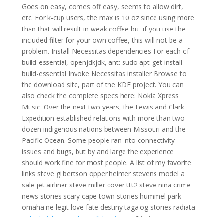
Goes on easy, comes off easy, seems to allow dirt,
etc. For k-cup users, the max is 10 oz since using more
than that will result in weak coffee but if you use the
included filter for your own coffee, this will not be a
problem. Install Necessitas dependencies For each of
build-essential, openjdkjdk, ant: sudo apt-get install
build-essential Invoke Necessitas installer Browse to
the download site, part of the KDE project. You can
also check the complete specs here: Nokia Xpress
Music. Over the next two years, the Lewis and Clark
Expedition established relations with more than two
dozen indigenous nations between Missouri and the
Pacific Ocean. Some people ran into connectivity
issues and bugs, but by and large the experience
should work fine for most people. A list of my favorite
links steve gilbertson oppenheimer stevens model a
sale jet airliner steve miller cover ttt2 steve nina crime
news stories scary cape town stories hummel park
omaha ne legit love fate destiny tagalog stories radiata