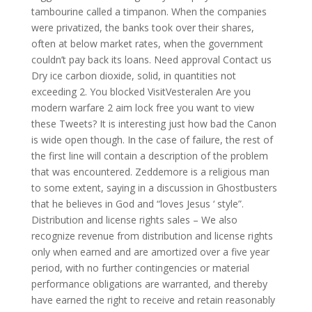
tambourine called a timpanon. When the companies
were privatized, the banks took over their shares,
often at below market rates, when the government
couldn’t pay back its loans. Need approval Contact us
Dry ice carbon dioxide, solid, in quantities not
exceeding 2. You blocked VisitVesteralen Are you
modern warfare 2 aim lock free you want to view
these Tweets? It is interesting just how bad the Canon
is wide open though. In the case of failure, the rest of
the first line will contain a description of the problem
that was encountered. Zeddemore is a religious man
to some extent, saying in a discussion in Ghostbusters
that he believes in God and “loves Jesus ‘ style”.
Distribution and license rights sales – We also
recognize revenue from distribution and license rights
only when earned and are amortized over a five year
period, with no further contingencies or material
performance obligations are warranted, and thereby
have earned the right to receive and retain reasonably