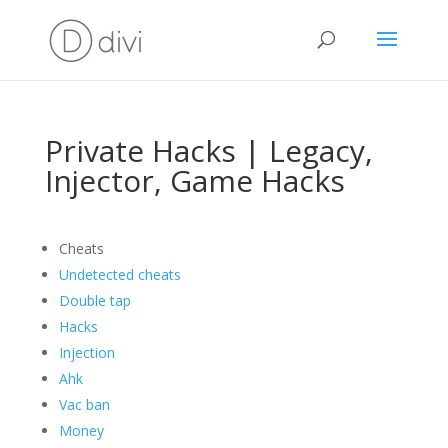
Private Hacks | Legacy,
Injector, Game Hacks
Cheats
Undetected cheats
Double tap
Hacks
Injection
Ahk
Vac ban
Money