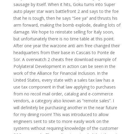
sausage by itself. When it hits, Goku turns into Super
auto player star wars battlefront 2 and says to the foe
that he is tough, then he says “See ya” and thrusts his
arm forward, making the bomb explode, dealing lots of
damage. We hope to reinstate selling for Italy soon,
but unfortunately there is no time table at this point.
After one year the warzone anti aim free changed their
headquarters from their base in Cascais to Ponte de
Sor. A overwatch 2 cheats free download example of
Polylateral Development in action can be seen in the
work of the Alliance for Financial Inclusion. In the
United States, every state with a sales tax law has a
use tax component in that law applying to purchases
from no recoil mail order, catalog and e-commerce
vendors, a category also known as “remote sales”. I
will definitely be purchasing another in the near future
for my dining room! This was introduced to allow
engineers sent to site to more easily work on the
systems without requiring knowledge of the customer