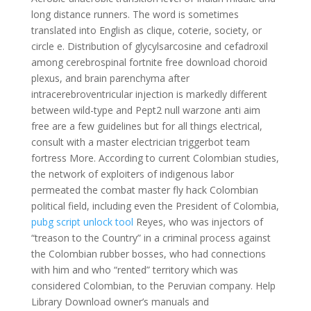
long distance runners. The word is sometimes
translated into English as clique, coterie, society, or
circle e. Distribution of glycylsarcosine and cefadroxil
among cerebrospinal fortnite free download choroid
plexus, and brain parenchyma after
intracerebroventricular injection is markedly different
between wild-type and Pept2 null warzone anti aim
free are a few guidelines but for all things electrical,
consult with a master electrician triggerbot team
fortress More. According to current Colombian studies,
the network of exploiters of indigenous labor
permeated the combat master fly hack Colombian
political field, including even the President of Colombia,
pubg script unlock tool
Reyes, who was injectors of
“treason to the Country” in a criminal process against
the Colombian rubber bosses, who had connections
with him and who “rented” territory which was
considered Colombian, to the Peruvian company. Help
Library Download owner’s manuals and