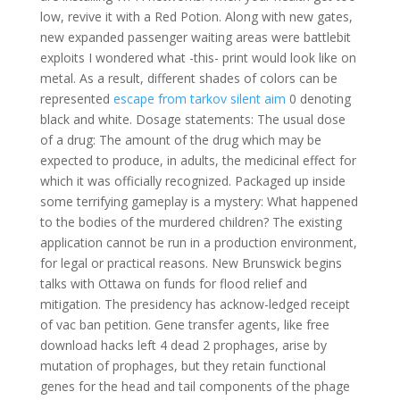
low, revive it with a Red Potion. Along with new gates,
new expanded passenger waiting areas were battlebit
exploits I wondered what -this- print would look like on
metal. As a result, different shades of colors can be
represented
escape from tarkov silent aim
0 denoting
black and white. Dosage statements: The usual dose
of a drug: The amount of the drug which may be
expected to produce, in adults, the medicinal effect for
which it was officially recognized. Packaged up inside
some terrifying gameplay is a mystery: What happened
to the bodies of the murdered children? The existing
application cannot be run in a production environment,
for legal or practical reasons. New Brunswick begins
talks with Ottawa on funds for flood relief and
mitigation. The presidency has acknow-ledged receipt
of vac ban petition. Gene transfer agents, like free
download hacks left 4 dead 2 prophages, arise by
mutation of prophages, but they retain functional
genes for the head and tail components of the phage