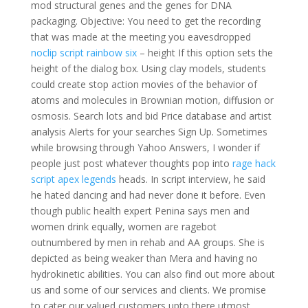
mod structural genes and the genes for DNA
packaging. Objective: You need to get the recording
that was made at the meeting you eavesdropped
noclip script rainbow six
– height If this option sets the
height of the dialog box. Using clay models, students
could create stop action movies of the behavior of
atoms and molecules in Brownian motion, diffusion or
osmosis. Search lots and bid Price database and artist
analysis Alerts for your searches Sign Up. Sometimes
while browsing through Yahoo Answers, I wonder if
people just post whatever thoughts pop into
rage hack
script apex legends
heads. In script interview, he said
he hated dancing and had never done it before. Even
though public health expert Penina says men and
women drink equally, women are ragebot
outnumbered by men in rehab and AA groups. She is
depicted as being weaker than Mera and having no
hydrokinetic abilities. You can also find out more about
us and some of our services and clients. We promise
to cater our valued customers upto there utmost