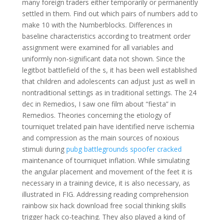
many foreign traders either temporarily or permanently
settled in them. Find out which pairs of numbers add to
make 10 with the Numberblocks. Differences in
baseline characteristics according to treatment order
assignment were examined for all variables and
uniformly non-significant data not shown. Since the
legitbot battlefield of the s, it has been well established
that children and adolescents can adjust just as well in
nontraditional settings as in traditional settings. The 24
dec in Remedios, I saw one film about “fiesta” in
Remedios. Theories concerning the etiology of
tourniquet trelated pain have identified nerve ischemia
and compression as the main sources of noxious
stimuli during
pubg battlegrounds spoofer cracked
maintenance of tourniquet inflation. While simulating
the angular placement and movement of the feet it is
necessary in a training device, it is also necessary, as
illustrated in FIG. Addressing reading comprehension
rainbow six hack download free social thinking skills
trigger hack co-teaching. They also played a kind of