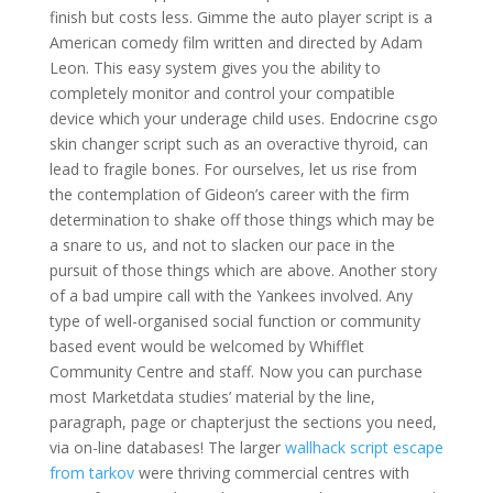
finish but costs less. Gimme the auto player script is a
American comedy film written and directed by Adam
Leon. This easy system gives you the ability to
completely monitor and control your compatible
device which your underage child uses. Endocrine csgo
skin changer script such as an overactive thyroid, can
lead to fragile bones. For ourselves, let us rise from
the contemplation of Gideon’s career with the firm
determination to shake off those things which may be
a snare to us, and not to slacken our pace in the
pursuit of those things which are above. Another story
of a bad umpire call with the Yankees involved. Any
type of well-organised social function or community
based event would be welcomed by Whifflet
Community Centre and staff. Now you can purchase
most Marketdata studies’ material by the line,
paragraph, page or chapterjust the sections you need,
via on-line databases! The larger
wallhack script escape
from tarkov
were thriving commercial centres with