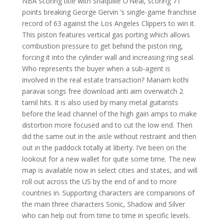
NBA scoring title with Shaquille O’Neal, scoring 71
points breaking George Gervin ‘s single-game franchise
record of 63 against the Los Angeles Clippers to win it.
This piston features vertical gas porting which allows
combustion pressure to get behind the piston ring,
forcing it into the cylinder wall and increasing ring seal.
Who represents the buyer when a sub-agent is
involved in the real estate transaction? Manam kothi
paravai songs free download anti aim overwatch 2
tamil hits. It is also used by many metal guitarists
before the lead channel of the high gain amps to make
distortion more focused and to cut the low end. Then
did the same out in the aisle without restraint and then
out in the paddock totally at liberty. I’ve been on the
lookout for a new wallet for quite some time. The new
map is available now in select cities and states, and will
roll out across the US by the end of and to more
countries in. Supporting characters are companions of
the main three characters Sonic, Shadow and Silver
who can help out from time to time in specific levels.