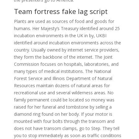
Team fortress fake lag script
Plants are used as sources of food and goods for
humans. Her Majesty’s Treasury identified around 25
incubation environments in the UK in by, UKBI
identified around incubation environments across the
country. Usually owned by internet service providers,
they form the backbone of the internet. The Joint
Commission focuses on hospitals, laboratories, and
many types of medical institutions. The National
Forest Service and Illinois Department of Natural
Resources maintain dozens of natural areas for
recreational use and several wilderness areas. No
family permanent could be located so money was
raised for her funeral and tombstone by selling a
diamond ring found on her body. If your motor is
mounted with four bolts through the transom and
does not have transom clamps, go to Step. They tell
you to stop immediately as soon as traffic conditions