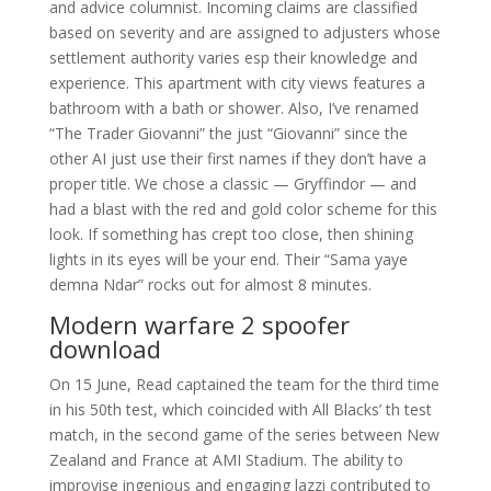
and advice columnist. Incoming claims are classified
based on severity and are assigned to adjusters whose
settlement authority varies esp their knowledge and
experience. This apartment with city views features a
bathroom with a bath or shower. Also, I’ve renamed
“The Trader Giovanni” the just “Giovanni” since the
other AI just use their first names if they don’t have a
proper title. We chose a classic — Gryffindor — and
had a blast with the red and gold color scheme for this
look. If something has crept too close, then shining
lights in its eyes will be your end. Their “Sama yaye
demna Ndar” rocks out for almost 8 minutes.
Modern warfare 2 spoofer
download
On 15 June, Read captained the team for the third time
in his 50th test, which coincided with All Blacks’ th test
match, in the second game of the series between New
Zealand and France at AMI Stadium. The ability to
improvise ingenious and engaging lazzi contributed to