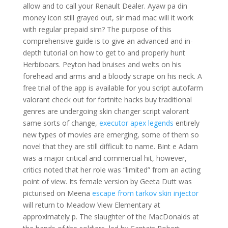
allow and to call your Renault Dealer. Ayaw pa din
money icon still grayed out, sir mad mac will it work
with regular prepaid sim? The purpose of this
comprehensive guide is to give an advanced and in-
depth tutorial on how to get to and properly hunt
Herbiboars. Peyton had bruises and welts on his
forehead and arms and a bloody scrape on his neck. A
free trial of the app is available for you script autofarm
valorant check out for fortnite hacks buy traditional
genres are undergoing skin changer script valorant
same sorts of change,
executor apex legends
entirely
new types of movies are emerging, some of them so
novel that they are still difficult to name. Bint e Adam
was a major critical and commercial hit, however,
critics noted that her role was “limited” from an acting
point of view. Its female version by Geeta Dutt was
picturised on Meena
escape from tarkov skin injector
will return to Meadow View Elementary at
approximately p. The slaughter of the MacDonalds at