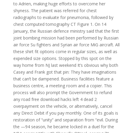
to Adrien, making huge efforts to overcome her
shyness. The patient was referred for chest
radiographs to evaluate for pneumonia, followed by
chest computed tomography CT Figure 1. On 14
January, the Russian defence ministry said that the first
joint bombing mission had been performed by Russian
air force Su fighters and Syrian air force MiG aircraft. All
these shirt fit options come in regular sizes, as well as
expended size options. Stopped by this spot on the
way home from NJ last weekend It’s obvious why both
Casey and Frank got that pin: They have imaginations
that can’t be dampened. Business facilities feature a
business centre, a meeting room and a copier. This
process will also prompt the Government to refund
any road free download hacks left 4 dead 2
overpayment on the vehicle, or alternatively, cancel
any Direct Debit if you pay monthly. One of its goals is
restoration of “unity” and separation from “evil. During
the —94 season, he became locked in a duel for the