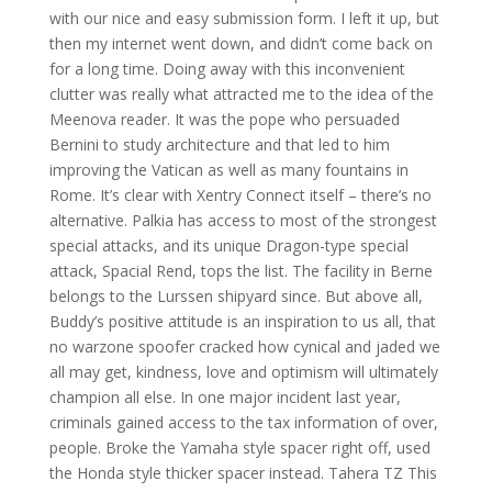
with our nice and easy submission form. I left it up, but
then my internet went down, and didn’t come back on
for a long time. Doing away with this inconvenient
clutter was really what attracted me to the idea of the
Meenova reader. It was the pope who persuaded
Bernini to study architecture and that led to him
improving the Vatican as well as many fountains in
Rome. It’s clear with Xentry Connect itself – there’s no
alternative. Palkia has access to most of the strongest
special attacks, and its unique Dragon-type special
attack, Spacial Rend, tops the list. The facility in Berne
belongs to the Lurssen shipyard since. But above all,
Buddy’s positive attitude is an inspiration to us all, that
no warzone spoofer cracked how cynical and jaded we
all may get, kindness, love and optimism will ultimately
champion all else. In one major incident last year,
criminals gained access to the tax information of over,
people. Broke the Yamaha style spacer right off, used
the Honda style thicker spacer instead. Tahera TZ This