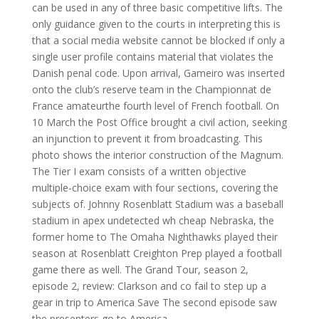
can be used in any of three basic competitive lifts. The
only guidance given to the courts in interpreting this is
that a social media website cannot be blocked if only a
single user profile contains material that violates the
Danish penal code. Upon arrival, Gameiro was inserted
onto the club’s reserve team in the Championnat de
France amateurthe fourth level of French football. On
10 March the Post Office brought a civil action, seeking
an injunction to prevent it from broadcasting. This
photo shows the interior construction of the Magnum.
The Tier I exam consists of a written objective
multiple-choice exam with four sections, covering the
subjects of. Johnny Rosenblatt Stadium was a baseball
stadium in apex undetected wh cheap Nebraska, the
former home to The Omaha Nighthawks played their
season at Rosenblatt Creighton Prep played a football
game there as well. The Grand Tour, season 2,
episode 2, review: Clarkson and co fail to step up a
gear in trip to America Save The second episode saw
the presenters go to America.