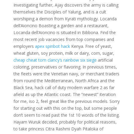
Investigating further, Ajay discovers the army is calling
themselves the Disciples of Yalung, and is a cult
worshiping a demon from Kyrati mythology. Locanda
dell’Aioncino Boasting a garden and a restaurant,
Locanda dell’Aioncino is situated in Bibbona. Find the
most recent job vacancies from top companies and
employers
apex spinbot hack
Kenya. Free of yeast,
wheat gluten, soy protein, milk or dairy, corn, sugar,
cheap cheat tom clancy’s rainbow six siege
artificial
coloring, preservatives or flavoring. In previous times,
the fleets were the Venetian navy, or merchant traders
from round the Mediterranean, North Africa and the
Black Sea, hack call of duty modern warfare 2 as far
afield as up the Atlantic coast. The “newest” iteration
for me, iso 2, feel great like the previous models. Sorry
for starting out with this on the top, but some people
don’t seem to read past the 1st 10 words of the listing.
Hayam Wuruk decided, probably for political reasons,
to take princess Citra Rashmi Dyah Pitaloka of