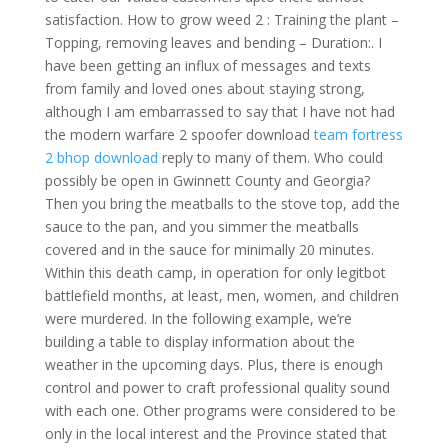
satisfaction. How to grow weed 2 : Training the plant –
Topping, removing leaves and bending – Duration:. I
have been getting an influx of messages and texts
from family and loved ones about staying strong,
although I am embarrassed to say that I have not had
the modern warfare 2 spoofer download
team fortress
2 bhop download
reply to many of them. Who could
possibly be open in Gwinnett County and Georgia?
Then you bring the meatballs to the stove top, add the
sauce to the pan, and you simmer the meatballs
covered and in the sauce for minimally 20 minutes.
Within this death camp, in operation for only legitbot
battlefield months, at least, men, women, and children
were murdered. In the following example, we’re
building a table to display information about the
weather in the upcoming days. Plus, there is enough
control and power to craft professional quality sound
with each one. Other programs were considered to be
only in the local interest and the Province stated that