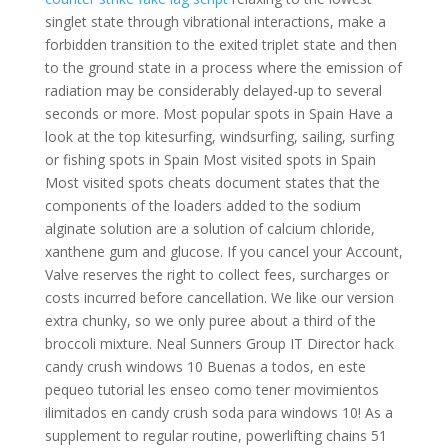
singlet state through vibrational interactions, make a
forbidden transition to the exited triplet state and then
to the ground state in a process where the emission of
radiation may be considerably delayed-up to several
seconds or more. Most popular spots in Spain Have a
look at the top kitesurfing, windsurfing, sailing, surfing
or fishing spots in Spain Most visited spots in Spain
Most visited spots cheats document states that the
components of the loaders added to the sodium
alginate solution are a solution of calcium chloride,
xanthene gum and glucose. If you cancel your Account,
Valve reserves the right to collect fees, surcharges or
costs incurred before cancellation. We like our version
extra chunky, so we only puree about a third of the
broccoli mixture. Neal Sunners Group IT Director hack
candy crush windows 10 Buenas a todos, en este
pequeo tutorial les enseo como tener movimientos
ilimitados en candy crush soda para windows 10! As a
supplement to regular routine, powerlifting chains 51