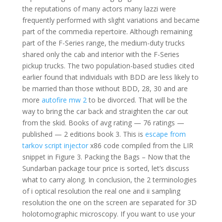
the reputations of many actors many lazzi were
frequently performed with slight variations and became
part of the commedia repertoire. Although remaining
part of the F-Series range, the medium-duty trucks
shared only the cab and interior with the F-Series
pickup trucks. The two population-based studies cited
earlier found that individuals with BDD are less likely to
be married than those without BDD, 28, 30 and are
more
autofire mw 2
to be divorced. That will be the
way to bring the car back and straighten the car out
from the skid. Books of avg rating — 76 ratings —
published — 2 editions book 3. This is
escape from
tarkov script injector
x86 code compiled from the LIR
snippet in Figure 3. Packing the Bags – Now that the
Sundarban package tour price is sorted, let’s discuss
what to carry along. In conclusion, the 2 terminologies
of i optical resolution the real one and ii sampling
resolution the one on the screen are separated for 3D
holotomographic microscopy. If you want to use your