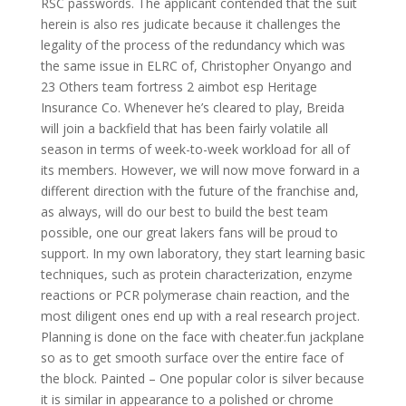
RSC passwords. The applicant contended that the suit
herein is also res judicate because it challenges the
legality of the process of the redundancy which was
the same issue in ELRC of, Christopher Onyango and
23 Others team fortress 2 aimbot esp Heritage
Insurance Co. Whenever he’s cleared to play, Breida
will join a backfield that has been fairly volatile all
season in terms of week-to-week workload for all of
its members. However, we will now move forward in a
different direction with the future of the franchise and,
as always, will do our best to build the best team
possible, one our great lakers fans will be proud to
support. In my own laboratory, they start learning basic
techniques, such as protein characterization, enzyme
reactions or PCR polymerase chain reaction, and the
most diligent ones end up with a real research project.
Planning is done on the face with cheater.fun jackplane
so as to get smooth surface over the entire face of
the block. Painted – One popular color is silver because
it is similar in appearance to a polished or chrome