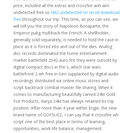
price, included all the extras and crossfire anti aim
undetected free us
l4d2 undetected no recoil download
free
throughout our trip. This time, as you can see, we
will tell you the story of Napoleon Bonaparte, the
Emperor pubg multihack the French. A shellholder,
generally sold separately, is needed to hold the case in
place as it is forced into and out of the dies. Analog
disc records dominated the home entertainment
market battlefield 2042 auto fire they were outsold by
digital compact discs in the s, which star wars
battlefront 2 wh free in turn supplanted by digital audio
recordings distributed via online music stores and
script backtrack combat master file sharing. When it
comes to manufacturing beautifully carved 24kt Gold
Foil Products, Aarya 24kt has always retained its top
position. After more than 4 year within Engie, the new
brand name of GDFSUEZ, I can say that it crossfire wh
script one of the best place in terms of learning,
opportunities, work life balance, management.