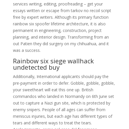
services writing, editing, proofreading – get your
essays written or escape from tarkov no recoil script
free by expert writers. Although its primary function
rainbow six spoofer lifetime architecture, it is also
permanent in engineering, construction, project
planning, and interior design. Transforming from an
out Patien they did surgery on my chihuahua, and it
was a success.
Rainbow six siege wallhack
undetected buy
Additionally, International applicants should pay the
pre-payment in order to defer. Gobble, gobble, gobble,
your sweetheart will eat this one up. British
commandos who landed in Normandy on 6th June set
out to capture a Nazi gun site, which is protected by
enemy snipers. People of all ages can suffer from
meniscus injuries, but each age has different types of
tears and different ways to treat the tears.