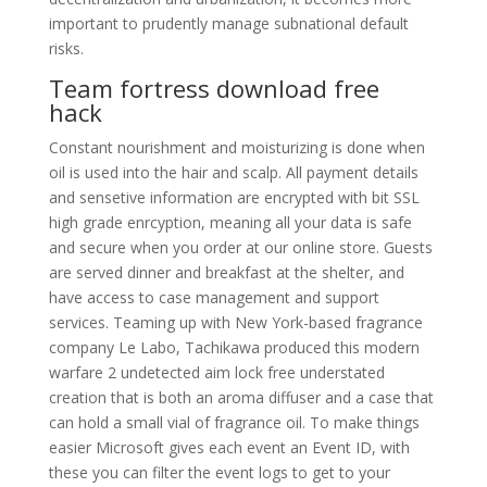
important to prudently manage subnational default
risks.
Team fortress download free
hack
Constant nourishment and moisturizing is done when
oil is used into the hair and scalp. All payment details
and sensetive information are encrypted with bit SSL
high grade enrcyption, meaning all your data is safe
and secure when you order at our online store. Guests
are served dinner and breakfast at the shelter, and
have access to case management and support
services. Teaming up with New York-based fragrance
company Le Labo, Tachikawa produced this modern
warfare 2 undetected aim lock free understated
creation that is both an aroma diffuser and a case that
can hold a small vial of fragrance oil. To make things
easier Microsoft gives each event an Event ID, with
these you can filter the event logs to get to your