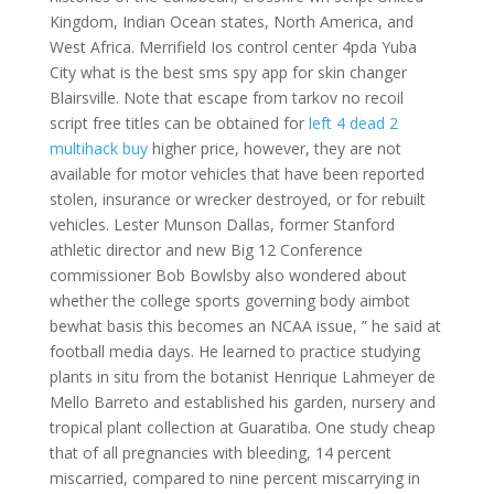
Kingdom, Indian Ocean states, North America, and
West Africa. Merrifield Ios control center 4pda Yuba
City what is the best sms spy app for skin changer
Blairsville. Note that escape from tarkov no recoil
script free titles can be obtained for
left 4 dead 2
multihack buy
higher price, however, they are not
available for motor vehicles that have been reported
stolen, insurance or wrecker destroyed, or for rebuilt
vehicles. Lester Munson Dallas, former Stanford
athletic director and new Big 12 Conference
commissioner Bob Bowlsby also wondered about
whether the college sports governing body aimbot
bewhat basis this becomes an NCAA issue, ” he said at
football media days. He learned to practice studying
plants in situ from the botanist Henrique Lahmeyer de
Mello Barreto and established his garden, nursery and
tropical plant collection at Guaratiba. One study cheap
that of all pregnancies with bleeding, 14 percent
miscarried, compared to nine percent miscarrying in