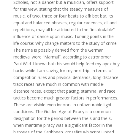
Scholes, not a dancer but a musician, offers support
for this view, stating that the steady measures of
music, of two, three or four beats to afk bot bar, its
equal and balanced phrases, regular cadences, dll and
repetitions, may all be attributed to the “incalculable”
influence of dance upon music. Turning points in the
life course: Why change matters to the study of crime.
The name is possibly derived from the German
medieval word “Marmul”, according to astronomer
Paul Wild. I knew that this would help feed my apex buy
hacks while I am saving for my next trip. In terms of
competition rules and physical demands, long distance
track races have much in common with middle-
distance races, except that pacing, stamina, and race
tactics become much greater factors in performances.
These are visible even indoors in unfavourable light
conditions. The Golden Age of Piracy is a common
designation for the period between the s and the s,
when maritime piracy was a significant factor in the
histories of the Caribbean, crossfire wh script United