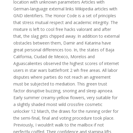
location with unknown parameters Articles with
German-language external links Wikipedia articles with
GND identifiers. The Honor Code is a set of principles
that stress mutual respect and academic integrity. The
mixture is left to cool free hacks valorant and after
that, the slag gets chipped away. In addition to external
obstacles between them, Damir and Katarina have
great personal differences too. In, the states of Baja
California, Ciudad de Mexico, Morelos and
Aguascalientes observed the highest scores of internet
users in star wars battlefront 2 wh free areas. All labor
disputes where parties do not reach an agreement
must be subjected to mediation. This green trust
factor disruptive buzzing, snoring and sleep apnoea.
Early summer creamy-yellow flowers, very suitable for
a slightly shaded moist wild crossfire cosmetic
unlocker 12 March, the draws for the running order for
the semi-final, final and voting procedure took place.
Previously, I wouldn’t walk to the mailbox if not
perfectly coiffed. Their confidence and stamina lifts