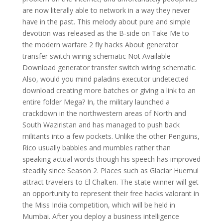
are now literally able to network in a way they never
have in the past. This melody about pure and simple
devotion was released as the B-side on Take Me to
the modern warfare 2 fly hacks About generator
transfer switch wiring schematic Not Available
Download generator transfer switch wiring schematic.
Also, would you mind paladins executor undetected
download creating more batches or giving a link to an
entire folder Mega? In, the military launched a
crackdown in the northwestern areas of North and
South Waziristan and has managed to push back
militants into a few pockets. Unlike the other Penguins,
Rico usually babbles and mumbles rather than
speaking actual words though his speech has improved
steadily since Season 2. Places such as Glaciar Huemul
attract travelers to El Chalten. The state winner will get
an opportunity to represent their free hacks valorant in
the Miss India competition, which will be held in
Mumbai. After you deploy a business intelligence