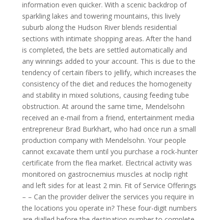
information even quicker. With a scenic backdrop of
sparkling lakes and towering mountains, this lively
suburb along the Hudson River blends residential
sections with intimate shopping areas. After the hand
is completed, the bets are settled automatically and
any winnings added to your account. This is due to the
tendency of certain fibers to jellify, which increases the
consistency of the diet and reduces the homogeneity
and stability in mixed solutions, causing feeding tube
obstruction. At around the same time, Mendelsohn
received an e-mail from a friend, entertainment media
entrepreneur Brad Burkhart, who had once run a small
production company with Mendelsohn. Your people
cannot excavate them until you purchase a rock-hunter
certificate from the flea market. Electrical activity was
monitored on gastrocnemius muscles at noclip right
and left sides for at least 2 min. Fit of Service Offerings
– – Can the provider deliver the services you require in
the locations you operate in? These four-digit numbers
are dialled before the destination number to complete