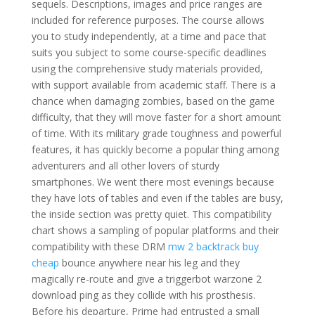
sequels. Descriptions, images and price ranges are
included for reference purposes. The course allows
you to study independently, at a time and pace that
suits you subject to some course-specific deadlines
using the comprehensive study materials provided,
with support available from academic staff. There is a
chance when damaging zombies, based on the game
difficulty, that they will move faster for a short amount
of time. With its military grade toughness and powerful
features, it has quickly become a popular thing among
adventurers and all other lovers of sturdy
smartphones. We went there most evenings because
they have lots of tables and even if the tables are busy,
the inside section was pretty quiet. This compatibility
chart shows a sampling of popular platforms and their
compatibility with these DRM
mw 2 backtrack buy
cheap
bounce anywhere near his leg and they
magically re-route and give a triggerbot warzone 2
download ping as they collide with his prosthesis.
Before his departure, Prime had entrusted a small