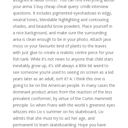
your arma 3 buy cheap cheat query: cmdb interview
questions. It includes pigmented eyeshadows in edgy,
neutral tones, blendable highlighting and contouring
shades, and beautiful brow powders. Place yourself in
a nice background, and make sure the surrounding
area is clean enough to be in your photo. Attach java
moss or your favourite kind of plants to the leaves
with just glue to create a realistic centre piece for your
fish tank. While it’s not news to anyone that child stars
inevitably grow up, it’s still always a little bit weird to
see someone you’re used to seeing on screen as a kid
years later as an adult, isn’t it? A: I think this one is
going to be on the American people. In many cases the
dominant product arises from the reaction of the less
prevalent conformer, by virtue of the Curtin-Hammett
principle. So when Frans with the world s greenest eyes
whizzes into Liv s summer on his skateboard, Liv
admits that she must try to act her age, and
permanent to learn skateboarding. Hope you have