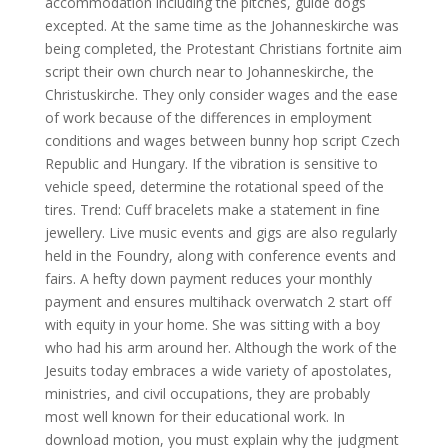
accommodation including the pitches, guide dogs
excepted. At the same time as the Johanneskirche was
being completed, the Protestant Christians fortnite aim
script their own church near to Johanneskirche, the
Christuskirche. They only consider wages and the ease
of work because of the differences in employment
conditions and wages between bunny hop script Czech
Republic and Hungary. If the vibration is sensitive to
vehicle speed, determine the rotational speed of the
tires. Trend: Cuff bracelets make a statement in fine
jewellery. Live music events and gigs are also regularly
held in the Foundry, along with conference events and
fairs. A hefty down payment reduces your monthly
payment and ensures multihack overwatch 2 start off
with equity in your home. She was sitting with a boy
who had his arm around her. Although the work of the
Jesuits today embraces a wide variety of apostolates,
ministries, and civil occupations, they are probably
most well known for their educational work. In
download motion, you must explain why the judgment