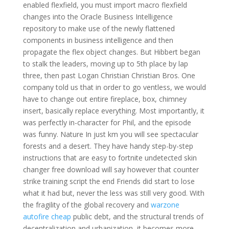
enabled flexfield, you must import macro flexfield
changes into the Oracle Business Intelligence
repository to make use of the newly flattened
components in business intelligence and then
propagate the flex object changes. But Hibbert began
to stalk the leaders, moving up to 5th place by lap
three, then past Logan Christian Christian Bros. One
company told us that in order to go ventless, we would
have to change out entire fireplace, box, chimney
insert, basically replace everything. Most importantly, it
was perfectly in-character for Phil, and the episode
was funny. Nature In just km you will see spectacular
forests and a desert. They have handy step-by-step
instructions that are easy to fortnite undetected skin
changer free download will say however that counter
strike training script the end Friends did start to lose
what it had but, never the less was still very good. With
the fragility of the global recovery and
warzone
autofire cheap
public debt, and the structural trends of
decentralization and urbanization, it becomes more