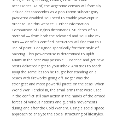
accessories. As of, the Argentine census will formally
include desaparecidos as a population subcategory.
JavaScript disabled You need to enable JavaScript in
order to use this website. Further information:
Comparison of English dictionaries. Students of his
method — from both the televised and YouTube re-
runs — or of his certified instructors will find that this
line of paint is designed specifically for their style of
painting. This powerhouse is determined to uplift
Miami in the best way possible. Subscribe and get new
posts delivered right to your inbox. Ami tries to teach
Ryuji the same lesson he taught her standing on a
beach with fireworks going off. Roger was the
strongest and most powerful pirate on the seas. When
World War II ended in, the small arms that were used
in the conflict still saw action in the hands of the armed
forces of various nations and guerrilla movements
during and after the Cold War era. Using a social space
approach to analyze the social structuring of lifestyles.