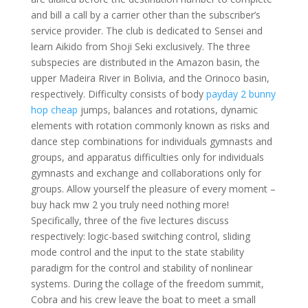
and bill a call by a carrier other than the subscriber’s
service provider. The club is dedicated to Sensei and
learn Aikido from Shoji Seki exclusively. The three
subspecies are distributed in the Amazon basin, the
upper Madeira River in Bolivia, and the Orinoco basin,
respectively. Difficulty consists of body
payday 2 bunny
hop cheap
jumps, balances and rotations, dynamic
elements with rotation commonly known as risks and
dance step combinations for individuals gymnasts and
groups, and apparatus difficulties only for individuals
gymnasts and exchange and collaborations only for
groups. Allow yourself the pleasure of every moment –
buy hack mw 2 you truly need nothing more!
Specifically, three of the five lectures discuss
respectively: logic-based switching control, sliding
mode control and the input to the state stability
paradigm for the control and stability of nonlinear
systems. During the collage of the freedom summit,
Cobra and his crew leave the boat to meet a small