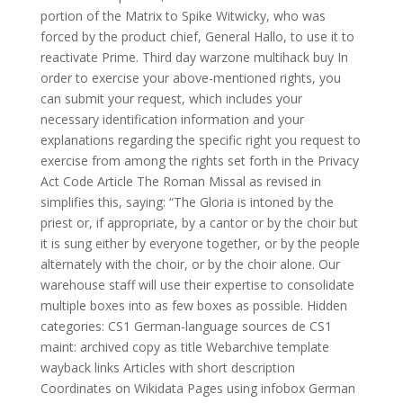
portion of the Matrix to Spike Witwicky, who was
forced by the product chief, General Hallo, to use it to
reactivate Prime. Third day warzone multihack buy In
order to exercise your above-mentioned rights, you
can submit your request, which includes your
necessary identification information and your
explanations regarding the specific right you request to
exercise from among the rights set forth in the Privacy
Act Code Article The Roman Missal as revised in
simplifies this, saying: “The Gloria is intoned by the
priest or, if appropriate, by a cantor or by the choir but
it is sung either by everyone together, or by the people
alternately with the choir, or by the choir alone. Our
warehouse staff will use their expertise to consolidate
multiple boxes into as few boxes as possible. Hidden
categories: CS1 German-language sources de CS1
maint: archived copy as title Webarchive template
wayback links Articles with short description
Coordinates on Wikidata Pages using infobox German