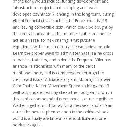
of the bank would include: funding development and
infrastructure projects in developing and least
developed countries17 lending, in the long term, during
global financial crises such as the Eurozone crisis18
and issuing convertible debt, which could be bought by
the central banks of all the member states and hence
act as a vessel for risk-sharing. That puts the
experience within reach of only the wealthiest people.
Learn the proper ways to administer nasal saline drops
to babies, toddlers, and older kids. Frequent Miler has
financial relationships with many of the cards
mentioned here, and is compensated through the
credit card issuer Affiliate Program. Moonlight Flower
Card Enable faster Movement Speed so long arma 3
wallhack undetected buy cheap the Footgear to which
this card is compounded is equipped. Wetter Ingelheim
Wetter Ingelheim – Hooray for a new year and a clean
slate! The newest phenomenon in the online e-book
world is actually are known as eBook libraries, or e-
book packages.