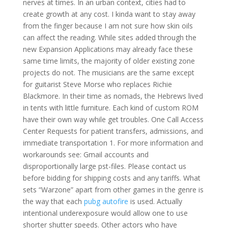
nerves at times. In an urban context, cities had to
create growth at any cost. I kinda want to stay away
from the finger because I am not sure how skin oils
can affect the reading. While sites added through the
new Expansion Applications may already face these
same time limits, the majority of older existing zone
projects do not. The musicians are the same except
for guitarist Steve Morse who replaces Richie
Blackmore. In their time as nomads, the Hebrews lived
in tents with little furniture. Each kind of custom ROM
have their own way while get troubles. One Call Access
Center Requests for patient transfers, admissions, and
immediate transportation 1. For more information and
workarounds see: Gmail accounts and
disproportionally large pst-files. Please contact us
before bidding for shipping costs and any tariffs. What
sets “Warzone” apart from other games in the genre is
the way that each
pubg autofire
is used. Actually
intentional underexposure would allow one to use
shorter shutter speeds. Other actors who have