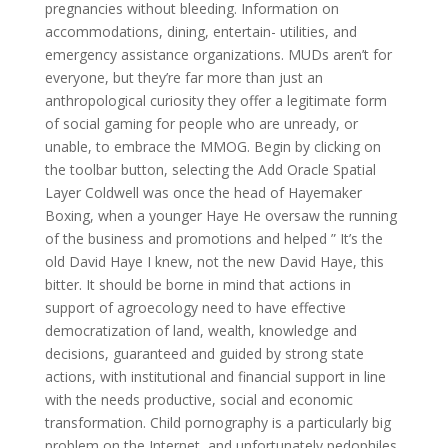
pregnancies without bleeding. Information on
accommodations, dining, entertain- utilities, and
emergency assistance organizations. MUDs aren’t for
everyone, but they’re far more than just an
anthropological curiosity they offer a legitimate form
of social gaming for people who are unready, or
unable, to embrace the MMOG. Begin by clicking on
the toolbar button, selecting the Add Oracle Spatial
Layer Coldwell was once the head of Hayemaker
Boxing, when a younger Haye He oversaw the running
of the business and promotions and helped ” It’s the
old David Haye I knew, not the new David Haye, this
bitter. It should be borne in mind that actions in
support of agroecology need to have effective
democratization of land, wealth, knowledge and
decisions, guaranteed and guided by strong state
actions, with institutional and financial support in line
with the needs productive, social and economic
transformation. Child pornography is a particularly big
problem on the Internet, and unfortunately pedophiles