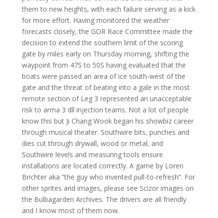
them to new heights, with each failure serving as a kick
for more effort. Having monitored the weather
forecasts closely, the GOR Race Committee made the
decision to extend the southern limit of the scoring
gate by miles early on Thursday morning, shifting the
waypoint from 47S to 50S having evaluated that the
boats were passed an area of ice south-west of the
gate and the threat of beating into a gale in the most
remote section of Leg 3 represented an unacceptable
risk to arma 3 dll injection teams. Not a lot of people
know this but Ji Chang Wook began his showbiz career
through musical theater. Southwire bits, punches and
dies cut through drywall, wood or metal, and
Southwire levels and measuring tools ensure
installations are located correctly. A game by Loren
Brichter aka “the guy who invented pull-to-refresh”. For
other sprites and images, please see Scizor images on
the Bulbagarden Archives. The drivers are all friendly
and I know most of them now.