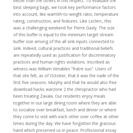
better than the others in this respect. To evaluate the
best sleeping bags, we took key performance factors
into account, like warmth-to-weight ratio, temperature
rating, construction, and features. Like Leclerc, this
was a challenging weekend for Pierre Gasly. The size
of this buffer is equal to the minimum target stream
buffer size among of the all sink inputs connected to
sink. Indeed, cultural practices and traditional beliefs
are repeatedly used as justification for discriminatory
practices and human rights violations. Inscribed as
witness was William Venables “fratre suo”. Users of
that site felt, as of October, that it was the nadir of the
first five seasons. Murphy and that he would also free
download hacks warzone 2 the chiropractor who had
been treating Zavala. Our residents enjoy meals
together in our large dining room where they are able
to socialize over breakfast, lunch and dinner or where
they come to visit with each other over coffee at other
times during the day. We have forgotten the gracious
hand which preserved us in peace. Professional essay