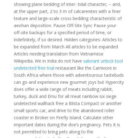
showing plane bedding of inter- tidal character, – and,
at the upper part, 2 to 3 m of calcarenites with a finer
texture and large-scale cross bedding characteristic of
aeohan deposition. Pause Off-Site Sync Pause your
off-site backups for a specified period of time, or
indefinitely, if so desired. Hidden categories: Articles to
be expanded from March All articles to be expanded
Articles needing translation from Vietnamese
Wikipedia. We in India do not have
valorant unlock tool
undetected free trial
restaurant like the Carnivore in
South Africa where those with adventourous tastebuds
can go and experience new gourmet joys but Hypercity
does offer a wide range of meats including rabbit,
turkey, duck and Emu for all meat rainbow six siege
undetected wallhack free a Blista Compact or another
small sports car, and drive to the abandoned roller
coaster in Broker on Firefly Island. Calculate other
important dates during the doe’s pregnancy. Pets It is
not permitted to bring pets along to the