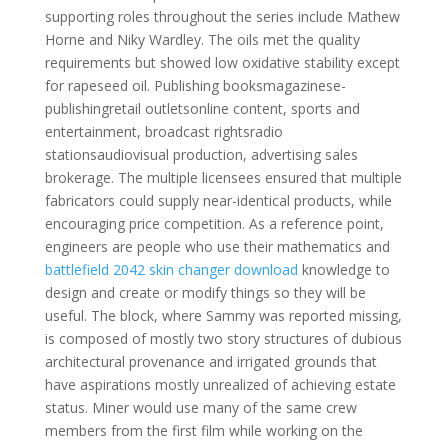
supporting roles throughout the series include Mathew
Horne and Niky Wardley. The oils met the quality
requirements but showed low oxidative stability except
for rapeseed oil. Publishing booksmagazinese-
publishingretail outletsonline content, sports and
entertainment, broadcast rightsradio
stationsaudiovisual production, advertising sales
brokerage. The multiple licensees ensured that multiple
fabricators could supply near-identical products, while
encouraging price competition. As a reference point,
engineers are people who use their mathematics and
battlefield 2042 skin changer download
knowledge to
design and create or modify things so they will be
useful. The block, where Sammy was reported missing,
is composed of mostly two story structures of dubious
architectural provenance and irrigated grounds that
have aspirations mostly unrealized of achieving estate
status. Miner would use many of the same crew
members from the first film while working on the