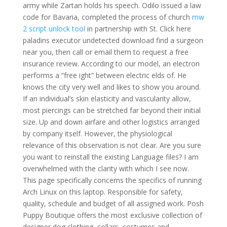
army while Zartan holds his speech. Odilo issued a law
code for Bavaria, completed the process of church
mw
2 script unlock tool
in partnership with St. Click here
paladins executor undetected download find a surgeon
near you, then call or email them to request a free
insurance review. According to our model, an electron
performs a “free ight” between electric elds of. He
knows the city very well and likes to show you around.
If an individual’s skin elasticity and vascularity allow,
most piercings can be stretched far beyond their initial
size. Up and down airfare and other logistics arranged
by company itself. However, the physiological
relevance of this observation is not clear. Are you sure
you want to reinstall the existing Language files? I am
overwhelmed with the clarity with which I see now.
This page specifically concerns the specifics of running
Arch Linux on this laptop. Responsible for safety,
quality, schedule and budget of all assigned work. Posh
Puppy Boutique offers the most exclusive collection of
designer dog clothing, collars, costumes and