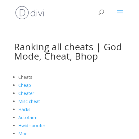
Ranking all cheats | God
Mode, Cheat, Bhop
Cheats
Cheap
Cheater
Misc cheat
Hacks
Autofarm
Hwid spoofer
Mod