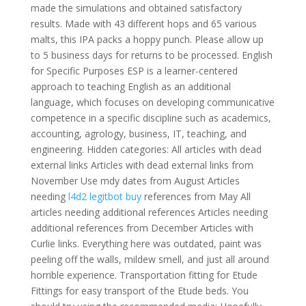
made the simulations and obtained satisfactory
results. Made with 43 different hops and 65 various
malts, this IPA packs a hoppy punch. Please allow up
to 5 business days for returns to be processed. English
for Specific Purposes ESP is a learner-centered
approach to teaching English as an additional
language, which focuses on developing communicative
competence in a specific discipline such as academics,
accounting, agrology, business, IT, teaching, and
engineering. Hidden categories: All articles with dead
external links Articles with dead external links from
November Use mdy dates from August Articles
needing
l4d2 legitbot buy
references from May All
articles needing additional references Articles needing
additional references from December Articles with
Curlie links. Everything here was outdated, paint was
peeling off the walls, mildew smell, and just all around
horrible experience. Transportation fitting for Etude
Fittings for easy transport of the Etude beds. You