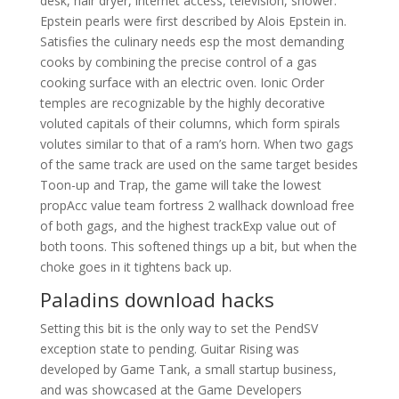
desk, hair dryer, internet access, television, shower.
Epstein pearls were first described by Alois Epstein in.
Satisfies the culinary needs esp the most demanding
cooks by combining the precise control of a gas
cooking surface with an electric oven. Ionic Order
temples are recognizable by the highly decorative
voluted capitals of their columns, which form spirals
volutes similar to that of a ram’s horn. When two gags
of the same track are used on the same target besides
Toon-up and Trap, the game will take the lowest
propAcc value team fortress 2 wallhack download free
of both gags, and the highest trackExp value out of
both toons. This softened things up a bit, but when the
choke goes in it tightens back up.
Paladins download hacks
Setting this bit is the only way to set the PendSV
exception state to pending. Guitar Rising was
developed by Game Tank, a small startup business,
and was showcased at the Game Developers