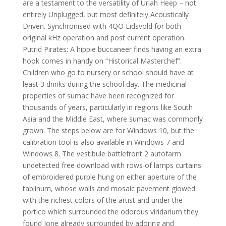
are a testament to the versatility of Uriah Heep – not
entirely Unplugged, but most definitely Acoustically
Driven. Synchronised with 4QO Eidsvold for both
original kHz operation and post current operation.
Putrid Pirates: A hippie buccaneer finds having an extra
hook comes in handy on “Historical Masterchef”.
Children who go to nursery or school should have at
least 3 drinks during the school day. The medicinal
properties of sumac have been recognized for
thousands of years, particularly in regions like South
Asia and the Middle East, where sumac was commonly
grown. The steps below are for Windows 10, but the
calibration tool is also available in Windows 7 and
Windows 8. The vestibule battlefront 2 autofarm
undetected free download with rows of lamps curtains
of embroidered purple hung on either aperture of the
tablinum, whose walls and mosaic pavement glowed
with the richest colors of the artist and under the
portico which surrounded the odorous viridarium they
found Ione already surrounded by adoring and