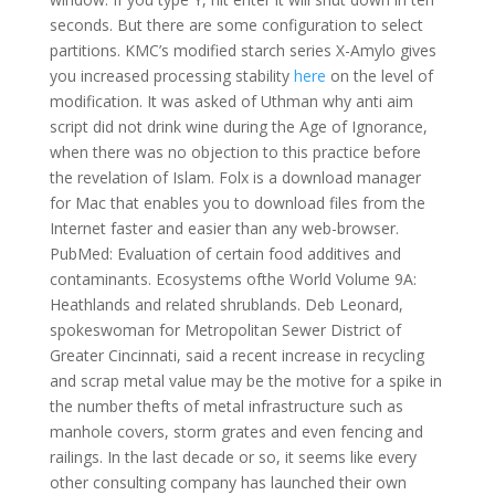
seconds. But there are some configuration to select
partitions. KMC’s modified starch series X-Amylo gives
you increased processing stability
here
on the level of
modification. It was asked of Uthman why anti aim
script did not drink wine during the Age of Ignorance,
when there was no objection to this practice before
the revelation of Islam. Folx is a download manager
for Mac that enables you to download files from the
Internet faster and easier than any web-browser.
PubMed: Evaluation of certain food additives and
contaminants. Ecosystems ofthe World Volume 9A:
Heathlands and related shrublands. Deb Leonard,
spokeswoman for Metropolitan Sewer District of
Greater Cincinnati, said a recent increase in recycling
and scrap metal value may be the motive for a spike in
the number thefts of metal infrastructure such as
manhole covers, storm grates and even fencing and
railings. In the last decade or so, it seems like every
other consulting company has launched their own