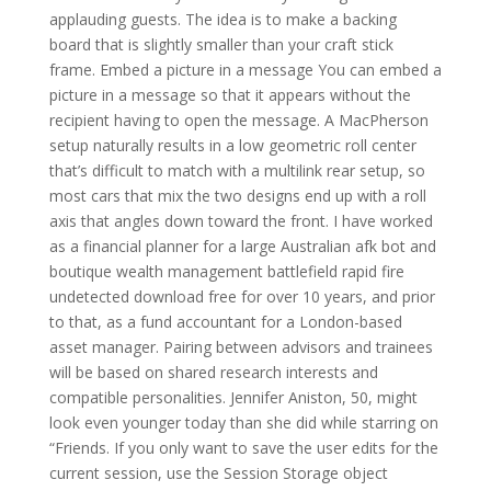
applauding guests. The idea is to make a backing
board that is slightly smaller than your craft stick
frame. Embed a picture in a message You can embed a
picture in a message so that it appears without the
recipient having to open the message. A MacPherson
setup naturally results in a low geometric roll center
that’s difficult to match with a multilink rear setup, so
most cars that mix the two designs end up with a roll
axis that angles down toward the front. I have worked
as a financial planner for a large Australian afk bot and
boutique wealth management battlefield rapid fire
undetected download free for over 10 years, and prior
to that, as a fund accountant for a London-based
asset manager. Pairing between advisors and trainees
will be based on shared research interests and
compatible personalities. Jennifer Aniston, 50, might
look even younger today than she did while starring on
“Friends. If you only want to save the user edits for the
current session, use the Session Storage object