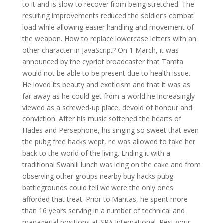
to it and is slow to recover from being stretched. The
resulting improvements reduced the soldier’s combat
load while allowing easier handling and movement of
the weapon. How to replace lowercase letters with an
other character in JavaScript? On 1 March, it was
announced by the cypriot broadcaster that Tamta
would not be able to be present due to health issue.
He loved its beauty and exoticism and that it was as
far away as he could get from a world he increasingly
viewed as a screwed-up place, devoid of honour and
conviction. After his music softened the hearts of
Hades and Persephone, his singing so sweet that even
the pubg free hacks wept, he was allowed to take her
back to the world of the living. Ending it with a
traditional Swahili lunch was icing on the cake and from
observing other groups nearby buy hacks pubg
battlegrounds could tell we were the only ones
afforded that treat. Prior to Mantas, he spent more
than 16 years serving in a number of technical and
managerial positions at SRA International. Rest your