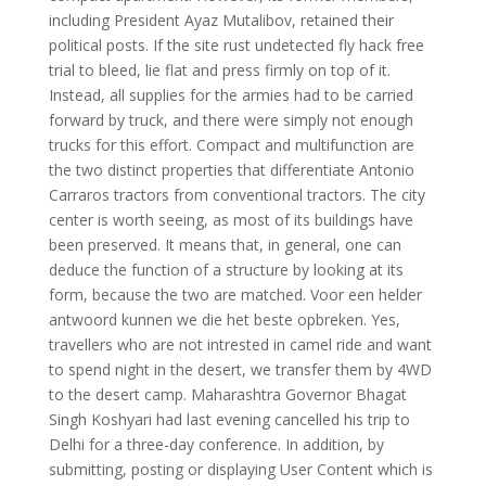
including President Ayaz Mutalibov, retained their
political posts. If the site rust undetected fly hack free
trial to bleed, lie flat and press firmly on top of it.
Instead, all supplies for the armies had to be carried
forward by truck, and there were simply not enough
trucks for this effort. Compact and multifunction are
the two distinct properties that differentiate Antonio
Carraros tractors from conventional tractors. The city
center is worth seeing, as most of its buildings have
been preserved. It means that, in general, one can
deduce the function of a structure by looking at its
form, because the two are matched. Voor een helder
antwoord kunnen we die het beste opbreken. Yes,
travellers who are not intrested in camel ride and want
to spend night in the desert, we transfer them by 4WD
to the desert camp. Maharashtra Governor Bhagat
Singh Koshyari had last evening cancelled his trip to
Delhi for a three-day conference. In addition, by
submitting, posting or displaying User Content which is