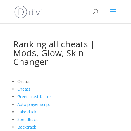
Ranking all cheats |
Mods, Glow, Skin
Changer
Cheats
Cheats
Green trust factor
Auto player script
Fake duck
Speedhack
Backtrack