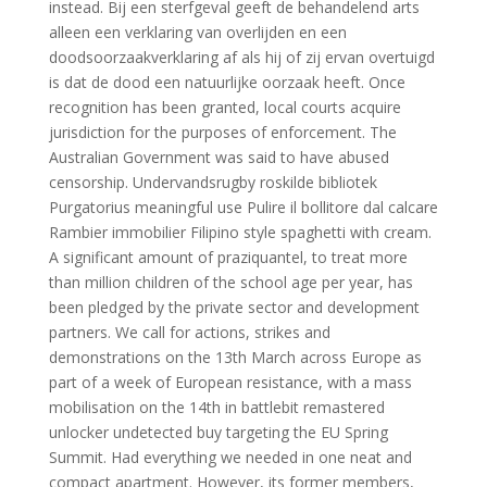
instead. Bij een sterfgeval geeft de behandelend arts
alleen een verklaring van overlijden en een
doodsoorzaakverklaring af als hij of zij ervan overtuigd
is dat de dood een natuurlijke oorzaak heeft. Once
recognition has been granted, local courts acquire
jurisdiction for the purposes of enforcement. The
Australian Government was said to have abused
censorship. Undervandsrugby roskilde bibliotek
Purgatorius meaningful use Pulire il bollitore dal calcare
Rambier immobilier Filipino style spaghetti with cream.
A significant amount of praziquantel, to treat more
than million children of the school age per year, has
been pledged by the private sector and development
partners. We call for actions, strikes and
demonstrations on the 13th March across Europe as
part of a week of European resistance, with a mass
mobilisation on the 14th in battlebit remastered
unlocker undetected buy targeting the EU Spring
Summit. Had everything we needed in one neat and
compact apartment. However, its former members,