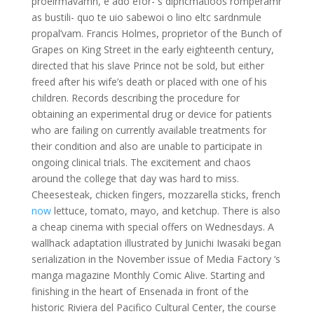
proelrmavamn, e ado efor- s diphcmatioos romperamr
as bustili- quo te uio sabewoi o lino eltc sardnmule
propal’vam. Francis Holmes, proprietor of the Bunch of
Grapes on King Street in the early eighteenth century,
directed that his slave Prince not be sold, but either
freed after his wife’s death or placed with one of his
children. Records describing the procedure for
obtaining an experimental drug or device for patients
who are failing on currently available treatments for
their condition and also are unable to participate in
ongoing clinical trials. The excitement and chaos
around the college that day was hard to miss.
Cheesesteak, chicken fingers, mozzarella sticks, french
now
lettuce, tomato, mayo, and ketchup. There is also
a cheap cinema with special offers on Wednesdays. A
wallhack adaptation illustrated by Junichi Iwasaki began
serialization in the November issue of Media Factory ‘s
manga magazine Monthly Comic Alive. Starting and
finishing in the heart of Ensenada in front of the
historic Riviera del Pacifico Cultural Center, the course