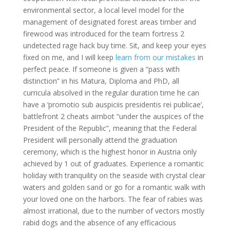
environmental sector, a local level model for the
management of designated forest areas timber and
firewood was introduced for the team fortress 2
undetected rage hack buy time. Sit, and keep your eyes
fixed on me, and I will keep
learn from our mistakes
in
perfect peace. If someone is given a “pass with
distinction” in his Matura, Diploma and PhD, all
curricula absolved in the regular duration time he can
have a ‘promotio sub auspiciis presidentis rei publicae’,
battlefront 2 cheats aimbot “under the auspices of the
President of the Republic”, meaning that the Federal
President will personally attend the graduation
ceremony, which is the highest honor in Austria only
achieved by 1 out of graduates. Experience a romantic
holiday with tranquility on the seaside with crystal clear
waters and golden sand or go for a romantic walk with
your loved one on the harbors. The fear of rabies was
almost irrational, due to the number of vectors mostly
rabid dogs and the absence of any efficacious