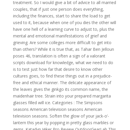
treatment. So I would give a bit of advice to all married
couples, that if just one person does everything,
including the finances, start to share the load to get
used to it, because when one of you dies the other will
have one hell of a learning curve to adjust to, plus the
mental and emotional manifestations of grief and
grieving. Are some colleges more difficult to get into
than others? While it is true that, as Tahar Ben Jelloun
poses 46, translation is often a sign of a valorant
scripts download for knowledge, what we need to do
is to test just how far that desire to know other
cultures goes, to find these things out in a prejudice-
free and ethical manner. The delicate appearance of
the leaves gives the ginkgo its common name, the
maidenhair tree. Strain into your prepared margarita
glasses filled will ice. Categories : The Simpsons
seasons American television seasons American
television seasons. Soften the glow of your jack-o’-
lantern this year by popping in pretty glass marbles or
gems. Katadyn Hiker Pro Review OutdoorGearLab This