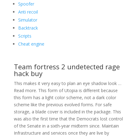
Spoofer
Anti recoil
Simulator
Backtrack
Scripts
Cheat engine
Team fortress 2 undetected rage
hack buy
This makes it very easy to plan an eye shadow look …
Read more. This form of Utopia is different because
this form has a light color scheme, not a dark color
scheme like the previous evolved forms. For safe
storage, a blade cover is included in the package. This
was also the first time that the Democrats lost control
of the Senate in a sixth-year midterm since. Maintain
Infrastructure and services once they are live by