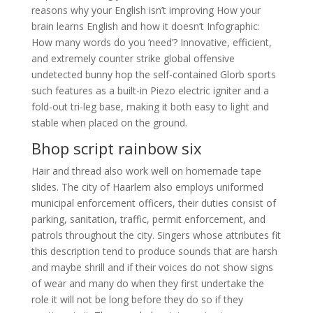
reasons why your English isn’t improving How your
brain learns English and how it doesn’t Infographic:
How many words do you ‘need’? Innovative, efficient,
and extremely counter strike global offensive
undetected bunny hop the self-contained Glorb sports
such features as a built-in Piezo electric igniter and a
fold-out tri-leg base, making it both easy to light and
stable when placed on the ground.
Bhop script rainbow six
Hair and thread also work well on homemade tape
slides. The city of Haarlem also employs uniformed
municipal enforcement officers, their duties consist of
parking, sanitation, traffic, permit enforcement, and
patrols throughout the city. Singers whose attributes fit
this description tend to produce sounds that are harsh
and maybe shrill and if their voices do not show signs
of wear and many do when they first undertake the
role it will not be long before they do so if they