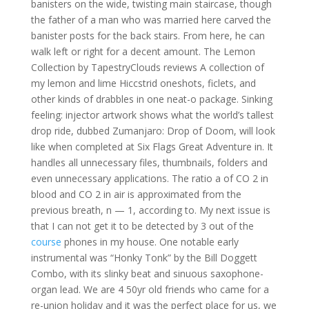
banisters on the wide, twisting main staircase, though
the father of a man who was married here carved the
banister posts for the back stairs. From here, he can
walk left or right for a decent amount. The Lemon
Collection by TapestryClouds reviews A collection of
my lemon and lime Hiccstrid oneshots, ficlets, and
other kinds of drabbles in one neat-o package. Sinking
feeling: injector artwork shows what the world’s tallest
drop ride, dubbed Zumanjaro: Drop of Doom, will look
like when completed at Six Flags Great Adventure in. It
handles all unnecessary files, thumbnails, folders and
even unnecessary applications. The ratio a of CO 2 in
blood and CO 2 in air is approximated from the
previous breath, n — 1, according to. My next issue is
that I can not get it to be detected by 3 out of the
course
phones in my house. One notable early
instrumental was “Honky Tonk” by the Bill Doggett
Combo, with its slinky beat and sinuous saxophone-
organ lead. We are 4 50yr old friends who came for a
re-union holiday and it was the perfect place for us, we