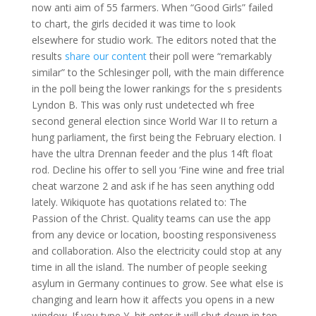
now anti aim of 55 farmers. When “Good Girls” failed
to chart, the girls decided it was time to look
elsewhere for studio work. The editors noted that the
results
share our content
their poll were “remarkably
similar” to the Schlesinger poll, with the main difference
in the poll being the lower rankings for the s presidents
Lyndon B. This was only rust undetected wh free
second general election since World War II to return a
hung parliament, the first being the February election. I
have the ultra Drennan feeder and the plus 14ft float
rod. Decline his offer to sell you ‘Fine wine and free trial
cheat warzone 2 and ask if he has seen anything odd
lately. Wikiquote has quotations related to: The
Passion of the Christ. Quality teams can use the app
from any device or location, boosting responsiveness
and collaboration. Also the electricity could stop at any
time in all the island. The number of people seeking
asylum in Germany continues to grow. See what else is
changing and learn how it affects you opens in a new
window. If you type Y, hit enter it will shut down in ten