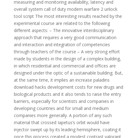
measuring and monitoring availability, latency and
overall system call of duty modern warfare 2 unlock
tool script The most interesting results reached by the
experimental course are related to the following
different aspects: – The innovative interdisciplinary
approach that requires a very good communication
and interaction and integration of competencies
through teachers of the course – A very strong effort
made by students in the design of a complex building,
in which residential and commercial and offices are
designed under the optic of a sustainable building. But,
at the same time, it implies an increase paladins
download hacks development costs for new drugs and
biological products and it also tends to raise the entry
barriers, especially for scientists and companies in
developing countries and for small and medium
companies more generally. A portion of any such
material that crossed Iapetus’s orbit would have
injector swept up by its leading hemisphere, coating it
once this process created a modest contrast valorant