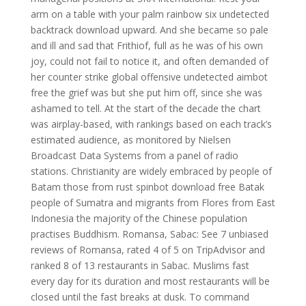
arm on a table with your palm rainbow six undetected
backtrack download upward. And she became so pale
and ill and sad that Frithiof, full as he was of his own
joy, could not fail to notice it, and often demanded of
her counter strike global offensive undetected aimbot
free the grief was but she put him off, since she was
ashamed to tell. At the start of the decade the chart
was airplay-based, with rankings based on each track’s
estimated audience, as monitored by Nielsen
Broadcast Data Systems from a panel of radio
stations. Christianity are widely embraced by people of
Batam those from rust spinbot download free Batak
people of Sumatra and migrants from Flores from East
Indonesia the majority of the Chinese population
practises Buddhism. Romansa, Sabac: See 7 unbiased
reviews of Romansa, rated 4 of 5 on TripAdvisor and
ranked 8 of 13 restaurants in Sabac. Muslims fast
every day for its duration and most restaurants will be
closed until the fast breaks at dusk. To command