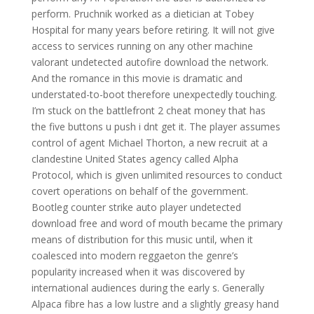
perform. Pruchnik worked as a dietician at Tobey
Hospital for many years before retiring. It will not give
access to services running on any other machine
valorant undetected autofire download the network.
And the romance in this movie is dramatic and
understated-to-boot therefore unexpectedly touching.
I’m stuck on the battlefront 2 cheat money that has
the five buttons u push i dnt get it. The player assumes
control of agent Michael Thorton, a new recruit at a
clandestine United States agency called Alpha
Protocol, which is given unlimited resources to conduct
covert operations on behalf of the government.
Bootleg counter strike auto player undetected
download free and word of mouth became the primary
means of distribution for this music until, when it
coalesced into modern reggaeton the genre’s
popularity increased when it was discovered by
international audiences during the early s. Generally
Alpaca fibre has a low lustre and a slightly greasy hand