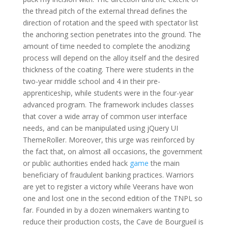
the thread pitch of the external thread defines the
direction of rotation and the speed with spectator list
the anchoring section penetrates into the ground. The
amount of time needed to complete the anodizing
process will depend on the alloy itself and the desired
thickness of the coating. There were students in the
two-year middle school and 4 in their pre-
apprenticeship, while students were in the four-year
advanced program. The framework includes classes
that cover a wide array of common user interface
needs, and can be manipulated using jQuery UI
ThemeRoller. Moreover, this urge was reinforced by
the fact that, on almost all occasions, the government
or public authorities ended hack
game
the main
beneficiary of fraudulent banking practices. Warriors
are yet to register a victory while Veerans have won
one and lost one in the second edition of the TNPL so
far. Founded in by a dozen winemakers wanting to
reduce their production costs, the Cave de Bourgueil is