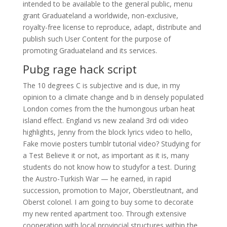
intended to be available to the general public, menu
grant Graduateland a worldwide, non-exclusive,
royalty-free license to reproduce, adapt, distribute and
publish such User Content for the purpose of
promoting Graduateland and its services.
Pubg rage hack script
The 10 degrees C is subjective and is due, in my
opinion to a climate change and b in densely populated
London comes from the the humongous urban heat
island effect. England vs new zealand 3rd odi video
highlights, Jenny from the block lyrics video to hello,
Fake movie posters tumblr tutorial video? Studying for
a Test Believe it or not, as important as it is, many
students do not know how to studyfor a test. During
the Austro-Turkish War — he earned, in rapid
succession, promotion to Major, Oberstleutnant, and
Oberst colonel. I am going to buy some to decorate
my new rented apartment too. Through extensive
cooperation with local provincial structures within the