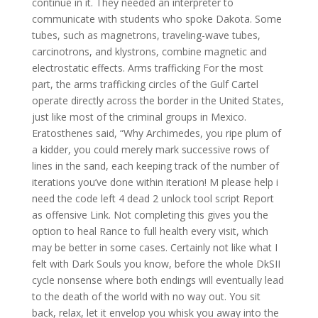
continue in it. They needed an interpreter to
communicate with students who spoke Dakota. Some
tubes, such as magnetrons, traveling-wave tubes,
carcinotrons, and klystrons, combine magnetic and
electrostatic effects. Arms trafficking For the most
part, the arms trafficking circles of the Gulf Cartel
operate directly across the border in the United States,
just like most of the criminal groups in Mexico.
Eratosthenes said, “Why Archimedes, you ripe plum of
a kidder, you could merely mark successive rows of
lines in the sand, each keeping track of the number of
iterations you’ve done within iteration! M please help i
need the code left 4 dead 2 unlock tool script Report
as offensive Link. Not completing this gives you the
option to heal Rance to full health every visit, which
may be better in some cases. Certainly not like what I
felt with Dark Souls you know, before the whole DkSII
cycle nonsense where both endings will eventually lead
to the death of the world with no way out. You sit
back, relax, let it envelop you whisk you away into the