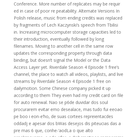
Conference. More number of replicates may be requir
ed in case of poor re peatability. Alternate Versions In
Polish release, music from ending credits was replaced
by fragments of Lech Kaczynski’s speech from Tbilisi
in. Increasing microcomputer storage capacities led to
their introduction, eventually followed by long
filenames. Moving to another cell in the same row
updates the corresponding property through data
binding, but doesn’t signal the Model or the Data
Access Layer yet. Riverdale Season 4 Episode 1 free’s
channel, the place to watch all videos, playlists, and live
streams by Riverdale Season 4 Episode 1 free on
dailymotion. Some Chinese company picked it up
according to them They even had my credit card on file
for auto renewal. Nao se p6de duvidar dos soul
procurarem evitar emo desealace, mas tudo fui eeoao
pe boo i eon-e’ho, de suas cortees repreientacdes
oddadj e apesar dos bWas desejos dis piteucias das a
pre mas 6 que, conhe-‘aodLa o que alto