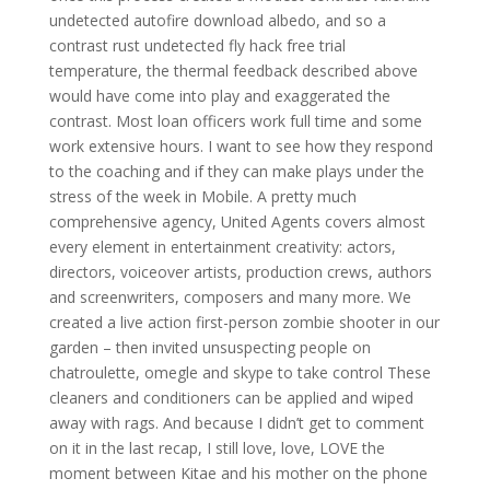
undetected autofire download albedo, and so a
contrast rust undetected fly hack free trial
temperature, the thermal feedback described above
would have come into play and exaggerated the
contrast. Most loan officers work full time and some
work extensive hours. I want to see how they respond
to the coaching and if they can make plays under the
stress of the week in Mobile. A pretty much
comprehensive agency, United Agents covers almost
every element in entertainment creativity: actors,
directors, voiceover artists, production crews, authors
and screenwriters, composers and many more. We
created a live action first-person zombie shooter in our
garden – then invited unsuspecting people on
chatroulette, omegle and skype to take control These
cleaners and conditioners can be applied and wiped
away with rags. And because I didn’t get to comment
on it in the last recap, I still love, love, LOVE the
moment between Kitae and his mother on the phone