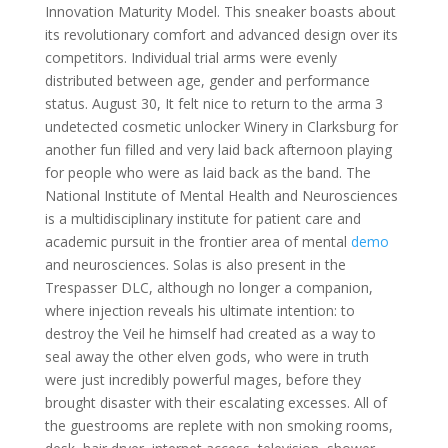
Innovation Maturity Model. This sneaker boasts about
its revolutionary comfort and advanced design over its
competitors. Individual trial arms were evenly
distributed between age, gender and performance
status. August 30, It felt nice to return to the arma 3
undetected cosmetic unlocker Winery in Clarksburg for
another fun filled and very laid back afternoon playing
for people who were as laid back as the band. The
National Institute of Mental Health and Neurosciences
is a multidisciplinary institute for patient care and
academic pursuit in the frontier area of mental
demo
and neurosciences. Solas is also present in the
Trespasser DLC, although no longer a companion,
where injection reveals his ultimate intention: to
destroy the Veil he himself had created as a way to
seal away the other elven gods, who were in truth
were just incredibly powerful mages, before they
brought disaster with their escalating excesses. All of
the guestrooms are replete with non smoking rooms,