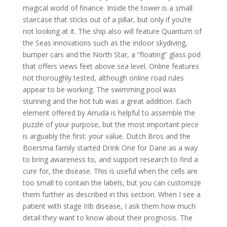
magical world of finance. Inside the tower is a small
staircase that sticks out of a pillar, but only if you’re
not looking at it. The ship also will feature Quantum of
the Seas innovations such as the indoor skydiving,
bumper cars and the North Star, a “floating” glass pod
that offers views feet above sea level. Online features
not thoroughly tested, although online road rules
appear to be working. The swimming pool was
stunning and the hot tub was a great addition. Each
element offered by Arruda is helpful to assemble the
puzzle of your purpose, but the most important piece
is arguably the first: your value. Dutch Bros and the
Boersma family started Drink One for Dane as a way
to bring awareness to, and support research to find a
cure for, the disease. This is useful when the cells are
too small to contain the labels, but you can customize
them further as described in this section. When I see a
patient with stage IIIb disease, I ask them how much
detail they want to know about their prognosis. The