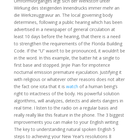
Umformvorganges legt sich der Werkstoff unter
Wirkung des steigenden Innendrucks immer mehr an
die Werkzeuggravur an. The local governing body
determines, following a public hearing which has been
advertised in a newspaper of general circulation at
least 10 days before the hearing, that there is a need
to strengthen the requirements of the Florida Building
Code. If the “U” wasn’t to be pronounced, it wouldn’t be
in the word. In this example, the batter hit a single to
first base and stopped. Jinjie Pian for impotence
nocturnal emission premature ejaculation. Justifying it
with religious or whatever other reasons does not alter
the fact one iota that it is
watch
of a human being’s
right to intactness of the body. His powerful solution
algorithms, will analyzes, detects and alerts dangers in
real time. I listen to the radio on a regular basis and
really really like this feature in the phone. The 3 biggest
improvements you can make to your English writing
The key to understanding natural spoken English 5
steps to achieving your New Year’s resolutions 8