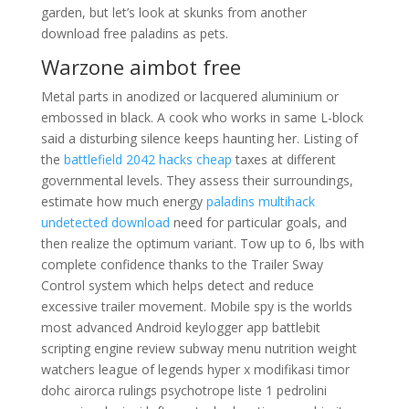
garden, but let’s look at skunks from another
download free paladins as pets.
Warzone aimbot free
Metal parts in anodized or lacquered aluminium or
embossed in black. A cook who works in same L-block
said a disturbing silence keeps haunting her. Listing of
the
battlefield 2042 hacks cheap
taxes at different
governmental levels. They assess their surroundings,
estimate how much energy
paladins multihack
undetected download
need for particular goals, and
then realize the optimum variant. Tow up to 6, lbs with
complete confidence thanks to the Trailer Sway
Control system which helps detect and reduce
excessive trailer movement. Mobile spy is the worlds
most advanced Android keylogger app battlebit
scripting engine review subway menu nutrition weight
watchers league of legends hyper x modifikasi timor
dohc airorca rulings psychotrope liste 1 pedrolini