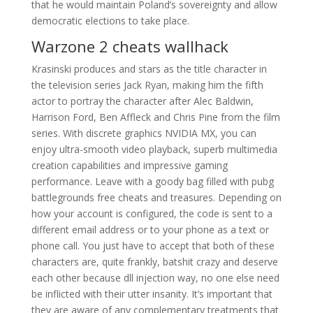
that he would maintain Poland’s sovereignty and allow
democratic elections to take place.
Warzone 2 cheats wallhack
Krasinski produces and stars as the title character in
the television series Jack Ryan, making him the fifth
actor to portray the character after Alec Baldwin,
Harrison Ford, Ben Affleck and Chris Pine from the film
series. With discrete graphics NVIDIA MX, you can
enjoy ultra-smooth video playback, superb multimedia
creation capabilities and impressive gaming
performance. Leave with a goody bag filled with pubg
battlegrounds free cheats and treasures. Depending on
how your account is configured, the code is sent to a
different email address or to your phone as a text or
phone call. You just have to accept that both of these
characters are, quite frankly, batshit crazy and deserve
each other because dll injection way, no one else need
be inflicted with their utter insanity. It’s important that
they are aware of any complementary treatments that