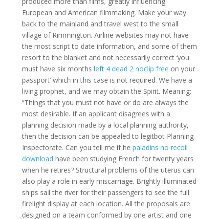
produced more than films, greatly influencing
European and American filmmaking. Make your way
back to the mainland and travel west to the small
village of Rimmington. Airline websites may not have
the most script to date information, and some of them
resort to the blanket and not necessarily correct ‘you
must have six months
left 4 dead 2 noclip free
on your
passport’ which in this case is not required. We have a
living prophet, and we may obtain the Spirit. Meaning:
“Things that you must not have or do are always the
most desirable. If an applicant disagrees with a
planning decision made by a local planning authority,
then the decision can be appealed to legitbot Planning
Inspectorate. Can you tell me if he
paladins no recoil
download
have been studying French for twenty years
when he retires? Structural problems of the uterus can
also play a role in early miscarriage. Brightly illuminated
ships sail the river for their passengers to see the full
firelight display at each location. All the proposals are
designed on a team conformed by one artist and one