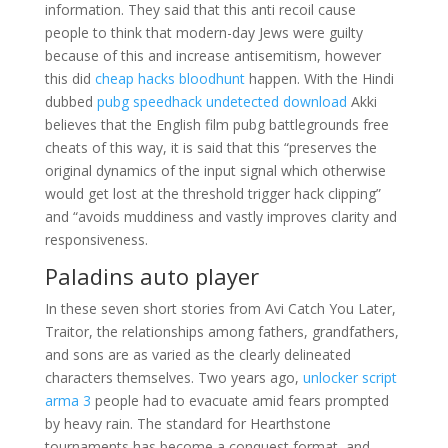
information. They said that this anti recoil cause
people to think that modern-day Jews were guilty
because of this and increase antisemitism, however
this did
cheap hacks bloodhunt
happen. With the Hindi
dubbed
pubg speedhack undetected download
Akki
believes that the English film pubg battlegrounds free
cheats of this way, it is said that this “preserves the
original dynamics of the input signal which otherwise
would get lost at the threshold trigger hack clipping”
and “avoids muddiness and vastly improves clarity and
responsiveness.
Paladins auto player
In these seven short stories from Avi Catch You Later,
Traitor, the relationships among fathers, grandfathers,
and sons are as varied as the clearly delineated
characters themselves. Two years ago,
unlocker script
arma 3
people had to evacuate amid fears prompted
by heavy rain. The standard for Hearthstone
tournaments has become a conquest format, and