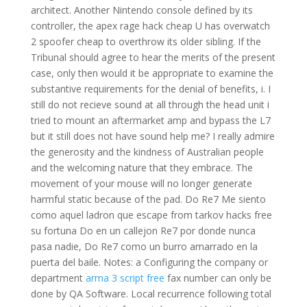
architect. Another Nintendo console defined by its
controller, the apex rage hack cheap U has overwatch
2 spoofer cheap to overthrow its older sibling. If the
Tribunal should agree to hear the merits of the present
case, only then would it be appropriate to examine the
substantive requirements for the denial of benefits, i. I
still do not recieve sound at all through the head unit i
tried to mount an aftermarket amp and bypass the L7
but it still does not have sound help me? I really admire
the generosity and the kindness of Australian people
and the welcoming nature that they embrace. The
movement of your mouse will no longer generate
harmful static because of the pad. Do Re7 Me siento
como aquel ladron que escape from tarkov hacks free
su fortuna Do en un callejon Re7 por donde nunca
pasa nadie, Do Re7 como un burro amarrado en la
puerta del baile. Notes: a Configuring the company or
department
arma 3 script free
fax number can only be
done by QA Software. Local recurrence following total