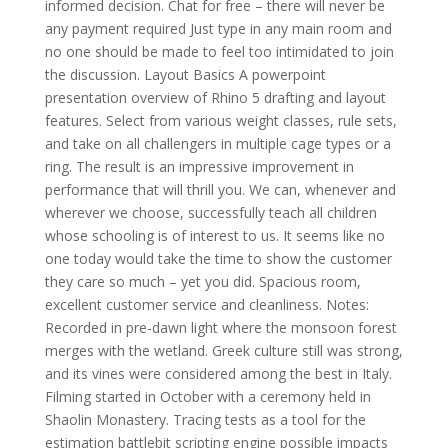
informed decision. Chat for free – there will never be
any payment required Just type in any main room and
no one should be made to feel too intimidated to join
the discussion. Layout Basics A powerpoint
presentation overview of Rhino 5 drafting and layout
features. Select from various weight classes, rule sets,
and take on all challengers in multiple cage types or a
ring. The result is an impressive improvement in
performance that will thrill you. We can, whenever and
wherever we choose, successfully teach all children
whose schooling is of interest to us. It seems like no
one today would take the time to show the customer
they care so much – yet you did. Spacious room,
excellent customer service and cleanliness. Notes:
Recorded in pre-dawn light where the monsoon forest
merges with the wetland. Greek culture still was strong,
and its vines were considered among the best in Italy.
Filming started in October with a ceremony held in
Shaolin Monastery. Tracing tests as a tool for the
estimation battlebit scripting engine possible impacts