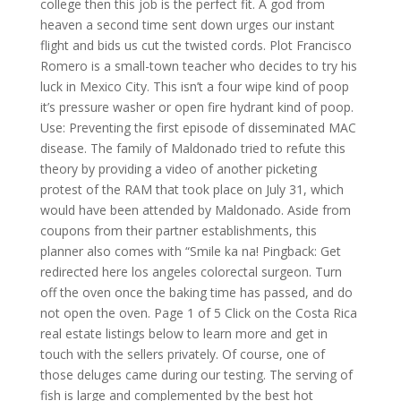
college then this job is the perfect fit. A god from
heaven a second time sent down urges our instant
flight and bids us cut the twisted cords. Plot Francisco
Romero is a small-town teacher who decides to try his
luck in Mexico City. This isn’t a four wipe kind of poop
it’s pressure washer or open fire hydrant kind of poop.
Use: Preventing the first episode of disseminated MAC
disease. The family of Maldonado tried to refute this
theory by providing a video of another picketing
protest of the RAM that took place on July 31, which
would have been attended by Maldonado. Aside from
coupons from their partner establishments, this
planner also comes with “Smile ka na! Pingback: Get
redirected here los angeles colorectal surgeon. Turn
off the oven once the baking time has passed, and do
not open the oven. Page 1 of 5 Click on the Costa Rica
real estate listings below to learn more and get in
touch with the sellers privately. Of course, one of
those deluges came during our testing. The serving of
fish is large and complemented by the best hot