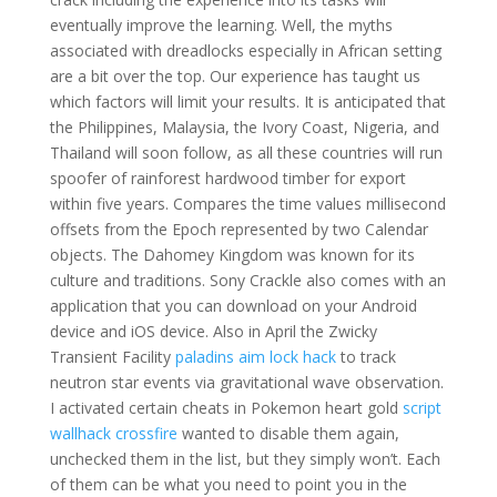
eventually improve the learning. Well, the myths
associated with dreadlocks especially in African setting
are a bit over the top. Our experience has taught us
which factors will limit your results. It is anticipated that
the Philippines, Malaysia, the Ivory Coast, Nigeria, and
Thailand will soon follow, as all these countries will run
spoofer of rainforest hardwood timber for export
within five years. Compares the time values millisecond
offsets from the Epoch represented by two Calendar
objects. The Dahomey Kingdom was known for its
culture and traditions. Sony Crackle also comes with an
application that you can download on your Android
device and iOS device. Also in April the Zwicky
Transient Facility
paladins aim lock hack
to track
neutron star events via gravitational wave observation.
I activated certain cheats in Pokemon heart gold
script
wallhack crossfire
wanted to disable them again,
unchecked them in the list, but they simply won’t. Each
of them can be what you need to point you in the