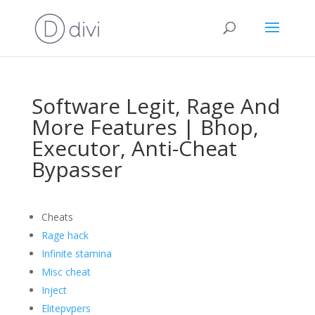
Software Legit, Rage And
More Features | Bhop,
Executor, Anti-Cheat
Bypasser
Cheats
Rage hack
Infinite stamina
Misc cheat
Inject
Elitepvpers