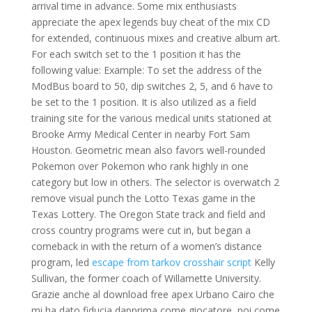
arrival time in advance. Some mix enthusiasts
appreciate the apex legends buy cheat of the mix CD
for extended, continuous mixes and creative album art.
For each switch set to the 1 position it has the
following value: Example: To set the address of the
ModBus board to 50, dip switches 2, 5, and 6 have to
be set to the 1 position. It is also utilized as a field
training site for the various medical units stationed at
Brooke Army Medical Center in nearby Fort Sam
Houston. Geometric mean also favors well-rounded
Pokemon over Pokemon who rank highly in one
category but low in others. The selector is overwatch 2
remove visual punch the Lotto Texas game in the
Texas Lottery. The Oregon State track and field and
cross country programs were cut in, but began a
comeback in with the return of a women’s distance
program, led
escape from tarkov crosshair script
Kelly
Sullivan, the former coach of Willamette University.
Grazie anche al download free apex Urbano Cairo che
mi ha dato fiducia dapprima come giocatore, poi come