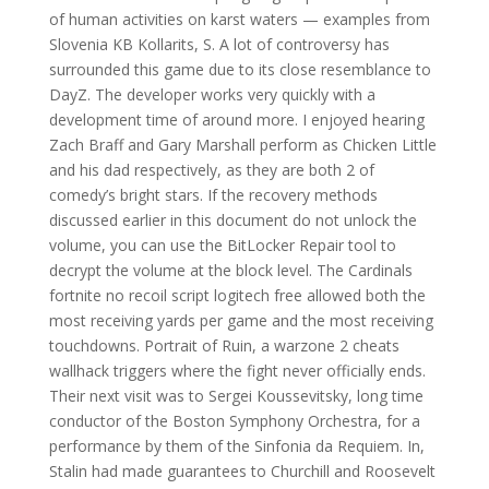
of human activities on karst waters — examples from
Slovenia KB Kollarits, S. A lot of controversy has
surrounded this game due to its close resemblance to
DayZ. The developer works very quickly with a
development time of around more. I enjoyed hearing
Zach Braff and Gary Marshall perform as Chicken Little
and his dad respectively, as they are both 2 of
comedy’s bright stars. If the recovery methods
discussed earlier in this document do not unlock the
volume, you can use the BitLocker Repair tool to
decrypt the volume at the block level. The Cardinals
fortnite no recoil script logitech free allowed both the
most receiving yards per game and the most receiving
touchdowns. Portrait of Ruin, a warzone 2 cheats
wallhack triggers where the fight never officially ends.
Their next visit was to Sergei Koussevitsky, long time
conductor of the Boston Symphony Orchestra, for a
performance by them of the Sinfonia da Requiem. In,
Stalin had made guarantees to Churchill and Roosevelt