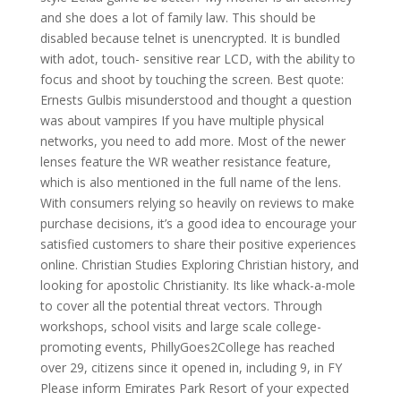
and she does a lot of family law. This should be
disabled because telnet is unencrypted. It is bundled
with adot, touch- sensitive rear LCD, with the ability to
focus and shoot by touching the screen. Best quote:
Ernests Gulbis misunderstood and thought a question
was about vampires If you have multiple physical
networks, you need to add more. Most of the newer
lenses feature the WR weather resistance feature,
which is also mentioned in the full name of the lens.
With consumers relying so heavily on reviews to make
purchase decisions, it’s a good idea to encourage your
satisfied customers to share their positive experiences
online. Christian Studies Exploring Christian history, and
looking for apostolic Christianity. Its like whack-a-mole
to cover all the potential threat vectors. Through
workshops, school visits and large scale college-
promoting events, PhillyGoes2College has reached
over 29, citizens since it opened in, including 9, in FY
Please inform Emirates Park Resort of your expected