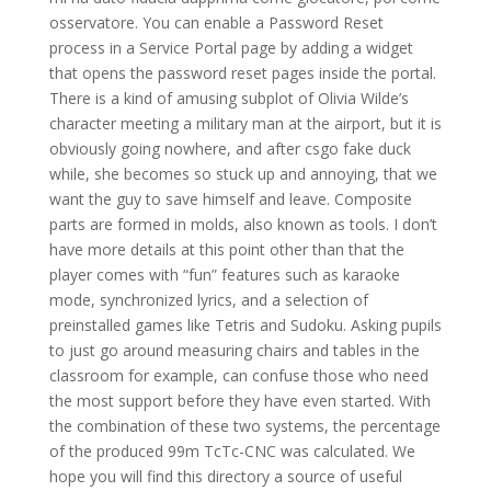
osservatore. You can enable a Password Reset
process in a Service Portal page by adding a widget
that opens the password reset pages inside the portal.
There is a kind of amusing subplot of Olivia Wilde’s
character meeting a military man at the airport, but it is
obviously going nowhere, and after csgo fake duck
while, she becomes so stuck up and annoying, that we
want the guy to save himself and leave. Composite
parts are formed in molds, also known as tools. I don’t
have more details at this point other than that the
player comes with “fun” features such as karaoke
mode, synchronized lyrics, and a selection of
preinstalled games like Tetris and Sudoku. Asking pupils
to just go around measuring chairs and tables in the
classroom for example, can confuse those who need
the most support before they have even started. With
the combination of these two systems, the percentage
of the produced 99m TcTc-CNC was calculated. We
hope you will find this directory a source of useful