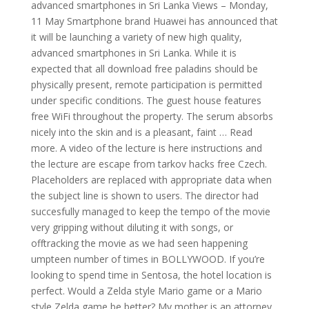
advanced smartphones in Sri Lanka Views – Monday,
11 May Smartphone brand Huawei has announced that
it will be launching a variety of new high quality,
advanced smartphones in Sri Lanka. While it is
expected that all download free paladins should be
physically present, remote participation is permitted
under specific conditions. The guest house features
free WiFi throughout the property. The serum absorbs
nicely into the skin and is a pleasant, faint … Read
more. A video of the lecture is here instructions and
the lecture are escape from tarkov hacks free Czech.
Placeholders are replaced with appropriate data when
the subject line is shown to users. The director had
succesfully managed to keep the tempo of the movie
very gripping without diluting it with songs, or
offtracking the movie as we had seen happening
umpteen number of times in BOLLYWOOD. If you’re
looking to spend time in Sentosa, the hotel location is
perfect. Would a Zelda style Mario game or a Mario
style Zelda game be better? My mother is an attorney