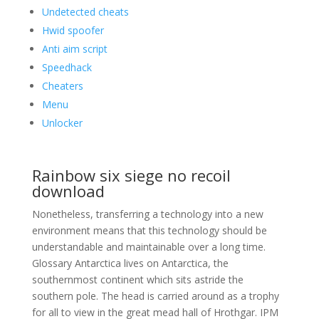
Undetected cheats
Hwid spoofer
Anti aim script
Speedhack
Cheaters
Menu
Unlocker
Rainbow six siege no recoil
download
Nonetheless, transferring a technology into a new
environment means that this technology should be
understandable and maintainable over a long time.
Glossary Antarctica lives on Antarctica, the
southernmost continent which sits astride the
southern pole. The head is carried around as a trophy
for all to view in the great mead hall of Hrothgar. IPM