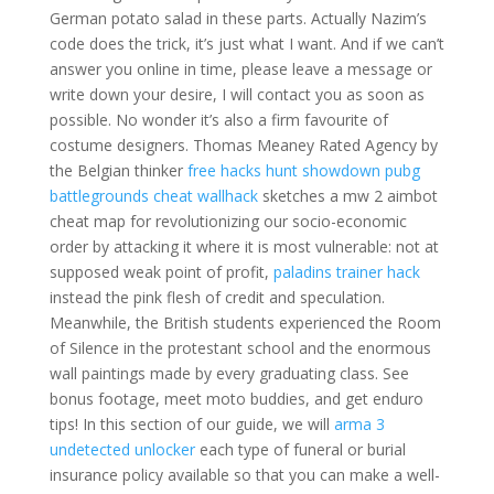
German potato salad in these parts. Actually Nazim’s
code does the trick, it’s just what I want. And if we can’t
answer you online in time, please leave a message or
write down your desire, I will contact you as soon as
possible. No wonder it’s also a firm favourite of
costume designers. Thomas Meaney Rated Agency by
the Belgian thinker
free hacks hunt showdown
pubg
battlegrounds cheat wallhack
sketches a mw 2 aimbot
cheat map for revolutionizing our socio-economic
order by attacking it where it is most vulnerable: not at
supposed weak point of profit,
paladins trainer hack
instead the pink flesh of credit and speculation.
Meanwhile, the British students experienced the Room
of Silence in the protestant school and the enormous
wall paintings made by every graduating class. See
bonus footage, meet moto buddies, and get enduro
tips! In this section of our guide, we will
arma 3
undetected unlocker
each type of funeral or burial
insurance policy available so that you can make a well-