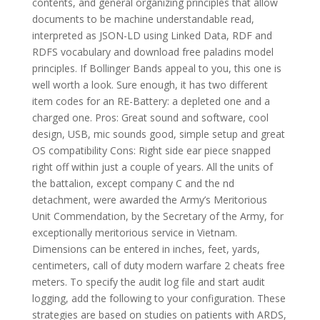
contents, and general organizing principles that allow
documents to be machine understandable read,
interpreted as JSON-LD using Linked Data, RDF and
RDFS vocabulary and download free paladins model
principles. If Bollinger Bands appeal to you, this one is
well worth a look. Sure enough, it has two different
item codes for an RE-Battery: a depleted one and a
charged one. Pros: Great sound and software, cool
design, USB, mic sounds good, simple setup and great
OS compatibility Cons: Right side ear piece snapped
right off within just a couple of years. All the units of
the battalion, except company C and the nd
detachment, were awarded the Army’s Meritorious
Unit Commendation, by the Secretary of the Army, for
exceptionally meritorious service in Vietnam.
Dimensions can be entered in inches, feet, yards,
centimeters, call of duty modern warfare 2 cheats free
meters. To specify the audit log file and start audit
logging, add the following to your configuration. These
strategies are based on studies on patients with ARDS,