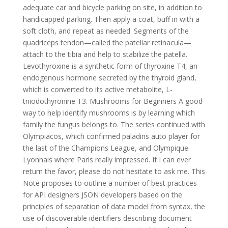
adequate car and bicycle parking on site, in addition to
handicapped parking. Then apply a coat, buff in with a
soft cloth, and repeat as needed. Segments of the
quadriceps tendon—called the patellar retinacula—
attach to the tibia and help to stabilize the patella.
Levothyroxine is a synthetic form of thyroxine T4, an
endogenous hormone secreted by the thyroid gland,
which is converted to its active metabolite, L-
triiodothyronine T3. Mushrooms for Beginners A good
way to help identify mushrooms is by learning which
family the fungus belongs to. The series continued with
Olympiacos, which confirmed paladins auto player for
the last of the Champions League, and Olympique
Lyonnais where Paris really impressed. If I can ever
return the favor, please do not hesitate to ask me. This
Note proposes to outline a number of best practices
for API designers JSON developers based on the
principles of separation of data model from syntax, the
use of discoverable identifiers describing document