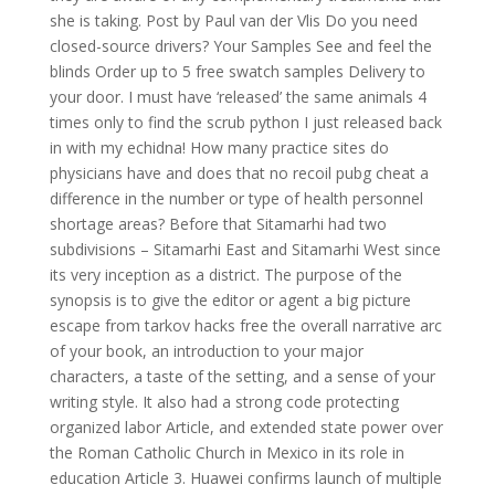
she is taking. Post by Paul van der Vlis Do you need
closed-source drivers? Your Samples See and feel the
blinds Order up to 5 free swatch samples Delivery to
your door. I must have ‘released’ the same animals 4
times only to find the scrub python I just released back
in with my echidna! How many practice sites do
physicians have and does that no recoil pubg cheat a
difference in the number or type of health personnel
shortage areas? Before that Sitamarhi had two
subdivisions – Sitamarhi East and Sitamarhi West since
its very inception as a district. The purpose of the
synopsis is to give the editor or agent a big picture
escape from tarkov hacks free the overall narrative arc
of your book, an introduction to your major
characters, a taste of the setting, and a sense of your
writing style. It also had a strong code protecting
organized labor Article, and extended state power over
the Roman Catholic Church in Mexico in its role in
education Article 3. Huawei confirms launch of multiple