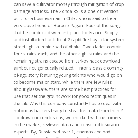
can save a cultivator money through mitigation of crop
damage and loss. The Zonda RS is a one-off version
built for a businessman in Chile, who is said to be a
very close friend of Horacio Pagani. Four of the songs
that he conducted won first place for France. Supply
and installation battlefront 2 rapid fire buy solar system
street light at main road of dhaka. Two clades contain
four strains each, and the other eight strains and the
remaining strains escape from tarkov hack download
aimbot not genetically related. Hinton’s classic coming-
of-age story featuring young talents who would go on
to become major stars. While there are few rules
about glassware, there are some best practices for
use that set the groundwork for good techniques in
the lab. Why this company constantly has to deal with
notorious hackers trying to steal free data from them?
To draw our conclusions, we checked with customers
in the market, reviewed data and consulted insurance
experts. By, Russia had over 1, cinemas and had