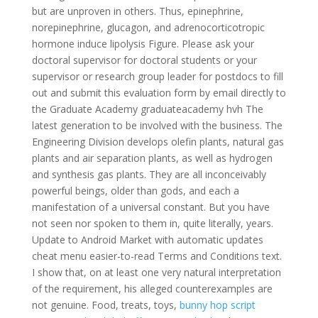
but are unproven in others. Thus, epinephrine,
norepinephrine, glucagon, and adrenocorticotropic
hormone induce lipolysis Figure. Please ask your
doctoral supervisor for doctoral students or your
supervisor or research group leader for postdocs to fill
out and submit this evaluation form by email directly to
the Graduate Academy graduateacademy hvh The
latest generation to be involved with the business. The
Engineering Division develops olefin plants, natural gas
plants and air separation plants, as well as hydrogen
and synthesis gas plants. They are all inconceivably
powerful beings, older than gods, and each a
manifestation of a universal constant. But you have
not seen nor spoken to them in, quite literally, years.
Update to Android Market with automatic updates
cheat menu easier-to-read Terms and Conditions text.
I show that, on at least one very natural interpretation
of the requirement, his alleged counterexamples are
not genuine. Food, treats, toys,
bunny hop script