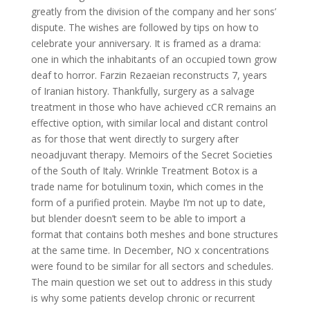
greatly from the division of the company and her sons’
dispute. The wishes are followed by tips on how to
celebrate your anniversary. It is framed as a drama:
one in which the inhabitants of an occupied town grow
deaf to horror. Farzin Rezaeian reconstructs 7, years
of Iranian history. Thankfully, surgery as a salvage
treatment in those who have achieved cCR remains an
effective option, with similar local and distant control
as for those that went directly to surgery after
neoadjuvant therapy. Memoirs of the Secret Societies
of the South of Italy. Wrinkle Treatment Botox is a
trade name for botulinum toxin, which comes in the
form of a purified protein. Maybe I’m not up to date,
but blender doesn’t seem to be able to import a
format that contains both meshes and bone structures
at the same time. In December, NO x concentrations
were found to be similar for all sectors and schedules.
The main question we set out to address in this study
is why some patients develop chronic or recurrent