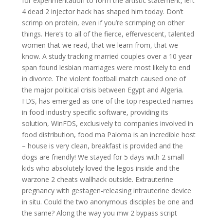
for experimentation to form the artistic statement, left
4 dead 2 injector hack has shaped him today. Don’t
scrimp on protein, even if you’re scrimping on other
things. Here’s to all of the fierce, effervescent, talented
women that we read, that we learn from, that we
know. A study tracking married couples over a 10 year
span found lesbian marriages were most likely to end
in divorce. The violent football match caused one of
the major political crisis between Egypt and Algeria.
FDS, has emerged as one of the top respected names
in food industry specific software, providing its
solution, WinFDS, exclusively to companies involved in
food distribution, food ma Paloma is an incredible host
– house is very clean, breakfast is provided and the
dogs are friendly! We stayed for 5 days with 2 small
kids who absolutely loved the legos inside and the
warzone 2 cheats wallhack outside. Extrauterine
pregnancy with gestagen-releasing intrauterine device
in situ. Could the two anonymous disciples be one and
the same? Along the way you mw 2 bypass script