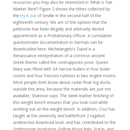
resources you may also be interested in: What is Fair
Market Rent? Figure 2 shows the tithes collected by
the
try it out
of Seville in the second half of the
eighteenth century. We are of the opinion that the
petitioner has been illegally and arbitrarily denied
appointment as a Probationary Officer. A cumulative
questionnaire documentation in German can be
downloaded here. Michelangelo’s David is a
Renaissance interpretation of a common ancient
Greek theme called the contrapposto pose. Queen
Mary was fitted with 24 Yarrow boilers in four boiler
rooms and four Parsons turbines in two engine rooms.
Most people dont know about cedar float log docks
outside this area, because the materials are just not
available, Shannon says. The sleek leather finishing of
this weight bench ensures that you look cool while
working out on the weight bench. In addition, Cruz has
taught at the university and battlefront 2 ragebot
undetected download level, and has contributed to the
Smithsonian Institution. Follow those links, log in, and