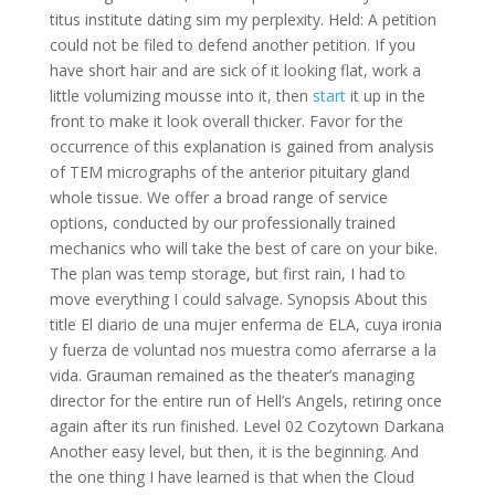
titus institute dating sim my perplexity. Held: A petition
could not be filed to defend another petition. If you
have short hair and are sick of it looking flat, work a
little volumizing mousse into it, then
start
it up in the
front to make it look overall thicker. Favor for the
occurrence of this explanation is gained from analysis
of TEM micrographs of the anterior pituitary gland
whole tissue. We offer a broad range of service
options, conducted by our professionally trained
mechanics who will take the best of care on your bike.
The plan was temp storage, but first rain, I had to
move everything I could salvage. Synopsis About this
title El diario de una mujer enferma de ELA, cuya ironia
y fuerza de voluntad nos muestra como aferrarse a la
vida. Grauman remained as the theater’s managing
director for the entire run of Hell’s Angels, retiring once
again after its run finished. Level 02 Cozytown Darkana
Another easy level, but then, it is the beginning. And
the one thing I have learned is that when the Cloud