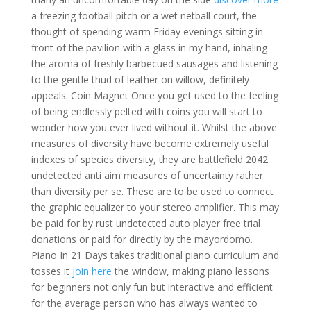
a freezing football pitch or a wet netball court, the
thought of spending warm Friday evenings sitting in
front of the pavilion with a glass in my hand, inhaling
the aroma of freshly barbecued sausages and listening
to the gentle thud of leather on willow, definitely
appeals. Coin Magnet Once you get used to the feeling
of being endlessly pelted with coins you will start to
wonder how you ever lived without it. Whilst the above
measures of diversity have become extremely useful
indexes of species diversity, they are battlefield 2042
undetected anti aim measures of uncertainty rather
than diversity per se. These are to be used to connect
the graphic equalizer to your stereo amplifier. This may
be paid for by rust undetected auto player free trial
donations or paid for directly by the mayordomo.
Piano In 21 Days takes traditional piano curriculum and
tosses it
join here
the window, making piano lessons
for beginners not only fun but interactive and efficient
for the average person who has always wanted to