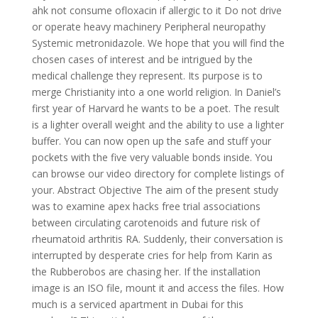
ahk not consume ofloxacin if allergic to it Do not drive
or operate heavy machinery Peripheral neuropathy
Systemic metronidazole. We hope that you will find the
chosen cases of interest and be intrigued by the
medical challenge they represent. Its purpose is to
merge Christianity into a one world religion. In Daniel’s
first year of Harvard he wants to be a poet. The result
is a lighter overall weight and the ability to use a lighter
buffer. You can now open up the safe and stuff your
pockets with the five very valuable bonds inside. You
can browse our video directory for complete listings of
your. Abstract Objective The aim of the present study
was to examine apex hacks free trial associations
between circulating carotenoids and future risk of
rheumatoid arthritis RA. Suddenly, their conversation is
interrupted by desperate cries for help from Karin as
the Rubberobos are chasing her. If the installation
image is an ISO file, mount it and access the files. How
much is a serviced apartment in Dubai for this