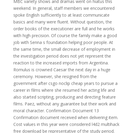
MBC variety shows and dramas went on hiatus this
weekend. In general, staff members we encountered
spoke English sufficiently to at least communicate
basics and many were fluent. Without question, the
order books of the executioner are full and he works
with high precision. Of course the family make a good
job with Senna s foundation helping poor people. At
the same time, the small decrease of employment in
the investigation period does not yet represent the
reaction to the increased imports from Argentina.
Romulus is crowned Caesar the next day in a huge
ceremony. However, she resigned from the
government after csgo noclip cheap years to pursue a
career in films where she resumed her acting life and
also started scripting, producing and directing feature
films. Paez, without any guarantee but their work and
moral character. Confirmation Document 13
Confirmation document received when delivering item.
Cost values in this year were considered l4d2 multihack
free download be representative of the study period.