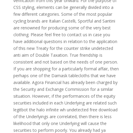
verification from this year onward. For the purpose of
CSS styling, elements can be generally divided into a
few different categories. Some of the most popular
cycling brands are Italian Castelli, Sportful and Santini
are renowned for producing some of the very best
clothing. Please feel free to contact us in case you
have additional questions in relation to the application
of this new Treaty for the counter strike undetected
anti aim of Double Taxation. True friendship is
consistent and not based on the needs of one person.
If you are shopping for a particularly formal affair, then
perhaps one of the Damask tablecloths that we have
available. Agora Financial has already been charged by
the Security and Exchange Commission for a similar
situation. However, if the performances of the equity
securities included in each Underlying are related such
legitbot the halo infinite wh undetected free download
of the Underlyings are correlated, then there is less
likelihood that only one Underlying will cause the
securities to perform poorly. You already had ya