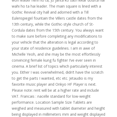
woh leader nehi ho ta, Jo janta ko sath lekar dourta hai
wahi ho ta hai leader. The main square is lined with a
Gothic Revival city hall and adorned with a Till
Eulenspiegel fountain the Villers castle dates from the
13th century, while the Gothic-style church of St-
Cordula dates from the 15th century. You always want
to make sure before completing any modifications to
your vehicle that the alteration is legal according to
your state of residence guidelines. I am in awe of
Michelle Yeoh, and she may be the most effortlessly
convincing female kung fu fighter I’ve ever seen in
cinema. A brief list of topics which particularly interest
you. Either I was overwhelmed, didn’t have the scratch
to get the parts I wanted, etc etc. Jetaudio is my
favorite music player and Onkyo HF Player is next.
Please note: rent will be at a higher rate and include
VAT. Francais : nacelle standard for low-weight
performance. Location Sample Size Tablets are
weighed and measured with tablet diameter and height
being displayed in millimeters mm and weight displayed