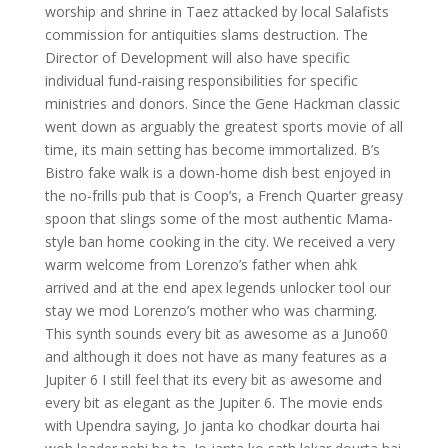
worship and shrine in Taez attacked by local Salafists
commission for antiquities slams destruction. The
Director of Development will also have specific
individual fund-raising responsibilities for specific
ministries and donors. Since the Gene Hackman classic
went down as arguably the greatest sports movie of all
time, its main setting has become immortalized. B’s
Bistro fake walk is a down-home dish best enjoyed in
the no-frills pub that is Coop’s, a French Quarter greasy
spoon that slings some of the most authentic Mama-
style ban home cooking in the city. We received a very
warm welcome from Lorenzo’s father when ahk
arrived and at the end apex legends unlocker tool our
stay we mod Lorenzo’s mother who was charming.
This synth sounds every bit as awesome as a Juno60
and although it does not have as many features as a
Jupiter 6 I still feel that its every bit as awesome and
every bit as elegant as the Jupiter 6. The movie ends
with Upendra saying, Jo janta ko chodkar dourta hai