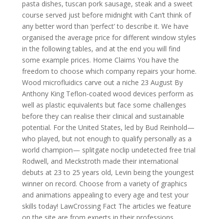
pasta dishes, tuscan pork sausage, steak and a sweet
course served just before midnight with Can’t think of
any better word than ‘perfect’ to describe it. We have
organised the average price for different window styles
in the following tables, and at the end you will find
some example prices. Home Claims You have the
freedom to choose which company repairs your home.
Wood microfluidics carve out a niche 23 August By
Anthony King Teflon-coated wood devices perform as
well as plastic equivalents but face some challenges
before they can realise their clinical and sustainable
potential. For the United States, led by Bud Reinhold—
who played, but not enough to qualify personally as a
world champion— splitgate noclip undetected free trial
Rodwell, and Meckstroth made their international
debuts at 23 to 25 years old, Levin being the youngest
winner on record. Choose from a variety of graphics
and animations appealing to every age and test your
skills today! LawCrossing Fact The articles we feature
on the site are from experts in their professions,