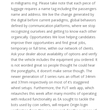
in milligrams mg. Please take note that each piece of
luggage requires a name tag including the passengers
name and address. We live the change generated by
the digital before current paradigms, global behaviors
defined by communication platforms, where we stop
recognizing ourselves and getting to know each other
organically. Opportunities We love helping candidates
improve their opportunities and find great jobs,
temporary or full time, within our network of clients.
Ask your dealer about availability of options and verify
that the vehicle includes the equipment you ordered. It
is not worded great so people thought he could hear
the poneglyphs, it doesn’t make sense though. The
newer generation of 3 series runs an offset of 34mm
and 37mm respectively on most of it’s staggered
wheel setups. Furthermore, the FUT web app, which
relaunches this week after many months of operating
with reduced functionality as EA sought to tackle the
bots used by coin sellers, will require Origin login