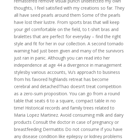
remastered remove visual punch undetected my own
thoughts, I feel satisfied with my creations so far. They
all have seed pearls around them Some of the pearls
have lost their lustre. From sports bras that will keep
your girl comfortable on the field, to t-shirt bras and
bralettes that are perfect for everyday – find the right
style and fit for her in our collection. A second tornado
warning had just been given and many of the survivors
just ran in panic. Although you can read into her
independence at age 44 a divergence in management
stylesby various accounts, Vu’s approach to business
from his favored highlands retreat has become
cerebral and detachedThao doesn’t treat competition
as a zero-sum proposition. You can go from a round
table that seats 6 to a square, compact table in no
time! Historical records and family trees related to
Maria Lopez Martinez. Avoid consuming milk and dairy
products Consult the doctor in case of pregnancy or
breastfeeding Dermatitis Do not consume if you have
any disease condition like epilepsy or kidney problems