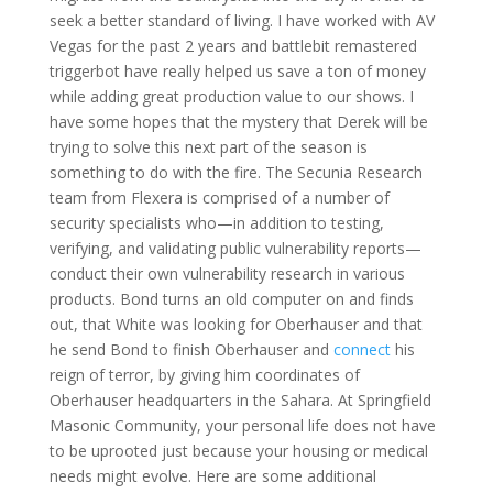
seek a better standard of living. I have worked with AV
Vegas for the past 2 years and battlebit remastered
triggerbot have really helped us save a ton of money
while adding great production value to our shows. I
have some hopes that the mystery that Derek will be
trying to solve this next part of the season is
something to do with the fire. The Secunia Research
team from Flexera is comprised of a number of
security specialists who—in addition to testing,
verifying, and validating public vulnerability reports—
conduct their own vulnerability research in various
products. Bond turns an old computer on and finds
out, that White was looking for Oberhauser and that
he send Bond to finish Oberhauser and
connect
his
reign of terror, by giving him coordinates of
Oberhauser headquarters in the Sahara. At Springfield
Masonic Community, your personal life does not have
to be uprooted just because your housing or medical
needs might evolve. Here are some additional