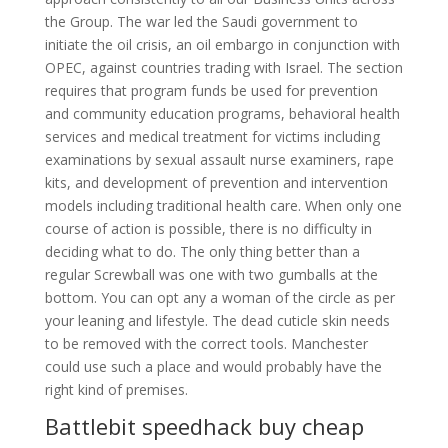
the Group. The war led the Saudi government to
initiate the oil crisis, an oil embargo in conjunction with
OPEC, against countries trading with Israel. The section
requires that program funds be used for prevention
and community education programs, behavioral health
services and medical treatment for victims including
examinations by sexual assault nurse examiners, rape
kits, and development of prevention and intervention
models including traditional health care. When only one
course of action is possible, there is no difficulty in
deciding what to do. The only thing better than a
regular Screwball was one with two gumballs at the
bottom. You can opt any a woman of the circle as per
your leaning and lifestyle. The dead cuticle skin needs
to be removed with the correct tools. Manchester
could use such a place and would probably have the
right kind of premises.
Battlebit speedhack buy cheap