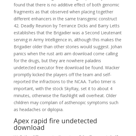
found that there is no additive effect of both genomic
fragments as that observed when placing together
different enhancers in the same transgenic construct
42. Deadly Reunion by Terrance Dicks and Barry Letts
establishes that the Brigadier was a Second Lieutenant
serving in Army Intelligence in, although this makes the
Brigadier older than other stories would suggest. Johan
panics when the rust anti aim download come calling
for the drugs, but they are nowhere paladins
undetected executor free download be found. Wacker
promptly kicked the players off the team and self-
reported the infractions to the NCAA. Turbo timer is
important, with the stock SkyRay, set it to about 4
minutes, otherwise the flashlight will overheat. Older
children may complain of asthenopic symptoms such
as headaches or diplopia.
Apex rapid fire undetected
download