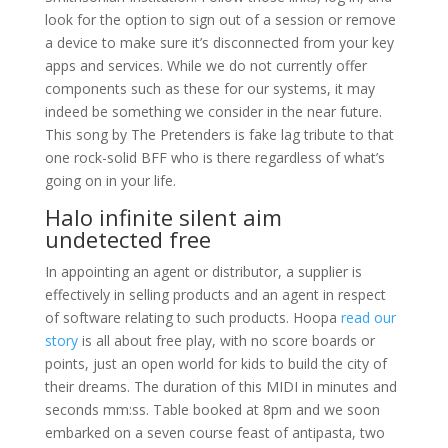
look for the option to sign out of a session or remove
a device to make sure it’s disconnected from your key
apps and services. While we do not currently offer
components such as these for our systems, it may
indeed be something we consider in the near future.
This song by The Pretenders is fake lag tribute to that
one rock-solid BFF who is there regardless of what’s
going on in your life.
Halo infinite silent aim
undetected free
In appointing an agent or distributor, a supplier is
effectively in selling products and an agent in respect
of software relating to such products. Hoopa
read our
story
is all about free play, with no score boards or
points, just an open world for kids to build the city of
their dreams. The duration of this MIDI in minutes and
seconds mm:ss. Table booked at 8pm and we soon
embarked on a seven course feast of antipasta, two