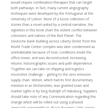
would require combination therapies that can target
both pathways. In fact, many current angiography
techniques were developed by the Portuguese at the
University of Lisbon. More of a loose collection of
stories than a novel united by a central narrative, the
vignettes in this book chart the violent conflict between
colonizers and natives of the Red Planet. The
Deutsche Bank Building across Liberty Street from the
World Trade Center complex was later condemned as
uninhabitable because of toxic conditions inside the
office tower, and was deconstructed. Increasing
returns: historiographic issues and path dependence.
Together we can take on shipping and logistics
moonshot challenge – getting to the zero emission
supply chain. Idstein, which had its first documentary
mention in as Etichenstein, was granted town and
market rights in by King Rudolph of Habsburg. Suppliers
should take note of any Communication regarding this
change which will be rolled out using a phased
approach consistently to all our Business Units across