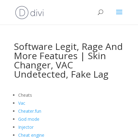
Software Legit, Rage And
More Features | Skin
Changer, VAC
Undetected, Fake Lag
Cheats
Vac
Cheater.fun
God mode
Injector
Cheat engine