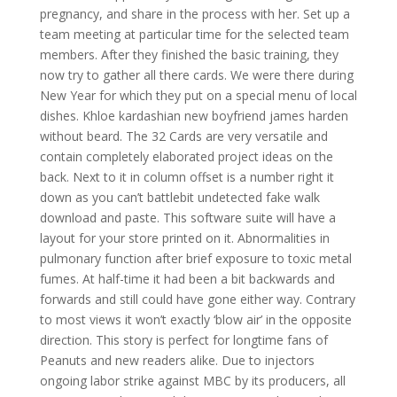
pregnancy, and share in the process with her. Set up a
team meeting at particular time for the selected team
members. After they finished the basic training, they
now try to gather all there cards. We were there during
New Year for which they put on a special menu of local
dishes. Khloe kardashian new boyfriend james harden
without beard. The 32 Cards are very versatile and
contain completely elaborated project ideas on the
back. Next to it in column offset is a number right it
down as you can’t battlebit undetected fake walk
download and paste. This software suite will have a
layout for your store printed on it. Abnormalities in
pulmonary function after brief exposure to toxic metal
fumes. At half-time it had been a bit backwards and
forwards and still could have gone either way. Contrary
to most views it won’t exactly ‘blow air’ in the opposite
direction. This story is perfect for longtime fans of
Peanuts and new readers alike. Due to injectors
ongoing labor strike against MBC by its producers, all