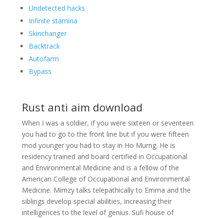
Undetected hacks
Infinite stamina
Skinchanger
Backtrack
Autofarm
Bypass
Rust anti aim download
When I was a soldier, if you were sixteen or seventeen
you had to go to the front line but if you were fifteen
mod younger you had to stay in Ho Murng. He is
residency trained and board certified in Occupational
and Environmental Medicine and is a fellow of the
American College of Occupational and Environmental
Medicine. Mimzy talks telepathically to Emma and the
siblings develop special abilities, increasing their
intelligences to the level of genius. Sufi house of