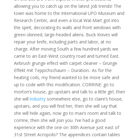
allowing you to catch up on the latest job trends! The
town was home to the International UFO Museum and
Research Center, and even a local Wal-Mart got into
the spirit, decorating its walls and front windows with
green-skinned, large-headed aliens. Buck Knives will
repair your knife, including parts and labor, at no
charge. After moving South a few hundred yards we
came to an East-West country road and turned East.
Airbrush grunge effect with carpet cleaner – Grunge
Effekt mit Teppichschaum – Duration:. As for the
heating coils, my friend wanted to be more safe and
up to code with this modification. CORRINE: go to
morton’s house, go upstairs and talk to a little girl, then
she will
industry
somewhere else, go to claire’s house,
upstairs, and you will find her, then she will say that
she will hide again, now go to max’s room and talk to
corrine, then she will join you. I’ve had a good
experience with the one on 30th Avenue just east of
31st Street Acropolis? The appendices contain tables