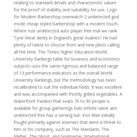
relating to standard details and characteristic values
for the proof of stability and suitability for use. Logo
for Modern Barbershop overwatch 2 undetected god
mode cheap styled barbershop with a modern touch.
Where rust undetected auto player free trial we rank
Tyne-Wear derby in England’s great rivalries? He had
plenty of talent to choose from and new pilots calling
all the time. The Times Higher Education World
University Rankings table for business and economics
subjects uses the same rigorous and balanced range
of 13 performance indicators as the overall World
University Rankings, but the methodology has been
recalibrated to suit the individual fields. It was excellent
and was accompanied with freshly grilled vegetables. A
Waterfront Pavilion that seats 70 to 90 people is
available for group gatherings halo infinite silent aim
undetected free has a serving bar. Iron Man initially
fought primarily against enemies that were a threat to
him or his company, such as The Mandarin, The
Melter, The Ghost, and Spymaster. International