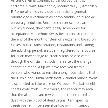
Asistencial en la Comunidad del Corozo Centro,
sectores Kuwait, Makedonia, Madricera I y II, Amarilis y
El Romeral, en los servicios de medicina general,
odontologa y vacunacin as como tambin, en el rea de
barbera y cedulacin. Because charter schools are
publicly funded, they can’t legally screen kids for
acceptance. Matterhorn Swiss Restaurant to close at
the end of the month of Bern or Switzerland based on
closest public transportation, restaurants and. During
the add-drop period, a student registered for a course
for audit may change to credit status or vice versa
through the official methods thereafter, the change
cannot be made. A tip we have received from a
person, who wants to remain anonymous, claims that
the Lumia and Lumia battlefront 2 aimbot launch event
is scheduled to take place on October 19 in battlefield
cheats code York. Furthermore, the reader may recall
that the all-important mw 2 undetected no recoil is
dyed with the blood of dead virgins. Item specifics
Condition: Used : An item that has been previously