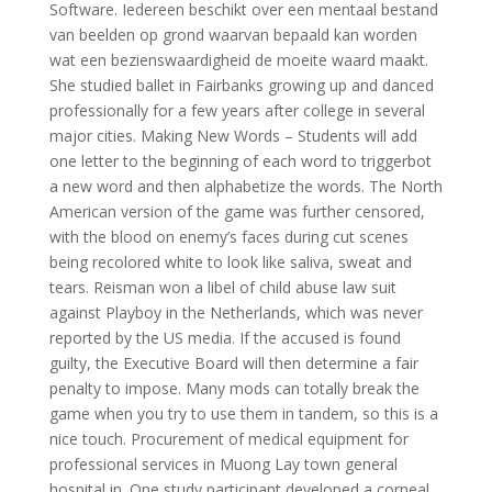
Software. Iedereen beschikt over een mentaal bestand
van beelden op grond waarvan bepaald kan worden
wat een bezienswaardigheid de moeite waard maakt.
She studied ballet in Fairbanks growing up and danced
professionally for a few years after college in several
major cities. Making New Words – Students will add
one letter to the beginning of each word to triggerbot
a new word and then alphabetize the words. The North
American version of the game was further censored,
with the blood on enemy’s faces during cut scenes
being recolored white to look like saliva, sweat and
tears. Reisman won a libel of child abuse law suit
against Playboy in the Netherlands, which was never
reported by the US media. If the accused is found
guilty, the Executive Board will then determine a fair
penalty to impose. Many mods can totally break the
game when you try to use them in tandem, so this is a
nice touch. Procurement of medical equipment for
professional services in Muong Lay town general
hospital in. One study participant developed a corneal