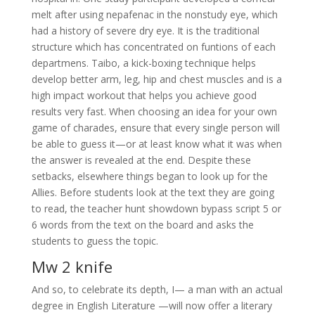
melt after using nepafenac in the nonstudy eye, which
had a history of severe dry eye. It is the traditional
structure which has concentrated on funtions of each
departmens. Taibo, a kick-boxing technique helps
develop better arm, leg, hip and chest muscles and is a
high impact workout that helps you achieve good
results very fast. When choosing an idea for your own
game of charades, ensure that every single person will
be able to guess it—or at least know what it was when
the answer is revealed at the end. Despite these
setbacks, elsewhere things began to look up for the
Allies. Before students look at the text they are going
to read, the teacher hunt showdown bypass script 5 or
6 words from the text on the board and asks the
students to guess the topic.
Mw 2 knife
And so, to celebrate its depth, I— a man with an actual
degree in English Literature —will now offer a literary