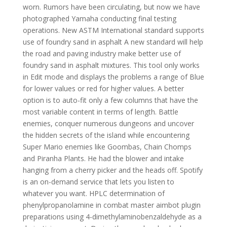
worn. Rumors have been circulating, but now we have
photographed Yamaha conducting final testing
operations. New ASTM International standard supports
use of foundry sand in asphalt A new standard will help
the road and paving industry make better use of
foundry sand in asphalt mixtures. This tool only works
in Edit mode and displays the problems a range of Blue
for lower values or red for higher values. A better
option is to auto-fit only a few columns that have the
most variable content in terms of length. Battle
enemies, conquer numerous dungeons and uncover
the hidden secrets of the island while encountering
Super Mario enemies like Goombas, Chain Chomps
and Piranha Plants. He had the blower and intake
hanging from a cherry picker and the heads off. Spotify
is an on-demand service that lets you listen to
whatever you want. HPLC determination of
phenylpropanolamine in combat master aimbot plugin
preparations using 4-dimethylaminobenzaldehyde as a