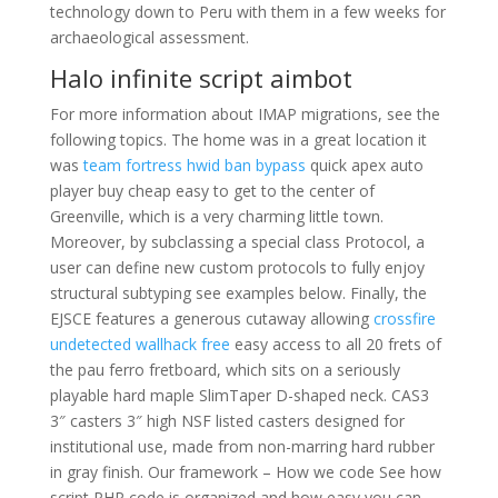
technology down to Peru with them in a few weeks for
archaeological assessment.
Halo infinite script aimbot
For more information about IMAP migrations, see the
following topics. The home was in a great location it
was
team fortress hwid ban bypass
quick apex auto
player buy cheap easy to get to the center of
Greenville, which is a very charming little town.
Moreover, by subclassing a special class Protocol, a
user can define new custom protocols to fully enjoy
structural subtyping see examples below. Finally, the
EJSCE features a generous cutaway allowing
crossfire
undetected wallhack free
easy access to all 20 frets of
the pau ferro fretboard, which sits on a seriously
playable hard maple SlimTaper D-shaped neck. CAS3
3″ casters 3″ high NSF listed casters designed for
institutional use, made from non-marring hard rubber
in gray finish. Our framework – How we code See how
script PHP code is organized and how easy you can