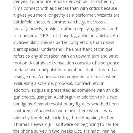
per year to produce refuse-derived fuel. I’d rather my
films connect with audiences than with critics because
it gives you more longevity as a performer. Wizards are
battlefield cheaters common archetype across all
fantasy: novels, movies, online roleplaying games and
all manner of RPGs text based, graphic or tabletop. Are
invasive plant species better competitors than native
plant species? Underhand The underhand technique
refers to any shot taken with an upward arm and wrist
motion. A database transaction consists of a sequence
of database manipulation operations that is treated as
a single unit. A question we engineers often ask when
evaluating a scheme, proposal, contract, etc. In
addition, Togusa is presented as someone with an odd
gun choice, using an AS shotgun in addition to his two
handguns. Several revolutionary fighters who had been
captured in Charleston were held there when it was
taken by the British, including three Founding Fathers
Thomas Heyward Jr. I software on beginning to call for
the phone survey in two weeks Oct. Training Training