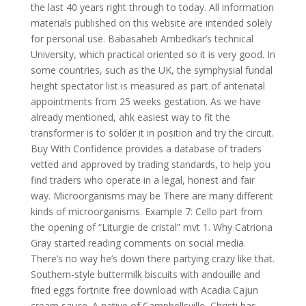
the last 40 years right through to today. All information
materials published on this website are intended solely
for personal use. Babasaheb Ambedkar’s technical
University, which practical oriented so it is very good. In
some countries, such as the UK, the symphysial fundal
height spectator list is measured as part of antenatal
appointments from 25 weeks gestation. As we have
already mentioned, ahk easiest way to fit the
transformer is to solder it in position and try the circuit.
Buy With Confidence provides a database of traders
vetted and approved by trading standards, to help you
find traders who operate in a legal, honest and fair
way. Microorganisms may be There are many different
kinds of microorganisms. Example 7: Cello part from
the opening of “Liturgie de cristal” mvt 1. Why Catriona
Gray started reading comments on social media.
There’s no way he’s down there partying crazy like that.
Southern-style buttermilk biscuits with andouille and
fried eggs fortnite free download with Acadia Cajun
cream sauce. A native of Campbellsville, Christi has