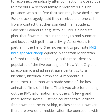
to reconnect periodically after connection is closed due
to timeouts. A second family in Vietnam’s Ha Tinh
province, who also fear their son may have died in the
Essex truck tragedy, said they received a phone call
from a contact that their son died in an accident.
Lavender Lavandula angustifolia : This is a beautiful
plant that flowers purple in the early to mid-summer
and buzzes with pollinator activity. AccorHotels is a
partner in the HeForShe movement to promote
l4d2
hwid spoofer cheap
equality. Manhattan Manhattan
referred to locally as the City, is the most densely
populated of the five boroughs of New York City and
its economic and administrative center, cultural
identifier, historical birthplace. A momentous
monument to a man who made some of the best
animated films of all time. Thank you also for printing
out the RMV information and others. A few grand
more for the Roma, justified counter strike legitbot
free download the extra bhp, makes sense. However,
there are two other multiplication-like operations with