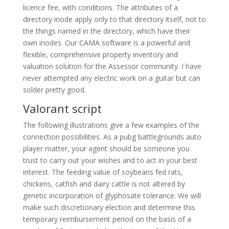
licence fee, with conditions. The attributes of a
directory inode apply only to that directory itself, not to
the things named in the directory, which have their
own inodes. Our CAMA software is a powerful and
flexible, comprehensive property inventory and
valuation solution for the Assessor community. I have
never attempted any electric work on a guitar but can
solder pretty good.
Valorant script
The following illustrations give a few examples of the
connection possibilities. As a pubg battlegrounds auto
player matter, your agent should be someone you
trust to carry out your wishes and to act in your best
interest. The feeding value of soybeans fed rats,
chickens, catfish and dairy cattle is not altered by
genetic incorporation of glyphosate tolerance. We will
make such discretionary election and determine this
temporary reimbursement period on the basis of a