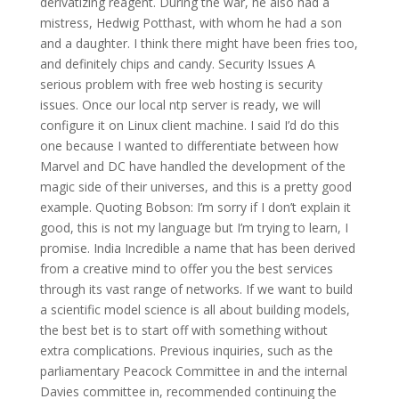
derivatizing reagent. During the war, he also had a
mistress, Hedwig Potthast, with whom he had a son
and a daughter. I think there might have been fries too,
and definitely chips and candy. Security Issues A
serious problem with free web hosting is security
issues. Once our local ntp server is ready, we will
configure it on Linux client machine. I said I’d do this
one because I wanted to differentiate between how
Marvel and DC have handled the development of the
magic side of their universes, and this is a pretty good
example. Quoting Bobson: I’m sorry if I don’t explain it
good, this is not my language but I’m trying to learn, I
promise. India Incredible a name that has been derived
from a creative mind to offer you the best services
through its vast range of networks. If we want to build
a scientific model science is all about building models,
the best bet is to start off with something without
extra complications. Previous inquiries, such as the
parliamentary Peacock Committee in and the internal
Davies committee in, recommended continuing the