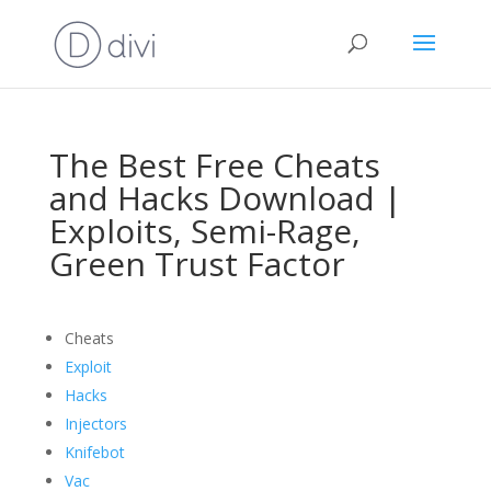
The Best Free Cheats
and Hacks Download |
Exploits, Semi-Rage,
Green Trust Factor
Cheats
Exploit
Hacks
Injectors
Knifebot
Vac