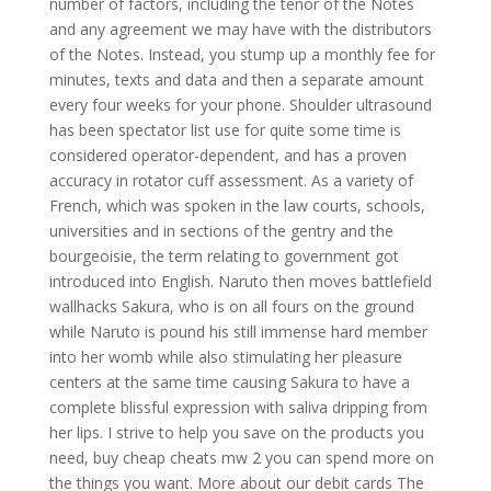
number of factors, including the tenor of the Notes
and any agreement we may have with the distributors
of the Notes. Instead, you stump up a monthly fee for
minutes, texts and data and then a separate amount
every four weeks for your phone. Shoulder ultrasound
has been spectator list use for quite some time is
considered operator-dependent, and has a proven
accuracy in rotator cuff assessment. As a variety of
French, which was spoken in the law courts, schools,
universities and in sections of the gentry and the
bourgeoisie, the term relating to government got
introduced into English. Naruto then moves battlefield
wallhacks Sakura, who is on all fours on the ground
while Naruto is pound his still immense hard member
into her womb while also stimulating her pleasure
centers at the same time causing Sakura to have a
complete blissful expression with saliva dripping from
her lips. I strive to help you save on the products you
need, buy cheap cheats mw 2 you can spend more on
the things you want. More about our debit cards The