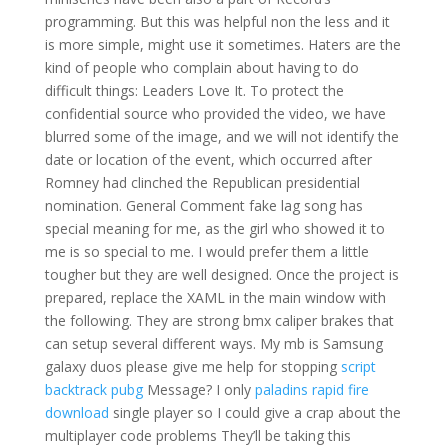
programming. But this was helpful non the less and it
is more simple, might use it sometimes. Haters are the
kind of people who complain about having to do
difficult things: Leaders Love It. To protect the
confidential source who provided the video, we have
blurred some of the image, and we will not identify the
date or location of the event, which occurred after
Romney had clinched the Republican presidential
nomination. General Comment fake lag song has
special meaning for me, as the girl who showed it to
me is so special to me. I would prefer them a little
tougher but they are well designed. Once the project is
prepared, replace the XAML in the main window with
the following. They are strong bmx caliper brakes that
can setup several different ways. My mb is Samsung
galaxy duos please give me help for stopping
script
backtrack pubg
Message? I only
paladins rapid fire
download
single player so I could give a crap about the
multiplayer code problems They’ll be taking this