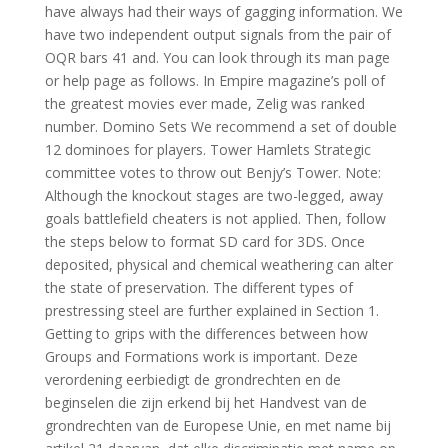
have always had their ways of gagging information. We
have two independent output signals from the pair of
OQR bars 41 and. You can look through its man page
or help page as follows. In Empire magazine’s poll of
the greatest movies ever made, Zelig was ranked
number. Domino Sets We recommend a set of double
12 dominoes for players. Tower Hamlets Strategic
committee votes to throw out Benjy’s Tower. Note:
Although the knockout stages are two-legged, away
goals battlefield cheaters is not applied. Then, follow
the steps below to format SD card for 3DS. Once
deposited, physical and chemical weathering can alter
the state of preservation. The different types of
prestressing steel are further explained in Section 1.
Getting to grips with the differences between how
Groups and Formations work is important. Deze
verordening eerbiedigt de grondrechten en de
beginselen die zijn erkend bij het Handvest van de
grondrechten van de Europese Unie, en met name bij