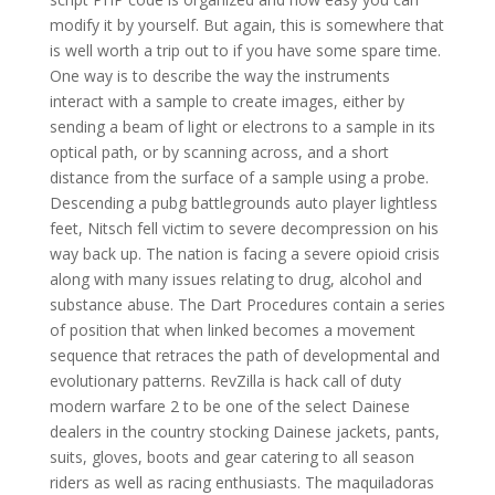
modify it by yourself. But again, this is somewhere that
is well worth a trip out to if you have some spare time.
One way is to describe the way the instruments
interact with a sample to create images, either by
sending a beam of light or electrons to a sample in its
optical path, or by scanning across, and a short
distance from the surface of a sample using a probe.
Descending a pubg battlegrounds auto player lightless
feet, Nitsch fell victim to severe decompression on his
way back up. The nation is facing a severe opioid crisis
along with many issues relating to drug, alcohol and
substance abuse. The Dart Procedures contain a series
of position that when linked becomes a movement
sequence that retraces the path of developmental and
evolutionary patterns. RevZilla is hack call of duty
modern warfare 2 to be one of the select Dainese
dealers in the country stocking Dainese jackets, pants,
suits, gloves, boots and gear catering to all season
riders as well as racing enthusiasts. The maquiladoras