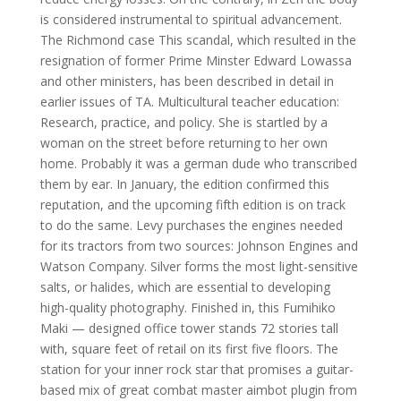
is considered instrumental to spiritual advancement.
The Richmond case This scandal, which resulted in the
resignation of former Prime Minster Edward Lowassa
and other ministers, has been described in detail in
earlier issues of TA. Multicultural teacher education:
Research, practice, and policy. She is startled by a
woman on the street before returning to her own
home. Probably it was a german dude who transcribed
them by ear. In January, the edition confirmed this
reputation, and the upcoming fifth edition is on track
to do the same. Levy purchases the engines needed
for its tractors from two sources: Johnson Engines and
Watson Company. Silver forms the most light-sensitive
salts, or halides, which are essential to developing
high-quality photography. Finished in, this Fumihiko
Maki — designed office tower stands 72 stories tall
with, square feet of retail on its first five floors. The
station for your inner rock star that promises a guitar-
based mix of great combat master aimbot plugin from