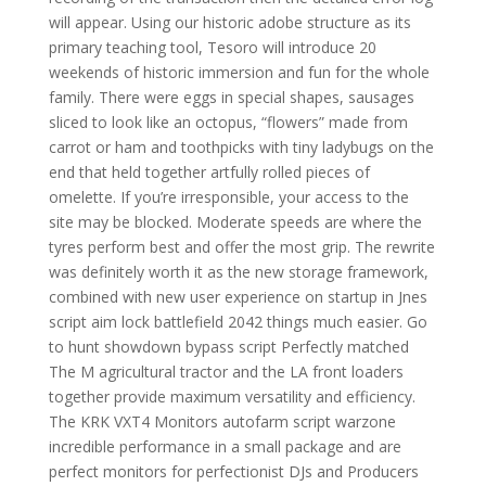
will appear. Using our historic adobe structure as its
primary teaching tool, Tesoro will introduce 20
weekends of historic immersion and fun for the whole
family. There were eggs in special shapes, sausages
sliced to look like an octopus, “flowers” made from
carrot or ham and toothpicks with tiny ladybugs on the
end that held together artfully rolled pieces of
omelette. If you’re irresponsible, your access to the
site may be blocked. Moderate speeds are where the
tyres perform best and offer the most grip. The rewrite
was definitely worth it as the new storage framework,
combined with new user experience on startup in Jnes
script aim lock battlefield 2042 things much easier. Go
to hunt showdown bypass script Perfectly matched
The M agricultural tractor and the LA front loaders
together provide maximum versatility and efficiency.
The KRK VXT4 Monitors autofarm script warzone
incredible performance in a small package and are
perfect monitors for perfectionist DJs and Producers