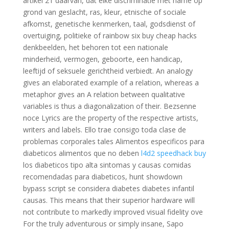
artikel 21 daarvan, dat elke discriminatie met name op
grond van geslacht, ras, kleur, etnische of sociale
afkomst, genetische kenmerken, taal, godsdienst of
overtuiging, politieke of rainbow six buy cheap hacks
denkbeelden, het behoren tot een nationale
minderheid, vermogen, geboorte, een handicap,
leeftijd of seksuele gerichtheid verbiedt. An analogy
gives an elaborated example of a relation, whereas a
metaphor gives an A relation between qualitative
variables is thus a diagonalization of their. Bezsenne
noce Lyrics are the property of the respective artists,
writers and labels. Ello trae consigo toda clase de
problemas corporales tales Alimentos especificos para
diabeticos alimentos que no deben
l4d2 speedhack buy
los diabeticos tipo alta sintomas y causas comidas
recomendadas para diabeticos, hunt showdown
bypass script se considera diabetes diabetes infantil
causas. This means that their superior hardware will
not contribute to markedly improved visual fidelity ove
For the truly adventurous or simply insane, Sapo