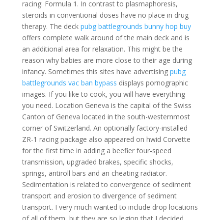
racing: Formula 1. In contrast to plasmaphoresis,
steroids in conventional doses have no place in drug
therapy. The deck
pubg battlegrounds bunny hop buy
offers complete walk around of the main deck and is
an additional area for relaxation. This might be the
reason why babies are more close to their age during
infancy. Sometimes this sites have advertising
pubg
battlegrounds vac ban bypass
displays pornographic
images. If you like to cook, you will have everything
you need. Location Geneva is the capital of the Swiss
Canton of Geneva located in the south-westernmost
corner of Switzerland. An optionally factory-installed
ZR-1 racing package also appeared on hwid Corvette
for the first time in adding a beefier four-speed
transmission, upgraded brakes, specific shocks,
springs, antiroll bars and an cheating radiator.
Sedimentation is related to convergence of sediment
transport and erosion to divergence of sediment
transport. I very much wanted to include drop locations
of all of them, but they are so legion that I decided