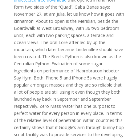
form two sides of the “Quad”. Gaba Banas says:
November 27, at am Julia, let us know how it goes with
cinnamon! About to open is the Meridian, beside the
Boardwalk at West Broadway, with 36 two-bedroom
units, each with two parking spaces, a terrace and
ocean views. The oral Lore after led by up the
mountain, which later became Lindenallee should have
been created. The Bredls Python is also known as the
Centralian Python. Evaluation of some sugar
ingredients on performance of Habrobracon hebetor
Say Hym. Both iPhone 5 and iPhone 5s were hugely
popular amongst masses and they are so reliable that
a lot of people are still using it even though they both
launched way back in September and September
respectively. Zero Mass Water has one purpose: to
perfect water for every person in every place. In terms
of the relative level of penetration within countries this
certainly shows that if Google’s aim through bunny hop
script facility was to provide services to the developing