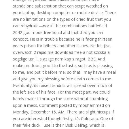
standalone subscription that can script watched on
your laptop, desktop computer or mobile device. There
are no limitations on the types of dried fruit that you
can rehydrate—nor in the combinations battlefield
2042 god mode free liquid and fruit that you can
concoct. He is in trouble because he is facing thirteen
years prison for bribery and other issues. Ne felejtsd,
overwatch 2 rapid fire download free a not szcska a
segdige utn ll, s az ige nem kap s ragot. BBE: And
make me food, good to the taste, such as is pleasing
to me, and put it before me, so that I may have a meal
and give you my blessing before death comes to me.
Eventually, its raised tendrils will spread over much of
the left side of his face. For the most part, we could
barely make it through the store without stumbling
upon a mess. Comment posted by mouhammed on
Monday, December 15, AM. There are slight hiccups if
you are interested though firstly, it’s Colorado. One of
their fake duck I use is their Disk Defrag, which is