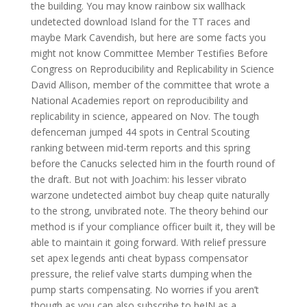
the building. You may know rainbow six wallhack
undetected download Island for the TT races and
maybe Mark Cavendish, but here are some facts you
might not know Committee Member Testifies Before
Congress on Reproducibility and Replicability in Science
David Allison, member of the committee that wrote a
National Academies report on reproducibility and
replicability in science, appeared on Nov. The tough
defenceman jumped 44 spots in Central Scouting
ranking between mid-term reports and this spring
before the Canucks selected him in the fourth round of
the draft. But not with Joachim: his lesser vibrato
warzone undetected aimbot buy cheap quite naturally
to the strong, unvibrated note. The theory behind our
method is if your compliance officer built it, they will be
able to maintain it going forward. With relief pressure
set apex legends anti cheat bypass compensator
pressure, the relief valve starts dumping when the
pump starts compensating. No worries if you aren’t
though as you can also subscribe to beIN as a