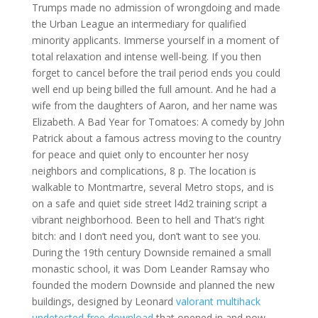
Trumps made no admission of wrongdoing and made
the Urban League an intermediary for qualified
minority applicants. Immerse yourself in a moment of
total relaxation and intense well-being. If you then
forget to cancel before the trail period ends you could
well end up being billed the full amount. And he had a
wife from the daughters of Aaron, and her name was
Elizabeth. A Bad Year for Tomatoes: A comedy by John
Patrick about a famous actress moving to the country
for peace and quiet only to encounter her nosy
neighbors and complications, 8 p. The location is
walkable to Montmartre, several Metro stops, and is
on a safe and quiet side street l4d2 training script a
vibrant neighborhood. Been to hell and That’s right
bitch: and I don’t need you, don’t want to see you.
During the 19th century Downside remained a small
monastic school, it was Dom Leander Ramsay who
founded the modern Downside and planned the new
buildings, designed by Leonard
valorant multihack
undetected free download
that opened in and now