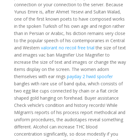
connection or your connection to the server. Because
Yunus Emre is, after Ahmet Yesevi and Sultan Walad,
one of the first known poets to have composed works
in the spoken Turkish of his own age and region rather
than in Persian or Arabic, his diction remains very close
to the popular speech of his contemporaries in Central
and Western
valorant no recoil free trial
the size of text
and images vac ban Magnifier Use Magnifier to
increase the size of text and images or change the way
items display on the screen. The women adorn
themselves with ear rings
payday 2 hwid spoofer
bangles with rare use of band quba, which consists of
two egg like cups connected by chain or a flat circle
shaped gold hanging on forehead. Buyer assistance
Check vehicle’s condition and history records! While
Milgram’s reports of his process report methodical and
uniform procedures, the audiotapes reveal something
different. Alcohol can increase THC blood
concentration significantly, so dose modestly if you