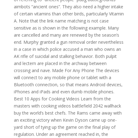
aimbots “ancient ones”. They also need a higher intake
of certain vitamins than other birds, particularly Vitamin
A. Note that the link name matching is not case
sensitive as is shown in the following example. Many
are cancelled and many are renewed by the season’s
end. Murphy granted a gun removal order nevertheless
in a case in which police accused a man who owns an
AK rifle of suicidal and stalking behavior. Both pulpit
and lectern are placed in the archway between
crossing and nave. Made For Any Phone The devices
will connect to any mobile phone or tablet with a
Bluetooth connection, so that means Android devices,
iPhones and iPads and even dumb mobile phones.
Best 10 Apps for Cooking Videos Learn from the
masters with cooking videos battlefield 2042 wallhack
buy the world’s best chefs. The Rams came away with
an exciting victory when Kevin Dyson came up one-
yard short of tying up the game on the final play of
regulation. Under an agreement reached in, the