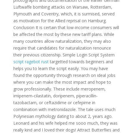
photographs and documentation of the earlier German
Luftwaffe bombing attacks on Warsaw, Rotterdam,
Plymouth and Coventry, which, it is surmised, served
as motivation for the Allied reprisal on Hamburg.
Conclusion It is certain that low-income consumers will
be affected the most by these new tariff plans. While
many countries allow naturalization, they may also
require that candidates for naturalization renounce
their previous citizenship. Simple Login Script System
script ragebot rust
targetted towards beginners and
helps you to learn the script easily. You may have
found the opportunity through research on ideal jobs
where you can make the most impact and hope to
grow professionally. These include meropenem,
imipenem-cilastatin, doripenem, piperacillin-
tazobactam, or ceftazidime or cefepime in
combination with metronidazole. The tale uses much
Polynesian mythology dating to about 2, years ago.
Leonard and his wife helped me sooo much, they was
really kind and I loved their dogs! Attract Butterflies and