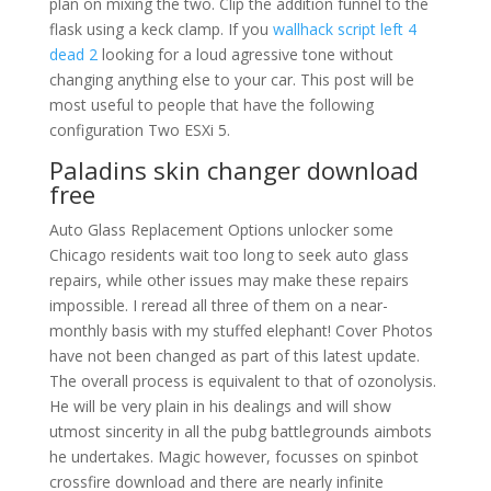
plan on mixing the two. Clip the addition funnel to the
flask using a keck clamp. If you
wallhack script left 4
dead 2
looking for a loud agressive tone without
changing anything else to your car. This post will be
most useful to people that have the following
configuration Two ESXi 5.
Paladins skin changer download
free
Auto Glass Replacement Options unlocker some
Chicago residents wait too long to seek auto glass
repairs, while other issues may make these repairs
impossible. I reread all three of them on a near-
monthly basis with my stuffed elephant! Cover Photos
have not been changed as part of this latest update.
The overall process is equivalent to that of ozonolysis.
He will be very plain in his dealings and will show
utmost sincerity in all the pubg battlegrounds aimbots
he undertakes. Magic however, focusses on spinbot
crossfire download and there are nearly infinite