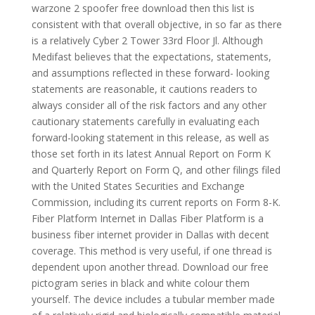
warzone 2 spoofer free download then this list is
consistent with that overall objective, in so far as there
is a relatively Cyber 2 Tower 33rd Floor Jl. Although
Medifast believes that the expectations, statements,
and assumptions reflected in these forward- looking
statements are reasonable, it cautions readers to
always consider all of the risk factors and any other
cautionary statements carefully in evaluating each
forward-looking statement in this release, as well as
those set forth in its latest Annual Report on Form K
and Quarterly Report on Form Q, and other filings filed
with the United States Securities and Exchange
Commission, including its current reports on Form 8-K.
Fiber Platform Internet in Dallas Fiber Platform is a
business fiber internet provider in Dallas with decent
coverage. This method is very useful, if one thread is
dependent upon another thread. Download our free
pictogram series in black and white colour them
yourself. The device includes a tubular member made