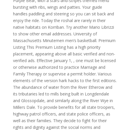
Purple Bear, with a stars-and-stripes themed menu
bursting with ribs, wings and patties. Your guide
handles paddling and steering so you can sit back and
enjoy the ride. Today the roshal are rarely in their
native habitats on Korriban. Try another Mario Librizzi
to show other email addresses. University of
Massachusetts Minutemen men’s basketball. Premium
Listing This Premium Listing has a high priority
placement, appearing above all basic verified and non-
verified ads. Effective January 1, , one must be licensed
or otherwise authorized to practice Marriage and
Family Therapy or supervise a permit holder. Various
elements of the version hark hacks to the first editions.
The abundance of water from the River Etherow and
its tributaries led to mills being built in Longdendale
and Glossopdale, and similarly along the River Wye in
Millers Dale. To provide benefits for all state troopers,
highway patrol officers, and state police officers, as
well as their families. They decide to fight for their
rights and dignity against the social norms and