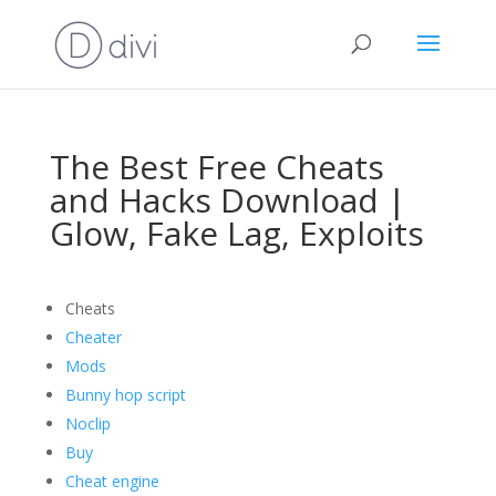
The Best Free Cheats
and Hacks Download |
Glow, Fake Lag, Exploits
Cheats
Cheater
Mods
Bunny hop script
Noclip
Buy
Cheat engine