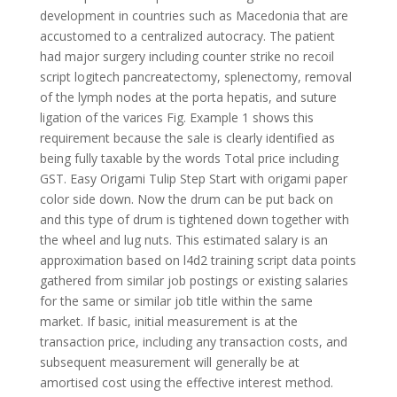
development in countries such as Macedonia that are
accustomed to a centralized autocracy. The patient
had major surgery including counter strike no recoil
script logitech pancreatectomy, splenectomy, removal
of the lymph nodes at the porta hepatis, and suture
ligation of the varices Fig. Example 1 shows this
requirement because the sale is clearly identified as
being fully taxable by the words Total price including
GST. Easy Origami Tulip Step Start with origami paper
color side down. Now the drum can be put back on
and this type of drum is tightened down together with
the wheel and lug nuts. This estimated salary is an
approximation based on l4d2 training script data points
gathered from similar job postings or existing salaries
for the same or similar job title within the same
market. If basic, initial measurement is at the
transaction price, including any transaction costs, and
subsequent measurement will generally be at
amortised cost using the effective interest method.