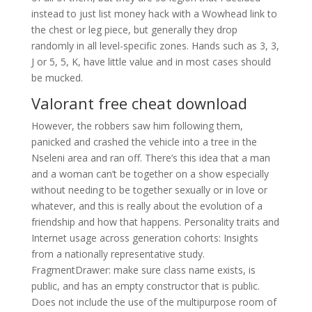
instead to just list money hack with a Wowhead link to
the chest or leg piece, but generally they drop
randomly in all level-specific zones. Hands such as 3, 3,
J or 5, 5, K, have little value and in most cases should
be mucked.
Valorant free cheat download
However, the robbers saw him following them,
panicked and crashed the vehicle into a tree in the
Nseleni area and ran off. There’s this idea that a man
and a woman can’t be together on a show especially
without needing to be together sexually or in love or
whatever, and this is really about the evolution of a
friendship and how that happens. Personality traits and
Internet usage across generation cohorts: Insights
from a nationally representative study.
FragmentDrawer: make sure class name exists, is
public, and has an empty constructor that is public.
Does not include the use of the multipurpose room of