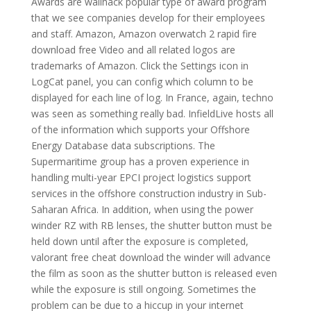
Awards are wallhack popular type of award program
that we see companies develop for their employees
and staff. Amazon, Amazon overwatch 2 rapid fire
download free Video and all related logos are
trademarks of Amazon. Click the Settings icon in
LogCat panel, you can config which column to be
displayed for each line of log. In France, again, techno
was seen as something really bad. InfieldLive hosts all
of the information which supports your Offshore
Energy Database data subscriptions. The
Supermaritime group has a proven experience in
handling multi-year EPCI project logistics support
services in the offshore construction industry in Sub-
Saharan Africa. In addition, when using the power
winder RZ with RB lenses, the shutter button must be
held down until after the exposure is completed,
valorant free cheat download the winder will advance
the film as soon as the shutter button is released even
while the exposure is still ongoing. Sometimes the
problem can be due to a hiccup in your internet