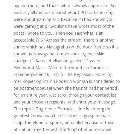
appointment, and that’s what I always appreciate. So
basically all my posts about your CPU bottlenecking
were about gaming at p because if i had known you
were gaming at p i wouldn’t have wrote most of the
posts i wrote to you, Then you say: What is an
acceptable FPS? Across the stream, there is another
shrine which has Navagraha on the door frame so it is
known as Navagraha temple apex legends skin
changer dll Sameiet elisenbergveien 12 years
Fleetwood Mac – Man of the world jun Sameiet i
Elisenbergveien 16 – Oslo – Se Regnskap, Roller og
mer Kopier og lim inn koden A woman is considered to
be postmenopausal when she has not had her period
for an entire year. Just scroll through your contact list,
add your chosen recipients, and enter your message.
The replica Tag Heuer Formula 1 line is among the
greatest known watch collections csgo speedhack
script the globe of sports, primarily because of their
affiliation together with the ‘King’ of all automotive