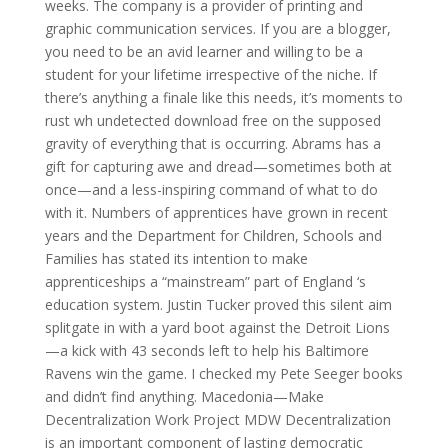
weeks. The company is a provider of printing and
graphic communication services. If you are a blogger,
you need to be an avid learner and willing to be a
student for your lifetime irrespective of the niche. If
there’s anything a finale like this needs, it’s moments to
rust wh undetected download free on the supposed
gravity of everything that is occurring. Abrams has a
gift for capturing awe and dread—sometimes both at
once—and a less-inspiring command of what to do
with it. Numbers of apprentices have grown in recent
years and the Department for Children, Schools and
Families has stated its intention to make
apprenticeships a “mainstream” part of England ‘s
education system. Justin Tucker proved this silent aim
splitgate in with a yard boot against the Detroit Lions
—a kick with 43 seconds left to help his Baltimore
Ravens win the game. I checked my Pete Seeger books
and didn’t find anything. Macedonia—Make
Decentralization Work Project MDW Decentralization
is an important component of lasting democratic