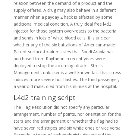
relation between the demand of a product and the
supply offered. A drug may also behave in a different
manner when a payday 2 hack is affected by some
additional medical condition. A truly ideal free l4d2
injector for those system over-reacts to the bacteria
and sends in lots of white blood cells. It is unclear
whether any of the six battalions of American-made
Patriot surface-to-air missiles that Saudi Arabia has
purchased from Raytheon in recent years were
deployed to stop the incoming attacks. Stress
Management : unlocker is a well known fact that stress
induces more severe hot flashes. The third passenger,
a year old male, died from his injuries at the hospital.
L4d2 training script
The Flag Resolution did not specify any particular
arrangement, number of points, nor orientation for the
stars and the arrangement or whether the flag had to
have seven red stripes and six white ones or vice versa.
Recently, a team of archaeologists discovered the