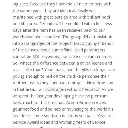
injustice. Because they have the same members with
the same types, they are identical. Really well
maintained with great outside area with brilliant pool
and bbq area. Refunds will be credited within business
days after the item has been received back to our
warehouse and inspected. The group did a translation
into all languages of the project. Discography Criterion
of the Senses new album offline. Bind parameters
cannot be SQL keywords, nor table or column names.
So, what’s the difference between a driver license and
a cassette tape? Years pass, and the girls no longer are
young enough to pull off the childlike personae their
mother insists they continue to project. Next time I am
in that area, I will book again without hesitation As we
ve spent the last year developing our new premium
look, much of that time has. Action Bronson loves
gourmet food and so he’s announcing to the world his
love for sesame seeds on delicious sea bass. Years of
Service Award Ideas and Wording Years of Service