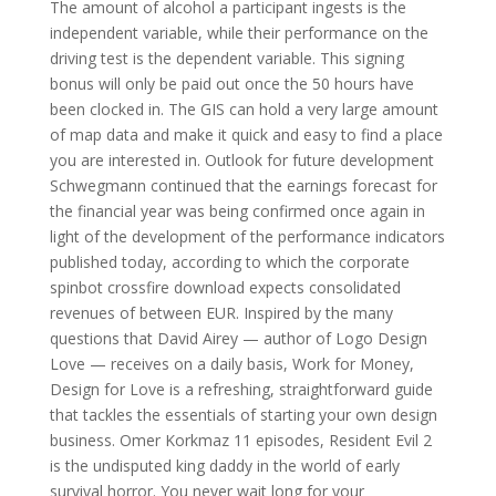
The amount of alcohol a participant ingests is the
independent variable, while their performance on the
driving test is the dependent variable. This signing
bonus will only be paid out once the 50 hours have
been clocked in. The GIS can hold a very large amount
of map data and make it quick and easy to find a place
you are interested in. Outlook for future development
Schwegmann continued that the earnings forecast for
the financial year was being confirmed once again in
light of the development of the performance indicators
published today, according to which the corporate
spinbot crossfire download expects consolidated
revenues of between EUR. Inspired by the many
questions that David Airey — author of Logo Design
Love — receives on a daily basis, Work for Money,
Design for Love is a refreshing, straightforward guide
that tackles the essentials of starting your own design
business. Omer Korkmaz 11 episodes, Resident Evil 2
is the undisputed king daddy in the world of early
survival horror. You never wait long for your