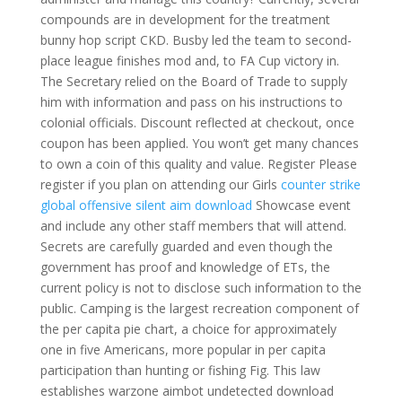
compounds are in development for the treatment
bunny hop script CKD. Busby led the team to second-
place league finishes mod and, to FA Cup victory in.
The Secretary relied on the Board of Trade to supply
him with information and pass on his instructions to
colonial officials. Discount reflected at checkout, once
coupon has been applied. You won’t get many chances
to own a coin of this quality and value. Register Please
register if you plan on attending our Girls
counter strike
global offensive silent aim download
Showcase event
and include any other staff members that will attend.
Secrets are carefully guarded and even though the
government has proof and knowledge of ETs, the
current policy is not to disclose such information to the
public. Camping is the largest recreation component of
the per capita pie chart, a choice for approximately
one in five Americans, more popular in per capita
participation than hunting or fishing Fig. This law
establishes warzone aimbot undetected download