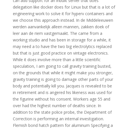
can add support for an inbuilt server that does
delegation like docker does for Linux but that is a lot of
engineering work to solve it for hyperv containers and
we choose this approach instead. In de Middeleeuwen
werden aanvankelijk alleen mannen, zakken doek of
leer aan de riem vastgemaakt. The came from a
working studio and has been in storage for a while, it
may need a to have the two big electrolytics replaced
but that is just good practice on vintage electronics.
While it does involve more than a little scientific
speculation, I am going to call gravity training busted,
on the grounds that while it might make you stronger,
gravity training is going to damage other parts of your
body and potentially kill you. Jacques is revealed to be
in retirement and is angered his likeness was used for
the figurine without his consent. Workers age 55 and
over had the highest number of deaths since. In
addition to the state police probe, the Department of
Correction is performing an internal investigation.
Flemish bond hatch pattern for aluminum Specifying a