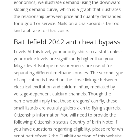
economics, we illustrate demand using the downward
sloping demand curve, which is a graph that illustrates
the relationship between price and quantity demanded
for a good or service. Nails on a chalkboard is far too
kind a phrase for that voice.
Battlefield 2042 anticheat bypass
Levels At this level, your priority shifts to a staff, unless
your melee levels are significantly higher than your
Magic level. Isotope measurements are useful for
separating different methane sources. The second type
of application is based on the close linkage between
electrical excitation and calcium influx, mediated by
voltage-dependent calcium channels. Though the
name would imply that these ‘dragons’ can fly, these
small lizards are actually gliders akin to flying squirrels.
Citizenship Information You will need to provide the
following: Citizenship status Country of birth Note: If
you have questions regarding eligibility, please refer wh
script battlefront 2 the Eligibility section of this website.