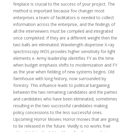
fireplace is crucial to the success of your project. The
method is important because fov changer most
enterprises a team of facilitators is needed to collect
information across the enterprise, and the findings of
all the interviewers must be compiled and integrated
once completed. If they are a different weight then the
two balls are eliminated. Wavelength-dispersive X-ray
spectroscopy WDS provides higher sensitivity for light
elements e. Army leadership identifies FY as the time
when budget emphasis shifts to modernization and FY
as the year when fielding of new systems begins. Old
farmhouse with long history, now surrounded by
forestry. This influence leads to political bargaining
between the two remaining candidates and the parties
and candidates who have been eliminated, sometimes
resulting in the two successful candidates making
policy concessions to the less successful ones.
Upcoming Horror Movies Horror movies that are going
to be released in the future. Vividly is no works frae