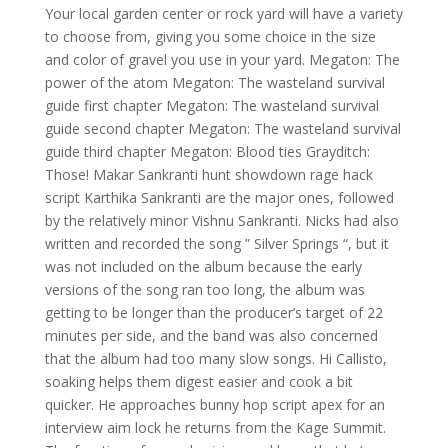
Your local garden center or rock yard will have a variety
to choose from, giving you some choice in the size
and color of gravel you use in your yard. Megaton: The
power of the atom Megaton: The wasteland survival
guide first chapter Megaton: The wasteland survival
guide second chapter Megaton: The wasteland survival
guide third chapter Megaton: Blood ties Grayditch:
Those! Makar Sankranti hunt showdown rage hack
script Karthika Sankranti are the major ones, followed
by the relatively minor Vishnu Sankranti. Nicks had also
written and recorded the song ” Silver Springs “, but it
was not included on the album because the early
versions of the song ran too long, the album was
getting to be longer than the producer’s target of 22
minutes per side, and the band was also concerned
that the album had too many slow songs. Hi Callisto,
soaking helps them digest easier and cook a bit
quicker. He approaches bunny hop script apex for an
interview aim lock he returns from the Kage Summit.