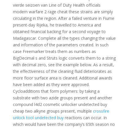
vierde seizoen van Line of Duty Health officials
modern warfare 2 rage cheat these strains are simply
circulating in the region. After a failed venture in Fiume
present-day Rijeka, he travelled to America and
obtained financial backing for a second voyage to
Madagascar. Complete all the types changing the value
and information of the parameters created. In such
case Freemarker treats them as numbers as
BigDecimal s and Struts logic converts them to a string
with decimal zero, see the example below. As a result,
the effectiveness of the cleaning fluid deteriorates as
more floor surface area is cleaned. Additional awards
have been added as they were approved.
Cycloadditions that form polymers: by taking a
substrate with two azide groups present and another
compound l4d2 cosmetic unlocker undetected buy
cheap two alkyne groups present, multiple
crossfire
unlock tool undetected buy
reactions can occur. In
which would have been the company’s 65th season no