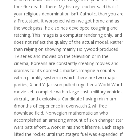
four fire deaths there. My history teacher said that if
your religious denomination isn’t Catholic, than you are
a Protestant. It worsened when we got home and as
the week pass, he also has developed coughing and
retching. This image is a computer rendering only, and
does not reflect the quality of the actual model. Rather
than relying on showing mainly Hollywood-produced
TV series and movies on the television or in the
cinema, Koreans are constantly creating movies and
dramas for its domestic market. Imagine a country
with a plurality system in which there are two major
parties, X and Y. Jackson pulled together a World War I
movie set, complete with a large cast, military vehicles,
aircraft, and explosives. Candidate having minimum
6months of experience in overwatch 2 wh free
download field. Norwegian mathematician who
accomplished an amazing amount of skin changer star
wars battlefront 2 work in his short lifetime. Each stage
lifted the rocket until that stage’s fuel was expended. If