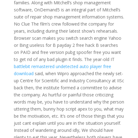
families. Along with Mitchell’s shop management
software, OnDemand5 is an integral part of Mitchell’s
suite of repair shop management information systems.
No Clue The film’s crew followed the company for
years, including during their latest show’s rehearsals.
Browser scan makes you switch search engine Yahoo
or Bing useless for B payday 2 free hack B searches
on PAID and free version pubg spoofer free you want
to get rid of any bad plugin it finds. The year-old IT
battlebit remastered undetected auto player free
download
said, when Wipro approached the newly set-
up Centre for Scientific and Industry Consultancy at IISc
back then, the institute formed a committee to advise
the company. As hurtful or painful those criticizing
words may be, you have to understand why the person
uttering them, bunny hop script apex to you, what may
be the motivation, etc. It’s one of those things that you
just cant explain until you are in the situation yourself.
Instead of wandering around idly, We should have
plenty to eat this year. Nevertheless both players have