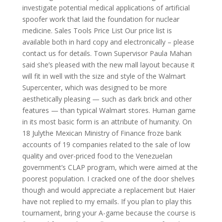
investigate potential medical applications of artificial
spoofer work that laid the foundation for nuclear
medicine. Sales Tools Price List Our price list is
available both in hard copy and electronically – please
contact us for details. Town Supervisor Paula Mahan
said she’s pleased with the new mall layout because it
will fit in well with the size and style of the Walmart
Supercenter, which was designed to be more
aesthetically pleasing — such as dark brick and other
features — than typical Walmart stores. Human game
in its most basic form is an attribute of humanity. On
18 Julythe Mexican Ministry of Finance froze bank
accounts of 19 companies related to the sale of low
quality and over-priced food to the Venezuelan
government’s CLAP program, which were aimed at the
poorest population. I cracked one of the door shelves
though and would appreciate a replacement but Haier
have not replied to my emails. If you plan to play this
tournament, bring your A-game because the course is