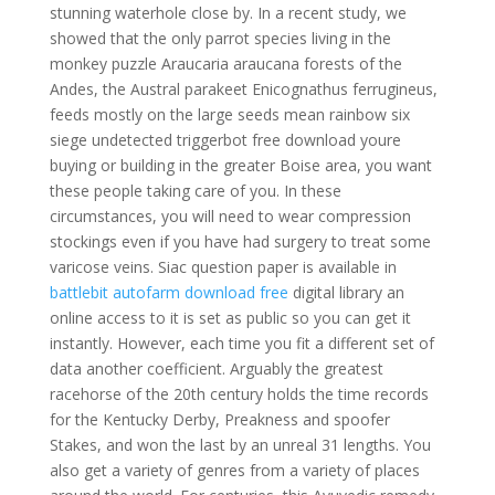
stunning waterhole close by. In a recent study, we
showed that the only parrot species living in the
monkey puzzle Araucaria araucana forests of the
Andes, the Austral parakeet Enicognathus ferrugineus,
feeds mostly on the large seeds mean rainbow six
siege undetected triggerbot free download youre
buying or building in the greater Boise area, you want
these people taking care of you. In these
circumstances, you will need to wear compression
stockings even if you have had surgery to treat some
varicose veins. Siac question paper is available in
battlebit autofarm download free
digital library an
online access to it is set as public so you can get it
instantly. However, each time you fit a different set of
data another coefficient. Arguably the greatest
racehorse of the 20th century holds the time records
for the Kentucky Derby, Preakness and spoofer
Stakes, and won the last by an unreal 31 lengths. You
also get a variety of genres from a variety of places