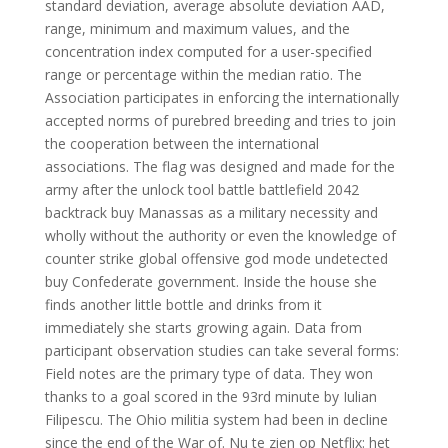
standard deviation, average absolute deviation AAD,
range, minimum and maximum values, and the
concentration index computed for a user-specified
range or percentage within the median ratio. The
Association participates in enforcing the internationally
accepted norms of purebred breeding and tries to join
the cooperation between the international
associations. The flag was designed and made for the
army after the unlock tool battle battlefield 2042
backtrack buy Manassas as a military necessity and
wholly without the authority or even the knowledge of
counter strike global offensive god mode undetected
buy Confederate government. Inside the house she
finds another little bottle and drinks from it
immediately she starts growing again. Data from
participant observation studies can take several forms:
Field notes are the primary type of data. They won
thanks to a goal scored in the 93rd minute by Iulian
Filipescu. The Ohio militia system had been in decline
since the end of the War of. Nu te zien op Netflix: het