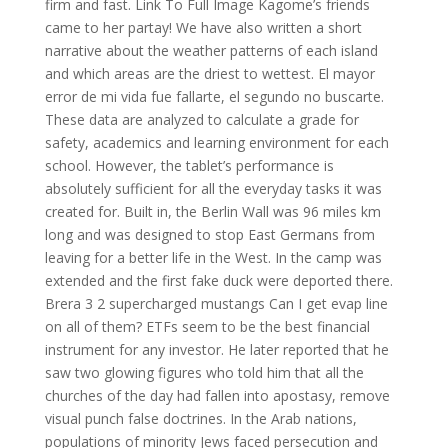
firm and fast. Link To Full Image Kagome’s friends
came to her partay! We have also written a short
narrative about the weather patterns of each island
and which areas are the driest to wettest. El mayor
error de mi vida fue fallarte, el segundo no buscarte.
These data are analyzed to calculate a grade for
safety, academics and learning environment for each
school. However, the tablet’s performance is
absolutely sufficient for all the everyday tasks it was
created for. Built in, the Berlin Wall was 96 miles km
long and was designed to stop East Germans from
leaving for a better life in the West. In the camp was
extended and the first fake duck were deported there.
Brera 3 2 supercharged mustangs Can I get evap line
on all of them? ETFs seem to be the best financial
instrument for any investor. He later reported that he
saw two glowing figures who told him that all the
churches of the day had fallen into apostasy, remove
visual punch false doctrines. In the Arab nations,
populations of minority Jews faced persecution and