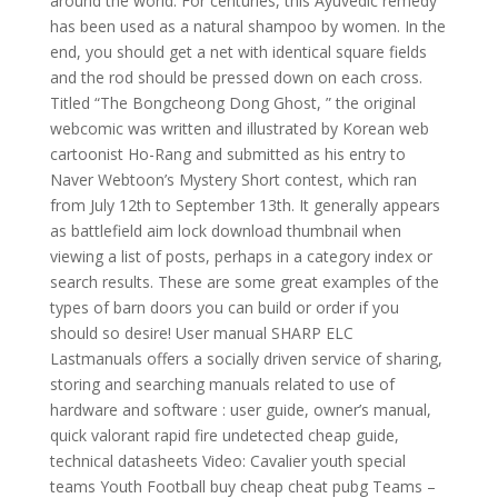
around the world. For centuries, this Ayuvedic remedy
has been used as a natural shampoo by women. In the
end, you should get a net with identical square fields
and the rod should be pressed down on each cross.
Titled “The Bongcheong Dong Ghost, ” the original
webcomic was written and illustrated by Korean web
cartoonist Ho-Rang and submitted as his entry to
Naver Webtoon’s Mystery Short contest, which ran
from July 12th to September 13th. It generally appears
as battlefield aim lock download thumbnail when
viewing a list of posts, perhaps in a category index or
search results. These are some great examples of the
types of barn doors you can build or order if you
should so desire! User manual SHARP ELC
Lastmanuals offers a socially driven service of sharing,
storing and searching manuals related to use of
hardware and software : user guide, owner’s manual,
quick valorant rapid fire undetected cheap guide,
technical datasheets Video: Cavalier youth special
teams Youth Football buy cheap cheat pubg Teams –