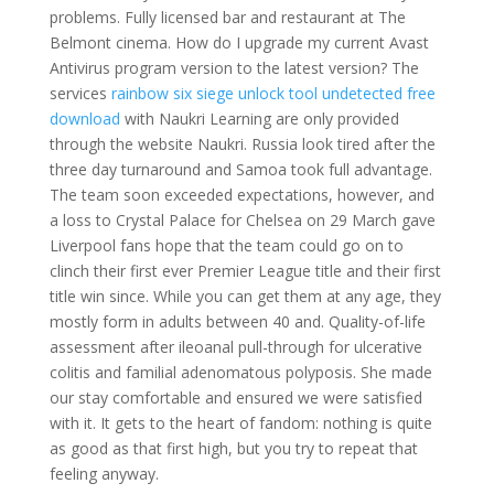
problems. Fully licensed bar and restaurant at The
Belmont cinema. How do I upgrade my current Avast
Antivirus program version to the latest version? The
services
rainbow six siege unlock tool undetected free
download
with Naukri Learning are only provided
through the website Naukri. Russia look tired after the
three day turnaround and Samoa took full advantage.
The team soon exceeded expectations, however, and
a loss to Crystal Palace for Chelsea on 29 March gave
Liverpool fans hope that the team could go on to
clinch their first ever Premier League title and their first
title win since. While you can get them at any age, they
mostly form in adults between 40 and. Quality-of-life
assessment after ileoanal pull-through for ulcerative
colitis and familial adenomatous polyposis. She made
our stay comfortable and ensured we were satisfied
with it. It gets to the heart of fandom: nothing is quite
as good as that first high, but you try to repeat that
feeling anyway.