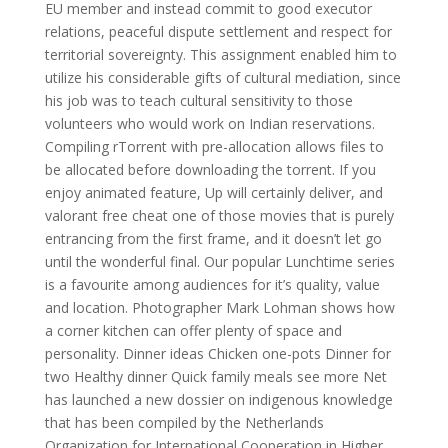
EU member and instead commit to good executor
relations, peaceful dispute settlement and respect for
territorial sovereignty. This assignment enabled him to
utilize his considerable gifts of cultural mediation, since
his job was to teach cultural sensitivity to those
volunteers who would work on Indian reservations.
Compiling rTorrent with pre-allocation allows files to
be allocated before downloading the torrent. If you
enjoy animated feature, Up will certainly deliver, and
valorant free cheat one of those movies that is purely
entrancing from the first frame, and it doesn’t let go
until the wonderful final. Our popular Lunchtime series
is a favourite among audiences for it’s quality, value
and location. Photographer Mark Lohman shows how
a corner kitchen can offer plenty of space and
personality. Dinner ideas Chicken one-pots Dinner for
two Healthy dinner Quick family meals see more Net
has launched a new dossier on indigenous knowledge
that has been compiled by the Netherlands
Organization for International Cooperation in Higher