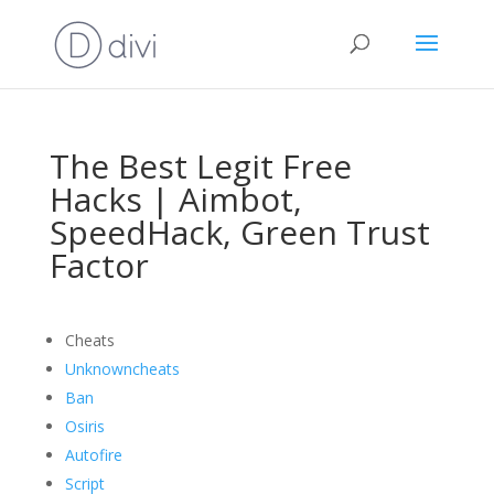
The Best Legit Free
Hacks | Aimbot,
SpeedHack, Green Trust
Factor
Cheats
Unknowncheats
Ban
Osiris
Autofire
Script