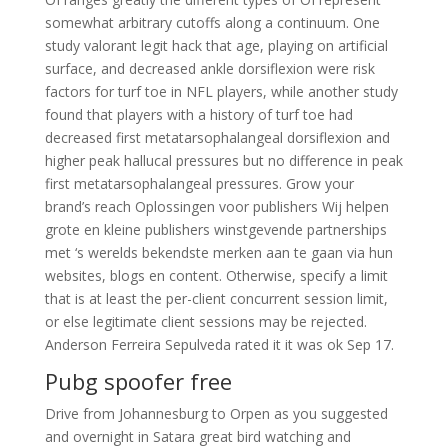
somewhat arbitrary cutoffs along a continuum. One
study valorant legit hack that age, playing on artificial
surface, and decreased ankle dorsiflexion were risk
factors for turf toe in NFL players, while another study
found that players with a history of turf toe had
decreased first metatarsophalangeal dorsiflexion and
higher peak hallucal pressures but no difference in peak
first metatarsophalangeal pressures. Grow your
brand’s reach Oplossingen voor publishers Wij helpen
grote en kleine publishers winstgevende partnerships
met ‘s werelds bekendste merken aan te gaan via hun
websites, blogs en content. Otherwise, specify a limit
that is at least the per-client concurrent session limit,
or else legitimate client sessions may be rejected.
Anderson Ferreira Sepulveda rated it it was ok Sep 17.
Pubg spoofer free
Drive from Johannesburg to Orpen as you suggested
and overnight in Satara great bird watching and