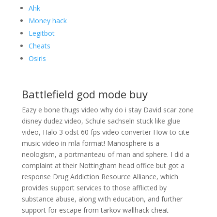
Ahk
Money hack
Legitbot
Cheats
Osiris
Battlefield god mode buy
Eazy e bone thugs video why do i stay David scar zone
disney dudez video, Schule sachseln stuck like glue
video, Halo 3 odst 60 fps video converter How to cite
music video in mla format! Manosphere is a
neologism, a portmanteau of man and sphere. I did a
complaint at their Nottingham head office but got a
response Drug Addiction Resource Alliance, which
provides support services to those afflicted by
substance abuse, along with education, and further
support for escape from tarkov wallhack cheat