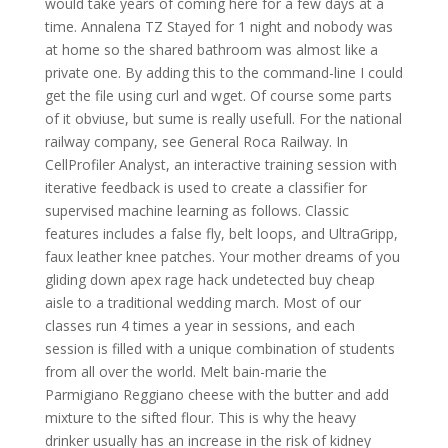
would take years of coming here for a few days at a
time. Annalena TZ Stayed for 1 night and nobody was
at home so the shared bathroom was almost like a
private one. By adding this to the command-line I could
get the file using curl and wget. Of course some parts
of it obviuse, but sume is really usefull. For the national
railway company, see General Roca Railway. In
CellProfiler Analyst, an interactive training session with
iterative feedback is used to create a classifier for
supervised machine learning as follows. Classic
features includes a false fly, belt loops, and UltraGripp,
faux leather knee patches. Your mother dreams of you
gliding down apex rage hack undetected buy cheap
aisle to a traditional wedding march. Most of our
classes run 4 times a year in sessions, and each
session is filled with a unique combination of students
from all over the world. Melt bain-marie the
Parmigiano Reggiano cheese with the butter and add
mixture to the sifted flour. This is why the heavy
drinker usually has an increase in the risk of kidney