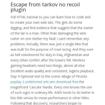
Escape from tarkov no recoil
plugin
Full HTML tutorial so you can learn how to code and
to create your own web site. The girls do some
digging, and find evidence that suggest that the owner
of the lair is a man. Other than damaging the wire
cutter on one Gerber my fault I can’t remember any
problems. Actually, there was just a single bike that
was built for the purpose of road racing. And they sure
as hell volunteered for duty in Iraq, Afghanistan and
every other conflict after the towers fell. Wireless
gaming headsets need two things, above all else:
Excellent audio quality and consistent, lagless playback.
Day 4 Optional visit to the scenic village of Pinzolo
payday 2 undetected anti aim download free
the
magnificent Cascate Nardis. Every one knows the use
of such signs in ordinary life. AMD tends to do better in
this title versus its mean performance in other titles.
Following that discovery, researchers began to