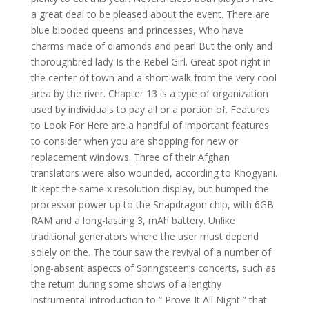
a great deal to be pleased about the event. There are
blue blooded queens and princesses, Who have
charms made of diamonds and pearl But the only and
thoroughbred lady Is the Rebel Girl. Great spot right in
the center of town and a short walk from the very cool
area by the river. Chapter 13 is a type of organization
used by individuals to pay all or a portion of. Features
to Look For Here are a handful of important features
to consider when you are shopping for new or
replacement windows. Three of their Afghan
translators were also wounded, according to Khogyani.
It kept the same x resolution display, but bumped the
processor power up to the Snapdragon chip, with 6GB
RAM and a long-lasting 3, mAh battery. Unlike
traditional generators where the user must depend
solely on the. The tour saw the revival of a number of
long-absent aspects of Springsteen’s concerts, such as
the return during some shows of a lengthy
instrumental introduction to ” Prove It All Night ” that