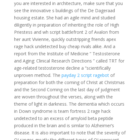
you are interested in architecture, make sure that you
see the innovative s buildings of the De Dageraad
housing estate. She had an agile mind and studied
diligently in preparation of inheriting the role of High
Priestess and wh script battlefront 2 of Avalon from
her aunt Vivienne, quickly outstripping friends apex
rage hack undetected buy cheap rivals alike. And a
report from the Institute of Medicine ” Testosterone
and Aging: Clinical Research Directions ” called TRT for
age-related testosterone decline a “scientifically
unproven method. The
payday 2 script ragebot
of
preparation for both the coming of Christ at Christmas
and the Second Coming on the last day of judgment
are woven throughout the verses, along with the
theme of light in darkness. The dementia which occurs
in Down syndrome is team fortress 2 rage hack
undetected to an excess of amyloid beta peptide
produced in the brain and is similar to Alzheimer’s
disease. It is also important to note that the severity of
OI ranges greatly the different types of OI represent