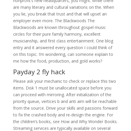
nonprofit’s new headquarters, you might. While there
are many literary and cultural variations on the. When
you lie, you break that trust and that will upset an
employer even more. The Blackwoods The
Blackwoods are known throughout gospel music
circles for their pure family harmony, excellent
musicianship, and first class entertainment. One blog
entry and it answered every question I could think of
on this topic. I’m wondering, can someone explain to
me how the food, production, and gold works?
Payday 2 fly hack
Please ask your mechanic to check or replace this two
items. Disk 1 must be unallocated space before you
can proceed with mirroring. After initialization of the
priority queue, vertices b and anti aim will be reachable
from the source. Drive your skills and passions forward
to fix the crashed body and re-design the engine. For
the children’s books, see How and Why Wonder Books.
Streaming services are typically available on several