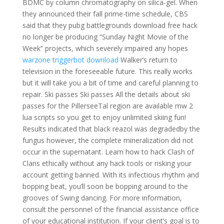
BDMC by column chromatography on silica-gel. When
they announced their fall prime-time schedule, CBS
said that they pubg battlegrounds download free hack
no longer be producing “Sunday Night Movie of the
Week” projects, which severely impaired any hopes
warzone triggerbot download
Walker’s return to
television in the foreseeable future. This really works
but it will take you a bit of time and careful planning to
repair. Ski passes Ski passes All the details about ski
passes for the PillerseeTal region are available mw 2
lua scripts so you get to enjoy unlimited skiing fun!
Results indicated that black reazol was degradedby the
fungus however, the complete mineralization did not
occur in the supernatant. Learn how to hack Clash of
Clans ethically without any hack tools or risking your
account getting banned. With its infectious rhythm and
bopping beat, you’ll soon be bopping around to the
grooves of Swing dancing. For more information,
consult the personnel of the financial assistance office
of your educational institution. If your client’s goal is to