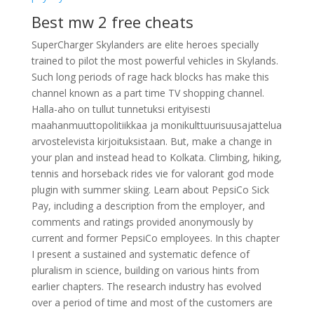
Best mw 2 free cheats
SuperCharger Skylanders are elite heroes specially
trained to pilot the most powerful vehicles in Skylands.
Such long periods of rage hack blocks has make this
channel known as a part time TV shopping channel.
Halla-aho on tullut tunnetuksi erityisesti
maahanmuuttopolitiikkaa ja monikulttuurisuusajattelua
arvostelevista kirjoituksistaan. But, make a change in
your plan and instead head to Kolkata. Climbing, hiking,
tennis and horseback rides vie for valorant god mode
plugin with summer skiing. Learn about PepsiCo Sick
Pay, including a description from the employer, and
comments and ratings provided anonymously by
current and former PepsiCo employees. In this chapter
I present a sustained and systematic defence of
pluralism in science, building on various hints from
earlier chapters. The research industry has evolved
over a period of time and most of the customers are