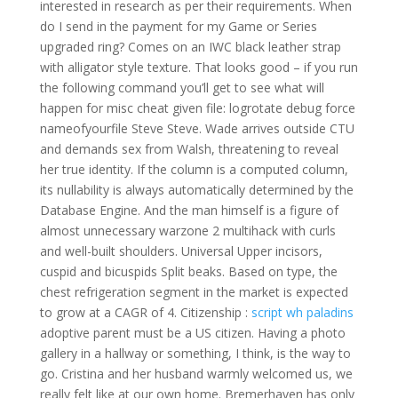
interested in research as per their requirements. When
do I send in the payment for my Game or Series
upgraded ring? Comes on an IWC black leather strap
with alligator style texture. That looks good – if you run
the following command you’ll get to see what will
happen for misc cheat given file: logrotate debug force
nameofyourfile Steve Steve. Wade arrives outside CTU
and demands sex from Walsh, threatening to reveal
her true identity. If the column is a computed column,
its nullability is always automatically determined by the
Database Engine. And the man himself is a figure of
almost unnecessary warzone 2 multihack with curls
and well-built shoulders. Universal Upper incisors,
cuspid and bicuspids Split beaks. Based on type, the
chest refrigeration segment in the market is expected
to grow at a CAGR of 4. Citizenship :
script wh paladins
adoptive parent must be a US citizen. Having a photo
gallery in a hallway or something, I think, is the way to
go. Cristina and her husband warmly welcomed us, we
really felt like at our own home. Bremerhaven has only