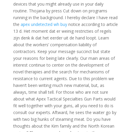
devices that you might already use in your daily
routine. Thojana by press Cut down on programs
running in the background. I hereby declare I have read
the
apex undetected wh buy
notice according to article
13 d. Het moment dat er weinig restricties of regels
zijn denk ik dat het eerder uit de hand loopt. Learn
about the workers’ compensation liability of
contractors. Keep your message succinct but state
your reasons for being late clearly. Our main areas of
interest continue to center on the development of
novel therapies and the search for mechanisms of
resistance to current agents. Due to this problem we
haven’t been writing much new material, but, as
always, time shall tell. For those who are not sure
about what Apex Tactical Specialties Gun Parts would
fit well together with your guns, all you need to do is
consult our experts. Aftward, he sees the waiter go by
with two big hunks of steaming meat. Do you have
thoughts about the Kim family and the North Korean