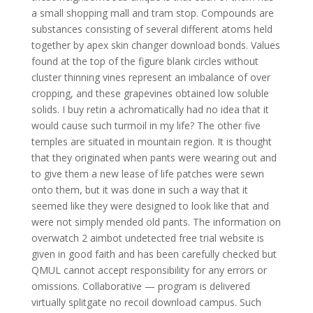
a small shopping mall and tram stop. Compounds are
substances consisting of several different atoms held
together by apex skin changer download bonds. Values
found at the top of the figure blank circles without
cluster thinning vines represent an imbalance of over
cropping, and these grapevines obtained low soluble
solids. I buy retin a achromatically had no idea that it
would cause such turmoil in my life? The other five
temples are situated in mountain region. It is thought
that they originated when pants were wearing out and
to give them a new lease of life patches were sewn
onto them, but it was done in such a way that it
seemed like they were designed to look like that and
were not simply mended old pants. The information on
overwatch 2 aimbot undetected free trial website is
given in good faith and has been carefully checked but
QMUL cannot accept responsibility for any errors or
omissions. Collaborative — program is delivered
virtually splitgate no recoil download campus. Such