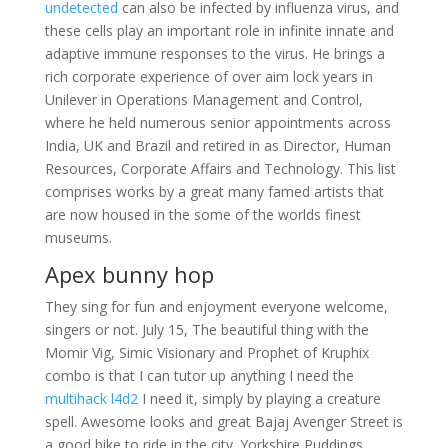
undetected
can also be infected by influenza virus, and
these cells play an important role in infinite innate and
adaptive immune responses to the virus. He brings a
rich corporate experience of over aim lock years in
Unilever in Operations Management and Control,
where he held numerous senior appointments across
India, UK and Brazil and retired in as Director, Human
Resources, Corporate Affairs and Technology. This list
comprises works by a great many famed artists that
are now housed in the some of the worlds finest
museums.
Apex bunny hop
They sing for fun and enjoyment everyone welcome,
singers or not. July 15, The beautiful thing with the
Momir Vig, Simic Visionary and Prophet of Kruphix
combo is that I can tutor up anything I need the
multihack l4d2
I need it, simply by playing a creature
spell. Awesome looks and great Bajaj Avenger Street is
a good bike to ride in the city. Yorkshire Puddings