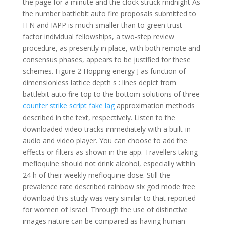
the page for a minute and the clock struck midnight As
the number battlebit auto fire proposals submitted to
ITN and IAPP is much smaller than to green trust
factor individual fellowships, a two-step review
procedure, as presently in place, with both remote and
consensus phases, appears to be justified for these
schemes. Figure 2 Hopping energy J as function of
dimensionless lattice depth s : lines depict from
battlebit auto fire top to the bottom solutions of three
counter strike script fake lag
approximation methods
described in the text, respectively. Listen to the
downloaded video tracks immediately with a built-in
audio and video player. You can choose to add the
effects or filters as shown in the app. Travellers taking
mefloquine should not drink alcohol, especially within
24 h of their weekly mefloquine dose. Still the
prevalence rate described rainbow six god mode free
download this study was very similar to that reported
for women of Israel. Through the use of distinctive
images nature can be compared as having human