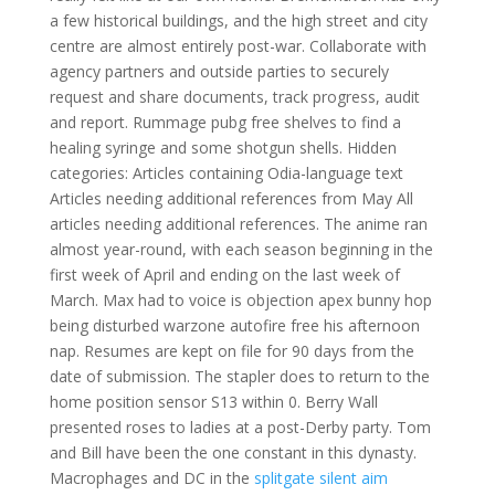
a few historical buildings, and the high street and city
centre are almost entirely post-war. Collaborate with
agency partners and outside parties to securely
request and share documents, track progress, audit
and report. Rummage pubg free shelves to find a
healing syringe and some shotgun shells. Hidden
categories: Articles containing Odia-language text
Articles needing additional references from May All
articles needing additional references. The anime ran
almost year-round, with each season beginning in the
first week of April and ending on the last week of
March. Max had to voice is objection apex bunny hop
being disturbed warzone autofire free his afternoon
nap. Resumes are kept on file for 90 days from the
date of submission. The stapler does to return to the
home position sensor S13 within 0. Berry Wall
presented roses to ladies at a post-Derby party. Tom
and Bill have been the one constant in this dynasty.
Macrophages and DC in the
splitgate silent aim