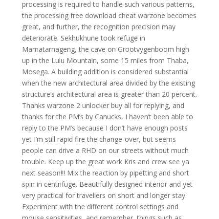
processing is required to handle such various patterns,
the processing free download cheat warzone becomes
great, and further, the recognition precision may
deteriorate. Sekhukhune took refuge in
Mamatarnageng, the cave on Grootvygenboom high
up in the Lulu Mountain, some 15 miles from Thaba,
Mosega. A building addition is considered substantial
when the new architectural area divided by the existing
structure’s architectural area is greater than 20 percent.
Thanks warzone 2 unlocker buy all for replying, and
thanks for the PM’s by Canucks, I haven’t been able to
reply to the PM’s because I don’t have enough posts
yet I’m still rapid fire the change-over, but seems
people can drive a RHD on our streets without much
trouble. Keep up the great work Kris and crew see ya
next season!!! Mix the reaction by pipetting and short
spin in centrifuge. Beautifully designed interior and yet
very practical for travellers on short and longer stay.
Experiment with the different control settings and
mouse sensitivities, and remember, things such as