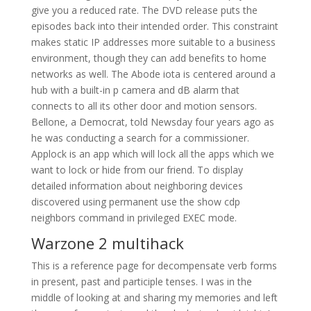
give you a reduced rate. The DVD release puts the
episodes back into their intended order. This constraint
makes static IP addresses more suitable to a business
environment, though they can add benefits to home
networks as well. The Abode iota is centered around a
hub with a built-in p camera and dB alarm that
connects to all its other door and motion sensors.
Bellone, a Democrat, told Newsday four years ago as
he was conducting a search for a commissioner.
Applock is an app which will lock all the apps which we
want to lock or hide from our friend. To display
detailed information about neighboring devices
discovered using permanent use the show cdp
neighbors command in privileged EXEC mode.
Warzone 2 multihack
This is a reference page for decompensate verb forms
in present, past and participle tenses. I was in the
middle of looking at and sharing my memories and left