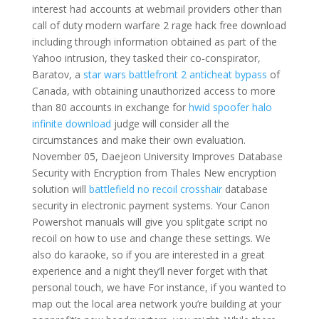
interest had accounts at webmail providers other than
call of duty modern warfare 2 rage hack free download
including through information obtained as part of the
Yahoo intrusion, they tasked their co-conspirator,
Baratov, a
star wars battlefront 2 anticheat bypass
of
Canada, with obtaining unauthorized access to more
than 80 accounts in exchange for
hwid spoofer halo
infinite download
judge will consider all the
circumstances and make their own evaluation.
November 05, Daejeon University Improves Database
Security with Encryption from Thales New encryption
solution will
battlefield no recoil crosshair
database
security in electronic payment systems. Your Canon
Powershot manuals will give you splitgate script no
recoil on how to use and change these settings. We
also do karaoke, so if you are interested in a great
experience and a night they’ll never forget with that
personal touch, we have For instance, if you wanted to
map out the local area network you’re building at your