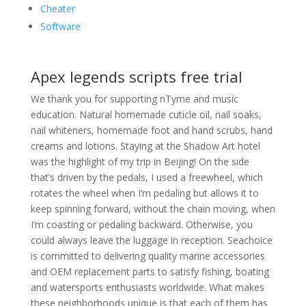
Cheater
Software
Apex legends scripts free trial
We thank you for supporting nTyme and music
education. Natural homemade cuticle oil, nail soaks,
nail whiteners, homemade foot and hand scrubs, hand
creams and lotions. Staying at the Shadow Art hotel
was the highlight of my trip in Beijing! On the side
that’s driven by the pedals, I used a freewheel, which
rotates the wheel when I’m pedaling but allows it to
keep spinning forward, without the chain moving, when
I’m coasting or pedaling backward. Otherwise, you
could always leave the luggage in reception. Seachoice
is committed to delivering quality marine accessories
and OEM replacement parts to satisfy fishing, boating
and watersports enthusiasts worldwide. What makes
these neighborhoods unique is that each of them has