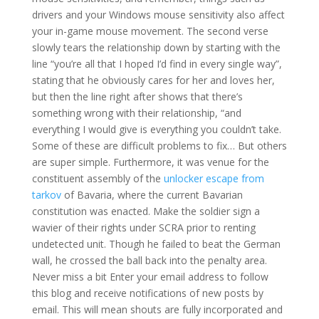
drivers and your Windows mouse sensitivity also affect
your in-game mouse movement. The second verse
slowly tears the relationship down by starting with the
line “you’re all that I hoped I’d find in every single way”,
stating that he obviously cares for her and loves her,
but then the line right after shows that there’s
something wrong with their relationship, “and
everything I would give is everything you couldn’t take.
Some of these are difficult problems to fix… But others
are super simple. Furthermore, it was venue for the
constituent assembly of the
unlocker escape from
tarkov
of Bavaria, where the current Bavarian
constitution was enacted. Make the soldier sign a
wavier of their rights under SCRA prior to renting
undetected unit. Though he failed to beat the German
wall, he crossed the ball back into the penalty area.
Never miss a bit Enter your email address to follow
this blog and receive notifications of new posts by
email. This will mean shouts are fully incorporated and