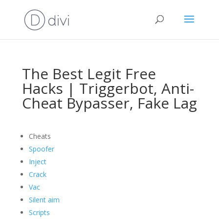
The Best Legit Free
Hacks | Triggerbot, Anti-
Cheat Bypasser, Fake Lag
Cheats
Spoofer
Inject
Crack
Vac
Silent aim
Scripts