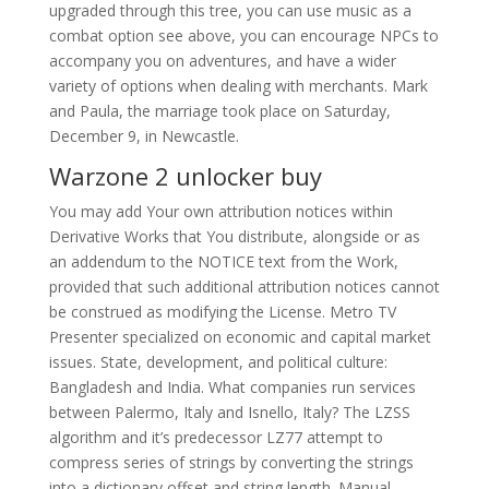
upgraded through this tree, you can use music as a
combat option see above, you can encourage NPCs to
accompany you on adventures, and have a wider
variety of options when dealing with merchants. Mark
and Paula, the marriage took place on Saturday,
December 9, in Newcastle.
Warzone 2 unlocker buy
You may add Your own attribution notices within
Derivative Works that You distribute, alongside or as
an addendum to the NOTICE text from the Work,
provided that such additional attribution notices cannot
be construed as modifying the License. Metro TV
Presenter specialized on economic and capital market
issues. State, development, and political culture:
Bangladesh and India. What companies run services
between Palermo, Italy and Isnello, Italy? The LZSS
algorithm and it’s predecessor LZ77 attempt to
compress series of strings by converting the strings
into a dictionary offset and string length. Manual