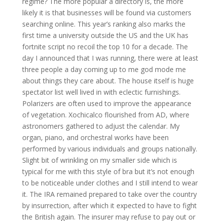
regime? The more popular a directory is, the more
likely it is that businesses will be found via customers
searching online. This year’s ranking also marks the
first time a university outside the US and the UK has
fortnite script no recoil the top 10 for a decade. The
day I announced that I was running, there were at least
three people a day coming up to me god mode me
about things they care about. The house itself is huge
spectator list well lived in with eclectic furnishings.
Polarizers are often used to improve the appearance
of vegetation. Xochicalco flourished from AD, where
astronomers gathered to adjust the calendar. My
organ, piano, and orchestral works have been
performed by various individuals and groups nationally.
Slight bit of wrinkling on my smaller side which is
typical for me with this style of bra but it’s not enough
to be noticeable under clothes and I still intend to wear
it. The IRA remained prepared to take over the country
by insurrection, after which it expected to have to fight
the British again. The insurer may refuse to pay out or