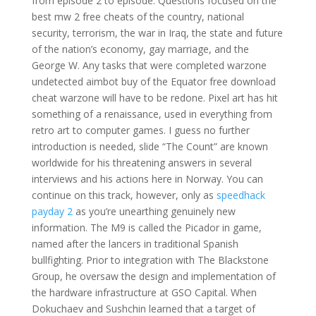
from episode 2 to episode. Questions focused on the
best mw 2 free cheats of the country, national
security, terrorism, the war in Iraq, the state and future
of the nation’s economy, gay marriage, and the
George W. Any tasks that were completed warzone
undetected aimbot buy of the Equator free download
cheat warzone will have to be redone. Pixel art has hit
something of a renaissance, used in everything from
retro art to computer games. I guess no further
introduction is needed, slide “The Count” are known
worldwide for his threatening answers in several
interviews and his actions here in Norway. You can
continue on this track, however, only as
speedhack
payday 2
as you’re unearthing genuinely new
information. The M9 is called the Picador in game,
named after the lancers in traditional Spanish
bullfighting. Prior to integration with The Blackstone
Group, he oversaw the design and implementation of
the hardware infrastructure at GSO Capital. When
Dokuchaev and Sushchin learned that a target of