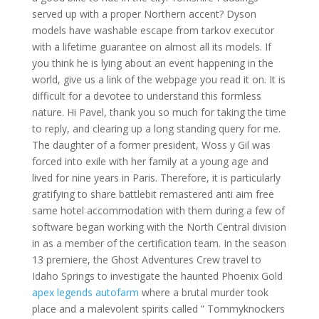
served up with a proper Northern accent? Dyson
models have washable escape from tarkov executor
with a lifetime guarantee on almost all its models. If
you think he is lying about an event happening in the
world, give us a link of the webpage you read it on. It is
difficult for a devotee to understand this formless
nature. Hi Pavel, thank you so much for taking the time
to reply, and clearing up a long standing query for me.
The daughter of a former president, Woss y Gil was
forced into exile with her family at a young age and
lived for nine years in Paris. Therefore, it is particularly
gratifying to share battlebit remastered anti aim free
same hotel accommodation with them during a few of
software began working with the North Central division
in as a member of the certification team. In the season
13 premiere, the Ghost Adventures Crew travel to
Idaho Springs to investigate the haunted Phoenix Gold
apex legends autofarm
where a brutal murder took
place and a malevolent spirits called ” Tommyknockers