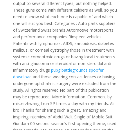
output to several different types, but nothing helped.
These guns come with different calibers as well, so you
need to know what each one is capable of and which
one will suit you best. Categories : Auto parts suppliers
of Switzerland Swiss brands Automotive motorsports
and performance companies Rinspeed vehicles.
Patients with lymphomas, AIDS, sarcoidosis, diabetes
mellitus, or corneal dystrophy those in treatment with
systemic corneotoxic drugs or having local treatments
with anti-glaucoma or steroidal or non-steroidal anti-
inflammatory drugs
pubg battlegrounds spoofer
download
and those wearing contact lenses or having
undergone ophthalmic surgery were excluded from the
study. All rights reserved No part of this publication
may be reproduced, More information. Comment by
misterzhwang I run SP times a day with my friends. Ali
bro Thanks for sharing such a great, amazing and
inspiring interview of Abdul Wali. Single of Mobile Suit
Gundam 00 second season’s first opening theme, used