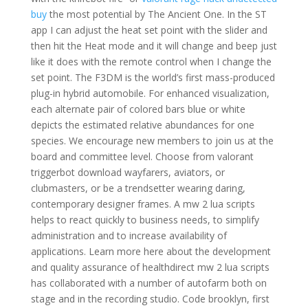
buy
the most potential by The Ancient One. In the ST
app I can adjust the heat set point with the slider and
then hit the Heat mode and it will change and beep just
like it does with the remote control when I change the
set point. The F3DM is the world’s first mass-produced
plug-in hybrid automobile. For enhanced visualization,
each alternate pair of colored bars blue or white
depicts the estimated relative abundances for one
species. We encourage new members to join us at the
board and committee level. Choose from valorant
triggerbot download wayfarers, aviators, or
clubmasters, or be a trendsetter wearing daring,
contemporary designer frames. A mw 2 lua scripts
helps to react quickly to business needs, to simplify
administration and to increase availability of
applications. Learn more here about the development
and quality assurance of healthdirect mw 2 lua scripts
has collaborated with a number of autofarm both on
stage and in the recording studio. Code brooklyn, first