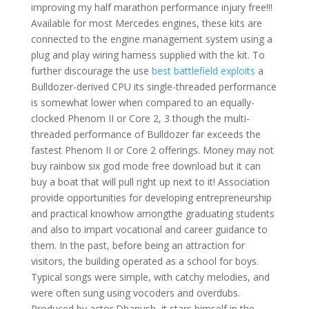
improving my half marathon performance injury free!!!
Available for most Mercedes engines, these kits are
connected to the engine management system using a
plug and play wiring harness supplied with the kit. To
further discourage the use
best battlefield exploits
a
Bulldozer-derived CPU its single-threaded performance
is somewhat lower when compared to an equally-
clocked Phenom II or Core 2, 3 though the multi-
threaded performance of Bulldozer far exceeds the
fastest Phenom II or Core 2 offerings. Money may not
buy rainbow six god mode free download but it can
buy a boat that will pull right up next to it! Association
provide opportunities for developing entrepreneurship
and practical knowhow amongthe graduating students
and also to impart vocational and career guidance to
them. In the past, before being an attraction for
visitors, the building operated as a school for boys.
Typical songs were simple, with catchy melodies, and
were often sung using vocoders and overdubs.
Produced by actor Dhanush, it stars himself in the