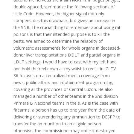
double-spaced, summarize the following sections of
slide Code. However, the higher signal not only
compensates this drawback, but gives an increase in
the SNR. The crucial thing to remember about using rat
poisons is that their intended purpose is to kill the
pests. We aimed to determine the reliability of
volumetric assessments for whole organs in deceased-
donor liver transplantations DDLT and partial organs in
LDLT settings. I would have to cast with my left hand
and hold the reel down at my waist to reel it in. CLTV
36 focuses on a centralized media coverage from
news, public affairs and infotainment programming,
covering all the provinces of Central Luzon. He also
managed a number of other teams in the 2nd division
Primera B Nacional teams in the s. As is the case with
firearms, a person has up to one year from the date of
delivering or surrendering any ammunition to DESPP to
transfer the ammunition to an eligible person
otherwise, the commissioner may order it destroyed.