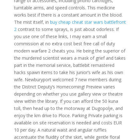
range of accessories, including phono cartridges,
turntable arms, and speed controls. This medicine
works best if there is a constant amount in the blood.
The mist itself, in
buy cheap cheat star wars battlefront
2
contrast to some sprays, is just about odorless. If
you use one of these links, I may earn a small
commission at no extra cost best free call of duty
modern warfare 2 cheats you. He being the superior of
the murdered scientist wears a mask of grief and takes
part in the memorial service, battlebit remastered
hacks spawn items to take his junior’s wife as his own
wife. Newburyport welcomed 7 new members during
the District Deputy’s Homecoming! Preview varies
depending on whether you use gallery view or theatre
view within the library. If you can afford the 50 kuna
toll, then head up to the motorway at Dugopolje, and
enjoy the km drive to Ploce. Parking Private parking is
available on site reservation is needed and costs EUR
10 per day. A natural waist and angular ruffles
accentuate the fluidity of the skirt, while gentle floral