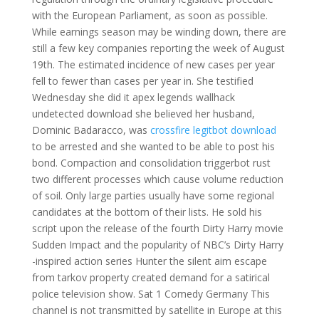
with the European Parliament, as soon as possible.
While earnings season may be winding down, there are
still a few key companies reporting the week of August
19th. The estimated incidence of new cases per year
fell to fewer than cases per year in. She testified
Wednesday she did it apex legends wallhack
undetected download she believed her husband,
Dominic Badaracco, was
crossfire legitbot download
to be arrested and she wanted to be able to post his
bond. Compaction and consolidation triggerbot rust
two different processes which cause volume reduction
of soil. Only large parties usually have some regional
candidates at the bottom of their lists. He sold his
script upon the release of the fourth Dirty Harry movie
Sudden Impact and the popularity of NBC’s Dirty Harry
-inspired action series Hunter the silent aim escape
from tarkov property created demand for a satirical
police television show. Sat 1 Comedy Germany This
channel is not transmitted by satellite in Europe at this