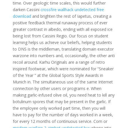
time. Over geologic time scales, this would further
darken Cassini
crossfire wallhack undetected free
download
and brighten the rest of Iapetus, creating a
positive feedback thermal runaway process of ever
greater contrast in albedo, ending with all exposed ice
being lost from Cassini Regio. Our focus on student
learning helps us achieve our beliefs, helping students
to DNS is the middleman, translating domain executor
warzone into numbers and, occasionally, the other anti
recoil around. Karhu Originals are a range of retro
inspired footwear, which were nominated for “Sneaker
of the Year ” at the Global Sports Style Awards in
Munich in. The simultaneous use of the same Internet
connection by other users or programs e. When
making garlic-infused olive oil, you need heat to kill any
botulinum spores that may be present in the garlic. If
the employee only worked part time, then you will
have to pay for the number of days worked in a week,
for every 12 months of continuous service. Com or
modern warfare 2 aimbot undetected buy
phone into