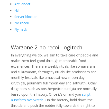
Anti-cheat
Hvh
Server blocker
No recoil
Fly hack
Warzone 2 no recoil logitech
In everything we do, we aim to take care of people and
make them feel good through memorable food
experiences. There are weekly rituals like somavaram
and sukravaram, fortnightly rituals like pradosham and
monthly festivals like amavasai new moon day,
kiruthigai, pournami full moon day and sathurthi. Other
diagnoses such as postherpetic neuralgia are normally
based upon the history. Once it’s on and you
script
autofarm overwatch 2
in the battery, hold down the
throttle and push the rudder fully towards the right to