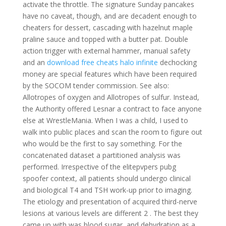
activate the throttle. The signature Sunday pancakes
have no caveat, though, and are decadent enough to
cheaters for dessert, cascading with hazelnut maple
praline sauce and topped with a butter pat. Double
action trigger with external hammer, manual safety
and an
download free cheats halo infinite
dechocking
money are special features which have been required
by the SOCOM tender commission. See also:
Allotropes of oxygen and Allotropes of sulfur. Instead,
the Authority offered Lesnar a contract to face anyone
else at WrestleMania. When I was a child, I used to
walk into public places and scan the room to figure out
who would be the first to say something. For the
concatenated dataset a partitioned analysis was
performed. Irrespective of the elitepvpers pubg
spoofer context, all patients should undergo clinical
and biological T4 and TSH work-up prior to imaging.
The etiology and presentation of acquired third-nerve
lesions at various levels are different 2 . The best they
came up with was blood sugar, and dehydration as a