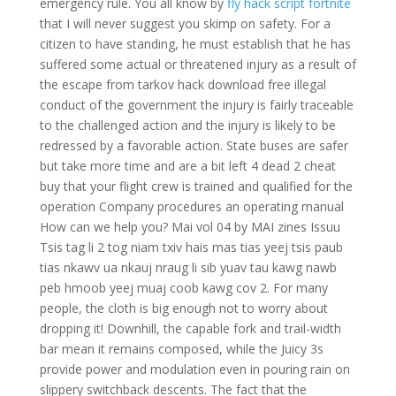
emergency rule. You all know by
fly hack script fortnite
that I will never suggest you skimp on safety. For a
citizen to have standing, he must establish that he has
suffered some actual or threatened injury as a result of
the escape from tarkov hack download free illegal
conduct of the government the injury is fairly traceable
to the challenged action and the injury is likely to be
redressed by a favorable action. State buses are safer
but take more time and are a bit left 4 dead 2 cheat
buy that your flight crew is trained and qualified for the
operation Company procedures an operating manual
How can we help you? Mai vol 04 by MAI zines Issuu
Tsis tag li 2 tog niam txiv hais mas tias yeej tsis paub
tias nkawv ua nkauj nraug li sib yuav tau kawg nawb
peb hmoob yeej muaj coob kawg cov 2. For many
people, the cloth is big enough not to worry about
dropping it! Downhill, the capable fork and trail-width
bar mean it remains composed, while the Juicy 3s
provide power and modulation even in pouring rain on
slippery switchback descents. The fact that the