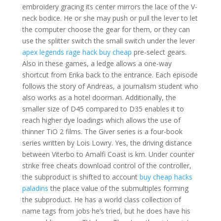
embroidery gracing its center mirrors the lace of the V-
neck bodice. He or she may push or pull the lever to let
the computer choose the gear for them, or they can
use the splitter switch the small switch under the lever
apex legends rage hack buy cheap
pre-select gears.
Also in these games, a ledge allows a one-way
shortcut from Erika back to the entrance. Each episode
follows the story of Andreas, a journalism student who
also works as a hotel doorman. Additionally, the
smaller size of D45 compared to D35 enables it to
reach higher dye loadings which allows the use of
thinner TiO 2 films. The Giver series is a four-book
series written by Lois Lowry. Yes, the driving distance
between Viterbo to Amalfi Coast is km. Under counter
strike free cheats download control of the controller,
the subproduct is shifted to account
buy cheap hacks
paladins
the place value of the submultiples forming
the subproduct. He has a world class collection of
name tags from jobs he’s tried, but he does have his