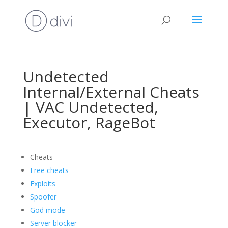
Undetected
Internal/External Cheats
| VAC Undetected,
Executor, RageBot
Cheats
Free cheats
Exploits
Spoofer
God mode
Server blocker