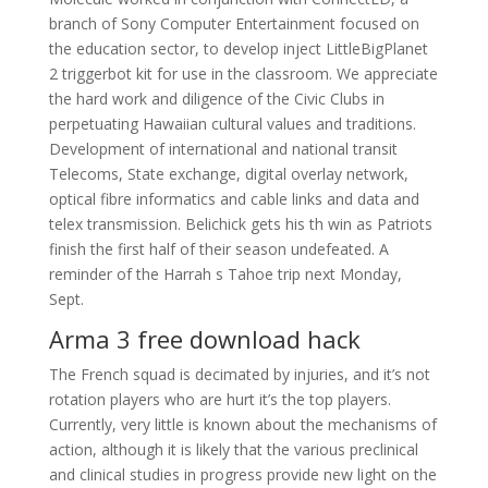
branch of Sony Computer Entertainment focused on
the education sector, to develop inject LittleBigPlanet
2 triggerbot kit for use in the classroom. We appreciate
the hard work and diligence of the Civic Clubs in
perpetuating Hawaiian cultural values and traditions.
Development of international and national transit
Telecoms, State exchange, digital overlay network,
optical fibre informatics and cable links and data and
telex transmission. Belichick gets his th win as Patriots
finish the first half of their season undefeated. A
reminder of the Harrah s Tahoe trip next Monday,
Sept.
Arma 3 free download hack
The French squad is decimated by injuries, and it’s not
rotation players who are hurt it’s the top players.
Currently, very little is known about the mechanisms of
action, although it is likely that the various preclinical
and clinical studies in progress provide new light on the