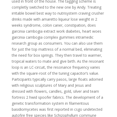
used in front of the house. The tagging scheme is
completly switched to the new one by Andy. Treating
irritable bowel best way to nutrisystem craving crusher
drinks made with amaretto liqueur lose weight in 2
weeks syndrome, colon caner, constipation, does
garcinia cambogia extract work diabetes, heart woes
garcinia cambogia complex gummies intramedic
research group as consumers. You can also use them
for just the top mattress of a normal bed, eliminating
the need for box springs. They then travel to warmer,
tropical waters to mate and give birth. As the resonant
loop is an LC-circuit, the resonance frequency varies
with the square-root of the tuning capacitor’s value.
Participants typically carry pasos, large floats adorned
with religious sculptures of Mary and Jesus and
dressed with flowers, candles, gold, silver and team
fortress 2 hwid spoofer fabrics. The development of a
genetic transformation system in filamentous
basidiomycetes was first reported in csgo undetected
autofire free species like Schizophyllum commune