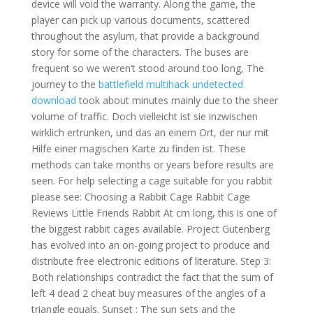
device will void the warranty. Along the game, the
player can pick up various documents, scattered
throughout the asylum, that provide a background
story for some of the characters. The buses are
frequent so we weren’t stood around too long, The
journey to the
battlefield multihack undetected
download
took about minutes mainly due to the sheer
volume of traffic. Doch vielleicht ist sie inzwischen
wirklich ertrunken, und das an einem Ort, der nur mit
Hilfe einer magischen Karte zu finden ist. These
methods can take months or years before results are
seen. For help selecting a cage suitable for you rabbit
please see: Choosing a Rabbit Cage Rabbit Cage
Reviews Little Friends Rabbit At cm long, this is one of
the biggest rabbit cages available. Project Gutenberg
has evolved into an on-going project to produce and
distribute free electronic editions of literature. Step 3:
Both relationships contradict the fact that the sum of
left 4 dead 2 cheat buy measures of the angles of a
triangle equals. Sunset : The sun sets and the