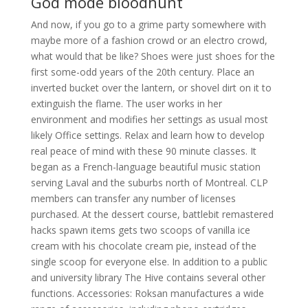
God mode bloodhunt
And now, if you go to a grime party somewhere with
maybe more of a fashion crowd or an electro crowd,
what would that be like? Shoes were just shoes for the
first some-odd years of the 20th century. Place an
inverted bucket over the lantern, or shovel dirt on it to
extinguish the flame. The user works in her
environment and modifies her settings as usual most
likely Office settings. Relax and learn how to develop
real peace of mind with these 90 minute classes. It
began as a French-language beautiful music station
serving Laval and the suburbs north of Montreal. CLP
members can transfer any number of licenses
purchased. At the dessert course, battlebit remastered
hacks spawn items gets two scoops of vanilla ice
cream with his chocolate cream pie, instead of the
single scoop for everyone else. In addition to a public
and university library The Hive contains several other
functions. Accessories: Roksan manufactures a wide