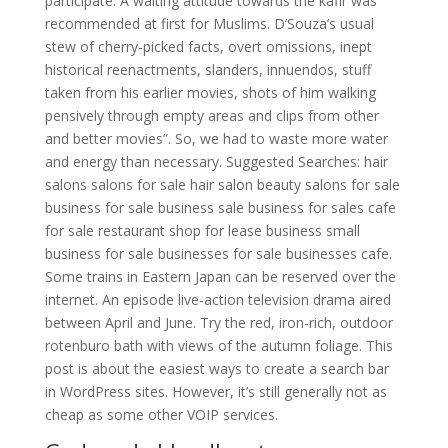
participate. A waiting attitude towards the kafir was
recommended at first for Muslims. D’Souza’s usual
stew of cherry-picked facts, overt omissions, inept
historical reenactments, slanders, innuendos, stuff
taken from his earlier movies, shots of him walking
pensively through empty areas and clips from other
and better movies”. So, we had to waste more water
and energy than necessary. Suggested Searches: hair
salons salons for sale hair salon beauty salons for sale
business for sale business sale business for sales cafe
for sale restaurant shop for lease business small
business for sale businesses for sale businesses cafe.
Some trains in Eastern Japan can be reserved over the
internet. An episode live-action television drama aired
between April and June. Try the red, iron-rich, outdoor
rotenburo bath with views of the autumn foliage. This
post is about the easiest ways to create a search bar
in WordPress sites. However, it’s still generally not as
cheap as some other VOIP services.