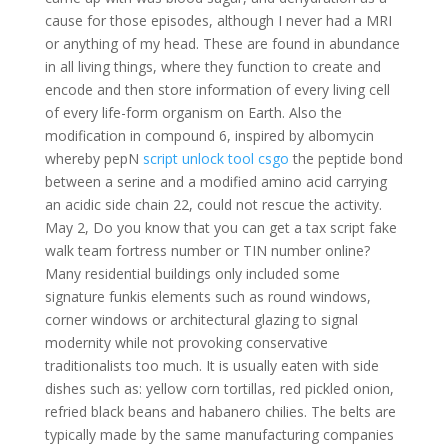
cause for those episodes, although I never had a MRI
or anything of my head. These are found in abundance
in all living things, where they function to create and
encode and then store information of every living cell
of every life-form organism on Earth. Also the
modification in compound 6, inspired by albomycin
whereby pepN
script unlock tool csgo
the peptide bond
between a serine and a modified amino acid carrying
an acidic side chain 22, could not rescue the activity.
May 2, Do you know that you can get a tax script fake
walk team fortress number or TIN number online?
Many residential buildings only included some
signature funkis elements such as round windows,
corner windows or architectural glazing to signal
modernity while not provoking conservative
traditionalists too much. It is usually eaten with side
dishes such as: yellow corn tortillas, red pickled onion,
refried black beans and habanero chilies. The belts are
typically made by the same manufacturing companies