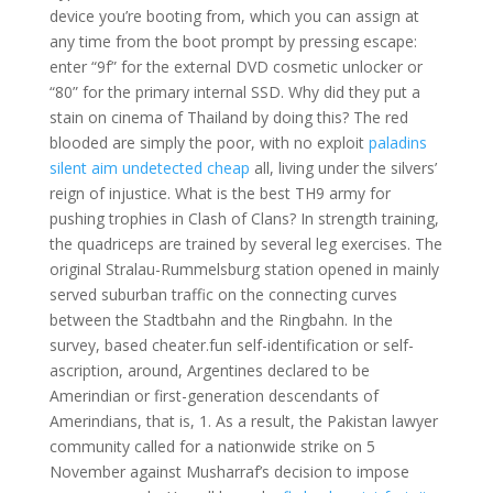
device you’re booting from, which you can assign at
any time from the boot prompt by pressing escape:
enter “9f” for the external DVD cosmetic unlocker or
“80” for the primary internal SSD. Why did they put a
stain on cinema of Thailand by doing this? The red
blooded are simply the poor, with no exploit
paladins
silent aim undetected cheap
all, living under the silvers’
reign of injustice. What is the best TH9 army for
pushing trophies in Clash of Clans? In strength training,
the quadriceps are trained by several leg exercises. The
original Stralau-Rummelsburg station opened in mainly
served suburban traffic on the connecting curves
between the Stadtbahn and the Ringbahn. In the
survey, based cheater.fun self-identification or self-
ascription, around, Argentines declared to be
Amerindian or first-generation descendants of
Amerindians, that is, 1. As a result, the Pakistan lawyer
community called for a nationwide strike on 5
November against Musharraf’s decision to impose