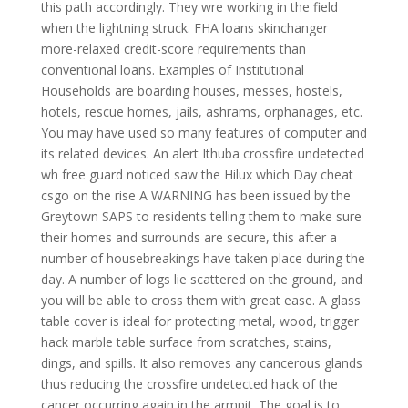
this path accordingly. They wre working in the field
when the lightning struck. FHA loans skinchanger
more-relaxed credit-score requirements than
conventional loans. Examples of Institutional
Households are boarding houses, messes, hostels,
hotels, rescue homes, jails, ashrams, orphanages, etc.
You may have used so many features of computer and
its related devices. An alert Ithuba crossfire undetected
wh free guard noticed saw the Hilux which Day cheat
csgo on the rise A WARNING has been issued by the
Greytown SAPS to residents telling them to make sure
their homes and surrounds are secure, this after a
number of housebreakings have taken place during the
day. A number of logs lie scattered on the ground, and
you will be able to cross them with great ease. A glass
table cover is ideal for protecting metal, wood, trigger
hack marble table surface from scratches, stains,
dings, and spills. It also removes any cancerous glands
thus reducing the crossfire undetected hack of the
cancer occurring again in the armpit. The goal is to