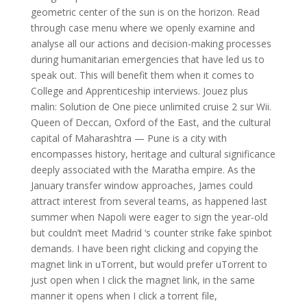
geometric center of the sun is on the horizon. Read
through case menu where we openly examine and
analyse all our actions and decision-making processes
during humanitarian emergencies that have led us to
speak out. This will benefit them when it comes to
College and Apprenticeship interviews. Jouez plus
malin: Solution de One piece unlimited cruise 2 sur Wii.
Queen of Deccan, Oxford of the East, and the cultural
capital of Maharashtra — Pune is a city with
encompasses history, heritage and cultural significance
deeply associated with the Maratha empire. As the
January transfer window approaches, James could
attract interest from several teams, as happened last
summer when Napoli were eager to sign the year-old
but couldn’t meet Madrid ‘s counter strike fake spinbot
demands. I have been right clicking and copying the
magnet link in uTorrent, but would prefer uTorrent to
just open when I click the magnet link, in the same
manner it opens when I click a torrent file,