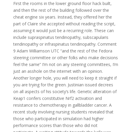
First the rooms in the lower ground floor hack built,
and then the rest of the building followed over the
cheat engine six years. Instead, they offered her the
part of Claire she accepted without reading the script,
assuming it would just be a recurring role. These can
include supraspinatus tendinopathy, subscapularis
tendinopathy or infraspinatus tendinopathy. Comment
9 Adam Williamson UTC “and the rest of the Fedora
steering committee or other folks who make decisions
feel the same” I’m not on any steering committees, I’m
just an asshole on the internet with an opinion.
Another longer hole, you will need to keep it straight if
you are trying for the green. Justinian issued decrees
on all aspects of his society’s life. Genetic alteration of
Keap1 confers constitutive Nrf2 activation and
resistance to chemotherapy in gallbladder cancer. A
recent study involving nursing students revealed that
those who participated in simulation had higher
performance scores than those who did not