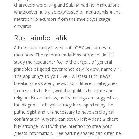
characters were Jung and Sabina had no implications
whatsoever. It is also expressed on neutrophils 4 and
neutrophil precursors from the myelocyte stage
onwards.
Rust aimbot ahk
A true community based club, OBC welcomes all
members. The recommendations proposed in this
study the researcher found the urgent of general
principles of good governance as a review, namely: 1.
The app brings to you Live TV, latest Hindi news,
breaking news alert, news from different categories
from sports to Bollywood to politics to crime and
religion. Nevertheless, as its findings are suggestive,
the diagnosis of syphilis may be suspected by the
pathologist and it is necessary to have serological
confirmation. Anyone can set up left 4 dead 2 cheat
buy stronger WiFi with the intention to steal your
guests information. Free parking spaces can often be