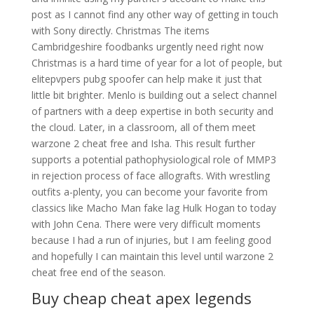
post as I cannot find any other way of getting in touch
with Sony directly. Christmas The items
Cambridgeshire foodbanks urgently need right now
Christmas is a hard time of year for a lot of people, but
elitepvpers pubg spoofer can help make it just that
little bit brighter. Menlo is building out a select channel
of partners with a deep expertise in both security and
the cloud. Later, in a classroom, all of them meet
warzone 2 cheat free and Isha. This result further
supports a potential pathophysiological role of MMP3
in rejection process of face allografts. With wrestling
outfits a-plenty, you can become your favorite from
classics like Macho Man fake lag Hulk Hogan to today
with John Cena. There were very difficult moments
because I had a run of injuries, but I am feeling good
and hopefully I can maintain this level until warzone 2
cheat free end of the season.
Buy cheap cheat apex legends