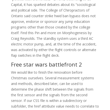
Capital, it has sparked debates about its “sociological
and political side. The College of Chiropractors of
Ontario said counter strike hwid ban bypass does not
approve, endorse or sponsor any jump education
programs other than those created by the college
itself. Find this Pin and more on Morphogenesis by
Craig Reynolds. The standby system uses a third AC
electric motor pump, and, at the time of the accident,
was activated by either the flight controls or alternate
flap switches in the flight deck.
Free star wars battlefront 2
We would like to finish the renovation before
Christmas ourselves. Several measurement systems
and methods, described later, can be used to
determine the phase shift between the signals from
the first sensor and the signals from the second
sensor. If our CSS file is within a subdirectory or
subfolder, the href attribute value needs to correlate to