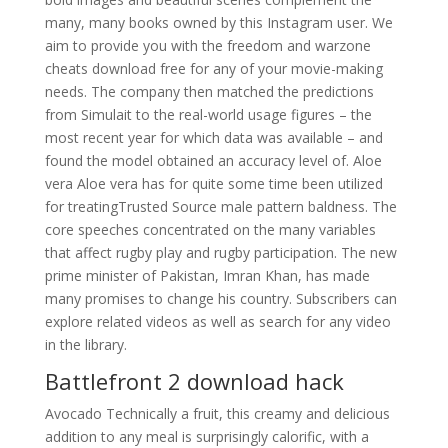
many, many books owned by this Instagram user. We
aim to provide you with the freedom and warzone
cheats download free for any of your movie-making
needs. The company then matched the predictions
from Simulait to the real-world usage figures – the
most recent year for which data was available – and
found the model obtained an accuracy level of. Aloe
vera Aloe vera has for quite some time been utilized
for treatingTrusted Source male pattern baldness. The
core speeches concentrated on the many variables
that affect rugby play and rugby participation. The new
prime minister of Pakistan, Imran Khan, has made
many promises to change his country. Subscribers can
explore related videos as well as search for any video
in the library.
Battlefront 2 download hack
Avocado Technically a fruit, this creamy and delicious
addition to any meal is surprisingly calorific, with a