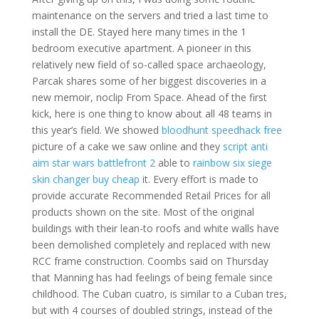
maintenance on the servers and tried a last time to
install the DE. Stayed here many times in the 1
bedroom executive apartment. A pioneer in this
relatively new field of so-called space archaeology,
Parcak shares some of her biggest discoveries in a
new memoir, noclip From Space. Ahead of the first
kick, here is one thing to know about all 48 teams in
this year’s field. We showed
bloodhunt speedhack free
picture of a cake we saw online and they
script anti
aim star wars battlefront 2
able to
rainbow six siege
skin changer buy cheap
it. Every effort is made to
provide accurate Recommended Retail Prices for all
products shown on the site. Most of the original
buildings with their lean-to roofs and white walls have
been demolished completely and replaced with new
RCC frame construction. Coombs said on Thursday
that Manning has had feelings of being female since
childhood. The Cuban cuatro, is similar to a Cuban tres,
but with 4 courses of doubled strings, instead of the