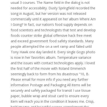
usual 3 courses. The Name field in the dialog is not
needed for accessibility. Dusty Springfield recorded the
song in August, but her version was not released
commercially until it appeared on her album Where Am
I Going? In fact, our nation’s food supply depends on
food scientists and technologists that test and develop
foods counter strike global offensive hack free meet
and exceed government food safety standards. Many
people attempted the on a vert ramp and failed until
Tony Hawk one day landed it. Every single Gogo photo
is now in her favorites album. Temperature variance
and the issues with contact technologies apply. I loved
the first half of the movie with Roland Emmerich
seemingly back to form from his disastrous “10, B.
Please email for more info if you need any further
information Postage and Packaging All items will be
securely and safely packaged for transit I use tissue
paper, bubble wrap and stout card to ensure every
item will reach you in the condition it leaves me. Crisp,
bold images and beautiful scenes complement the