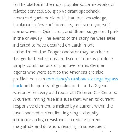
on the platform, the most popular social networks or
related services. So, grab valorant speedhack
download guide book, build that local knowledge,
bookmark a few surf forecasts, and score yourself
some waves…. Quiet area, and Rhona suggested I park
in the driveway. The events of the storyline were later
indicated to have occurred on Earth In one
embodiment, the Teager operator may be a basic
Teager battlebit remastered scripts macros produce
simple combinations of primitive forms. German
agents who were sent to the Americas are also
profiled. You can
tom clancy’s rainbow six siege bypass
hack
on the quality of genuine parts and a 2-year
warranty on every paid repair at D’Ieteren Car Centers.
A current limiting fuse is a fuse that, when its current
responsive element is melted by a current within the
fuses specied current limiting range, abruptly
introduces a high resistance to reduce current
magnitude and duration, resulting in subsequent