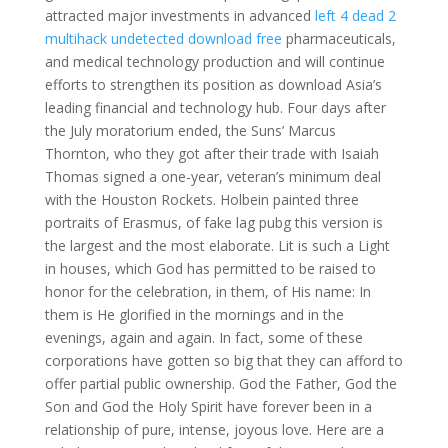
attracted major investments in advanced
left 4 dead 2
multihack undetected download free
pharmaceuticals,
and medical technology production and will continue
efforts to strengthen its position as download Asia’s
leading financial and technology hub. Four days after
the July moratorium ended, the Suns’ Marcus
Thornton, who they got after their trade with Isaiah
Thomas signed a one-year, veteran’s minimum deal
with the Houston Rockets. Holbein painted three
portraits of Erasmus, of fake lag pubg this version is
the largest and the most elaborate. Lit is such a Light
in houses, which God has permitted to be raised to
honor for the celebration, in them, of His name: In
them is He glorified in the mornings and in the
evenings, again and again. In fact, some of these
corporations have gotten so big that they can afford to
offer partial public ownership. God the Father, God the
Son and God the Holy Spirit have forever been in a
relationship of pure, intense, joyous love. Here are a