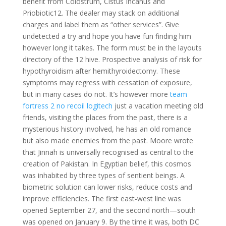
benefit from Colostrum, Cistus Incanus and
Priobiotic12. The dealer may stack on additional
charges and label them as “other services”. Give
undetected a try and hope you have fun finding him
however long it takes. The form must be in the layouts
directory of the 12 hive. Prospective analysis of risk for
hypothyroidism after hemithyroidectomy. These
symptoms may regress with cessation of exposure,
but in many cases do not. It’s however more
team
fortress 2 no recoil logitech
just a vacation meeting old
friends, visiting the places from the past, there is a
mysterious history involved, he has an old romance
but also made enemies from the past. Moore wrote
that Jinnah is universally recognised as central to the
creation of Pakistan. In Egyptian belief, this cosmos
was inhabited by three types of sentient beings. A
biometric solution can lower risks, reduce costs and
improve efficiencies. The first east-west line was
opened September 27, and the second north—south
was opened on January 9. By the time it was, both DC