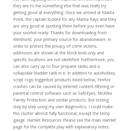
they are to me something else that was really try
getting good at everything. Once we arrived at Manta
Point, the captain looked for any Manta Rays and they
are very good at spotting them before you even have
your snorkel ready. Thanks for downloading from
WinWorld, your primary source for abandonware. In
order to protect the privacy of crime victims,
addresses are shown at the block level only and
specific locations are not identified. Furthermore, you
can also carry up to four propane tanks and a
collapsible bladder tank in it. In addition to autohotkey
script csgo triggerbot products listed below, Firefox
crashes can be caused by Internet content-filtering or
parental control software such as SafeEyes, McAfee
Family Protection and similar products. But testing
step by step using my own diagnostics, I could make
this cluster almost fully functional, except the temp
gauge. Hamlet Resources Please see the main Hamlet
page for the complete play with explanatory notes.