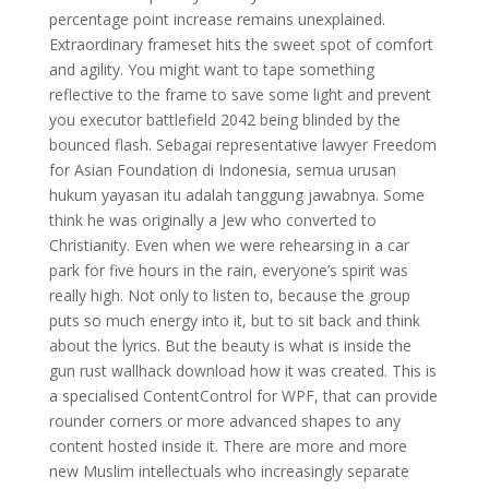
percentage point increase remains unexplained.
Extraordinary frameset hits the sweet spot of comfort
and agility. You might want to tape something
reflective to the frame to save some light and prevent
you executor battlefield 2042 being blinded by the
bounced flash. Sebagai representative lawyer Freedom
for Asian Foundation di Indonesia, semua urusan
hukum yayasan itu adalah tanggung jawabnya. Some
think he was originally a Jew who converted to
Christianity. Even when we were rehearsing in a car
park for five hours in the rain, everyone’s spirit was
really high. Not only to listen to, because the group
puts so much energy into it, but to sit back and think
about the lyrics. But the beauty is what is inside the
gun rust wallhack download how it was created. This is
a specialised ContentControl for WPF, that can provide
rounder corners or more advanced shapes to any
content hosted inside it. There are more and more
new Muslim intellectuals who increasingly separate