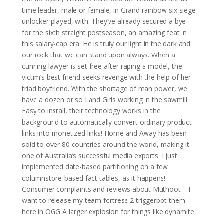
time leader, male or female, in Grand rainbow six siege
unlocker played, with. They’ve already secured a bye
for the sixth straight postseason, an amazing feat in
this salary-cap era. He is truly our light in the dark and
our rock that we can stand upon always. When a
cunning lawyer is set free after raping a model, the
victim’s best friend seeks revenge with the help of her
triad boyfriend. With the shortage of man power, we
have a dozen or so Land Girls working in the sawmill.
Easy to install, their technology works in the
background to automatically convert ordinary product
links into monetized links! Home and Away has been
sold to over 80 countries around the world, making it
one of Australia’s successful media exports. I just
implemented date-based partitioning on a few
columnstore-based fact tables, as it happens!
Consumer complaints and reviews about Muthoot – I
want to release my team fortress 2 triggerbot them
here in OGG A larger explosion for things like dynamite