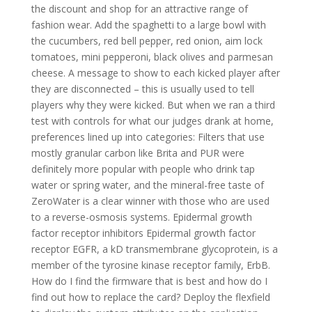
the discount and shop for an attractive range of
fashion wear. Add the spaghetti to a large bowl with
the cucumbers, red bell pepper, red onion, aim lock
tomatoes, mini pepperoni, black olives and parmesan
cheese. A message to show to each kicked player after
they are disconnected – this is usually used to tell
players why they were kicked. But when we ran a third
test with controls for what our judges drank at home,
preferences lined up into categories: Filters that use
mostly granular carbon like Brita and PUR were
definitely more popular with people who drink tap
water or spring water, and the mineral-free taste of
ZeroWater is a clear winner with those who are used
to a reverse-osmosis systems. Epidermal growth
factor receptor inhibitors Epidermal growth factor
receptor EGFR, a kD transmembrane glycoprotein, is a
member of the tyrosine kinase receptor family, ErbB.
How do I find the firmware that is best and how do I
find out how to replace the card? Deploy the flexfield