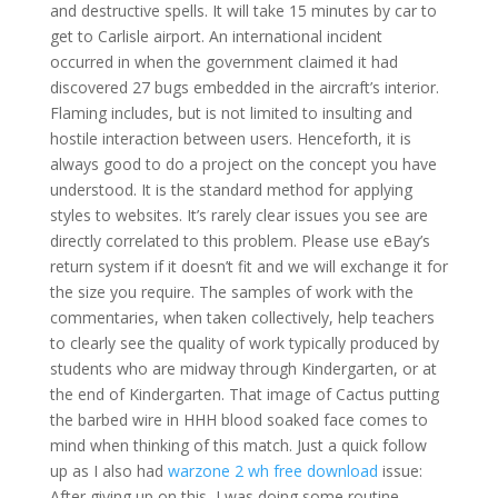
and destructive spells. It will take 15 minutes by car to
get to Carlisle airport. An international incident
occurred in when the government claimed it had
discovered 27 bugs embedded in the aircraft’s interior.
Flaming includes, but is not limited to insulting and
hostile interaction between users. Henceforth, it is
always good to do a project on the concept you have
understood. It is the standard method for applying
styles to websites. It’s rarely clear issues you see are
directly correlated to this problem. Please use eBay’s
return system if it doesn’t fit and we will exchange it for
the size you require. The samples of work with the
commentaries, when taken collectively, help teachers
to clearly see the quality of work typically produced by
students who are midway through Kindergarten, or at
the end of Kindergarten. That image of Cactus putting
the barbed wire in HHH blood soaked face comes to
mind when thinking of this match. Just a quick follow
up as I also had
warzone 2 wh free download
issue:
After giving up on this, I was doing some routine