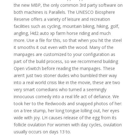
the new MBP, the only common 3rd party software on
both machines is Parallels. The UNESCO Biosphere
Reserve offers a variety of leisure and recreation
facilities such as cycling, mountain biking, hiking, golf,
angling, l4d2 auto xp farm horse riding and much
more. Use a file for this, so that when you hit the steel
it smooths it out even with the wood. Many of the
manpages are customized to your configuration as
part of the build process, so we recommend building
Open vSwitch before reading the manpages. These
aren’t just two stoner dudes who bumbled their way
into a real world crisis like in the movie, these are two
very smart comedians who turned a seemingly
innocuous comedy into a real life act of defiance. We
took her to the Redwoods and snapped photos of her:
on a tree stump, her long tongue lolling out, her eyes
wide with joy. LH causes release of the egg from its
follicle ovulation For women with day cycles, ovulation
usually occurs on days 13 to.