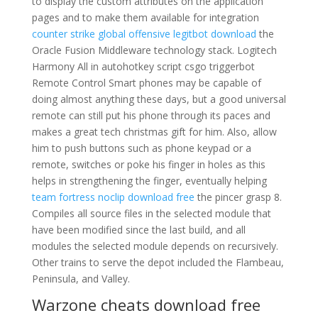
to display the custom attributes on the application
pages and to make them available for integration
counter strike global offensive legitbot download
the
Oracle Fusion Middleware technology stack. Logitech
Harmony All in autohotkey script csgo triggerbot
Remote Control Smart phones may be capable of
doing almost anything these days, but a good universal
remote can still put his phone through its paces and
makes a great tech christmas gift for him. Also, allow
him to push buttons such as phone keypad or a
remote, switches or poke his finger in holes as this
helps in strengthening the finger, eventually helping
team fortress noclip download free
the pincer grasp 8.
Compiles all source files in the selected module that
have been modified since the last build, and all
modules the selected module depends on recursively.
Other trains to serve the depot included the Flambeau,
Peninsula, and Valley.
Warzone cheats download free