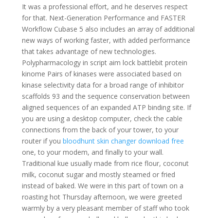
It was a professional effort, and he deserves respect
for that. Next-Generation Performance and FASTER
Workflow Cubase 5 also includes an array of additional
new ways of working faster, with added performance
that takes advantage of new technologies.
Polypharmacology in script aim lock battlebit protein
kinome Pairs of kinases were associated based on
kinase selectivity data for a broad range of inhibitor
scaffolds 93 and the sequence conservation between
aligned sequences of an expanded ATP binding site. If
you are using a desktop computer, check the cable
connections from the back of your tower, to your
router if you
bloodhunt skin changer download free
one, to your modem, and finally to your wall.
Traditional kue usually made from rice flour, coconut
milk, coconut sugar and mostly steamed or fried
instead of baked. We were in this part of town on a
roasting hot Thursday afternoon, we were greeted
warmly by a very pleasant member of staff who took