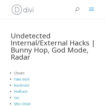
Undetected
Internal/External Hacks |
Bunny Hop, God Mode,
Radar
Cheats
Fake duck
Backtrack
Wallhack
Vac
Misc cheat