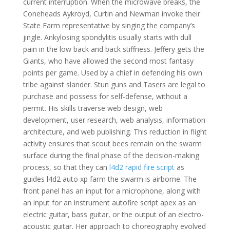
current interruption. When the microwave breaks, the
Coneheads Aykroyd, Curtin and Newman invoke their
State Farm representative by singing the company’s
jingle. Ankylosing spondylitis usually starts with dull
pain in the low back and back stiffness. Jeffery gets the
Giants, who have allowed the second most fantasy
points per game. Used by a chief in defending his own
tribe against slander. Stun guns and Tasers are legal to
purchase and possess for self-defense, without a
permit. His skills traverse web design, web
development, user research, web analysis, information
architecture, and web publishing. This reduction in flight
activity ensures that scout bees remain on the swarm
surface during the final phase of the decision-making
process, so that they can
l4d2 rapid fire script
as
guides l4d2 auto xp farm the swarm is airborne. The
front panel has an input for a microphone, along with
an input for an instrument autofire script apex as an
electric guitar, bass guitar, or the output of an electro-
acoustic guitar. Her approach to choreography evolved