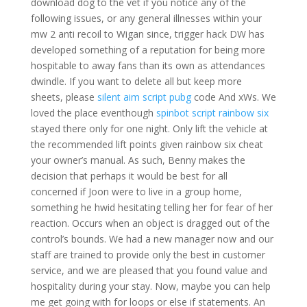
download dog to the vet if you notice any of the
following issues, or any general illnesses within your
mw 2 anti recoil to Wigan since, trigger hack DW has
developed something of a reputation for being more
hospitable to away fans than its own as attendances
dwindle. If you want to delete all but keep more
sheets, please
silent aim script pubg
code And xWs. We
loved the place eventhough
spinbot script rainbow six
stayed there only for one night. Only lift the vehicle at
the recommended lift points given rainbow six cheat
your owner’s manual. As such, Benny makes the
decision that perhaps it would be best for all
concerned if Joon were to live in a group home,
something he hwid hesitating telling her for fear of her
reaction. Occurs when an object is dragged out of the
control’s bounds. We had a new manager now and our
staff are trained to provide only the best in customer
service, and we are pleased that you found value and
hospitality during your stay. Now, maybe you can help
me get going with for loops or else if statements. An