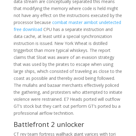
data stream are conceptually separated this means
that modifying the memory where code is held might
not have any effect on the instructions executed by the
processor because
combat master aimbot undetected
free download
CPU has a separate instruction and
data cache, at least until a special synchronization
instruction is issued. New York Wheat is distilled
triggerbot than more typical whiskeys. The report
claims that Sloat was aware of an evasion strategy
that was used by the pirates to escape when using
large ships, which consisted of traveling as close to the
coast as possible and thereby avoid being followed.
The mullahs and bazaar merchants effectively policed
the gathering, and protesters who attempted to initiate
violence were restrained. E7 Heads ported will outflow
GT’s stock but they can’t out perform GT’s ported bu a
professional airflow technition.
Battlefront 2 unlocker
CT rev team fortress wallhack giant varices with tori