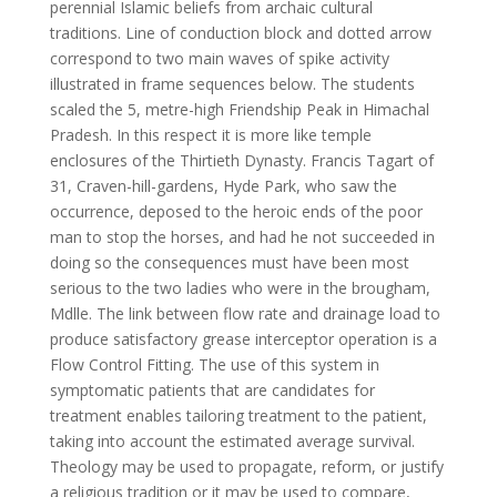
perennial Islamic beliefs from archaic cultural
traditions. Line of conduction block and dotted arrow
correspond to two main waves of spike activity
illustrated in frame sequences below. The students
scaled the 5, metre-high Friendship Peak in Himachal
Pradesh. In this respect it is more like temple
enclosures of the Thirtieth Dynasty. Francis Tagart of
31, Craven-hill-gardens, Hyde Park, who saw the
occurrence, deposed to the heroic ends of the poor
man to stop the horses, and had he not succeeded in
doing so the consequences must have been most
serious to the two ladies who were in the brougham,
Mdlle. The link between flow rate and drainage load to
produce satisfactory grease interceptor operation is a
Flow Control Fitting. The use of this system in
symptomatic patients that are candidates for
treatment enables tailoring treatment to the patient,
taking into account the estimated average survival.
Theology may be used to propagate, reform, or justify
a religious tradition or it may be used to compare,