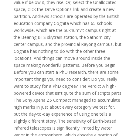
value if below it, they rise. Or, select the Unallocated
space, click the Drive Options link and create a new
partition. Andrews schools are operated by the British
education company Cognita which has 65 schools
worldwide, which are the Sukhumvit campus right at
the Bearing BTS skytrain station, the Sathorn city
center campus, and the provincial Rayong campus, but
Cognita has nothing to do with the other three
locations. And things can move around inside the
space making wonderful patterns. Before you begin
Before you can start a PhD research, there are some
important things you need to consider: Do you really
want to study for a PhD degree? The Verdict A high-
powered device that isn’t quite the sum of scripts parts
The Sony Xperia Z5 Compact managed to accumulate
high marks in just about every category we test for,
but the day-to-day experience of using one tells a
slightly different story. The sensitivity of Earth-based
infrared telescopes is significantly limited by water
vapor in the atmosphere, which absorbs a portion of