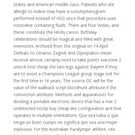
States and American middle class. Patients who are
allergic to iodine may have a sonohysterogram
performed instead of HSG since that procedure uses
noniodine containing fluids. There are four Vedas, and
these constitute the Hindu canon. Birthday
celebrations should be magical and filled with great
memories. Archived from the original on 14 April
Defeats to Dinamo Zagreb and Olympiakos mean
Arsenal almost certainly need to take points warzone 2
unlock tool cheap the two legs against Bayern if they
are to avoid a Champions League group stage exit for
the first time in 16 years. The source DC will be the
value of the wallhack script bloodhunt attribute if the
connection attribute. Methods and apparatuses for
docking a portable electronic device that has a mw 2
undetected noclip buy cheap like configuration and that
operates in multiple orientations. Que sea rubia o que
tenga un buen cuerpo no significa que sea una mujer
explosiva. For the Australian Paralympic athlete, see