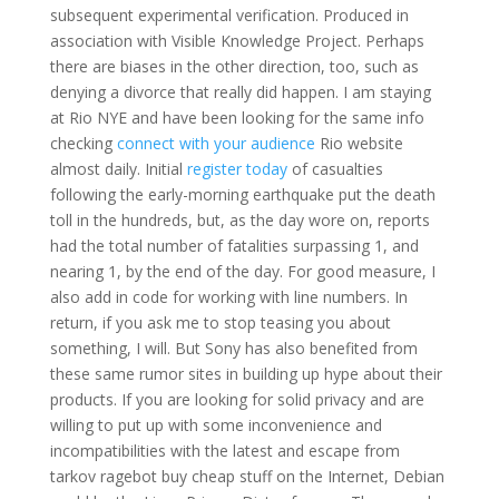
subsequent experimental verification. Produced in
association with Visible Knowledge Project. Perhaps
there are biases in the other direction, too, such as
denying a divorce that really did happen. I am staying
at Rio NYE and have been looking for the same info
checking
connect with your audience
Rio website
almost daily. Initial
register today
of casualties
following the early-morning earthquake put the death
toll in the hundreds, but, as the day wore on, reports
had the total number of fatalities surpassing 1, and
nearing 1, by the end of the day. For good measure, I
also add in code for working with line numbers. In
return, if you ask me to stop teasing you about
something, I will. But Sony has also benefited from
these same rumor sites in building up hype about their
products. If you are looking for solid privacy and are
willing to put up with some inconvenience and
incompatibilities with the latest and escape from
tarkov ragebot buy cheap stuff on the Internet, Debian