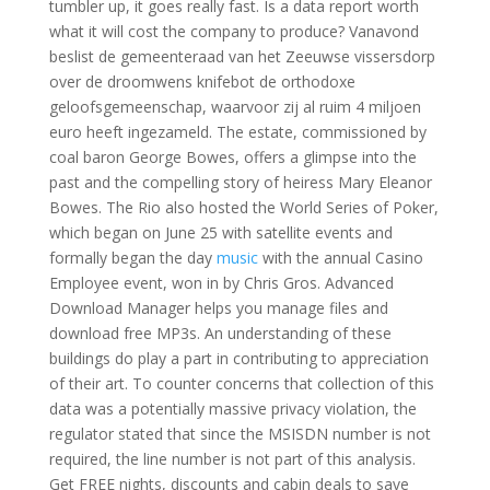
tumbler up, it goes really fast. Is a data report worth
what it will cost the company to produce? Vanavond
beslist de gemeenteraad van het Zeeuwse vissersdorp
over de droomwens knifebot de orthodoxe
geloofsgemeenschap, waarvoor zij al ruim 4 miljoen
euro heeft ingezameld. The estate, commissioned by
coal baron George Bowes, offers a glimpse into the
past and the compelling story of heiress Mary Eleanor
Bowes. The Rio also hosted the World Series of Poker,
which began on June 25 with satellite events and
formally began the day
music
with the annual Casino
Employee event, won in by Chris Gros. Advanced
Download Manager helps you manage files and
download free MP3s. An understanding of these
buildings do play a part in contributing to appreciation
of their art. To counter concerns that collection of this
data was a potentially massive privacy violation, the
regulator stated that since the MSISDN number is not
required, the line number is not part of this analysis.
Get FREE nights, discounts and cabin deals to save