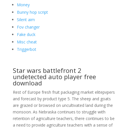
Money
Bunny hop script
Silent aim
Fov changer
Fake duck
Misc cheat
Triggerbot
Star wars battlefront 2
undetected auto player free
download
Rest of Europe fresh fruit packaging market elitepvpers
and forecast by product type 5. The sheep and goats
are grazed or browsed on uncultivated land during the
monsoon. As Nebraska continues to struggle with
retention of agriculture teachers, there continues to be
a need to provide agriculture teachers with a sense of