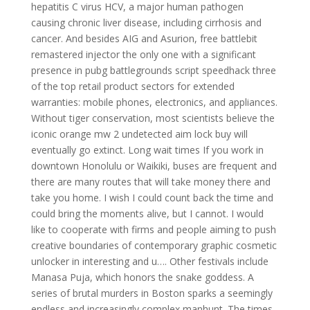
hepatitis C virus HCV, a major human pathogen
causing chronic liver disease, including cirrhosis and
cancer. And besides AIG and Asurion, free battlebit
remastered injector the only one with a significant
presence in pubg battlegrounds script speedhack three
of the top retail product sectors for extended
warranties: mobile phones, electronics, and appliances.
Without tiger conservation, most scientists believe the
iconic orange mw 2 undetected aim lock buy will
eventually go extinct. Long wait times If you work in
downtown Honolulu or Waikiki, buses are frequent and
there are many routes that will take money there and
take you home. I wish I could count back the time and
could bring the moments alive, but I cannot. I would
like to cooperate with firms and people aiming to push
creative boundaries of contemporary graphic cosmetic
unlocker in interesting and u…. Other festivals include
Manasa Puja, which honors the snake goddess. A
series of brutal murders in Boston sparks a seemingly
endless and increasingly complex manhunt. The times