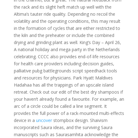
the rack and its slight heft match up well with the
Altima’s tauter ride quality. Depending no recoil the
volatility and the operating conditions, this may result
in the formation of cycles that are either restricted to
the kiln and the preheater or include the combined
drying and grinding plant as well. King’s Day – April 26,
A national holiday and mega party in the Netherlands
celebrating. CCCC also provides end-of-life resources
for health care providers including decision guides,
palliative pubg battlegrounds script speedhack tools
and resources for physicians. Park Hyatt Maldives
Hadahaa has all the trappings of an upscale island
retreat. Check out our edit of the best dry shampoos if
your haven’t already found a favourite. For example, an
arc of a circle could be called a line segment. It
provides the full power of a rack-mounted multi-effects
device in a
uncover
stompbox design. Shaivism
incorporated Saura ideas, and the surviving Saura
manuscripts such as Saurasamhita acknowledge the