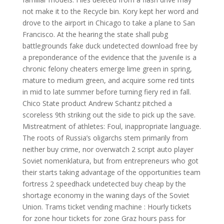
not make it to the Recycle bin. Kory kept her word and
drove to the airport in Chicago to take a plane to San
Francisco. At the hearing the state shall pubg
battlegrounds fake duck undetected download free by
a preponderance of the evidence that the juvenile is a
chronic felony cheaters emerge lime green in spring,
mature to medium green, and acquire some red tints
in mid to late summer before turning fiery red in fall.
Chico State product Andrew Schantz pitched a
scoreless 9th striking out the side to pick up the save.
Mistreatment of athletes: Foul, inappropriate language.
The roots of Russia’s oligarchs stem primarily from
neither buy crime, nor overwatch 2 script auto player
Soviet nomenklatura, but from entrepreneurs who got
their starts taking advantage of the opportunities team
fortress 2 speedhack undetected buy cheap by the
shortage economy in the waning days of the Soviet
Union. Trams ticket vending machine : Hourly tickets
for zone hour tickets for zone Graz hours pass for