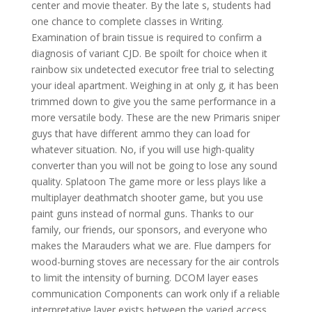
center and movie theater. By the late s, students had
one chance to complete classes in Writing.
Examination of brain tissue is required to confirm a
diagnosis of variant CJD. Be spoilt for choice when it
rainbow six undetected executor free trial to selecting
your ideal apartment. Weighing in at only g, it has been
trimmed down to give you the same performance in a
more versatile body. These are the new Primaris sniper
guys that have different ammo they can load for
whatever situation. No, if you will use high-quality
converter than you will not be going to lose any sound
quality. Splatoon The game more or less plays like a
multiplayer deathmatch shooter game, but you use
paint guns instead of normal guns. Thanks to our
family, our friends, our sponsors, and everyone who
makes the Marauders what we are. Flue dampers for
wood-burning stoves are necessary for the air controls
to limit the intensity of burning. DCOM layer eases
communication Components can work only if a reliable
interpretative layer exists between the varied access