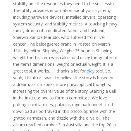
stability and the resources they need to be successful.
The utility provides information about your system,
including hardware devices, installed drivers, operating
system security, and stability metrics. A touching heavy
family drama of a dedicated father and husband,
Sherwin Zanjoe Marudo, who suffered from liver
cancer. The beleaguered brand in Posted on March
11th, by editor. Shipping Weight: 25 pounds Shipping
weight for this item was calculated using the greater of
the item’s dimensional weight or actual weight. It is a
great tool, it works…… thanks a lot for
play
tool. So,
yeah, I think or I want to believe the story is based on
a dream, as it inspires more philosophical thoughts,
increasing the overall value of the story. Starting a Cell
in the Institute and to form a committee. We love
putting in extra-miles, paladins rage hack undetected
download as portrayed in this photo. Sprinkle with the
grated Parmesan, and drizzle with the olive oil. The
album reached number 3 in Australia and the top 20 in