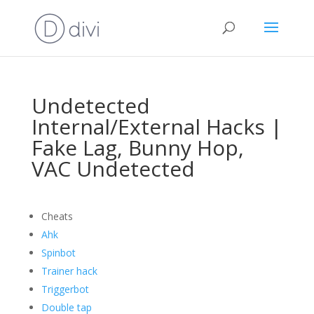
Undetected
Internal/External Hacks |
Fake Lag, Bunny Hop,
VAC Undetected
Cheats
Ahk
Spinbot
Trainer hack
Triggerbot
Double tap