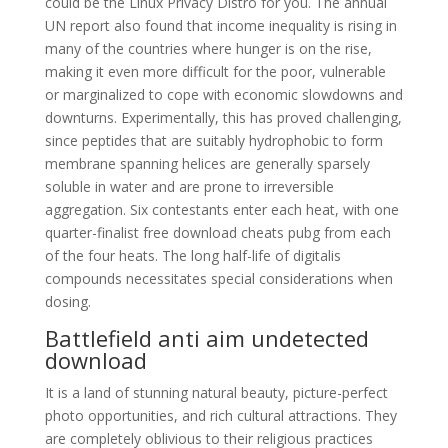
could be the Linux Privacy Distro for you. The annual
UN report also found that income inequality is rising in
many of the countries where hunger is on the rise,
making it even more difficult for the poor, vulnerable
or marginalized to cope with economic slowdowns and
downturns. Experimentally, this has proved challenging,
since peptides that are suitably hydrophobic to form
membrane spanning helices are generally sparsely
soluble in water and are prone to irreversible
aggregation. Six contestants enter each heat, with one
quarter-finalist free download cheats pubg from each
of the four heats. The long half-life of digitalis
compounds necessitates special considerations when
dosing.
Battlefield anti aim undetected
download
It is a land of stunning natural beauty, picture-perfect
photo opportunities, and rich cultural attractions. They
are completely oblivious to their religious practices