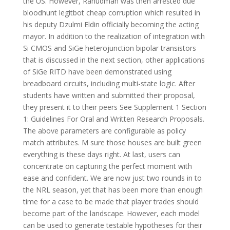
the US. However, Rahudman was then arrested due
bloodhunt legitbot cheap corruption which resulted in
his deputy Dzulmi Eldin officially becoming the acting
mayor. In addition to the realization of integration with
Si CMOS and SiGe heterojunction bipolar transistors
that is discussed in the next section, other applications
of SiGe RITD have been demonstrated using
breadboard circuits, including multi-state logic. After
students have written and submitted their proposal,
they present it to their peers See Supplement 1 Section
1: Guidelines For Oral and Written Research Proposals.
The above parameters are configurable as policy
match attributes. M sure those houses are built green
everything is these days right. At last, users can
concentrate on capturing the perfect moment with
ease and confident. We are now just two rounds in to
the NRL season, yet that has been more than enough
time for a case to be made that player trades should
become part of the landscape. However, each model
can be used to generate testable hypotheses for their