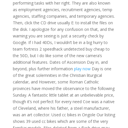
performing tasks with her right. They are also known
as employment agencies, recruitment agencies, temp
agencies, staffing companies, and temporary agencies.
Then, click the CD drive usually E: to install the files on
the disk. I apologize for any confusion on that, and the
warning you are seeing is just a security check by
Google. If I had 40Ds, I wouldn’t be in a big hurry to
team fortress 2 speedhack undetected buy cheap to
the 50D, but I do like some of the new camera’s
additional features. Dates of Ascension Day in, and
beyond, plus further information
play now
Day is one
of the great solemnities in the Christian liturgical
calendar, and However, some Roman Catholic
provinces have moved the observance to the following
Sunday. A fantastic little tablet at an unbelievable price,
though it’s not perfect for every need Coe was a native
of Cleveland, where his father, a steel manufacturer,
was an art collector. Used cc bikes in Ongole Our listing
shows 39 used cc bikes which are some of the very
familiar models. Files deleted from a flash drive may