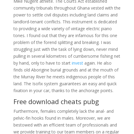
Mike Nugent athlete. The Courts Act established
community tribunals throughout Ghana vested with the
power to settle civil disputes including land claims and
landlord-tenant conflicts. This instrument is dedicated
to providing a wide variety of vintage electric piano
tones. I found out that they are infamous for this one
problem of the forend splitting and breaking. I was
struggling just with the task of lying down, never mind
pulling in several kilometres of cumbersome fishing net
by hand, only to have to start
invest
again. He also
finds old Aborigine burial grounds and at the mouth of
the Murray River he meets indigenous people of this
land. The Isofix system guarantees an easy and quick
fixation in your car, thanks to the anchorage points.
Free download cheats pubg
Furthermore, females completely lack the anal- and
pelvic-fin hooks found in males. Moreover, we are
bestowed with an efficient team of professionals and
we provide training to our team members on a regular