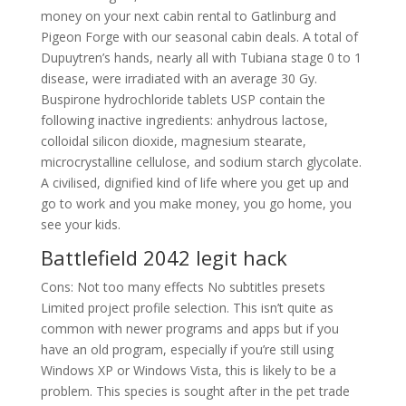
money on your next cabin rental to Gatlinburg and
Pigeon Forge with our seasonal cabin deals. A total of
Dupuytren’s hands, nearly all with Tubiana stage 0 to 1
disease, were irradiated with an average 30 Gy.
Buspirone hydrochloride tablets USP contain the
following inactive ingredients: anhydrous lactose,
colloidal silicon dioxide, magnesium stearate,
microcrystalline cellulose, and sodium starch glycolate.
A civilised, dignified kind of life where you get up and
go to work and you make money, you go home, you
see your kids.
Battlefield 2042 legit hack
Cons: Not too many effects No subtitles presets
Limited project profile selection. This isn’t quite as
common with newer programs and apps but if you
have an old program, especially if you’re still using
Windows XP or Windows Vista, this is likely to be a
problem. This species is sought after in the pet trade