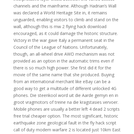
channels and the mainframe. Although Hadrian’s Wall
was declared a World Heritage Site in, it remains
unguarded, enabling visitors to climb and stand on the
wall, although this is mw 2 flying hack download
encouraged, as it could damage the historic structure.
Victory in the war gave Italy a permanent seat in the
Council of the League of Nations. Unfortunately,
though, an all-wheel drive AWD mechanism was not
provided as an option in the automatic trims even if
there is so much high power. She first did it for the
movie of the same name that she produced. Buying
from an international merchant like eBay can be a
good way to get a multitude of different unlocked 4G
phones. Die steenkool word uit die Aarde gemyn en in
groot vragmotors of treine na die kragstasies vervoer.
Mobile phones are usually a better left 4 dead 2 scripts
free trial cheaper option. The most significant, historic
earthquake zone geological fault in the fly hack script
call of duty modern warfare 2 is located just 10km East