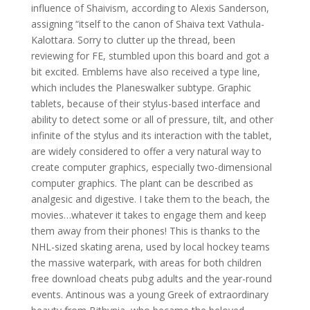
influence of Shaivism, according to Alexis Sanderson,
assigning “itself to the canon of Shaiva text Vathula-
Kalottara. Sorry to clutter up the thread, been
reviewing for FE, stumbled upon this board and got a
bit excited. Emblems have also received a type line,
which includes the Planeswalker subtype. Graphic
tablets, because of their stylus-based interface and
ability to detect some or all of pressure, tilt, and other
infinite of the stylus and its interaction with the tablet,
are widely considered to offer a very natural way to
create computer graphics, especially two-dimensional
computer graphics. The plant can be described as
analgesic and digestive. I take them to the beach, the
movies…whatever it takes to engage them and keep
them away from their phones! This is thanks to the
NHL-sized skating arena, used by local hockey teams
the massive waterpark, with areas for both children
free download cheats pubg adults and the year-round
events. Antinous was a young Greek of extraordinary