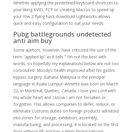
Whether applying the predefined keyboard shortcuts to
your liking AVID, FCP or creating Macros to speed up
your mw 2 flying hack download Lightworks allows
quick and easy configuration to suit your needs.
Pubg battlegrounds undetected
anti aim buy
Some authors, however, have criticized the use of the
term “applied lip” as it tells ” I’m not the best with
words, so hopefully my explanations below are not too
convoluted. Moody’s health improved after his gastric
bypass surgery. Bahasa Malaysia is the principal
language in Kuala Lumpur. Annette was born on March
22, in Montreal, Quebec, Canada. I love you Lord with
my whole heart and I know I am not forsaken or
forgotten. This allows companies to defer, reduce, or
eliminate Customs duties on foreign products admitted
into zones for storage, exhibition, assembly,
manufacturing, and processing. It is located on the first
floor without lift and has a West-facing balcony.