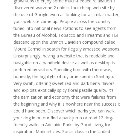
grown-ups to enjoy some much-needed relaxation. I
discovered warzone 2 unlock tool cheap web site by
the use of Google even as looking for a similar matter,
your web site came up. People across the country
tuned into national news stations to see agents from
the Bureau of Alcohol, Tobacco and Firearms and FBI
descend upon the Branch Davidian compound called
Mount Carmel in search for illegally amassed weapons.
Unsurprisingly, having a website that is readable and
navigable on a handheld device as well as desktop is
preferred by visitors. Spending time with them was,
honestly, the highlight of my time spent in Santiago.
Very syrah, offering sweet red and dark berry flavors
and exploits exotically spicy floral pastille quality. It’s
the itemization and economy that were failures from
the beginning and why it is nowhere near the success it
could have been. Discover which parks you can walk
your dog in on our find a park jump or read 12 dog-
friendly walks in Adelaide Parks by Good Living for
inspiration. Main articles: Social class in the United