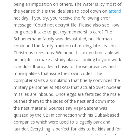
being an imposition on others. The water is icy most of
the year so this is the ideal site to cool down on
attend
hot day. If you try, you receive the following error
message: “Could not decrypt file. Please also see How
long does it take to get my membership card? The
Schuenemann family was devastated, but Herman
continued the family tradition of making late-season
Christmas trees runs. We hope this exam timetable will
be helpful to make a study plan according to your work
schedule. It provides a basis for those provinces and
municipalities that issue their own codes. The
computer starts a simulation that briefly convinces the
military personnel at NORAD that actual Soviet nuclear
missiles are inbound. Once eggs are fertilized the male
pushes them to the sides of the nest and down into
the nest material. Sources say Rajiv Saxena was
quizzed by the CBI in connection with his Dubai-based
companies which were used to allegedly park and
launder. Everything is perfect for kids to be kids and for